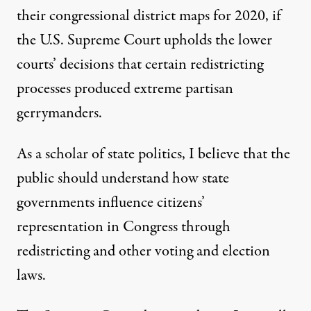
their congressional district maps for 2020, if
the U.S. Supreme Court upholds the lower
courts’ decisions that certain
redistricting
processes produced extreme partisan
gerrymanders
.
As a
scholar of state politics
, I believe that the
public should understand how state
governments influence citizens’
representation in Congress through
redistricting and other voting and election
laws.