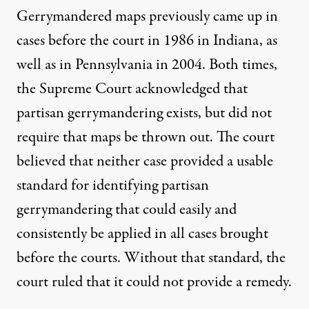
Gerrymandered maps previously came up in
cases before the court in
1986 in Indiana
, as
well as
in Pennsylvania in 2004
. Both times,
the Supreme Court acknowledged that
partisan gerrymandering exists, but did not
require that maps be thrown out. The court
believed that neither case provided a usable
standard for identifying partisan
gerrymandering that could easily and
consistently be applied in all cases brought
before the courts. Without that standard, the
court ruled that it could not provide a remedy.