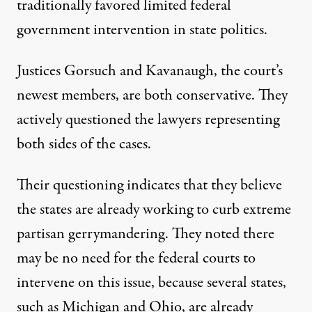
traditionally favored limited federal
government intervention in state politics.
Justices Gorsuch and Kavanaugh, the court’s
newest members, are both conservative. They
actively questioned the lawyers representing
both sides of the cases.
Their questioning
indicates that they believe
the states are already working to curb extreme
partisan gerrymandering. They noted there
may be no need for the federal courts to
intervene on this issue, because several states,
such as Michigan and Ohio, are already