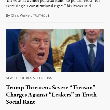
The vote “is a crude political stunt” to punish Fauci “for
exercising his constitutional rights,” his lawyer said.
By
Chris Walker
,
T
August 6, 2026
RUTHOUT
NEWS
|
POLITICS & ELECTIONS
Trump Threatens Severe “Treason”
Charges Against “Leakers” in Truth
Social Rant