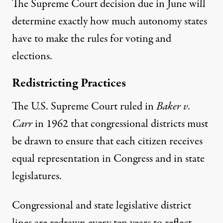
The Supreme Court decision due in June will
determine exactly how much autonomy states
have to make the rules for voting and
elections.
Redistricting Practices
The U.S. Supreme Court ruled in
Baker v.
Carr
in 1962 that congressional districts must
be drawn to ensure that each citizen receives
equal representation in Congress and in state
legislatures.
Congressional and state legislative district