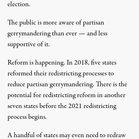
election.
The public is
more aware of partisan
gerrymandering than ever
— and less
supportive of it.
Reform is happening. In 2018,
five states
reformed their redistricting processes
to
reduce partisan gerrymandering. There is the
potential for redistricting reform in another
seven states
before the 2021 redistricting
process begins.
A handful of states may even need to redraw