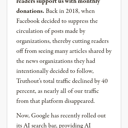
readers support us with monthly
donations.
Back in 2018, when
Facebook decided to suppress the
circulation of posts made by
organizations, thereby cutting readers
off from seeing many articles shared by
the news organizations they had
intentionally decided to follow,
Truthout’s total traffic declined by 40
percent, as nearly all of our traffic
from that platform disappeared.
Now, Google has recently rolled out
its AI search bar, providing AI