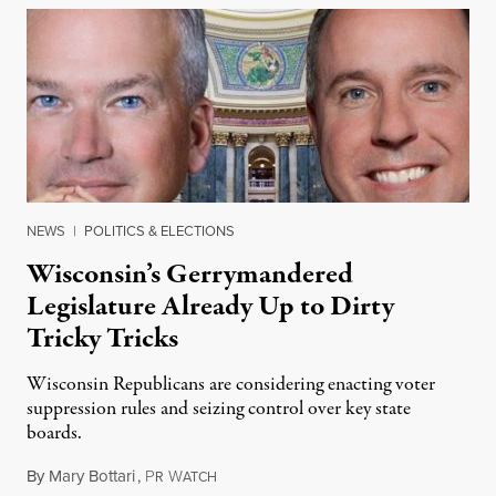
NEWS
|
POLITICS & ELECTIONS
Wisconsin’s Gerrymandered
Legislature Already Up to Dirty
Tricky Tricks
Wisconsin Republicans are considering enacting voter
suppression rules and seizing control over key state
boards.
By
Mary Bottari
,
P
W
November 24, 2018
R
ATCH