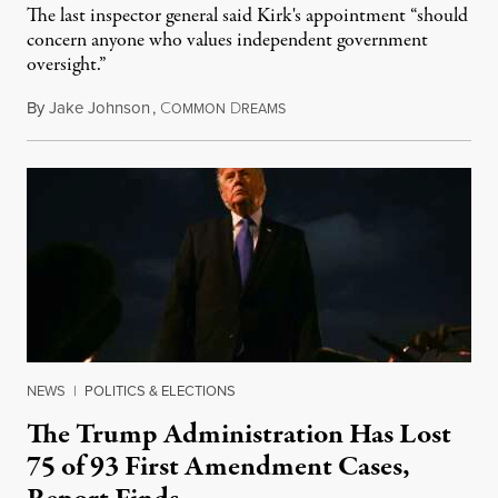
The last inspector general said Kirk's appointment “should
concern anyone who values independent government
oversight.”
By
Jake Johnson
,
C
D
August 6, 2026
OMMON
REAMS
NEWS
|
POLITICS & ELECTIONS
The Trump Administration Has Lost
75 of 93 First Amendment Cases,