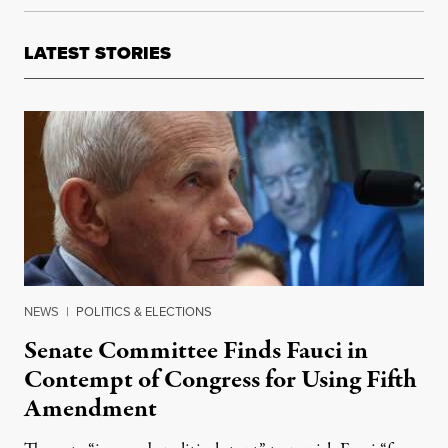
LATEST STORIES
NEWS
|
POLITICS & ELECTIONS
Senate Committee Finds Fauci in
Contempt of Congress for Using Fifth
Amendment