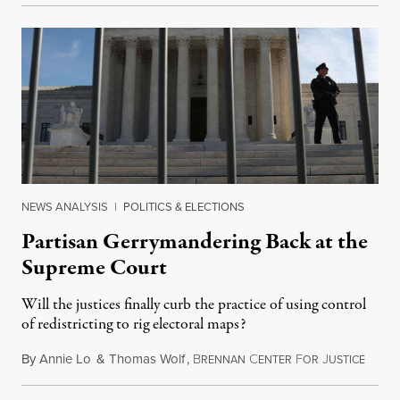
NEWS ANALYSIS
|
POLITICS & ELECTIONS
Partisan Gerrymandering Back at the
Supreme Court
Will the justices finally curb the practice of using control
of redistricting to rig electoral maps?
By
Annie Lo
&
Thomas Wolf
,
B
C
F
J
Januar
RENNAN
ENTER
OR
USTICE