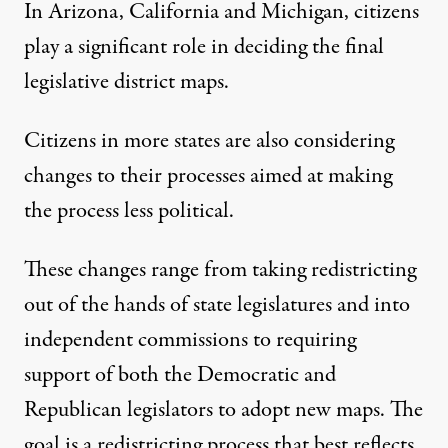
In
Arizona
,
California
and
Michigan
, citizens
play a significant role in deciding the final
legislative district maps.
Citizens in more states are also considering
changes to their processes aimed at making
the process less political.
These changes range from taking redistricting
out of the hands of state legislatures and into
independent commissions to requiring
support of both the Democratic and
Republican legislators to adopt new maps. The
goal is a redistricting process that best reflects