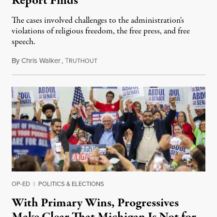
Report Finds
The cases involved challenges to the administration's
violations of religious freedom, the free press, and free
speech.
By
Chris Walker
,
T
August 6, 2026
RUTHOUT
OP-ED
|
POLITICS & ELECTIONS
With Primary Wins, Progressives