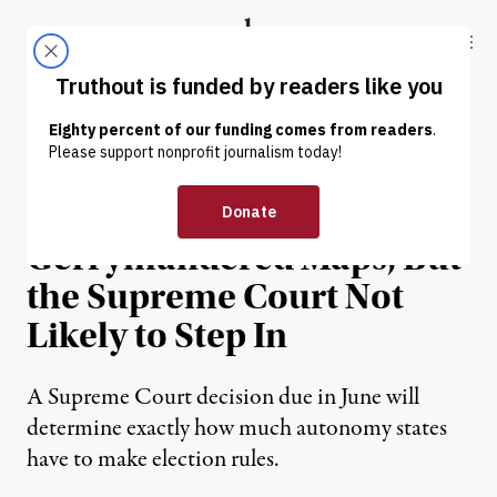
Skip to content
Skip to footer
Truthout
ABOUT
LATEST
DONATE
NEWS ANALYSIS
|
POLITICS & ELECTIONS
More Suing Over
Gerrymandered Maps, But
the Supreme Court Not
Likely to Step In
A Supreme Court decision due in June will
determine exactly how much autonomy states
have to make election rules.