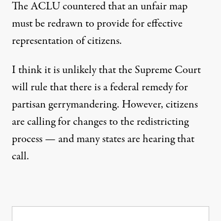
The ACLU countered that an unfair map
must be
redrawn to provide for effective
representation of citizens
.
I think it is unlikely that the Supreme Court
will rule that there is a federal remedy for
partisan gerrymandering. However, citizens
are calling for changes to the redistricting
process — and many states are hearing that
call.