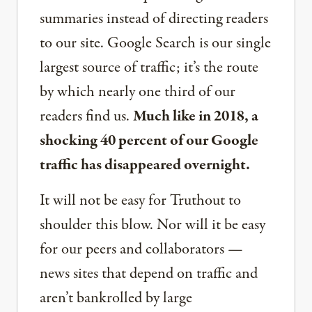
summaries instead of directing readers
to our site. Google Search is our single
largest source of traffic; it’s the route
by which nearly one third of our
readers find us.
Much like in 2018, a
shocking 40 percent of our Google
traffic has disappeared overnight.
It will not be easy for Truthout to
shoulder this blow. Nor will it be easy
for our peers and collaborators —
news sites that depend on traffic and
aren’t bankrolled by large