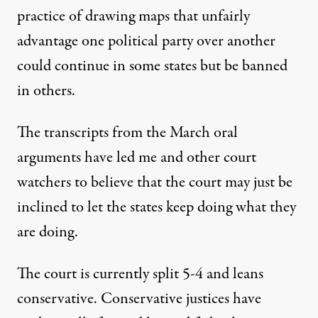
practice of drawing maps that unfairly
advantage one political party over another
could continue in some states but be banned
in others.
The transcripts from the March oral
arguments have led me and
other court
watchers
to believe that the court may just be
inclined to let the states keep doing what they
are doing.
The court is currently split 5-4 and
leans
conservative
. Conservative justices have