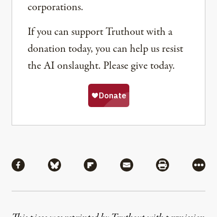
corporations.
If you can support Truthout with a
donation today, you can help us resist
the AI onslaught. Please give today.
Share
Share via Facebook
Share via Bluesky
Share via Flipboard
Share via Mail
Share via Pri
More