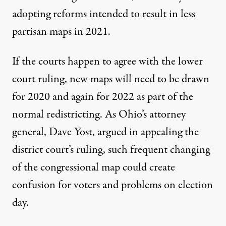
adopting reforms intended to result in less
partisan maps in 2021.
If the courts happen to agree with the lower
court ruling, new maps will need to be drawn
for 2020 and again for 2022 as part of the
normal redistricting. As Ohio’s attorney
general, Dave Yost, argued in appealing the
district court’s ruling,
such frequent changing
of the congressional map could create
confusion for voters
and problems on election
day.