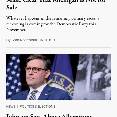
Make Clear That Michigan Is Not for
Sale
Whatever happens in the remaining primary races, a
reckoning is coming for the Democratic Party this
November.
By
Sam Rosenthal
,
T
August 5, 2026
RUTHOUT
NEWS
|
POLITICS & ELECTIONS
Johnson Says Abuse Allegations