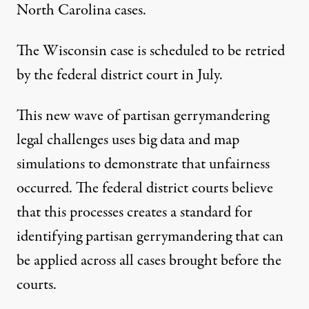
North Carolina cases.
The Wisconsin case
is scheduled to be retried
by the federal district court in July.
This new wave of partisan gerrymandering
legal challenges
uses big data and map
simulations to demonstrate that unfairness
occurred.
The federal district courts believe
that this processes creates a standard for
identifying partisan gerrymandering that can
be applied across all cases brought before the
courts.