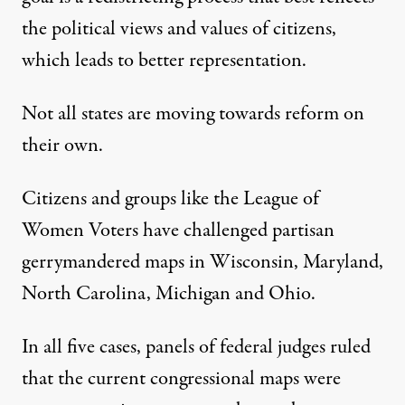
the political views and values of citizens,
which leads to better representation.
Not all states are moving towards reform on
their own.
Citizens and groups like the League of
Women Voters have challenged partisan
gerrymandered maps in Wisconsin, Maryland,
North Carolina, Michigan and Ohio.
In all five cases, panels of federal judges ruled
that the current congressional maps were