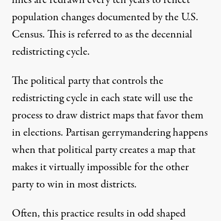
lines are redrawn every ten years to reflect
population changes documented by the U.S.
Census. This is referred to as the decennial
redistricting cycle.
The political party that controls the
redistricting cycle in each state will use the
process to draw district maps that favor them
in elections. Partisan gerrymandering happens
when that political party creates a map that
makes it virtually impossible for the other
party to win in most districts.
Often, this practice results in odd shaped