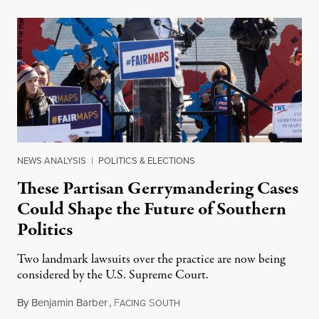
NEWS ANALYSIS
|
POLITICS & ELECTIONS
These Partisan Gerrymandering Cases
Could Shape the Future of Southern
Politics
Two landmark lawsuits over the practice are now being
considered by the U.S. Supreme Court.
By
Benjamin Barber
,
F
S
March 31, 2019
ACING
OUTH