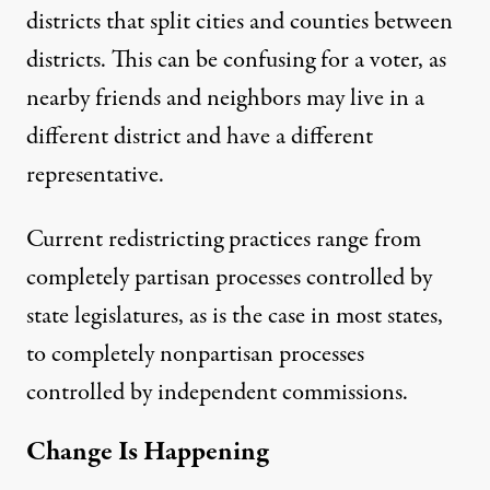
districts that split cities and counties between
districts. This can be confusing for a voter, as
nearby friends and neighbors may live in a
different district and have a different
representative.
Current redistricting practices
range from
completely partisan processes controlled by
state legislatures, as is the case in most states,
to completely nonpartisan processes
controlled by independent commissions.
Change Is Happening