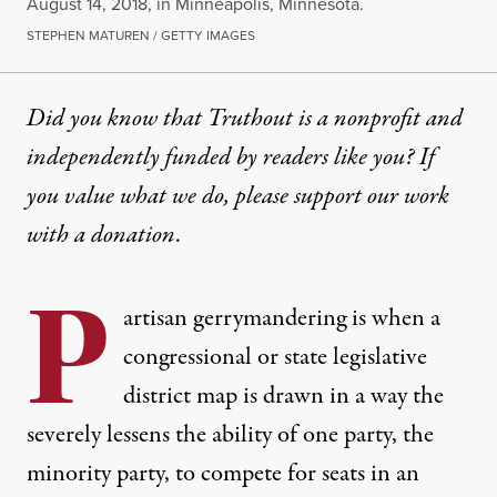
August 14, 2018, in Minneapolis, Minnesota.
STEPHEN MATUREN / GETTY IMAGES
Did you know that Truthout is a nonprofit and
independently funded by readers like you? If
you value what we do, please support our work
with
a donation
.
P
artisan
gerrymandering
is when a
congressional or state legislative
district map is drawn in a way the
severely lessens the ability of one party, the
minority party, to compete for seats in an