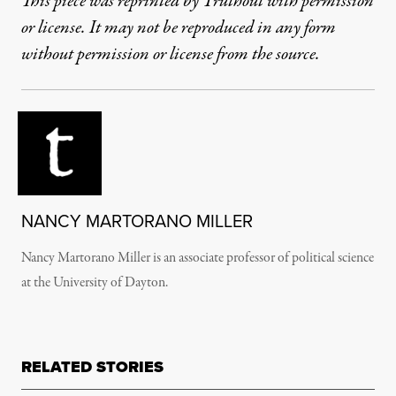
This piece was reprinted by Truthout with permission
or license. It may not be reproduced in any form
without permission or license from the source.
NANCY MARTORANO MILLER
Nancy Martorano Miller is an associate professor of political science
at the University of Dayton.
RELATED STORIES