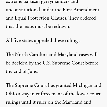
extreme partisan gerrymanders and
unconstitutional under the First Amendment
and Equal Protection Clauses. They ordered
that the maps must be redrawn.
All five states appealed these rulings.
The
North Carolina
and
Maryland
cases will
be decided by the U.S. Supreme Court before
the end of June.
The Supreme Court has granted
Michigan
and
Ohio
a
stay in enforcement of the lower court
rulings
until it rules on the Maryland and