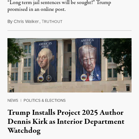
“Long term jail sentences will be sought!” Trump
promised in an online post.
By
Chris Walker
,
T
August 6, 2026
RUTHOUT
NEWS
|
POLITICS & ELECTIONS
Trump Installs Project 2025 Author
Dennis Kirk as Interior Department
Watchdog