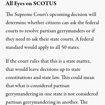
All Eyes on SCOTUS
The Supreme Court’s upcoming decision will
determine whether citizens can ask the federal
courts to resolve partisan gerrymanders or if
they need to ask their state courts. A federal
standard would apply to all 50 states.
If the court rules that this is a state matter,
that would leave decisions up to state
constitutions and state law. This could mean
that what is considered partisan
gerrymandering in one state is not considered
partisan gerrymandering in another. The