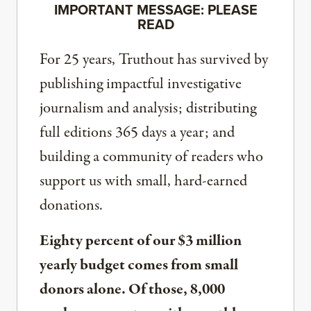
IMPORTANT MESSAGE: PLEASE
READ
For 25 years, Truthout has survived by
publishing impactful investigative
journalism and analysis; distributing
full editions 365 days a year; and
building a community of readers who
support us with small, hard-earned
donations.
Eighty percent of our $3 million
yearly budget comes from small
donors alone. Of those, 8,000