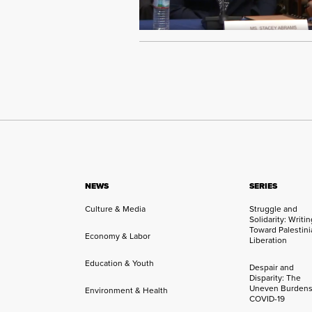
NEWS
SERIES
Culture & Media
Struggle and
Solidarity: Writi
Toward Palestini
Economy & Labor
Liberation
Education & Youth
Despair and
Disparity: The
Uneven Burdens
Environment & Health
COVID-19