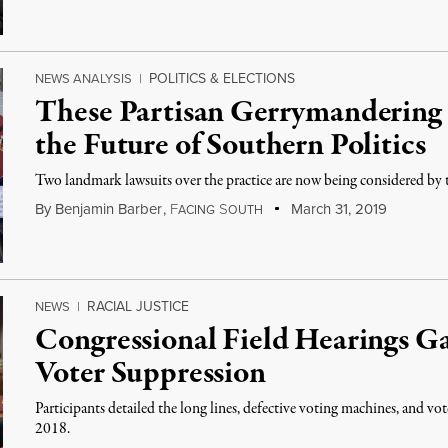
POLITICS & ELECTIONS
NEWS ANALYSIS
|
These Partisan Gerrymandering
the Future of Southern Politics
Two landmark lawsuits over the practice are now being considered by
By
Benjamin Barber
,
F
S
March 31, 2019
ACING
OUTH
RACIAL JUSTICE
NEWS
|
Congressional Field Hearings Ga
Voter Suppression
Participants detailed the long lines, defective voting machines, and vo
2018.