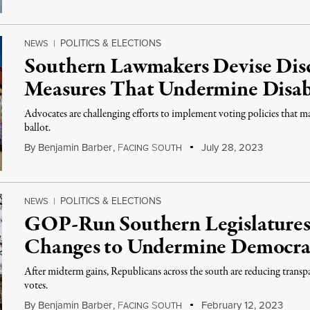
POLITICS & ELECTIONS
NEWS
|
Southern Lawmakers Devise Dis
Measures That Undermine Disab
Advocates are challenging efforts to implement voting policies that mak
ballot.
By
Benjamin Barber
,
F
S
July 28, 2023
ACING
OUTH
POLITICS & ELECTIONS
NEWS
|
GOP-Run Southern Legislatures
Changes to Undermine Democr
After midterm gains, Republicans across the south are reducing trans
votes.
By
Benjamin Barber
,
F
S
February 12, 2023
ACING
OUTH