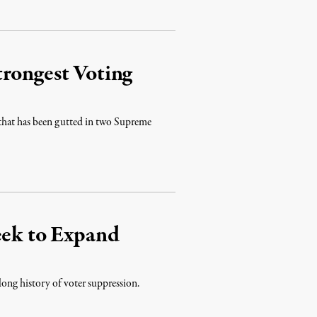
trongest Voting
t that has been gutted in two Supreme
eek to Expand
long history of voter suppression.