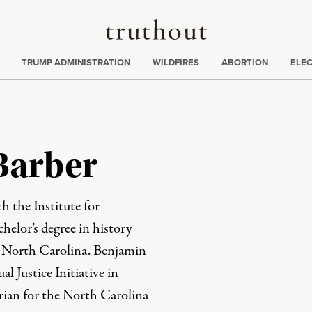
Truthout
ing
:
TRUMP ADMINISTRATION
WILDFIRES
ABORTION
ELE
Barber
h the Institute for
helor’s degree in history
, North Carolina. Benjamin
l Justice Initiative in
rian for the North Carolina