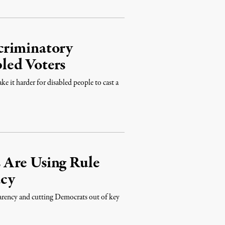
criminatory
led Voters
e it harder for disabled people to cast a
 Are Using Rule
acy
parency and cutting Democrats out of key