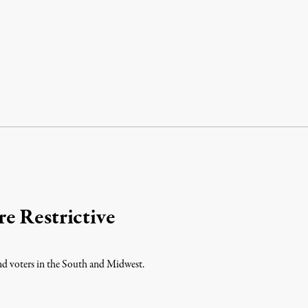
e Restrictive
and voters in the South and Midwest.