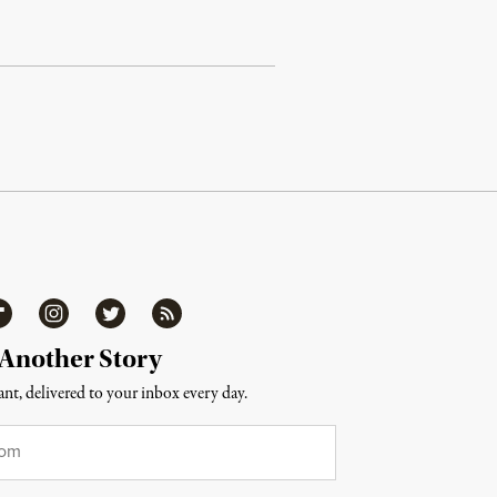
ipboard
Instagram
Twitter
RSS
 Another Story
nt, delivered to your inbox every day.