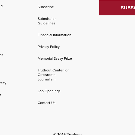
nd
Subscribe
Submission
Guidelines
Financial Information
Privacy Policy
os
Memorial Essay Prize
Truthout Center for
Grassroots
Journalism
sity
Job Openings
e
Contact Us
© 2026 Truthout