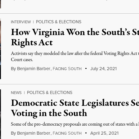
POLITICS & ELECTIONS
INTERVIEW
|
How Virginia Won the South’s S
Rights Act
Activists say they modeled the law after the federal Voting Rights Ac
Court cases.
By
Benjamin Barber
,
F
S
July 24, 2021
ACING
OUTH
POLITICS & ELECTIONS
NEWS
|
Democratic State Legislatures S
Voting in the South
Some of the pro-democracy proposals are coming out of states with a 
By
Benjamin Barber
,
F
S
April 25, 2021
ACING
OUTH