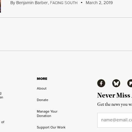
By
Benjamin Barber
,
F
S
March 2, 2019
ACING
OUTH
MORE
Facebook
Bluesky
Fl
About
ng
Never Miss
an
Donate
Get the news you wa
Manage Your
Email
*
Donation
 of
Support Our Work