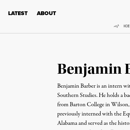
Skip to content
Skip to footer
LATEST
ABOUT
Trend
ICE
Benjamin 
Benjamin Barber is an intern wit
Southern Studies. He holds a bac
from Barton College in Wilson
previously interned with the Equa
Alabama and served as the histo