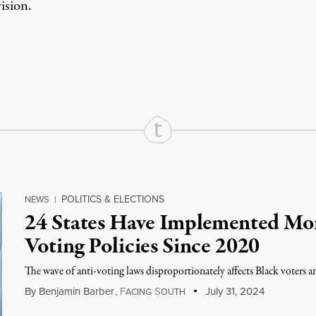
sion.
rd
Mail
e via Print
POLITICS & ELECTIONS
NEWS
|
24 States Have Implemented Mor
Voting Policies Since 2020
The wave of anti-voting laws disproportionately affects Black voters 
By
Benjamin Barber
,
F
S
July 31, 2024
ACING
OUTH