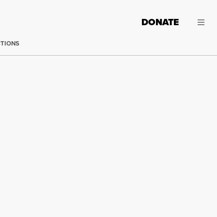
DONATE
CTIONS