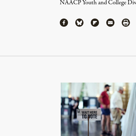
NAACP Youth and College Divi
Share
Share via Facebook
Share via Bluesky
Share via Flipboa
Share via 
Shar
Continue Reading On Truthout