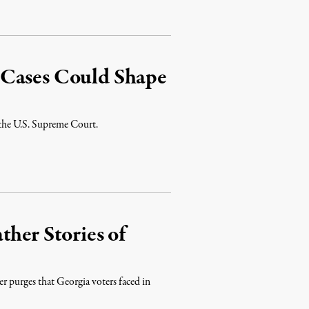
 Cases Could Shape
 the U.S. Supreme Court.
ther Stories of
ter purges that Georgia voters faced in