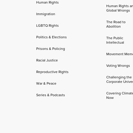
Human Rights
Human Rights a
Global Wrongs
Immigration
The Road to
LGBTQ Rights
Abolition
Politics & Elections
The Public
Intellectual
Prisons & Policing
Movement Mem
Racial Justice
Voting Wrongs
Reproductive Rights
Challenging the
Corporate Univer
War & Peace
Covering Climat
Series & Podcasts
Now