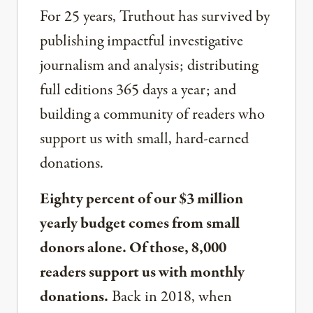
For 25 years, Truthout has survived by
publishing impactful investigative
journalism and analysis; distributing
full editions 365 days a year; and
building a community of readers who
support us with small, hard-earned
donations.
Eighty percent of our $3 million
yearly budget comes from small
donors alone. Of those, 8,000
readers support us with monthly
donations.
Back in 2018, when