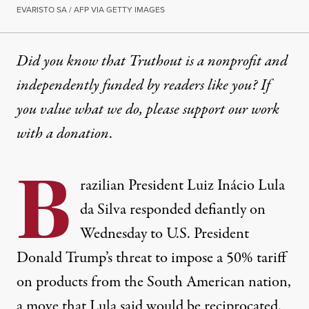
EVARISTO SA / AFP VIA GETTY IMAGES
Did you know that Truthout is a nonprofit and
independently funded by readers like you? If
you value what we do, please support our work
with
a donation
.
B
razilian President Luiz Inácio Lula
da Silva responded defiantly on
Wednesday to U.S. President
Donald Trump’s threat to impose a 50% tariff
on products from the South American nation,
a move that Lula said would be reciprocated.