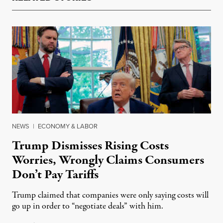
NEWS
|
ECONOMY & LABOR
Trump Dismisses Rising Costs
Worries, Wrongly Claims Consumers
Don’t Pay Tariffs
Trump claimed that companies were only saying costs will
go up in order to “negotiate deals” with him.