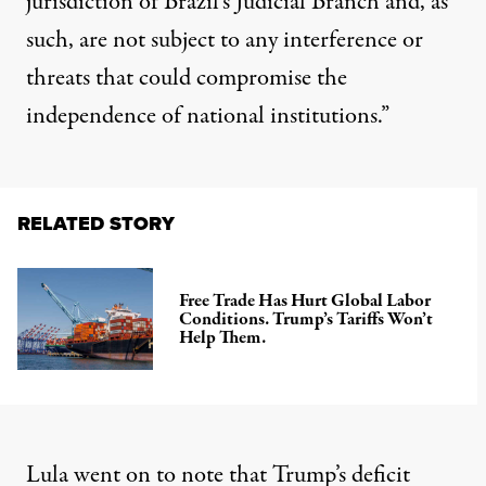
jurisdiction of Brazil’s Judicial Branch and, as
such, are not subject to any interference or
threats that could compromise the
independence of national institutions.”
RELATED STORY
Free Trade Has Hurt Global Labor
Conditions. Trump’s Tariffs Won’t
Help Them.
Lula went on to note that Trump’s deficit