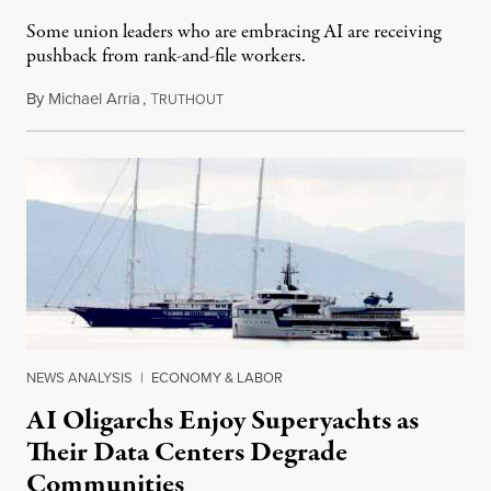
Some union leaders who are embracing AI are receiving
pushback from rank-and-file workers.
By
Michael Arria
,
T
August 3, 2026
RUTHOUT
NEWS ANALYSIS
|
ECONOMY & LABOR
AI Oligarchs Enjoy Superyachts as
Their Data Centers Degrade
Communities