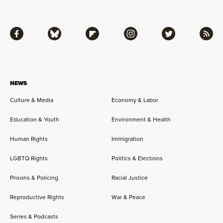
Facebook
Bluesky
Flipboard
Instagram
Twitter
RSS
NEWS
Culture & Media
Economy & Labor
Education & Youth
Environment & Health
Human Rights
Immigration
LGBTQ Rights
Politics & Elections
Prisons & Policing
Racial Justice
Reproductive Rights
War & Peace
Series & Podcasts