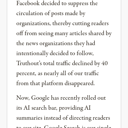
Facebook decided to suppress the
circulation of posts made by
organizations, thereby cutting readers
off from seeing many articles shared by
the news organizations they had
intentionally decided to follow,
Truthout’s total traffic declined by 40
percent, as nearly all of our traffic
from that platform disappeared.
Now, Google has recently rolled out
its AI search bar, providing AI
summaries instead of directing readers