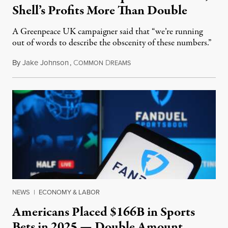
Shell’s Profits More Than Double
A Greenpeace UK campaigner said that “we’re running
out of words to describe the obscenity of these numbers.”
By
Jake Johnson
,
C
D
July 30, 2026
OMMON
REAMS
NEWS
|
ECONOMY & LABOR
Americans Placed $166B in Sports
Bets in 2025 — Double Amount