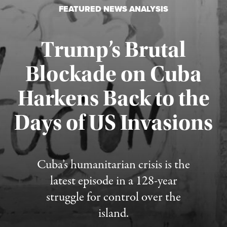
FEATURED NEWS ANALYSIS
Trump’s Brutal
Blockade on Cuba
Harkens Back to the
Days of US Invasions
Published August 1, 2026
Cuba’s humanitarian crisis is the
latest episode in a 128-year
struggle for control over the
island.