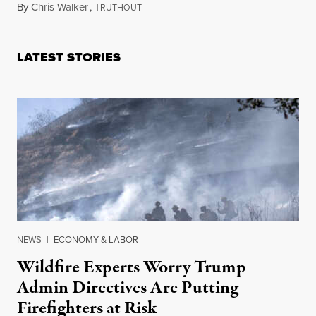
By
Chris Walker
,
T
April 18, 2025
RUTHOUT
LATEST STORIES
NEWS
|
ECONOMY & LABOR
Wildfire Experts Worry Trump
Admin Directives Are Putting
Firefighters at Risk