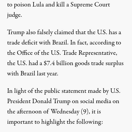
to poison Lula and kill a Supreme Court
judge.
Trump also falsely claimed that the U.S. has a
trade deficit with Brazil. In fact,
according to
the Office of the U.S. Trade Representative,
the U.S. had a $7.4 billion goods trade surplus
with Brazil last year.
In light of the public statement made by U.S.
President Donald Trump on social media on
the afternoon of Wednesday (9), it is
important to highlight the following: