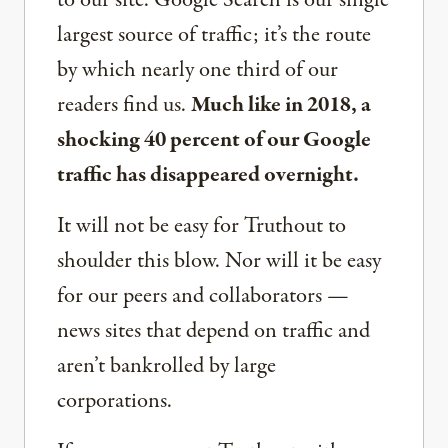
to our site. Google Search is our single
largest source of traffic; it’s the route
by which nearly one third of our
readers find us.
Much like in 2018, a
shocking 40 percent of our Google
traffic has disappeared overnight.
It will not be easy for Truthout to
shoulder this blow. Nor will it be easy
for our peers and collaborators —
news sites that depend on traffic and
aren’t bankrolled by large
corporations.