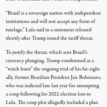
“Brazil is a sovereign nation with independent
institutions and will not accept any form of
tutelage,” Lula said in a statement
released
shortly after Trump issued the
tariff threat
.
To justify the threat, which sent Brazil’s
currency
plunging
, Trump condemned as a
“witch hunt” the ongoing trial of his far-right
ally, former Brazilian President
Jair Bolsonaro
,
who was
indicted
late last year for attempting
a coup following his 2022 election loss to
Lula. The coup plot allegedly included a plan