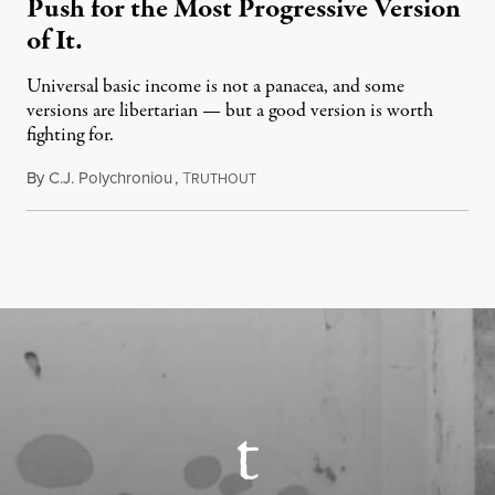
Push for the Most Progressive Version
of It.
Universal basic income is not a panacea, and some
versions are libertarian — but a good version is worth
fighting for.
By
C.J. Polychroniou
,
T
July 18, 2026
RUTHOUT