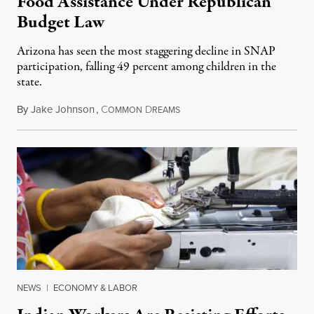
Food Assistance Under Republican
Budget Law
Arizona has seen the most staggering decline in SNAP
participation, falling 49 percent among children in the
state.
By
Jake Johnson
,
C
D
July 22, 2026
OMMON
REAMS
NEWS
|
ECONOMY & LABOR