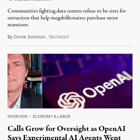
Communities fighting data centers refuse to be sites for
extraction that help megabillionaires purchase more
mansions.
By
Derek Seidman
,
T
July 31, 2026
RUTHOUT
INTERVIEW
|
ECONOMY & LABOR
Calls Grow for Oversight as OpenAI
Says Experimental AI Agents Went