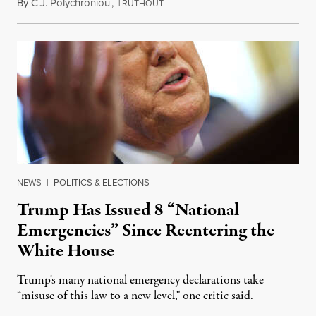
By
C.J. Polychroniou
,
T
May 3, 2025
RUTHOUT
NEWS
|
POLITICS & ELECTIONS
Trump Has Issued 8 “National
Emergencies” Since Reentering the
White House
Trump's many national emergency declarations take
“misuse of this law to a new level," one critic said.