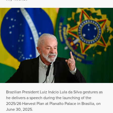
Brazilian President Luiz Inácio Lula da Silva gestures as
he delivers a speech during the launching of the
2025/26 Harvest Plan at Planalto Palace in Brasilia, on
June 30, 2025.