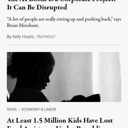
It Can Be Disrupted
“A lot of people are really sitting up and pushing back," says
Brian Merchant.
By
Kelly Hayes
,
T
July 23, 2026
RUTHOUT
NEWS
|
ECONOMY & LABOR
At Least 1.5 Million Kids Have Lost