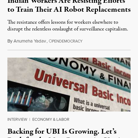
Indian Workers Are Resisting Efforts
to Train Their AI Robot Replacements
The resistance offers lessons for workers elsewhere to
disrupt the relentless onslaught of surveillance capitalism.
By
Anumeha Yadav
,
O
July 18, 2026
PENDEMOCRACY
INTERVIEW
|
ECONOMY & LABOR
Backing for UBI Is Growing. Let’s