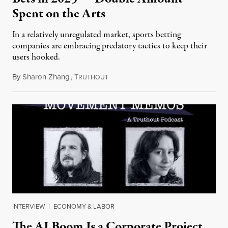
Spent on the Arts
In a relatively unregulated market, sports betting
companies are embracing predatory tactics to keep their
users hooked.
By
Sharon Zhang
,
T
July 28, 2026
RUTHOUT
INTERVIEW
|
ECONOMY & LABOR
The AI Boom Is a Corporate Project.