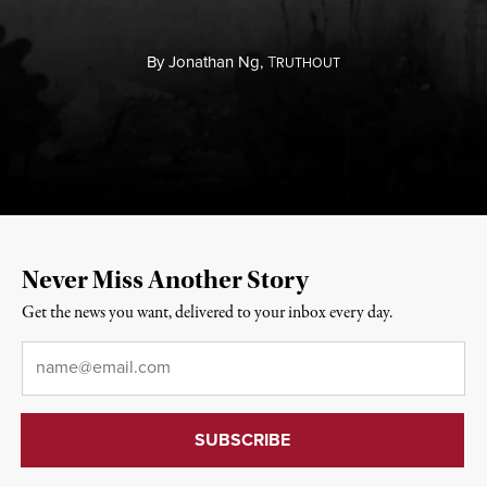
By
Jonathan Ng,
T
RUTHOUT
Never Miss Another Story
Get the news you want, delivered to your inbox every day.
Email
*