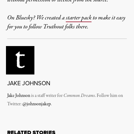
On Bluesky? We created a
starter pack
to make it easy
for you to follow Truthout folks there.
JAKE JOHNSON
Jake Johnson
is a staff writer for
Common Dreams
. Follow him on
Twitter:
@johnsonjakep
.
RELATED STORIES