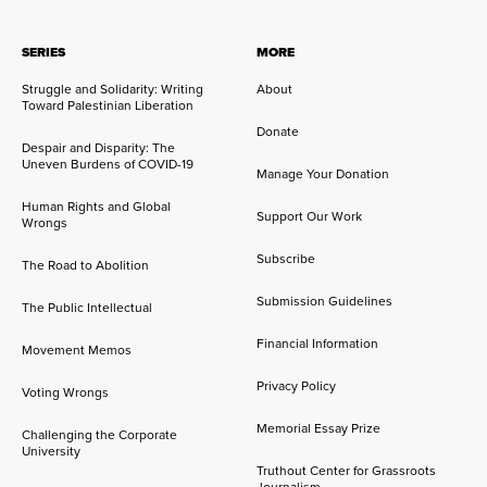
SERIES
MORE
Struggle and Solidarity: Writing
About
Toward Palestinian Liberation
Donate
Despair and Disparity: The
Uneven Burdens of COVID-19
Manage Your Donation
Human Rights and Global
Support Our Work
Wrongs
Subscribe
The Road to Abolition
Submission Guidelines
The Public Intellectual
Financial Information
Movement Memos
Privacy Policy
Voting Wrongs
Memorial Essay Prize
Challenging the Corporate
University
Truthout Center for Grassroots
Journalism