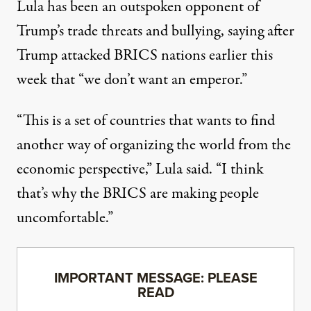
Lula has been an outspoken opponent of
Trump’s
trade threats and bullying
, saying after
Trump attacked BRICS nations earlier this
week that “we don’t want an emperor.”
“This is a set of countries that wants to find
another way of organizing the world from the
economic perspective,” Lula
said
. “I think
that’s why the BRICS are making people
uncomfortable.”
IMPORTANT MESSAGE: PLEASE
READ