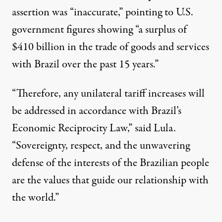
assertion was “inaccurate,” pointing to U.S.
government figures showing “a surplus of
$410 billion in the trade of goods and services
with Brazil over the past 15 years.”
“Therefore, any unilateral tariff increases will
be addressed in accordance with Brazil’s
Economic Reciprocity Law,” said Lula.
“Sovereignty, respect, and the unwavering
defense of the interests of the Brazilian people
are the values that guide our relationship with
the world.”