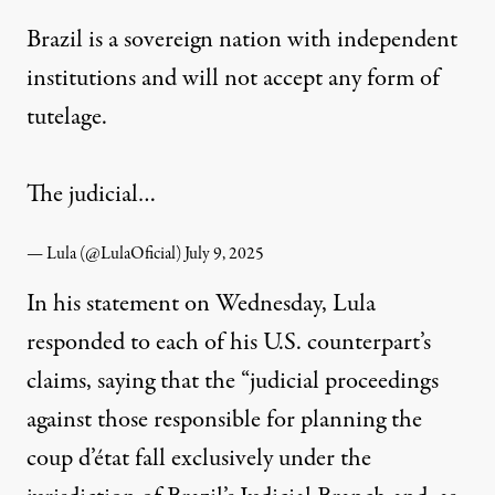
Brazil is a sovereign nation with independent
institutions and will not accept any form of
tutelage.
The judicial…
— Lula (@LulaOficial)
July 9, 2025
In his statement on Wednesday, Lula
responded to each of his U.S. counterpart’s
claims, saying that the “judicial proceedings
against those responsible for planning the
coup d’état fall exclusively under the