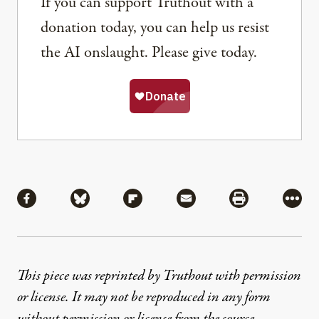
If you can support Truthout with a
donation today, you can help us resist
the AI onslaught. Please give today.
Share
Share via Facebook
Share via Bluesky
Share via Flipboard
Share via Mail
Share via Pri
More
This piece was reprinted by Truthout with permission
or license. It may not be reproduced in any form
without permission or license from the source.