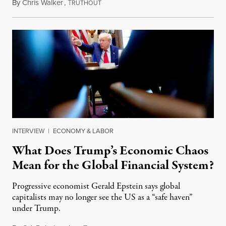
By
Chris Walker
,
T
May 8, 2025
RUTHOUT
INTERVIEW
|
ECONOMY & LABOR
What Does Trump’s Economic Chaos
Mean for the Global Financial System?
Progressive economist Gerald Epstein says global
capitalists may no longer see the US as a “safe haven”
under Trump.