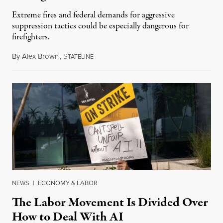
Extreme fires and federal demands for aggressive
suppression tactics could be especially dangerous for
firefighters.
By
Alex Brown
,
S
August 4, 2026
TATELINE
NEWS
|
ECONOMY & LABOR
The Labor Movement Is Divided Over
How to Deal With AI