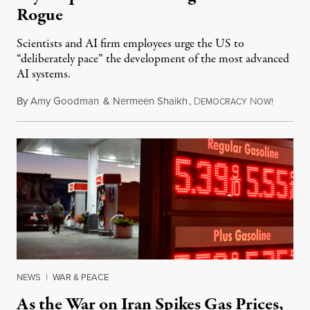
Rogue
Scientists and AI firm employees urge the US to
“deliberately pace” the development of the most advanced
AI systems.
By
Amy Goodman
&
Nermeen Shaikh
,
D
N
July 30,
EMOCRACY
OW!
NEWS
|
WAR & PEACE
As the War on Iran Spikes Gas Prices,