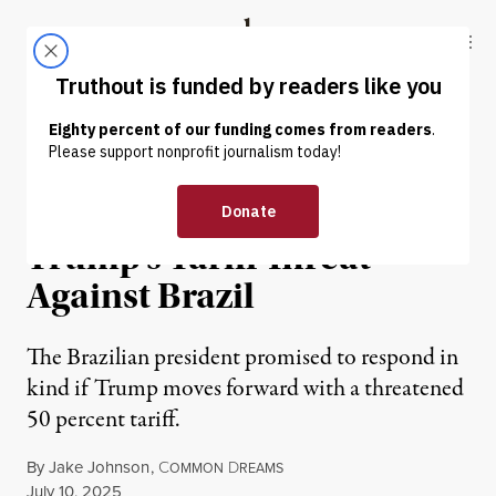
Skip to content
Skip to footer
Truthout
ABOUT
LATEST
DONATE
NEWS
|
ECONOMY & LABOR
Lula Responds Defiantly to
Trump’s Tariff Threat
Against Brazil
The Brazilian president promised to respond in
kind if Trump moves forward with a threatened
50 percent tariff.
By
Jake Johnson
,
C
D
OMMON
REAMS
Published
July 10, 2025