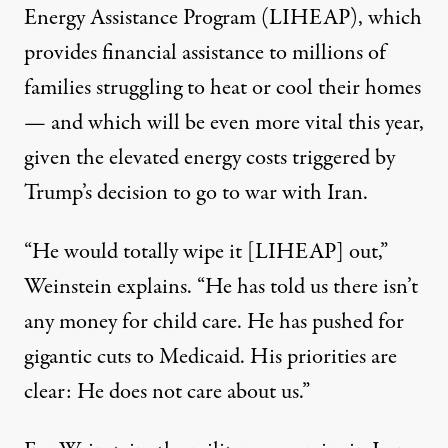
Energy Assistance Program
(LIHEAP), which
provides financial assistance to millions of
families struggling to heat or cool their homes
— and which will be even more vital this year,
given the elevated energy costs triggered by
Trump’s decision to go to war with Iran.
“He would totally wipe it [LIHEAP] out,”
Weinstein explains. “He has told us there isn’t
any money for child care. He has pushed for
gigantic cuts to Medicaid. His priorities are
clear: He does not care about us.”