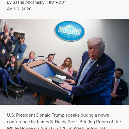
By
Sasha Abramsky
,
T
RUTHOUT
Published
April 9, 2026
U.S. President Donald Trump speaks during a news
conference in James S. Brady Press Briefing Room of the
White House on April 6, 2026, in Washington, D.C.