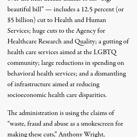
beautiful bill” — includes a 12.5 percent (or
$5 billion) cut to Health and Human
Services; huge cuts to the Agency for
Healthcare Research and Quality; a gutting of
health care services aimed at the LGBTQ
community; large reductions in spending on
behavioral health services; and a dismantling
of infrastructure aimed at reducing
socioeconomic health care disparities.
The administration is using the claims of
“waste, fraud and abuse as a smokescreen for
making these cuts,” Anthony Wright,