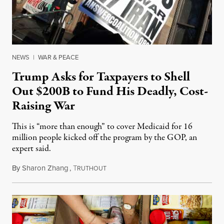
NEWS
|
WAR & PEACE
Trump Asks for Taxpayers to Shell
Out $200B to Fund His Deadly, Cost-
Raising War
This is “more than enough” to cover Medicaid for 16
million people kicked off the program by the GOP, an
expert said.
By
Sharon Zhang
,
T
March 19, 2026
RUTHOUT