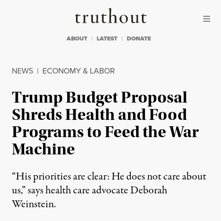
Skip to content
Skip to footer
Truthout
ABOUT
LATEST
DONATE
NEWS
|
ECONOMY & LABOR
Trump Budget Proposal
Shreds Health and Food
Programs to Feed the War
Machine
“His priorities are clear: He does not care about
us,” says health care advocate Deborah
Weinstein.