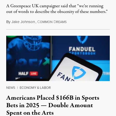
A Greenpeace UK campaigner said that “we’re running
out of words to describe the obscenity of these numbers.”
By
Jake Johnson
,
C
D
July 30, 2026
OMMON
REAMS
NEWS
|
ECONOMY & LABOR
Americans Placed $166B in Sports
Bets in 2025 — Double Amount
Spent on the Arts