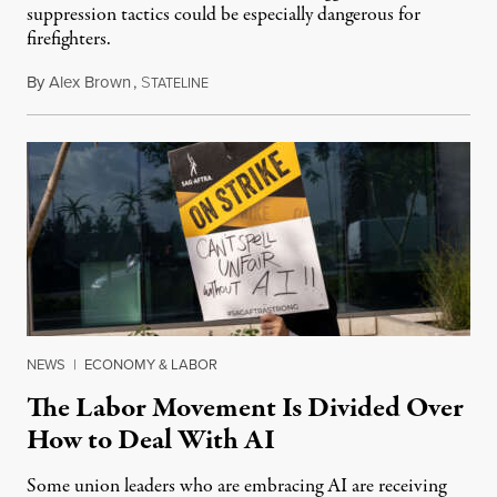
suppression tactics could be especially dangerous for
firefighters.
By
Alex Brown
,
S
August 4, 2026
TATELINE
NEWS
|
ECONOMY & LABOR
The Labor Movement Is Divided Over
How to Deal With AI
Some union leaders who are embracing AI are receiving