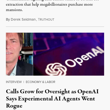
extraction that help megabillionaires purchase more
mansions.
By
Derek Seidman
,
T
July 31, 2026
RUTHOUT
INTERVIEW
|
ECONOMY & LABOR
Calls Grow for Oversight as OpenAI
Says Experimental AI Agents Went
Rogue