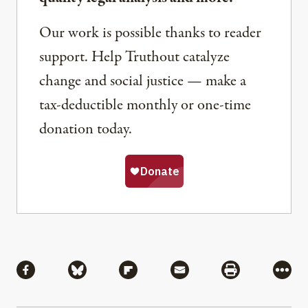
Our work is possible thanks to reader
support. Help Truthout catalyze
change and social justice — make a
tax-deductible monthly or one-time
donation today.
Share
Share via Facebook
Share via Bluesky
Share via Flipboard
Share via Mail
Share via Pri
More