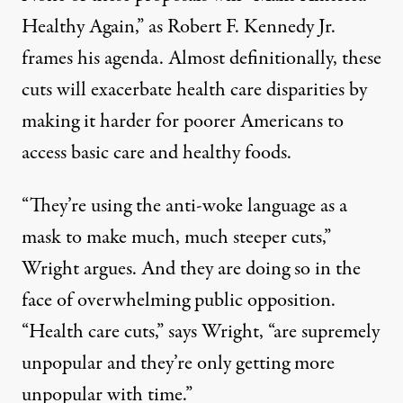
Healthy Again,” as Robert F. Kennedy Jr.
frames his agenda. Almost definitionally, these
cuts will exacerbate health care disparities by
making it harder for poorer Americans to
access basic care and healthy foods.
“They’re using the anti-woke language as a
mask to make much, much steeper cuts,”
Wright argues. And they are doing so in the
face of overwhelming public opposition.
“Health care cuts,” says Wright, “are
supremely
unpopular
and they’re only getting more
unpopular with time.”