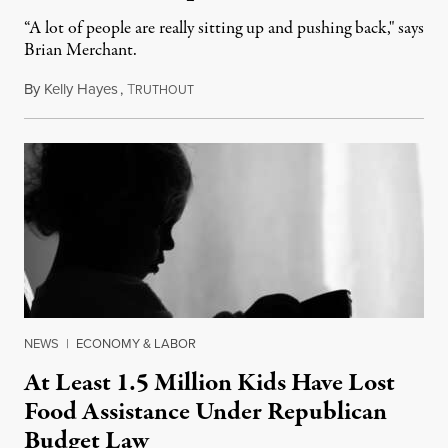
“A lot of people are really sitting up and pushing back," says
Brian Merchant.
By
Kelly Hayes
,
T
July 23, 2026
RUTHOUT
NEWS
|
ECONOMY & LABOR
At Least 1.5 Million Kids Have Lost
Food Assistance Under Republican
Budget Law