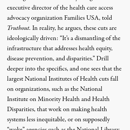
executive director of the health care access
advocacy organization Families USA, told
Truthout.
In reality, he argues, these cuts are
ideologically driven: “It’s a dismantling of the
infrastructure that addresses health equity,
disease prevention, and disparities.” Drill
deeper into the specifics, and one sees that the
largest National Institutes of Health cuts fall
on organizations, such as the National
Institute on Minority Health and Health
Disparities, that work on making health
systems less inequitable, or on supposedly
“woke” agencies such as the National Library