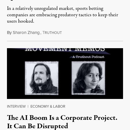
In a relatively unregulated market, sports betting
companies are embracing predatory tactics to keep their
users hooked.
By
Sharon Zhang
,
T
July 28, 2026
RUTHOUT
INTERVIEW
|
ECONOMY & LABOR
The AI Boom Is a Corporate Project.
It Can Be Disrupted