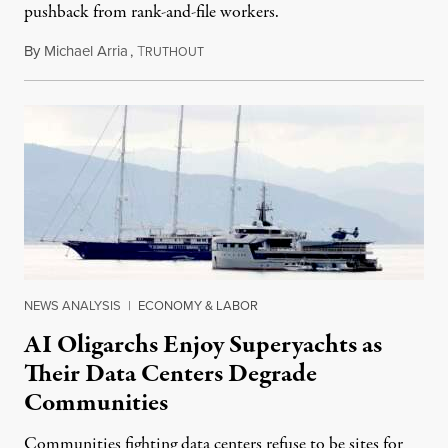
pushback from rank-and-file workers.
By
Michael Arria
,
T
August 3, 2026
RUTHOUT
NEWS ANALYSIS
|
ECONOMY & LABOR
AI Oligarchs Enjoy Superyachts as
Their Data Centers Degrade
Communities
Communities fighting data centers refuse to be sites for