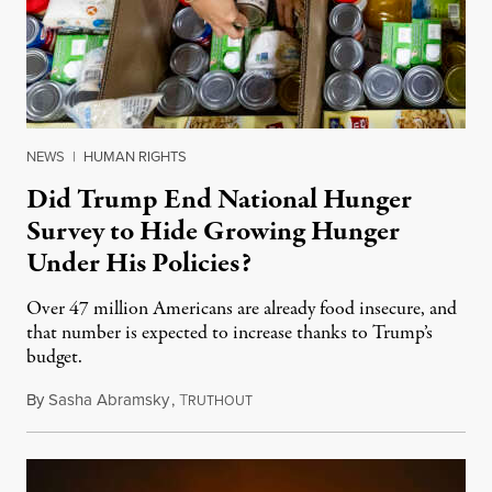
NEWS
|
HUMAN RIGHTS
Did Trump End National Hunger
Survey to Hide Growing Hunger
Under His Policies?
Over 47 million Americans are already food insecure, and
that number is expected to increase thanks to Trump’s
budget.
By
Sasha Abramsky
,
T
October 2, 2025
RUTHOUT