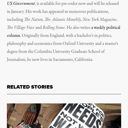
US Government
, is available for pre-order now and will be released
in January. His work has appeared in numerous publications,
including
The Nation
,
The Atlantic Monthly
,
New York Magazine
,
The Village Voice
and
Rolling Stone
. He also writes
a weekly political
column
. Originally from England, with a bachelor’s in politics,
philosophy and economics from Oxford University and a master’s
degree from the Columbia University Graduate School of
Journalism, he now lives in Sacramento, California.
RELATED STORIES