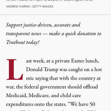
ANDREW HARNIK / GETTY IMAGES
Support justice-driven, accurate and
transparent news — make a
quick donation
to
Truthout today!
L
ast week, at a private Easter lunch,
Donald Trump was caught on a hot
mic saying that with the country at
war, the federal government should offload
Medicaid, Medicare, and child care
expenditures onto the states. “We have 50