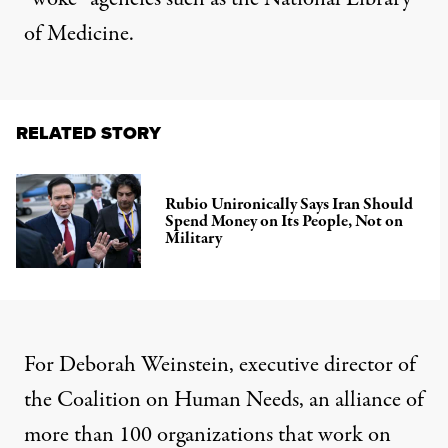
of Medicine.
RELATED STORY
Rubio Unironically Says Iran Should
Spend Money on Its People, Not on
Military
For Deborah Weinstein, executive director of
the Coalition on Human Needs, an alliance of
more than 100 organizations that work on