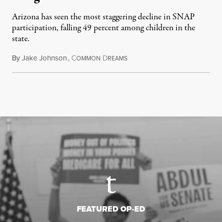
Arizona has seen the most staggering decline in SNAP
participation, falling 49 percent among children in the
state.
By
Jake Johnson
,
C
D
July 22, 2026
OMMON
REAMS
FEATURED OP-ED