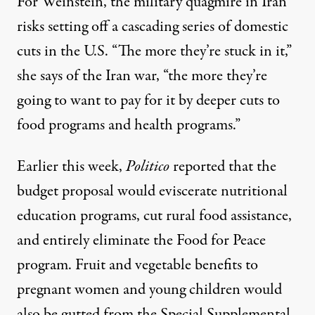
For Weinstein, the military quagmire in Iran
risks setting off a cascading series of domestic
cuts in the U.S. “The more they’re stuck in it,”
she says of the Iran war, “the more they’re
going to want to pay for it by deeper cuts to
food programs and health programs.”
Earlier this week,
Politico
reported
that the
budget proposal would eviscerate nutritional
education programs, cut rural food assistance,
and entirely eliminate the Food for Peace
program. Fruit and vegetable benefits to
pregnant women and young children would
also be gutted from the Special Supplemental