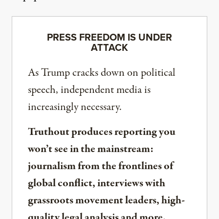
PRESS FREEDOM IS UNDER
ATTACK
As Trump cracks down on political
speech, independent media is
increasingly necessary.
Truthout produces reporting you
won’t see in the mainstream:
journalism from the frontlines of
global conflict, interviews with
grassroots movement leaders, high-
quality legal analysis and more.