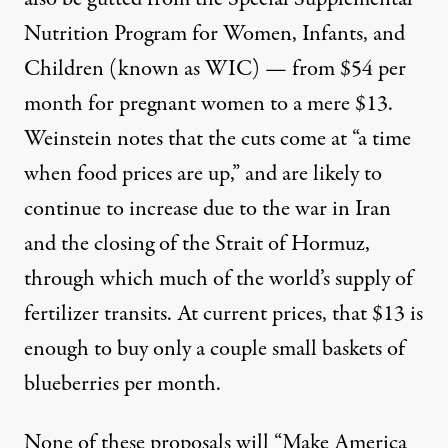
Nutrition Program for Women, Infants, and
Children (known as WIC) — from $54 per
month for pregnant women to a mere $13.
Weinstein notes that the cuts come at “a time
when food prices are up,” and are likely to
continue to increase due to the war in Iran
and the closing of the Strait of Hormuz,
through which much of the world’s supply of
fertilizer transits. At current prices, that $13 is
enough to buy only a couple small baskets of
blueberries per month.
None of these proposals will “Make America