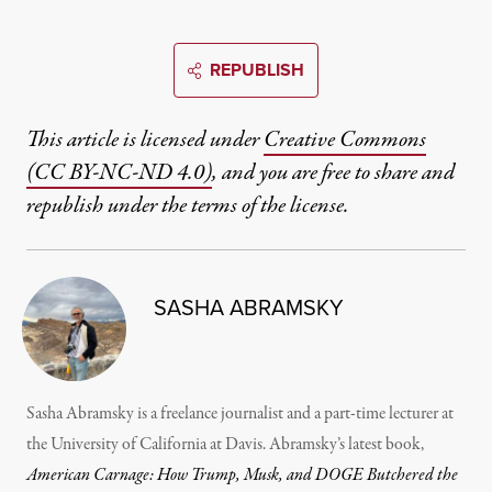
REPUBLISH
This article is licensed under
Creative Commons
(CC BY-NC-ND 4.0)
, and you are free to share and
republish under the terms of the license.
SASHA ABRAMSKY
Sasha Abramsky is a freelance journalist and a part-time lecturer at
the University of California at Davis. Abramsky’s latest book,
American Carnage: How Trump, Musk, and DOGE Butchered the