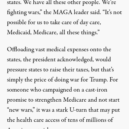
states. We have all these other people. We’re
fighting wars,”
the MAGA leader said
. “It’s not
possible for us to take care of day care,
Medicaid, Medicare, all these things.”
Offloading vast medical expenses onto the
states, the president acknowledged, would
pressure
states
to raise their taxes
, but that’s
simply the price of doing war for Trump. For
someone who campaigned on a cast-iron
promise to strengthen Medicare and not start
“
new wars
,” it was a stark U-turn that may put
the health care access of tens of millions of