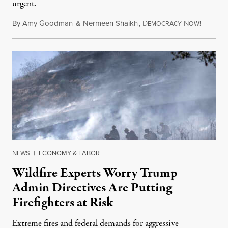
urgent.
By
Amy Goodman
&
Nermeen Shaikh
,
D
N
August 6
EMOCRACY
OW!
NEWS
|
ECONOMY & LABOR
Wildfire Experts Worry Trump
Admin Directives Are Putting
Firefighters at Risk
Extreme fires and federal demands for aggressive