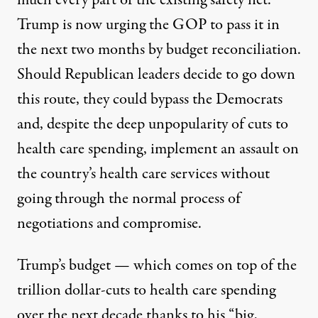
much every part of the existing safety net.
Trump is now urging the GOP to pass it in
the next two months by budget reconciliation.
Should Republican leaders decide to go down
this route, they could bypass the Democrats
and, despite the deep unpopularity of cuts to
health care spending, implement an assault on
the country’s health care services without
going through the normal process of
negotiations and compromise.
Trump’s
budget
— which comes on top of the
trillion dollar-cuts to health care spending
over the next decade thanks to his “big,