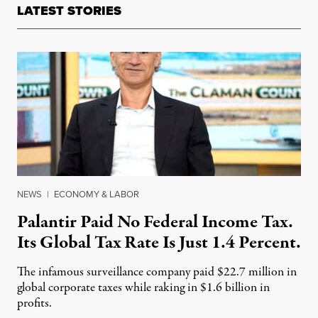
LATEST STORIES
NEWS
|
ECONOMY & LABOR
Palantir Paid No Federal Income Tax.
Its Global Tax Rate Is Just 1.4 Percent.
The infamous surveillance company paid $22.7 million in
global corporate taxes while raking in $1.6 billion in
profits.