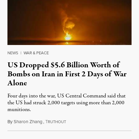
NEWS
|
WAR & PEACE
US Dropped $5.6 Billion Worth of
Bombs on Iran in First 2 Days of War
Alone
Four days into the war, US Central Command said that
the US had struck 2,000 targets using more than 2,000
munitions.
By
Sharon Zhang
,
T
March 10, 2026
RUTHOUT