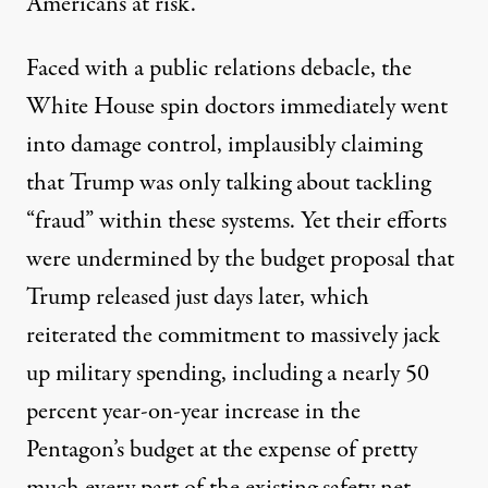
Americans at risk.
Faced with a public relations debacle, the
White House spin doctors immediately went
into damage control,
implausibly claiming
that Trump was only talking about tackling
“fraud” within these systems.
Yet their efforts
were undermined by the budget proposal that
Trump released just days later, which
reiterated the commitment to massively jack
up military spending, including
a nearly 50
percent year-on-year increase in the
Pentagon’s budget
at the expense of pretty