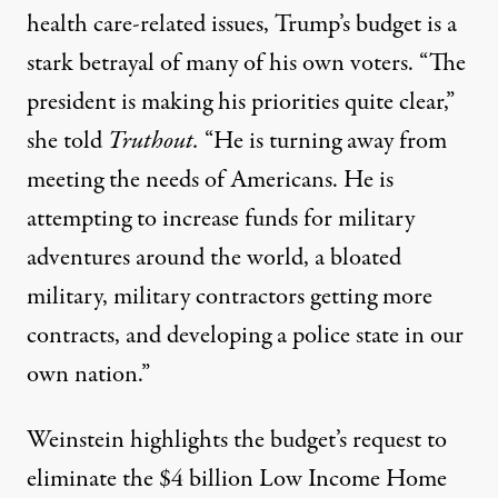
health care-related issues, Trump’s budget is a
stark betrayal of many of his own voters. “The
president is making his priorities quite clear,”
she told
Truthout.
“He is turning away from
meeting the needs of Americans. He is
attempting to increase funds for military
adventures around the world, a bloated
military, military contractors getting more
contracts, and developing a police state in our
own nation.”
Weinstein highlights the
budget’s request to
eliminate the $4 billion Low Income Home