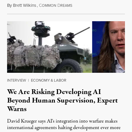
By
Brett Wilkins
,
C
D
August 7, 2026
OMMON
REAMS
INTERVIEW
|
ECONOMY & LABOR
We Are Risking Developing AI
Beyond Human Supervision, Expert
Warns
David Krueger says AI's integration into warfare makes
international agreements halting development ever more