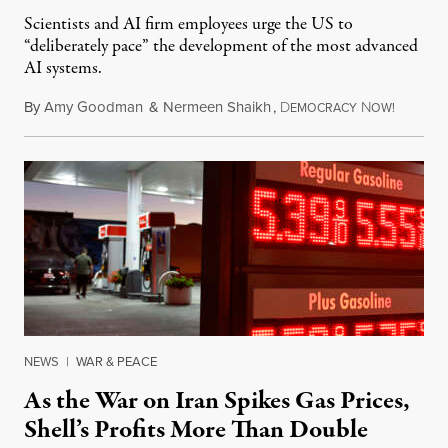
Scientists and AI firm employees urge the US to
“deliberately pace” the development of the most advanced
AI systems.
By
Amy Goodman
&
Nermeen Shaikh
,
D
N
July 30,
EMOCRACY
OW!
NEWS
|
WAR & PEACE
As the War on Iran Spikes Gas Prices,
Shell’s Profits More Than Double