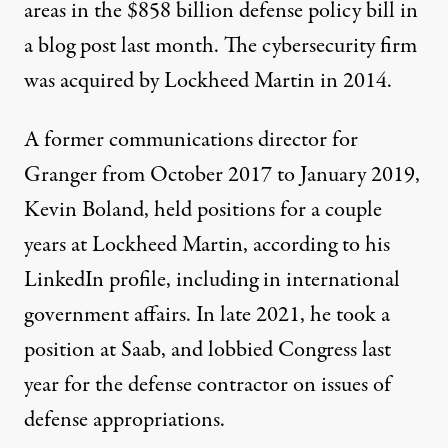
areas in the $858 billion defense policy bill in
a
blog post
last month. The cybersecurity firm
was
acquired
by Lockheed Martin in 2014.
A former communications director for
Granger from October 2017 to January 2019,
Kevin Boland, held positions for a couple
years at Lockheed Martin, according to his
LinkedIn profile, including in international
government affairs. In late 2021, he took a
position at Saab, and
lobbied
Congress last
year for the defense contractor on issues of
defense appropriations.