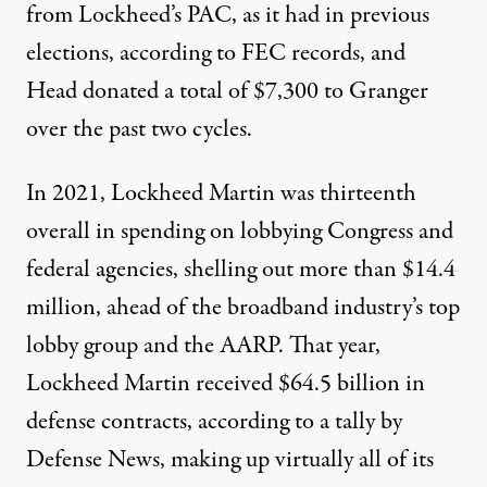
from Lockheed’s PAC, as it had in previous
elections, according to FEC records, and
Head donated a total of $7,300 to Granger
over the past two cycles.
In 2021, Lockheed Martin was thirteenth
overall in spending on lobbying Congress and
federal agencies, shelling out more than
$14.4
million
, ahead of the broadband industry’s top
lobby group and the AARP. That year,
Lockheed Martin received $64.5 billion in
defense contracts, according to a tally by
Defense News
, making up virtually all of its