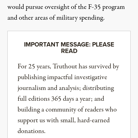
would pursue oversight of the F-35 program
and other areas of military spending.
IMPORTANT MESSAGE: PLEASE
READ
For 25 years, Truthout has survived by
publishing impactful investigative
journalism and analysis; distributing
full editions 365 days a year; and
building a community of readers who
support us with small, hard-earned
donations.