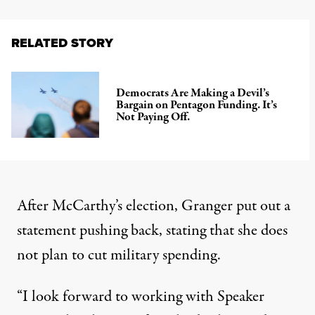
RELATED STORY
Democrats Are Making a Devil’s
Bargain on Pentagon Funding. It’s
Not Paying Off.
After McCarthy’s election, Granger put out a
statement
pushing back, stating that she does
not plan to cut military spending.
“I look forward to working with Speaker