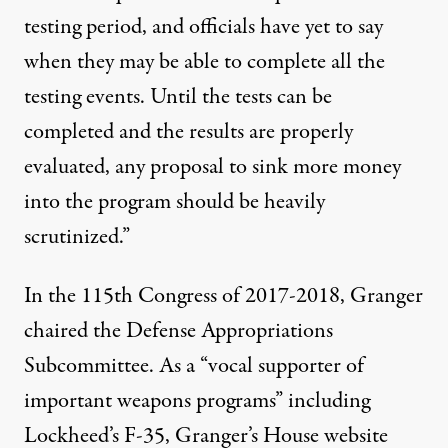
testing period, and officials have yet to say
when they may be able to complete all the
testing events. Until the tests can be
completed and the results are properly
evaluated, any proposal to sink more money
into the program should be heavily
scrutinized.”
In the 115th Congress of 2017-2018, Granger
chaired the Defense Appropriations
Subcommittee. As a “vocal supporter of
important weapons programs” including
Lockheed’s F-35, Granger’s House
website