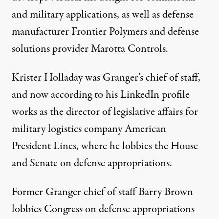
and military applications, as well as defense
manufacturer
Frontier Polymers
and defense
solutions provider Marotta Controls.
Krister Holladay was Granger’s chief of staff,
and now according to his LinkedIn profile
works as the director of legislative affairs for
military logistics company American
President Lines, where he
lobbies
the House
and Senate on defense appropriations.
Former Granger
chief of staff
Barry Brown
lobbies
Congress on defense appropriations