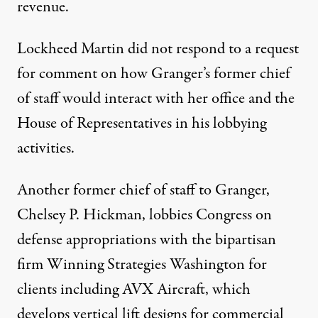
revenue.
Lockheed Martin did not respond to a request
for comment on how Granger’s former chief
of staff would interact with her office and the
House of Representatives in his lobbying
activities.
Another former chief of staff to Granger,
Chelsey P. Hickman,
lobbies
Congress on
defense appropriations with the bipartisan
firm Winning Strategies Washington for
clients including AVX Aircraft, which
develops vertical lift designs for commercial