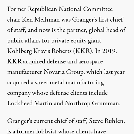
Former Republican National Committee
chair Ken Melhman was Granger’s
first
chief
of staff, and now is the partner, global head of
public affairs for private equity giant
Kohlberg Kravis Roberts (KKR). In 2019,
KKR
acquired
defense and aerospace
manufacturer Novaria Group, which last year
acquired
a sheet metal manufacturing
company whose defense clients include
Lockheed Martin and Northrop Grumman.
Granger’s current chief of staff, Steve Ruhlen,
is a former lobbyist whose clients have