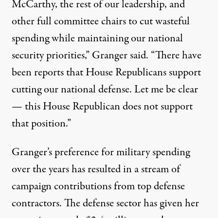
McCarthy, the rest of our leadership, and
other full committee chairs to cut wasteful
spending while maintaining our national
security priorities,” Granger said. “There have
been reports that House Republicans support
cutting our national defense. Let me be clear
— this House Republican does not support
that position.”
Granger’s preference for military spending
over the years has resulted in a stream of
campaign contributions from top defense
contractors. The defense sector has given her