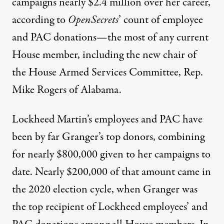
campaigns nearly
$2.4 million
over her career,
according to
OpenSecrets
’ count of employee
and PAC donations—the most of any current
House member, including the new chair of
the House Armed Services Committee, Rep.
Mike Rogers of Alabama.
Lockheed Martin’s employees and PAC have
been by far Granger’s top donors, combining
for nearly
$800,000
given to her campaigns to
date. Nearly $200,000 of that amount came in
the 2020 election cycle, when Granger was
the
top recipient
of Lockheed employees’ and