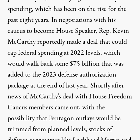
spending, which has been on the rise for the
past eight years. In negotiations with his
caucus to become House Speaker, Rep. Kevin
McCarthy reportedly made a deal that could
cap federal spending
at 2022 levels, which
would walk back some $75 billion that was
added to the 2023 defense authorization
package at the end of last year. Shortly after
news of McCarthy’s deal with House Freedom
Caucus members came out, with the
possibility that Pentagon outlays would be
trimmed from planned levels, stocks of