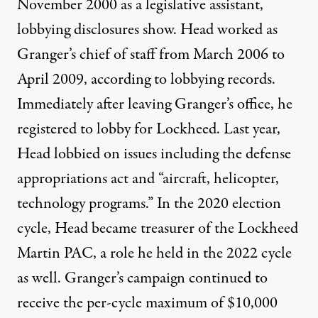
November 2000 as a legislative assistant,
lobbying
disclosures
show. Head worked as
Granger’s chief of staff from March 2006 to
April 2009, according to lobbying
records
.
Immediately after leaving Granger’s office, he
registered
to lobby for Lockheed. Last year,
Head
lobbied
on issues including the defense
appropriations act and “aircraft, helicopter,
technology programs.” In the 2020 election
cycle, Head became
treasurer
of the Lockheed
Martin PAC, a role he held in the 2022 cycle
as well. Granger’s campaign continued to
receive the per-cycle maximum of $10,000