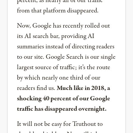
percent, as nearly all of our traffic
from that platform disappeared.
Now, Google has recently rolled out
its AI search bar, providing AI
summaries instead of directing readers
to our site. Google Search is our single
largest source of traffic; it’s the route
by which nearly one third of our
readers find us.
Much like in 2018, a
shocking 40 percent of our Google
traffic has disappeared overnight.
It will not be easy for Truthout to