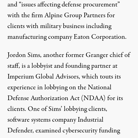
and “issues affecting defense procurement”
with the firm Alpine Group Partners for
clients with military business including
manufacturing company Eaton Corporation.
Jordon Sims, another former Granger chief of
staff, is a lobbyist and founding partner at
Imperium Global Advisors, which
touts
its
experience in lobbying on the National
Defense Authorization Act (NDAA) for its
clients. One of Sims’ lobbying clients,
software systems company Industrial
Defender, examined cybersecurity funding