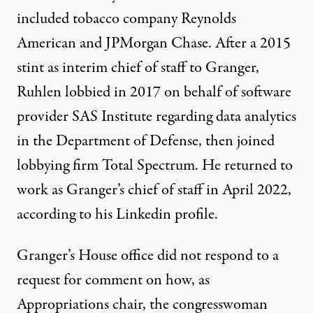
included tobacco company Reynolds
American and JPMorgan Chase. After a 2015
stint as interim chief of staff to Granger,
Ruhlen
lobbied
in 2017 on behalf of software
provider SAS Institute regarding data analytics
in the Department of Defense, then joined
lobbying firm Total Spectrum. He returned to
work as Granger’s chief of staff in April 2022,
according to his Linkedin profile.
Granger’s House office did not respond to a
request for comment on how, as
Appropriations chair, the congresswoman