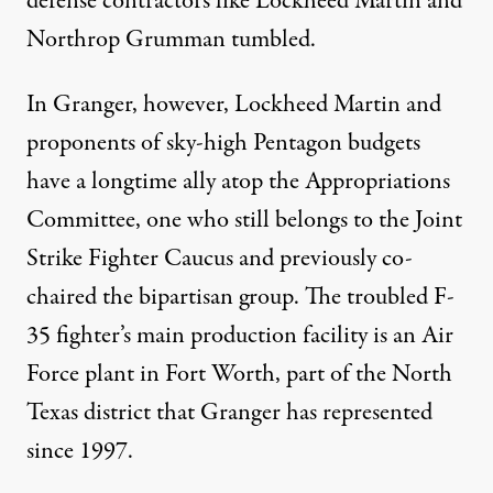
defense contractors like Lockheed Martin and
Northrop Grumman
tumbled
.
In Granger, however, Lockheed Martin and
proponents of sky-high Pentagon budgets
have a longtime ally atop the Appropriations
Committee, one who
still belongs
to the Joint
Strike Fighter Caucus and previously co-
chaired the bipartisan group. The troubled F-
35 fighter’s main production facility is an Air
Force plant in Fort Worth, part of the North
Texas district that Granger has represented
since 1997.