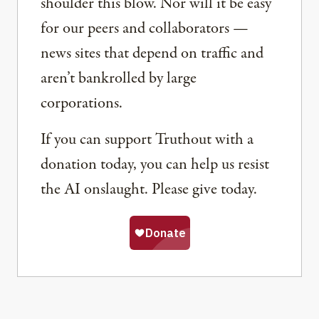
shoulder this blow. Nor will it be easy
for our peers and collaborators —
news sites that depend on traffic and
aren’t bankrolled by large
corporations.
If you can support Truthout with a
donation today, you can help us resist
the AI onslaught. Please give today.
Share