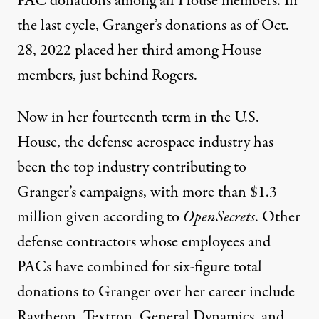
PAC donations among all House members. In
the last cycle, Granger’s donations as of Oct.
28, 2022 placed her
third
among House
members, just behind Rogers.
Now in her fourteenth term in the U.S.
House, the defense aerospace industry has
been the top industry contributing to
Granger’s campaigns, with more than
$1.3
million
given according to
OpenSecrets
. Other
defense contractors whose employees and
PACs have combined for six-figure total
donations to Granger
over her career include
Raytheon, Textron, General Dynamics, and