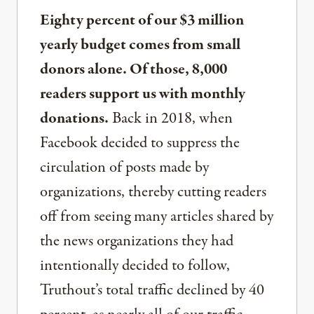
Eighty percent of our $3 million
yearly budget comes from small
donors alone. Of those, 8,000
readers support us with monthly
donations.
Back in 2018, when
Facebook decided to suppress the
circulation of posts made by
organizations, thereby cutting readers
off from seeing many articles shared by
the news organizations they had
intentionally decided to follow,
Truthout’s total traffic declined by 40