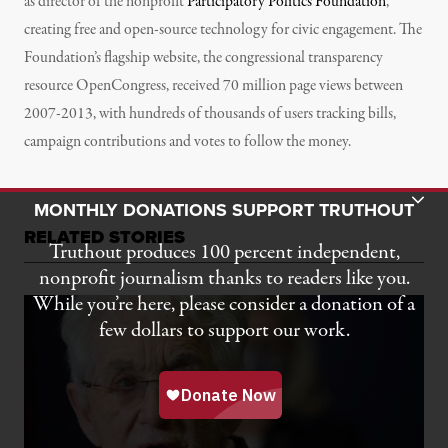
as director of the nonprofit
Participatory Politics Foundation
,
creating free and open-source technology for civic engagement. The
Foundation’s flagship website, the congressional transparency
resource OpenCongress, received 70 million page views between
2007-2013, with hundreds of thousands of users tracking bills,
campaign contributions and votes to follow the money.
Toggle Donation Bar
MONTHLY DONATIONS SUPPORT TRUTHOUT
RELATED STORIES
Truthout produces 100 percent independent,
nonprofit journalism thanks to readers like you.
While you’re here, please consider a donation of a
few dollars to support our work.