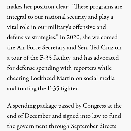
makes her position clear: “These programs are
integral to our national security and play a
vital role in our military’s offensive and
defensive strategies.” In 2020, she
welcomed
the Air Force Secretary and Sen. Ted Cruz on
a tour of the F-35 facility, and has
advocated
for defense spending with reporters while
cheering
Lockheed Martin on
social media
and
touting
the F-35 fighter.
A spending package passed by Congress at the
end of December and signed into law to fund
the government through September directs