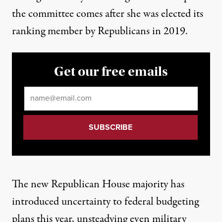
the committee comes after she was elected its
ranking member by Republicans in 2019.
Get our free emails
Email
*
The new Republican House majority has
introduced uncertainty to federal budgeting
plans this year, unsteadying even military