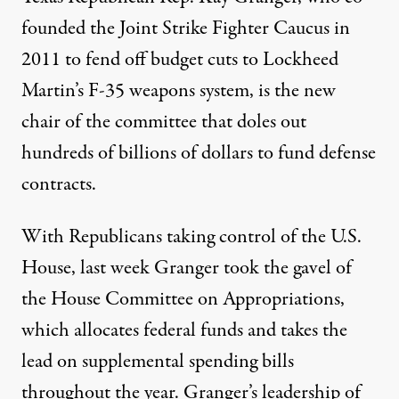
founded the Joint Strike Fighter Caucus in
2011 to fend off budget cuts to Lockheed
Martin’s F-35 weapons system, is the new
chair of the committee that doles out
hundreds of billions of dollars to fund defense
contracts.
With Republicans taking control of the U.S.
House, last week Granger took the gavel of
the House Committee on Appropriations,
which allocates federal funds and takes the
lead on supplemental spending bills
throughout the year. Granger’s leadership of