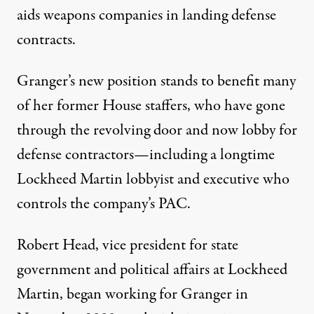
aids weapons companies in landing defense
contracts.
Granger’s new position stands to benefit many
of her former House staffers, who have gone
through the revolving door and now lobby for
defense contractors—including a longtime
Lockheed Martin lobbyist and executive who
controls the company’s PAC.
Robert Head, vice president for state
government and political affairs at Lockheed
Martin, began working for Granger in