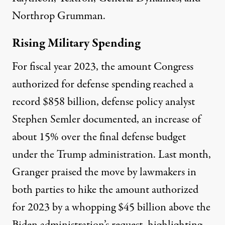
Northrop Grumman.
Rising Military Spending
For fiscal year 2023, the amount Congress
authorized for defense spending reached a
record
$858 billion
, defense policy analyst
Stephen Semler documented, an increase of
about 15% over the final defense budget
under the Trump administration. Last month,
Granger
praised
the move by lawmakers in
both parties to hike the amount authorized
for 2023 by a whopping $45 billion above the