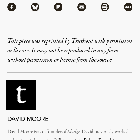
Share via Facebook
Share via Bluesky
Share via Flipboard
Share via Mail
Share via Pri
More
This piece was reprinted by Truthout with permission
or license. It may not be reproduced in any form
without permission or license from the source.
DAVID MOORE
David Moore is a co-founder of
Sludge
. David previously worked