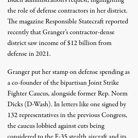
Biden administration’s request, highlighting
the role of defense contractors in her district.
The magazine Responsible Statecraft reported
recently that Granger’s contractor-dense
district saw income of
$12 billion
from
defense in 2021.
Granger put her stamp on defense spending as
a
co-founder
of the bipartisan Joint Strike
Fighter Caucus, alongside former Rep. Norm
Dicks (D-Wash). In letters like one signed by
132 representatives in the previous Congress,
the caucus
lobbied
against cuts being
considered to the F-35 stealth aircraft and its