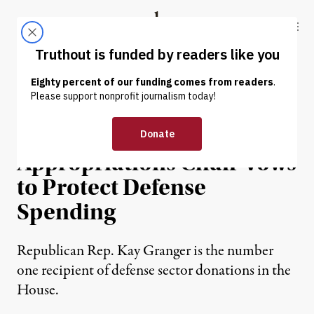
Skip to content
Skip to footer
Truthout
ABOUT
LATEST
DONATE
NEWS
|
POLITICS & ELECTIONS
Lockheed-Funded House
Appropriations Chair Vows
to Protect Defense
Spending
Republican Rep. Kay Granger is the number
one recipient of defense sector donations in the
House.