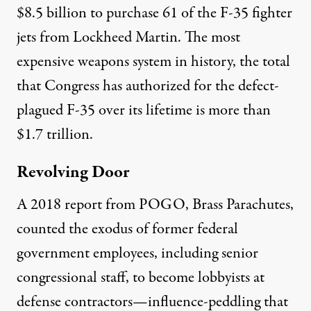
$8.5 billion
to purchase 61 of the F-35 fighter
jets from Lockheed Martin. The most
expensive weapons system in history, the total
that Congress has authorized for the defect-
plagued F-35 over its lifetime is more than
$1.7 trillion
.
Revolving Door
A 2018 report from POGO,
Brass Parachutes
,
counted the exodus of former federal
government employees, including senior
congressional staff, to become lobbyists at
defense contractors—influence-peddling that