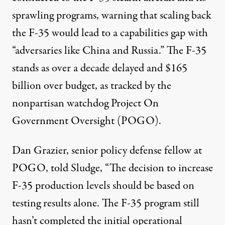
sprawling programs, warning that scaling back
the F-35 would lead to a capabilities gap with
“adversaries like China and Russia.” The F-35
stands as over a decade delayed and
$165
billion
over budget, as tracked by the
nonpartisan watchdog Project On
Government Oversight (POGO).
Dan Grazier, senior policy defense fellow at
POGO, told Sludge, “The decision to increase
F-35 production levels should be based on
testing results alone. The F-35 program still
hasn’t completed the initial operational