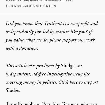
ANNA MONEYMAKER / GETTY IMAGES
Did you know that Truthout is a nonprofit and
independently funded by readers like you? If
you value what we do, please support our work
with
a donation
.
This article was produced by
Sludge
,
an
independent, ad-free investigative news site
covering money in politics. Click here to support
Sludge
.
Texas Republican Rep. Kay Granger, who co-