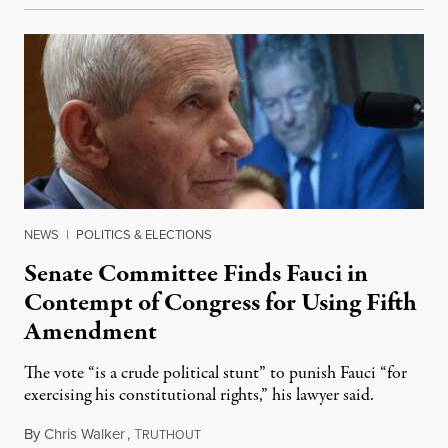
NEWS
|
POLITICS & ELECTIONS
Senate Committee Finds Fauci in
Contempt of Congress for Using Fifth
Amendment
The vote “is a crude political stunt” to punish Fauci “for
exercising his constitutional rights,” his lawyer said.
By
Chris Walker
,
T
August 6, 2026
RUTHOUT