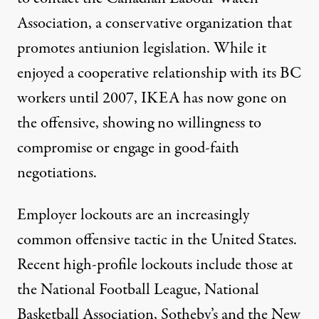
Association, a conservative organization that
promotes antiunion legislation. While it
enjoyed a cooperative relationship with its BC
workers until 2007, IKEA has now gone on
the offensive, showing no willingness to
compromise or engage in good-faith
negotiations.
Employer lockouts are an increasingly
common offensive tactic in the United States.
Recent high-profile lockouts include those at
the National Football League, National
Basketball Association, Sotheby’s and the New