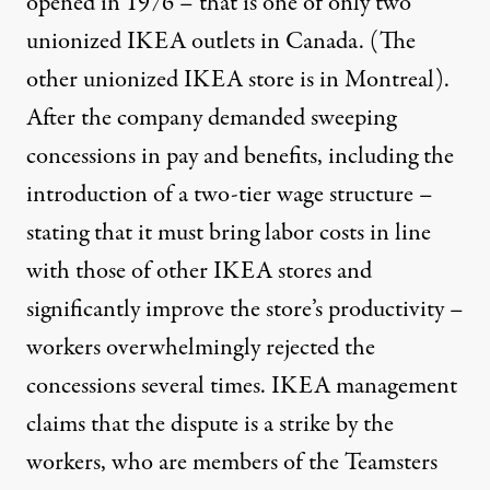
opened in 1976 – that is one of only two
unionized IKEA outlets in Canada. (The
other unionized IKEA store is in Montreal).
After the company demanded sweeping
concessions in pay and benefits, including the
introduction of a two-tier wage structure –
stating that it must bring labor costs in line
with those of other IKEA stores and
significantly improve the store’s productivity –
workers overwhelmingly rejected the
concessions several times. IKEA management
claims that the dispute is a strike by the
workers, who are members of the Teamsters