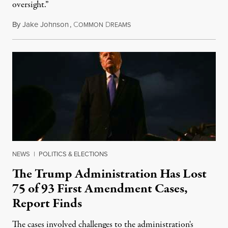
oversight.”
By
Jake Johnson
,
C
D
August 6, 2026
OMMON
REAMS
NEWS
|
POLITICS & ELECTIONS
The Trump Administration Has Lost
75 of 93 First Amendment Cases,
Report Finds
The cases involved challenges to the administration's