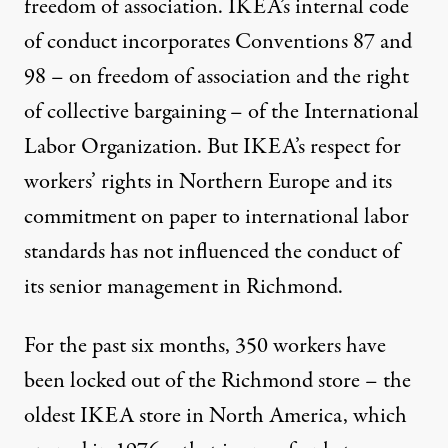
freedom of association. IKEA’s internal code
of conduct incorporates Conventions 87 and
98 – on freedom of association and the right
of collective bargaining – of the International
Labor Organization. But IKEA’s respect for
workers’ rights in Northern Europe and its
commitment on paper to international labor
standards has not influenced the conduct of
its senior management in Richmond.
For the past six months, 350 workers have
been locked out of the Richmond store – the
oldest IKEA store in North America, which