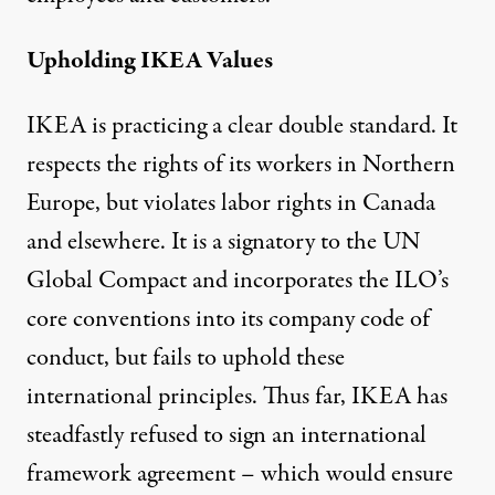
Upholding IKEA Values
IKEA is practicing a clear double standard. It
respects the rights of its workers in Northern
Europe, but violates labor rights in Canada
and elsewhere. It is a signatory to the UN
Global Compact and incorporates the ILO’s
core conventions into its company code of
conduct, but fails to uphold these
international principles. Thus far, IKEA has
steadfastly refused to sign an international
framework agreement – which would ensure