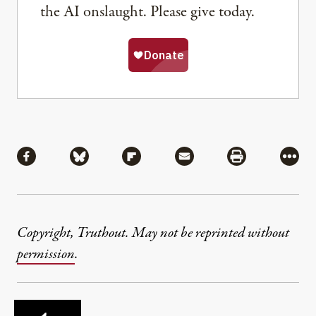
the AI onslaught. Please give today.
Share
Share via Facebook
Share via Bluesky
Share via Flipboard
Share via Mail
Share via Pri
More
Copyright, Truthout. May not be reprinted without
permission
.