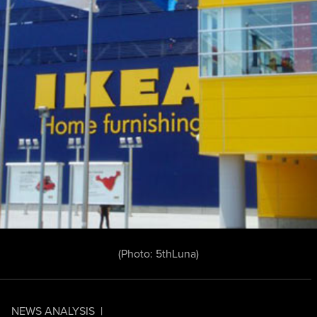
(Photo:
5thLuna
)
NEWS ANALYSIS
|