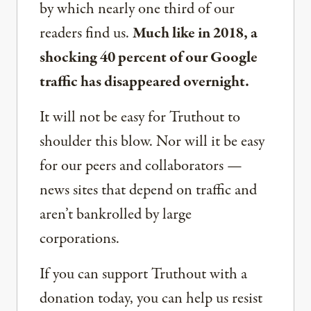
by which nearly one third of our
readers find us.
Much like in 2018, a
shocking 40 percent of our Google
traffic has disappeared overnight.
It will not be easy for Truthout to
shoulder this blow. Nor will it be easy
for our peers and collaborators —
news sites that depend on traffic and
aren’t bankrolled by large
corporations.
If you can support Truthout with a
donation today, you can help us resist