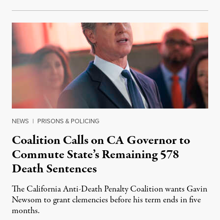
NEWS
|
PRISONS & POLICING
Coalition Calls on CA Governor to
Commute State’s Remaining 578
Death Sentences
The California Anti-Death Penalty Coalition wants Gavin
Newsom to grant clemencies before his term ends in five
months.