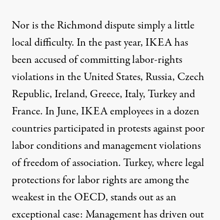
Nor is the Richmond dispute simply a little
local difficulty. In the past year, IKEA has
been accused of committing labor-rights
violations in the United States, Russia, Czech
Republic, Ireland, Greece, Italy, Turkey and
France. In June, IKEA employees in a dozen
countries participated in protests against poor
labor conditions and management violations
of freedom of association. Turkey, where legal
protections for labor rights are among the
weakest in the OECD, stands out as an
exceptional case: Management has driven out