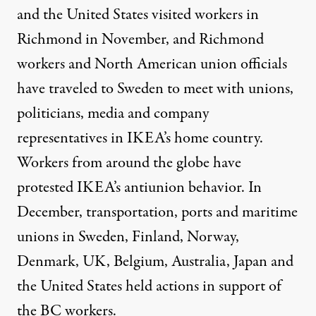
and the United States visited workers in
Richmond in November, and Richmond
workers and North American union officials
have traveled to Sweden to meet with unions,
politicians, media and company
representatives in IKEA’s home country.
Workers from around the globe have
protested IKEA’s antiunion behavior. In
December, transportation, ports and maritime
unions in Sweden, Finland, Norway,
Denmark, UK, Belgium, Australia, Japan and
the United States held actions in support of
the BC workers.