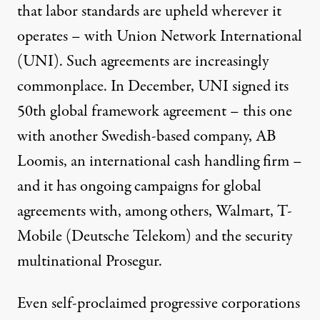
that labor standards are upheld wherever it
operates – with Union Network International
(UNI). Such agreements are increasingly
commonplace. In December, UNI signed its
50th global framework agreement – this one
with another Swedish-based company, AB
Loomis, an international cash handling firm –
and it has ongoing campaigns for global
agreements with, among others, Walmart, T-
Mobile (Deutsche Telekom) and the security
multinational Prosegur.
Even self-proclaimed progressive corporations