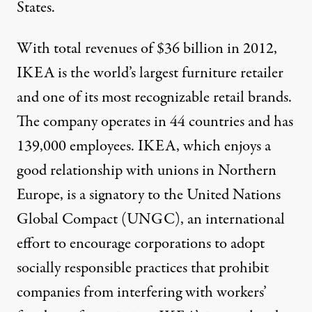
States.
oto:
5thLuna
)
With total revenues of
$36 billion in 2012
,
IKEA is the world’s largest furniture retailer
NEWS ANALYSIS
|
and one of its most recognizable retail brands.
Little Holiday Cheer for IK
The company operates in 44 countries and has
By
John Logan
,
T
139,000 employees. IKEA, which enjoys a
RUTHOUT
Published
January 1, 2014
good relationship with unions in Northern
Europe, is a signatory to the
United Nations
Global Compact (UNGC)
, an international
effort to encourage corporations to adopt
socially responsible practices that prohibit
companies from interfering with workers’