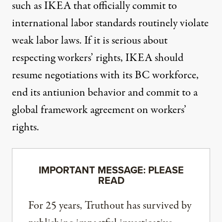
such as IKEA that officially commit to
international labor standards routinely violate
weak labor laws. If it is serious about
respecting workers’ rights, IKEA should
resume negotiations with its BC workforce,
end its antiunion behavior and commit to a
global framework agreement on workers’
rights.
IMPORTANT MESSAGE: PLEASE
READ
For 25 years, Truthout has survived by