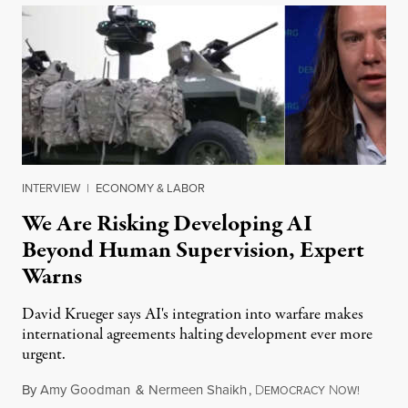
INTERVIEW
|
ECONOMY & LABOR
We Are Risking Developing AI
Beyond Human Supervision, Expert
Warns
David Krueger says AI's integration into warfare makes
international agreements halting development ever more
urgent.
By
Amy Goodman
&
Nermeen Shaikh
,
D
N
August 6
EMOCRACY
OW!