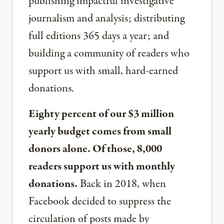
publishing impactful investigative
journalism and analysis; distributing
full editions 365 days a year; and
building a community of readers who
support us with small, hard-earned
donations.
Eighty percent of our $3 million
yearly budget comes from small
donors alone. Of those, 8,000
readers support us with monthly
donations.
Back in 2018, when
Facebook decided to suppress the
circulation of posts made by