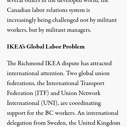
several others in the developed world, the
Canadian labor relations system is
increasingly being challenged not by militant
workers, but by militant managers.
IKEA’s Global Labor Problem
The Richmond IKEA dispute has attracted
international attention. Two global union
federations, the International Transport
Federation (ITF) and Union Network
International (UNI), are coordinating
support for the BC workers. An international
delegation from Sweden, the United Kingdom