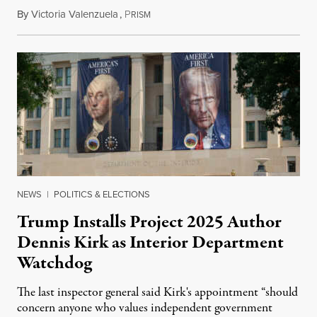
By
Victoria Valenzuela
,
P
August 6, 2026
RISM
NEWS
|
POLITICS & ELECTIONS
Trump Installs Project 2025 Author
Dennis Kirk as Interior Department
Watchdog
The last inspector general said Kirk's appointment “should
concern anyone who values independent government