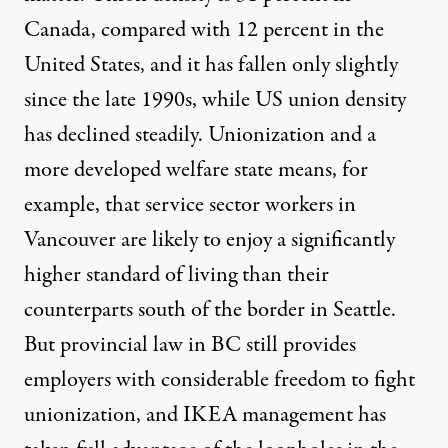
Canada, compared with 12 percent in the
United States, and it has fallen only slightly
since the late 1990s, while US union density
has declined steadily. Unionization and a
more developed welfare state means, for
example, that service sector workers in
Vancouver are likely to enjoy a significantly
higher standard of living than their
counterparts south of the border in Seattle.
But provincial law in BC still provides
employers with considerable freedom to fight
unionization, and IKEA management has