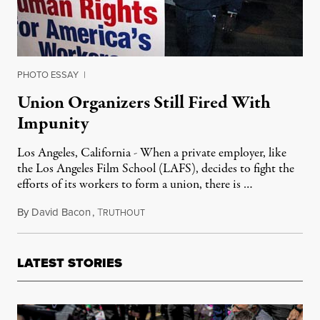
PHOTO ESSAY
|
Union Organizers Still Fired With
Impunity
Los Angeles, California - When a private employer, like
the Los Angeles Film School (LAFS), decides to fight the
efforts of its workers to form a union, there is …
By
David Bacon
,
T
November 21, 2011
RUTHOUT
LATEST STORIES