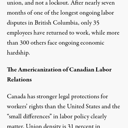
union, and not a lockout. After nearly seven
months of one of the longest ongoing labor
disputes in British Columbia, only 35
employees have returned to work, while more
than 300 others face ongoing economic
hardship.
The Americanization of Canadian Labor
Relations
Canada has stronger legal protections for
workers’ rights than the United States and the
“small differences” in labor policy clearly
matter. Union density is 31 percent in