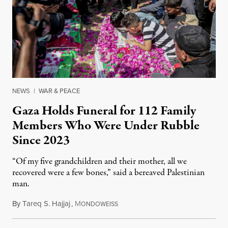
NEWS
|
WAR & PEACE
Gaza Holds Funeral for 112 Family
Members Who Were Under Rubble
Since 2023
“Of my five grandchildren and their mother, all we
recovered were a few bones,” said a bereaved Palestinian
man.
By
Tareq S. Hajjaj
,
M
August 6, 2026
ONDOWEISS