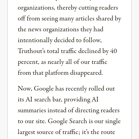
organizations, thereby cutting readers
off from seeing many articles shared by
the news organizations they had
intentionally decided to follow,
Truthout’s total traffic declined by 40
percent, as nearly all of our traffic
from that platform disappeared.
Now, Google has recently rolled out
its AI search bar, providing AI
summaries instead of directing readers
to our site. Google Search is our single
largest source of traffic; it’s the route