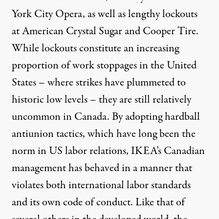
York City Opera, as well as lengthy lockouts
at American Crystal Sugar and Cooper Tire.
While lockouts constitute an increasing
proportion of work stoppages in the United
States – where strikes have plummeted to
historic low levels – they are still relatively
uncommon in Canada. By adopting hardball
antiunion tactics, which have long been the
norm in US labor relations, IKEA’s Canadian
management has behaved in a manner that
violates both international labor standards
and its own code of conduct. Like that of