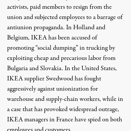
activists, paid members to resign from the
union and subjected employees to a barrage of
antiunion propaganda. In Holland and
Belgium, IKEA has been accused of
promoting “social dumping” in trucking by
exploiting cheap and precarious labor from
Bulgaria and Slovakia. In the United States,
IKEA supplier Swedwood has fought
aggressively against unionization for
warehouse and supply-chain workers, while in
a case that has provoked widespread outrage,
IKEA managers in France have spied on both
employees and customers.