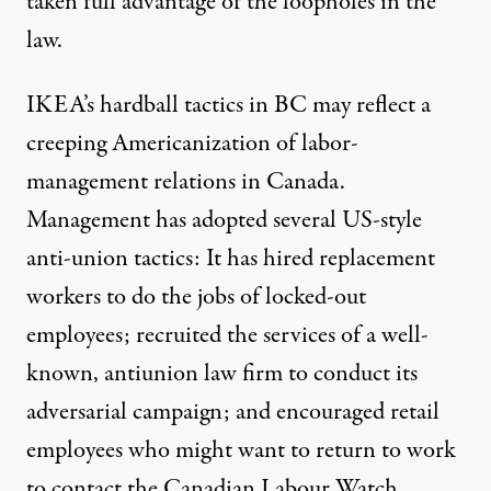
taken full advantage of the loopholes in the
law.
IKEA’s hardball tactics in BC may reflect a
creeping Americanization of labor-
management relations in Canada.
Management has adopted several US-style
anti-union tactics: It has hired replacement
workers to do the jobs of locked-out
employees; recruited the services of a well-
known, antiunion law firm to conduct its
adversarial campaign; and encouraged retail
employees who might want to return to work
to contact the Canadian Labour Watch