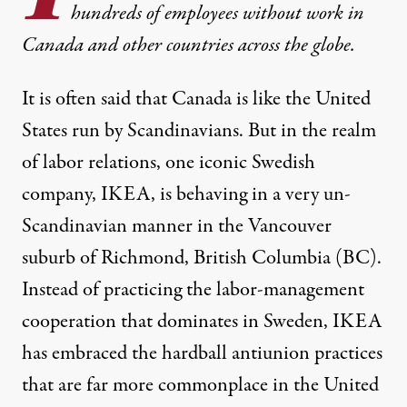
hundreds of employees without work in
Canada and other countries across the globe.
It is often said that Canada is like the United
States run by Scandinavians. But in the realm
of labor relations, one iconic Swedish
company, IKEA, is behaving in a very un-
Scandinavian manner in the Vancouver
suburb of Richmond, British Columbia (BC).
Instead of practicing the labor-management
cooperation that dominates in Sweden, IKEA
has embraced the hardball antiunion practices
that are far more commonplace in the United