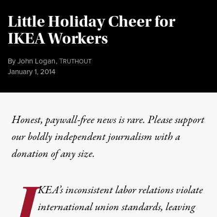
Little Holiday Cheer for
IKEA Workers
By
John Logan
,
T
RUTHOUT
Published
January 1, 2014
Honest, paywall-free news is rare. Please support
our boldly independent journalism with
a
donation
of any size.
I
KEA’s inconsistent labor relations violate
international union standards, leaving