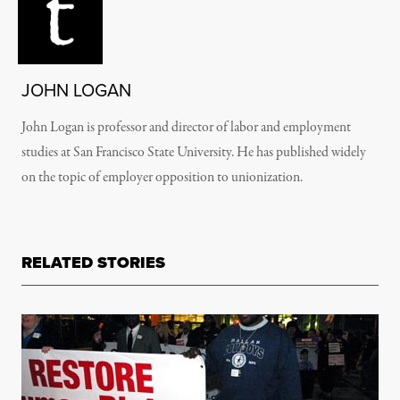
JOHN LOGAN
John Logan is professor and director of labor and employment
studies at San Francisco State University. He has published widely
on the topic of employer opposition to unionization.
RELATED STORIES