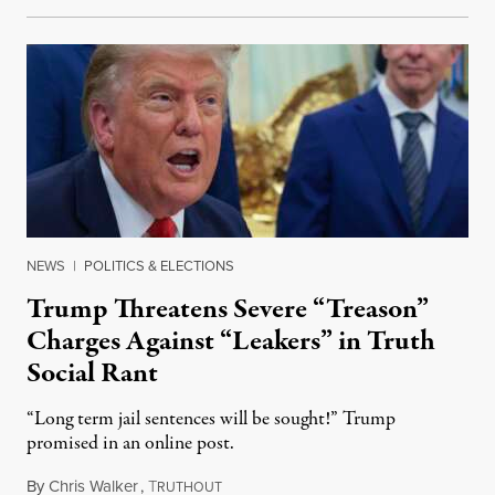
NEWS
|
POLITICS & ELECTIONS
Trump Threatens Severe “Treason”
Charges Against “Leakers” in Truth
Social Rant
“Long term jail sentences will be sought!” Trump
promised in an online post.
By
Chris Walker
,
T
August 6, 2026
RUTHOUT