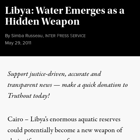
Libya: Water Emerges as a
Hidden Weapon
By
Simba Russeau
,
I
P
S
NTER
RESS
ERVICE
Published
May 29, 2011
Support justice-driven, accurate and
transparent news — make a
quick donation
to
Truthout today!
Cairo – Libya’s enormous aquatic reserves
could potentially become a new weapon of