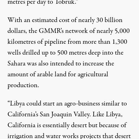
metres per day to Tobruk.”
With an estimated cost of nearly 30 billion
dollars, the GMMR’s network of nearly 5,000
kilometres of pipeline from more than 1,300
wells drilled up to 500 metres deep into the
Sahara was also intended to increase the
amount of arable land for agricultural
production.
“Libya could start an agro-business similar to
California’s San Joaquin Valley. Like Libya,
California is essentially desert but because of
irrigation and water works projects that desert