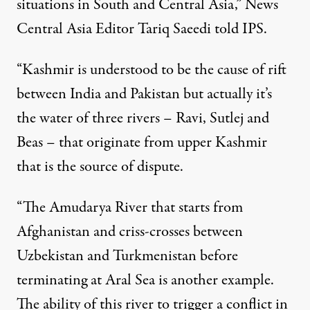
situations in South and Central Asia,” News
Central Asia Editor Tariq Saeedi told IPS.
“Kashmir is understood to be the cause of rift
between India and Pakistan but actually it’s
the water of three rivers – Ravi, Sutlej and
Beas – that originate from upper Kashmir
that is the source of dispute.
“The Amudarya River that starts from
Afghanistan and criss-crosses between
Uzbekistan and Turkmenistan before
terminating at Aral Sea is another example.
The ability of this river to trigger a conflict in