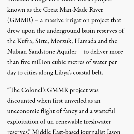
known as the Great Man-Made River
(GMMR) – a massive irrigation project that
drew upon the underground basin reserves of
the Kufra, Sirte, Morzuk, Hamada and the
Nubian Sandstone Aquifer – to deliver more
than five million cubic metres of water per
day to cities along Libya’s coastal belt.
“The Colonel’s GMMR project was
discounted when first unveiled as an
uneconomic flight of fancy and a wasteful
exploitation of un-renewable freshwater
reserves,” Middle East-based journalist Iason