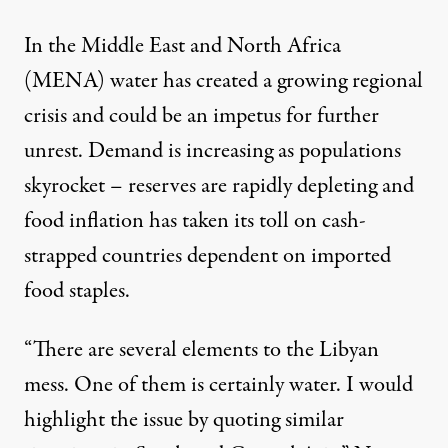
In the Middle East and North Africa
(MENA) water has created a growing regional
crisis and could be an impetus for further
unrest. Demand is increasing as populations
skyrocket – reserves are rapidly depleting and
food inflation has taken its toll on cash-
strapped countries dependent on imported
food staples.
“There are several elements to the Libyan
mess. One of them is certainly water. I would
highlight the issue by quoting similar