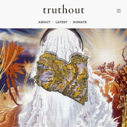
Skip to content
Skip to footer
Truthout
ABOUT
LATEST
DONATE