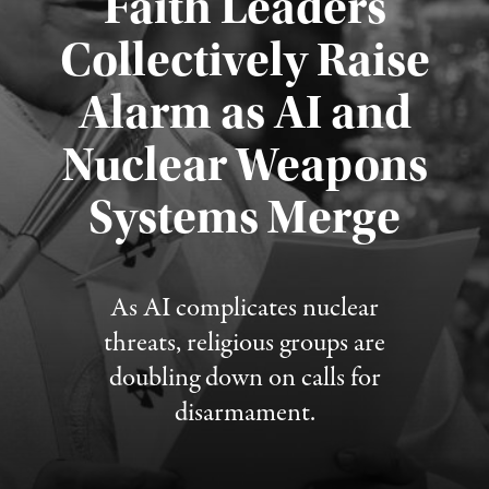
Faith Leaders
Collectively Raise
Alarm as AI and
Nuclear Weapons
Published August 5, 2026
Systems Merge
As AI complicates nuclear
threats, religious groups are
doubling down on calls for
disarmament.