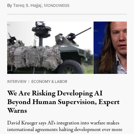
By
Tareq S. Hajjaj
,
M
August 6, 2026
ONDOWEISS
INTERVIEW
|
ECONOMY & LABOR
We Are Risking Developing AI
Beyond Human Supervision, Expert
Warns
David Krueger says AI's integration into warfare makes
international agreements halting development ever more