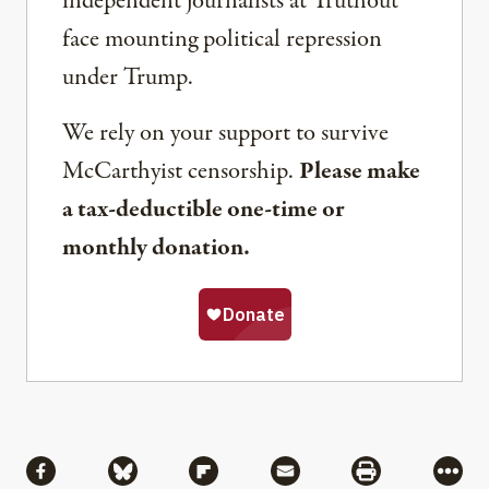
independent journalists at Truthout
face mounting political repression
under Trump.
We rely on your support to survive
McCarthyist censorship.
Please make
a tax-deductible one-time or
monthly donation.
Share
Share via Facebook
Share via Bluesky
Share via Flipboard
Share via Mail
Share via Pri
More