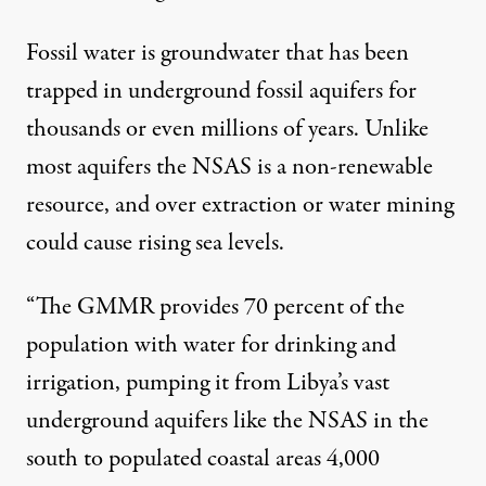
Fossil water is groundwater that has been
trapped in underground fossil aquifers for
thousands or even millions of years. Unlike
most aquifers the NSAS is a non-renewable
resource, and over extraction or water mining
could cause rising sea levels.
“The GMMR provides 70 percent of the
population with water for drinking and
irrigation, pumping it from Libya’s vast
underground aquifers like the NSAS in the
south to populated coastal areas 4,000