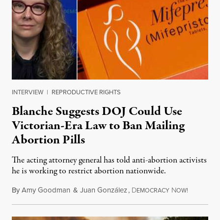
INTERVIEW
|
REPRODUCTIVE RIGHTS
Blanche Suggests DOJ Could Use
Victorian-Era Law to Ban Mailing
Abortion Pills
The acting attorney general has told anti-abortion activists
he is working to restrict abortion nationwide.
By
Amy Goodman
&
Juan González
,
D
N
August 7,
EMOCRACY
OW!