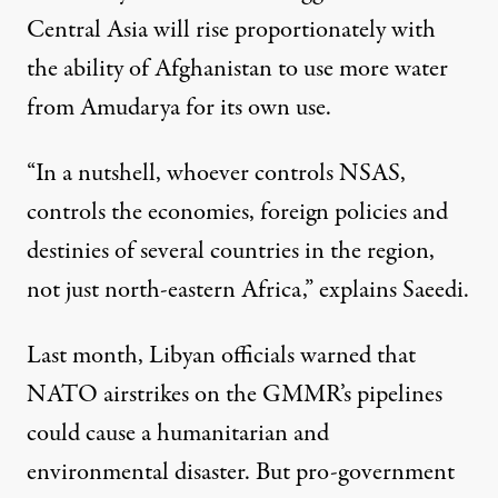
Central Asia will rise proportionately with
the ability of Afghanistan to use more water
from Amudarya for its own use.
“In a nutshell, whoever controls NSAS,
controls the economies, foreign policies and
destinies of several countries in the region,
not just north-eastern Africa,” explains Saeedi.
Last month, Libyan officials warned that
NATO airstrikes on the GMMR’s pipelines
could cause a humanitarian and
environmental disaster. But pro-government