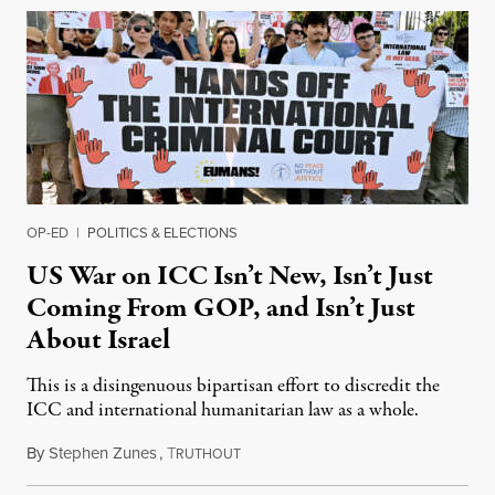
OP-ED
|
POLITICS & ELECTIONS
US War on ICC Isn’t New, Isn’t Just
Coming From GOP, and Isn’t Just
About Israel
This is a disingenuous bipartisan effort to discredit the
ICC and international humanitarian law as a whole.
By
Stephen Zunes
,
T
August 7, 2026
RUTHOUT