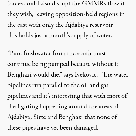
forces could also disrupt the GMMR’s flow if
they wish, leaving opposition-held regions in
the east with only the Ajdabiya reservoir –
this holds just a month’s supply of water.
“Pure freshwater from the south must
continue being pumped because without it
Benghazi would die,” says Ivekovic. “The water
pipelines run parallel to the oil and gas
pipelines and it’s interesting that with most of
the fighting happening around the areas of
Ajdabiya, Sirte and Benghazi that none of
these pipes have yet been damaged.