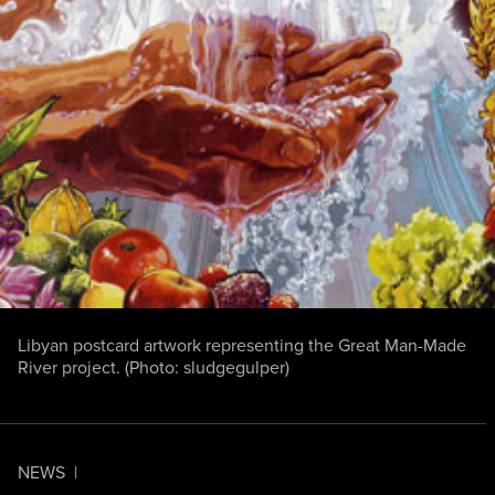
Libyan postcard artwork representing the Great Man-Made
River project. (Photo:
sludgegulper
)
NEWS
|