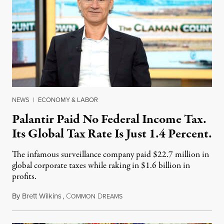
NEWS
|
ECONOMY & LABOR
Palantir Paid No Federal Income Tax.
Its Global Tax Rate Is Just 1.4 Percent.
The infamous surveillance company paid $22.7 million in
global corporate taxes while raking in $1.6 billion in
profits.
By
Brett Wilkins
,
C
D
August 7, 2026
OMMON
REAMS