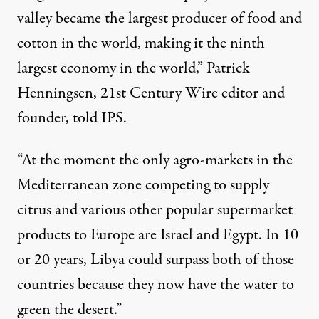
valley became the largest producer of food and
cotton in the world, making it the ninth
largest economy in the world,” Patrick
Henningsen, 21st Century Wire editor and
founder, told IPS.
“At the moment the only agro-markets in the
Mediterranean zone competing to supply
citrus and various other popular supermarket
products to Europe are Israel and Egypt. In 10
or 20 years, Libya could surpass both of those
countries because they now have the water to
green the desert.”