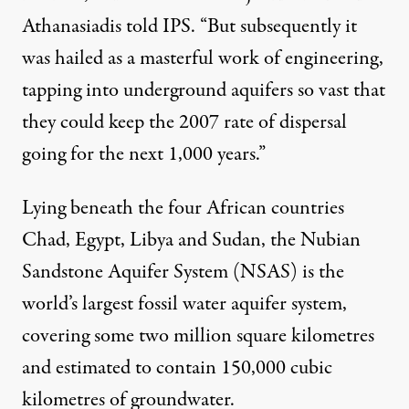
Athanasiadis told IPS. “But subsequently it
was hailed as a masterful work of engineering,
tapping into underground aquifers so vast that
they could keep the 2007 rate of dispersal
going for the next 1,000 years.”
Lying beneath the four African countries
Chad, Egypt, Libya and Sudan, the Nubian
Sandstone Aquifer System (NSAS) is the
world’s largest fossil water aquifer system,
covering some two million square kilometres
and estimated to contain 150,000 cubic
kilometres of groundwater.