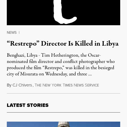
NEWS
|
“Restrepo” Director Is Killed in Libya
Benghazi, Libya - Tim Hetherington, the Oscar-
nominated film director and conflict photographer who
produced the film “Restrepo,” was killed in the besieged
city of Misurata on Wednesday, and three …
By
CJ Chivers
,
T
N
Y
T
N
S
April 20, 2011
HE
EW
ORK
IMES
EWS
ERVICE
LATEST STORIES