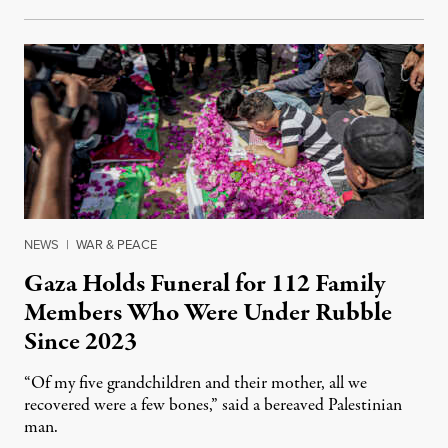
NEWS
|
WAR & PEACE
Gaza Holds Funeral for 112 Family
Members Who Were Under Rubble
Since 2023
“Of my five grandchildren and their mother, all we
recovered were a few bones,” said a bereaved Palestinian
man.