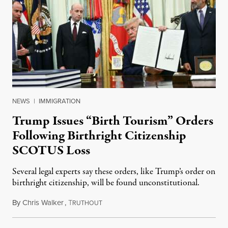
NEWS
|
IMMIGRATION
Trump Issues “Birth Tourism” Orders
Following Birthright Citizenship
SCOTUS Loss
Several legal experts say these orders, like Trump’s order on
birthright citizenship, will be found unconstitutional.
By
Chris Walker
,
T
August 7, 2026
RUTHOUT