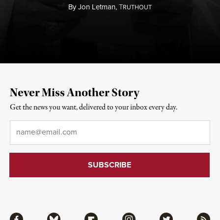
By
Jon Letman,
T
RUTHOUT
Never Miss Another Story
Get the news you want, delivered to your inbox every day.
Email
*