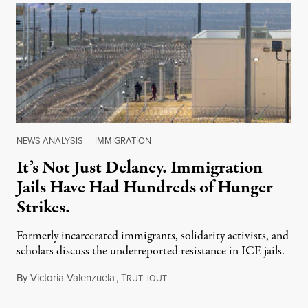
NEWS ANALYSIS
|
IMMIGRATION
It’s Not Just Delaney. Immigration
Jails Have Had Hundreds of Hunger
Strikes.
Formerly incarcerated immigrants, solidarity activists, and
scholars discuss the underreported resistance in ICE jails.
By
Victoria Valenzuela
,
T
August 7, 2026
RUTHOUT