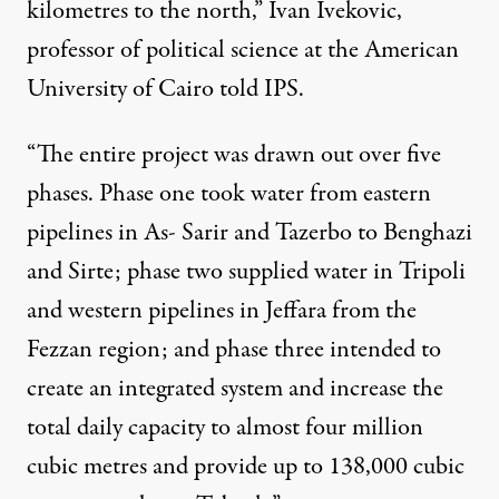
kilometres to the north,” Ivan Ivekovic,
professor of political science at the American
University of Cairo told IPS.
“The entire project was drawn out over five
phases. Phase one took water from eastern
pipelines in As- Sarir and Tazerbo to Benghazi
and Sirte; phase two supplied water in Tripoli
and western pipelines in Jeffara from the
Fezzan region; and phase three intended to
create an integrated system and increase the
total daily capacity to almost four million
cubic metres and provide up to 138,000 cubic