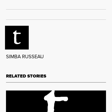
SIMBA RUSSEAU
RELATED STORIES