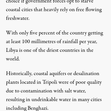
choice if government forces opt to starve
coastal cities that heavily rely on free flowing
freshwater.
With only five percent of the country getting
at least 100 millimetres of rainfall per year,
Libya is one of the driest countries in the
world.
Historically, coastal aquifers or desalination
plants located in Tripoli were of poor quality
due to contamination with salt water,
resulting in undrinkable water in many cities
Great Man-Made River project. (Photo:
sludgegulper
)
including Benghazi.