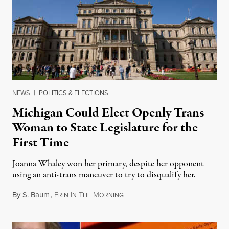
NEWS
|
POLITICS & ELECTIONS
Michigan Could Elect Openly Trans
Woman to State Legislature for the
First Time
Joanna Whaley won her primary, despite her opponent
using an anti-trans maneuver to try to disqualify her.
By
S. Baum
,
E
I
T
M
August 7, 2026
RIN
N
HE
ORNING