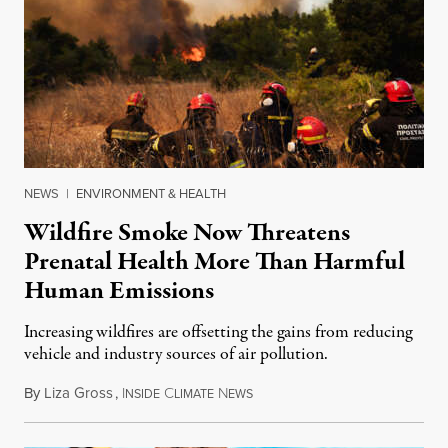
NEWS
|
ENVIRONMENT & HEALTH
Wildfire Smoke Now Threatens
Prenatal Health More Than Harmful
Human Emissions
Increasing wildfires are offsetting the gains from reducing
vehicle and industry sources of air pollution.
By
Liza Gross
,
I
C
N
August 7, 2026
NSIDE
LIMATE
EWS