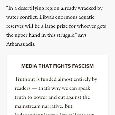
“In a desertifying region already wracked by
water conflict, Libya's enormous aquatic
reserves will be a large prize for whoever gets
the upper hand in this struggle,” says
Athanasiadis.
MEDIA THAT FIGHTS FASCISM
Truthout is funded almost entirely by
readers — that’s why we can speak
truth to power and cut against the
mainstream narrative. But