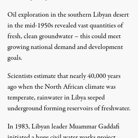
Oil exploration in the southern Libyan desert
NEWS
|
in the mid-1950s revealed vast quantities of
Libya: Water Emerges as a 
fresh, clean groundwater – this could meet
growing national demand and development
By
Simba Russeau
,
I
P
S
NTER
RESS
ERVICE
goals.
Published
May 29, 2011
Scientists estimate that nearly 40,000 years
ago when the North African climate was
temperate, rainwater in Libya seeped
underground forming reservoirs of freshwater.
In 1983, Libyan leader Muammar Gaddafi
initiated a huge civil water works project