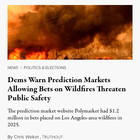
NEWS
|
POLITICS & ELECTIONS
Dems Warn Prediction Markets
Allowing Bets on Wildfires Threaten
Public Safety
The prediction market website Polymarket had $1.2
million in bets placed on Los Angeles-area wildfires in
2025.
By
Chris Walker
,
T
August 7, 2026
RUTHOUT