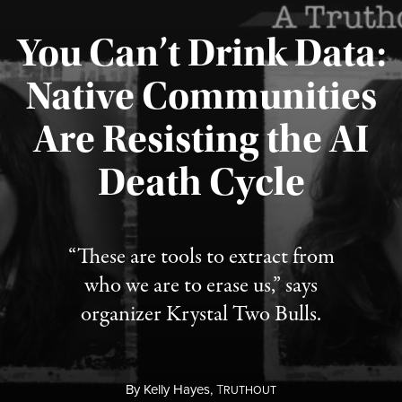
You Can’t Drink Data:
Native Communities
Are Resisting the AI
Published August 6, 2026
Death Cycle
“These are tools to extract from
who we are to erase us,” says
organizer Krystal Two Bulls.
By
Kelly Hayes,
T
RUTHOUT