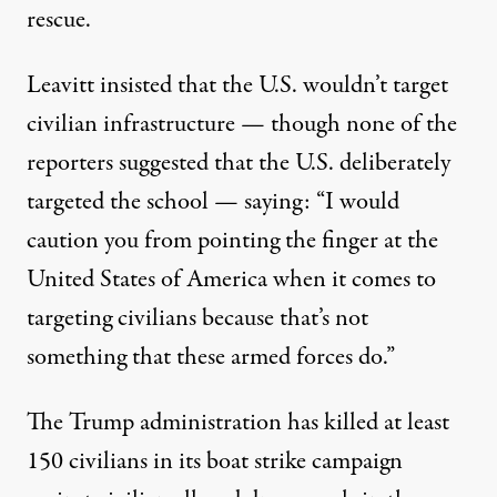
rescue.
Leavitt insisted that the U.S. wouldn’t target
civilian infrastructure — though none of the
reporters suggested that the U.S. deliberately
targeted the school — saying: “I would
caution you from pointing the finger at the
United States of America when it comes to
targeting civilians because that’s not
something that these armed forces do.”
The Trump administration has killed
at least
150 civilians
in
its boat strike campaign