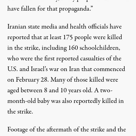
have fallen for that propaganda.”
Iranian
state media
and
health officials
have
reported that at least 175 people were killed
in the strike, including 160 schoolchildren,
who were the first reported casualties of the
U.S. and Israel’s war on Iran that commenced
on February 28. Many of
those killed were
aged between 8 and 10 years old. A two-
month-old baby was also reportedly killed in
the strike.
Footage of the aftermath of the strike and the