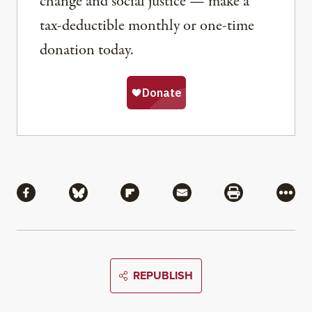
change and social justice — make a
tax-deductible monthly or one-time
donation today.
Share
Share via Facebook
Share via Bluesky
Share via Flipboard
Share via Mail
Share via Pri
More
REPUBLISH