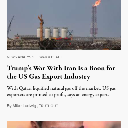
NEWS ANALYSIS
|
WAR & PEACE
Trump’s War With Iran Is a Boon for
the US Gas Export Industry
With Qatari liquified natural gas off the market, US gas
exporters are primed to profit, says an energy expert.
By
Mike Ludwig
,
T
March 4, 2026
RUTHOUT