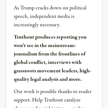
As Trump cracks down on political
speech, independent media is
increasingly necessary.
Truthout produces reporting you
won’t see in the mainstream:
journalism from the frontlines of
global conflict, interviews with
grassroots movement leaders, high-
quality legal analysis and more.
Our work is possible thanks to reader
support. Help Truthout catalyze