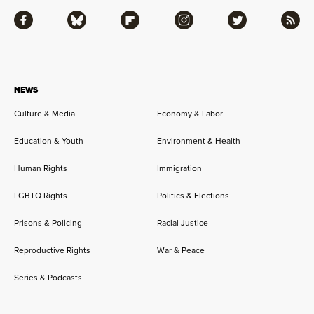
Facebook
Bluesky
Flipboard
Instagram
Twitter
RSS
NEWS
Culture & Media
Economy & Labor
Education & Youth
Environment & Health
Human Rights
Immigration
LGBTQ Rights
Politics & Elections
Prisons & Policing
Racial Justice
Reproductive Rights
War & Peace
Series & Podcasts