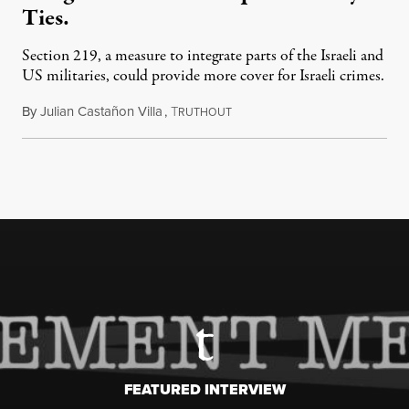
Ties.
Section 219, a measure to integrate parts of the Israeli and
US militaries, could provide more cover for Israeli crimes.
By
Julian Castañon Villa
,
T
July 31, 2026
RUTHOUT
FEATURED INTERVIEW