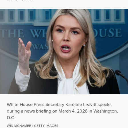
White House Press Secretary Karoline Leavitt speaks
during a news briefing on March 4, 2026 in Washington,
D.C.
WIN MCNAMEE / GETTY IMAGES