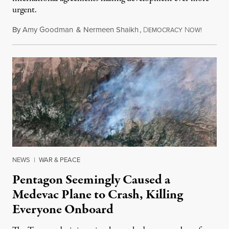
urgent.
By
Amy Goodman
&
Nermeen Shaikh
,
D
N
August 6
EMOCRACY
OW!
NEWS
|
WAR & PEACE
Pentagon Seemingly Caused a
Medevac Plane to Crash, Killing
Everyone Onboard