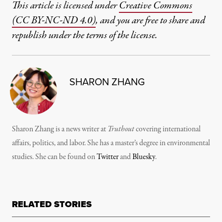
This article is licensed under
Creative Commons
(CC BY-NC-ND 4.0)
, and you are free to share and
republish under the terms of the license.
SHARON ZHANG
Sharon Zhang is a news writer at
Truthout
covering international
affairs, politics, and labor. She has a master’s degree in environmental
studies. She can be found on
Twitter
and
Bluesky
.
RELATED STORIES