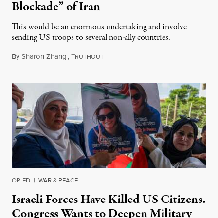
Blockade” of Iran
This would be an enormous undertaking and involve
sending US troops to several non-ally countries.
By
Sharon Zhang
,
T
July 31, 2026
RUTHOUT
OP-ED
|
WAR & PEACE
Israeli Forces Have Killed US Citizens.
Congress Wants to Deepen Military