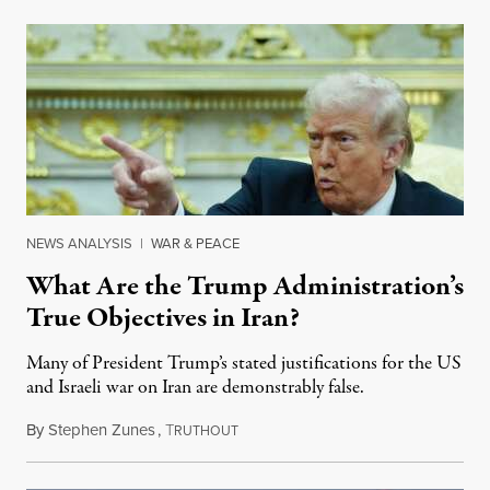
NEWS ANALYSIS
|
WAR & PEACE
What Are the Trump Administration’s
True Objectives in Iran?
Many of President Trump’s stated justifications for the US
and Israeli war on Iran are demonstrably false.
By
Stephen Zunes
,
T
March 4, 2026
RUTHOUT