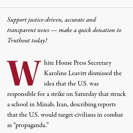
Support justice-driven, accurate and
transparent news — make a
quick donation
to
Truthout today!
W
hite House Press Secretary
Karoline Leavitt dismissed the
idea that the U.S. was
responsible for a strike on Saturday that struck
a school in Minab, Iran, describing reports
that the U.S. would target civilians in combat
as “propaganda.”