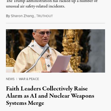
The Trump administration has racked up a number of
unusual air safety-related incidents.
By
Sharon Zhang
,
T
August 5, 2026
RUTHOUT
NEWS
|
WAR & PEACE
Faith Leaders Collectively Raise
Alarm as AI and Nuclear Weapons
Systems Merge