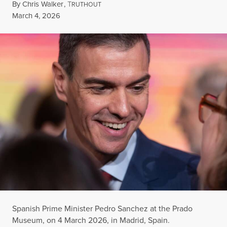
By
Chris Walker
,
T
RUTHOUT
Published
March 4, 2026
Spanish Prime Minister Pedro Sanchez at the Prado
Museum, on 4 March 2026, in Madrid, Spain.