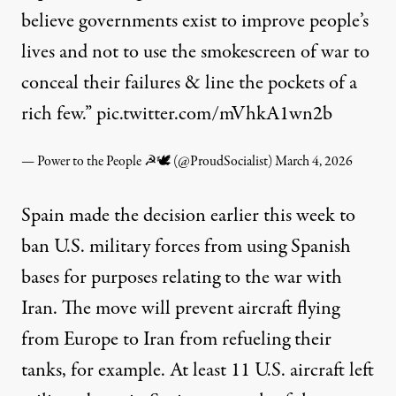
believe governments exist to improve people’s
lives and not to use the smokescreen of war to
conceal their failures & line the pockets of a
rich few.”
pic.twitter.com/mVhkA1wn2b
— Power to the People ☭🕊 (@ProudSocialist)
March 4, 2026
Spain made the decision earlier this week
to
ban U.S. military forces from using Spanish
bases for purposes relating to the war with
Iran. The move will prevent aircraft flying
from Europe to Iran from refueling their
tanks, for example. At least 11 U.S. aircraft left