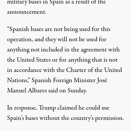
military bases in Spain as a result of the
announcement.
“Spanish bases are not being used for this
operation, and they will not be used for
anything not included in the agreement with
the United States or for anything that is not
in accordance with the Charter of the United
Nations,”
Spanish Foreign Minister José
Manuel Albares said on Sunday
.
In response, Trump claimed he could use
Spain’s bases without the country’s permission.