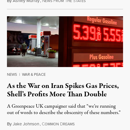
By
Ashley Murray
,
N
F
T
S
July 30, 2026
EWS
ROM
HE
TATES
NEWS
|
WAR & PEACE
As the War on Iran Spikes Gas Prices,
Shell’s Profits More Than Double
A Greenpeace UK campaigner said that “we’re running
out of words to describe the obscenity of these numbers.”
By
Jake Johnson
,
C
D
July 30, 2026
OMMON
REAMS