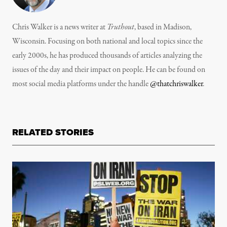
Chris Walker is a news writer at
Truthout
, based in Madison,
Wisconsin. Focusing on both national and local topics since the
early 2000s, he has produced thousands of articles analyzing the
issues of the day and their impact on people. He can be found on
most social media platforms under the handle
@thatchriswalker
.
RELATED STORIES