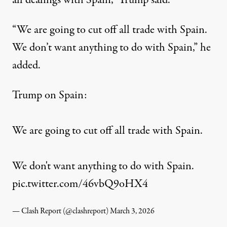
all dealings with Spain,” Trump said.
“We are going to cut off all trade with Spain.
We don’t want anything to do with Spain,” he
added.
Trump on Spain:
We are going to cut off all trade with Spain.
We don't want anything to do with Spain.
pic.twitter.com/46vbQ9oHX4
— Clash Report (@clashreport)
March 3, 2026