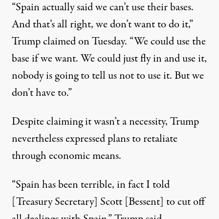
“Spain actually said we can’t use their bases.
And that’s all right, we don’t want to do it,”
Trump claimed on Tuesday. “We could use the
base if we want. We could just fly in and use it,
nobody is going to tell us not to use it. But we
don’t have to.”
Despite claiming it wasn’t a necessity, Trump
nevertheless expressed plans to retaliate
through economic means.
“Spain has been terrible, in fact I told
[Treasury Secretary] Scott [Bessent] to cut off