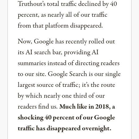
Truthout’s total traffic declined by 40
percent, as nearly all of our traffic
from that platform disappeared.
Now, Google has recently rolled out
its AI search bar, providing AI
summaries instead of directing readers
to our site. Google Search is our single
largest source of traffic; it’s the route
by which nearly one third of our
readers find us.
Much like in 2018, a
shocking 40 percent of our Google
traffic has disappeared overnight.