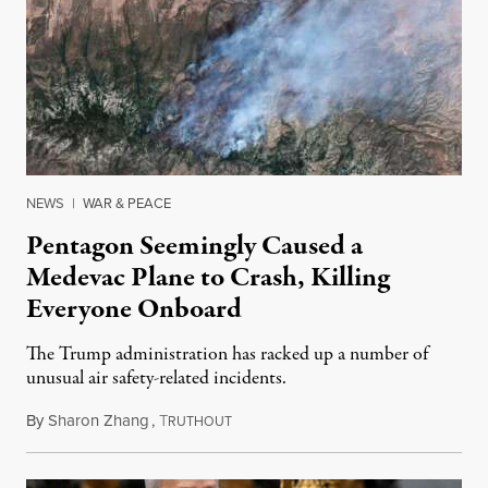
NEWS
|
WAR & PEACE
Pentagon Seemingly Caused a
Medevac Plane to Crash, Killing
Everyone Onboard
The Trump administration has racked up a number of
unusual air safety-related incidents.
By
Sharon Zhang
,
T
August 5, 2026
RUTHOUT