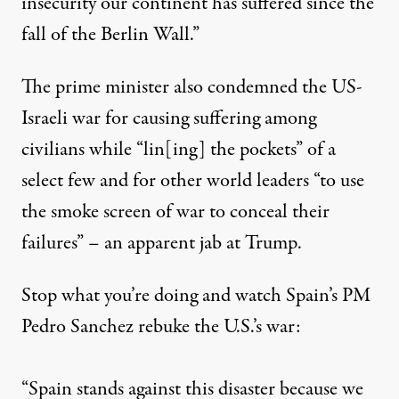
insecurity our continent has suffered since the
fall of the Berlin Wall.”
The prime minister also condemned the US-
Israeli war for causing suffering among
civilians while “lin[ing] the pockets” of a
select few and for other world leaders “to use
the smoke screen of war to conceal their
failures” – an apparent jab at Trump.
Stop what you’re doing and watch Spain’s PM
Pedro Sanchez rebuke the U.S.’s war:
“Spain stands against this disaster because we