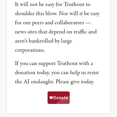
It will not be easy for Truthout to
shoulder this blow. Nor will it be easy
for our peers and collaborators —
news sites that depend on traffic and
aren’t bankrolled by large
corporations.
If you can support Truthout with a
donation today, you can help us resist
the AI onslaught. Please give today.