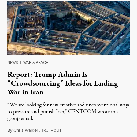
NEWS
|
WAR & PEACE
Report: Trump Admin Is
“Crowdsourcing” Ideas for Ending
War in Iran
“We are looking for new creative and unconventional ways
to pressure and punish Iran,” CENTCOM wrote in a
group email.
By
Chris Walker
,
T
August 3, 2026
RUTHOUT