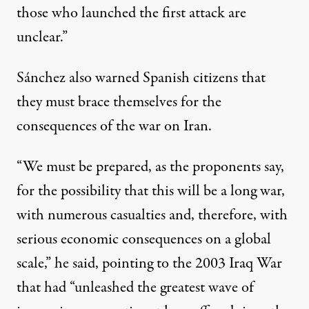
those who launched the first attack are
unclear.”
Sánchez also warned Spanish citizens that
they must brace themselves for the
consequences of the war on Iran.
“We must be prepared, as the proponents say,
for the possibility that this will be a long war,
with numerous casualties and, therefore, with
serious economic consequences on a global
scale,” he said, pointing to the 2003 Iraq War
that had “unleashed the greatest wave of