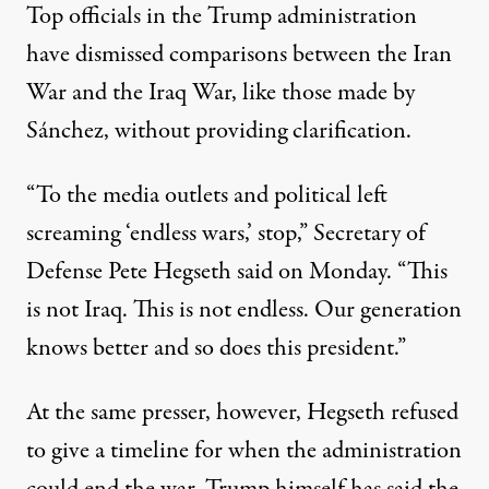
Top officials in the Trump administration
have dismissed comparisons between the Iran
War and the Iraq War, like those made by
Sánchez, without providing clarification.
“To the media outlets and political left
screaming ‘endless wars,’ stop,”
Secretary of
Defense Pete Hegseth said on Monday
. “This
is not Iraq. This is not endless. Our generation
knows better and so does this president.”
At the same presser, however, Hegseth refused
to give a timeline for when the administration