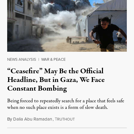
NEWS ANALYSIS
|
WAR & PEACE
“Ceasefire” May Be the Official
Headline, But in Gaza, We Face
Constant Bombing
Being forced to repeatedly search for a place that feels safe
when no such place exists is a form of slow death.
By
Dalia Abu Ramadan
,
T
August 4, 2026
RUTHOUT