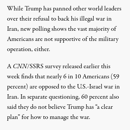
While Trump has panned other world leaders
over their refusal to back his illegal war in
Iran, new polling shows the vast majority of
Americans are not supportive of the military
operation, either.
A
CNN
/SSRS survey released earlier this
week
finds that nearly 6 in 10 Americans (59
percent) are opposed to the U.S.-Israel war in
Iran. In separate questioning, 60 percent also
said they do not believe Trump has “a clear
plan” for how to manage the war.