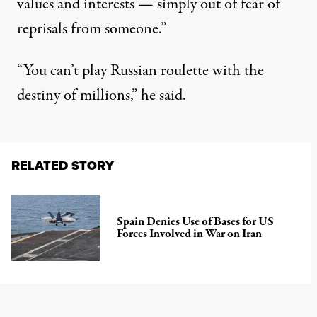
values ​​and interests — simply out of fear of
reprisals from someone.”
“You can’t play Russian roulette with the
destiny of millions,” he said.
RELATED STORY
Spain Denies Use of Bases for US
Forces Involved in War on Iran