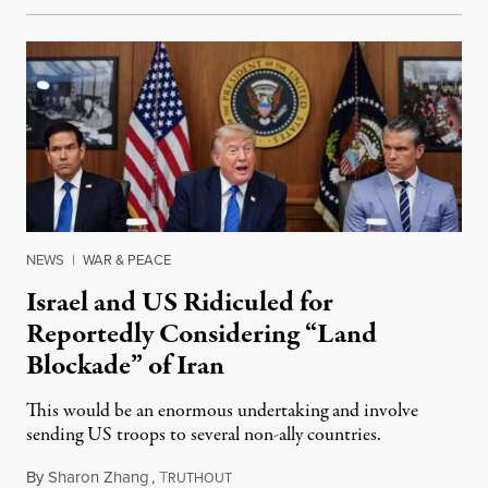
NEWS
|
WAR & PEACE
Israel and US Ridiculed for
Reportedly Considering “Land
Blockade” of Iran
This would be an enormous undertaking and involve
sending US troops to several non-ally countries.
By
Sharon Zhang
,
T
July 31, 2026
RUTHOUT