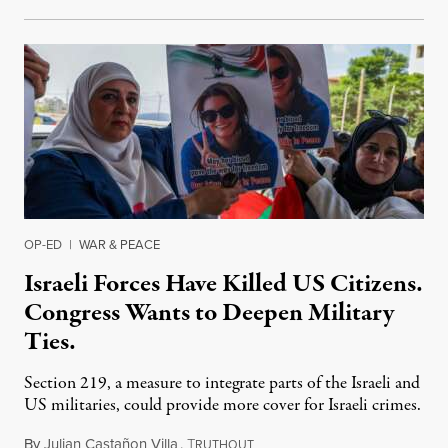
OP-ED
|
WAR & PEACE
Israeli Forces Have Killed US Citizens.
Congress Wants to Deepen Military
Ties.
Section 219, a measure to integrate parts of the Israeli and
US militaries, could provide more cover for Israeli crimes.
By
Julian Castañon Villa
,
T
July 31, 2026
RUTHOUT