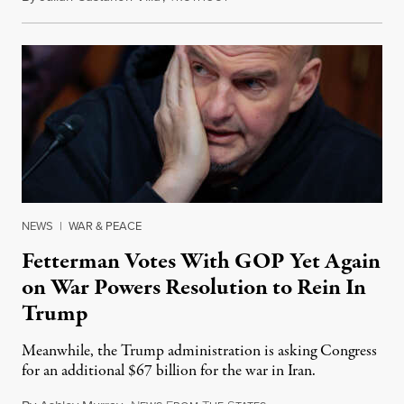
NEWS
|
WAR & PEACE
Fetterman Votes With GOP Yet Again
on War Powers Resolution to Rein In
Trump
Meanwhile, the Trump administration is asking Congress
for an additional $67 billion for the war in Iran.