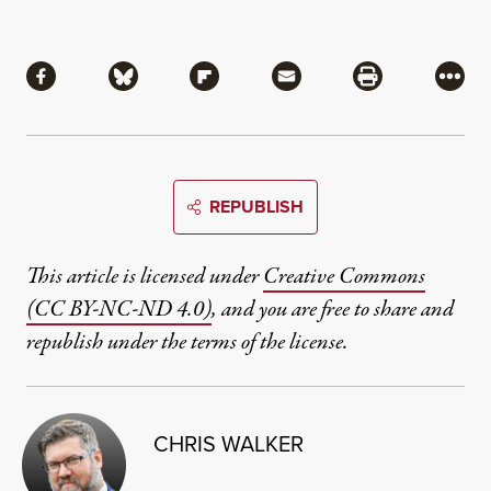
Share
Share via Facebook
Share via Bluesky
Share via Flipboard
Share via Mail
Share via Pri
More
REPUBLISH
This article is licensed under
Creative Commons
(CC BY-NC-ND 4.0)
, and you are free to share and
republish under the terms of the license.
CHRIS WALKER