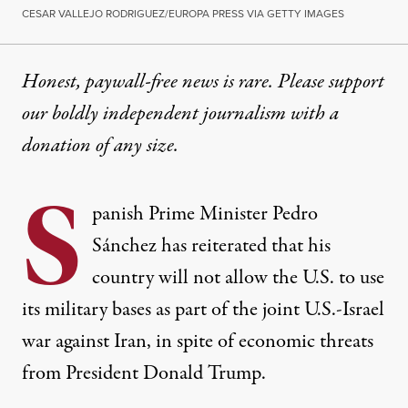
CESAR VALLEJO RODRIGUEZ/EUROPA PRESS VIA GETTY IMAGES
Honest, paywall-free news is rare. Please support
our boldly independent journalism with
a
donation
of any size.
S
panish Prime Minister Pedro
Sánchez has reiterated that his
country will not allow the U.S. to use
its military bases as part of the joint U.S.-Israel
war against Iran, in spite of economic threats
from President Donald Trump.