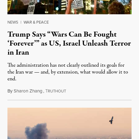
NEWS
|
WAR & PEACE
Trump Says “Wars Can Be Fought
‘Forever’” as US, Israel Unleash Terror
in Iran
The administration has not clearly outlined its goals for
the Iran war — and, by extension, what would allow it to
end.
By
Sharon Zhang
,
T
March 3, 2026
RUTHOUT