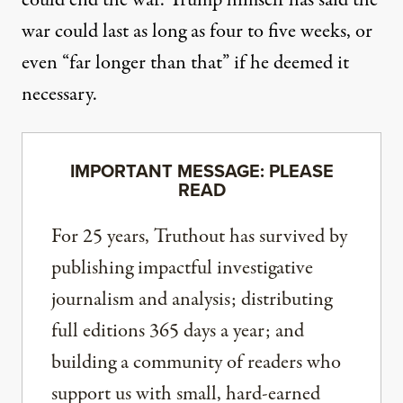
could end the war. Trump himself has said the
war could last as long as four to five weeks,
or
even “far longer than that”
if he deemed it
necessary.
IMPORTANT MESSAGE: PLEASE
READ
For 25 years, Truthout has survived by
publishing impactful investigative
journalism and analysis; distributing
full editions 365 days a year; and
building a community of readers who
support us with small, hard-earned