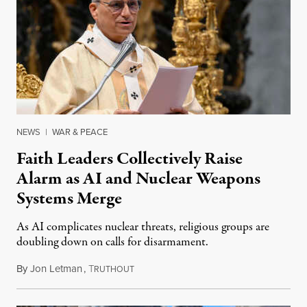
NEWS
|
WAR & PEACE
Faith Leaders Collectively Raise
Alarm as AI and Nuclear Weapons
Systems Merge
As AI complicates nuclear threats, religious groups are
doubling down on calls for disarmament.
By
Jon Letman
,
T
August 5, 2026
RUTHOUT