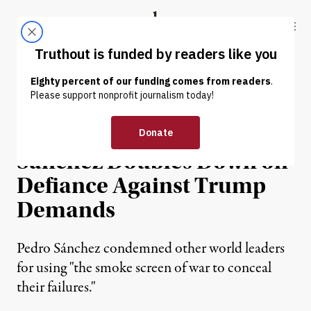
Skip to content
Skip to footer
Truthout
ABOUT
LATEST
DONATE
NEWS
|
WAR & PEACE
“No to War” — Spain PM
Sánchez Doubles Down on
Defiance Against Trump
Demands
Pedro Sánchez condemned other world leaders
for using "the smoke screen of war to conceal
their failures."