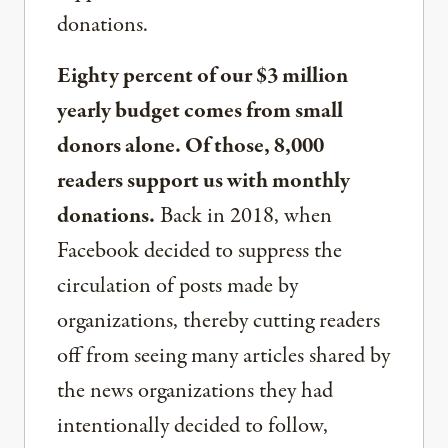
donations.
Eighty percent of our $3 million
yearly budget comes from small
donors alone. Of those, 8,000
readers support us with monthly
donations.
Back in 2018, when
Facebook decided to suppress the
circulation of posts made by
organizations, thereby cutting readers
off from seeing many articles shared by
the news organizations they had
intentionally decided to follow,