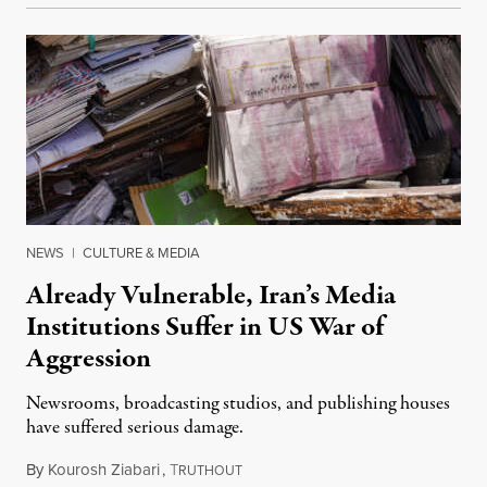
NEWS
|
CULTURE & MEDIA
Already Vulnerable, Iran’s Media
Institutions Suffer in US War of
Aggression
Newsrooms, broadcasting studios, and publishing houses
have suffered serious damage.
By
Kourosh Ziabari
,
T
August 3, 2026
RUTHOUT