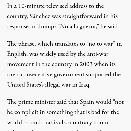
In a 10-minute televised address to the
country
, Sánchez was straightforward in his
response to Trump: “No a la guerra,” he said.
The phrase, which translates to “no to war” in
English, was widely
used by the anti-war
movement in the country in 2003
when its
then-conservative government supported the
United States’s illegal war in Iraq.
The prime minister
said that Spain would
“not
be complicit in something that is bad for the
world — and that is also contrary to our