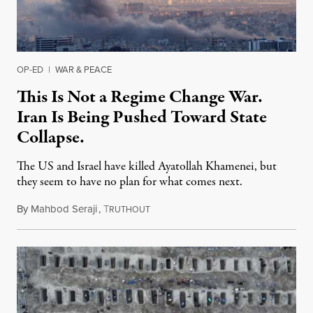
OP-ED
|
WAR & PEACE
This Is Not a Regime Change War.
Iran Is Being Pushed Toward State
Collapse.
The US and Israel have killed Ayatollah Khamenei, but
they seem to have no plan for what comes next.
By
Mahbod Seraji
,
T
March 3, 2026
RUTHOUT