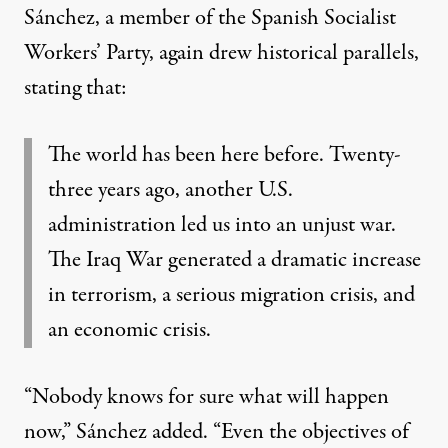
Sánchez, a member of the Spanish Socialist
Workers’ Party, again drew historical parallels,
stating that
:
The world has been here before. Twenty-
three years ago, another U.S.
administration led us into an unjust war.
The Iraq War generated a dramatic increase
in terrorism, a serious migration crisis, and
an economic crisis.
“Nobody knows for sure what will happen
now,”
Sánchez added
. “Even the objectives of