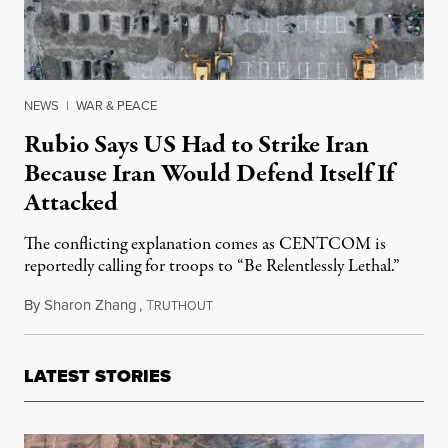
NEWS
|
WAR & PEACE
Rubio Says US Had to Strike Iran
Because Iran Would Defend Itself If
Attacked
The conflicting explanation comes as CENTCOM is
reportedly calling for troops to “Be Relentlessly Lethal.”
By
Sharon Zhang
,
T
March 3, 2026
RUTHOUT
LATEST STORIES