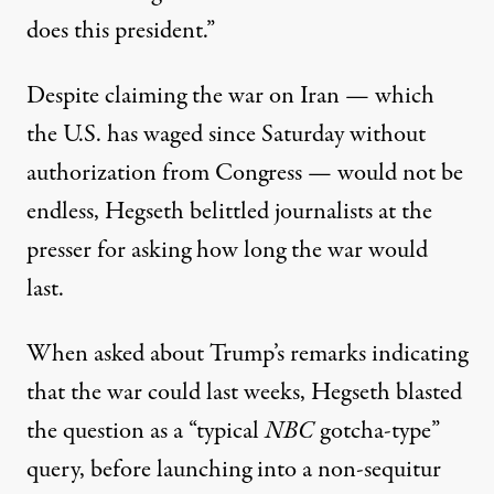
does this president.”
Despite claiming the war on Iran — which
the U.S. has waged since Saturday without
authorization from Congress — would not be
endless, Hegseth belittled journalists at the
presser for asking how long the war would
last.
When asked about Trump’s remarks indicating
that the war could last weeks,
Hegseth blasted
the question as a “typical
NBC
gotcha-type”
query
, before launching into a non-sequitur