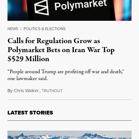
NEWS
|
POLITICS & ELECTIONS
Calls for Regulation Grow as
Polymarket Bets on Iran War Top
$529 Million
“People around Trump are profiting off war and death,"
one lawmaker said.
By
Chris Walker
,
T
March 2, 2026
RUTHOUT
LATEST STORIES