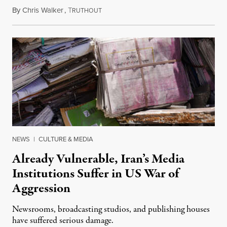
By
Chris Walker
,
T
August 3, 2026
RUTHOUT
NEWS
|
CULTURE & MEDIA
Already Vulnerable, Iran’s Media
Institutions Suffer in US War of
Aggression
Newsrooms, broadcasting studios, and publishing houses
have suffered serious damage.