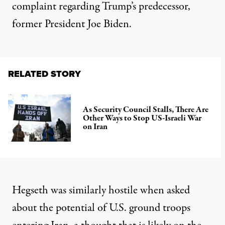
complaint regarding Trump’s predecessor,
former President Joe Biden.
RELATED STORY
As Security Council Stalls, There Are
Other Ways to Stop US-Israeli War
on Iran
Hegseth was similarly hostile when asked
about the potential of U.S. ground troops