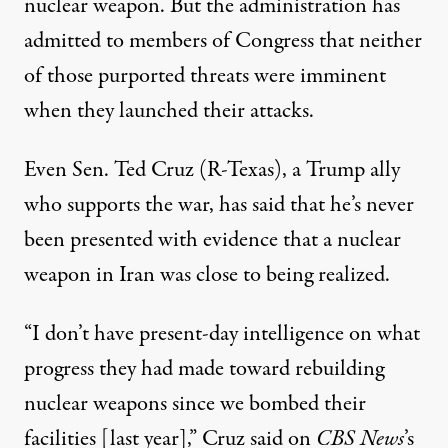
nuclear weapon. But the administration has
admitted to members of Congress that neither
of those purported threats were imminent
when they launched their attacks.
Even Sen. Ted Cruz (R-Texas), a Trump ally
who supports the war, has said that he’s never
been presented with evidence that a nuclear
weapon in Iran was close to being realized.
“I don’t have present-day intelligence on what
progress they had made toward rebuilding
nuclear weapons since we bombed their
facilities [last year],”
Cruz said on
CBS News
’s