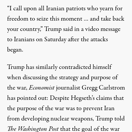
“I call upon all Iranian patriots who yearn for
freedom to seize this moment … and take back
your country,”
Trump said in a video message
to Iranians on Saturday after the attacks
began
.
Trump has similarly contradicted himself
when discussing the strategy and purpose of
the war,
Economist
journalist Gregg Carlstrom
has pointed out: Despite Hegseth’s claims that
the purpose of the war was to prevent Iran
from developing nuclear weapons, Trump told
The Washington Post
that
the goal of the war