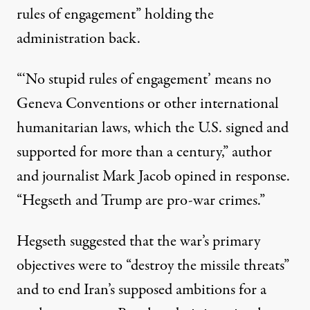
rules of engagement” holding the
administration back.
“‘No stupid rules of engagement’ means no
Geneva Conventions or other international
humanitarian laws, which the U.S. signed and
supported for more than a century,”
author
and journalist Mark Jacob opined
in response.
“Hegseth and Trump are pro-war crimes.”
Hegseth suggested that the war’s primary
objectives were to
“destroy the missile threats”
and to end Iran’s supposed ambitions for a