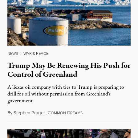
NEWS
|
WAR & PEACE
Trump May Be Renewing His Push for
Control of Greenland
A Texas oil company with ties to Trump is preparing to
drill for oil without permission from Greenland's
government.
By
Stephen Prager
,
C
D
August 8, 2026
OMMON
REAMS