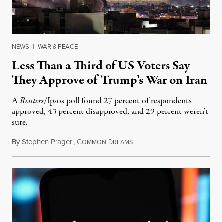
NEWS
|
WAR & PEACE
Less Than a Third of US Voters Say
They Approve of Trump’s War on Iran
A
Reuters
/Ipsos poll found 27 percent of respondents
approved, 43 percent disapproved, and 29 percent weren’t
sure.
By
Stephen Prager
,
C
D
March 2, 2026
OMMON
REAMS