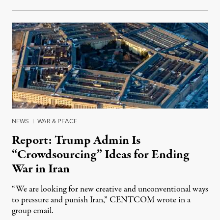
NEWS
|
WAR & PEACE
Report: Trump Admin Is
“Crowdsourcing” Ideas for Ending
War in Iran
“We are looking for new creative and unconventional ways
to pressure and punish Iran,” CENTCOM wrote in a
group email.