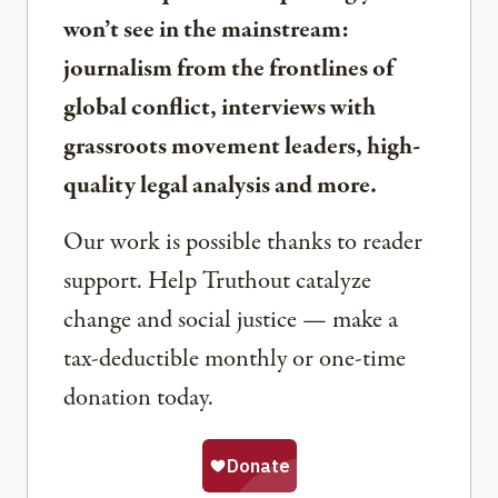
won’t see in the mainstream:
journalism from the frontlines of
global conflict, interviews with
grassroots movement leaders, high-
quality legal analysis and more.
Our work is possible thanks to reader
support. Help Truthout catalyze
change and social justice — make a
tax-deductible monthly or one-time
donation today.