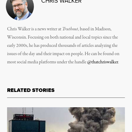
CHRIS WALKER
Chris Walker is a news writer at
Truthout
, based in Madison,
Wisconsin. Focusing on both national and local topics since the
early 2000s, he has produced thousands of articles analyzing the
issues of the day and their impact on people. He can be found on
most social media platforms under the handle
@thatchriswalker
.
RELATED STORIES