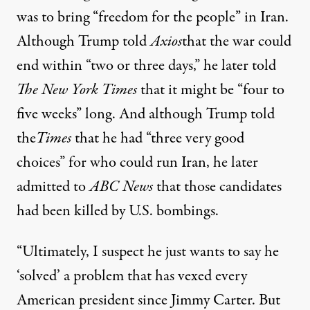
was to bring “freedom for the people” in Iran
.
Although Trump
told
Axios
that the war could
end within “two or three days,” he later
told
The New York Times
that it might be “four to
five weeks” long. And although Trump told
the
Times
that he had “three very good
choices” for who could run Iran, he later
admitted to
ABC News
that
those candidates
had been killed by U.S. bombings
.
“Ultimately, I suspect he just wants to say he
‘solved’ a problem that has vexed every
American president since Jimmy Carter. But