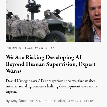
INTERVIEW
|
ECONOMY & LABOR
We Are Risking Developing AI
Beyond Human Supervision, Expert
Warns
David Krueger says AI's integration into warfare makes
international agreements halting development ever more
urgent.
By
Amy Goodman
&
Nermeen Shaikh
,
D
N
August 6
EMOCRACY
OW!