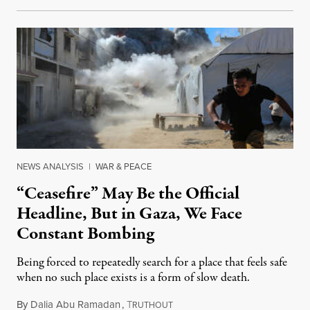
NEWS ANALYSIS
|
WAR & PEACE
“Ceasefire” May Be the Official
Headline, But in Gaza, We Face
Constant Bombing
Being forced to repeatedly search for a place that feels safe
when no such place exists is a form of slow death.
By
Dalia Abu Ramadan
,
T
August 4, 2026
RUTHOUT