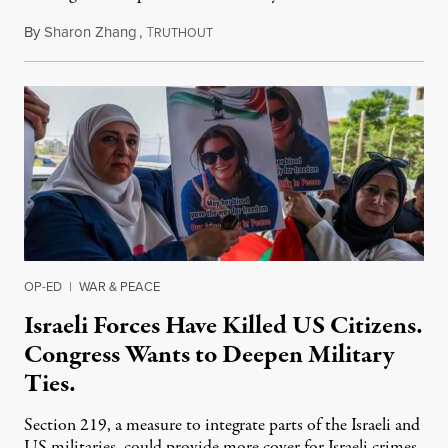
By
Sharon Zhang
,
T
July 31, 2026
RUTHOUT
OP-ED
|
WAR & PEACE
Israeli Forces Have Killed US Citizens.
Congress Wants to Deepen Military
Ties.
Section 219, a measure to integrate parts of the Israeli and
US militaries, could provide more cover for Israeli crimes.