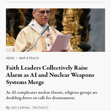
NEWS
|
WAR & PEACE
Faith Leaders Collectively Raise
Alarm as AI and Nuclear Weapons
Systems Merge
As AI complicates nuclear threats, religious groups are
doubling down on calls for disarmament.
By
Jon Letman
,
T
August 5, 2026
RUTHOUT