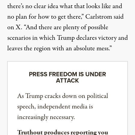
there’s no clear idea what that looks like and
no plan for how to get there,”
Carlstrom said
on X
. “And there are plenty of possible
scenarios in which Trump declares victory and
leaves the region with an absolute mess.”
PRESS FREEDOM IS UNDER
ATTACK
As Trump cracks down on political
speech, independent media is
increasingly necessary.
Truthout produces reporting you