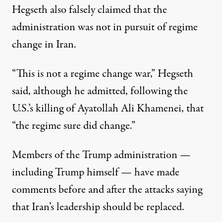
Hegseth also falsely claimed that the
administration was not in pursuit of regime
change in Iran.
“This is not a regime change war,” Hegseth
said, although he admitted, following the
U.S.’s killing of Ayatollah Ali Khamenei, that
“the regime sure did change.”
Members of the Trump administration —
including Trump himself — have made
comments before and after the attacks saying
that Iran’s leadership should be replaced.