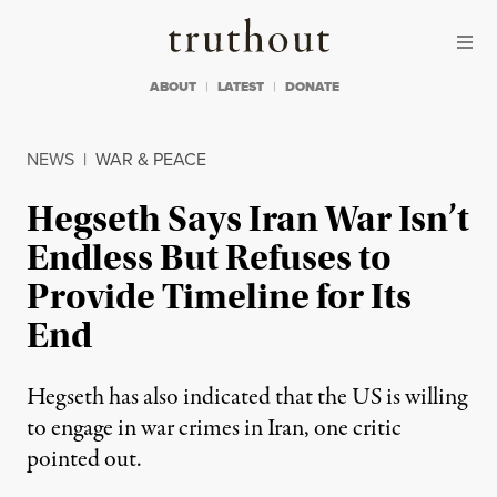
Skip to content
Skip to footer
Truthout
ABOUT
LATEST
DONATE
NEWS
|
WAR & PEACE
Hegseth Says Iran War Isn’t
Endless But Refuses to
Provide Timeline for Its
End
Hegseth has also indicated that the US is willing
to engage in war crimes in Iran, one critic
pointed out.