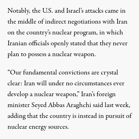
Notably, the U.S. and Israel’s attacks
came in
the middle of indirect negotiations
with Iran
on the country’s nuclear program, in which
Iranian officials openly stated that they never
plan to possess a nuclear weapon.
“Our fundamental convictions are crystal
clear: Iran will under no circumstances ever
develop a nuclear weapon,”
Iran’s foreign
minister Seyed Abbas Araghchi said last week
,
adding that the country is instead in pursuit of
nuclear energy sources.