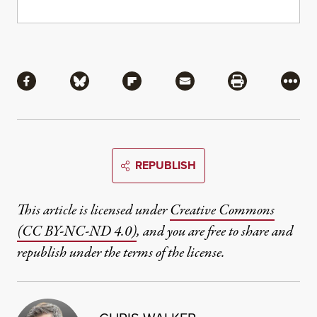
Share
Share via Facebook
Share via Bluesky
Share via Flipboard
Share via Mail
Share via Pri
More
REPUBLISH
This article is licensed under
Creative Commons
(CC BY-NC-ND 4.0)
, and you are free to share and
republish under the terms of the license.