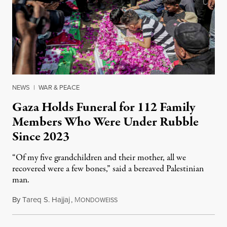
NEWS
|
WAR & PEACE
Gaza Holds Funeral for 112 Family
Members Who Were Under Rubble
Since 2023
“Of my five grandchildren and their mother, all we
recovered were a few bones,” said a bereaved Palestinian
man.
By
Tareq S. Hajjaj
,
M
August 6, 2026
ONDOWEISS