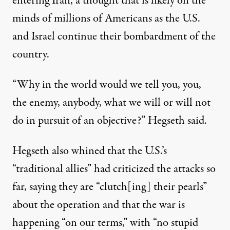
entering Iran, a thought that is likely on the
minds of millions of Americans as the U.S.
and Israel continue their bombardment of the
country.
“Why in the world would we tell you, you,
the enemy, anybody, what we will or will not
do in pursuit of an objective?”
Hegseth said
.
Hegseth also whined that the U.S.’s
“traditional allies”
had criticized the attacks so
far, saying they are “clutch[ing] their pearls”
about the operation and that the war is
happening “on our terms,” with “no stupid