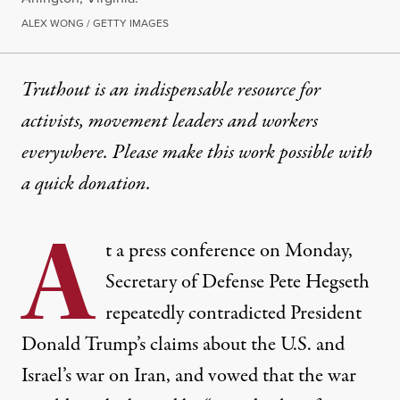
ALEX WONG / GETTY IMAGES
Truthout is an indispensable resource for
activists, movement leaders and workers
everywhere. Please make this work possible with
a
quick donation
.
A
t a press conference on Monday,
Secretary of Defense Pete Hegseth
repeatedly contradicted President
Donald Trump’s claims about the U.S. and
Israel’s war on Iran, and vowed that the war