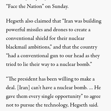
“Face the Nation” on Sunday
.
Hegseth also claimed
that “Iran was building
powerful missiles and drones to create a
conventional shield for their nuclear
blackmail ambitions,” and that the country
“had a conventional gun to our head as they
tried to lie their way to a nuclear bomb.”
“The president has been willing to make a
deal. [Iran] can’t have a nuclear bomb. … He
gave them every single opportunity” to agree
not to pursue the technology,
Hegseth said
.