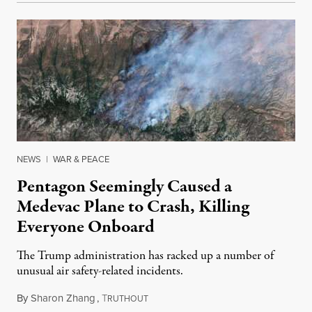
NEWS
|
WAR & PEACE
Pentagon Seemingly Caused a
Medevac Plane to Crash, Killing
Everyone Onboard
The Trump administration has racked up a number of
unusual air safety-related incidents.
By
Sharon Zhang
,
T
August 5, 2026
RUTHOUT