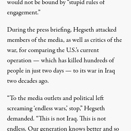
would not be bound by “stupid rules of
engagement.”
During the press briefing, Hegseth attacked
members of the media, as well as critics of the
war, for comparing the U.S.’s current
operation — which has
killed hundreds of
people
in just two days — to its war in Iraq
two decades ago.
“To the media outlets and political left
screaming ‘endless wars,’ stop,”
Hegseth
demanded
. “This is not Iraq. This is not
endless. Our generation knows better and so