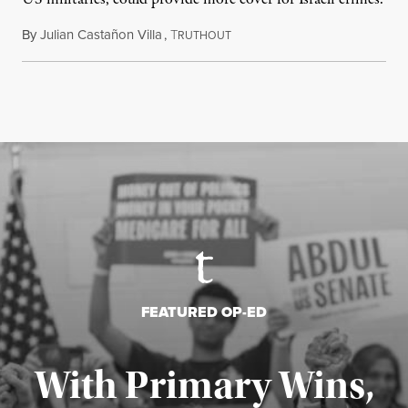
By
Julian Castañon Villa
,
T
July 31, 2026
RUTHOUT
FEATURED OP-ED
With Primary Wins,