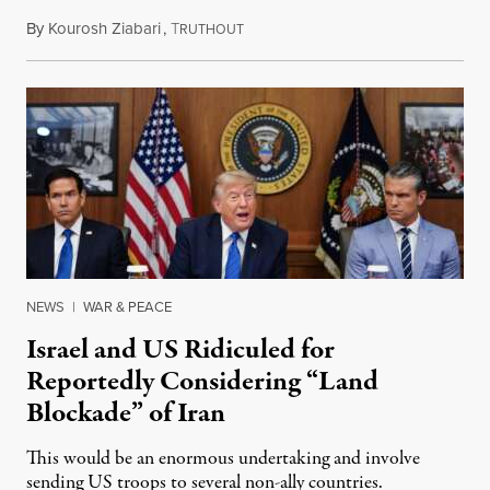
By
Kourosh Ziabari
,
T
August 3, 2026
RUTHOUT
NEWS
|
WAR & PEACE
Israel and US Ridiculed for
Reportedly Considering “Land
Blockade” of Iran
This would be an enormous undertaking and involve
sending US troops to several non-ally countries.