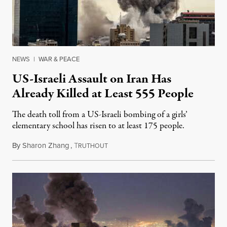
NEWS
|
WAR & PEACE
US-Israeli Assault on Iran Has
Already Killed at Least 555 People
The death toll from a US-Israeli bombing of a girls’
elementary school has risen to at least 175 people.
By
Sharon Zhang
,
T
March 2, 2026
RUTHOUT