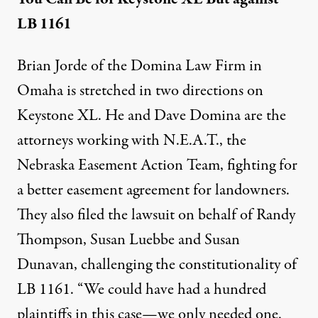
LB 1161
Brian Jorde of the Domina Law Firm in
Omaha is stretched in two directions on
Keystone XL. He and Dave Domina are the
attorneys working with N.E.A.T., the
Nebraska Easement Action Team, fighting for
a better easement agreement for landowners.
They also filed the lawsuit on behalf of Randy
Thompson, Susan Luebbe and Susan
Dunavan, challenging the constitutionality of
LB 1161. “We could have had a hundred
plaintiffs in this case—we only needed one.