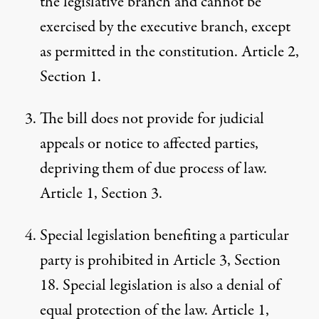
the legislative branch and cannot be
exercised by the executive branch, except
as permitted in the constitution. Article 2,
Section 1.
The bill does not provide for judicial
appeals or notice to affected parties,
depriving them of due process of law.
Article 1, Section 3.
Special legislation benefiting a particular
party is prohibited in Article 3, Section
18. Special legislation is also a denial of
equal protection of the law. Article 1,