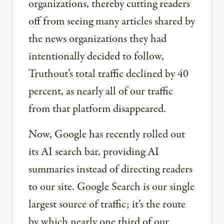
organizations, thereby cutting readers
off from seeing many articles shared by
the news organizations they had
intentionally decided to follow,
Truthout’s total traffic declined by 40
percent, as nearly all of our traffic
from that platform disappeared.
Now, Google has recently rolled out
its AI search bar, providing AI
summaries instead of directing readers
to our site. Google Search is our single
largest source of traffic; it’s the route
by which nearly one third of our