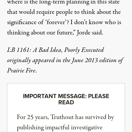
where is the long-term planning in this state
that would require people to think about the
significance of ‘forever’? I don’t know who is
thinking about our future,” Jorde said.
LB 1161: A Bad Idea, Poorly Executed
originally appeared in the June 2013 edition of
Prairie Fire
.
IMPORTANT MESSAGE: PLEASE
READ
For 25 years, Truthout has survived by
publishing impactful investigative