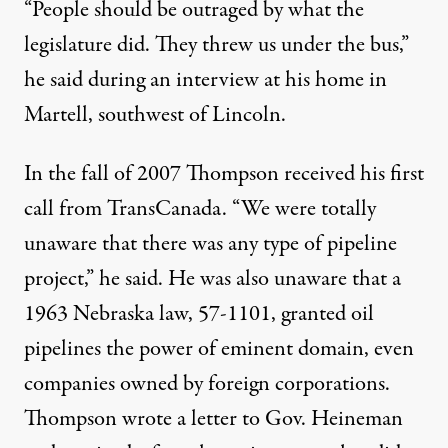
“People should be outraged by what the
legislature did. They threw us under the bus,”
he said during an interview at his home in
Martell, southwest of Lincoln.
In the fall of 2007 Thompson received his first
call from TransCanada. “We were totally
unaware that there was any type of pipeline
project,” he said. He was also unaware that a
1963 Nebraska law, 57-1101, granted oil
pipelines the power of eminent domain, even
companies owned by foreign corporations.
Thompson wrote a letter to Gov. Heineman