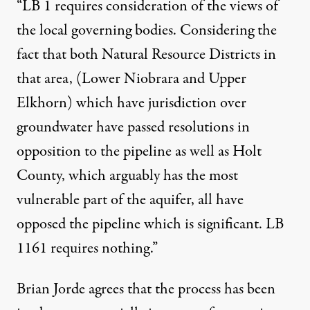
“LB 1 requires consideration of the views of
the local governing bodies. Considering the
fact that both Natural Resource Districts in
that area, (Lower Niobrara and Upper
Elkhorn) which have jurisdiction over
groundwater have passed resolutions in
opposition to the pipeline as well as Holt
County, which arguably has the most
vulnerable part of the aquifer, all have
opposed the pipeline which is significant. LB
1161 requires nothing.”
Brian Jorde agrees that the process has been