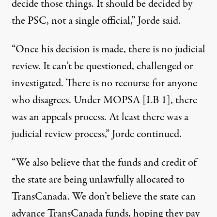
decide those things. It should be decided by
the PSC, not a single official,” Jorde said.
“Once his decision is made, there is no judicial
review. It can’t be questioned, challenged or
investigated. There is no recourse for anyone
who disagrees. Under MOPSA [LB 1], there
was an appeals process. At least there was a
judicial review process,” Jorde continued.
“We also believe that the funds and credit of
the state are being unlawfully allocated to
TransCanada. We don’t believe the state can
advance TransCanada funds, hoping they pay