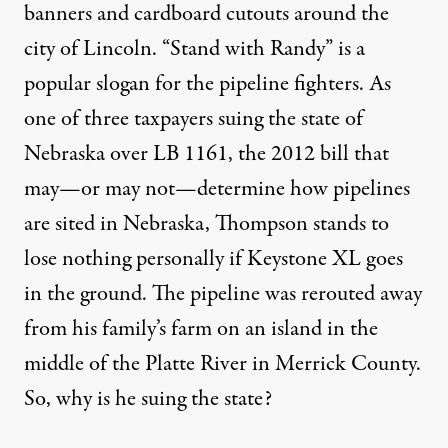
banners and cardboard cutouts around the
city of Lincoln. “Stand with Randy” is a
popular slogan for the pipeline fighters. As
one of three taxpayers suing the state of
Nebraska over LB 1161, the 2012 bill that
may—or may not—determine how pipelines
are sited in Nebraska, Thompson stands to
lose nothing personally if Keystone XL goes
in the ground. The pipeline was rerouted away
from his family’s farm on an island in the
middle of the Platte River in Merrick County.
So, why is he suing the state?