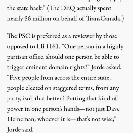
the state back.” (The DEQ actually spent
nearly $6 million on behalf of TransCanada.)
The PSC is preferred as a reviewer by those
opposed to LB 1161. “One person in a highly
partisan office, should one person be able to
trigger eminent domain rights?” Jorde asked.
“Five people from across the entire state,
people elected on staggered terms, from any
party, isn’t that better? Putting that kind of
power in one person’s hands—not just Dave
Heineman, whoever it is—that’s not wise,”
Jorde said.