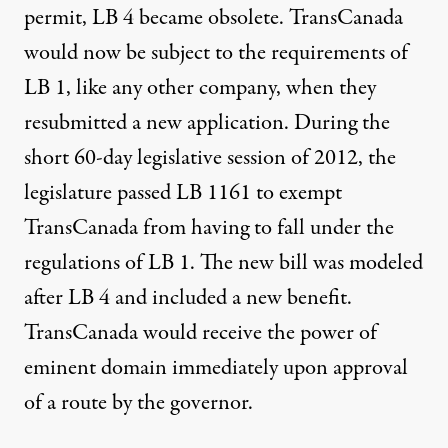
permit, LB 4 became obsolete. TransCanada
would now be subject to the requirements of
LB 1, like any other company, when they
resubmitted a new application. During the
short 60-day legislative session of 2012, the
legislature passed LB 1161 to exempt
TransCanada from having to fall under the
regulations of LB 1. The new bill was modeled
after LB 4 and included a new benefit.
TransCanada would receive the power of
eminent domain immediately upon approval
of a route by the governor.