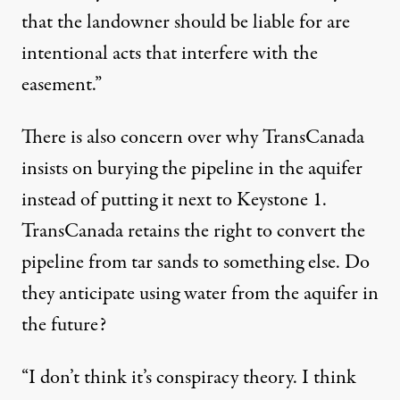
that the landowner should be liable for are
intentional acts that interfere with the
easement.”
There is also concern over why TransCanada
insists on burying the pipeline in the aquifer
instead of putting it next to Keystone 1.
TransCanada retains the right to convert the
pipeline from tar sands to something else. Do
they anticipate using water from the aquifer in
the future?
“I don’t think it’s conspiracy theory. I think