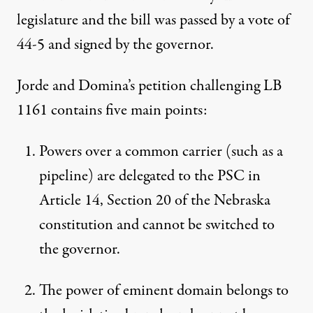
legislature and the bill was passed by a vote of
44-5 and signed by the governor.
Jorde and Domina’s petition challenging LB
1161 contains five main points:
Powers over a common carrier (such as a
pipeline) are delegated to the PSC in
Article 14, Section 20 of the Nebraska
constitution and cannot be switched to
the governor.
The power of eminent domain belongs to