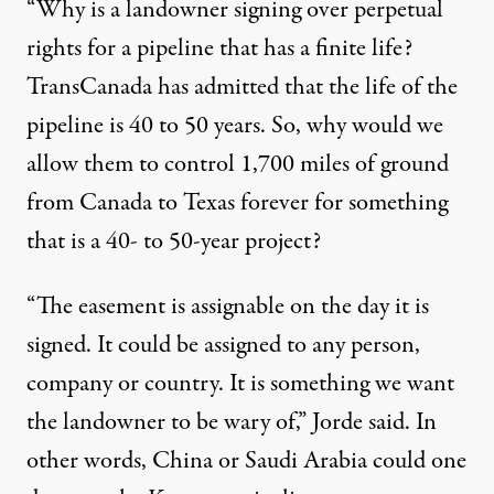
“Why is a landowner signing over perpetual
rights for a pipeline that has a finite life?
TransCanada has admitted that the life of the
pipeline is 40 to 50 years. So, why would we
allow them to control 1,700 miles of ground
from Canada to Texas forever for something
that is a 40- to 50-year project?
“The easement is assignable on the day it is
signed. It could be assigned to any person,
company or country. It is something we want
the landowner to be wary of,” Jorde said. In
other words, China or Saudi Arabia could one