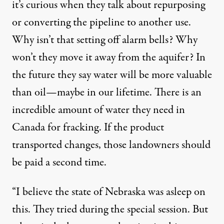
it’s curious when they talk about repurposing
or converting the pipeline to another use.
Why isn’t that setting off alarm bells? Why
won’t they move it away from the aquifer? In
the future they say water will be more valuable
than oil—maybe in our lifetime. There is an
incredible amount of water they need in
Canada for fracking. If the product
transported changes, those landowners should
be paid a second time.
“I believe the state of Nebraska was asleep on
this. They tried during the special session. But