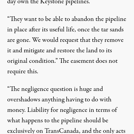
day own the Keystone pipelines.
“They want to be able to abandon the pipeline
in place after its useful life, once the tar sands
are gone. We would request that they remove
it and mitigate and restore the land to its
original condition.” The easement does not
require this.
“The negligence question is huge and
overshadows anything having to do with
money. Liability for negligence in terms of
what happens to the pipeline should be
exclusively on TransCanada, and the only acts