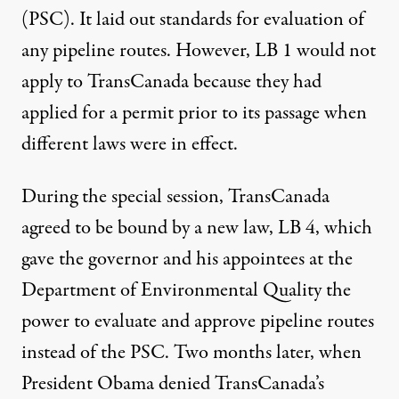
(PSC). It laid out standards for evaluation of
any pipeline routes. However, LB 1 would not
apply to TransCanada because they had
applied for a permit prior to its passage when
different laws were in effect.
During the special session, TransCanada
agreed to be bound by a new law, LB 4, which
gave the governor and his appointees at the
Department of Environmental Quality the
power to evaluate and approve pipeline routes
instead of the PSC. Two months later, when
President Obama denied TransCanada’s