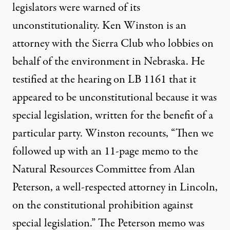
legislators were warned of its
unconstitutionality. Ken Winston is an
attorney with the Sierra Club who lobbies on
behalf of the environment in Nebraska. He
testified at the hearing on LB 1161 that it
appeared to be unconstitutional because it was
special legislation, written for the benefit of a
particular party. Winston recounts, “Then we
followed up with an 11-page memo to the
Natural Resources Committee from Alan
Peterson, a well-respected attorney in Lincoln,
on the constitutional prohibition against
special legislation.” The Peterson memo was