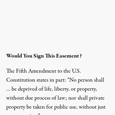
Would You Sign This Easement?
The Fifth Amendment to the U.S.
Constitution states in part: “No person shall
… be deprived of life, liberty, or property,
without due process of law; nor shall private
property be taken for public use, without just