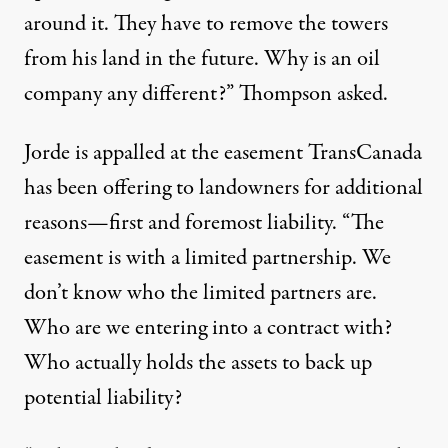
around it. They have to remove the towers
from his land in the future. Why is an oil
company any different?” Thompson asked.
Jorde is appalled at the easement TransCanada
has been offering to landowners for additional
reasons—first and foremost liability. “The
easement is with a limited partnership. We
don’t know who the limited partners are.
Who are we entering into a contract with?
Who actually holds the assets to back up
potential liability?