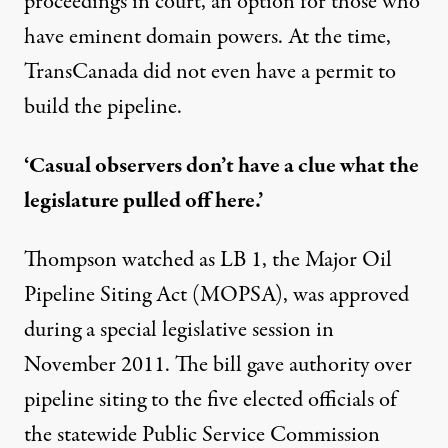
proceedings in court, an option for those who
have eminent domain powers. At the time,
TransCanada did not even have a permit to
build the pipeline.
‘Casual observers don’t have a clue what the
legislature pulled off here.’
Thompson watched as LB 1, the Major Oil
Pipeline Siting Act (MOPSA), was approved
during a special legislative session in
November 2011. The bill gave authority over
pipeline siting to the five elected officials of
the statewide Public Service Commission