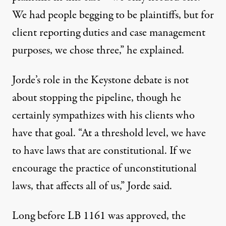
We had people begging to be plaintiffs, but for
client reporting duties and case management
purposes, we chose three,” he explained.
Jorde’s role in the Keystone debate is not
about stopping the pipeline, though he
certainly sympathizes with his clients who
have that goal. “At a threshold level, we have
to have laws that are constitutional. If we
encourage the practice of unconstitutional
laws, that affects all of us,” Jorde said.
Long before LB 1161 was approved, the