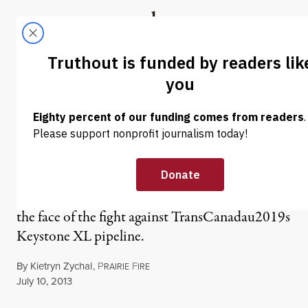
Skip to content
Skip to footer
Truthout
ABOUT
LATEST
DONATE
NEWS
|
LB 1161: A Bad Idea,
Poorly Executed
Retired rancher Randy Thompson has become
the face of the fight against TransCanadau2019s
Keystone XL pipeline.
By
Kietryn Zychal
,
P
F
RAIRIE
IRE
Published
July 10, 2013