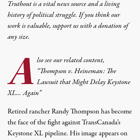
Truthout is a vital news source and a living
history of political struggle. If you think our
work is valuable,
support us with a donation
of
any size.
A
lso see our related content,
“Thompson v. Heineman: The
Lawsuit that Might Delay Keystone
XL… Again”
Retired rancher Randy Thompson has become
the face of the fight against TransCanada’s
Keystone XL pipeline. His image appears on