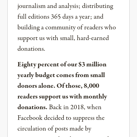
journalism and analysis; distributing
full editions 365 days a year; and
building a community of readers who
support us with small, hard-earned
donations.
Eighty percent of our $3 million
yearly budget comes from small
donors alone. Of those, 8,000
readers support us with monthly
donations.
Back in 2018, when
Facebook decided to suppress the
circulation of posts made by