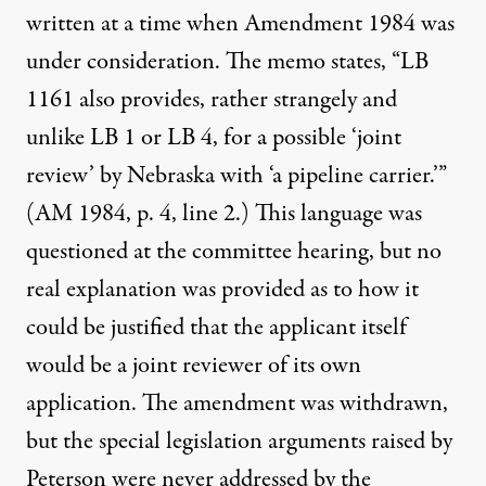
written at a time when Amendment 1984 was
under consideration. The memo states, “LB
1161 also provides, rather strangely and
unlike LB 1 or LB 4, for a possible ‘joint
review’ by Nebraska with ‘a pipeline carrier.’”
(AM 1984, p. 4, line 2.) This language was
questioned at the committee hearing, but no
real explanation was provided as to how it
could be justified that the applicant itself
would be a joint reviewer of its own
application. The amendment was withdrawn,
but the special legislation arguments raised by
Peterson were never addressed by the