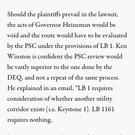
Should the plaintiffs prevail in the lawsuit,
the acts of Governor Heineman would be
void and the route would have to be evaluated
by the PSC under the provisions of LB 1. Ken
Winston is confident the PSC review would
be vastly superior to the one done by the
DEQ, and not a repeat of the same process.
He explained in an email, “LB 1 requires
consideration of whether another utility
corridor exists (i.e. Keystone 1). LB 1161
requires nothing.