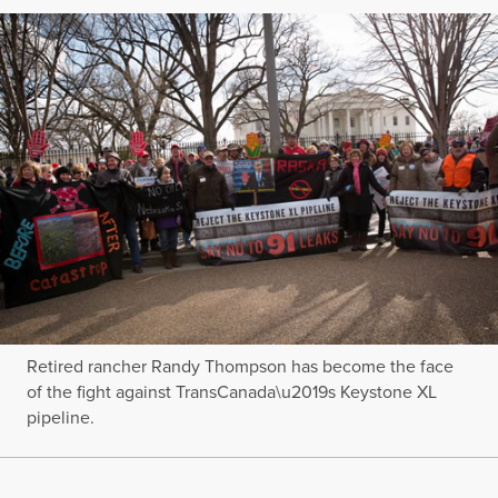
Retired rancher Randy Thompson has become the face
of the fight against TransCanada\u2019s Keystone XL
pipeline.