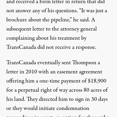
and received a form letter in return that did
not answer any of his questions. “It was just a
brochure about the pipeline,” he said. A
subsequent letter to the attorney general
complaining about his treatment by
TransCanada did not receive a response.
TransCanada eventually sent Thompson a
letter in 2010 with an easement agreement
offering him a one-time payment of $18,900
for a perpetual right of way across 80 acres of
his land. They directed him to sign in 30 days
or they would initiate condemnation