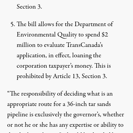
Section 3.
The bill allows for the Department of
Environmental Quality to spend $2
million to evaluate TransCanada’s
application, in effect, loaning the
corporation taxpayer’s money. This is
prohibited by Article 13, Section 3.
“The responsibility of deciding what is an
appropriate route for a 36-inch tar sands
pipeline is exclusively the governor’s, whether
or not he or she has any expertise or ability to