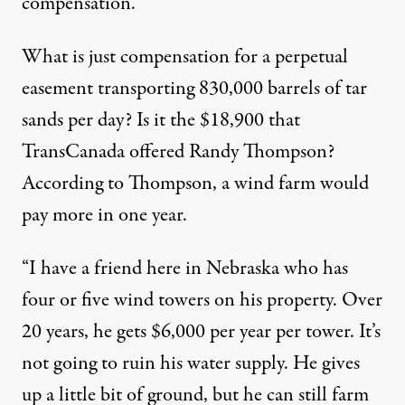
compensation.”
What is just compensation for a perpetual
easement transporting 830,000 barrels of tar
sands per day? Is it the $18,900 that
TransCanada offered Randy Thompson?
According to Thompson, a wind farm would
pay more in one year.
“I have a friend here in Nebraska who has
four or five wind towers on his property. Over
20 years, he gets $6,000 per year per tower. It’s
not going to ruin his water supply. He gives
up a little bit of ground, but he can still farm