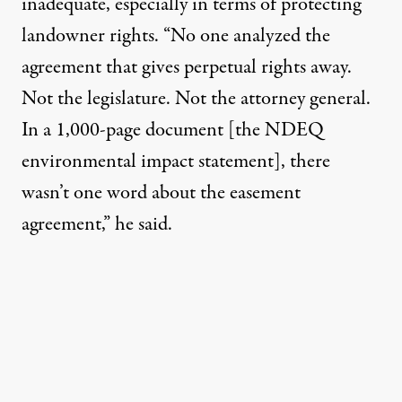
inadequate, especially in terms of protecting
landowner rights. “No one analyzed the
agreement that gives perpetual rights away.
Not the legislature. Not the attorney general.
In a 1,000-page document [the NDEQ
environmental impact statement], there
wasn’t one word about the easement
agreement,” he said.