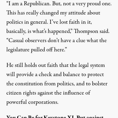
“I am a Republican. But, not a very proud one.
This has really changed my attitude about
politics in general. I’ve lost faith in it,
basically, is what’s happened,” Thompson said.
“Casual observers don’t have a clue what the
legislature pulled off here.”
He still holds out faith that the legal system
will provide a check and balance to protect
the constitution from politics, and to bolster
citizen rights against the influence of
powerful corporations.
You Can Be for Keystone XL But against