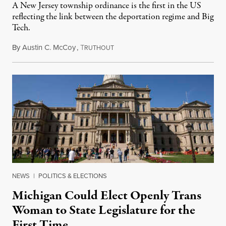
A New Jersey township ordinance is the first in the US
reflecting the link between the deportation regime and Big
Tech.
By
Austin C. McCoy
,
T
August 8, 2026
RUTHOUT
NEWS
|
POLITICS & ELECTIONS
Michigan Could Elect Openly Trans
Woman to State Legislature for the
First Time