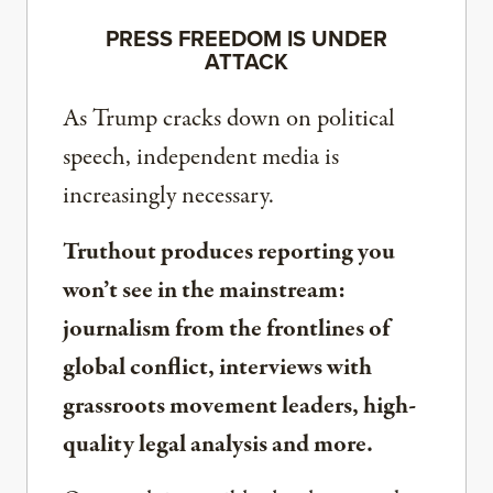
PRESS FREEDOM IS UNDER
ATTACK
As Trump cracks down on political
speech, independent media is
increasingly necessary.
Truthout produces reporting you
won’t see in the mainstream:
journalism from the frontlines of
global conflict, interviews with
grassroots movement leaders, high-
quality legal analysis and more.