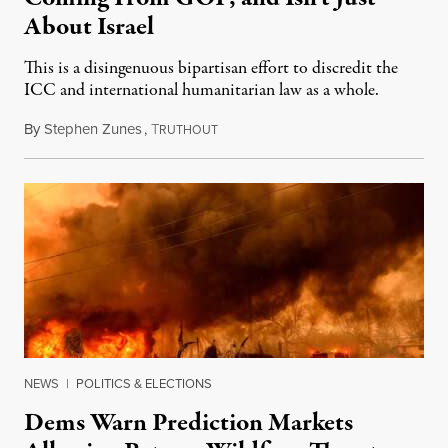
About Israel
This is a disingenuous bipartisan effort to discredit the
ICC and international humanitarian law as a whole.
By
Stephen Zunes
,
T
August 7, 2026
RUTHOUT
NEWS
|
POLITICS & ELECTIONS
Dems Warn Prediction Markets