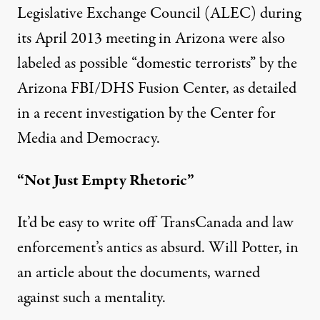
Legislative Exchange Council (ALEC) during
its April 2013 meeting in Arizona were also
labeled as possible “domestic terrorists” by the
Arizona
FBI/DHS Fusion Center
, as detailed
in a
recent investigation by the Center for
Media and Democracy
.
“Not Just Empty Rhetoric”
It’d be easy to write off TransCanada and law
enforcement’s antics as absurd. Will Potter, in
an article about the documents, warned
against such a mentality.