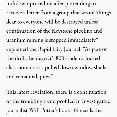
lockdown procedure after pretending to
receive a letter from a group that wrote ‘things
dear to everyone will be destroyed unless
continuation of the Keystone pipeline and
uranium mining is stopped immediately,”
explained the Rapid City Journal
. “As part of
the drill, the district’s 800 students locked
classroom doors, pulled down window shades
and remained quiet.”
This latest revelation, then, is a continuation
of the troubling trend profiled in investigative
journalist Will Potter’s book “
Green Is the