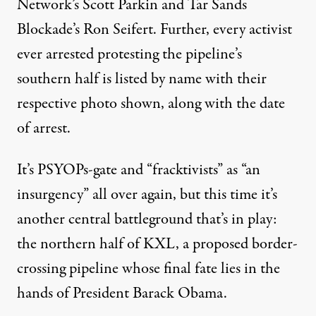
Network’s Scott Parkin and Tar Sands
Blockade’s Ron Seifert. Further, every activist
ever arrested protesting the pipeline’s
southern half is listed by name with their
respective photo shown, along with the date
of arrest.
It’s
PSYOPs-gate and “fracktivists” as “an
insurgency”
all over again, but this time it’s
another central battleground that’s in play:
the northern half of KXL, a proposed border-
crossing pipeline whose final fate lies in the
hands of President Barack Obama.