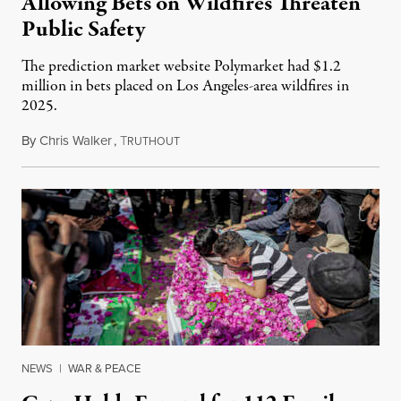
Allowing Bets on Wildfires Threaten
Public Safety
The prediction market website Polymarket had $1.2
million in bets placed on Los Angeles-area wildfires in
2025.
By
Chris Walker
,
T
August 7, 2026
RUTHOUT
NEWS
|
WAR & PEACE