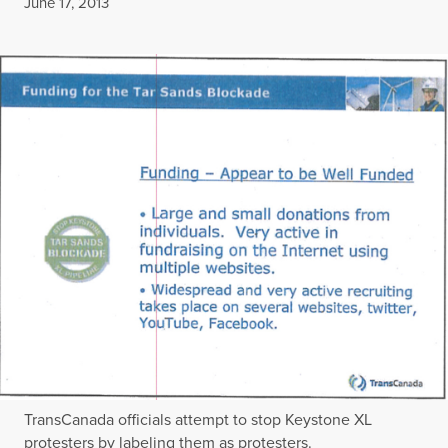
Published
June 17, 2013
TransCanada officials attempt to stop Keystone XL
protesters by labeling them as protesters.