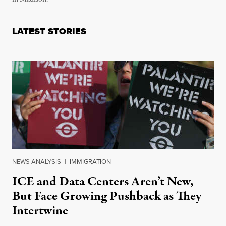
LATEST STORIES
NEWS ANALYSIS
|
IMMIGRATION
ICE and Data Centers Aren’t New,
But Face Growing Pushback as They
Intertwine