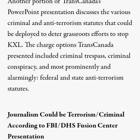
Another portion of TransCanada’s
PowerPoint presentation discusses the
various
criminal and anti-terrorism statutes that could
be deployed
to deter grassroots efforts to stop
KXL. The charge options TransCanada
presented included criminal trespass, criminal
conspiracy, and most prominently and
alarmingly: federal and state anti-terrorism
statutes.
Journalism Could be Terrorism/Criminal
According to FBI/DHS Fusion Center
Presentation