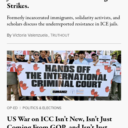
Strikes.
Formerly incarcerated immigrants, solidarity activists, and
scholars discuss the underreported resistance in ICE jails.
By
Victoria Valenzuela
,
T
August 7, 2026
RUTHOUT
OP-ED
|
POLITICS & ELECTIONS
US War on ICC Isn’t New, Isn’t Just
Coming From GOP, and Isn’t Just