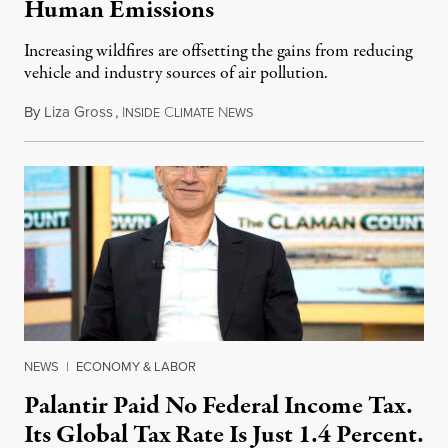
Human Emissions
Increasing wildfires are offsetting the gains from reducing
vehicle and industry sources of air pollution.
By
Liza Gross
,
I
C
N
August 7, 2026
NSIDE
LIMATE
EWS
NEWS
|
ECONOMY & LABOR
Palantir Paid No Federal Income Tax.
Its Global Tax Rate Is Just 1.4 Percent.