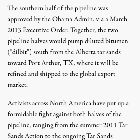
The southern half of the pipeline was
approved by the Obama Admin. via a March
2013 Executive Order
. Together, the two
pipeline halves would pump
diluted bitumen
(“dilbit”)
south from the Alberta tar sands
toward Port Arthur, TX, where it will be
refined and
shipped to the global export
market
.
Activists across North America have put up a
formidable fight against both halves of the
pipeline, ranging from the summer 2011
Tar
Sands Action
to the ongoing
Tar Sands