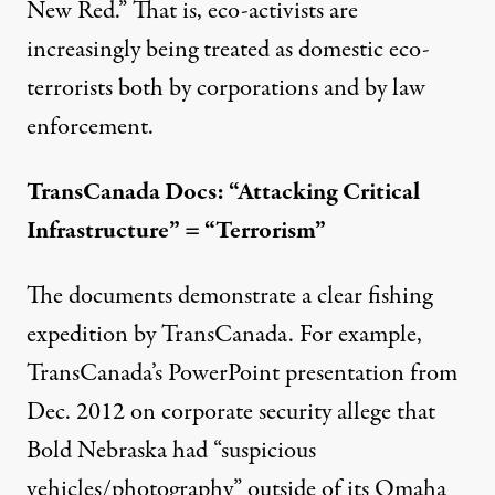
New Red
.” That is, eco-activists are
increasingly being treated as domestic eco-
terrorists both by corporations and by law
enforcement.
TransCanada Docs: “Attacking Critical
Infrastructure” = “Terrorism”
The documents demonstrate a clear fishing
expedition by TransCanada. For example,
TransCanada’s PowerPoint presentation from
Dec. 2012 on corporate security allege that
Bold Nebraska had “
suspicious
vehicles/photography
” outside of its Omaha