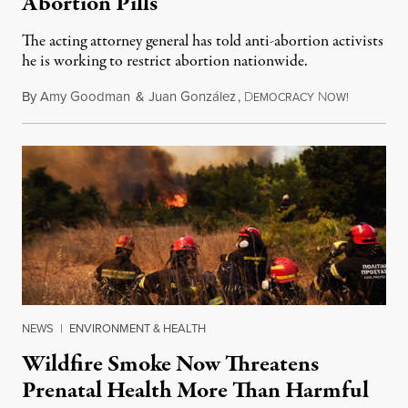
Abortion Pills
The acting attorney general has told anti-abortion activists
he is working to restrict abortion nationwide.
By
Amy Goodman
&
Juan González
,
D
N
August 7,
EMOCRACY
OW!
NEWS
|
ENVIRONMENT & HEALTH
Wildfire Smoke Now Threatens
Prenatal Health More Than Harmful