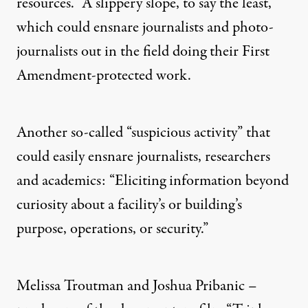
resources.” A slippery slope, to say the least,
which could ensnare journalists and photo-
journalists out in the field doing their First
Amendment-protected work.
Another so-called “suspicious activity” that
could easily ensnare journalists, researchers
and academics: “Eliciting information beyond
curiosity about a facility’s or building’s
purpose, operations, or security.”
Melissa Troutman
and
Joshua Pribanic
–