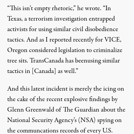
“This isn’t empty rhetoric,”
he wrote
. “In
Texas, a terrorism investigation
entrapped
activists for using similar civil disobedience
tactics
. And as I
reported recently for VICE
,
Oregon considered legislation to criminalize
tree sits. TransCanada has been
using similar
tactics in [Canada] as well
.”
And this latest incident is merely the icing on
the cake of the
recent explosive findings by
Glenn Greenwald of The Guardian
about the
National Security Agency’s (NSA) spying
on
the
communcations records of every U.S.