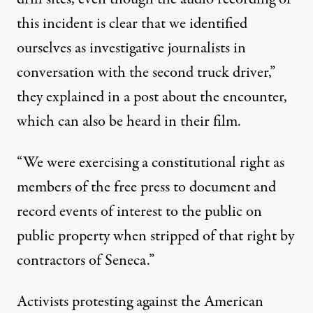
this incident is clear that we identified
ourselves as investigative journalists in
conversation with the second truck driver,”
they explained in a post about the encounter
,
which can also be heard in their film.
“We were exercising a constitutional right as
members of the free press to document and
record events of interest to the public on
public property when stripped of that right by
contractors of Seneca.”
Activists protesting against the American