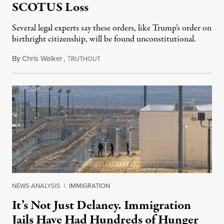
SCOTUS Loss
Several legal experts say these orders, like Trump’s order on
birthright citizenship, will be found unconstitutional.
By
Chris Walker
,
T
August 7, 2026
RUTHOUT
NEWS ANALYSIS
|
IMMIGRATION
It’s Not Just Delaney. Immigration
Jails Have Had Hundreds of Hunger