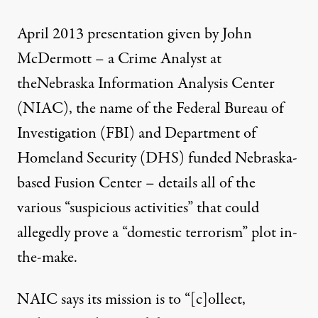
April 2013 presentation given by John
McDermott
– a Crime Analyst at
the
Nebraska Information Analysis Center
(NIAC)
, the name of the Federal Bureau of
Investigation (FBI) and Department of
Homeland Security (DHS) funded
Nebraska-
based Fusion Center
– details all of the
various “suspicious activities” that could
allegedly prove a “domestic terrorism” plot in-
the-make.
NAIC says its mission is to
“[c]ollect,