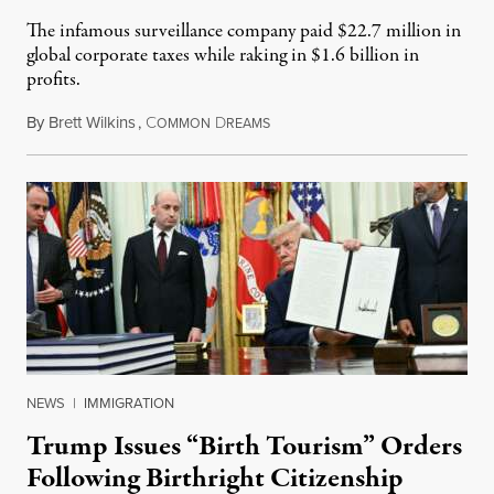
The infamous surveillance company paid $22.7 million in
global corporate taxes while raking in $1.6 billion in
profits.
By
Brett Wilkins
,
C
D
August 7, 2026
OMMON
REAMS
NEWS
|
IMMIGRATION
Trump Issues “Birth Tourism” Orders
Following Birthright Citizenship