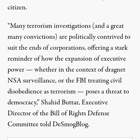
citizen
.
“Many terrorism investigations (and a great
many convictions) are politically contrived to
suit the ends of corporations, offering a stark
reminder of how the expansion of executive
power — whether in the context of dragnet
NSA surveillance, or the FBI treating civil
disobedience as terrorism — poses a threat to
democracy,” Shahid Buttar, Executive
Director of the Bill of Rights Defense
Committee told DeSmogBlog.