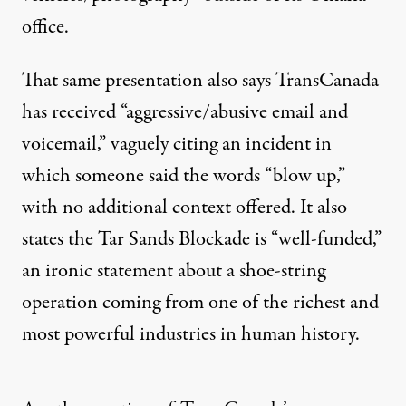
office.
That same presentation also says TransCanada
has received “aggressive/abusive email and
voicemail,” vaguely citing an incident in
which someone said the words “blow up,”
with no additional context offered. It also
states the Tar Sands Blockade is “well-funded,”
an ironic statement about a shoe-string
operation coming from one of the richest and
most powerful industries in human history.