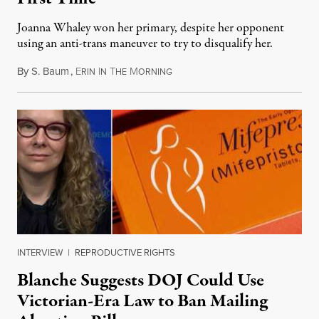
Joanna Whaley won her primary, despite her opponent
using an anti-trans maneuver to try to disqualify her.
By
S. Baum
,
E
I
T
M
August 7, 2026
RIN
N
HE
ORNING
INTERVIEW
|
REPRODUCTIVE RIGHTS
Blanche Suggests DOJ Could Use
Victorian-Era Law to Ban Mailing