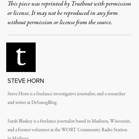
This piece was reprinted by Truthout with permission
or license. It may not be reproduced in any form
without permission or license from the source.
STEVE HORN
Steve Horn is a freelance investigative journalist, and a researcher
and writer at DeSmogBlog.
Sarah Blaskey is a freelance journalist based in Madison, Wisconsin,
and a former volunteer at the WORT Community Radio Station
in Madison.