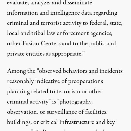
evaluate, analyze, and disseminate
information and intelligence data regarding
criminal and terrorist activity to federal, state,
local and tribal law enforcement agencies,
other Fusion Centers and to the public and
private entities as appropriate.”
Among the “observed behaviors and incidents
reasonably indicative of preoperations
planning related to terrorism or other
criminal activity” is “photography,
observation, or surveillance of facilities,
buildings, or critical infrastructure and key