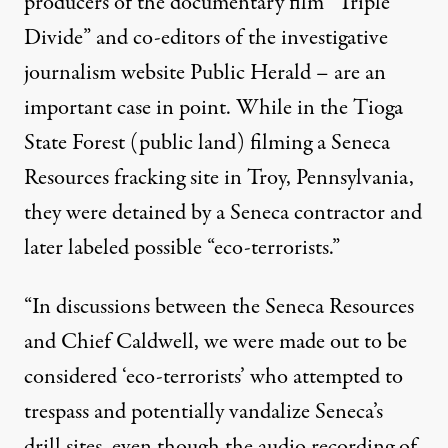
producers of the documentary film “
Triple
Divide
” and co-editors of the investigative
journalism website Public Herald – are an
important case in point. While in the Tioga
State Forest (public land) filming a Seneca
Resources fracking site in Troy, Pennsylvania,
they were detained by a Seneca contractor and
later labeled possible “eco-terrorists.”
“In discussions between the Seneca Resources
and Chief Caldwell, we were made out to be
considered ‘eco-terrorists’ who attempted to
trespass and potentially vandalize Seneca’s
drill sites, even though the audio recording of