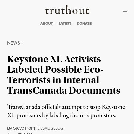
Skip to content
Skip to footer
Truthout
ABOUT
LATEST
DONATE
NEWS
|
Keystone XL Activists
Labeled Possible Eco-
Terrorists in Internal
TransCanada Documents
TransCanada officials attempt to stop Keystone
XL protesters by labeling them as protesters.
By
Steve Horn
,
D
ESMOGBLOG