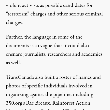
violent activists as possible candidates for
“terrorism” charges and other serious criminal
charges.
Further, the language in some of the
documents is so vague that it could also
ensnare journalists, researchers and academics,
as well.
TransCanada also built a roster of names and
photos of specific individuals involved in
organizing against the pipeline, including
350.org’s Rae Breaux, Rainforest Action