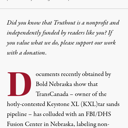
Did you know that Truthout is a nonprofit and
independently funded by readers like you? If
you value what we do, please support our work
with
a donation
.
D
ocuments recently obtained by
Bold Nebraska
show that
TransCanada – owner of the
hotly-contested
Keystone XL (KXL)
tar sands
pipeline – has
colluded with an FBI/DHS
Fusion Center in Nebraska
, labeling non-