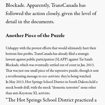
Blockade
. Apparently, TransCanada has
followed the action closely, given the level of
detail in the documents.
Another Piece of the Puzzle
Unhappy with the protest efforts that would ultimately hurt their
bottom-line profits, TransCanada has already filed a
s
trategic
lawsuit against public participation
(SLAPP) against Tar Sands
Blockade,
which was eventually settled out of court in Jan. 2013
.
That was just one small piece of the repressive puzzle, though it sent
a reverberating message to eco-activists:
they’re being watched
.
In May 2013, Hot Springs School District in South Dakota held a
mock bomb drill, with the mock “
domestic terrorists” none other
than anti-Keystone XL activists
.
“The Hot Springs School District practiced a