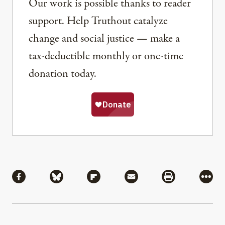
Our work is possible thanks to reader
support. Help Truthout catalyze
change and social justice — make a
tax-deductible monthly or one-time
donation today.
Share
Share via Facebook
Share via Bluesky
Share via Flipboard
Share via Mail
Share via Pri
More