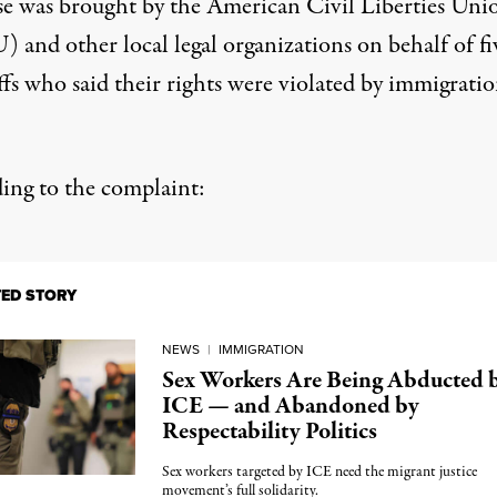
se was brought by the American Civil Liberties Uni
 and other local legal organizations on behalf of fi
ffs who said their rights were violated by immigrati
ing to the complaint:
TED STORY
NEWS
|
IMMIGRATION
Sex Workers Are Being Abducted 
ICE — and Abandoned by
Respectability Politics
Sex workers targeted by ICE need the migrant justice
movement’s full solidarity.