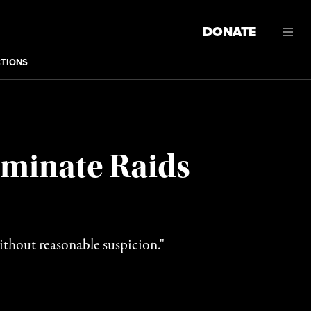
DONATE
CTIONS
iminate Raids
thout reasonable suspicion."