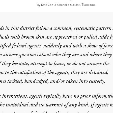
T
July 12, 20
By
Kate Zen
&
Chanelle Gallant
,
RUTHOUT
ds in this district follow a common, systematic pattern.
uals with brown skin are approached or pulled aside b
ified federal agents, suddenly and with a show of forc
o answer questions about who they are and where they
f they hesitate, attempt to leave, or do not answer the
ns to the satisfaction of the agents, they are detained,
es tackled, handcuffed, and/or taken into custody.
e interactions, agents typically have no prior informat
he individual and no warrant of any kind. If agents 