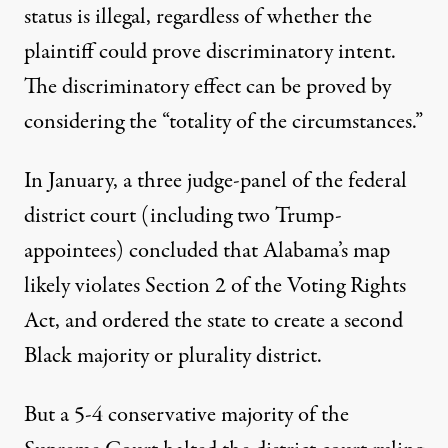
status is illegal, regardless of whether the
plaintiff could prove discriminatory intent.
The discriminatory effect can be proved by
considering the “totality of the circumstances.”
In January, a three judge-panel of the federal
district court (including two Trump-
appointees) concluded that Alabama’s map
likely violates Section 2 of the Voting Rights
Act, and ordered the state to create a second
Black majority or plurality district.
But a 5-4 conservative majority of the