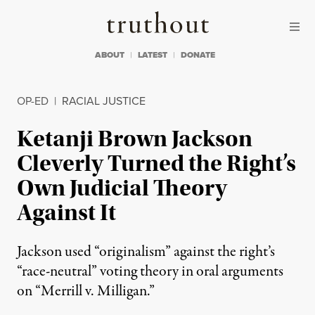
Skip to content
Skip to footer
Truthout
ABOUT
LATEST
DONATE
OP-ED
|
RACIAL JUSTICE
Ketanji Brown Jackson
Cleverly Turned the Right’s
Own Judicial Theory
Against It
Jackson used “originalism” against the right’s
“race-neutral” voting theory in oral arguments
on “Merrill v. Milligan.”