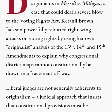
D
arguments
in
Merrill v. Milligan,
a
case that could deal a severe blow
to the Voting Rights Act, Ketanji Brown
Jackson powerfully rebutted right-wing
attacks on voting rights by using her own
th
th
th
“originalist” analysis of the 13
, 14
and 15
Amendments to explain why congressional
district maps cannot constitutionally be
drawn in a “race-neutral” way.
Liberal judges are not generally adherents to
originalism – a judicial approach that insists
that constitutional provisions must be