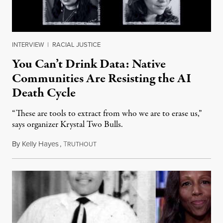
INTERVIEW
|
RACIAL JUSTICE
You Can’t Drink Data: Native
Communities Are Resisting the AI
Death Cycle
“These are tools to extract from who we are to erase us,”
says organizer Krystal Two Bulls.
By
Kelly Hayes
,
T
August 6, 2026
RUTHOUT