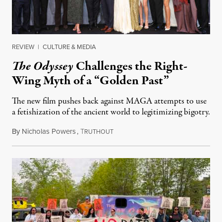
REVIEW
|
CULTURE & MEDIA
The Odyssey
Challenges the Right-
Wing Myth of a “Golden Past”
The new film pushes back against MAGA attempts to use
a fetishization of the ancient world to legitimizing bigotry.
By
Nicholas Powers
,
T
July 25, 2026
RUTHOUT