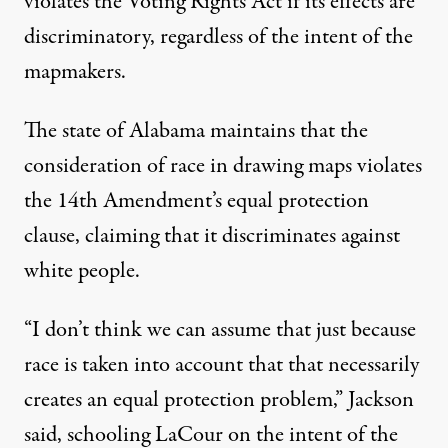
violates the Voting Rights Act if its effects are
discriminatory, regardless of the intent of the
mapmakers.
The state of Alabama maintains that the
consideration of race in drawing maps violates
the 14th Amendment’s equal protection
clause, claiming that it discriminates against
white people.
“I don’t think we can assume that just because
race is taken into account that that necessarily
creates an equal protection problem,” Jackson
said, schooling LaCour on the intent of the