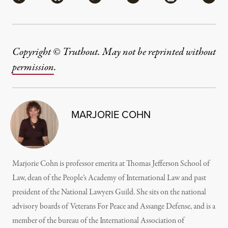
Copyright © Truthout. May not be reprinted without
permission
.
MARJORIE COHN
Marjorie Cohn is professor emerita at Thomas Jefferson School of
Law, dean of the People’s Academy of International Law and past
president of the National Lawyers Guild. She sits on the national
advisory boards of Veterans For Peace and Assange Defense, and is a
member of the bureau of the International Association of