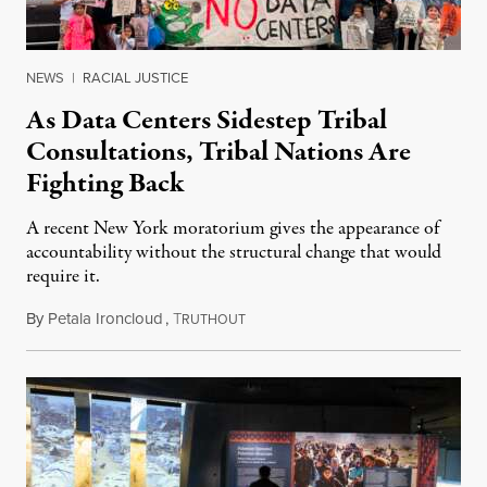
NEWS
|
RACIAL JUSTICE
As Data Centers Sidestep Tribal
Consultations, Tribal Nations Are
Fighting Back
A recent New York moratorium gives the appearance of
accountability without the structural change that would
require it.
By
Petala Ironcloud
,
T
July 22, 2026
RUTHOUT