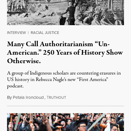
INTERVIEW
|
RACIAL JUSTICE
Many Call Authoritarianism “Un-
American.” 250 Years of History Show
Otherwise.
A group of Indigenous scholars are countering erasures in
US history in Rebecca Nagle’s new “First America”
podcast.
By
Petala Ironcloud
,
T
July 18, 2026
RUTHOUT