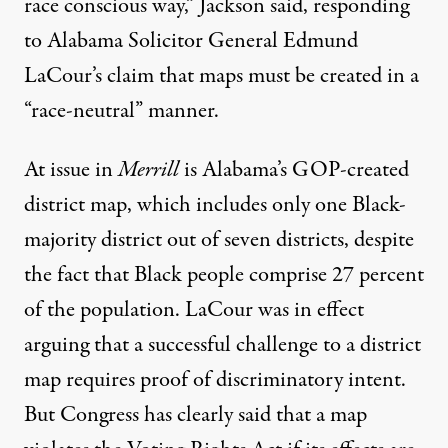
race conscious way,” Jackson said, responding
to Alabama Solicitor General Edmund
LaCour’s claim that maps must be created in a
“race-neutral” manner.
At issue in
Merrill
is Alabama’s GOP-created
district map, which includes only one Black-
majority district out of seven districts, despite
the fact that Black people comprise 27 percent
of the population. LaCour was in effect
arguing that a successful challenge to a district
map requires proof of discriminatory intent.
But Congress has clearly said that a map