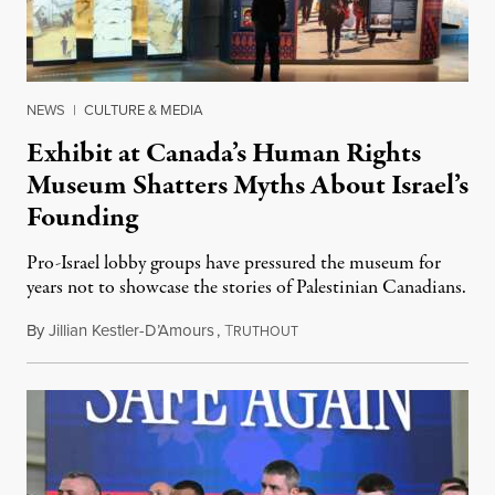
NEWS
|
CULTURE & MEDIA
Exhibit at Canada’s Human Rights
Museum Shatters Myths About Israel’s
Founding
Pro-Israel lobby groups have pressured the museum for
years not to showcase the stories of Palestinian Canadians.
By
Jillian Kestler-D’Amours
,
T
July 22, 2026
RUTHOUT