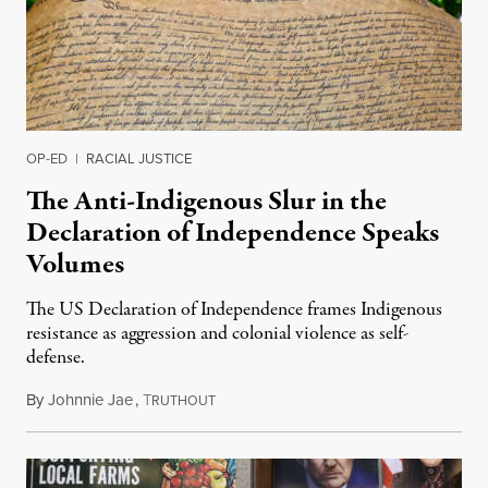
OP-ED
|
RACIAL JUSTICE
The Anti-Indigenous Slur in the
Declaration of Independence Speaks
Volumes
The US Declaration of Independence frames Indigenous
resistance as aggression and colonial violence as self-
defense.
By
Johnnie Jae
,
T
July 4, 2026
RUTHOUT