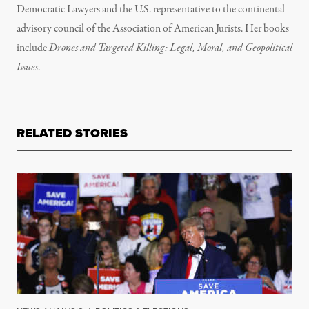
Democratic Lawyers and the U.S. representative to the continental
advisory council of the Association of American Jurists. Her books
include
Drones and Targeted Killing: Legal, Moral, and Geopolitical
Issues
.
RELATED STORIES