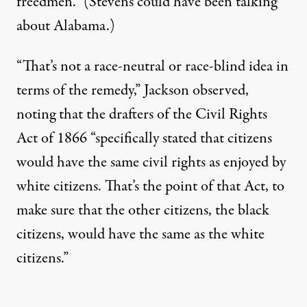
freedmen.” (Stevens could have been talking
about Alabama.)
“That’s not a race-neutral or race-blind idea in
terms of the remedy,” Jackson observed,
noting that the drafters of the Civil Rights
Act of 1866 “specifically stated that citizens
would have the same civil rights as enjoyed by
white citizens. That’s the point of that Act, to
make sure that the other citizens, the black
citizens, would have the same as the white
citizens.”