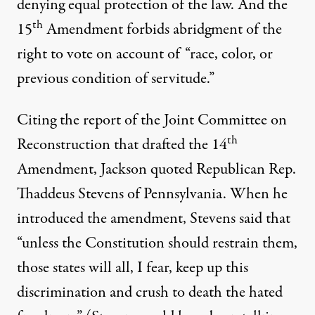
denying equal protection of the law. And the
th
15
Amendment forbids abridgment of the
right to vote on account of “race, color, or
previous condition of servitude.”
Citing the report of the Joint Committee on
th
Reconstruction that drafted the 14
Amendment, Jackson quoted Republican Rep.
Thaddeus Stevens of Pennsylvania. When he
introduced the amendment, Stevens said that
“unless the Constitution should restrain them,
those states will all, I fear, keep up this
discrimination and crush to death the hated