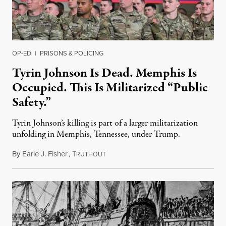
OP-ED
|
PRISONS & POLICING
Tyrin Johnson Is Dead. Memphis Is
Occupied. This Is Militarized “Public
Safety.”
Tyrin Johnson’s killing is part of a larger militarization
unfolding in Memphis, Tennessee, under Trump.
By
Earle J. Fisher
,
T
July 18, 2026
RUTHOUT