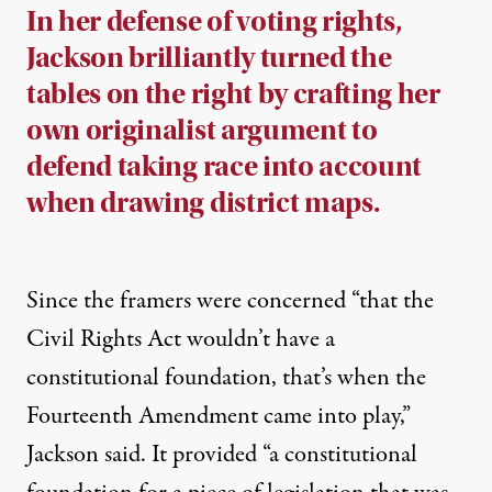
In her defense of voting rights,
Jackson brilliantly turned the
tables on the right by crafting her
own originalist argument to
defend taking race into account
when drawing district maps.
Since the framers were concerned “that the
Civil Rights Act wouldn’t have a
constitutional foundation, that’s when the
Fourteenth Amendment came into play,”
Jackson said. It provided “a constitutional