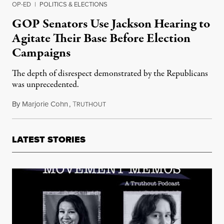
OP-ED
|
POLITICS & ELECTIONS
GOP Senators Use Jackson Hearing to
Agitate Their Base Before Election
Campaigns
The depth of disrespect demonstrated by the Republicans
was unprecedented.
By
Marjorie Cohn
,
T
March 26, 2022
RUTHOUT
LATEST STORIES