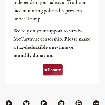
independent journalists at Truthout
face mounting political repression
under Trump.
We rely on your support to survive
McCarthyist censorship.
Please make
a tax-deductible one-time or
monthly donation.
Share
Share via Facebook
Share via Bluesky
Share via Flipboard
Share via Mail
Share via Pri
More