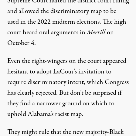
Supreme Court halted the district court ruling
and allowed the discriminatory map to be
used in the 2022 midterm elections. The high
court heard oral arguments in
Merrill
on
October 4.
Even the right-wingers on the court appeared
hesitant to adopt LaCour’s invitation to
require discriminatory intent, which Congress
has clearly rejected. But don’t be surprised if
they find a narrower ground on which to
uphold Alabama’s racist map.
They might rule that the new majority-Black