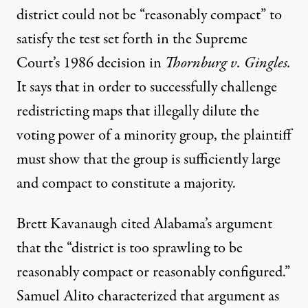
district could not be “reasonably compact” to
satisfy the test set forth in the Supreme
Court’s 1986 decision in
Thornburg v. Gingles
.
It says that in order to successfully challenge
redistricting maps that illegally dilute the
voting power of a minority group, the plaintiff
must show that the group is sufficiently large
and compact to constitute a majority.
Brett Kavanaugh cited Alabama’s argument
that the “district is too sprawling to be
reasonably compact or reasonably configured.”
Samuel Alito characterized that argument as