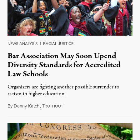
NEWS ANALYSIS
|
RACIAL JUSTICE
Bar Association May Soon Upend
Diversity Standards for Accredited
Law Schools
Organizers are fighting another possible surrender to
racism in higher education.
By
Danny Katch
,
T
July 14, 2026
RUTHOUT