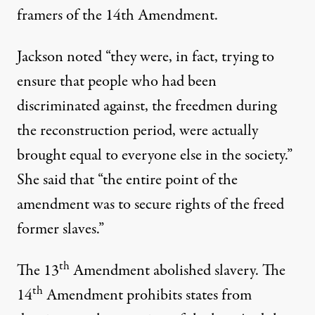
framers of the 14th Amendment.
Jackson noted “they were, in fact, trying to
ensure that people who had been
discriminated against, the freedmen during
the reconstruction period, were actually
brought equal to everyone else in the society.”
She said that “the entire point of the
amendment was to secure rights of the freed
former slaves.”
th
The 13
Amendment abolished slavery. The
th
14
Amendment prohibits states from