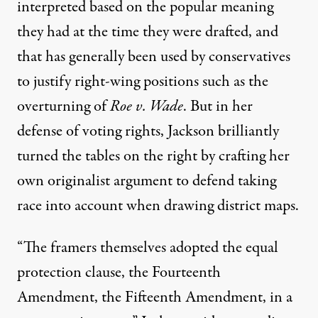
interpreted based on the popular meaning
they had at the time they were drafted, and
that has generally been used by conservatives
to justify right-wing positions such as the
overturning of
Roe v. Wade
. But in her
defense of voting rights, Jackson brilliantly
turned the tables on the right by crafting her
own originalist argument to defend taking
race into account when drawing district maps.
“The framers themselves adopted the equal
protection clause, the Fourteenth
Amendment, the Fifteenth Amendment, in a