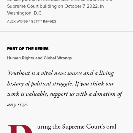
Supreme Court building on October 7, 2022, in
Washington, D.C.
ALEX WONG / GETTY IMAGES
PART OF THE SERIES
Human Rights and Global Wrongs
Truthout is a vital news source and a living
history of political struggle. If you think our
work is valuable,
support us with a donation
of
any size.
uring the Supreme Court’s
oral