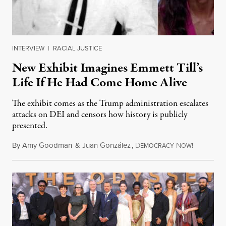
INTERVIEW
|
RACIAL JUSTICE
New Exhibit Imagines Emmett Till’s
Life If He Had Come Home Alive
The exhibit comes as the Trump administration escalates
attacks on DEI and censors how history is publicly
presented.
By
Amy Goodman
&
Juan González
,
D
N
August 4,
EMOCRACY
OW!