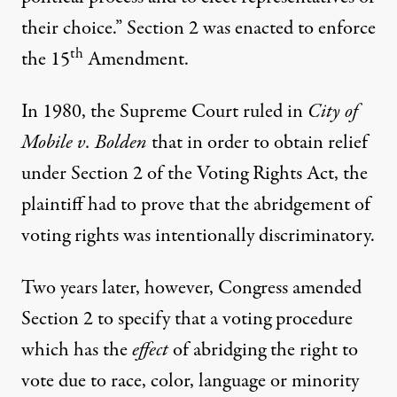
their choice.” Section 2 was enacted to enforce
th
the 15
Amendment.
In 1980, the Supreme Court ruled in
City of
Mobile v. Bolden
that in order to obtain relief
under Section 2 of the Voting Rights Act, the
plaintiff had to prove that the abridgement of
voting rights was intentionally discriminatory.
Two years later, however, Congress amended
Section 2 to specify that a voting procedure
which has the
effect
of abridging the right to
vote due to race, color, language or minority