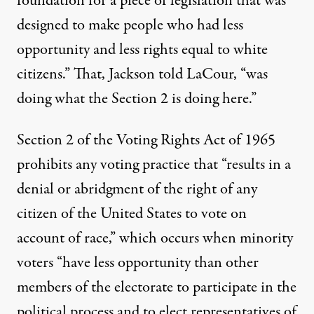
foundation for a piece of legislation that was
designed to make people who had less
opportunity and less rights equal to white
citizens.” That, Jackson told LaCour, “was
doing what the Section 2 is doing here.”
Section 2 of the Voting Rights Act
of 1965
prohibits any voting practice that “results in a
denial or abridgment of the right of any
citizen of the United States to vote on
account of race,” which occurs when minority
voters “have less opportunity than other
members of the electorate to participate in the
political process and to elect representatives of