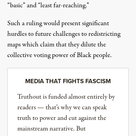
“basic” and “least far-reaching.”
Such a ruling would present significant
hurdles to future challenges to redistricting
maps which claim that they dilute the
collective voting power of Black people.
MEDIA THAT FIGHTS FASCISM
Truthout is funded almost entirely by
readers — that’s why we can speak
truth to power and cut against the
mainstream narrative. But