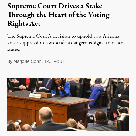
Supreme Court Drives a Stake
Through the Heart of the Voting
Rights Act
The Supreme Court's decision to uphold two Arizona
voter suppression laws sends a dangerous signal to other
states.
By
Marjorie Cohn
,
T
July 2, 2021
RUTHOUT