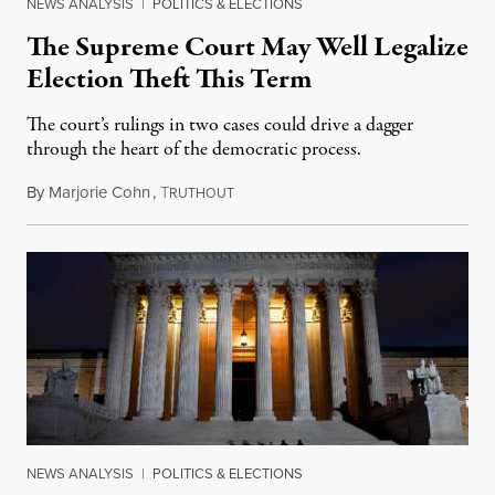
NEWS ANALYSIS
|
POLITICS & ELECTIONS
The Supreme Court May Well Legalize
Election Theft This Term
The court’s rulings in two cases could drive a dagger
through the heart of the democratic process.
By
Marjorie Cohn
,
T
October 3, 2022
RUTHOUT
NEWS ANALYSIS
|
POLITICS & ELECTIONS