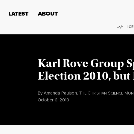
Skip to content
Skip to footer
LATEST
ABOUT
Trend
ICE
Karl Rove Group S
Election 2010, but 
By
Amanda Paulson
,
T
C
S
M
HE
HRISTIAN
CIENCE
ON
Published
October 6, 2010