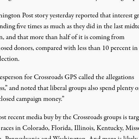
ington Post story yesterday reported that interest g
nding five times as much as they did in the last mid
n, and that more than half of it is coming from
losed donors, compared with less than 10 percent in
lection.
esperson for Crossroads GPS called the allegations
ss,” and noted that liberal groups also spend plenty o
closed campaign money.”
st recent media buy by the Crossroads groups is targ
races in Colorado, Florida, Illinois, Kentucky, Miss