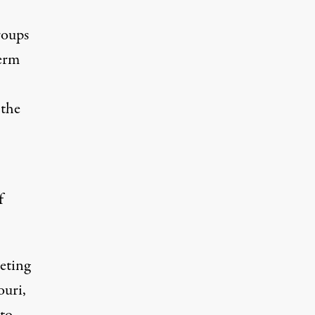
roups
term
 the
f
eting
ouri,