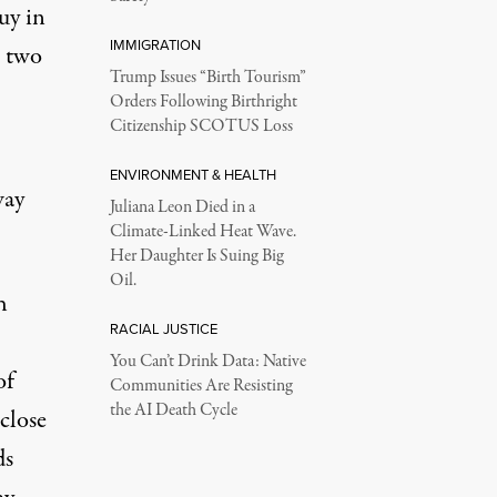
uy in
IMMIGRATION
e two
Trump Issues “Birth Tourism”
Orders Following Birthright
Citizenship SCOTUS Loss
ENVIRONMENT & HEALTH
way
Juliana Leon Died in a
Climate-Linked Heat Wave.
Her Daughter Is Suing Big
Oil.
h
RACIAL JUSTICE
You Can’t Drink Data: Native
of
Communities Are Resisting
the AI Death Cycle
close
ds