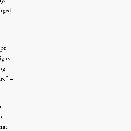
y,
enged
mpt
igns
ing
are” –
n
n
hat