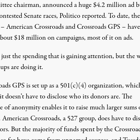
tee chairman, announced a huge $4.2 million ad b
ontested Senate races, Politico reported. To date, th
 – American Crossroads and Crossroads GPS – have
about $18 million on campaigns, most of it on ads.
t just the spending that is gaining attention, but the 
ups are doing it.
oads GPS is set up as a 501(c)(4) organization, whic
t doesn’t have to disclose who its donors are. The
e of anonymity enables it to raise much larger sums 
 American Crossroads, a 527 group, does have to dis
ors. But the majority of funds spent by the Crossroa