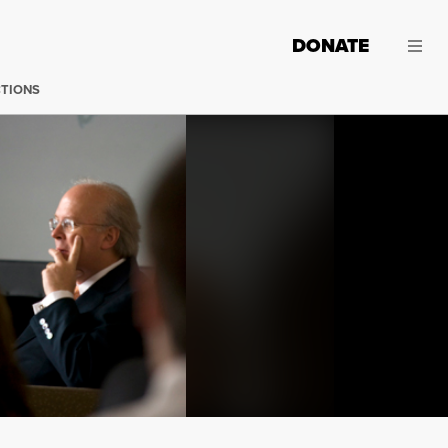
DONATE
CTIONS
Karl Rove