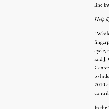
line
in
Help fi
“While
fingerp
cycle, 
said J
Center,
to hide
2010 e
contrib
In the 