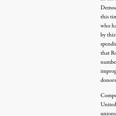
Democr
this t
who ha
by thi
spendin
that R
number
improp
donors
Compou
United
unions