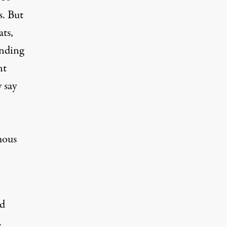
s. But
ats
,
ending
nt
 say
mous
nd
.