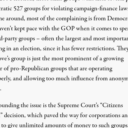
atic 527 groups for violating campaign-finance law
ime around, most of the complaining is
from Democr
ven’t kept pace with the GOP when it comes to sp
rd-party groups – often the largest and most importa
g in an election, since it has fewer restrictions. They
ove’s group is just the most prominent of a growing
 of pro-Republican groups that are operating
erly, and allowing too much influence from anony
.
nding the issue is the Supreme Court’s “Citizens
” decision, which paved the way for corporations a
 to give unlimited amounts of money to such groups