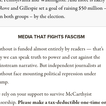
, Pennsylvania and Washington. And more is likely 
ove and Gillespie set a goal of raising $50 million 
n both groups – by the election.
MEDIA THAT FIGHTS FASCISM
thout is funded almost entirely by readers — that’s
 we can speak truth to power and cut against the
nstream narrative. But independent journalists at
thout face mounting political repression under
ump.
rely on your support to survive McCarthyist
nsorship.
Please make a tax-deductible one-time or