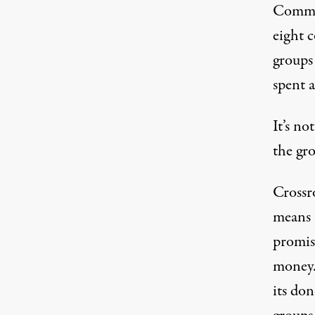
Commit
eight c
groups
spent 
It’s no
the gro
Crossr
means i
promis
money.
its don