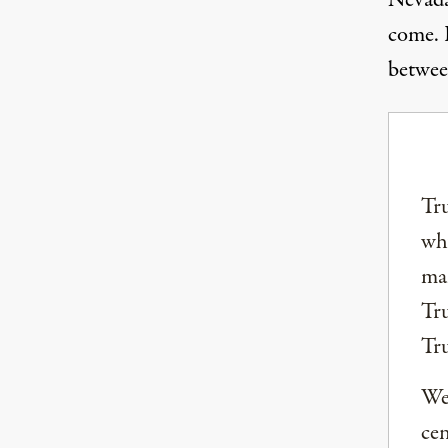
Nevada
come. R
betwee
Tru
why
mai
Tru
Tr
We 
ce