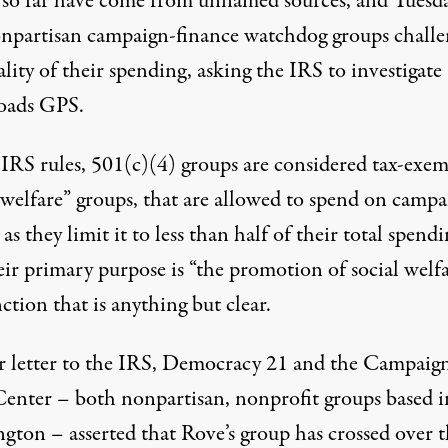
 so far have come from unnamed sources, and Tuesda
npartisan campaign-finance watchdog groups chall
ality of their spending, asking the IRS to investigate
oads GPS.
IRS rules, 501(c)(4) groups are considered tax-exe
 welfare” groups, that are allowed to spend on campa
 as they limit it to less than half of their total spend
eir primary purpose is “the promotion of social welf
nction that is anything but clear.
ir letter to the IRS, Democracy 21 and the Campaig
Center – both nonpartisan, nonprofit groups based i
gton – asserted that Rove’s group has
crossed over t