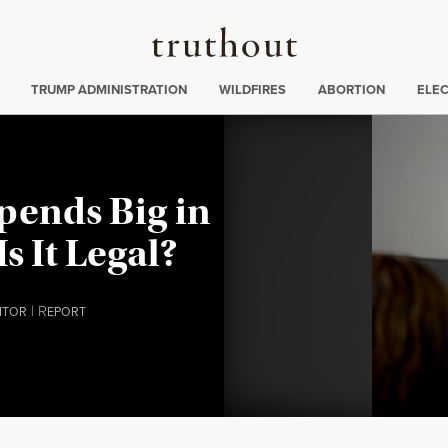
Truthout
ing
:
TRUMP ADMINISTRATION
WILDFIRES
ABORTION
ELE
pends Big in
Is It Legal?
|
R
ITOR
EPORT