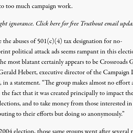
to too much campaign work.
ght ignorance. Click here for free Truthout email updat
 the abuses of 501(c)(4) tax designation for no-
rint political attack ads seems rampant in this elect
the most blatant certainly appears to be Crossroads 
. Gerald Hebert, executive director of the Campaign 
 in a statement. “The group makes almost no effort a
 the fact that it was created principally to impact th
lections, and to take money from those interested in
uting to their efforts but doing so anonymously.”
2004 election, those same groups went after several 