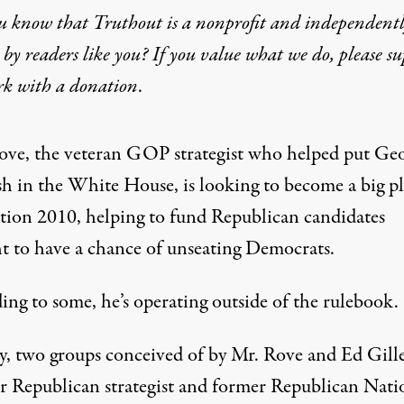
u know that Truthout is a nonprofit and independent
by readers like you? If you value what we do, please s
ends Big in Election 2010,
rk with
a donation
.
|
R
NITOR
EPORT
ove
, the veteran GOP strategist who helped put Ge
h in the White House, is looking to become a big pl
ction 2010, helping to fund Republican candidates
t to have a chance of unseating Democrats.
ing to some, he’s operating outside of the rulebook.
y, two groups conceived of by Mr. Rove and Ed Gille
r Republican strategist and former Republican Nati