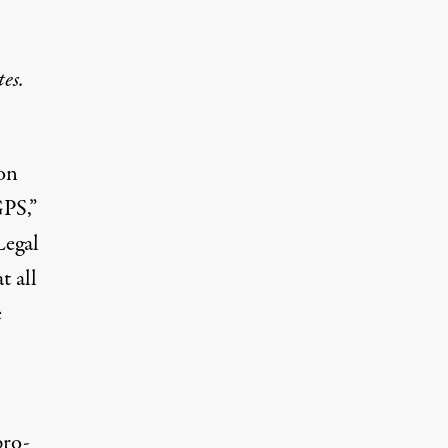
es.
ion
GPS,”
Legal
t all
e
pro-