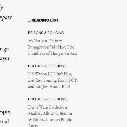
ly
upport
…READING LIST
 but Is It Legal?
PRISONS & POLICING
It’s Not Just Delaney.
orge
Immigration Jails Have Had
Hundreds of Hunger Strikes.
ayer
POLITICS & ELECTIONS
US War on ICC Isn’t New,
Isn’t Just Coming From GOP,
and Isn’t Just About Israel
POLITICS & ELECTIONS
Dems Warn Prediction
spie,
Markets Allowing Bets on
Wildfires Threaten Public
onal
Safety