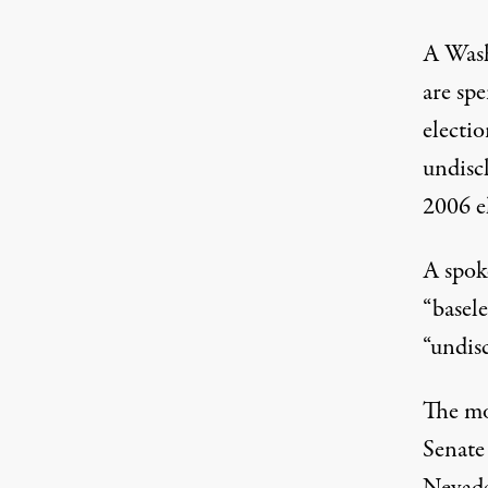
A Wash
are spe
electio
undisc
2006 e
A spok
“basele
“undis
The mo
Senate 