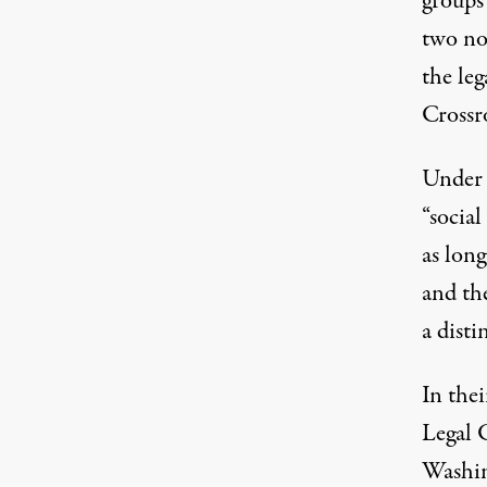
groups
two no
the leg
Crossr
Under 
“social
as long
and th
a disti
In the
Legal 
Washin