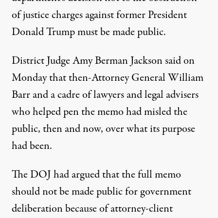
of justice charges against former President
Donald Trump must be made public.
District Judge Amy Berman Jackson said on
Monday
that then-Attorney General William
Barr and a cadre of lawyers and legal advisers
who helped pen the memo had misled the
public, then and now, over what its purpose
had been.
The DOJ had argued that the full memo
should not be made public for government
deliberation because of attorney-client