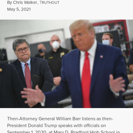
By
Chris Walker
,
T
RUTHOUT
Published
May 5, 2021
Then-Attorney General William Barr listens as then-
President Donald Trump speaks with officials on
September 1, 2020, at Mary D. Bradford High School in