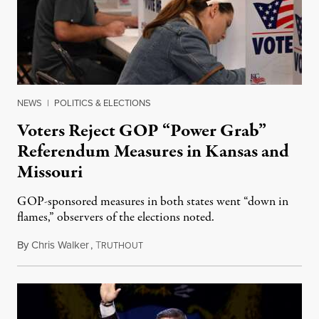
NEWS
|
POLITICS & ELECTIONS
Voters Reject GOP “Power Grab”
Referendum Measures in Kansas and
Missouri
GOP-sponsored measures in both states went “down in
flames,” observers of the elections noted.
By
Chris Walker
,
T
August 5, 2026
RUTHOUT