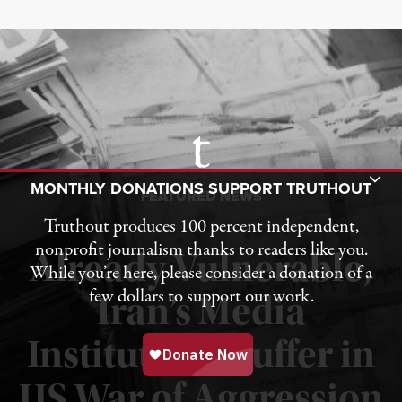
Toggle Donation Bar
MONTHLY DONATIONS SUPPORT TRUTHOUT
FEATURED NEWS
Truthout produces 100 percent independent,
nonprofit journalism thanks to readers like you.
Already Vulnerable,
While you’re here, please consider a donation of a
few dollars to support our work.
Iran’s Media
Institutions Suffer in
Published August 3, 2026
US War of Aggression