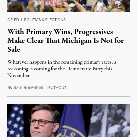
OP-ED
|
POLITICS & ELECTIONS
With Primary Wins, Progressives
Make Clear That Michigan Is Not for
Sale
Whatever happens in the remaining primary races, a
reckoning is coming for the Democratic Party this
November.
By
Sam Rosenthal
,
T
August 5, 2026
RUTHOUT