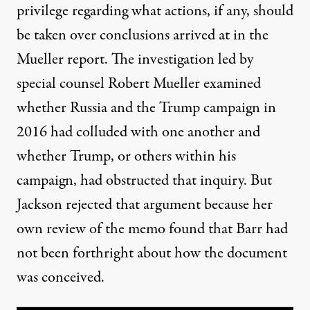
privilege regarding what actions, if any, should
be taken over conclusions arrived at in the
Mueller report.
The investigation led by
special counsel Robert Mueller examined
whether Russia and the Trump campaign in
2016 had colluded with one another and
whether Trump, or others within his
campaign, had obstructed that inquiry. But
Jackson rejected that argument because her
own review of the memo found that Barr had
not been forthright about how the document
was conceived.