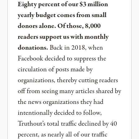
Eighty percent of our $3 million
yearly budget comes from small
donors alone. Of those, 8,000
readers support us with monthly
donations.
Back in 2018, when
Facebook decided to suppress the
circulation of posts made by
organizations, thereby cutting readers
off from seeing many articles shared by
the news organizations they had
intentionally decided to follow,
Truthout’s total traffic declined by 40
percent, as nearly all of our traffic