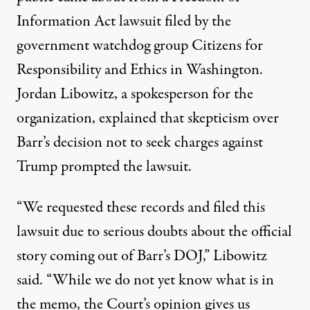
Information Act lawsuit filed by the
government watchdog group Citizens for
Responsibility and Ethics in Washington.
Jordan Libowitz, a spokesperson for the
organization, explained that skepticism over
Barr’s decision not to seek charges against
Trump prompted the lawsuit.
“We requested these records and filed this
lawsuit due to serious doubts about the official
story coming out of Barr’s DOJ,”
Libowitz
said
. “While we do not yet know what is in
the memo, the Court’s opinion gives us