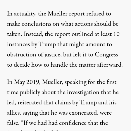
In actuality, the Mueller report refused to
make conclusions on what actions should be
taken. Instead, the report outlined
at least 10
instances by Trump that might amount to
obstruction of justice
, but left it to Congress
to decide how to handle the matter afterward.
In May 2019, Mueller, speaking for the first
time publicly about the investigation that he
led, reiterated that claims by Trump and his
allies, saying that he was exonerated, were
false. “If we had had confidence that the