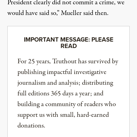
President clearly did not commit a crime, we
would have said so,”
Mueller said then
.
IMPORTANT MESSAGE: PLEASE
READ
For 25 years, Truthout has survived by
publishing impactful investigative
journalism and analysis; distributing
full editions 365 days a year; and
building a community of readers who
support us with small, hard-earned
donations.