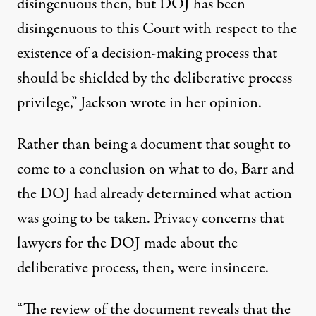
disingenuous then, but DOJ has been
disingenuous to this Court with respect to the
existence of a decision-making process that
should be shielded by the deliberative process
privilege,”
Jackson wrote in her opinion
.
Rather than being a document that sought to
come to a conclusion on what to do, Barr and
the DOJ had already determined what action
was going to be taken. Privacy concerns that
lawyers for the DOJ made about the
deliberative process, then, were insincere.
“The review of the document reveals that the