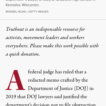
Kenosha, Wisconsin.
MANDEL NGAN / GETTY IMAGES
Truthout is an indispensable resource for
activists, movement leaders and workers
everywhere. Please make this work possible with
a
quick donation
.
A
federal judge has ruled that a
redacted memo crafted by the
Department of Justice (DOJ) in
2019 that DOJ lawyers said justified the
department’s decision not to file obstruction