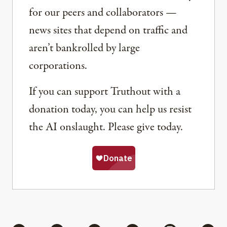
for our peers and collaborators —
news sites that depend on traffic and
aren’t bankrolled by large
corporations.
If you can support Truthout with a
donation today, you can help us resist
the AI onslaught. Please give today.
Share