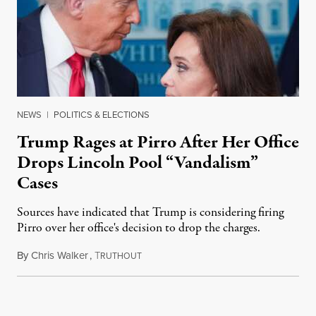
NEWS
|
POLITICS & ELECTIONS
Trump Rages at Pirro After Her Office
Drops Lincoln Pool “Vandalism”
Cases
Sources have indicated that Trump is considering firing
Pirro over her office's decision to drop the charges.
By
Chris Walker
,
T
August 4, 2026
RUTHOUT