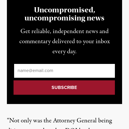
Uncompromised,
uncompromising news
Get reliable, independent news and
commentary delivered to your inbox
every day.
Email
*
“Not only was the Attorney General being