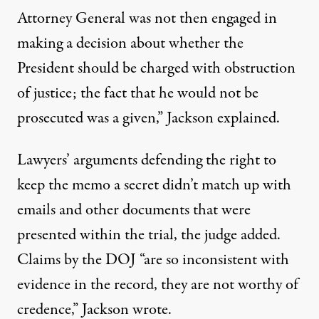
Attorney General was not then engaged in
making a decision about whether the
President should be charged with obstruction
of justice; the fact that he would not be
prosecuted was a given,” Jackson explained.
Lawyers’ arguments defending the right to
keep the memo a secret didn’t match up with
emails and other documents that were
presented within the trial, the judge added.
Claims by the DOJ “are so inconsistent with
evidence in the record, they are not worthy of
credence,”
Jackson wrote
.