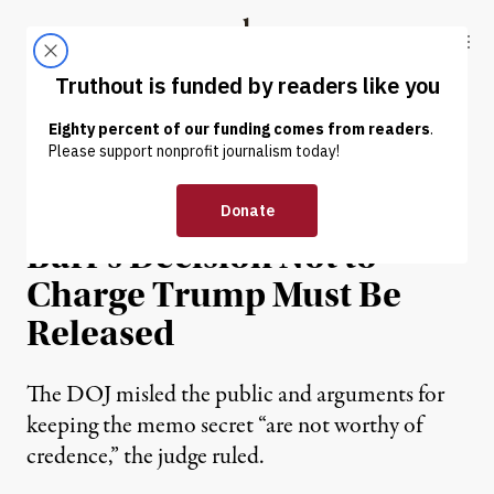
Skip to content
Skip to footer
Truthout
ABOUT
LATEST
DONATE
NEWS
|
POLITICS & ELECTIONS
Judge Says DOJ Memo on
Barr’s Decision Not to
Charge Trump Must Be
Released
The DOJ misled the public and arguments for
keeping the memo secret “are not worthy of
credence,” the judge ruled.