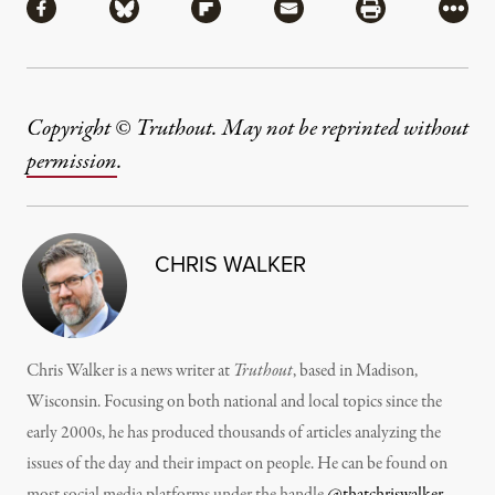
Share via Facebook
Share via Bluesky
Share via Flipboard
Share via Mail
Share via Pri
More
Copyright © Truthout. May not be reprinted without
permission
.
CHRIS WALKER
Chris Walker is a news writer at
Truthout
, based in Madison,
Wisconsin. Focusing on both national and local topics since the
early 2000s, he has produced thousands of articles analyzing the
issues of the day and their impact on people. He can be found on