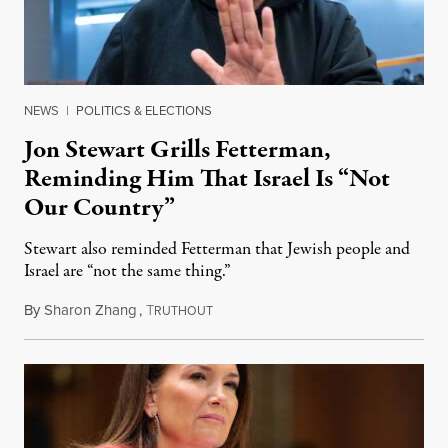
NEWS
|
POLITICS & ELECTIONS
Jon Stewart Grills Fetterman,
Reminding Him That Israel Is “Not
Our Country”
Stewart also reminded Fetterman that Jewish people and
Israel are “not the same thing.”
By
Sharon Zhang
,
T
August 5, 2026
RUTHOUT