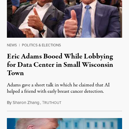
NEWS
|
POLITICS & ELECTIONS
Eric Adams Booed While Lobbying
for Data Center in Small Wisconsin
Town
Adams gave a short talk in which he claimed that AI
helped a friend with early breast cancer detection.
By
Sharon Zhang
,
T
August 4, 2026
RUTHOUT