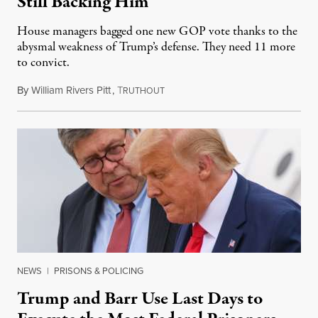
Still Backing Him
House managers bagged one new GOP vote thanks to the
abysmal weakness of Trump’s defense. They need 11 more
to convict.
By
William Rivers Pitt
,
T
February 10, 2021
RUTHOUT
NEWS
|
PRISONS & POLICING
Trump and Barr Use Last Days to