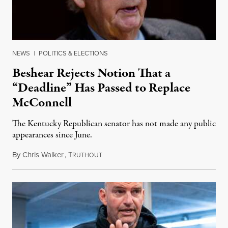
NEWS
|
POLITICS & ELECTIONS
Beshear Rejects Notion That a
“Deadline” Has Passed to Replace
McConnell
The Kentucky Republican senator has not made any public
appearances since June.
By
Chris Walker
,
T
August 5, 2026
RUTHOUT