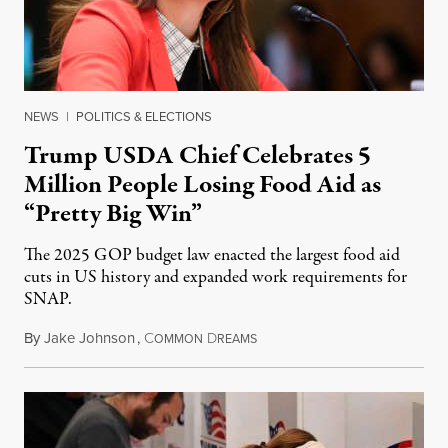
NEWS
|
POLITICS & ELECTIONS
Trump USDA Chief Celebrates 5
Million People Losing Food Aid as
“Pretty Big Win”
The 2025 GOP budget law enacted the largest food aid
cuts in US history and expanded work requirements for
SNAP.
By
Jake Johnson
,
C
D
August 5, 2026
OMMON
REAMS