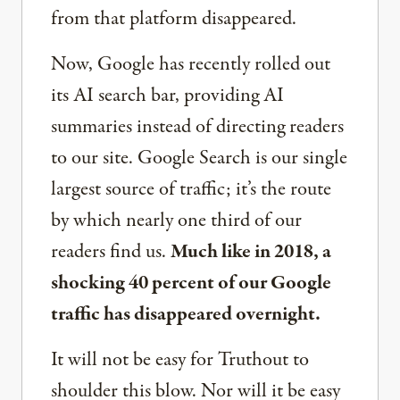
from that platform disappeared.
Now, Google has recently rolled out
its AI search bar, providing AI
summaries instead of directing readers
to our site. Google Search is our single
largest source of traffic; it’s the route
by which nearly one third of our
readers find us.
Much like in 2018, a
shocking 40 percent of our Google
traffic has disappeared overnight.
It will not be easy for Truthout to
shoulder this blow. Nor will it be easy