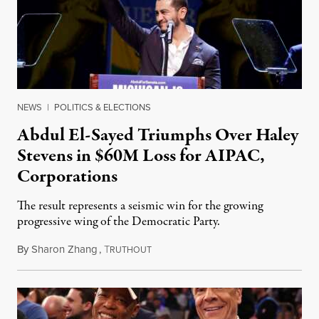
NEWS
|
POLITICS & ELECTIONS
Abdul El-Sayed Triumphs Over Haley
Stevens in $60M Loss for AIPAC,
Corporations
The result represents a seismic win for the growing
progressive wing of the Democratic Party.
By
Sharon Zhang
,
T
August 5, 2026
RUTHOUT