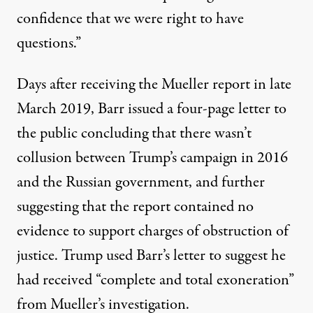
confidence that we were right to have
questions.”
Days after receiving the Mueller report in late
March 2019,
Barr issued a four-page letter to
the public
concluding that there wasn’t
collusion between Trump’s campaign in 2016
and the Russian government, and further
suggesting that the report contained no
evidence to support charges of obstruction of
justice.
Trump used Barr’s letter to suggest he
had received “complete and total exoneration”
from Mueller’s investigation.