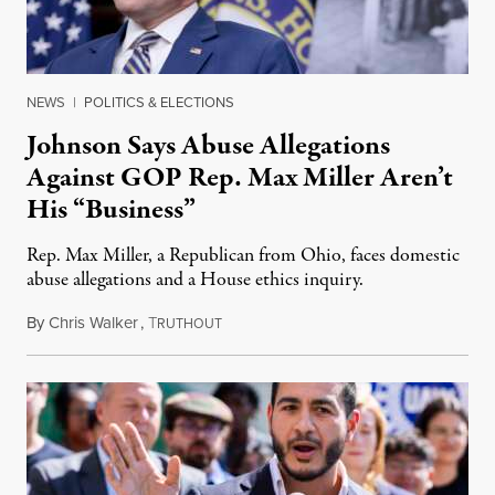
NEWS
|
POLITICS & ELECTIONS
Johnson Says Abuse Allegations
Against GOP Rep. Max Miller Aren’t
His “Business”
Rep. Max Miller, a Republican from Ohio, faces domestic
abuse allegations and a House ethics inquiry.
By
Chris Walker
,
T
August 5, 2026
RUTHOUT