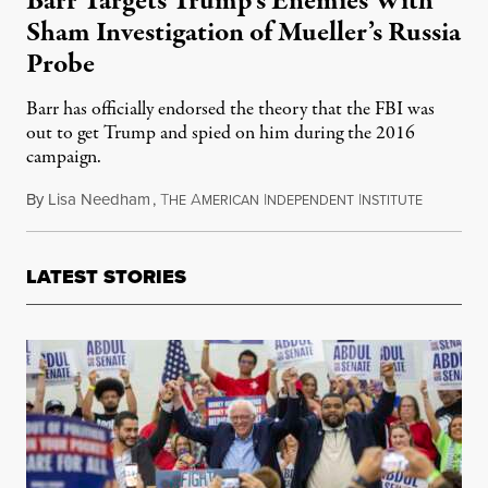
Barr Targets Trump’s Enemies With
Sham Investigation of Mueller’s Russia
Probe
Barr has officially endorsed the theory that the FBI was
out to get Trump and spied on him during the 2016
campaign.
By
Lisa Needham
,
T
A
I
I
October 2
HE
MERICAN
NDEPENDENT
NSTITUTE
LATEST STORIES