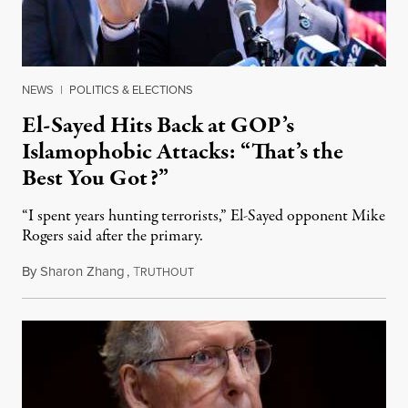
NEWS
|
POLITICS & ELECTIONS
El-Sayed Hits Back at GOP’s
Islamophobic Attacks: “That’s the
Best You Got?”
“I spent years hunting terrorists,” El-Sayed opponent Mike
Rogers said after the primary.
By
Sharon Zhang
,
T
August 5, 2026
RUTHOUT