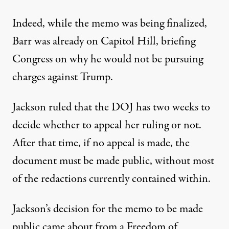
Indeed, while the memo was being finalized,
Barr was already on Capitol Hill, briefing
Congress on why he would not be pursuing
charges against Trump.
Jackson ruled that the DOJ has two weeks to
decide whether to appeal her ruling or not.
After that time, if no appeal is made, the
document must be made public, without most
of the redactions currently contained within.
Jackson’s decision for the memo to be made
public came about from a Freedom of