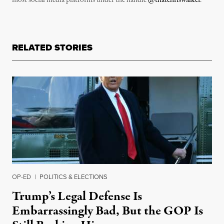
most social media platforms under the handle
@thatchriswalker
.
RELATED STORIES
OP-ED
|
POLITICS & ELECTIONS
Trump’s Legal Defense Is
Embarrassingly Bad, But the GOP Is