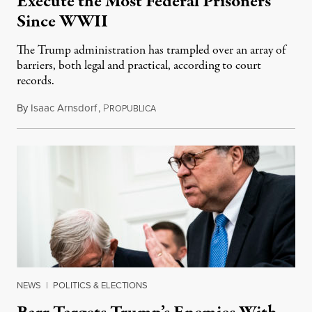
Execute the Most Federal Prisoners
Since WWII
The Trump administration has trampled over an array of
barriers, both legal and practical, according to court
records.
By
Isaac Arnsdorf
,
P
December 28, 2020
ROPUBLICA
NEWS
|
POLITICS & ELECTIONS