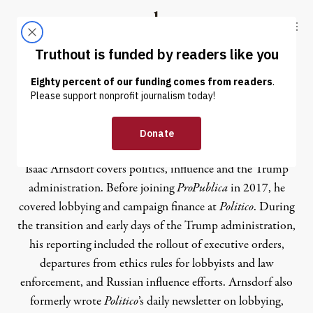
Skip to content
Skip to footer
Truthout
ABOUT
LATEST
DONATE
Isaac Arnsdorf
Isaac Arnsdorf covers politics, influence and the Trump
administration. Before joining
ProPublica
in 2017, he
covered lobbying and campaign finance at
Politico
. During
the transition and early days of the Trump administration,
his reporting included the rollout of executive orders,
departures from ethics rules for lobbyists and law
enforcement, and Russian influence efforts. Arnsdorf also
formerly wrote
Politico
’s daily newsletter on lobbying,