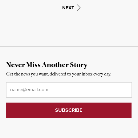
NEXT
Never Miss Another Story
Get the news you want, delivered to your inbox every day.
Email
*