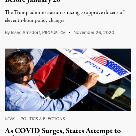
The Trump administration is racing to approve dozens of
eleventh-hour policy changes.
By
Isaac Arnsdorf
,
P
November 26, 2020
ROPUBLICA
POLITICS & ELECTIONS
NEWS
|
As COVID Surges, States Attempt to