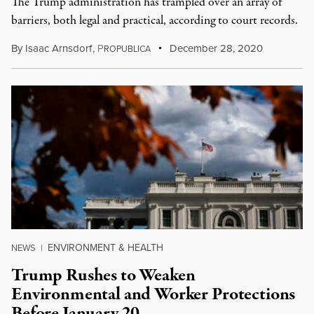
The Trump administration has trampled over an array of
barriers, both legal and practical, according to court records.
By
Isaac Arnsdorf
,
P
December 28, 2020
ROPUBLICA
ENVIRONMENT & HEALTH
NEWS
|
Trump Rushes to Weaken
Environmental and Worker Protections
Before January 20