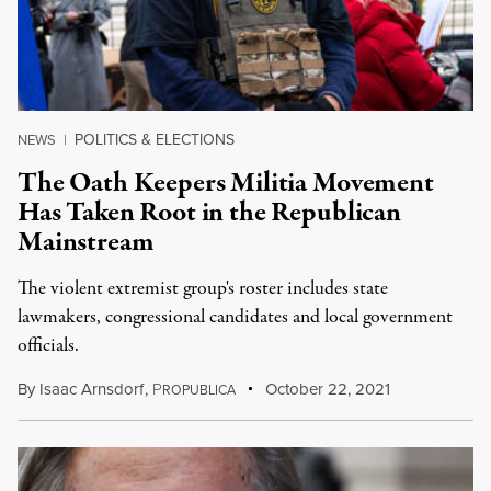
POLITICS & ELECTIONS
NEWS
|
The Oath Keepers Militia Movement
Has Taken Root in the Republican
Mainstream
The violent extremist group's roster includes state
lawmakers, congressional candidates and local government
officials.
By
Isaac Arnsdorf
,
P
October 22, 2021
ROPUBLICA