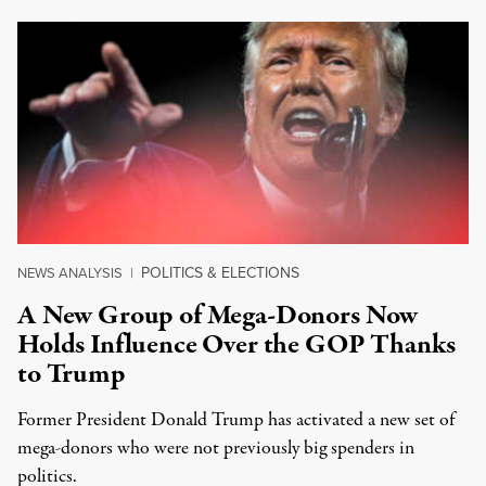
POLITICS & ELECTIONS
NEWS ANALYSIS
|
A New Group of Mega-Donors Now
Holds Influence Over the GOP Thanks
to Trump
Former President Donald Trump has activated a new set of
mega-donors who were not previously big spenders in
politics.