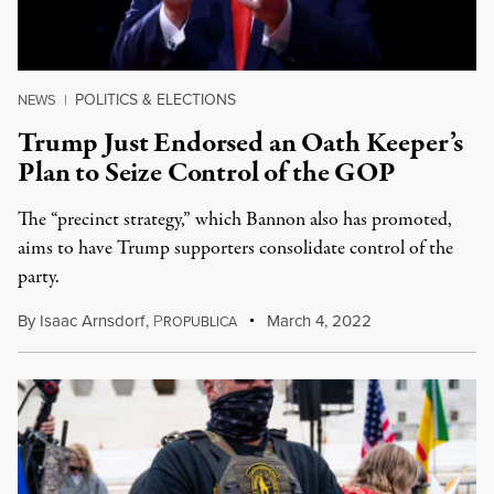
POLITICS & ELECTIONS
NEWS
|
Trump Just Endorsed an Oath Keeper’s
Plan to Seize Control of the GOP
The “precinct strategy,” which Bannon also has promoted,
aims to have Trump supporters consolidate control of the
party.
By
Isaac Arnsdorf
,
P
March 4, 2022
ROPUBLICA