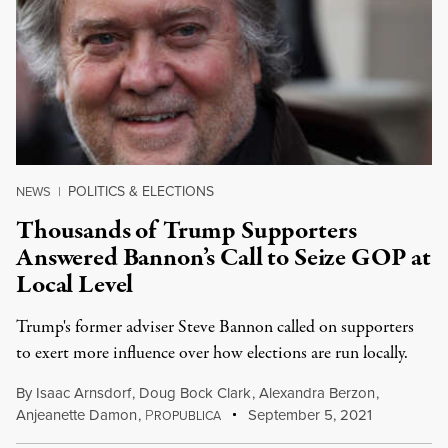
POLITICS & ELECTIONS
NEWS
|
Thousands of Trump Supporters
Answered Bannon’s Call to Seize GOP at
Local Level
Trump's former adviser Steve Bannon called on supporters
to exert more influence over how elections are run locally.
By
Isaac Arnsdorf
,
Doug Bock Clark
,
Alexandra Berzon
,
Anjeanette Damon
,
P
September 5, 2021
ROPUBLICA