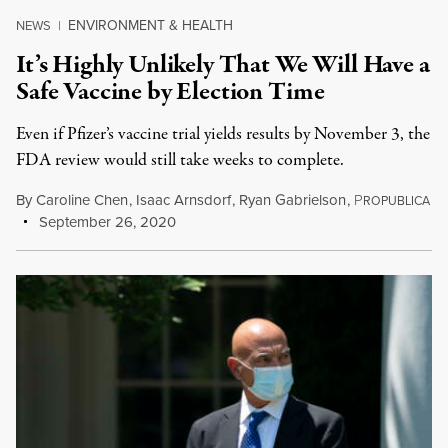
ENVIRONMENT & HEALTH
NEWS
|
It’s Highly Unlikely That We Will Have a
Safe Vaccine by Election Time
Even if Pfizer’s vaccine trial yields results by November 3, the
FDA review would still take weeks to complete.
By
Caroline Chen
,
Isaac Arnsdorf
,
Ryan Gabrielson
,
P
ROPUBLICA
September 26, 2020