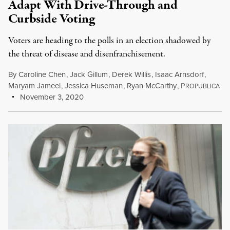
Adapt With Drive-Through and
Curbside Voting
Voters are heading to the polls in an election shadowed by
the threat of disease and disenfranchisement.
By
Caroline Chen
,
Jack Gillum
,
Derek Willis
,
Isaac Arnsdorf
,
Maryam Jameel
,
Jessica Huseman
,
Ryan McCarthy
,
P
ROPUBLICA
November 3, 2020