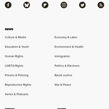
Facebook
Bluesky
Flipboard
Instagram
Twitter
RSS
NEWS
Culture & Media
Economy & Labor
Education & Youth
Environment & Health
Human Rights
Immigration
LGBTQ Rights
Politics & Elections
Prisons & Policing
Racial Justice
Reproductive Rights
War & Peace
Series & Podcasts