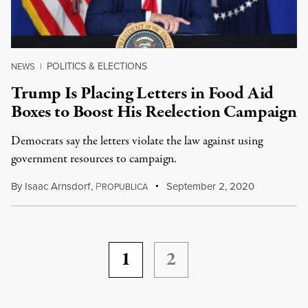
POLITICS & ELECTIONS
NEWS
|
Trump Is Placing Letters in Food Aid
Boxes to Boost His Reelection Campaign
Democrats say the letters violate the law against using
government resources to campaign.
By
Isaac Arnsdorf
,
P
September 2, 2020
ROPUBLICA
1
2