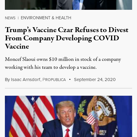
ENVIRONMENT & HEALTH
NEWS
|
Trump’s Vaccine Czar Refuses to Divest
From Company Developing COVID
Vaccine
Moncef Slaoui owns $10 million in stock of a company
working with his team to develop a vaccine.
By
Isaac Arnsdorf
,
P
September 24, 2020
ROPUBLICA