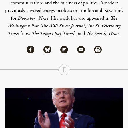
communications and the business of politics. Arnsdorf
previously covered energy markets in London and New York
for
Bloomberg News
. His work has also appeared in
The
Washington Post
,
The Wall Street Journal
,
The St. Petersburg
Times
(now
The Tampa Bay Times
), and
The Seattle Times
.
Share via Facebook
Share via Bluesky
Share
Share via Flipboard
Share via Mail
Share via Print
Continue Reading On Truthout