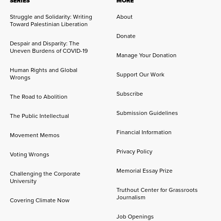
SERIES
MORE
Struggle and Solidarity: Writing
About
Toward Palestinian Liberation
Donate
Despair and Disparity: The
Uneven Burdens of COVID-19
Manage Your Donation
Human Rights and Global
Support Our Work
Wrongs
Subscribe
The Road to Abolition
Submission Guidelines
The Public Intellectual
Financial Information
Movement Memos
Privacy Policy
Voting Wrongs
Memorial Essay Prize
Challenging the Corporate
University
Truthout Center for Grassroots
Journalism
Covering Climate Now
Job Openings