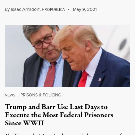
By
Isaac Arnsdorf
,
P
May 9, 2021
ROPUBLICA
PRISONS & POLICING
NEWS
|
Trump and Barr Use Last Days to
Execute the Most Federal Prisoners
Since WWII