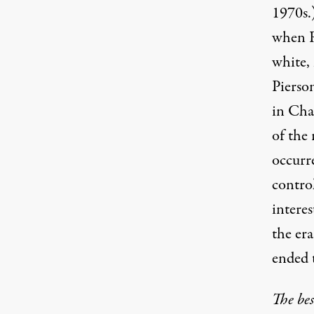
1970s.
when R
white,
Pierson
in Cha
of the 
occurr
contro
intere
the era
ended 
The bes