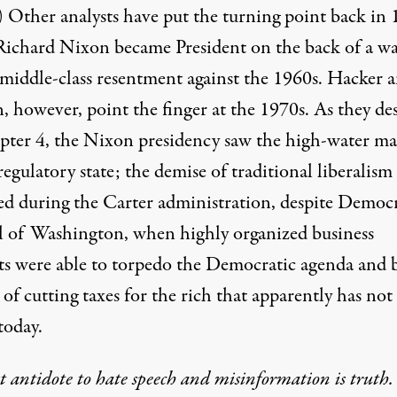
) Other analysts have put the turning point back in 
ichard Nixon became President on the back of a wa
 middle-class resentment against the 1960s. Hacker 
, however, point the finger at the 1970s. As they de
pter 4, the Nixon presidency saw the high-water ma
regulatory state; the demise of traditional liberalism
ed during the Carter administration, despite Democr
l of Washington, when highly organized business
sts were able to torpedo the Democratic agenda and 
 of cutting taxes for the rich that apparently has not
today.
t antidote to hate speech and misinformation is truth.