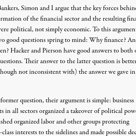
Bankers,
Simon and I argue that the key forces behin
rmation of the financial sector and the resulting fin
were political, not simply economic. To this argument
two good questions spring to mind: Why finance? A
en? Hacker and Pierson have good answers to both 
uestions. Their answer to the latter question is bette
though not inconsistent with) the answer we gave in
 former question, their argument is simple: business
ts in all sectors organized a takeover of political pow
ushed organized labor and other groups protecting
class interests to the sidelines and made possible de