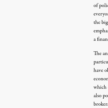
of poli
everyon
the bi
emphas
a finan
The an
partic
have o
econom
which 
also po
broker