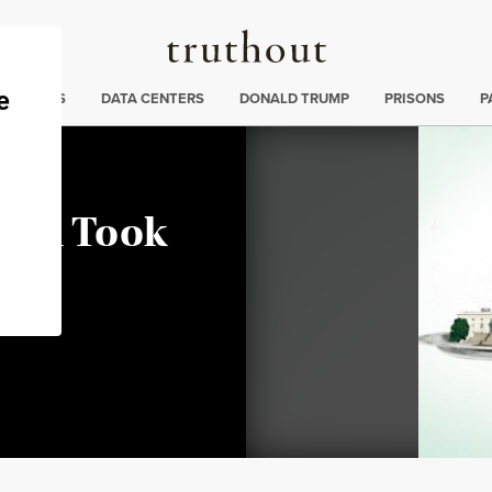
Truthout
ng
:
TE CRISIS
DATA CENTERS
DONALD TRUMP
PRISONS
P
Rich Took