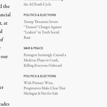
the AI Death Cycle
d the
ancial
POLITICS & ELECTIONS
, at
Trump Threatens Severe
“Treason” Charges Against
nd
“Leakers” in Truth Social
Rant
of
r
WAR & PEACE
Pentagon Seemingly Caused a
 our
Medevac Plane to Crash,
Killing Everyone Onboard
POLITICS & ELECTIONS
With Primary Wins,
er
Progressives Make Clear That
Michigan Is Not for Sale
cades