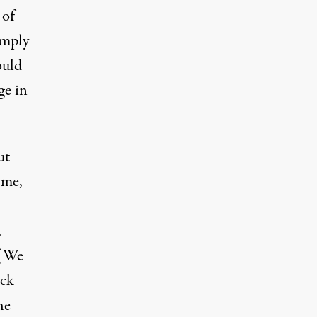
 of
imply
ould
ge in
ut
 me,
,
 (We
ock
he