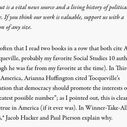
t is a vital news source and a living history of politica
e. If you think our work is valuable,
support us with a
Rich Took Over in the 197
on
of any size.
t often that I read two books in a row that both cite A
queville, probably my favorite Social Studies 10 aut
ugh he was far from my favorite at the time). In Thi
America, Arianna Huffington cited Tocqueville’s
ation that democracy should promote the interests o
eatest possible number”; as
I pointed out
, this is cle
true in America (if it ever was). In
Winner-Take-Al
hat both cite Alexis de Tocqueville
s,
* Jacob Hacker and Paul Pierson explain why.