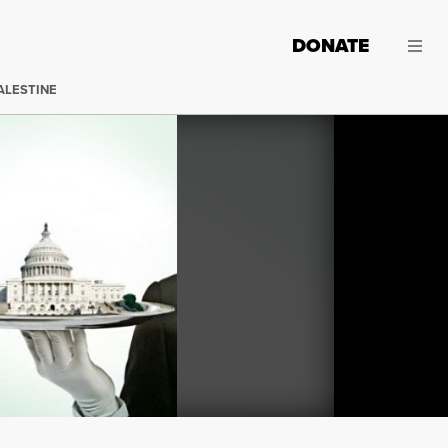
DONATE
ALESTINE
It isn’t often that I read two books in a row that both cit