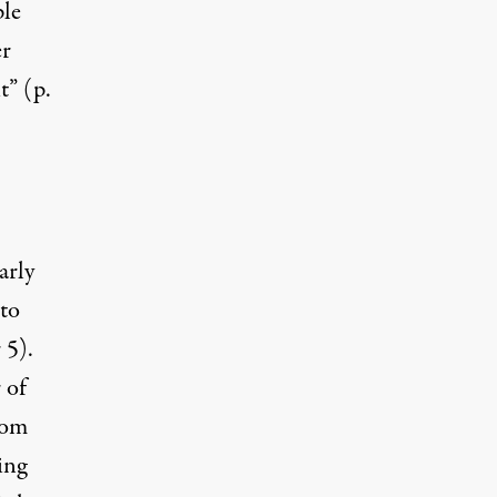
le
er
t” (p.
arly
 to
 5).
 of
rom
ing