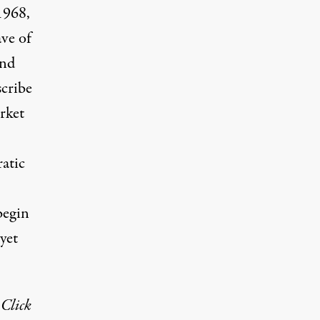
1968,
ve of
and
scribe
rket
atic
begin
 yet
 Click