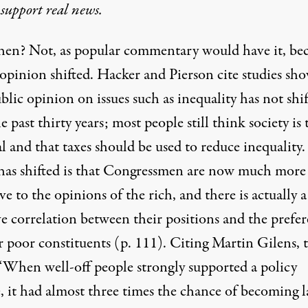
 support real news.
en? Not, as popular commentary would have it, be
 opinion shifted. Hacker and Pierson cite studies sh
blic opinion on issues such as inequality has not shi
e past thirty years; most people still think society is 
 and that taxes should be used to reduce inequality.
as shifted is that Congressmen are now much more
ve to the opinions of the rich, and there is actually a
ve correlation between their positions and the prefe
r poor constituents (p. 111). Citing Martin Gilens, 
 “When well-off people strongly supported a policy
, it had almost three times the chance of becoming l