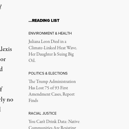
l
…READING LIST
0s
ENVIRONMENT & HEALTH
Juliana Leon Died in a
lexis
Climate-Linked Heat Wave.
Her Daughter Is Suing Big
hor
Oil.
rd
POLITICS & ELECTIONS
The Trump Administration
f
Has Lost 75 of 93 First
Amendment Cases, Report
arly no
Finds
l
RACIAL JUSTICE
You Can’t Drink Data: Native
Communities Are Resisting