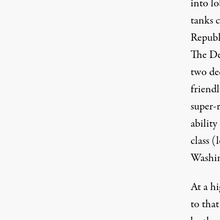
into lo
tanks c
Republ
The De
two de
friend
super-
ability
class (
Washi
At a hi
to tha