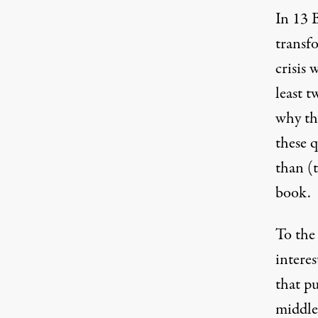
In
13 
transfo
crisis 
least 
why th
these q
than (
book.
To the
interes
that p
middle-