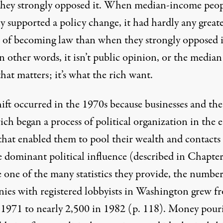
hey strongly opposed it. When median-income peop
y supported a policy change, it had hardly any great
 of becoming law than when they strongly opposed i
n other words, it isn’t public opinion, or the median
that matters; it’s what the rich want.
ift occurred in the 1970s because businesses and the
ich began a process of political organization in the e
that enabled them to pool their wealth and contacts
e dominant political influence (described in Chapter
 one of the many statistics they provide, the number
ies with registered lobbyists in Washington grew f
 1971 to nearly 2,500 in 1982 (p. 118). Money pour