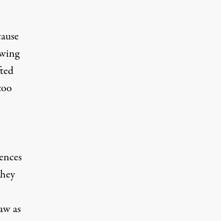
cause
owing
fted
too
rences
they
aw as