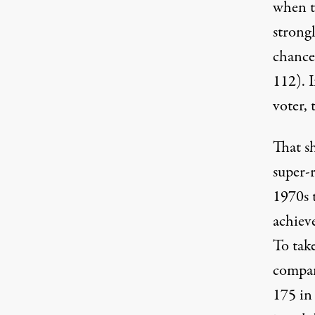
when t
strongl
chance
112). I
voter, 
That sh
super-r
1970s 
achiev
To take
compan
175 in