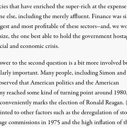
cies that have enriched the super-rich at the expense
e else, including the merely affluent. Finance was s
ggest and most profitable of these sectors–and, we w
ize, the one best able to hold the government hosta
cial and economic crisis.
swer to the second question is a bit more involved b
ularly important. Many people, including Simon and
bserved that American politics and the American
y reached some kind of turning point around 1980
conveniently marks the election of Ronald Reagan.
inted to other factors such as the deregulation of st
age commissions in 1975 and the high inflation of t