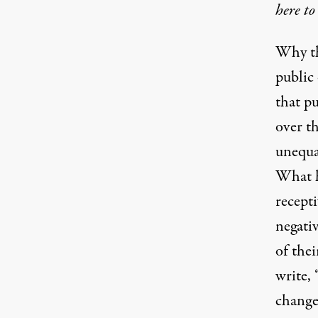
here to
Why th
public
that pu
over th
unequal
What h
recepti
negati
of thei
write,
change