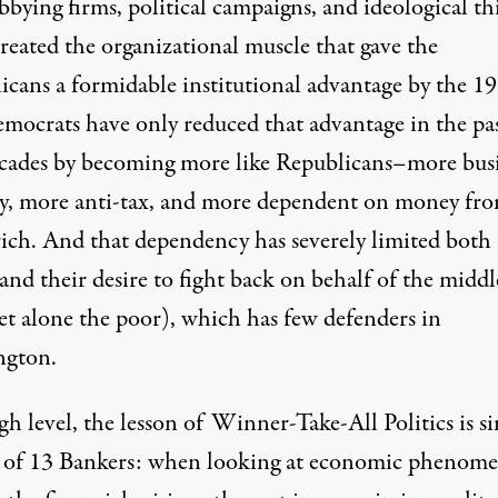
bbying firms, political campaigns, and ideological t
reated the organizational muscle that gave the
icans a formidable institutional advantage by the 19
mocrats have only reduced that advantage in the pa
cades by becoming more like Republicans–more busi
ly, more anti-tax, and more dependent on money fr
rich. And that dependency has severely limited both 
 and their desire to fight back on behalf of the middl
let alone the poor), which has few defenders in
ngton.
gh level, the lesson of Winner-Take-All Politics is s
t of 13 Bankers: when looking at economic phenome