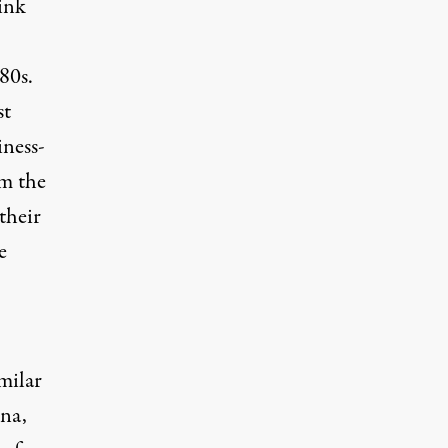
hink
80s.
st
ness-
om the
their
e
imilar
na,