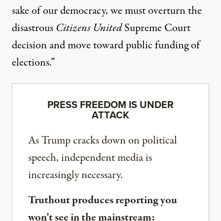
sake of our democracy, we must overturn the
disastrous
Citizens United
Supreme Court
decision and move toward public funding of
elections.”
PRESS FREEDOM IS UNDER
ATTACK
As Trump cracks down on political
speech, independent media is
increasingly necessary.
Truthout produces reporting you
won’t see in the mainstream: