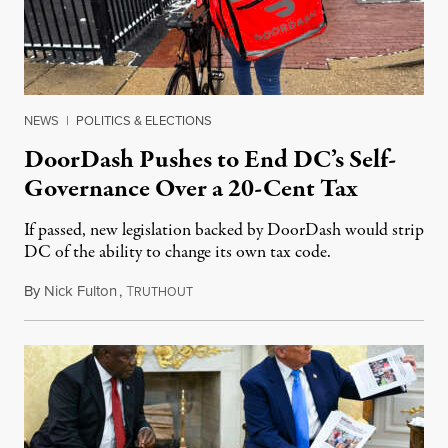
NEWS
|
POLITICS & ELECTIONS
DoorDash Pushes to End DC’s Self-
Governance Over a 20-Cent Tax
If passed, new legislation backed by DoorDash would strip
DC of the ability to change its own tax code.
By
Nick Fulton
,
T
August 8, 2026
RUTHOUT