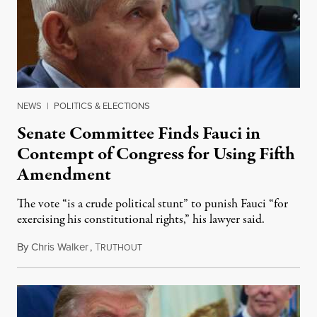
NEWS
|
POLITICS & ELECTIONS
Senate Committee Finds Fauci in
Contempt of Congress for Using Fifth
Amendment
The vote “is a crude political stunt” to punish Fauci “for
exercising his constitutional rights,” his lawyer said.
By
Chris Walker
,
T
August 6, 2026
RUTHOUT