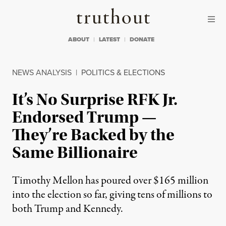
Skip to content
Skip to footer
Truthout
ABOUT
LATEST
DONATE
NEWS ANALYSIS
|
POLITICS & ELECTIONS
It’s No Surprise RFK Jr.
Endorsed Trump —
They’re Backed by the
Same Billionaire
Timothy Mellon has poured over $165 million
into the election so far, giving tens of millions to
both Trump and Kennedy.