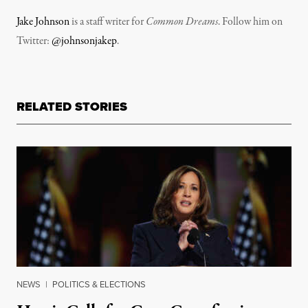
Jake Johnson
is a staff writer for
Common Dreams
. Follow him on
Twitter:
@johnsonjakep
.
RELATED STORIES
NEWS
|
POLITICS & ELECTIONS