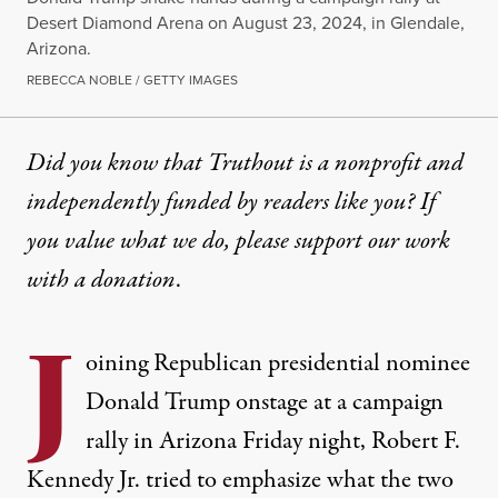
Desert Diamond Arena on August 23, 2024, in Glendale,
Arizona.
REBECCA NOBLE / GETTY IMAGES
Did you know that Truthout is a nonprofit and
independently funded by readers like you? If
you value what we do, please support our work
with
a donation
.
J
oining Republican presidential nominee
Donald Trump
onstage at a campaign
rally in Arizona Friday night,
Robert F.
Kennedy Jr
. tried to emphasize what the two