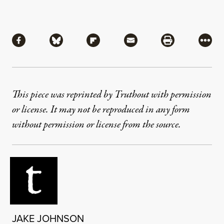
Share
Share via Facebook
Share via Bluesky
Share via Flipboard
Share via Mail
Share via Pri
More
This piece was reprinted by Truthout with permission
or license. It may not be reproduced in any form
without permission or license from the source.
JAKE JOHNSON