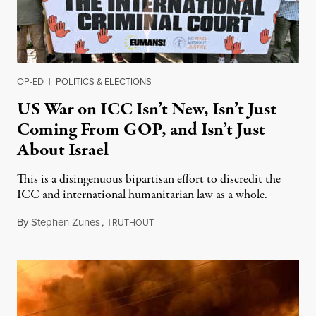
OP-ED
|
POLITICS & ELECTIONS
US War on ICC Isn’t New, Isn’t Just
Coming From GOP, and Isn’t Just
About Israel
This is a disingenuous bipartisan effort to discredit the
ICC and international humanitarian law as a whole.
By
Stephen Zunes
,
T
August 7, 2026
RUTHOUT