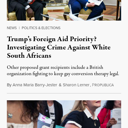
NEWS
|
POLITICS & ELECTIONS
Trump’s Foreign Aid Priority?
Investigating Crime Against White
South Africans
Other proposed grant recipients include a British
organization fighting to keep gay conversion therapy legal.
By
Anna Maria Barry-Jester
&
Sharon Lerner
,
P
August 
ROPUBLICA