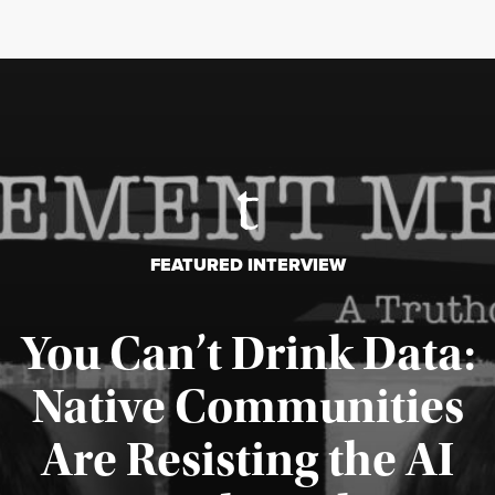
FEATURED INTERVIEW
You Can’t Drink Data:
Native Communities
Are Resisting the AI
Published August 6, 2026