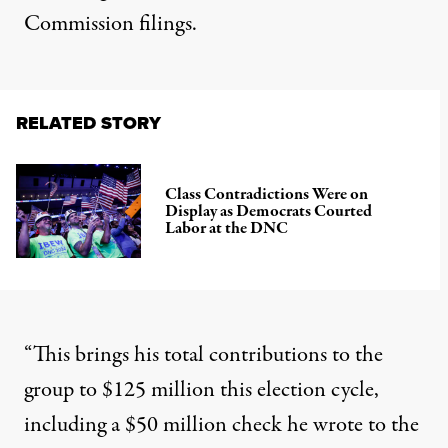
Commission filings.
RELATED STORY
Class Contradictions Were on
Display as Democrats Courted
Labor at the DNC
“This brings his total contributions to the
group to $125 million this election cycle,
including a $50 million check he wrote to the