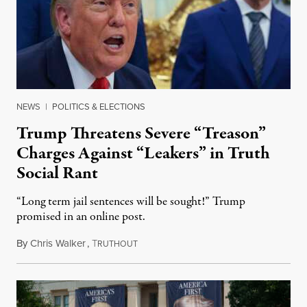
NEWS
|
POLITICS & ELECTIONS
Trump Threatens Severe “Treason”
Charges Against “Leakers” in Truth
Social Rant
“Long term jail sentences will be sought!” Trump
promised in an online post.
By
Chris Walker
,
T
August 6, 2026
RUTHOUT