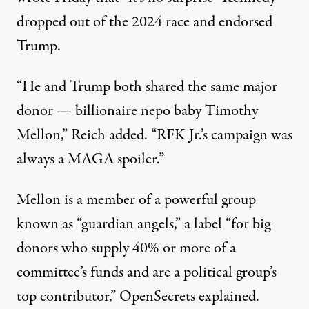
dropped out of the 2024 race and endorsed
Trump.
“He and Trump both shared the same major
donor — billionaire nepo baby Timothy
Mellon,” Reich added. “RFK Jr.’s campaign was
always a MAGA spoiler.”
Mellon is a member of a powerful group
known as “guardian angels,” a label “for big
donors who supply 40% or more of a
committee’s funds and are a political group’s
top contributor,” OpenSecrets
explained
.