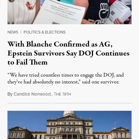
NEWS
|
POLITICS & ELECTIONS
With Blanche Confirmed as AG,
Epstein Survivors Say DOJ Continues
to Fail Them
“We have tried countless times to engage the DOJ, and
they’ve had absolutely no interest,” said one survivor.
By
Candice Norwood
,
T
1
August 8, 2026
HE
9TH