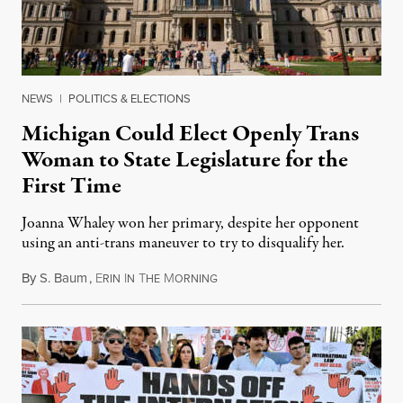
NEWS
|
POLITICS & ELECTIONS
Michigan Could Elect Openly Trans
Woman to State Legislature for the
First Time
Joanna Whaley won her primary, despite her opponent
using an anti-trans maneuver to try to disqualify her.
By
S. Baum
,
E
I
T
M
August 7, 2026
RIN
N
HE
ORNING