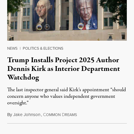
NEWS
|
POLITICS & ELECTIONS
Trump Installs Project 2025 Author
Dennis Kirk as Interior Department
Watchdog
The last inspector general said Kirk's appointment “should
concern anyone who values independent government
oversight.”
By
Jake Johnson
,
C
D
August 6, 2026
OMMON
REAMS