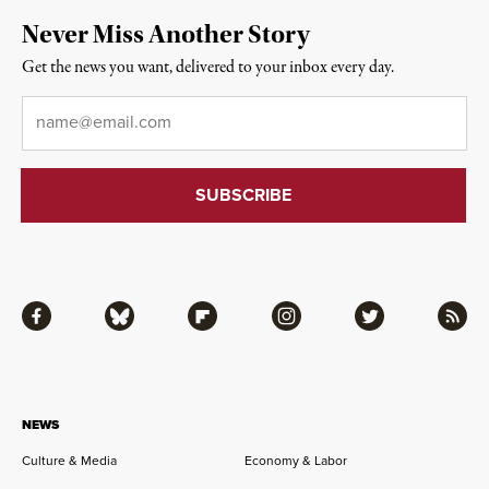
Never Miss Another Story
Get the news you want, delivered to your inbox every day.
Email
*
Facebook
Bluesky
Flipboard
Instagram
Twitter
RSS
NEWS
Culture & Media
Economy & Labor