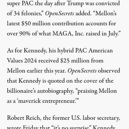
super PAC the day after Trump was convicted
of 34 felonies,”
OpenSecrets
added. “Mellon’s
latest $50 million contribution accounts for
over 90% of what MAGA, Inc. raised in July.”
As for Kennedy, his
hybrid
PAC American
Values 2024 received $25 million from
Mellon earlier this year.
OpenSecrets
observed
that Kennedy is quoted on the cover of the
billionaire’s autobiography, “praising Mellon
as a ‘maverick entrepreneur.'”
Robert Reich, the former U.S. labor secretary,
wrote
Friday that “it’s no surprise” Kennedy