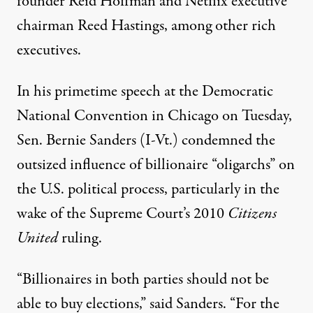
founder
Reid Hoffman
and Netflix executive
chairman
Reed Hastings
, among other rich
executives.
In his
primetime speech
at the Democratic
National Convention in Chicago on Tuesday,
Sen.
Bernie Sanders
(I-Vt.) condemned the
outsized influence of billionaire “oligarchs” on
the U.S. political process, particularly in the
wake of the Supreme Court’s 2010
Citizens
United
ruling.
“Billionaires in both parties should not be
able to buy elections,” said Sanders. “For the