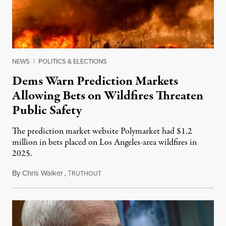
NEWS
|
POLITICS & ELECTIONS
Dems Warn Prediction Markets
Allowing Bets on Wildfires Threaten
Public Safety
The prediction market website Polymarket had $1.2
million in bets placed on Los Angeles-area wildfires in
2025.
By
Chris Walker
,
T
August 7, 2026
RUTHOUT