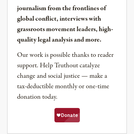
journalism from the frontlines of
global conflict, interviews with
grassroots movement leaders, high-
quality legal analysis and more.
Our work is possible thanks to reader
support. Help Truthout catalyze
change and social justice — make a
tax-deductible monthly or one-time
donation today.