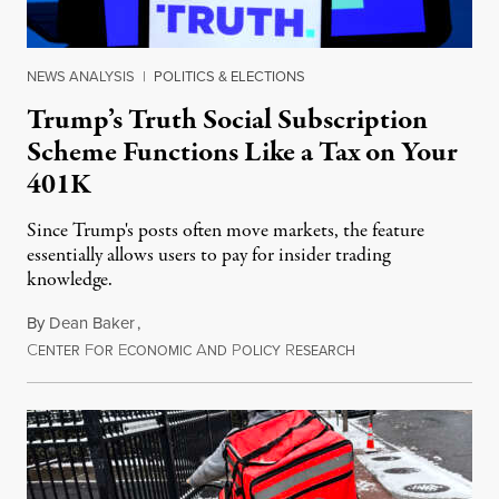
NEWS ANALYSIS
|
POLITICS & ELECTIONS
Trump’s Truth Social Subscription
Scheme Functions Like a Tax on Your
401K
Since Trump's posts often move markets, the feature
essentially allows users to pay for insider trading
knowledge.
By
Dean Baker
,
C
F
E
A
P
R
August 8, 2026
ENTER
OR
CONOMIC
ND
OLICY
ESEARCH