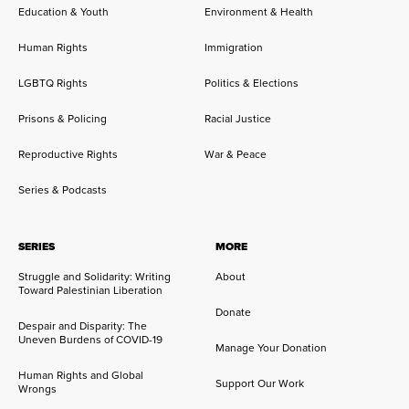
Education & Youth
Environment & Health
Human Rights
Immigration
LGBTQ Rights
Politics & Elections
Prisons & Policing
Racial Justice
Reproductive Rights
War & Peace
Series & Podcasts
SERIES
MORE
Struggle and Solidarity: Writing
About
Toward Palestinian Liberation
Donate
Despair and Disparity: The
Uneven Burdens of COVID-19
Manage Your Donation
Human Rights and Global
Support Our Work
Wrongs