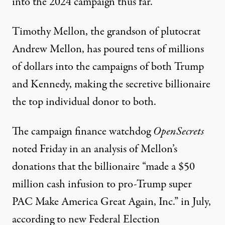
into the 2024 campaign thus far.
Timothy Mellon, the grandson of
plutocrat
Andrew Mellon
, has poured tens of millions
of dollars into the campaigns of both Trump
and Kennedy, making the secretive billionaire
the top individual donor to both.
The campaign finance watchdog
OpenSecrets
noted
Friday in an analysis of Mellon’s
donations that the billionaire “made a $50
million cash infusion to pro-Trump super
PAC Make America Great Again, Inc.” in July,
according to new Federal Election