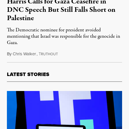
Harris Calls for Gaza Ceasefire in
DNC Speech But Still Falls Short on
Palestine
The Democratic nominee for president avoided
mentioning that Israel was responsible for the genocide in
Gaza.
By
Chris Walker
,
T
August 23, 2024
RUTHOUT
LATEST STORIES