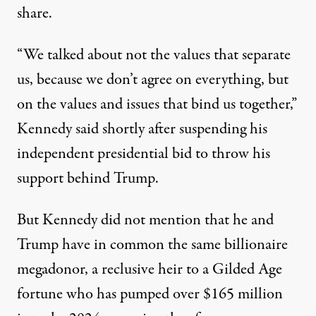
share.
“We talked about not the values that separate
us, because we don’t agree on everything, but
on the values and issues that bind us together,”
Kennedy said shortly after
suspending
his
independent presidential bid to throw his
support behind Trump.
But Kennedy did not mention that he and
Trump have in common the same billionaire
megadonor, a reclusive heir to a Gilded Age
fortune who has pumped
over $165 million