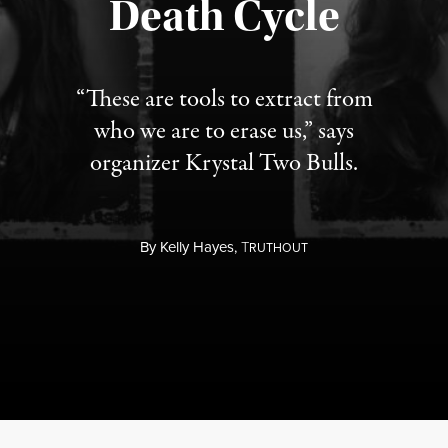
Death Cycle
“These are tools to extract from
who we are to erase us,” says
organizer Krystal Two Bulls.
By
Kelly Hayes,
T
RUTHOUT