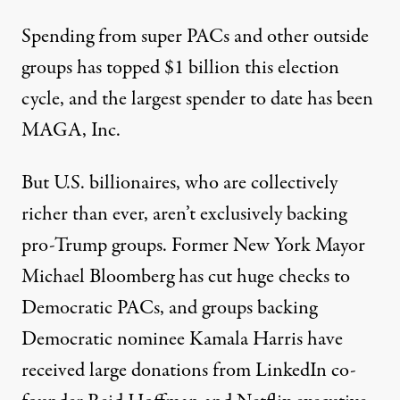
Spending from super PACs and other outside
groups has
topped $1 billion this election
cycle
, and the largest spender to date has been
MAGA, Inc.
But U.S. billionaires, who are collectively
richer than ever
, aren’t exclusively backing
pro-Trump groups. Former New York Mayor
Michael Bloomberg has
cut huge checks
to
Democratic PACs, and groups backing
Democratic nominee
Kamala Harris
have
received large donations from LinkedIn co-