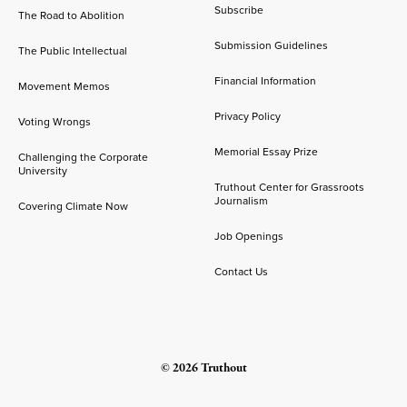
Subscribe
The Road to Abolition
Submission Guidelines
The Public Intellectual
Financial Information
Movement Memos
Privacy Policy
Voting Wrongs
Memorial Essay Prize
Challenging the Corporate
University
Truthout Center for Grassroots
Journalism
Covering Climate Now
Job Openings
Contact Us
© 2026 Truthout