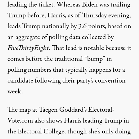
leading the ticket. Whereas Biden was trailing
Trump before, Harris, as of Thursday evening,
leads Trump nationally by 3.6 points
, based on
an aggregate of polling data collected by
FiveThirtyEight
. That lead is notable because it
comes before the traditional “bump” in
polling numbers that typically happens for a
candidate following their party’s convention
week.
The map at Taegen Goddard’s
Electoral-
Vote.com
also shows Harris leading Trump in
the Electoral College, though she’s only doing