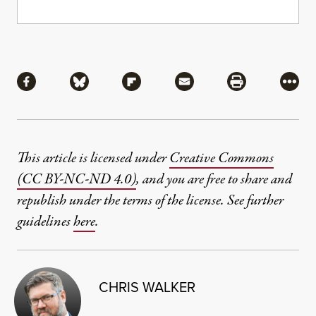
Share
Share via Facebook
Share via Bluesky
Share via Flipboard
Share via Mail
Share via Pri
More
This article is licensed under
Creative Commons
(CC BY-NC-ND 4.0)
, and you are free to share and
republish under the terms of the license. See further
guidelines
here
.
CHRIS WALKER