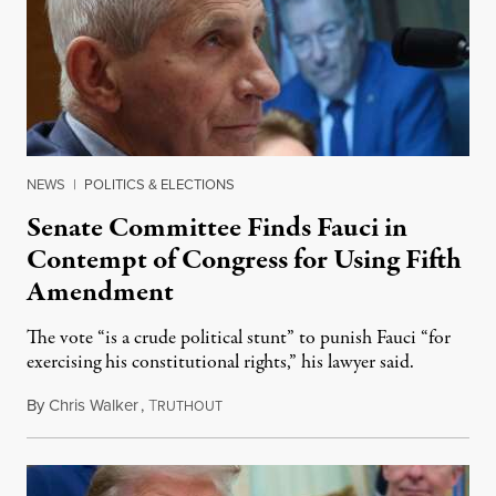
NEWS
|
POLITICS & ELECTIONS
Senate Committee Finds Fauci in
Contempt of Congress for Using Fifth
Amendment
The vote “is a crude political stunt” to punish Fauci “for
exercising his constitutional rights,” his lawyer said.
By
Chris Walker
,
T
August 6, 2026
RUTHOUT