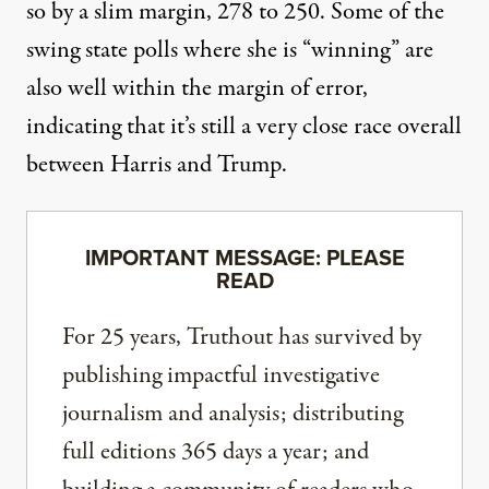
so by a slim margin, 278 to 250. Some of the
swing state polls where she is “winning” are
also well within the margin of error,
indicating that it’s still a very close race overall
between Harris and Trump.
IMPORTANT MESSAGE: PLEASE
READ
For 25 years, Truthout has survived by
publishing impactful investigative
journalism and analysis; distributing
full editions 365 days a year; and