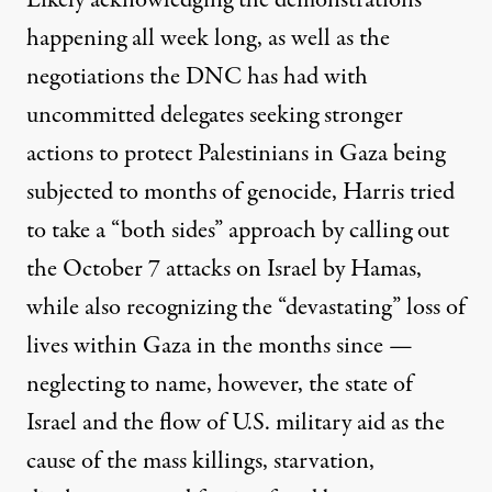
Likely acknowledging the demonstrations
happening all week long, as well as the
negotiations the DNC has had with
uncommitted delegates seeking stronger
actions to protect Palestinians in Gaza being
subjected to months of genocide, Harris tried
to take a “both sides” approach by calling out
the October 7 attacks on Israel by Hamas,
while also recognizing the “devastating” loss of
lives within Gaza in the months since —
neglecting to name, however, the state of
Israel and the flow of U.S. military aid as the
cause of the mass killings, starvation,