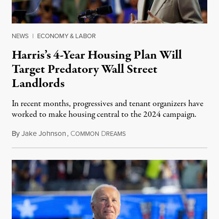
NEWS
|
ECONOMY & LABOR
Harris’s 4-Year Housing Plan Will
Target Predatory Wall Street
Landlords
In recent months, progressives and tenant organizers have
worked to make housing central to the 2024 campaign.
By
Jake Johnson
,
C
D
August 16, 2024
OMMON
REAMS