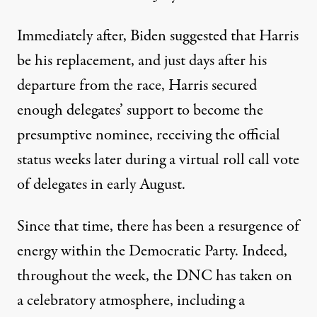
Immediately after, Biden suggested that Harris
be his replacement, and just days after his
departure from the race, Harris secured
enough delegates’ support to become the
presumptive nominee, receiving the official
status weeks later
during a virtual roll call vote
of delegates in early August
.
Since that time, there has been a resurgence of
energy within the Democratic Party. Indeed,
throughout the week, the DNC has taken on
a celebratory atmosphere, including
a