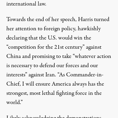
international law.
Towards the end of her speech, Harris turned
her attention to foreign policy, hawkishly
declaring that the U.S. would win the
“competition for the 21st century” against
China and promising to take “whatever action
is necessary to defend our forces and our
interests” against Iran. “As Commander-in-
Chief, I will ensure America always has the
strongest, most lethal fighting force in the
world.”