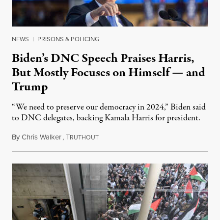
NEWS
|
PRISONS & POLICING
Biden’s DNC Speech Praises Harris,
But Mostly Focuses on Himself — and
Trump
“We need to preserve our democracy in 2024,” Biden said
to DNC delegates, backing Kamala Harris for president.
By
Chris Walker
,
T
August 20, 2024
RUTHOUT