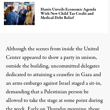
Harris Unveils Economic Agenda
With New Child Tax Credit and
Medical Debt Relief
Although the scenes from inside the United
Center appeared to show a party in unison,
outside the building, uncommitted delegates
dedicated to attaining a ceasefire in Gaza and
an arms embargo against Israel staged a sit-in,
demanding that a Palestinian person be
allowed to take the stage at some point during
the week
. Early on Thursday morning, those