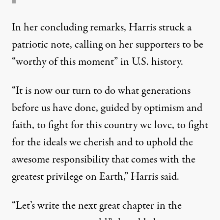
In her concluding remarks, Harris struck a
patriotic note, calling on her supporters to be
“worthy of this moment” in U.S. history.
“It is now our turn to do what generations
before us have done, guided by optimism and
faith, to fight for this country we love, to fight
for the ideals we cherish and to uphold the
awesome responsibility that comes with the
greatest privilege on Earth,” Harris said.
“Let’s write the next great chapter in the