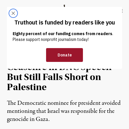
Skip to content
Skip to footer
Truthout
ABOUT
LATEST
DONATE
NEWS
|
POLITICS & ELECTIONS
Harris Calls for Gaza
Ceasefire in DNC Speech
But Still Falls Short on
Palestine
The Democratic nominee for president avoided
mentioning that Israel was responsible for the
genocide in Gaza.