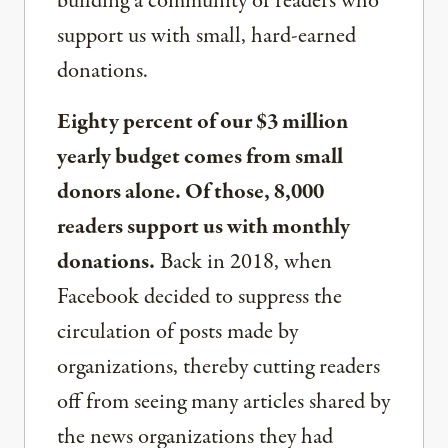
building a community of readers who
support us with small, hard-earned
donations.
Eighty percent of our $3 million
yearly budget comes from small
donors alone. Of those, 8,000
readers support us with monthly
donations.
Back in 2018, when
Facebook decided to suppress the
circulation of posts made by
organizations, thereby cutting readers
off from seeing many articles shared by
the news organizations they had