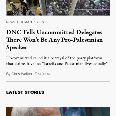
NEWS
|
HUMAN RIGHTS
DNC Tells Uncommitted Delegates
There Won’t Be Any Pro-Palestinian
Speaker
Uncommitted called it a betrayal of the party platform
that claims it values “Israelis and Palestinian lives equally.”
By
Chris Walker
,
T
August 22, 2024
RUTHOUT
LATEST STORIES