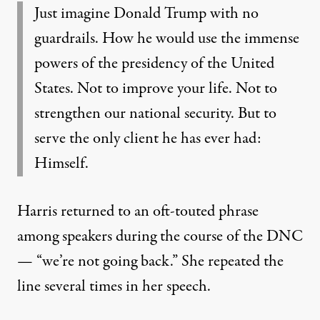
Just imagine Donald Trump with no
guardrails. How he would use the immense
powers of the presidency of the United
States. Not to improve your life. Not to
strengthen our national security. But to
serve the only client he has ever had:
Himself.
Harris returned to an oft-touted phrase
among speakers during the course of the DNC
— “we’re not going back.” She repeated the
line several times in her speech.