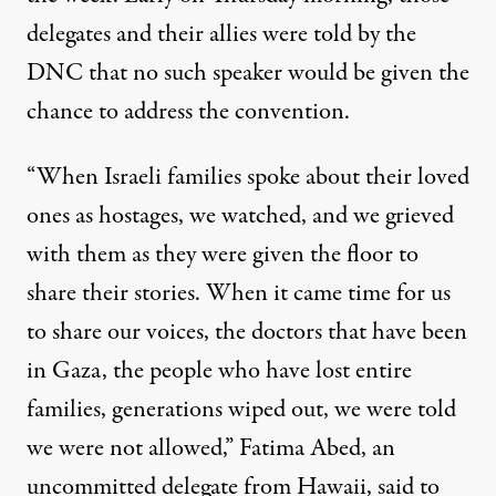
delegates and their allies were told by the
DNC that no such speaker would be given the
chance to address the convention.
“When Israeli families spoke about their loved
ones as hostages, we watched, and we grieved
with them as they were given the floor to
share their stories. When it came time for us
to share our voices, the doctors that have been
in Gaza, the people who have lost entire
families, generations wiped out, we were told
we were not allowed,” Fatima Abed, an
uncommitted delegate from Hawaii, said to