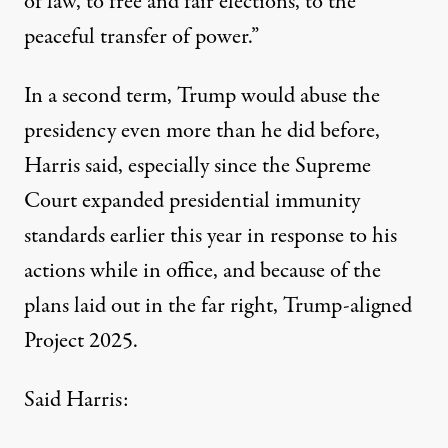
of law, to free and fair elections, to the
peaceful transfer of power.”
In a second term, Trump would abuse the
presidency even more than he did before,
Harris said, especially since the
Supreme
Court expanded presidential immunity
standards
earlier this year in response to his
actions while in office, and because of the
plans laid out in the far right,
Trump-aligned
Project 2025
.
Said Harris: