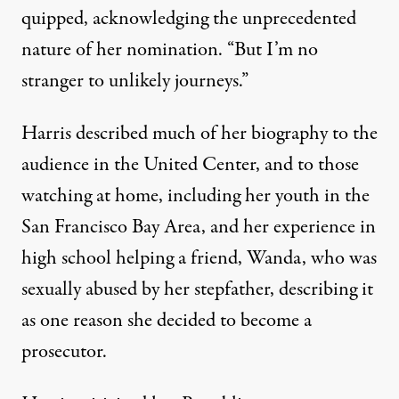
quipped, acknowledging the unprecedented
nature of her nomination. “But I’m no
stranger to unlikely journeys.”
Harris described much of her biography to the
audience in the United Center, and to those
watching at home, including her youth in the
San Francisco Bay Area, and her experience in
high school helping a friend, Wanda, who was
sexually abused by her stepfather, describing it
as one reason she decided to become a
prosecutor.