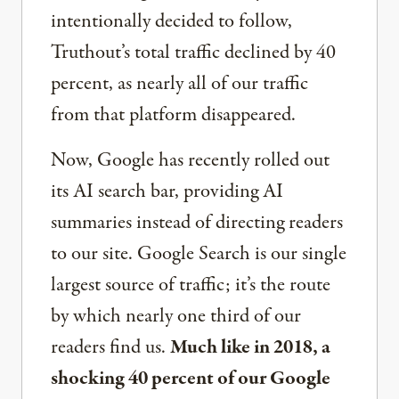
intentionally decided to follow,
Truthout’s total traffic declined by 40
percent, as nearly all of our traffic
from that platform disappeared.
Now, Google has recently rolled out
its AI search bar, providing AI
summaries instead of directing readers
to our site. Google Search is our single
largest source of traffic; it’s the route
by which nearly one third of our
readers find us.
Much like in 2018, a
shocking 40 percent of our Google