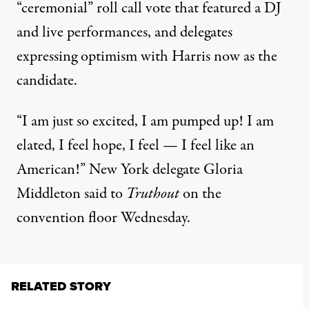
“ceremonial” roll call vote
that featured a DJ
and live performances, and delegates
expressing optimism with Harris now as the
candidate.
“I am just so excited, I am pumped up! I am
elated, I feel hope, I feel — I feel like an
American!” New York delegate Gloria
Middleton said to
Truthout
on the
convention floor Wednesday.
RELATED STORY