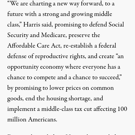
“We are charting a new way forward, to a
future with a strong and growing middle
class,” Harris said, promising to defend Social
Security and Medicare, preserve the
Affordable Care Act, re-establish a federal
defense of reproductive rights, and create “an
opportunity economy where everyone has a
chance to compete and a chance to succeed,”
by promising to lower prices on common
goods, end the housing shortage, and
implement a middle-class tax cut affecting 100
million Americans.