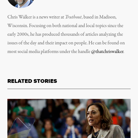
Chris Walker is a news writer at
Truthout
, based in Madison,
Wisconsin. Focusing on both national and local topics since the
early 2000s, he has produced thousands of articles analyzing the
issues of the day and their impact on people. He can be found on
most social media platforms under the handle
@thatchriswalker
.
RELATED STORIES