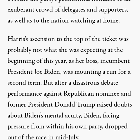
exuberant crowd of delegates and supporters,
as well as to the nation watching at home.
Harris’s ascension to the top of the ticket was
probably not what she was expecting at the
beginning of this year, as her boss, incumbent
President Joe Biden, was mounting a run for a
second term. But after a disastrous debate
performance against Republican nominee and
former President Donald Trump raised doubts
about Biden’s mental acuity, Biden, facing
pressure from within his own party,
dropped
out of the race in mid-July
.