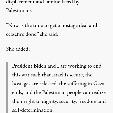
displacement and famine faced by
Palestinians.
“Now is the time to get a hostage deal and
ceasefire done,” she said.
She added:
President Biden and I are working to end
this war such that Israel is secure, the
hostages are released, the suffering in Gaza
ends, and the Palestinian people can realize
their right to dignity, security, freedom and
self-determination.