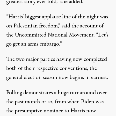
greatest story ever told,” she added.
“Harris’ biggest applause line of the night was
on Palestinian freedom,”
said the account of
the Uncommitted National Movement
. “Let’s
go get an arms embargo.”
The two major parties having now completed
both of their respective conventions, the
general election season now begins in earnest.
Polling demonstrates a huge turnaround over
the past month or so, from
when Biden was
the presumptive nominee
to Harris now