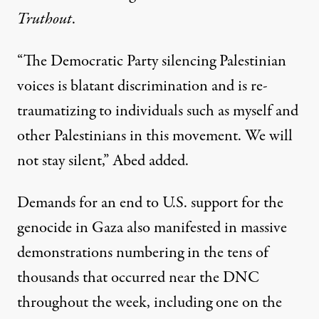
Truthout
.
“The Democratic Party silencing Palestinian
voices is blatant discrimination and is re-
traumatizing to individuals such as myself and
other Palestinians in this movement. We will
not stay silent,” Abed added.
Demands for an end to U.S. support for the
genocide in Gaza also manifested in
massive
demonstrations numbering in the tens of
thousands
that occurred near the DNC
throughout the week, including one
on the