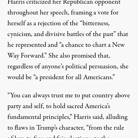
Harris criticized her Republican opponent
throughout her speech, framing a vote for
herself as a rejection of the “bitterness,
cynicism, and divisive battles of the past” that
he represented and “a chance to chart a New
Way Forward.” She also promised that,
regardless of anyone’s political persuasion, she
would be “a president for all Americans.”
“You can always trust me to put country above
party and self, to hold sacred America’s
fundamental principles,” Harris said, alluding
to flaws in Trump’s character, “from the rule