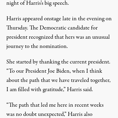
night of Harris’s big speech
.
Harris appeared onstage late in the evening on
Thursday. The Democratic candidate for
president recognized that hers was an unusual
journey to the nomination.
She started by thanking the current president.
“To our President Joe Biden, when I think
about the path that we have traveled together,
I am filled with gratitude,” Harris said.
“The path that led me here in recent weeks
was no doubt unexpected,” Harris also