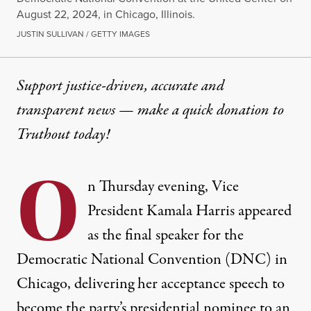
August 22, 2024, in Chicago, Illinois.
JUSTIN SULLIVAN / GETTY IMAGES
Support justice-driven, accurate and
transparent news — make a
quick donation
to
Truthout today!
O
n Thursday evening, Vice
President Kamala Harris appeared
as the final speaker for the
Democratic National Convention (DNC) in
Chicago, delivering her acceptance speech to
become the party’s presidential nominee to an