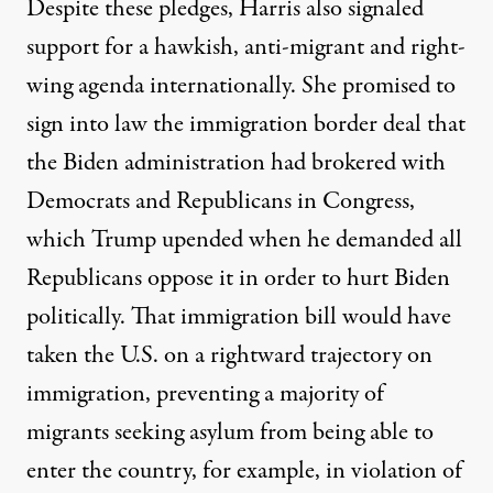
Despite these pledges, Harris also signaled
support for a hawkish, anti-migrant and right-
wing agenda internationally. She promised to
sign into law the immigration border deal that
the Biden administration had brokered with
Democrats and Republicans in Congress,
which Trump upended when he demanded all
Republicans oppose it in order to hurt Biden
politically. That immigration bill would have
taken the U.S. on a rightward trajectory on
immigration,
preventing a majority of
migrants seeking asylum from being able to
enter the country
, for example, in violation of