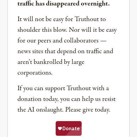
traffic has disappeared overnight.
It will not be easy for Truthout to
shoulder this blow. Nor will it be easy
for our peers and collaborators —
news sites that depend on traffic and
aren’t bankrolled by large
corporations.
If you can support Truthout with a
donation today, you can help us resist
the AI onslaught. Please give today.