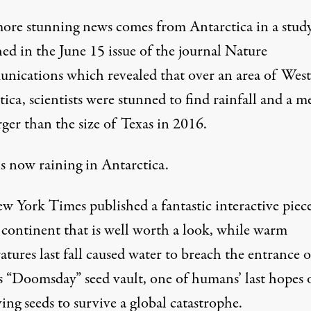
ore stunning news comes from Antarctica in a stud
ed in the June 15 issue of the journal
Nature
nications
which revealed that over an area of West
ica, scientists were stunned to find
rainfall and a m
rger than the size of Texas
in 2016.
 is now raining in Antarctica.
w York Times published a fantastic
interactive piec
e continent
that is well worth a look, while warm
tures last fall caused
water to breach the entrance o
’s “Doomsday” seed vault
, one of humans’ last hopes 
ing seeds to survive a global catastrophe.