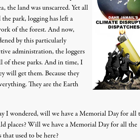
ea, the land was unscarred. Yet all
the park, logging has left a
ork of the forest. And now,
ened by this particularly
tive administration, the loggers
l of these parks. And in time, I
ey will get them. Because they
verything. They are the Earth
ay I wondered, will we have a Memorial Day for all 
ild places? Will we have a Memorial Day for all the
s that used to be here?