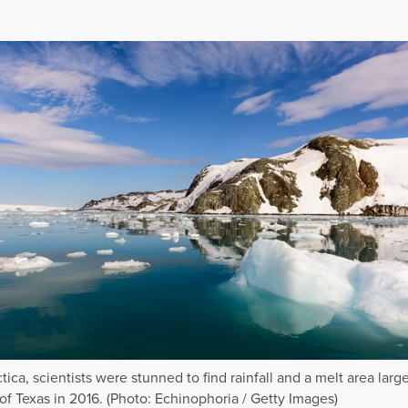
tica, scientists were stunned to find rainfall and a melt area larg
 of Texas in 2016. (Photo: Echinophoria / Getty Images)