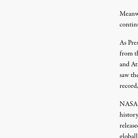
Meanwh
contin
As Pre
from t
and At
saw th
record
NASA a
histor
releas
globall