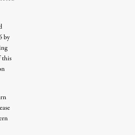
d
6 by
ing
 this
on
urn
rease
ern