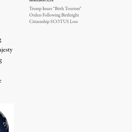
IMMIGRATION
Trump Issues “Birth Tourism”
Orders Following Birthright
Citizenship SCOTUS Loss
g
ajesty
g
e