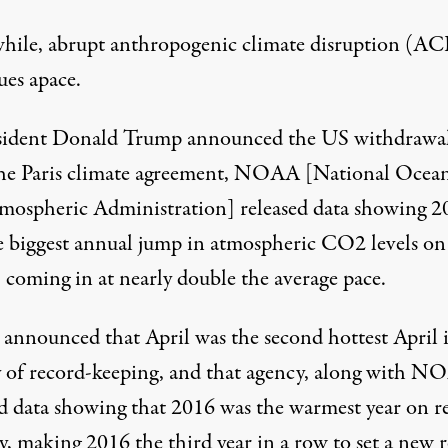
ile, abrupt anthropogenic climate disruption (A
ues apace.
sident Donald Trump announced the US withdrawa
he Paris climate agreement, NOAA [National Ocean
mospheric Administration] released data showing 2
e
biggest annual jump in atmospheric CO2 levels on
, coming in at nearly double the average pace.
nnounced that April was
the second hottest April 
y of record-keeping
, and that agency, along with N
ed data showing that
2016 was the warmest year on r
y
, making 2016 the third year in a row to set a new 