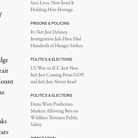
Save Lives. Now Israel Is
Holding Him Hostage.
l
PRISONS & POLICING
It’s Not Just Delaney.
Immigration Jails Have Had
Hundreds of Hunger Strikes.
dge
POLITICS & ELECTIONS
US War on ICC Isn’t New,
ait
Isn’t Just Coming From GOP,
Mount
and Isn’t Just About Israel
he
POLITICS & ELECTIONS
Dems Warn Prediction
Markets Allowing Bets on
Wildfires Threaten Public
aks
Safety
tars