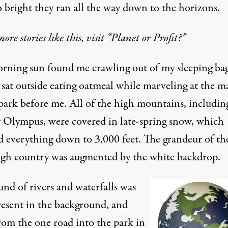
o bright they ran all the way down to the horizons.
more stories like this, visit “Planet or Profit?”
rning sun found me crawling out of my sleeping ba
I sat outside eating oatmeal while marveling at the m
 park before me. All of the high mountains, includin
Olympus, were covered in late-spring snow, which
d everything down to 3,000 feet. The grandeur of th
igh country was augmented by the white backdrop.
nd of rivers and waterfalls was
resent in the background, and
from the one road into the park in