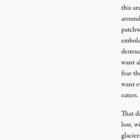
this ar
around 
patchw
embold
destruc
want al
fear th
want e
eaters.
That d
lost, w
glacier