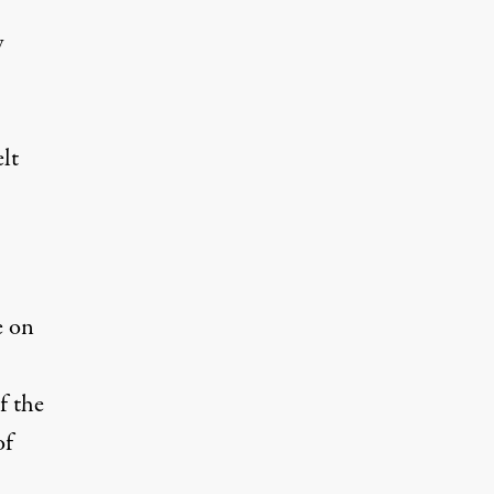
y
elt
e on
f the
of