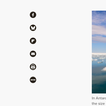
Share
Share via Facebook
Share via Bluesky
Share via Flipboard
Share via Mail
Share via Print
More
In Antarc
the size