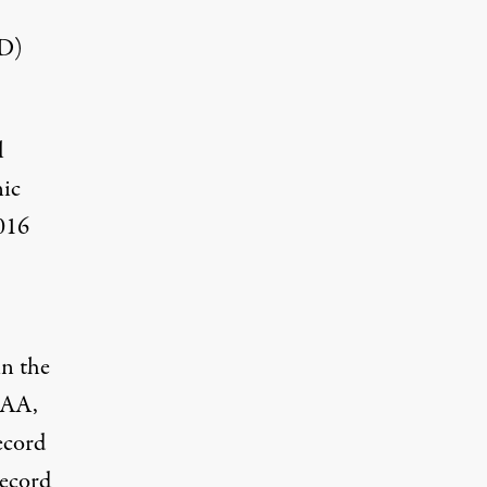
CD)
l
ic
016
in the
OAA,
ecord
record