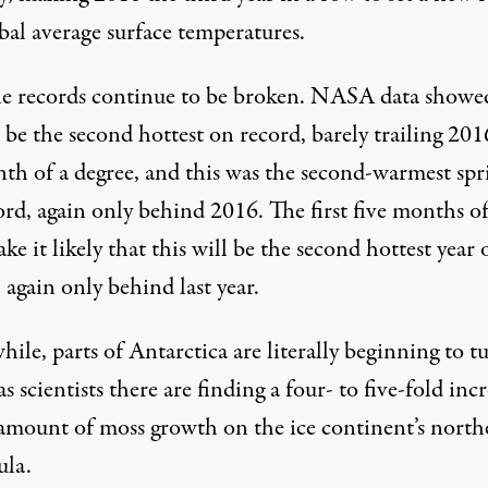
bal average surface temperatures.
e records continue to be broken.
NASA data
showe
be the second hottest on record, barely trailing 201
nth of a degree, and this was the second-warmest spr
rd, again only behind 2016. The first five months of
ke it likely that this will be the
second hottest year 
, again only behind last year.
ile, parts of Antarctica are
literally beginning to t
 as scientists there are finding a four- to five-fold inc
 amount of moss growth on the ice continent’s north
ula.