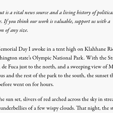
t is a vital news source and a living history of politica
e. If you think our work is valuable,
support us with a
on
of any size.
emorial Day I awoke in a tent high on Klahhane Ri
hington state’s Olympic National Park. With the Str
n de Fuca just to the north, and a sweeping view of 
 and the rest of the park to the south, the sunset t
before went on for hours.
he sun set, slivers of red arched across the sky in stre
underbellies of a few wispy clouds. That night, the s