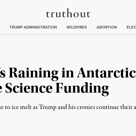
Truthout
ing
:
TRUMP ADMINISTRATION
WILDFIRES
ABORTION
ELE
t’s Raining in Antarct
e Science Funding
ue to ice melt as Trump and his cronies continue their a