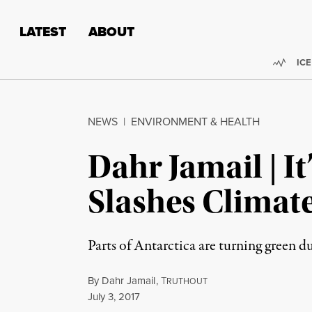
Skip to content
Skip to footer
LATEST
ABOUT
Trend
ICE
NEWS
|
ENVIRONMENT & HEALTH
Dahr Jamail | I
Slashes Climat
Parts of Antarctica are turning green d
By
Dahr Jamail
,
T
RUTHOUT
Published
July 3, 2017