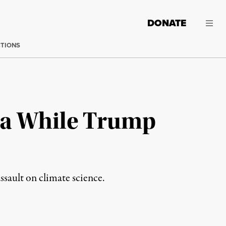
DONATE
CTIONS
ica While Trump
ssault on climate science.