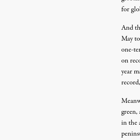
for glo
And th
May to 
one-te
on reco
year ma
record
Meanwh
green
,
in the
penins