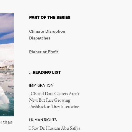
PART OF THE SERIES
Climate Disruption
Dispatches
Planet or Profit
…READING LIST
IMMIGRATION
ICE and Data Centers Aren’t
New, But Face Growing
Pushback as They Intertwine
HUMAN RIGHTS
er than
I Saw Dr. Hussam Abu Safiya