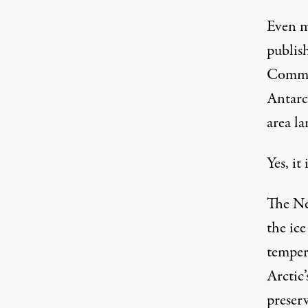
Even m
publish
Commu
Antarct
area la
Yes, it
The Ne
the ic
tempera
Arctic
preserv