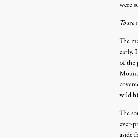
were s
To see 
The mo
early. 
of the
Mount 
covere
wild h
The sou
ever-p
aside 