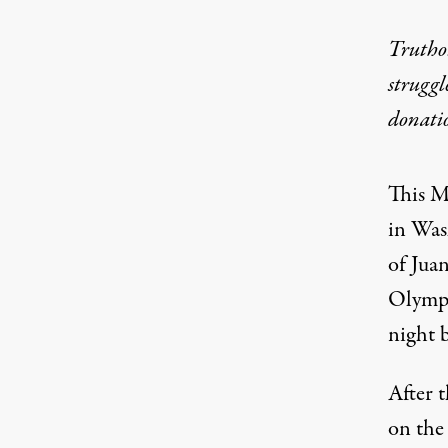
Truthou
struggl
donati
This M
in Was
of Jua
Olympus
night 
After t
on the 