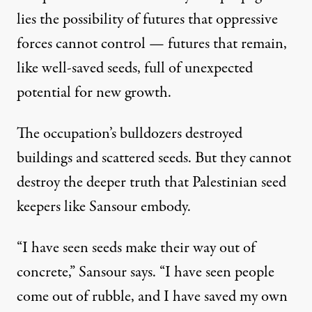
lies the possibility of futures that oppressive
forces cannot control — futures that remain,
like well-saved seeds, full of unexpected
potential for new growth.
The occupation’s bulldozers destroyed
buildings and scattered seeds. But they cannot
destroy the deeper truth that Palestinian seed
keepers like Sansour embody.
“I have seen seeds make their way out of
concrete,” Sansour says. “I have seen people
come out of rubble, and I have saved my own