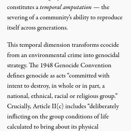
constitutes a
temporal amputation
— the
severing of a community’s ability to reproduce
itself across generations.
This temporal dimension transforms ecocide
from an environmental crime into genocidal
strategy. The 1948 Genocide Convention
defines genocide as acts “committed with
intent to destroy, in whole or in part, a
national, ethnical, racial or religious group.”
Crucially, Article II(c) includes “deliberately
inflicting on the group conditions of life
calculated to bring about its physical