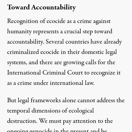
Toward Accountability
Recognition of ecocide as a crime against
humanity represents a crucial step toward
accountability. Several countries have already
criminalized ecocide in their domestic legal
systems, and there are growing calls for the
International Criminal Court to recognize it
as a crime under international law.
But legal frameworks alone cannot address the
temporal dimensions of ecological
destruction. We must pay attention to the
ongoing genocide in the present and be