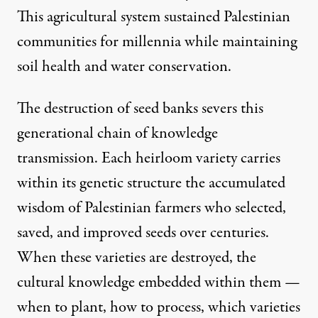
This agricultural system sustained Palestinian
communities for millennia while maintaining
soil health and water conservation.
The destruction of seed banks severs this
generational chain of knowledge
transmission. Each heirloom variety carries
within its genetic structure the accumulated
wisdom of Palestinian farmers who selected,
saved, and improved seeds over centuries.
When these varieties are destroyed, the
cultural knowledge embedded within them —
when to plant, how to process, which varieties