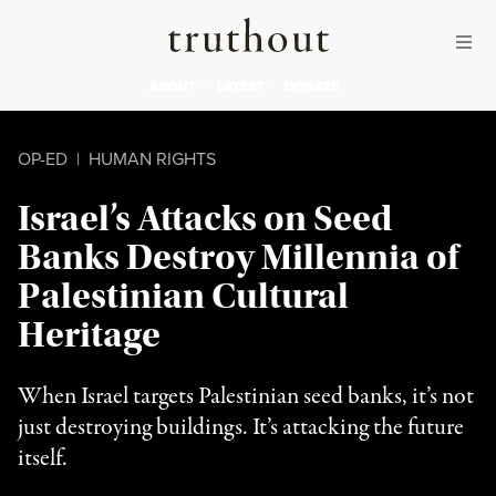
Skip to content
Skip to footer
Truthout
ABOUT
LATEST
DONATE
OP-ED
|
HUMAN RIGHTS
Israel’s Attacks on Seed
Banks Destroy Millennia of
Palestinian Cultural
Heritage
When Israel targets Palestinian seed banks, it’s not
just destroying buildings. It’s attacking the future
itself.