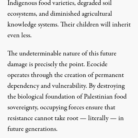
Indigenous food varieties, degraded soil
ecosystems, and diminished agricultural
knowledge systems. Their children will inherit
even less.
The undeterminable nature of this future
damage is precisely the point. Ecocide
operates through the creation of permanent
dependency and vulnerability. By destroying
the biological foundation of Palestinian food
sovereignty, occupying forces ensure that
resistance cannot take root — literally — in
future generations.