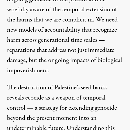
woefully aware of the temporal extension of
the harms that we are complicit in. We need
new models of accountability that recognize
harm across generational time scales —
reparations that address not just immediate
damage, but the ongoing impacts of biological
impoverishment.
The destruction of Palestine’s seed banks
reveals ecocide as a weapon of temporal
control — a strategy for extending genocide
beyond the present moment into an
undeterminable future. Understanding this