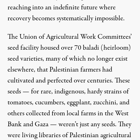
reaching into an indefinite future where
recovery becomes systematically impossible.
The Union of Agricultural Work Committees’
seed facility housed over 70 baladi (heirloom)
seed varieties, many of which no longer exist
elsewhere, that Palestinian farmers had
cultivated and perfected over centuries. These
seeds — for rare, indigenous, hardy strains of
tomatoes, cucumbers, eggplant, zucchini, and
others collected from local farms in the West
Bank and Gaza — weren’t just any seeds. They
were living libraries of Palestinian agricultural