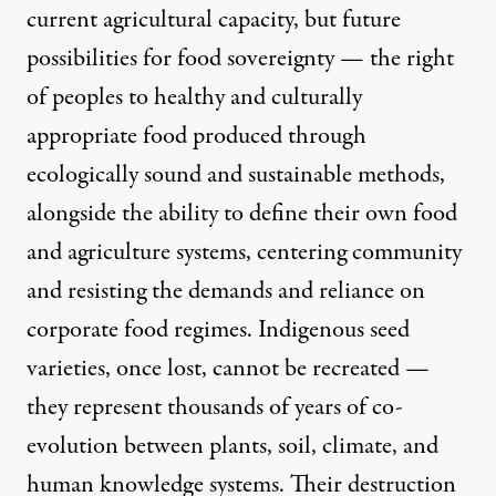
current agricultural capacity, but future
possibilities for
food sovereignty
— the right
of peoples to healthy and culturally
appropriate food produced through
ecologically sound and sustainable methods,
alongside the ability to define their own food
and agriculture systems, centering community
and resisting the demands and reliance on
corporate food regimes. Indigenous seed
varieties, once lost, cannot be recreated —
they represent thousands of years of co-
evolution between plants, soil, climate, and
human knowledge systems. Their destruction