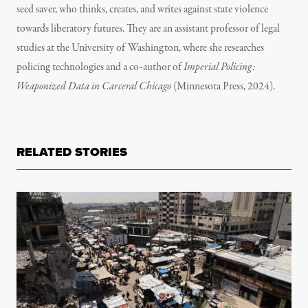
seed saver, who thinks, creates, and writes against state violence
towards liberatory futures. They are an assistant professor of legal
studies at the University of Washington, where she researches
policing technologies and a co-author of
Imperial Policing:
Weaponized Data in Carceral Chicago
(Minnesota Press, 2024).
RELATED STORIES