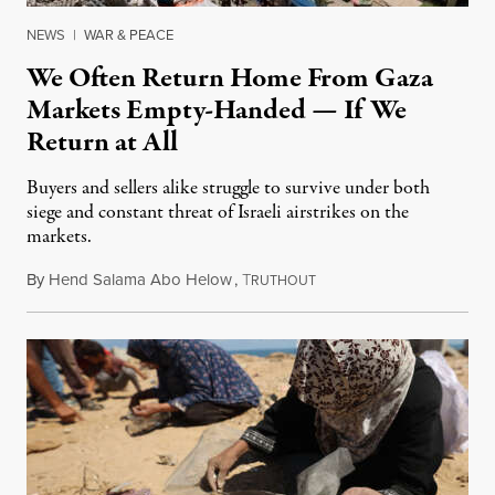
NEWS
|
WAR & PEACE
We Often Return Home From Gaza
Markets Empty-Handed — If We
Return at All
Buyers and sellers alike struggle to survive under both
siege and constant threat of Israeli airstrikes on the
markets.
By
Hend Salama Abo Helow
,
T
August 9, 2025
RUTHOUT