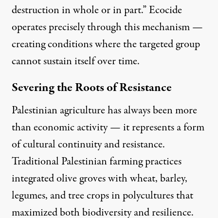
destruction in whole or in part.” Ecocide
operates precisely through this mechanism —
creating conditions where the targeted group
cannot sustain itself over time.
Severing the Roots of Resistance
Palestinian agriculture has always been more
than economic activity — it represents a form
of cultural continuity and resistance
.
Traditional Palestinian farming practices
integrated olive groves with wheat, barley,
legumes, and tree crops in polycultures that
maximized both biodiversity and resilience.