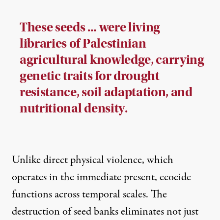
These seeds … were living
libraries of Palestinian
agricultural knowledge, carrying
genetic traits for drought
resistance, soil adaptation, and
nutritional density.
Unlike direct physical violence, which
operates in the immediate present, ecocide
functions across temporal scales. The
destruction of seed banks eliminates not just