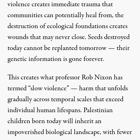
violence creates immediate trauma that
communities can potentially heal from, the
destruction of ecological foundations creates
wounds that may never close. Seeds destroyed
today cannot be replanted tomorrow — their
genetic information is gone forever.
This creates what
professor Rob Nixon has
termed “slow violence
” — harm that unfolds
gradually across temporal scales that exceed
individual human lifespans. Palestinian
children born today will inherit an
impoverished biological landscape, with fewer