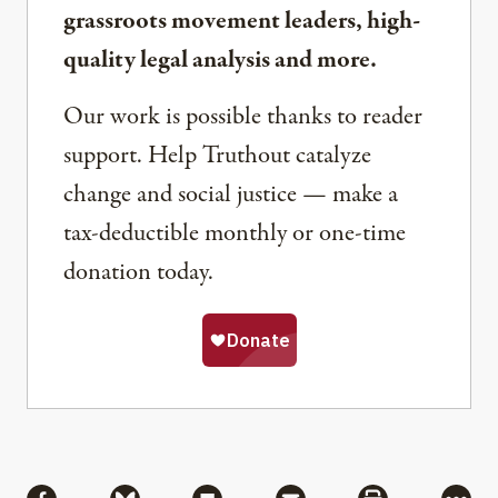
grassroots movement leaders, high-
quality legal analysis and more.
Our work is possible thanks to reader
support. Help Truthout catalyze
change and social justice — make a
tax-deductible monthly or one-time
donation today.
Share