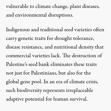
vulnerable to climate change, plant diseases,
and environmental disruptions.
Indigenous and traditional seed varieties often
carry genetic traits for drought tolerance,
disease resistance, and nutritional density that
commercial varieties lack. The destruction of
Palestine’s seed bank eliminates these traits
not just for Palestinians, but also for the
global gene pool. In an era of climate crisis,
such biodiversity represents irreplaceable
adaptive potential for human survival.