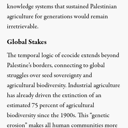
knowledge systems that sustained Palestinian
agriculture for generations would remain
irretrievable.
Global Stakes
The temporal logic of ecocide extends beyond
Palestine’s borders, connecting to global
struggles over seed sovereignty and
agricultural biodiversity.
Industrial agriculture
has already driven the extinction of an
estimated 75 percent of agricultural
biodiversity since the 1900
s. This “genetic
erosion” makes all human communities more