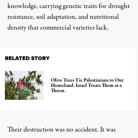
knowledge, carrying genetic traits for drought
resistance, soil adaptation, and nutritional
density that commercial varieties lack.
RELATED STORY
Olive Trees Tie Palestinians to Our
Homeland. Israel Treats Them as a
Threat.
Their destruction was no accident. It was