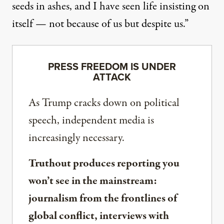
seeds in ashes, and I have seen life insisting on
itself — not because of us but despite us.”
PRESS FREEDOM IS UNDER
ATTACK
As Trump cracks down on political
speech, independent media is
increasingly necessary.
Truthout produces reporting you
won’t see in the mainstream:
journalism from the frontlines of
global conflict, interviews with