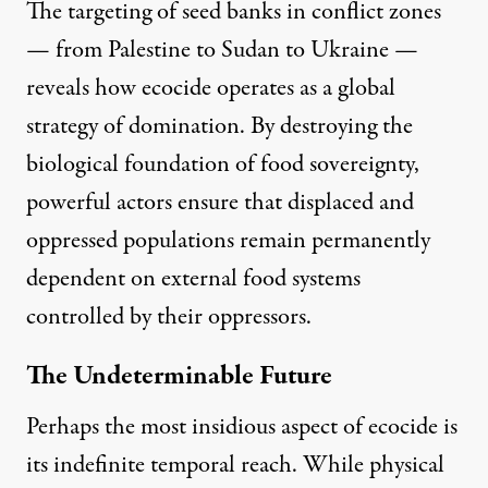
The targeting of seed banks in conflict zones
— from Palestine to
Sudan
to
Ukraine
—
reveals how ecocide operates as a global
strategy of domination. By destroying the
biological foundation of food sovereignty,
powerful actors ensure that displaced and
oppressed populations remain permanently
dependent on external food systems
controlled by their oppressors.
The Undeterminable Future
Perhaps the most insidious aspect of ecocide is
its indefinite temporal reach. While physical