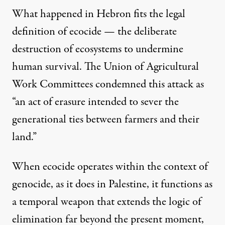
What happened in Hebron fits the legal
definition of ecocide — the deliberate
destruction of ecosystems to undermine
human survival. The Union of Agricultural
Work Committees condemned this attack as
“an act of erasure intended to sever the
generational ties between farmers and their
land.”
When ecocide operates within the context of
genocide, as it does in Palestine, it functions as
a temporal weapon that extends the logic of
elimination far beyond the present moment,