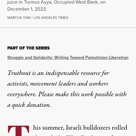
juice in Turmus Ayya, Occupied West Bank, on
December 1, 2023.
MARCUS YAM / LOS ANGELES TIMES
OP-ED
|
HUMAN RIGHTS
PART OF THE SERIES
Israel’s Attacks on Seed Ban
Struggle and Solidarity: Writing Toward Palestinian Liberation
When Israel targets Palestinian seed banks, it’s not j
Truthout is an indispensable resource for
activists, movement leaders and workers
By
Ilā Ravichandran
,
T
RUTHOUT
Published
September 3, 2025
everywhere. Please make this work possible with
a
quick donation
.
his summer, Israeli bulldozers rolled