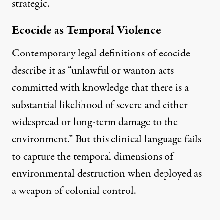
strategic.
Ecocide as Temporal Violence
Contemporary legal definitions of ecocide
describe it as
“unlawful or wanton acts
committed with knowledge that there is a
substantial likelihood of severe and either
widespread or long-term damage to the
environment.”
But this clinical language fails
to capture the temporal dimensions of
environmental destruction when deployed as
a weapon of colonial control.