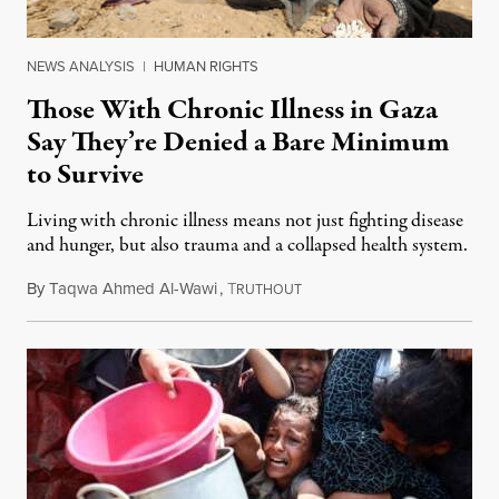
NEWS ANALYSIS
|
HUMAN RIGHTS
Those With Chronic Illness in Gaza
Say They’re Denied a Bare Minimum
to Survive
Living with chronic illness means not just fighting disease
and hunger, but also trauma and a collapsed health system.
By
Taqwa Ahmed Al-Wawi
,
T
August 6, 2025
RUTHOUT