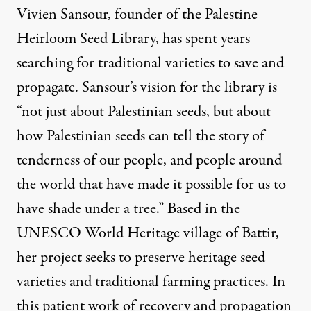
Vivien Sansour, founder of the Palestine
Heirloom Seed Library
, has spent years
searching for traditional varieties to save and
propagate. Sansour’s vision for the library is
“not just about Palestinian seeds, but about
how Palestinian seeds can tell the story of
tenderness of our people, and people around
the world that have made it possible for us to
have shade under a tree.” Based in the
UNESCO World Heritage village of Battir,
her project seeks to preserve heritage seed
varieties and traditional farming practices. In
this patient work of recovery and propagation