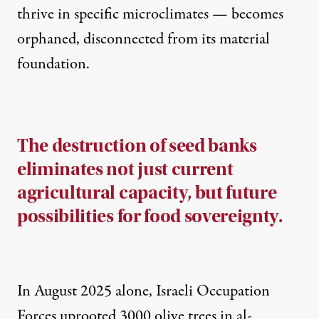
thrive in specific microclimates — becomes
orphaned, disconnected from its material
foundation.
The destruction of seed banks
eliminates not just current
agricultural capacity, but future
possibilities for food sovereignty.
In August 2025 alone, Israeli Occupation
Forces uprooted 3000 olive trees in al-