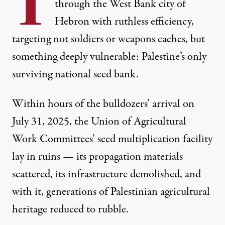
T
through the West Bank city of
Hebron with ruthless efficiency,
targeting not soldiers or weapons caches, but
something deeply vulnerable: Palestine’s only
surviving national seed bank.
Within hours of the bulldozers’ arrival on
Sabreen Abu Awad, 6, right, squeezes the olive seeds as Am
July 31, 2025,
the Union of Agricultural
MARCUS YAM / LOS ANGELES TIMES
Work Committees’ seed multiplication facility
lay in ruins
— its propagation materials
scattered, its infrastructure demolished, and
with it, generations of Palestinian agricultural
heritage reduced to rubble.