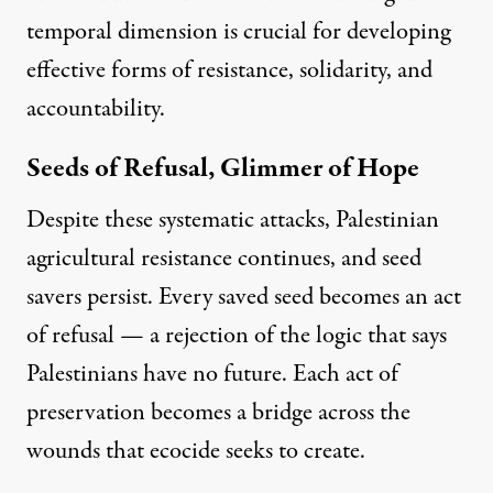
temporal dimension is crucial for developing
effective forms of resistance, solidarity, and
accountability.
Seeds of Refusal, Glimmer of Hope
Despite these systematic attacks, Palestinian
agricultural resistance continues, and seed
savers persist. Every saved seed becomes an act
of refusal — a rejection of the logic that says
Palestinians have no future. Each act of
preservation becomes a bridge across the
wounds that ecocide seeks to create.