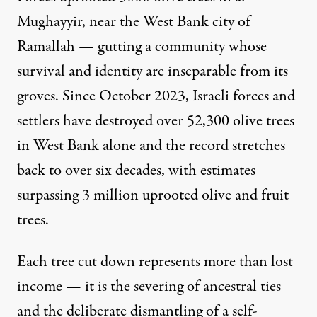
Mughayyir, near the West Bank city of
Ramallah
— gutting a community whose
survival and identity are inseparable from its
groves. Since October 2023, Israeli forces and
settlers have destroyed over 52,300 olive trees
in West Bank alone and the record stretches
back to over six decades, with estimates
surpassing 3 million uprooted olive and fruit
trees.
Each tree cut down represents more than lost
income — it is the severing of ancestral ties
and the deliberate dismantling of a self-