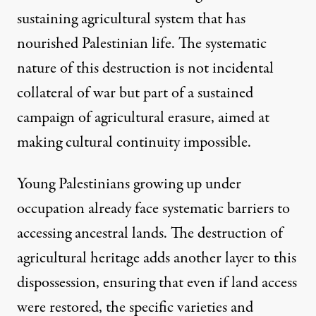
sustaining agricultural system that has
nourished Palestinian life. The systematic
nature of this destruction is not incidental
collateral of war but part of a sustained
campaign of agricultural erasure, aimed at
making cultural continuity impossible.
Young Palestinians growing up under
occupation already face systematic barriers to
accessing ancestral lands. The destruction of
agricultural heritage adds another layer to this
dispossession, ensuring that even if land access
were restored, the specific varieties and