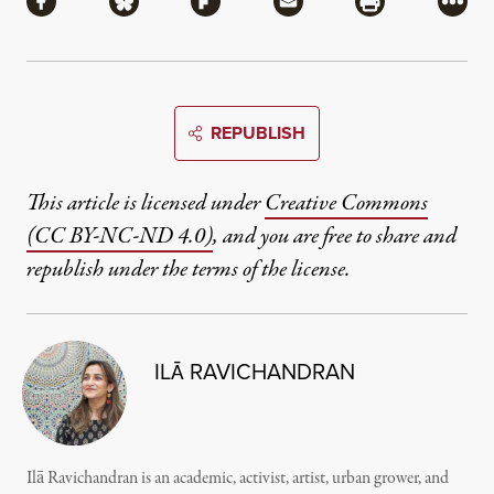
Share via Facebook
Share via Bluesky
Share via Flipboard
Share via Mail
Share via Pri
More
REPUBLISH
This article is licensed under
Creative Commons
(CC BY-NC-ND 4.0)
, and you are free to share and
republish under the terms of the license.
ILĀ RAVICHANDRAN
Ilā Ravichandran is an academic, activist, artist, urban grower, and