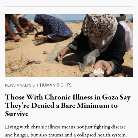
HUMAN RIGHTS
NEWS ANALYSIS
|
Those With Chronic Illness in Gaza Say
They’re Denied a Bare Minimum to
Survive
Living with chronic illness means not just fighting disease
and hunger, but also trauma and a collapsed health system.