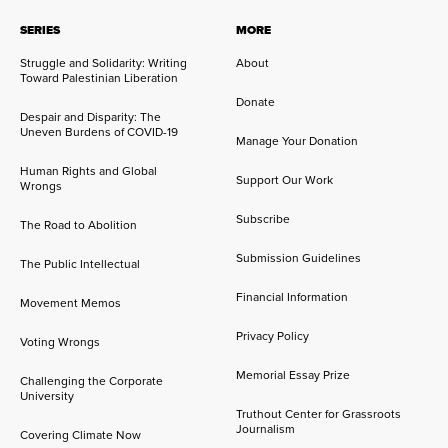
SERIES
MORE
Struggle and Solidarity: Writing
About
Toward Palestinian Liberation
Donate
Despair and Disparity: The
Uneven Burdens of COVID-19
Manage Your Donation
Human Rights and Global
Support Our Work
Wrongs
Subscribe
The Road to Abolition
Submission Guidelines
The Public Intellectual
Financial Information
Movement Memos
Privacy Policy
Voting Wrongs
Memorial Essay Prize
Challenging the Corporate
University
Truthout Center for Grassroots
Journalism
Covering Climate Now