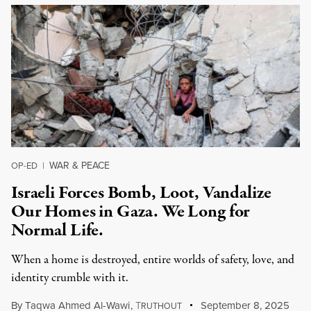
WAR & PEACE
OP-ED
|
Israeli Forces Bomb, Loot, Vandalize
Our Homes in Gaza. We Long for
Normal Life.
When a home is destroyed, entire worlds of safety, love, and
identity crumble with it.
By
Taqwa Ahmed Al-Wawi
,
T
September 8, 2025
RUTHOUT