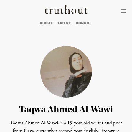
Skip to content
Skip to footer
Truthout
ABOUT
LATEST
DONATE
Taqwa Ahmed Al-Wawi
Taqwa Ahmed Al-Wawi is a 19-year-old writer and poet
from Gaza, currently a second-year English Literature