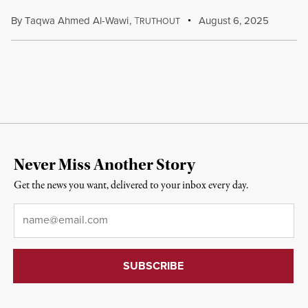
By
Taqwa Ahmed Al-Wawi
,
T
August 6, 2025
RUTHOUT
Never Miss Another Story
Get the news you want, delivered to your inbox every day.
Email
*