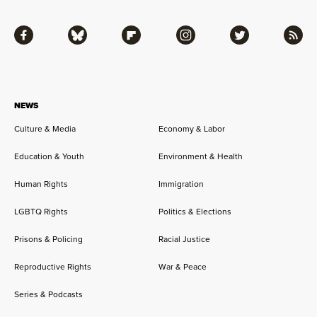
Facebook
Bluesky
Flipboard
Instagram
Twitter
RSS
NEWS
Culture & Media
Economy & Labor
Education & Youth
Environment & Health
Human Rights
Immigration
LGBTQ Rights
Politics & Elections
Prisons & Policing
Racial Justice
Reproductive Rights
War & Peace
Series & Podcasts