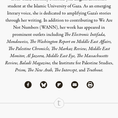
student at the Islamic University of Gaza. As an emerging
literary voice, she is dedicated to amplifying Gaza’s stories
through her writing. In addition to contributing to We Are
Not Numbers (WANN), her work has appeared in
prominent outlets including
The Electronic Intifada,
Mondoweiss, The Washington Report on Middle East Affairs,
The Palestine Chronicle, The Markaz Review, Middle East
Monitor, Al Jazeera, Middle East Eye, The Massachusetts
Review, Baladi Magazine,
the Institute for Palestine Studies,
Prism, The New Arab, The Intercept
, and
Truthout.
Share via Facebook
Share via Bluesky
Share
Share via Flipboard
Share via Mail
Share via Print
Continue Reading On Truthout