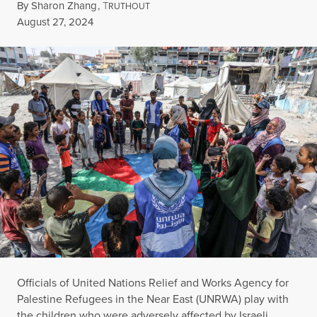
By
Sharon Zhang
,
T
RUTHOUT
Published
August 27, 2024
Officials of United Nations Relief and Works Agency for
Palestine Refugees in the Near East (UNRWA) play with
the children who were adversely affected by Israeli