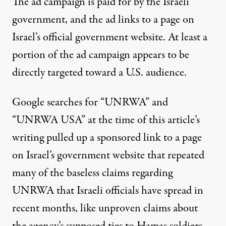
The ad campaign is paid for by the Israeli
government, and the ad links to a page on
Israel’s official government website. At least a
portion of the ad campaign appears to be
directly targeted toward a U.S. audience.
Google searches for “UNRWA” and
“UNRWA USA” at the time of this article’s
writing pulled up a sponsored link to a page
on Israel’s government website that repeated
many of the baseless claims regarding
UNRWA that Israeli officials have spread in
recent months, like unproven claims about