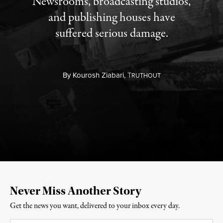
Newsrooms, broadcasting studios,
and publishing houses have
suffered serious damage.
By
Kourosh Ziabari,
T
RUTHOUT
Never Miss Another Story
Get the news you want, delivered to your inbox every day.