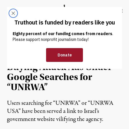
Skip to content
Skip to footer
Truthout
ABOUT
LATEST
DONATE
NEWS
|
WAR & PEACE
Israeli Government Is
Buying Attack Ads Under
Google Searches for
“UNRWA”
Users searching for “UNRWA” or “UNRWA
USA” have been served a link to Israel’s
government website vilifying the agency.