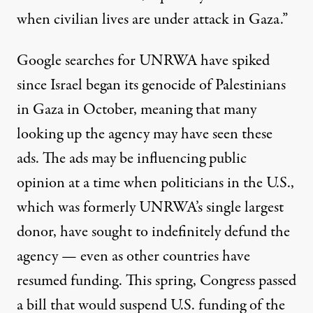
when civilian lives are under attack in Gaza.”
Google searches for UNRWA have spiked
since Israel began its genocide of Palestinians
in Gaza in October, meaning that many
looking up the agency may have seen these
ads. The ads may be influencing public
opinion at a time when politicians in the U.S.,
which was formerly UNRWA’s single largest
donor, have sought to indefinitely defund the
agency — even as other countries
have
resumed funding
. This spring, Congress
passed
a bill
that would suspend U.S. funding of the