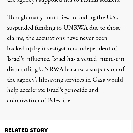
the agency’s supposed ties to Hamas soldiers.
Though many countries, including the U.S.,
suspended funding to UNRWA due to those
claims, the accusations
have never been
backed up
by investigations independent of
Israel’s influence. Israel has a vested interest in
dismantling UNRWA because a suspension of
the agency’s lifesaving services in Gaza would
help accelerate Israel’s genocide
and
colonization
of Palestine.
RELATED STORY