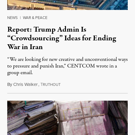
NEWS
|
WAR & PEACE
Report: Trump Admin Is
“Crowdsourcing” Ideas for Ending
War in Iran
“We are looking for new creative and unconventional ways
to pressure and punish Iran,” CENTCOM wrote in a
group email.
By
Chris Walker
,
T
August 3, 2026
RUTHOUT