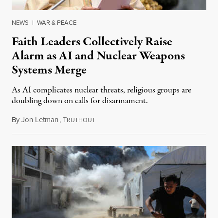
NEWS
|
WAR & PEACE
Faith Leaders Collectively Raise
Alarm as AI and Nuclear Weapons
Systems Merge
As AI complicates nuclear threats, religious groups are
doubling down on calls for disarmament.
By
Jon Letman
,
T
August 5, 2026
RUTHOUT