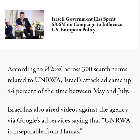
Israeli Government Has Spent
$8.6M on Campaign to Influence
US, European Policy
According to
Wired
, across 300 search terms
related to UNRWA, Israel’s attack ad came up
44 percent of the time between May and July.
Israel has also aired videos against the agency
via Google’s ad services saying that “UNRWA
is inseparable from Hamas.”