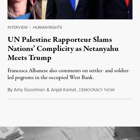
INTERVIEW
|
HUMAN RIGHTS
UN Palestine Rapporteur Slams
Nations’ Complicity as Netanyahu
Meets Trump
Francesca Albanese also comments on settler- and soldier-
led pogroms in the occupied West Bank.
By
Amy Goodman
&
Anjali Kamat
,
D
N
July 29, 2026
EMOCRACY
OW!