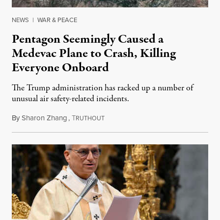
NEWS
|
WAR & PEACE
Pentagon Seemingly Caused a
Medevac Plane to Crash, Killing
Everyone Onboard
The Trump administration has racked up a number of
unusual air safety-related incidents.
By
Sharon Zhang
,
T
August 5, 2026
RUTHOUT