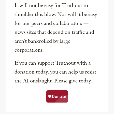
It will not be easy for Truthout to
shoulder this blow. Nor will it be easy
for our peers and collaborators —
news sites that depend on traffic and
aren’t bankrolled by large
corporations.
If you can support Truthout with a
donation today, you can help us resist
the AI onslaught. Please give today.