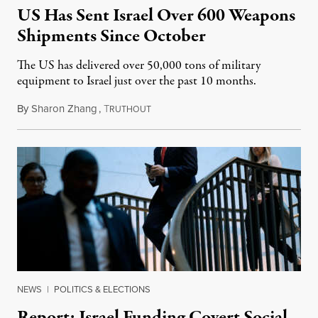
US Has Sent Israel Over 600 Weapons
Shipments Since October
The US has delivered over 50,000 tons of military
equipment to Israel just over the past 10 months.
By
Sharon Zhang
,
T
August 27, 2024
RUTHOUT
NEWS
|
POLITICS & ELECTIONS
Report: Israel Funding Covert Social