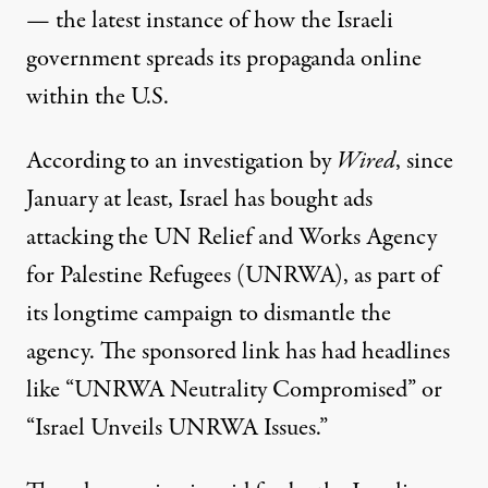
— the latest instance of how the Israeli
government spreads its propaganda online
within the U.S.
According
to an investigation by
Wired
, since
January at least, Israel has bought ads
attacking the UN Relief and Works Agency
for Palestine Refugees (UNRWA), as part of
its longtime campaign to dismantle the
agency. The sponsored link has had headlines
like “UNRWA Neutrality Compromised” or
“Israel Unveils UNRWA Issues.”