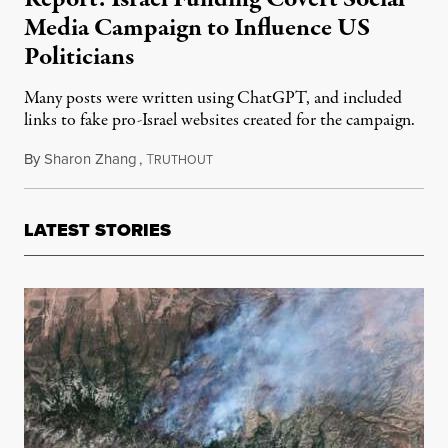
Media Campaign to Influence US
Politicians
Many posts were written using ChatGPT, and included
links to fake pro-Israel websites created for the campaign.
By
Sharon Zhang
,
T
June 5, 2024
RUTHOUT
LATEST STORIES