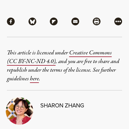
Share
Share via Facebook
Share via Bluesky
Share via Flipboard
Share via Mail
Share via Pri
More
This article is licensed under
Creative Commons
(CC BY-NC-ND 4.0)
, and you are free to share and
republish under the terms of the license. See further
guidelines
here
.
SHARON ZHANG