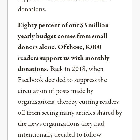
donations.
Eighty percent of our $3 million
yearly budget comes from small
donors alone. Of those, 8,000
readers support us with monthly
donations.
Back in 2018, when
Facebook decided to suppress the
circulation of posts made by
organizations, thereby cutting readers
off from seeing many articles shared by
the news organizations they had
intentionally decided to follow,