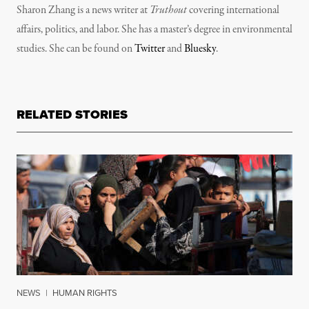
Sharon Zhang is a news writer at
Truthout
covering international
affairs, politics, and labor. She has a master’s degree in environmental
studies. She can be found on
Twitter
and
Bluesky
.
RELATED STORIES
NEWS
|
HUMAN RIGHTS