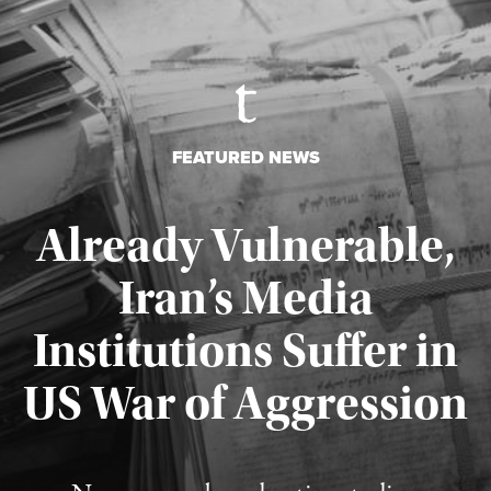
FEATURED NEWS
Already Vulnerable,
Iran’s Media
Institutions Suffer in
Published August 3, 2026
US War of Aggression