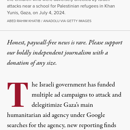
attacks near a school for Palestinian refugees in Khan
Yunis, Gaza, on July 4, 2024.
ABED RAHIM KHATIB / ANADOLU VIA GETTY IMAGES
Honest, paywall-free news is rare. Please support
our boldly independent journalism with
a
donation
of any size.
T
he Israeli government has funded
multiple ad campaigns to attack and
delegitimize Gaza’s main
humanitarian aid agency under Google
searches for the agency, new reporting finds