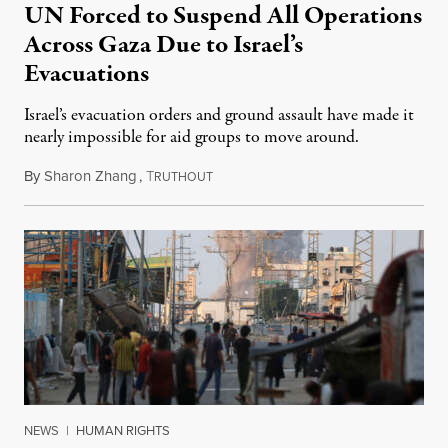
UN Forced to Suspend All Operations
Across Gaza Due to Israel’s
Evacuations
Israel’s evacuation orders and ground assault have made it
nearly impossible for aid groups to move around.
By
Sharon Zhang
,
T
August 26, 2024
RUTHOUT
NEWS
|
HUMAN RIGHTS