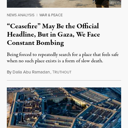
NEWS ANALYSIS
|
WAR & PEACE
“Ceasefire” May Be the Official
Headline, But in Gaza, We Face
Constant Bombing
Being forced to repeatedly search for a place that feels safe
when no such place exists is a form of slow death.
By
Dalia Abu Ramadan
,
T
August 4, 2026
RUTHOUT