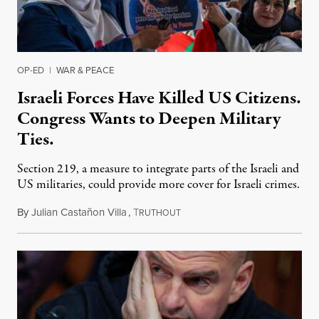
OP-ED
|
WAR & PEACE
Israeli Forces Have Killed US Citizens.
Congress Wants to Deepen Military
Ties.
Section 219, a measure to integrate parts of the Israeli and
US militaries, could provide more cover for Israeli crimes.
By
Julian Castañon Villa
,
T
July 31, 2026
RUTHOUT