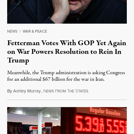
NEWS
|
WAR & PEACE
Fetterman Votes With GOP Yet Again
on War Powers Resolution to Rein In
Trump
Meanwhile, the Trump administration is asking Congress
for an additional $67 billion for the war in Iran.
By
Ashley Murray
,
N
F
T
S
July 30, 2026
EWS
ROM
HE
TATES