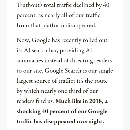
Truthout’s total traffic declined by 40
percent, as nearly all of our traffic
from that platform disappeared.
Now, Google has recently rolled out
its AI search bar, providing AI
summaries instead of directing readers
to our site. Google Search is our single
largest source of traffic; it’s the route
by which nearly one third of our
readers find us.
Much like in 2018, a
shocking 40 percent of our Google
traffic has disappeared overnight.