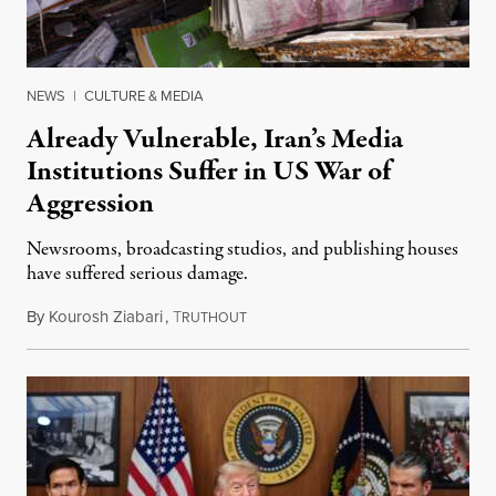
NEWS
|
CULTURE & MEDIA
Already Vulnerable, Iran’s Media
Institutions Suffer in US War of
Aggression
Newsrooms, broadcasting studios, and publishing houses
have suffered serious damage.
By
Kourosh Ziabari
,
T
August 3, 2026
RUTHOUT