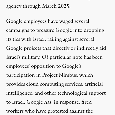
agency through March 2025.
Google employees
have waged several
campaigns to pressure Google into dropping
its ties with Israel, railing against several
Google projects that directly or indirectly aid
Israel’s military. Of particular note has been
employees’ opposition
to Google’s
participation in Project Nimbus
, which
provides cloud computing services,
artificial
intelligence
, and other technological support
to Israel. Google has, in response,
fired
workers
who have protested against the