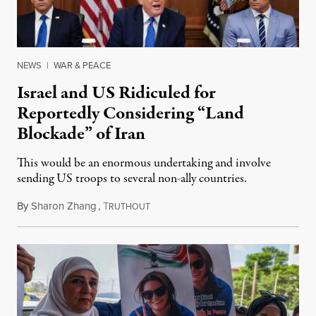
NEWS
|
WAR & PEACE
Israel and US Ridiculed for
Reportedly Considering “Land
Blockade” of Iran
This would be an enormous undertaking and involve
sending US troops to several non-ally countries.
By
Sharon Zhang
,
T
July 31, 2026
RUTHOUT