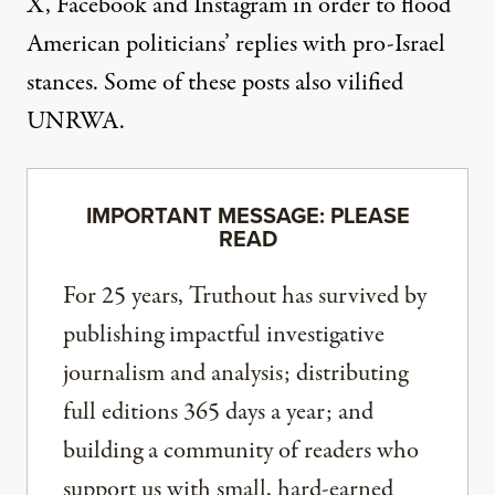
X, Facebook and Instagram in order to flood
American politicians’ replies with pro-Israel
stances. Some of these posts also vilified
UNRWA.
IMPORTANT MESSAGE: PLEASE
READ
For 25 years, Truthout has survived by
publishing impactful investigative
journalism and analysis; distributing
full editions 365 days a year; and
building a community of readers who
support us with small, hard-earned