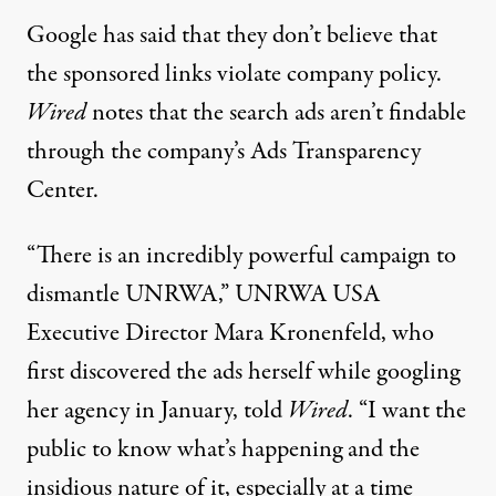
Google has said that they don’t believe that
the sponsored links violate company policy.
Wired
notes that the search ads aren’t findable
through the company’s Ads Transparency
Center.
“There is an incredibly powerful campaign to
dismantle UNRWA,” UNRWA USA
Executive Director Mara Kronenfeld, who
first discovered the ads herself while googling
her agency in January, told
Wired
. “I want the
public to know what’s happening and the
insidious nature of it, especially at a time