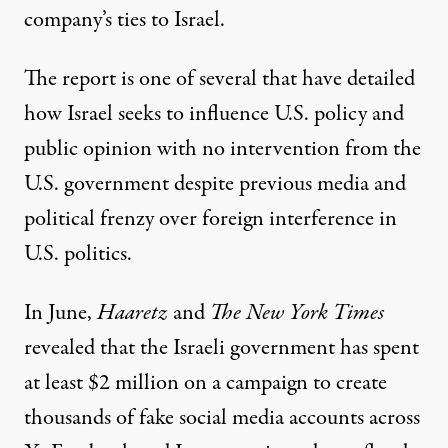
company’s ties to Israel.
The report is one of
several
that have detailed
how Israel seeks to influence U.S. policy and
public opinion with no intervention from the
U.S. government despite previous media and
political frenzy
over foreign interference in
U.S. politics.
In June,
Haaretz
and
The New York Times
revealed that the Israeli government
has spent
at least $2 million
on a campaign to create
thousands of fake social media accounts across