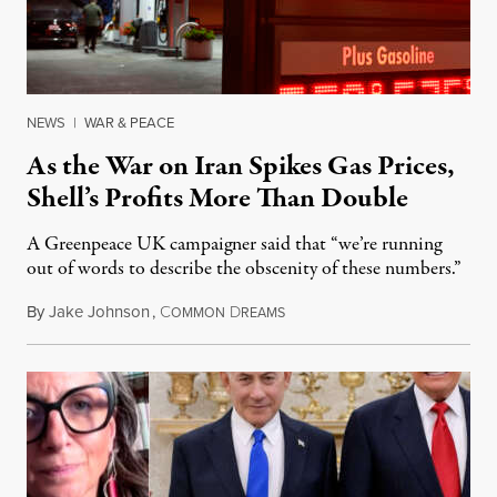
NEWS
|
WAR & PEACE
As the War on Iran Spikes Gas Prices,
Shell’s Profits More Than Double
A Greenpeace UK campaigner said that “we’re running
out of words to describe the obscenity of these numbers.”
By
Jake Johnson
,
C
D
July 30, 2026
OMMON
REAMS