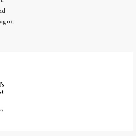
he
id
lag on
’s
st
by