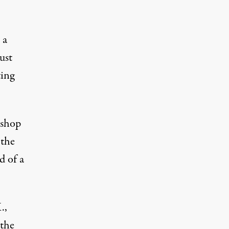
 a
ust
ting
kshop
 the
d of a
.,
 the