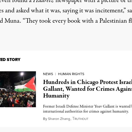
even found a
Haaretz
newspaper with a picture of
t
es
and asked what it was, saying it was incitement,” sa
 Muna. “They took every book with a Palestinian f
TED STORY
NEWS
|
HUMAN RIGHTS
Hundreds in Chicago Protest Israel
Gallant, Wanted for Crimes Again
Humanity
Former Israeli Defense Minister Yoav Gallant is wanted 
international authorities for crimes against humanity.
T
February 7, 2025
By
Sharon Zhang
,
RUTHOUT