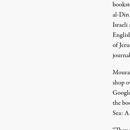
bookst
al-Din
Israeli
English
of Jer
journal
Mourad
shop o
Google
the bo
Sea: A