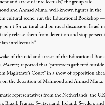
ent and arrest of intellectuals,” the group said.
ud and Ahmad Muna, well-known figures in the
lem cultural scene, run the Educational Bookshop —
 point for cultural and political discussion. Israel m
ately release them from detention and stop persecu
nian intellectuals.”
 wake of the raid and arrests of the Educational Boo
s,
Haaretz
reported that “protesters gathered outside
lem Magistrate’s Court” in a show of opposition ahea
g on the detention of Mahmoud and Ahmad Muna.
matic representatives from the Netherlands, the U.K
m, Brazil, France, Switzerland, Ireland, Sweden, and