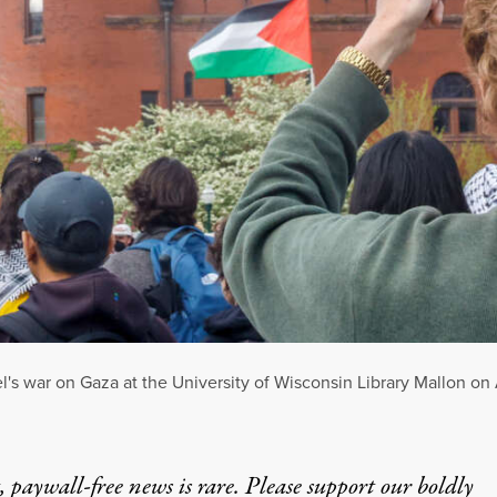
el's war on Gaza at the University of Wisconsin Library Mallon on
 paywall-free news is rare. Please support our boldly