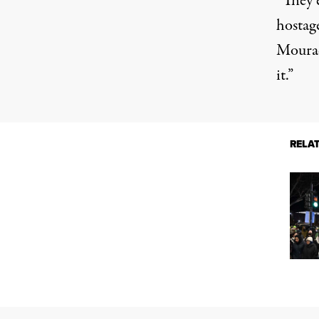
“They 
hostag
Mourad
it.”
RELA