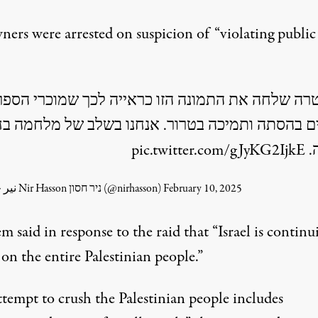
ners were arrested on suspicion of “violating public
שטרה שלחה את התמונה הזו כראייה לכך שמוכרי ה
ם בהסתה ותמיכה בטרור. אנחנו בשלב של מלחמה בח
pic.twitter.com/gJyKG2IjkE
צ
— نير حسون Nir Hasson ניר חסון (@nirhasson)
February 10, 2025
lem
said
in response to the raid that “
Israel
is continu
 on the entire Palestinian people.”
ttempt to crush the Palestinian people includes