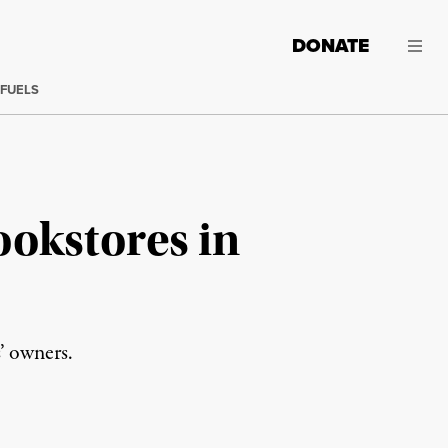
DONATE
 FUELS
ookstores in
’ owners.