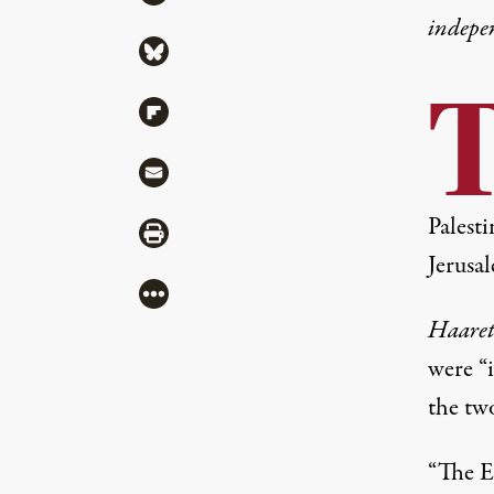
indepe
Share via Bluesky
Share via Flipboard
Share via Mail
Palest
Share via Print
Jerusa
More
Haare
were “i
the tw
“The E