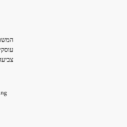
ספרים
וברות
ביעה.
ing