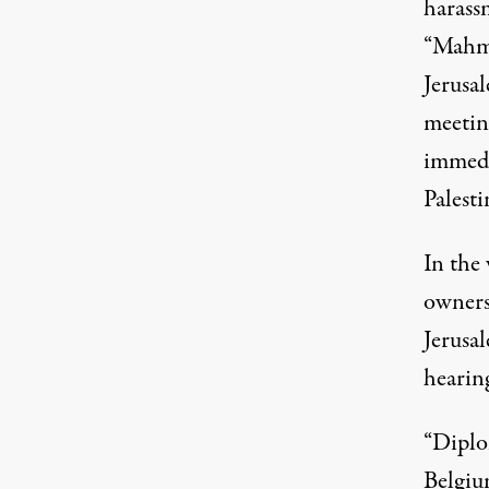
harassm
“Mahmo
Jerusa
meeting
immedi
Palesti
In the
owner
Jerusa
hearin
“Diplo
Belgiu