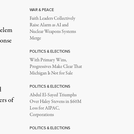
WAR & PEACE
Faith Leaders Collectively
Raise Alarm as AI and
selem
Nuclear Weapons Systems
Merge
ponse
POLITICS & ELECTIONS
With Primary Wins,
Progressives Make Clear That
Michigan Is Not for Sale
POLITICS & ELECTIONS
d
Abdul El-Sayed Triumphs
ers of
Over Haley Stevens in $60M
Loss for AIPAC,
Corporations
POLITICS & ELECTIONS