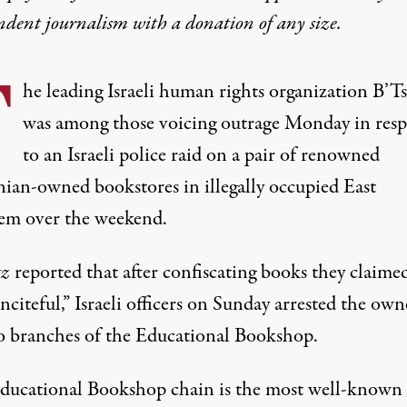
ndent journalism with
a donation
of any size.
T
he leading Israeli human rights organization B’T
was among those voicing outrage Monday in res
to an Israeli police raid on a pair of renowned
inian-owned bookstores in illegally occupied East
lem over the weekend.
tz
reported
that after confiscating books they claime
nciteful,” Israeli officers on Sunday arrested the own
o branches of the Educational Bookshop.
ducational Bookshop chain is the most well-known