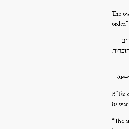
The ow
order.”
המ
עוסקי
B’Tse
its war
“The a