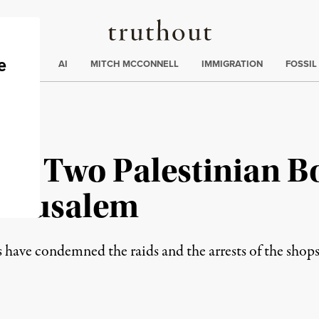
Truthout
ding
:
ECTIONS
AI
MITCH MCCONNELL
IMMIGRATION
FOSSIL
own Two Palestinian B
Jerusalem
have condemned the raids and the arrests of the shops