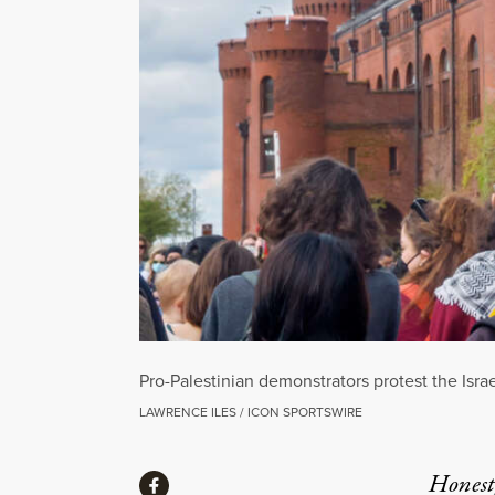
Pro-Palestinian demonstrators protest the Isra
LAWRENCE ILES / ICON SPORTSWIRE
Share
Honest,
Share via Facebook