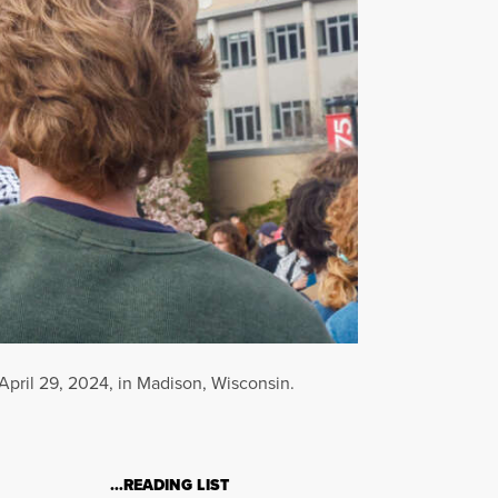
 April 29, 2024, in Madison, Wisconsin.
…READING LIST