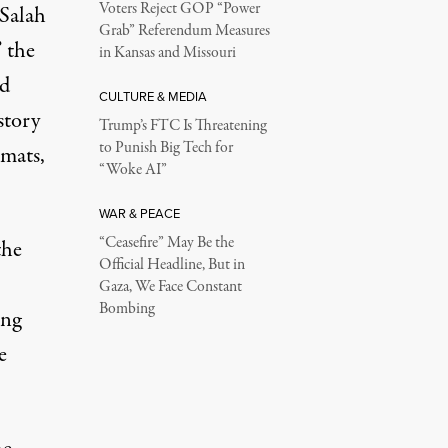
Voters Reject GOP “Power
 Salah
Grab” Referendum Measures
 the
in Kansas and Missouri
nd
CULTURE & MEDIA
story
Trump’s FTC Is Threatening
to Punish Big Tech for
omats,
“Woke AI”
WAR & PEACE
“Ceasefire” May Be the
the
Official Headline, But in
Gaza, We Face Constant
Bombing
ong
e