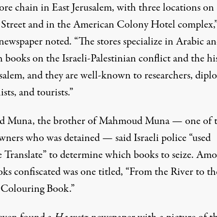
ore chain in East Jerusalem, with three locations on
 Street and in the American Colony Hotel complex,”
 newspaper noted. “The stores specialize in Arabic a
 books on the Israeli-Palestinian conflict and the hi
usalem, and they are well-known to researchers, dipl
ists, and tourists.”
 Muna, the brother of Mahmoud Muna — one of 
wners who was detained — said Israeli police “used
 Translate” to determine which books to seize. Am
oks
confiscated
was one titled, “From the River to th
 Colouring Book.”