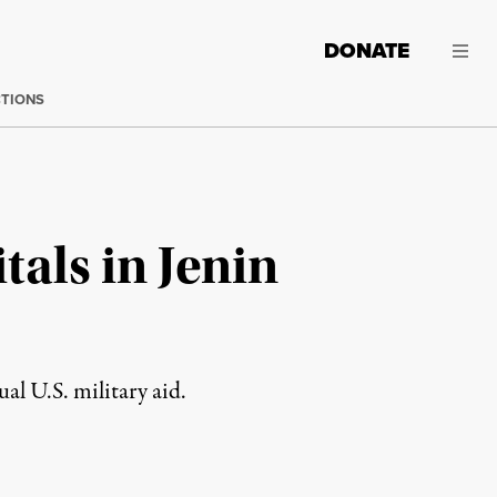
DONATE
CTIONS
tals in Jenin
al U.S. military aid.