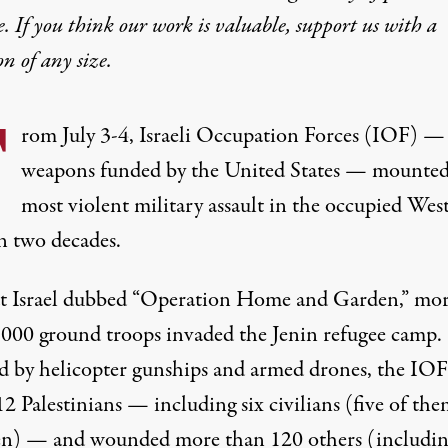
e. If you think our work is valuable,
support us with a
on
of any size.
F
rom July 3-4, Israeli Occupation Forces (IOF) —
weapons funded by the United States — mounted
most violent military assault in the occupied Wes
n two decades.
t Israel dubbed “Operation Home and Garden,” mo
,000 ground troops invaded the Jenin refugee camp.
ed by helicopter gunships and armed drones, the IOF
12 Palestinians — including six civilians (five of th
en) — and wounded more than 120 others (includin