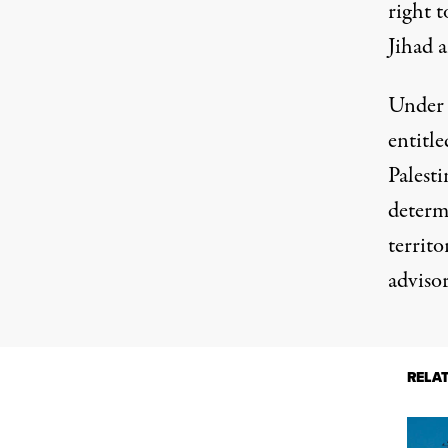
right t
Jihad a
Under 
entitle
Palest
determ
territo
adviso
RELA