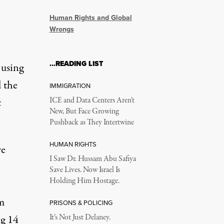
Human Rights and Global
Wrongs
…READING LIST
 using
 the
IMMIGRATION
t
ICE and Data Centers Aren’t
New, But Face Growing
Pushback as They Intertwine
HUMAN RIGHTS
re
I Saw Dr. Hussam Abu Safiya
Save Lives. Now Israel Is
Holding Him Hostage.
em
PRISONS & POLICING
g 14
It’s Not Just Delaney.