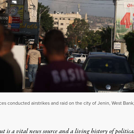
rces conducted airstrikes and raid on the city of Jenin, West Bank
t is a vital news source and a living history of politica