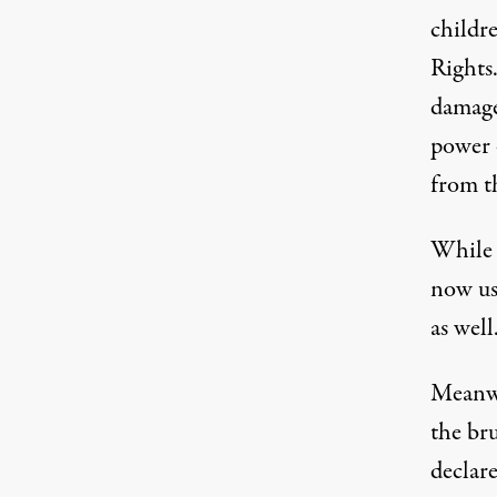
childr
Rights
damaged
power 
from t
While 
now us
as well
Meanwh
the br
declare