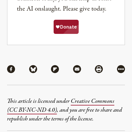
the AI onslaught. Please give today.
Share
Share via Facebook
Share via Bluesky
Share via Flipboard
Share via Mail
Share via Pri
More
This article is licensed under
Creative Commons
(CC BY-NC-ND 4.0)
, and you are free to share and
republish under the terms of the license.