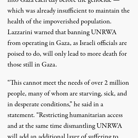
into Gaza each day before the genocide —
which was already insufficient to maintain the
health
of the impoverished population
.
Lazzarini warned that banning UNRWA
from operating in Gaza, as Israeli officials are
poised to do, will only lead to more death for
those still in Gaza.
“This cannot meet the needs of over 2 million
people, many of whom are starving, sick, and
in desperate conditions,” he said in a
statement. “Restricting humanitarian access
and at the same time dismantling UNRWA
will add an additional layer of suffering to