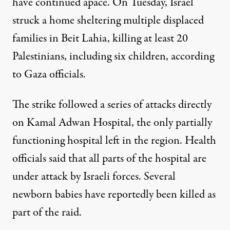
have continued apace. On Tuesday, Israel
struck a home
sheltering multiple displaced
families in Beit Lahia
, killing at least 20
Palestinians, including six children, according
to Gaza officials.
The strike followed a
series of attacks
directly
on Kamal Adwan Hospital, the only partially
functioning hospital left in the region. Health
officials said that all parts of the hospital are
under attack by Israeli forces. Several
newborn babies
have reportedly been killed
as
part of the raid.