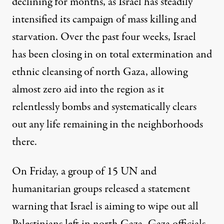
declining for months
, as Israel has steadily
intensified its campaign of mass killing and
starvation. Over the past four weeks, Israel
has been closing in on total extermination and
ethnic cleansing of north Gaza, allowing
almost zero aid into the region as it
relentlessly bombs and systematically clears
out any life remaining in the neighborhoods
there.
On Friday, a group
of 15 UN and
humanitarian groups
released a statement
warning that Israel is aiming to wipe out all