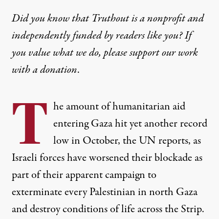
Did you know that Truthout is a nonprofit and
independently funded by readers like you? If
you value what we do, please support our work
with
a donation
.
T
he amount of humanitarian aid
entering Gaza hit yet another record
low in October, the UN reports, as
Israeli forces have worsened their blockade as
part of their apparent campaign to
exterminate every Palestinian in north Gaza
and destroy conditions of life across the Strip.