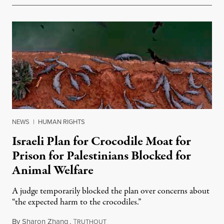
NEWS
|
HUMAN RIGHTS
Israeli Plan for Crocodile Moat for
Prison for Palestinians Blocked for
Animal Welfare
A judge temporarily blocked the plan over concerns about
“the expected harm to the crocodiles.”
By
Sharon Zhang
,
T
August 4, 2026
RUTHOUT