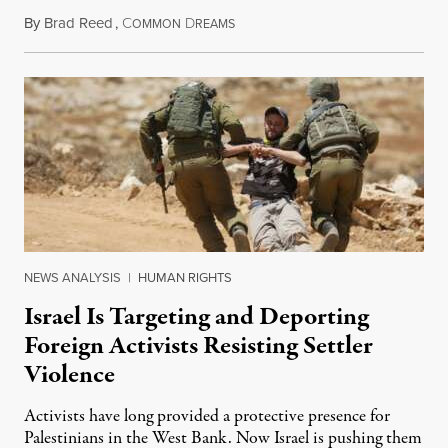
By
Brad Reed
,
C
D
August 4, 2026
OMMON
REAMS
NEWS ANALYSIS
|
HUMAN RIGHTS
Israel Is Targeting and Deporting
Foreign Activists Resisting Settler
Violence
Activists have long provided a protective presence for
Palestinians in the West Bank. Now Israel is pushing them