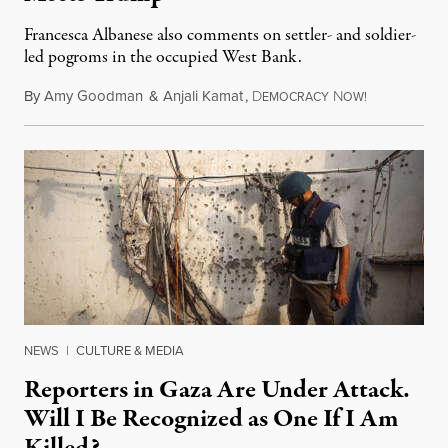
Francesca Albanese also comments on settler- and soldier-
led pogroms in the occupied West Bank.
By
Amy Goodman
&
Anjali Kamat
,
D
N
July 29, 2026
EMOCRACY
OW!
NEWS
|
CULTURE & MEDIA
Reporters in Gaza Are Under Attack.
Will I Be Recognized as One If I Am