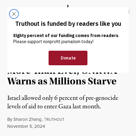
Skip to content
Skip to footer
Truthout
ABOUT
LATEST
DONATE
NEWS
|
HUMAN RIGHTS
Israel Is Restricting Aid
More Than Ever, UNRWA
Warns as Millions Starve
Israel allowed only 6 percent of pre-genocide
levels of aid to enter Gaza last month.
By
Sharon Zhang
,
T
RUTHOUT
Published
November 5, 2024