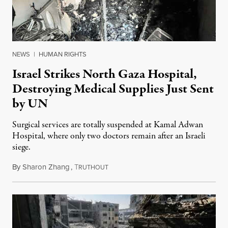
NEWS
|
HUMAN RIGHTS
Israel Strikes North Gaza Hospital,
Destroying Medical Supplies Just Sent
by UN
Surgical services are totally suspended at Kamal Adwan
Hospital, where only two doctors remain after an Israeli
siege.
By
Sharon Zhang
,
T
October 31, 2024
RUTHOUT