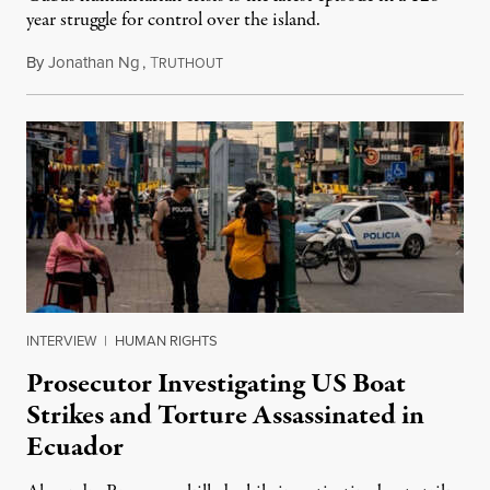
year struggle for control over the island.
By
Jonathan Ng
,
T
August 1, 2026
RUTHOUT
INTERVIEW
|
HUMAN RIGHTS
Prosecutor Investigating US Boat
Strikes and Torture Assassinated in
Ecuador