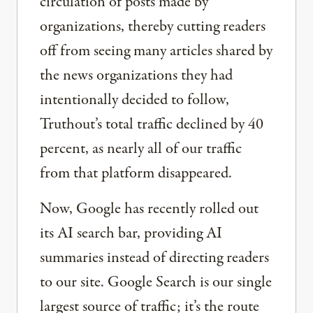
circulation of posts made by
organizations, thereby cutting readers
off from seeing many articles shared by
the news organizations they had
intentionally decided to follow,
Truthout’s total traffic declined by 40
percent, as nearly all of our traffic
from that platform disappeared.
Now, Google has recently rolled out
its AI search bar, providing AI
summaries instead of directing readers
to our site. Google Search is our single
largest source of traffic; it’s the route