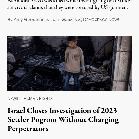
Alexandra Bravo was killed while investigating boat strike
survivors' claims that they were tortured by US gunmen.
By
Amy Goodman
&
Juan González
,
D
N
August 1,
EMOCRACY
OW!
NEWS
|
HUMAN RIGHTS
Israel Closes Investigation of 2023
Settler Pogrom Without Charging
Perpetrators