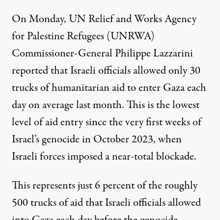
On Monday, UN Relief and Works Agency
for Palestine Refugees (UNRWA)
Commissioner-General Philippe Lazzarini
reported
that Israeli officials allowed only 30
trucks of humanitarian aid to enter Gaza each
day on average last month. This is the lowest
level of aid entry since the very first weeks of
Israel’s genocide in October 2023, when
Israeli forces imposed a near-total blockade.
This represents just 6 percent of the roughly
500 trucks of aid that Israeli officials allowed