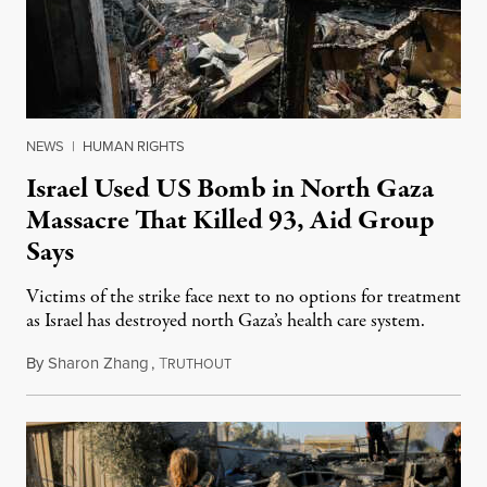
NEWS
|
HUMAN RIGHTS
Israel Used US Bomb in North Gaza
Massacre That Killed 93, Aid Group
Says
Victims of the strike face next to no options for treatment
as Israel has destroyed north Gaza’s health care system.
By
Sharon Zhang
,
T
October 30, 2024
RUTHOUT