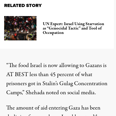
RELATED STORY
UN Expert: Israel Using Starvation
as “Genocidal Tactic” and Tool of
Occupation
“The food Israel is now allowing to Gazans is
AT BEST less than 45 percent of what
prisoners got in Stalin’s Gulag Concentration
Camps,” Shehada
noted
on social media.
The amount of aid entering Gaza
has been