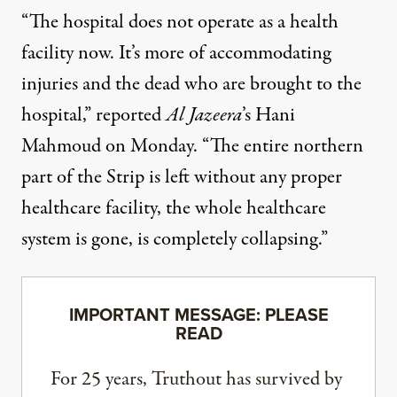
“The hospital does not operate as a health
facility now. It’s more of accommodating
injuries and the dead who are brought to the
hospital,” reported
Al Jazeera
’s Hani
Mahmoud on Monday. “The entire northern
part of the Strip is left without any proper
healthcare facility, the whole healthcare
system is gone, is completely collapsing.”
IMPORTANT MESSAGE: PLEASE
READ
For 25 years, Truthout has survived by