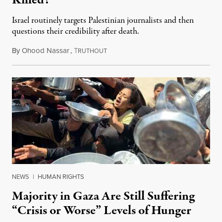
Killed?
Israel routinely targets Palestinian journalists and then
questions their credibility after death.
By
Ohood Nassar
,
T
July 26, 2026
RUTHOUT
NEWS
|
HUMAN RIGHTS
Majority in Gaza Are Still Suffering
“Crisis or Worse” Levels of Hunger