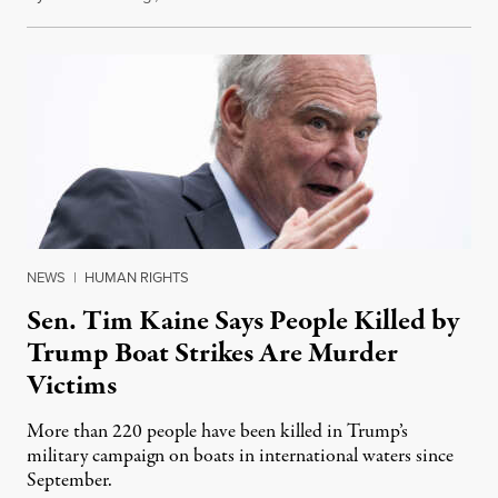
NEWS
|
HUMAN RIGHTS
Sen. Tim Kaine Says People Killed by
Trump Boat Strikes Are Murder
Victims
More than 220 people have been killed in Trump’s
military campaign on boats in international waters since
September.