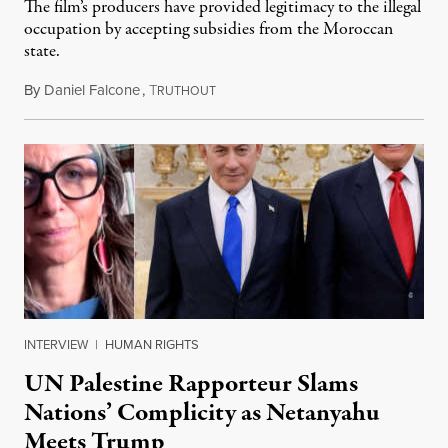
The film’s producers have provided legitimacy to the illegal
occupation by accepting subsidies from the Moroccan
state.
By
Daniel Falcone
,
T
July 29, 2026
RUTHOUT
INTERVIEW
|
HUMAN RIGHTS
UN Palestine Rapporteur Slams
Nations’ Complicity as Netanyahu
Meets Trump