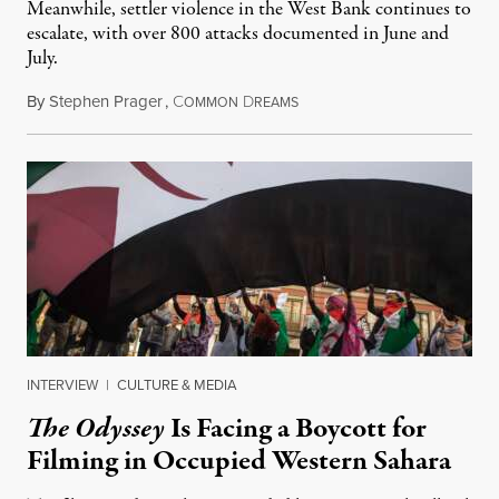
Meanwhile, settler violence in the West Bank continues to
escalate, with over 800 attacks documented in June and
July.
By
Stephen Prager
,
C
D
August 1, 2026
OMMON
REAMS
INTERVIEW
|
CULTURE & MEDIA
The Odyssey
Is Facing a Boycott for
Filming in Occupied Western Sahara