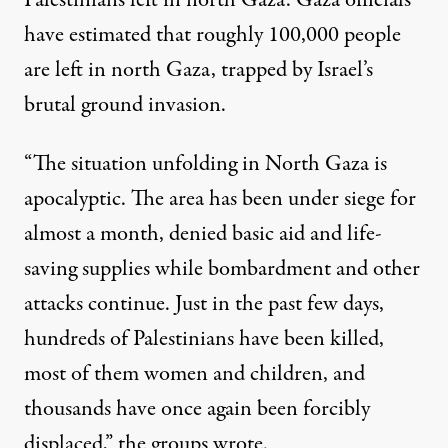
Palestinians left in north Gaza. Gaza officials
have estimated
that roughly 100,000 people
are left in north Gaza, trapped by Israel’s
brutal ground invasion.
“The situation unfolding in North Gaza is
apocalyptic. The area has been under siege for
almost a month, denied basic aid and life-
saving supplies while bombardment and other
attacks continue. Just in the past few days,
hundreds of Palestinians have been killed,
most of them women and children, and
thousands have once again been forcibly
displaced,” the groups wrote.