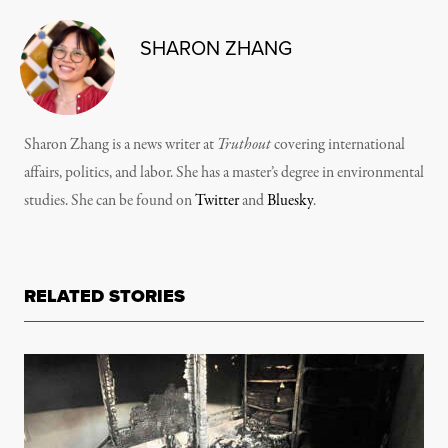
SHARON ZHANG
Sharon Zhang is a news writer at
Truthout
covering international
affairs, politics, and labor. She has a master’s degree in environmental
studies. She can be found on
Twitter
and
Bluesky
.
RELATED STORIES