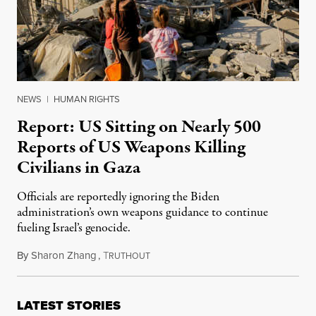
NEWS
|
HUMAN RIGHTS
Report: US Sitting on Nearly 500
Reports of US Weapons Killing
Civilians in Gaza
Officials are reportedly ignoring the Biden
administration’s own weapons guidance to continue
fueling Israel’s genocide.
By
Sharon Zhang
,
T
October 30, 2024
RUTHOUT
LATEST STORIES