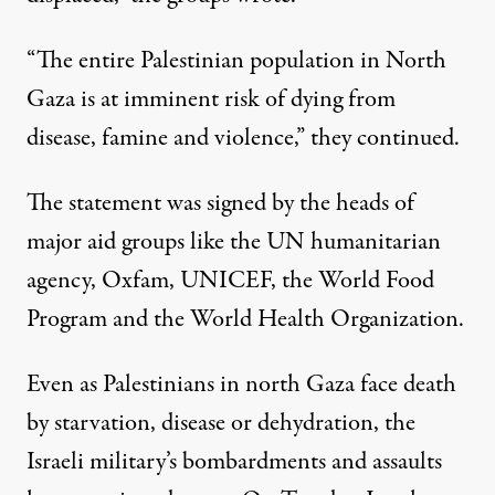
“The entire Palestinian population in North
Gaza is at imminent risk of dying from
disease, famine and violence,” they continued.
The statement was signed by the heads of
major aid groups like the UN humanitarian
agency, Oxfam, UNICEF, the World Food
Program and the World Health Organization.
Even as Palestinians in north Gaza face death
by starvation, disease or dehydration, the
Israeli military’s bombardments and assaults