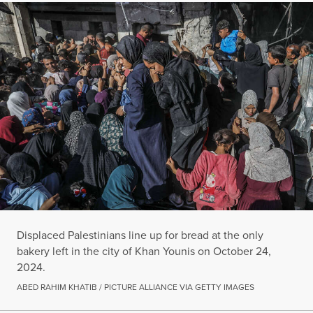
Displaced Palestinians line up for bread at the only
bakery left in the city of Khan Younis on October 24,
2024.
ABED RAHIM KHATIB / PICTURE ALLIANCE VIA GETTY IMAGES