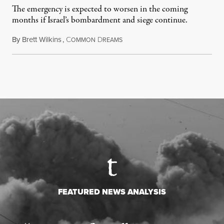
The emergency is expected to worsen in the coming
months if Israel’s bombardment and siege continue.
By
Brett Wilkins
,
C
D
July 24, 2026
OMMON
REAMS
FEATURED NEWS ANALYSIS