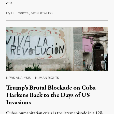
out.
By
C. Frances
,
M
August 1, 2026
ONDOWEISS
NEWS ANALYSIS
|
HUMAN RIGHTS
Trump’s Brutal Blockade on Cuba
Harkens Back to the Days of US
Invasions
Cuba’s humanitarian crisis is the latest episode in a 128-