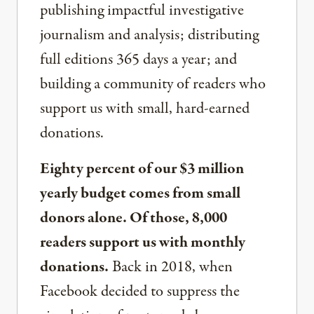
publishing impactful investigative
journalism and analysis; distributing
full editions 365 days a year; and
building a community of readers who
support us with small, hard-earned
donations.
Eighty percent of our $3 million
yearly budget comes from small
donors alone. Of those, 8,000
readers support us with monthly
donations.
Back in 2018, when
Facebook decided to suppress the