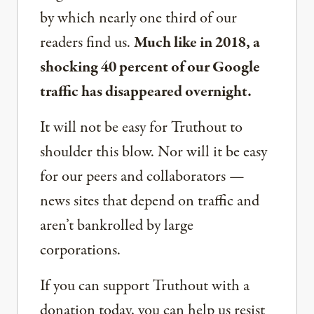
by which nearly one third of our
readers find us.
Much like in 2018, a
shocking 40 percent of our Google
traffic has disappeared overnight.
It will not be easy for Truthout to
shoulder this blow. Nor will it be easy
for our peers and collaborators —
news sites that depend on traffic and
aren’t bankrolled by large
corporations.
If you can support Truthout with a
donation today, you can help us resist