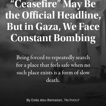
“Ceasefire” May Be
the Official Headline,
But in Gaza, We Face
Constant Bombing
Published August 4, 2026
Being forced to repeatedly search
for a place that feels safe when no
such place exists is a form of slow
death.
By
Dalia Abu Ramadan,
T
RUTHOUT