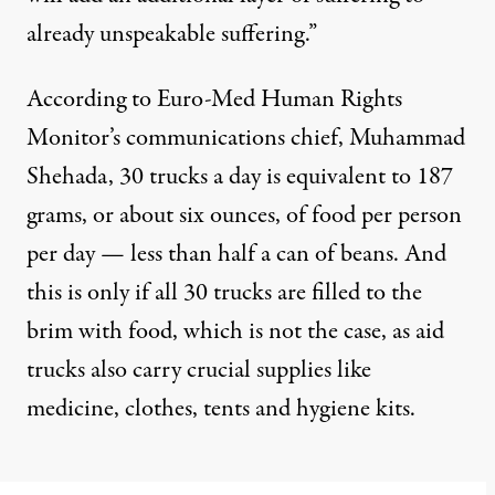
already unspeakable suffering.”
According to Euro-Med Human Rights
Monitor’s communications chief, Muhammad
Shehada, 30 trucks a day is equivalent to 187
grams, or about six ounces, of food per person
per day — less than half a can of beans. And
this is only if all 30 trucks are filled to the
brim with food, which is not the case, as aid
trucks also carry crucial supplies like
medicine, clothes, tents and hygiene kits.