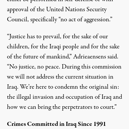
approval of the United Nations Security
Council, specifically “no act of aggression.”
“Justice has to prevail, for the sake of our
children, for the Iraqi people and for the sake
of the future of mankind,” Adrieaensens said.
“No justice, no peace. During this commission
we will not address the current situation in
Iraq. We’re here to condemn the original sin:
the illegal invasion and occupation of Iraq and
how we can bring the perpetrators to court.”
Crimes Committed in Iraq Since 1991