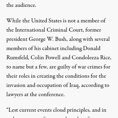
the audience.
While the United States is not a member of
the International Criminal Court, former
president George W. Bush, along with several
members of his cabinet including Donald
Rumsfeld, Colin Powell and Condoleeza Rice,
to name but a few, are guilty of war crimes for
their roles in creating the conditions for the
invasion and occupation of Iraq, according to
lawyers at the conference.
“Lest current events cloud principles, and in