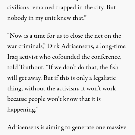
civilians remained trapped in the city. But
nobody in my unit knew that.”
“Now is a time for us to close the net on the
war criminals,” Dirk Adriaensens, a long-time
Iraq activist who cofounded the conference,
told Truthout. “If we don’t do that, the fish
will get away. But if this is only a legalistic
thing, without the activism, it won’t work
because people won’t know that it is
happening.”
Adriaensens is aiming to generate one massive