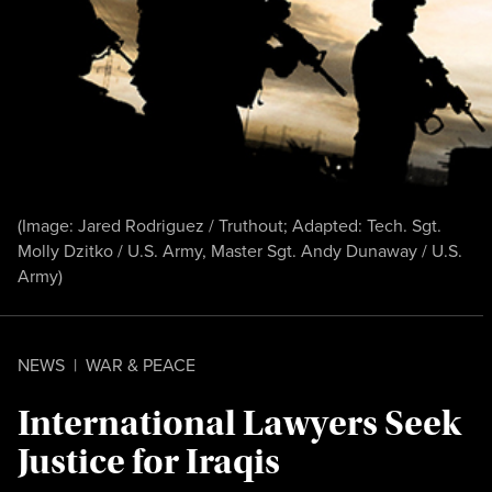
(Image: Jared Rodriguez / Truthout; Adapted: Tech. Sgt.
Molly Dzitko / U.S. Army, Master Sgt. Andy Dunaway / U.S.
Army)
NEWS
|
WAR & PEACE
International Lawyers Seek
Justice for Iraqis