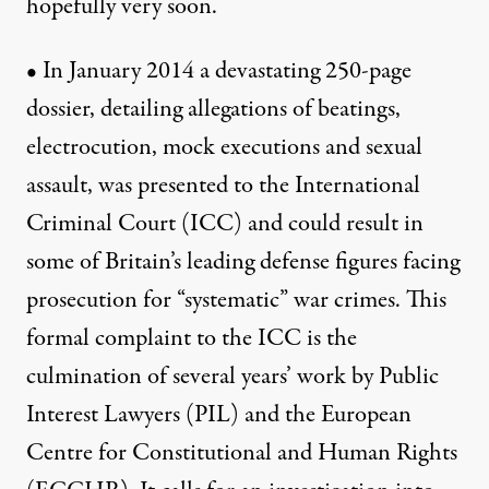
hopefully very soon.
• In January 2014 a devastating 250-page
dossier, detailing allegations of beatings,
electrocution, mock executions and sexual
assault, was presented to the International
Criminal Court (ICC) and could result in
some of Britain’s leading defense figures facing
prosecution for “systematic” war crimes. This
formal complaint to the ICC is the
culmination of several years’ work by Public
Interest Lawyers (PIL) and the European
Centre for Constitutional and Human Rights