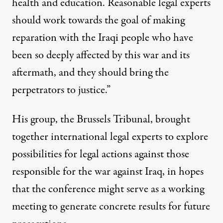
health and education. Reasonable legal experts
should work towards the goal of making
reparation with the Iraqi people who have
been so deeply affected by this war and its
aftermath, and they should bring the
perpetrators to justice.”
His group, the Brussels Tribunal, brought
together international legal experts to explore
possibilities for legal actions against those
responsible for the war against Iraq, in hopes
that the conference might serve as a working
meeting to generate concrete results for future