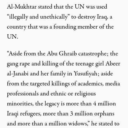
Al-Mukhtar stated that the UN was used
“illegally and unethically” to destroy Iraq, a
country that was a founding member of the
UN.
“Aside from the Abu Ghraib catastrophe; the
gang rape and killing of the teenage girl Abeer
al-Janabi and her family in Yusufiyah; aside
from the targeted killings of academics, media
professionals and ethnic or religious
minorities, the legacy is more than 4 million
Iraqi refugees, more than 3 million orphans
and more than a million widows,” he stated to