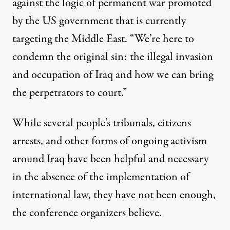
against the logic of permanent war promoted
by the US government that is currently
targeting the Middle East. “We’re here to
condemn the original sin: the illegal invasion
and occupation of Iraq and how we can bring
the perpetrators to court.”
While several people’s tribunals, citizens
arrests, and other forms of ongoing activism
around Iraq have been helpful and necessary
in the absence of the implementation of
international law, they have not been enough,
the conference organizers believe.