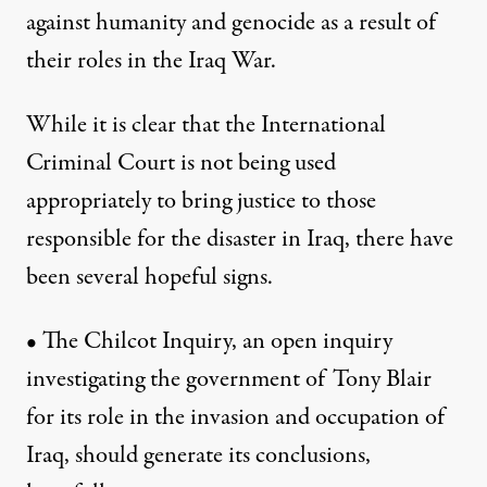
against humanity and genocide as a result of
their roles in the Iraq War.
While it is clear that the International
Criminal Court is not being used
appropriately to bring justice to those
responsible for the disaster in Iraq, there have
been several hopeful signs.
• The Chilcot Inquiry, an open inquiry
investigating the government of Tony Blair
for its role in the invasion and occupation of
Iraq, should generate its conclusions,