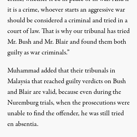
it is a crime, whoever starts an aggressive war
should be considered a criminal and tried in a
court of law. That is why our tribunal has tried
Mr. Bush and Mr. Blair and found them both
guilty as war criminals.”
Muhammad added that their tribunals in
Malaysia that reached guilty verdicts on Bush
and Blair are valid, because even during the
Nuremburg trials, when the prosecutions were
unable to find the offender, he was still tried
en absentia.