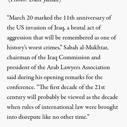
“March 20 marked the 11th anniversary of
the US invasion of Iraq, a brutal act of
aggression that will be remembered as one of
history’s worst crimes,” Sabah al-Mukhtar,
chairman of the Iraq Commission and
president of the Arab Lawyers Association
said during his opening remarks for the
conference. “The first decade of the 21st
century will probably be viewed as the decade
when rules of international law were brought
into disrepute like no other time.”