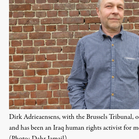
Dirk Adrieaensens, with the Brussels Tribunal, 
and has been an Iraq human rights activist for 
(Photo: Dahr Jamail)