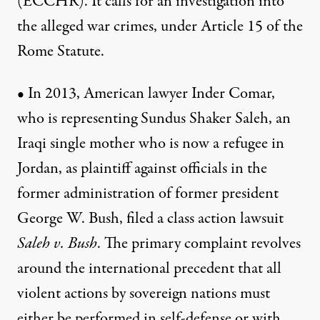
(ECCHR). It calls for an investigation into
the alleged war crimes, under Article 15 of the
Rome Statute.
• In 2013, American lawyer Inder Comar,
who is representing Sundus Shaker Saleh, an
Iraqi single mother who is now a refugee in
Jordan, as plaintiff against officials in the
former administration of former president
George W. Bush, filed a class action lawsuit
Saleh v. Bush
. The primary complaint revolves
around the international precedent that all
violent actions by sovereign nations must
either be performed in self-defense or with