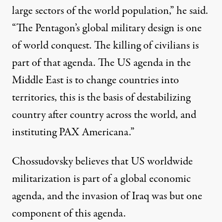
large sectors of the world population,” he said.
“The Pentagon’s global military design is one
of world conquest. The killing of civilians is
part of that agenda. The US agenda in the
Middle East is to change countries into
territories, this is the basis of destabilizing
country after country across the world, and
instituting PAX Americana.”
Chossudovsky believes that US worldwide
militarization is part of a global economic
agenda, and the invasion of Iraq was but one
component of this agenda.