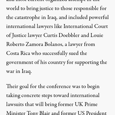
world to bring justice to those responsible for
the catastrophe in Iraq, and included powerful
international lawyers like International Court
of Justice lawyer Curtis Doebbler and Louie
Roberto Zamora Bolanos, a lawyer from
Costa Rica who successfully sued the
government of his country for supporting the
war in Iraq.
Their goal for the conference was to begin
taking concrete steps toward international
lawsuits that will bring former UK Prime
Minister Tony Blair and former US President