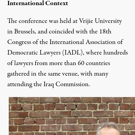
International Context
The conference was held at Vrijie University
in Brussels, and coincided with the 18th
Congress of the International Association of
Democratic Lawyers (IADL), where hundreds
of lawyers from more than 60 countries
gathered in the same venue, with many
attending the Iraq Commission.