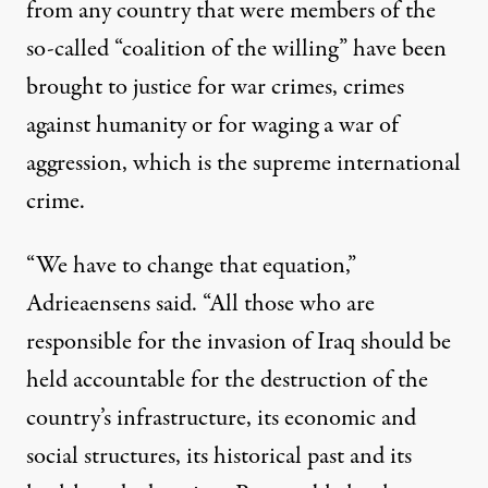
from any country that were members of the
so-called “coalition of the willing” have been
brought to justice for war crimes, crimes
against humanity or for waging a war of
aggression, which is the supreme international
crime.
“We have to change that equation,”
Adrieaensens said. “All those who are
responsible for the invasion of Iraq should be
held accountable for the destruction of the
country’s infrastructure, its economic and
social structures, its historical past and its