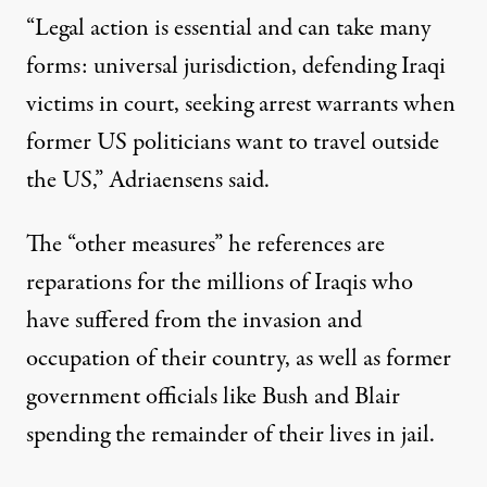
“Legal action is essential and can take many
forms: universal jurisdiction, defending Iraqi
victims in court, seeking arrest warrants when
former US politicians want to travel outside
the US,” Adriaensens said.
The “other measures” he references are
reparations for the millions of Iraqis who
have suffered from the invasion and
occupation of their country, as well as former
government officials like Bush and Blair
spending the remainder of their lives in jail.