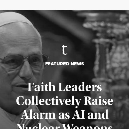
FEATURED NEWS
Faith Leaders
Collectively Raise
Alarm as AI and
Nuclear Weapons