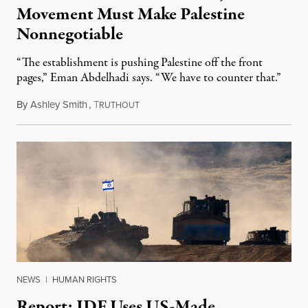
Movement Must Make Palestine
Nonnegotiable
“The establishment is pushing Palestine off the front
pages,” Eman Abdelhadi says. “We have to counter that.”
By
Ashley Smith
,
T
July 30, 2024
RUTHOUT
NEWS
|
HUMAN RIGHTS
Report: IDF Uses US-Made