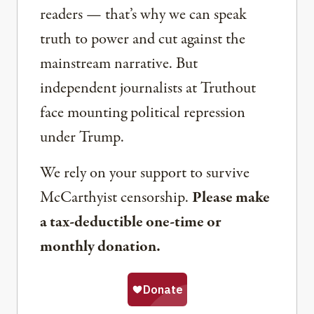
readers — that’s why we can speak
truth to power and cut against the
mainstream narrative. But
independent journalists at Truthout
face mounting political repression
under Trump.
We rely on your support to survive
McCarthyist censorship.
Please make
a tax-deductible one-time or
monthly donation.