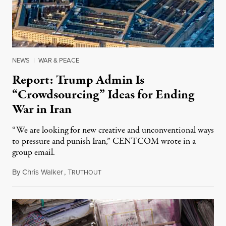
NEWS
|
WAR & PEACE
Report: Trump Admin Is
“Crowdsourcing” Ideas for Ending
War in Iran
“We are looking for new creative and unconventional ways
to pressure and punish Iran,” CENTCOM wrote in a
group email.
By
Chris Walker
,
T
August 3, 2026
RUTHOUT