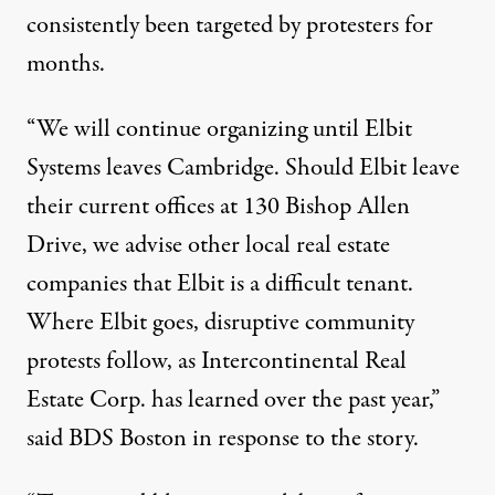
consistently been targeted by
protesters
for
months.
“We will continue organizing until Elbit
Systems leaves Cambridge. Should Elbit leave
their current offices at 130 Bishop Allen
Drive, we advise other local real estate
companies that Elbit is a difficult tenant.
Where Elbit goes, disruptive community
protests follow, as Intercontinental Real
Estate Corp. has learned over the past year,”
said BDS Boston in response to the story.