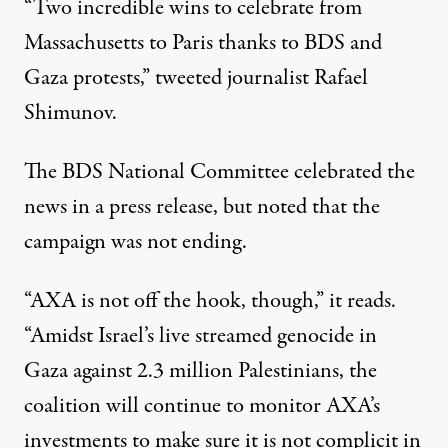
“Two incredible wins to celebrate from
Massachusetts to Paris thanks to BDS and
Gaza protests,”
tweeted
journalist Rafael
Shimunov.
The BDS National Committee celebrated the
news in a press release, but noted that the
campaign was not ending.
“AXA is not off the hook, though,” it reads.
“Amidst Israel’s live streamed genocide in
Gaza against 2.3 million Palestinians, the
coalition will continue to monitor AXA’s
investments to make sure it is not complicit in