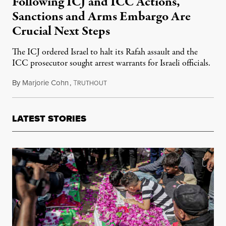
Following ICJ and ICC Actions,
Sanctions and Arms Embargo Are
Crucial Next Steps
The ICJ ordered Israel to halt its Rafah assault and the
ICC prosecutor sought arrest warrants for Israeli officials.
By
Marjorie Cohn
,
T
June 1, 2024
RUTHOUT
LATEST STORIES