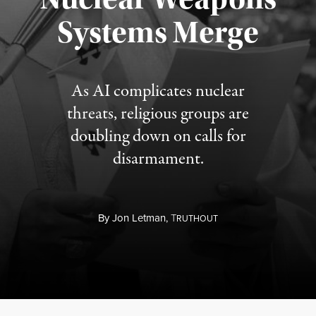
Published August 5, 2026
Systems Merge
As AI complicates nuclear
threats, religious groups are
doubling down on calls for
disarmament.
By
Jon Letman,
T
RUTHOUT