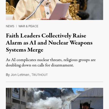
NEWS
|
WAR & PEACE
Faith Leaders Collectively Raise
Alarm as AI and Nuclear Weapons
Systems Merge
As AI complicates nuclear threats, religious groups are
doubling down on calls for disarmament.
By
Jon Letman
,
T
August 5, 2026
RUTHOUT