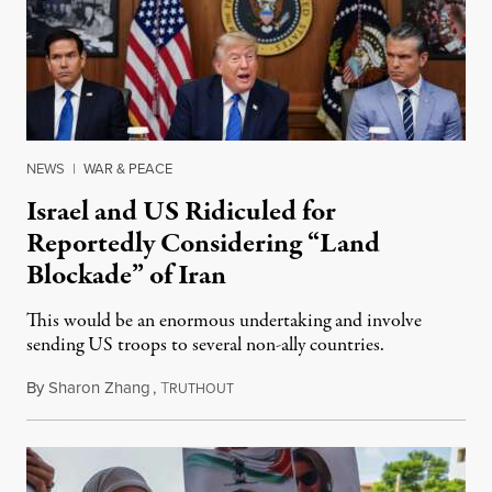
NEWS
|
WAR & PEACE
Israel and US Ridiculed for
Reportedly Considering “Land
Blockade” of Iran
This would be an enormous undertaking and involve
sending US troops to several non-ally countries.
By
Sharon Zhang
,
T
July 31, 2026
RUTHOUT