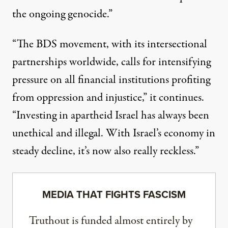
the ongoing genocide.”
“The BDS movement, with its intersectional
partnerships worldwide, calls for intensifying
pressure on all financial institutions profiting
from oppression and injustice,” it continues.
“Investing in apartheid Israel has always been
unethical and illegal. With Israel’s economy in
steady decline, it’s now also really reckless.”
MEDIA THAT FIGHTS FASCISM
Truthout is funded almost entirely by