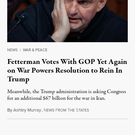
NEWS
|
WAR & PEACE
Fetterman Votes With GOP Yet Again
on War Powers Resolution to Rein In
Trump
Meanwhile, the Trump administration is asking Congress
for an additional $67 billion for the war in Iran.
By
Ashley Murray
,
N
F
T
S
July 30, 2026
EWS
ROM
HE
TATES