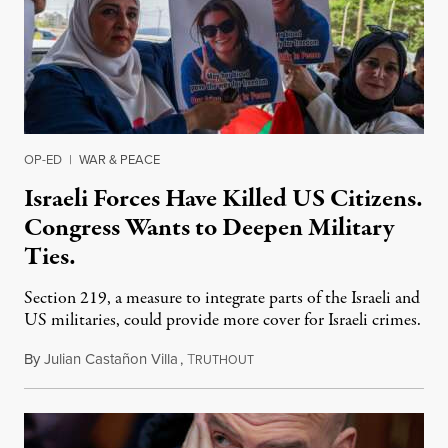
OP-ED
|
WAR & PEACE
Israeli Forces Have Killed US Citizens.
Congress Wants to Deepen Military
Ties.
Section 219, a measure to integrate parts of the Israeli and
US militaries, could provide more cover for Israeli crimes.
By
Julian Castañon Villa
,
T
July 31, 2026
RUTHOUT