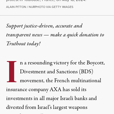
ALAIN PITTON / NURPHOTO VIA GETTY IMAGES
Support justice-driven, accurate and
transparent news — make a
quick donation
to
Truthout today!
I
n a resounding victory for the Boycott,
Divestment and Sanctions (BDS)
movement, the French multinational
insurance company AXA has sold its
investments in all major Israeli banks and
divested from Israel’s largest weapons