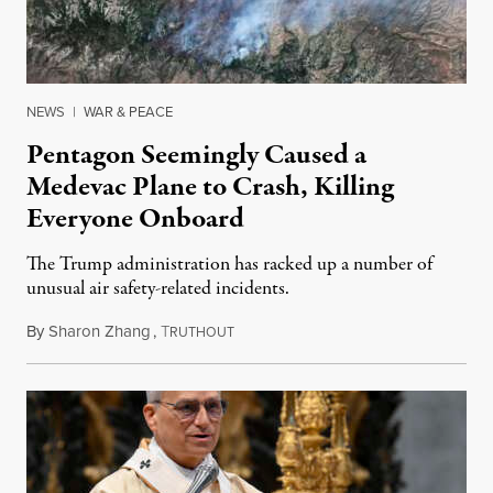
NEWS
|
WAR & PEACE
Pentagon Seemingly Caused a
Medevac Plane to Crash, Killing
Everyone Onboard
The Trump administration has racked up a number of
unusual air safety-related incidents.
By
Sharon Zhang
,
T
August 5, 2026
RUTHOUT