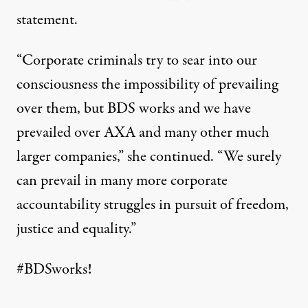
statement
.
“Corporate criminals try to sear into our
consciousness the impossibility of prevailing
over them, but BDS works and we have
prevailed over AXA and many other much
larger companies,” she continued. “We surely
can prevail in many more corporate
accountability struggles in pursuit of freedom,
justice and equality.”
#BDSworks
!