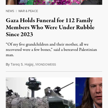
NEWS
|
WAR & PEACE
Gaza Holds Funeral for 112 Family
Members Who Were Under Rubble
Since 2023
“Of my five grandchildren and their mother, all we
recovered were a few bones,” said a bereaved Palestinian
man.
By
Tareq S. Hajjaj
,
M
August 6, 2026
ONDOWEISS