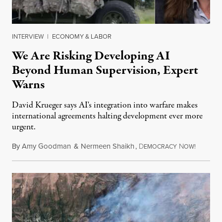
INTERVIEW
|
ECONOMY & LABOR
We Are Risking Developing AI
Beyond Human Supervision, Expert
Warns
David Krueger says AI's integration into warfare makes
international agreements halting development ever more
urgent.
By
Amy Goodman
&
Nermeen Shaikh
,
D
N
August 6
EMOCRACY
OW!