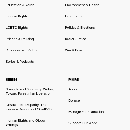
Education & Youth
Environment & Health
Human Rights
Immigration
LGBTQ Rights
Politics & Elections
Prisons & Policing
Racial Justice
Reproductive Rights
War & Peace
Series & Podcasts
SERIES
MORE
Struggle and Solidarity: Writing
About
Toward Palestinian Liberation
Donate
Despair and Disparity: The
Uneven Burdens of COVID-19
Manage Your Donation
Human Rights and Global
Support Our Work
Wrongs