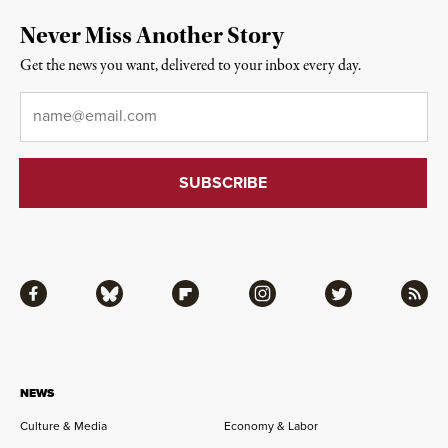
Never Miss Another Story
Get the news you want, delivered to your inbox every day.
Email
*
Facebook
Bluesky
Flipboard
Instagram
Twitter
RSS
NEWS
Culture & Media
Economy & Labor