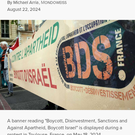
By
Michael Arria
,
M
ONDOWEISS
Published
August 22, 2024
A banner reading "Boycott, Disinvestment, Sanctions and
Against Apartheid, Boycott Israel" is displayed during a
protest in Toulouse, France, on May 18, 2024.