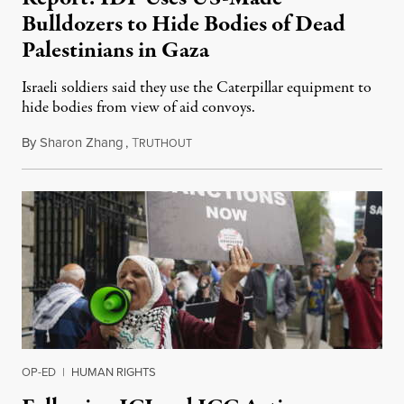
Bulldozers to Hide Bodies of Dead
Palestinians in Gaza
Israeli soldiers said they use the Caterpillar equipment to
hide bodies from view of aid convoys.
By
Sharon Zhang
,
T
July 8, 2024
RUTHOUT
OP-ED
|
HUMAN RIGHTS