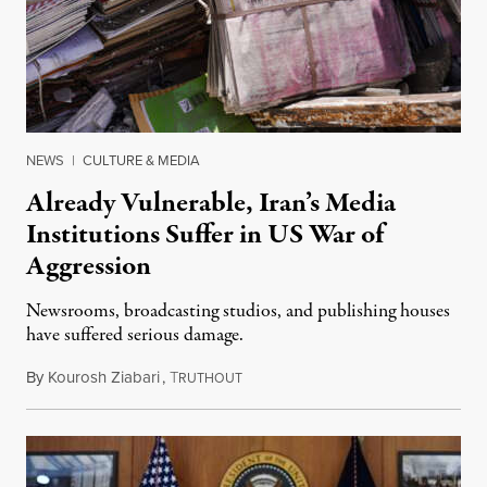
NEWS
|
CULTURE & MEDIA
Already Vulnerable, Iran’s Media
Institutions Suffer in US War of
Aggression
Newsrooms, broadcasting studios, and publishing houses
have suffered serious damage.
By
Kourosh Ziabari
,
T
August 3, 2026
RUTHOUT