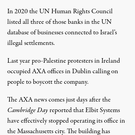
In 2020 the UN Human Rights Council
listed all three of those banks in the
UN
database
of businesses connected to Israel’s
illegal settlements.
Last year pro-Palestine protesters in Ireland
occupied
AXA offices in Dublin calling on
people to boycott the company.
The AXA news comes just days after the
Cambridge Day
reported that Elbit Systems
have effectively stopped operating its office in
the Massachusetts city. The building has