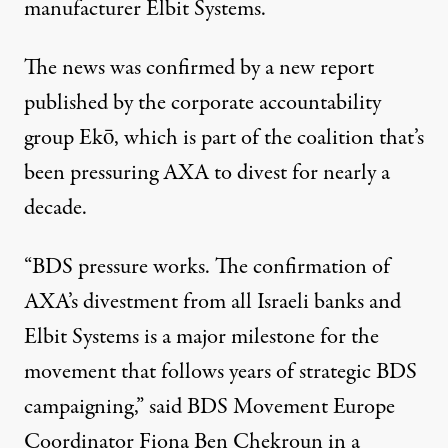
manufacturer Elbit Systems.
The news was confirmed by a
new report
published by the corporate accountability
group Ekō, which is part of the coalition that’s
been pressuring AXA to divest for nearly a
decade.
“BDS pressure works. The confirmation of
AXA’s divestment from all Israeli banks and
Elbit Systems is a major milestone for the
movement that follows years of strategic BDS
campaigning,” said BDS Movement Europe
Coordinator Fiona Ben Chekroun in a