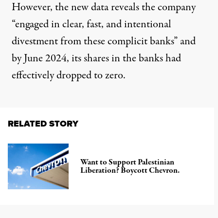
However, the new data reveals the company
“engaged in clear, fast, and intentional
divestment from these complicit banks” and
by June 2024, its shares in the banks had
effectively dropped to zero.
RELATED STORY
Want to Support Palestinian
Liberation? Boycott Chevron.