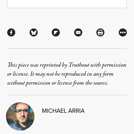
Share
Share via Facebook
Share via Bluesky
Share via Flipboard
Share via Mail
Share via Pri
More
This piece was reprinted by Truthout with permission
or license. It may not be reproduced in any form
without permission or license from the source.
MICHAEL ARRIA