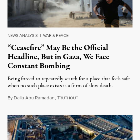
NEWS ANALYSIS
|
WAR & PEACE
“Ceasefire” May Be the Official
Headline, But in Gaza, We Face
Constant Bombing
Being forced to repeatedly search for a place that feels safe
when no such place exists is a form of slow death.
By
Dalia Abu Ramadan
,
T
August 4, 2026
RUTHOUT