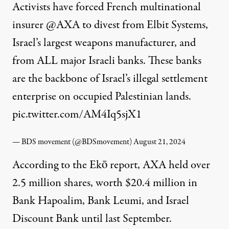
Activists have forced French multinational
insurer
@AXA
to divest from Elbit Systems,
Israel’s largest weapons manufacturer, and
from ALL major Israeli banks. These banks
are the backbone of Israel’s illegal settlement
enterprise on occupied Palestinian lands.
pic.twitter.com/AM4Iq5sjX1
— BDS movement (@BDSmovement)
August 21, 2024
According to the Ekō report, AXA held over
2.5 million shares, worth $20.4 million in
Bank Hapoalim, Bank Leumi, and Israel
Discount Bank until last September.