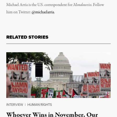
Michael Arria is the U.S. correspondent for
Mondoweiss
. Follow
him on Twitter:
@michaelarria
.
RELATED STORIES
INTERVIEW
|
HUMAN RIGHTS
Whoever Wins in November, Our