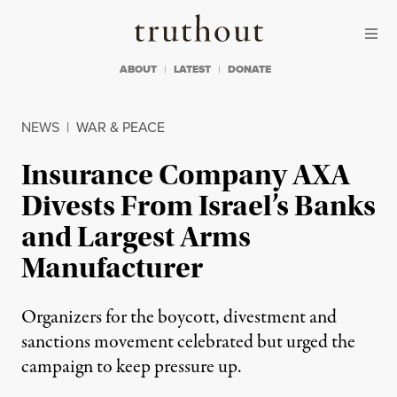
Skip to content
Skip to footer
Truthout
ABOUT
LATEST
DONATE
NEWS
|
WAR & PEACE
Insurance Company AXA
Divests From Israel’s Banks
and Largest Arms
Manufacturer
Organizers for the boycott, divestment and
sanctions movement celebrated but urged the
campaign to keep pressure up.