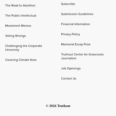
Subscribe
The Road to Abolition
Submission Guidelines
The Public Intellectual
Financial Information
Movement Memos
Privacy Policy
Voting Wrongs
Memorial Essay Prize
Challenging the Corporate
University
Truthout Center for Grassroots
Journalism
Covering Climate Now
Job Openings
Contact Us
© 2026 Truthout