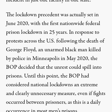
incident in just one facility in one state.
The lockdown precedent was actually set in
June 2020
, with the first nationwide federal
prison lockdown in 25 years. In response to
protests across the U.S. following the death of
George Floyd, an unarmed black man killed
by police in Minneapolis in May 2020, the
BOP decided that the unrest could spill into
prisons. Until this point, the BOP had
considered national lockdowns an extreme
and clearly unnecessary measure, even if fights
occurred between prisoners, as this is a daily
occurrence in most men’s prisons.