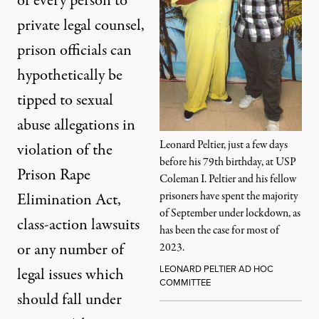
of every person to
private legal counsel,
prison officials can
hypothetically be
tipped to sexual
abuse allegations in
Leonard Peltier, just a few days
violation of the
before his 79th birthday, at USP
Prison Rape
Coleman I. Peltier and his fellow
prisoners have spent the majority
Elimination Act,
of September under lockdown, as
class-action lawsuits
has been the case for most of
or any number of
2023.
LEONARD PELTIER AD HOC
legal issues which
COMMITTEE
should fall under