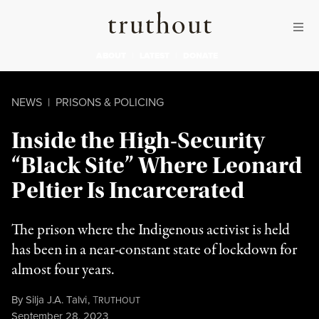
Skip to content
Skip to footer
Truthout
ABOUT
LATEST
DONATE
NEWS
|
PRISONS & POLICING
Inside the High-Security
“Black Site” Where Leonard
Peltier Is Incarcerated
The prison where the Indigenous activist is held
has been in a near-constant state of lockdown for
almost four years.
By
Silja J.A. Talvi
,
T
RUTHOUT
Published
September 28, 2023