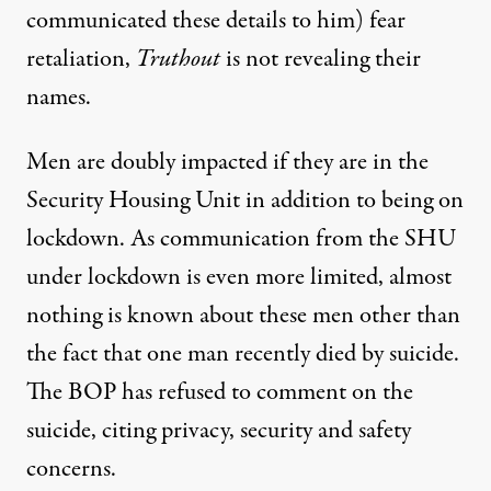
communicated these details to him) fear
retaliation,
Truthout
is not revealing their
names.
Men are doubly impacted if they are in the
Security Housing Unit in addition to being on
lockdown. As communication from the SHU
under lockdown is even more limited, almost
nothing is known about these men other than
the fact that one man recently died by suicide.
The BOP has refused to comment on the
suicide, citing privacy, security and safety
concerns.