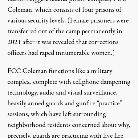
Coleman
, which consists of four prisons of
various security levels. (Female prisoners were
transferred out of the camp permanently in
2021 after it was revealed that corrections
officers had raped innumerable women.)
FCC Coleman functions like a military
complex, complete with cellphone dampening
technology, audio and visual surveillance,
heavily armed guards and gunfire “practice”
sessions, which have left surrounding
neighborhood residents concerned about why,
precisely, guards are practicing with live fire.