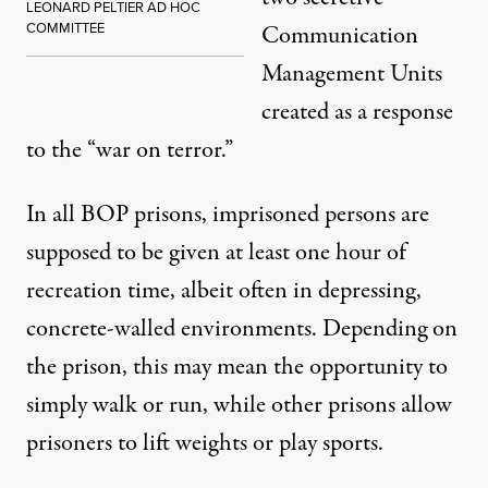
LEONARD PELTIER AD HOC
COMMITTEE
Communication
Management Units
created as a response
to the “war on terror.”
In all BOP prisons, imprisoned persons are
supposed to be given at least one hour of
recreation time, albeit often in depressing,
concrete-walled environments. Depending on
the prison, this may mean the opportunity to
simply walk or run, while other prisons allow
prisoners to lift weights or play sports.