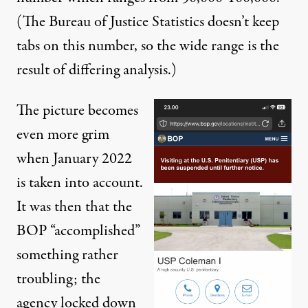
(The Bureau of Justice Statistics doesn’t keep
tabs on this number, so the wide range is the
result of differing analysis.)
The picture becomes
even more grim
when January 2022
is taken into account.
It was then that the
BOP “accomplished”
something rather
troubling; the
agency
locked down