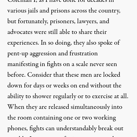
Coleman I, as I have done for decades in
various jails and prisons across the country,
but fortunately, prisoners, lawyers, and
advocates were still able to share their
experiences. In so doing, they also spoke of
pent-up aggression and frustration
manifesting in fights on a scale never seen
before. Consider that these men are locked
down for days or weeks on end without the
ability to shower regularly or to exercise at all.
When they are released simultaneously into
the room containing one or two working
phones, fights can understandably break out