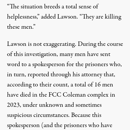
“The situation breeds a total sense of
helplessness,” added Lawson. “They are killing
these men.”
Lawson is not exaggerating. During the course
of this investigation, many men have sent
word to a spokesperson for the prisoners who,
in turn, reported through his attorney that,
according to their count, a total of 16 men
have died in the FCC Coleman complex in
2023, under unknown and sometimes
suspicious circumstances. Because this
spokesperson (and the prisoners who have