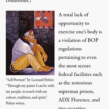
conditions.)
A total lack of
opportunity to
exercise one’s body is
a violation of BOP
regulations
pertaining to even
the most secure
federal facilities such
“Self Portrait” by Leonard Peltier.
as the notorious
“Through my paints I can be with
supermax prison,
my people, in touch with my
culture, tradition, and spirit,”
ADX Florence, and
Peltier writes.
two secretive