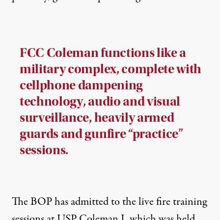
FCC Coleman functions like a
military complex, complete with
cellphone dampening
technology, audio and visual
surveillance, heavily armed
guards and gunfire “practice”
sessions.
The BOP has admitted to the live fire training
sessions at USP Coleman I, which was held