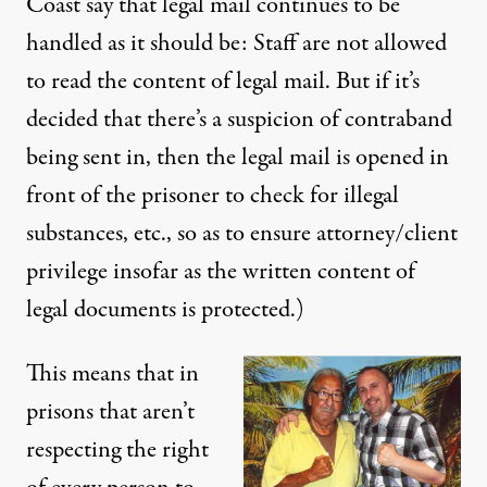
Coast say that legal mail continues to be
handled as it should be: Staff are not allowed
to read the content of legal mail. But if it’s
decided that there’s a suspicion of contraband
being sent in, then the legal mail is opened in
front of the prisoner to check for illegal
substances, etc., so as to ensure attorney/client
privilege insofar as the written content of
legal documents is protected.)
This means that in
prisons that aren’t
respecting the right