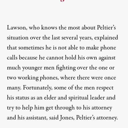
Lawson, who knows the most about Peltier’s
situation over the last several years, explained
that sometimes he is not able to make phone
calls because he cannot hold his own against
much younger men fighting over the one or
two working phones, where there were once
many. Fortunately, some of the men respect
his status as an elder and spiritual leader and
try to help him get through to his attorney
and his assistant, said Jones, Peltier’s attorney.