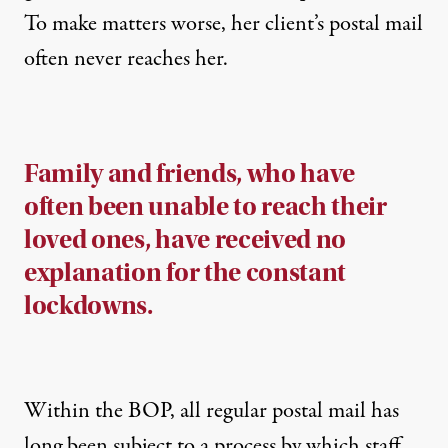
To make matters worse, her client’s postal mail
often never reaches her.
Family and friends, who have
often been unable to reach their
loved ones, have received no
explanation for the constant
lockdowns.
Within the BOP, all regular postal mail has
long been subject to a process by which staff