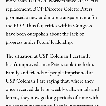
more than 100 BOP workers since 2019. His
replacement, BOP Director Colette Peters,
promised
a new and more transparent era for
the BOP. Thus far, critics within Congress
have been
outspoken
about the lack of
progress under Peters’ leadership.
The situation at USP Coleman I certainly
hasn’t improved since Peters took the helm.
Family and friends of people imprisoned at
USP Coleman I are saying that, where they
once received daily or weekly calls, emails and
letters, they now go long periods of time with