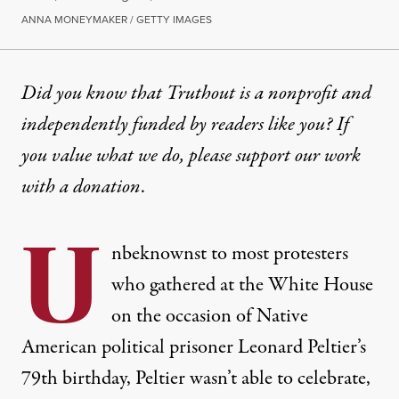
ANNA MONEYMAKER / GETTY IMAGES
NEWS
|
PRISONS & POLICING
Did you know that Truthout is a nonprofit and
independently funded by readers like you? If
Inside the High-Security “Bl
you value what we do, please support our work
The prison where the Indigenous activist is held has
with
a donation
.
By
Silja J.A. Talvi
,
T
RUTHOUT
U
Published
September 28, 2023
nbeknownst to most protesters
who gathered at the White House
on the occasion of Native
American political prisoner Leonard Peltier’s
79th birthday, Peltier wasn’t able to celebrate,