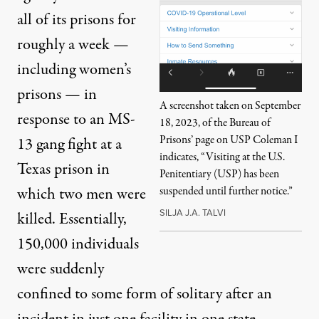
all of its prisons for
roughly a week
—
including women’s
prisons — in
A screenshot taken on September
response to an MS-
18, 2023, of the Bureau of
Prisons’ page on USP Coleman I
13 gang fight at a
indicates, “Visiting at the U.S.
Texas prison in
Penitentiary (USP) has been
which two men were
suspended until further notice.”
SILJA J.A. TALVI
killed. Essentially,
150,000 individuals
were suddenly
confined to some form of solitary after an