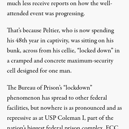
much less receive reports on how the well-
attended event was progressing.
That’s because Peltier, who is now spending
his 48th year in captivity, was sitting on his
bunk, across from his cellie, “locked down” in
Activists participate in a protest to urge President Joe Bid
a cramped and concrete maximum-security
ANNA MONEYMAKER / GETTY IMAGES
cell designed for one man.
The Bureau of Prison’s “lockdown”
phenomenon has spread to other federal
facilities, but nowhere is as pronounced and as
repressive as at USP Coleman I, part of the
nation’s biggest federal prison complex,
FCC