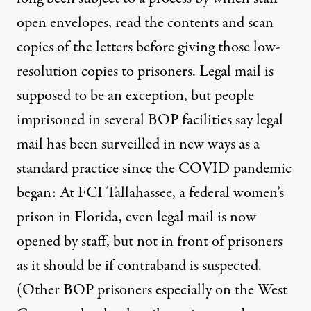
open envelopes, read the contents and scan
copies of the letters before giving those low-
resolution copies to prisoners. Legal mail is
supposed to be an exception, but people
imprisoned in several BOP facilities say legal
mail has been surveilled in new ways as a
standard practice since the COVID pandemic
began: At FCI Tallahassee, a federal women’s
prison in Florida, even legal mail is now
opened by staff, but not in front of prisoners
as it should be if contraband is suspected.
(Other BOP prisoners especially on the West