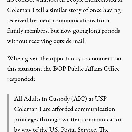
no contact whatsoever. People incarcerated at
Coleman I tell a similar story of once having
received frequent communications from
family members, but now going long periods
without receiving outside mail.
When given the opportunity to comment on
this situation, the BOP Public Affairs Office
responded:
All Adults in Custody (AIC) at USP
Coleman I are afforded communication
privileges through written communication
by way of the U.S. Postal Service. The