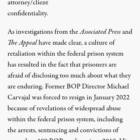
attorney/client
confidentiality.
As investigations from the
Associated Press
and
The Appeal
have made clear, a
culture of
retaliation
within the federal prison system
has resulted in the fact that prisoners are
afraid of disclosing too much about what they
are enduring. Former BOP Director Michael
Carvajal was
forced to resign
in January 2022
because of revelations of widespread abuse
within the federal prison system, including
the arrests, sentencing and convictions of