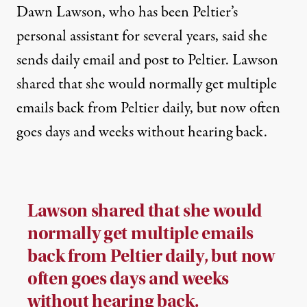
Dawn Lawson, who has been Peltier’s
personal assistant for several years, said she
sends daily email and post to Peltier. Lawson
shared that she would normally get multiple
emails back from Peltier daily, but now often
goes days and weeks without hearing back.
Lawson shared that she would
normally get multiple emails
back from Peltier daily, but now
often goes days and weeks
without hearing back.