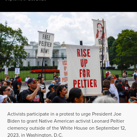
Activists participate in a protest to urge President Joe Bide
ANNA MONEYMAKER / GETTY IMAGES
Activists participate in a protest to urge President Joe
Biden to grant Native American activist Leonard Peltier
clemency outside of the White House on September 12,
2023, in Washington, D.C.