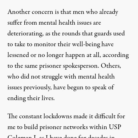
Another concern is that men who already
suffer from mental health issues are
deteriorating, as the rounds that guards used
to take to monitor their well-being have
lessened or no longer happen at all, according
to the same prisoner spokesperson. Others,
who did not struggle with mental health
issues previously, have begun to speak of
ending their lives.
The constant lockdowns made it difficult for
me to build prisoner networks within USP