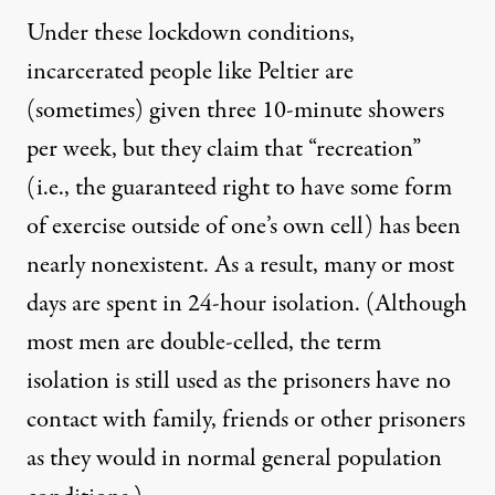
Under these lockdown conditions,
incarcerated people like Peltier are
(sometimes) given three 10-minute showers
per week, but they claim that “recreation”
(i.e., the guaranteed right to have some form
of exercise outside of one’s own cell) has been
nearly nonexistent. As a result, many or most
days are spent in 24-hour isolation. (Although
most men are double-celled, the term
isolation is still used as the prisoners have no
contact with family, friends or other prisoners
as they would in normal general population