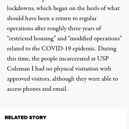
lockdowns, which began on the heels of what
should have been a return to regular
operations after roughly three years of
“restricted housing” and “modified operations”
related to the COVID-19 epidemic. During
this time, the people incarcerated at USP
Coleman I had no physical visitation with
approved visitors, although they were able to
access phones and email.
RELATED STORY