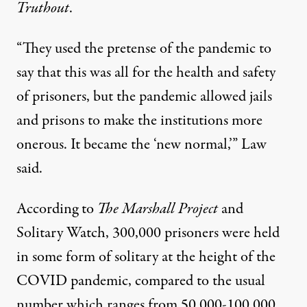
Truthout
.
“They used the pretense of the pandemic to
say that this was all for the health and safety
of prisoners, but the pandemic allowed jails
and prisons to make the institutions more
onerous. It became the ‘new normal,’” Law
said.
According to
The Marshall Project
and
Solitary Watch,
300,000 prisoners were held
in some form of solitary at the height of the
COVID pandemic, compared to the usual
number which ranges from 50,000-100,000.