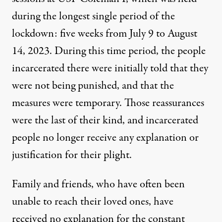
during the longest single period of the
lockdown: five weeks from July 9 to August
14, 2023. During this time period, the people
incarcerated there were initially told that they
were not being punished, and that the
measures were temporary. Those reassurances
were the last of their kind, and incarcerated
people no longer receive any explanation or
justification for their plight.
Family and friends, who have often been
unable to reach their loved ones, have
received no explanation for the constant