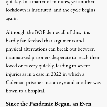
quickly. In a matter of minutes, yet another
lockdown is instituted, and the cycle begins
again.
Although the BOP denies all of this, it is
hardly far-fetched that arguments and
physical altercations can break out between
traumatized prisoners desperate to reach their
loved ones very quickly, leading to severe
injuries as in
a case in 2022
in which a
Coleman prisoner lost an eye and another was
flown to a hospital.
Since the Pandemic Began, an Even