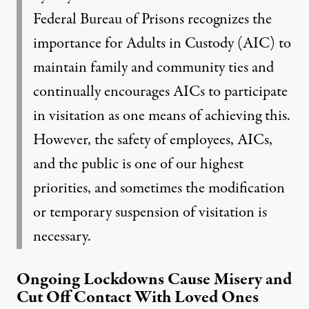
Federal Bureau of Prisons recognizes the
importance for Adults in Custody (AIC) to
maintain family and community ties and
continually encourages AICs to participate
in visitation as one means of achieving this.
However, the safety of employees, AICs,
and the public is one of our highest
priorities, and sometimes the modification
or temporary suspension of visitation is
necessary.
Ongoing Lockdowns Cause Misery and
Cut Off Contact With Loved Ones