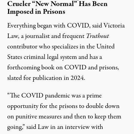
Crueler “New Normal” Has Been
Imposed in Prisons
Everything began with COVID, said Victoria
Law, a journalist and frequent
Truthout
contributor who specializes in the United
States criminal legal system and has a
forthcoming book on COVID and prisons,
slated for publication in 2024.
“The COVID pandemic was a prime
opportunity for the prisons to double down
on punitive measures and then to keep them
going,” said Law in an interview with