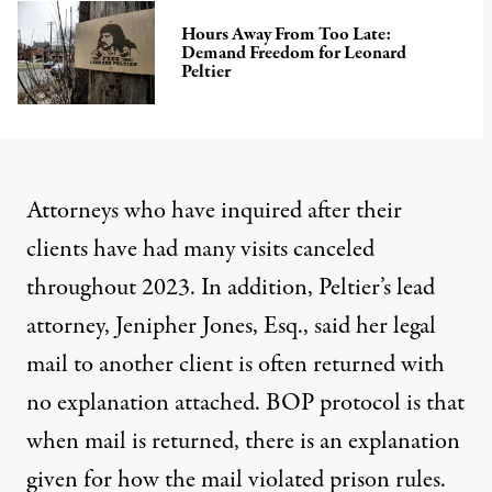
Hours Away From Too Late:
Demand Freedom for Leonard
Peltier
Attorneys who have inquired after their
clients have had many visits canceled
throughout 2023. In addition, Peltier’s lead
attorney, Jenipher Jones, Esq., said her legal
mail to another client is often returned with
no explanation attached. BOP protocol is that
when mail is returned, there is an explanation
given for how the mail violated prison rules.