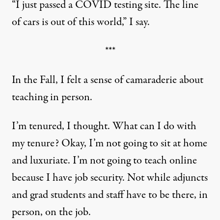
“I just passed a COVID testing site. The line
of cars is out of this world,” I say.
***
In the Fall, I felt a sense of camaraderie about
teaching in person.
I’m tenured, I thought. What can I do with
my tenure? Okay, I’m not going to sit at home
and luxuriate. I’m not going to teach online
because I have job security. Not while adjuncts
and grad students and staff have to be there, in
person, on the job.