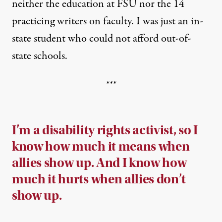
neither the education at FSU nor the 14
practicing writers on faculty. I was just an in-
state student who could not afford out-of-
state schools.
***
I’m a disability rights activist, so I
know how much it means when
allies show up. And I know how
much it hurts when allies don’t
show up.