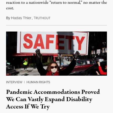
reaction to a nationwide “return to normal,” no matter the
cost.
By
Hadas Thier
,
T
January 20, 2022
RUTHOUT
INTERVIEW
|
HUMAN RIGHTS
Pandemic Accommodations Proved
We Can Vastly Expand Disability
Access If We Try