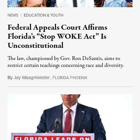
NEWS
|
EDUCATION & YOUTH
Federal Appeals Court Affirms
Florida’s “Stop WOKE Act” Is
Unconstitutional
The law, championed by Gov. Ron DeSantis, aims to
restrict certain teachings concerning race and diversity.
By
Jay Waagmeester
,
F
P
July 8, 2026
LORIDA
HOENIX