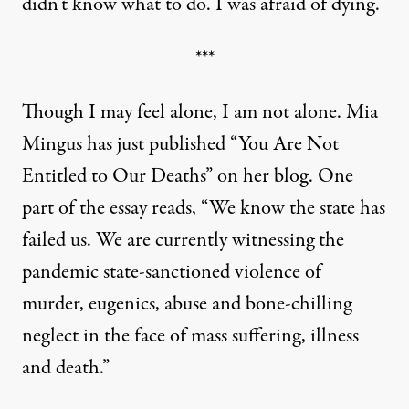
didn’t know what to do. I was afraid of dying.”
***
Though I may feel alone, I am not alone. Mia
Mingus has just published “
You Are Not
Entitled to Our Deaths”
on her blog. One
part of the essay reads, “We know the state has
failed us. We are currently witnessing the
pandemic state-sanctioned violence of
murder, eugenics, abuse and bone-chilling
neglect in the face of mass suffering, illness
and death.”