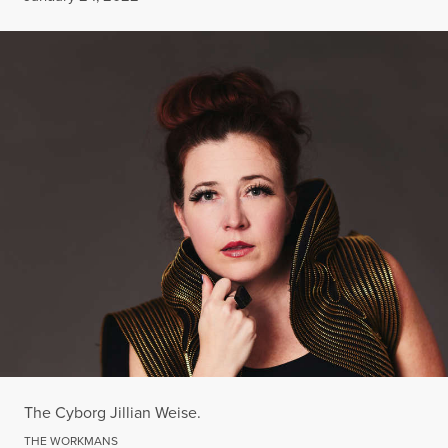
The Cyborg Jillian Weise.
THE WORKMANS