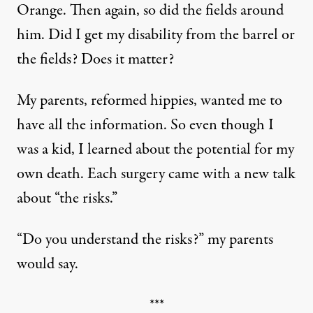
Orange. Then again, so did the fields around
him. Did I get my disability from the barrel or
the fields? Does it matter?
My parents, reformed hippies, wanted me to
have all the information. So even though I
was a kid, I learned about the potential for my
own death. Each surgery came with a new talk
about “the risks.”
“Do you understand the risks?” my parents
would say.
***