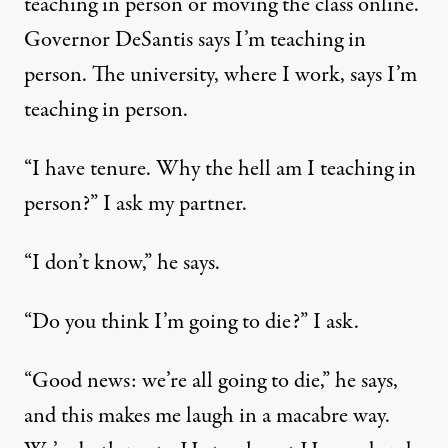
teaching in person or moving the class online.
Governor DeSantis says I’m teaching in
person. The university, where I work, says I’m
teaching in person.
“I have tenure. Why the hell am I teaching in
person?” I ask my partner.
“I don’t know,” he says.
“Do you think I’m going to die?” I ask.
“Good news: we’re all going to die,” he says,
and this makes me laugh in a macabre way.