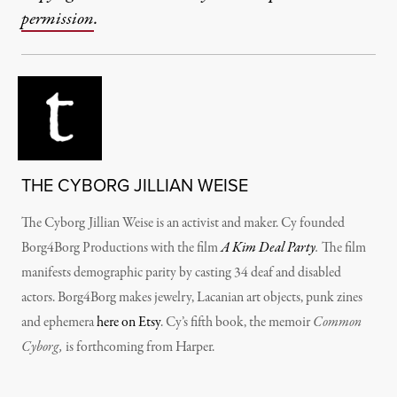
permission
.
THE CYBORG JILLIAN WEISE
The Cyborg Jillian Weise is an activist and maker. Cy founded
Borg4Borg Productions with the film
A Kim Deal Party
.
The film
manifests demographic parity by casting 34 deaf and disabled
actors. Borg4Borg makes jewelry, Lacanian art objects, punk zines
and ephemera
here on Etsy
. Cy’s fifth book, the memoir
Common
Cyborg,
is forthcoming from Harper.