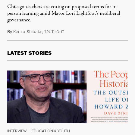
Chicago teachers are voting on proposed terms for in-
person learning amid Mayor Lori Lightfoot's neoliberal
governance.
By
Kenzo Shibata
,
T
January 11, 2022
RUTHOUT
LATEST STORIES
INTERVIEW
|
EDUCATION & YOUTH