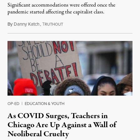
Significant accommodations were offered once the
pandemic started affecting the capitalist class.
By
Danny Katch
,
T
January 23, 2022
RUTHOUT
OP-ED
|
EDUCATION & YOUTH
As COVID Surges, Teachers in
Chicago Are Up Against a Wall of
Neoliberal Cruelty