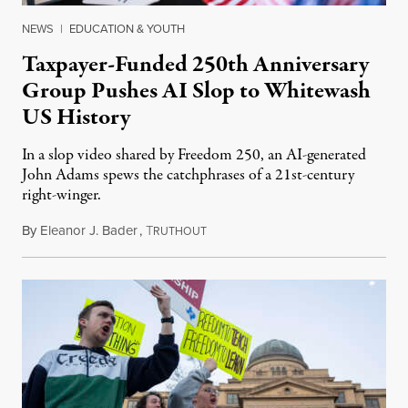
NEWS
|
EDUCATION & YOUTH
Taxpayer-Funded 250th Anniversary
Group Pushes AI Slop to Whitewash
US History
In a slop video shared by Freedom 250, an AI-generated
John Adams spews the catchphrases of a 21st-century
right-winger.
By
Eleanor J. Bader
,
T
July 3, 2026
RUTHOUT