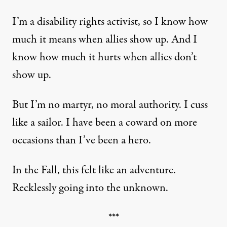
I’m a disability rights activist, so I know how
much it means when allies show up. And I
know how much it hurts when allies don’t
show up.
But I’m no martyr, no moral authority. I cuss
like a sailor. I have been a coward on more
occasions than I’ve been a hero.
In the Fall, this felt like an adventure.
Recklessly going into the unknown.
***