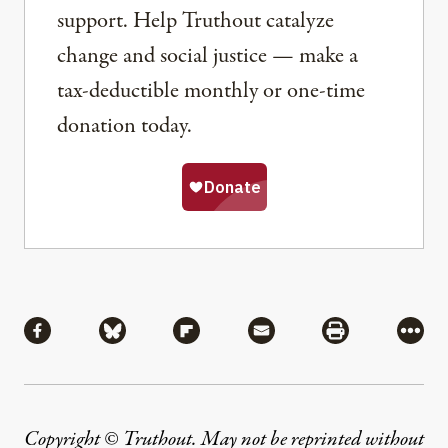
support. Help Truthout catalyze
change and social justice — make a
tax-deductible monthly or one-time
donation today.
Share
Share via Facebook
Share via Bluesky
Share via Flipboard
Share via Mail
Share via Pri
More
Copyright © Truthout. May not be reprinted without