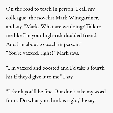
On the road to teach in person, I call my
colleague, the novelist Mark Winegardner,
and say, “Mark. What are we doing? Talk to
me like I’m your high-risk disabled friend.
And I’m about to teach in person.”
“You’re vaxxed, right?” Mark says.
“I’m vaxxed and boosted and I’d take a fourth
hit if they’d give it to me,” I say.
“I think you’ll be fine. But don’t take my word
for it. Do what you think is right,” he says.