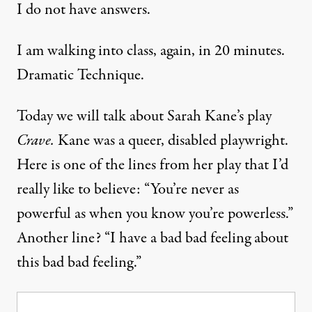
I do not have answers.
I am walking into class, again, in 20 minutes.
Dramatic Technique.
Today we will talk about Sarah Kane’s play
Crave.
Kane was a queer, disabled playwright.
Here is one of the lines from her play that I’d
really like to believe: “You’re never as
powerful as when you know you’re powerless.”
Another line? “I have a bad bad feeling about
this bad bad feeling.”