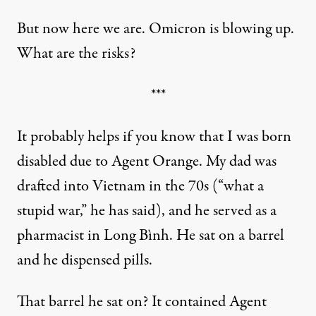
But now here we are. Omicron is blowing up.
What are the risks?
***
It probably helps if you know that I was born
disabled due to Agent Orange. My dad was
drafted into Vietnam in the 70s (“what a
stupid war,” he has said), and he served as a
pharmacist in Long Bình. He sat on a barrel
and he dispensed pills.
That barrel he sat on? It contained Agent