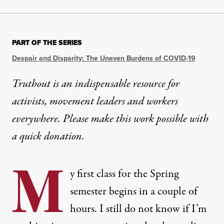
PART OF THE SERIES
Despair and Disparity: The Uneven Burdens of COVID-19
Truthout is an indispensable resource for
activists, movement leaders and workers
everywhere. Please make this work possible with
a
quick donation
.
M
y first class for the Spring
semester begins in a couple of
hours. I still do not know if I’m