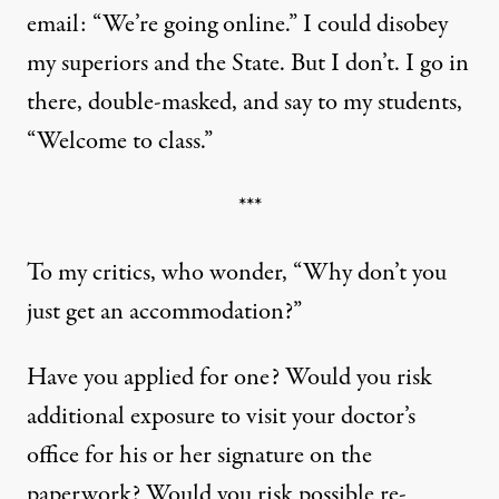
email: “We’re going online.” I could disobey
my superiors and the State. But I don’t. I go in
there, double-masked, and say to my students,
“Welcome to class.”
***
To my critics, who wonder, “Why don’t you
just get an accommodation?”
Have you applied for one? Would you risk
additional exposure to visit your doctor’s
office for his or her signature on the
paperwork? Would you risk possible re-