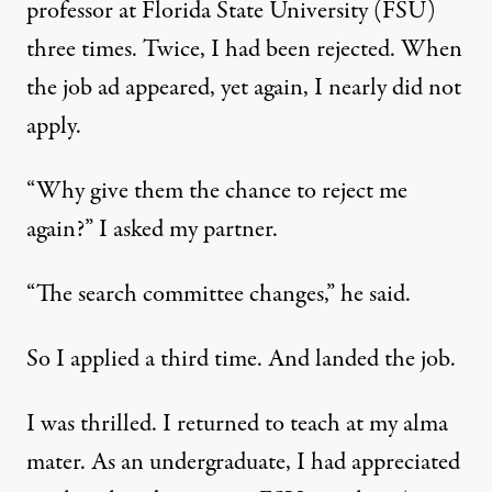
professor at Florida State University (FSU)
three times. Twice, I had been rejected. When
the job ad appeared, yet again, I nearly did not
apply.
“Why give them the chance to reject me
again?” I asked my partner.
“The search committee changes,” he said.
So I applied a third time. And landed the job.
I was thrilled. I returned to teach at my alma
mater. As an undergraduate, I had appreciated