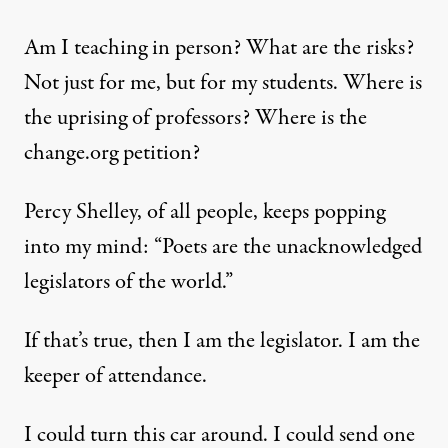
Am I teaching in person? What are the risks?
Not just for me, but for my students. Where is
the uprising of professors? Where is the
change.org petition?
Percy Shelley, of all people, keeps popping
into my mind: “Poets are the unacknowledged
legislators of the world.”
If that’s true, then I am the legislator. I am the
keeper of attendance.
I could turn this car around. I could send one