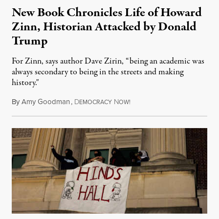
New Book Chronicles Life of Howard
Zinn, Historian Attacked by Donald
Trump
For Zinn, says author Dave Zirin, “being an academic was
always secondary to being in the streets and making
history."
By
Amy Goodman
,
D
N
August 3, 2026
EMOCRACY
OW!