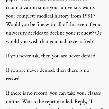
traumatization since your university wants
your complete medical history from 1981?
Would you be fine with all of this even if your
university decides to decline your request? Or
would you wish that you had never asked?
If you never ask, then you are never denied.
If you are never denied, then there is no
record.
If there is no record, you can take your classes
online. Wait to be reprimanded. Reply, “I