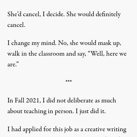
She’d cancel, I decide. She would definitely
cancel.
I change my mind. No, she would mask up,
walk in the classroom and say, “Well, here we
are.”
***
In Fall 2021, I did not deliberate as much
about teaching in person. I just did it.
I had applied for this job as a creative writing