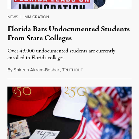
NEWS
|
IMMIGRATION
Florida Bars Undocumented Students
From State Colleges
Over 49,000 undocumented students are currently
enrolled in Florida colleges.
By
Shireen Akram-Boshar
,
T
July 6, 2026
RUTHOUT