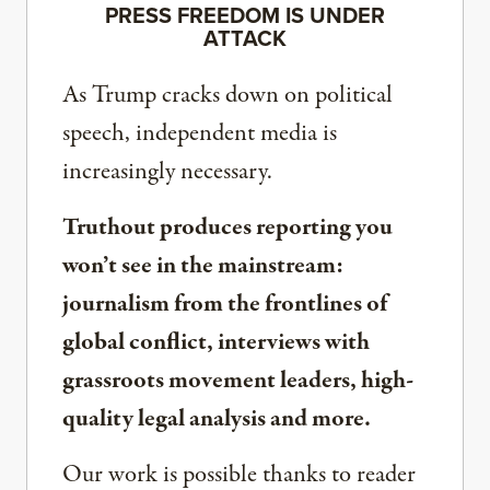
PRESS FREEDOM IS UNDER
ATTACK
As Trump cracks down on political
speech, independent media is
increasingly necessary.
Truthout produces reporting you
won’t see in the mainstream:
journalism from the frontlines of
global conflict, interviews with
grassroots movement leaders, high-
quality legal analysis and more.
Our work is possible thanks to reader