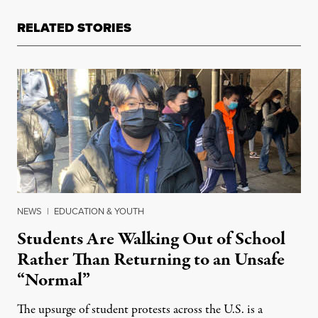
RELATED STORIES
NEWS
|
EDUCATION & YOUTH
Students Are Walking Out of School
Rather Than Returning to an Unsafe
“Normal”
The upsurge of student protests across the U.S. is a