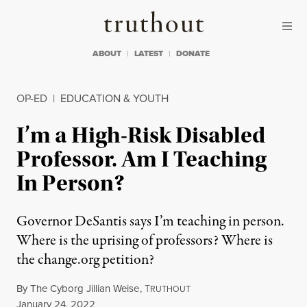
Skip to content
Skip to footer
Truthout
ABOUT
LATEST
DONATE
OP-ED
|
EDUCATION & YOUTH
I’m a High-Risk Disabled
Professor. Am I Teaching
In Person?
Governor DeSantis says I’m teaching in person.
Where is the uprising of professors? Where is
the change.org petition?
By
The Cyborg Jillian Weise
,
T
RUTHOUT
Published
January 24, 2022