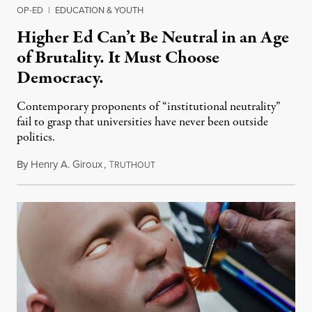
OP-ED
|
EDUCATION & YOUTH
Higher Ed Can’t Be Neutral in an Age
of Brutality. It Must Choose
Democracy.
Contemporary proponents of “institutional neutrality”
fail to grasp that universities have never been outside
politics.
By
Henry A. Giroux
,
T
July 26, 2026
RUTHOUT