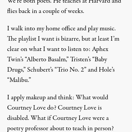
We’re both poets. He teaches at Harvard and
flies back in a couple of weeks.
I walk into my home office and play music.
The playlist I want is bizarre, but at least I’m
clear on what I want to listen to: Aphex
Twin’s “Alberto Basalm,” Tristen’s “Baby
Drugs,” Schubert’s “Trio No. 2” and Hole’s
“Malibu.”
I apply makeup and think: What would
Courtney Love do? Courtney Love is
disabled. What if Courtney Love were a
poetry professor about to teach in person?