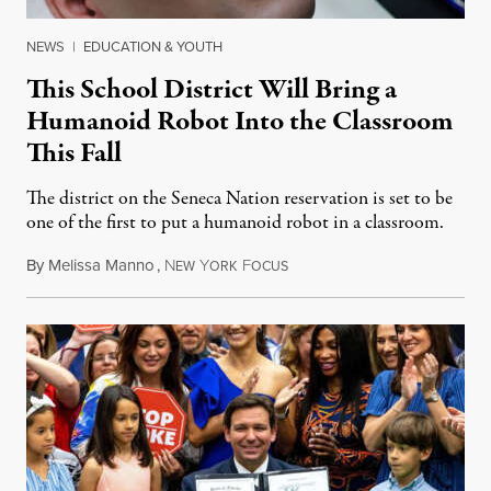
NEWS
|
EDUCATION & YOUTH
This School District Will Bring a
Humanoid Robot Into the Classroom
This Fall
The district on the Seneca Nation reservation is set to be
one of the first to put a humanoid robot in a classroom.
By
Melissa Manno
,
N
Y
F
July 14, 2026
EW
ORK
OCUS