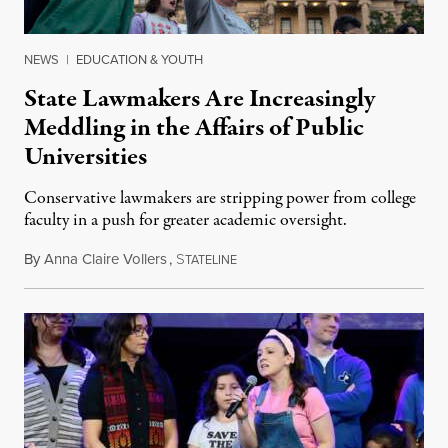
NEWS
|
EDUCATION & YOUTH
State Lawmakers Are Increasingly
Meddling in the Affairs of Public
Universities
Conservative lawmakers are stripping power from college
faculty in a push for greater academic oversight.
By
Anna Claire Vollers
,
S
June 27, 2026
TATELINE