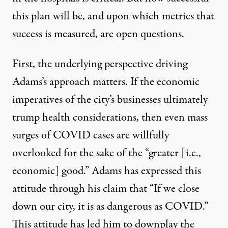
this plan will be, and upon which metrics that
success is measured, are open questions.
First, the underlying perspective driving
Adams’s approach matters. If the economic
imperatives of the city’s businesses ultimately
trump health considerations, then even mass
surges of COVID cases are willfully
overlooked for the sake of the “greater [i.e.,
economic] good.” Adams has expressed this
attitude through his claim that “If we close
down our city, it is as dangerous as COVID.”
This attitude has led him to downplay the