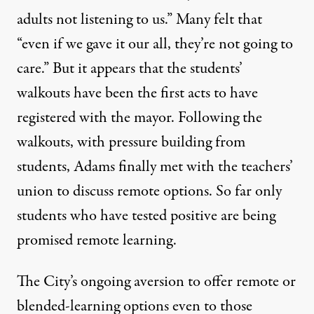
adults not listening to us.” Many felt that
“even if we gave it our all, they’re not going to
care.” But it appears that the students’
walkouts have been the first acts to have
registered with the mayor. Following the
walkouts, with pressure building from
students, Adams finally met with the teachers’
union to discuss remote options. So far only
students who have tested positive are being
promised remote learning.
The City’s ongoing aversion to offer remote or
blended-learning options even to those