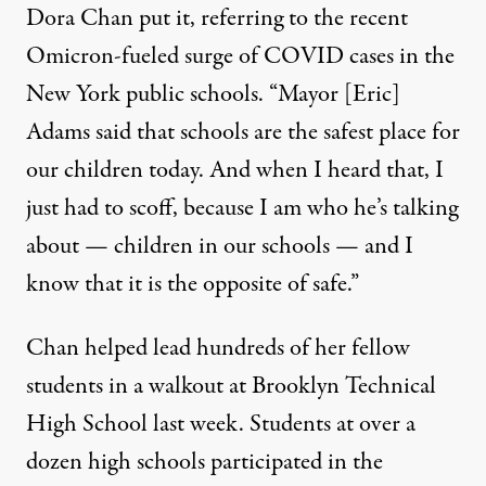
Dora Chan put it, referring to the recent
Omicron-fueled surge of COVID cases in the
New York public schools. “Mayor [Eric]
Adams said that schools are the safest place for
our children today. And when I heard that, I
just had to scoff, because I am who he’s talking
about — children in our schools — and I
know that it is the opposite of safe.”
Chan helped lead hundreds of her fellow
students in a walkout at Brooklyn Technical
High School last week. Students at over a
dozen high schools participated in the