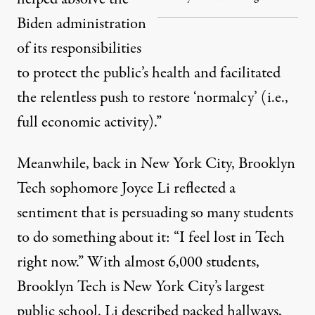
Biden administration
of its responsibilities
to protect the public’s health and facilitated
the relentless push to restore ‘normalcy’ (i.e.,
full economic activity).”
Meanwhile, back in New York City, Brooklyn
Tech sophomore Joyce Li reflected a
sentiment that is persuading so many students
to do something about it: “I feel lost in Tech
right now.” With almost 6,000 students,
Brooklyn Tech is New York City’s largest
public school. Li described packed hallways,