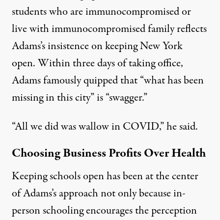
students who are immunocompromised or
live with immunocompromised family reflects
Adams’s insistence on keeping New York
open. Within three days of taking office,
Adams famously quipped that “what has been
missing in this city” is “
swagger
.”
“All we did was wallow in COVID,” he said.
Choosing Business Profits Over Health
Keeping schools open has been at the center
of Adams’s approach not only because in-
person schooling encourages the perception