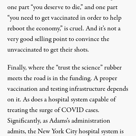
one part “you deserve to die,” and one part
“you need to get vaccinated in order to help
reboot the economy,” is cruel. And it’s not a
very good selling point to convince the
unvaccinated to get their shots.
Finally, where the “trust the science” rubber
meets the road is in the funding. A proper
vaccination and testing infrastructure depends
on it. As does a hospital system capable of
treating the surge of COVID cases.
Significantly, as Adams’s administration
admits, the New York City hospital system is