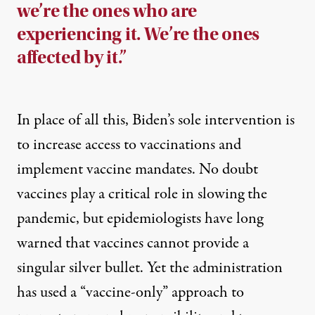
we’re the ones who are
experiencing it. We’re the ones
affected by it.”
In place of all this, Biden’s sole intervention is
to increase access to vaccinations and
implement vaccine mandates. No doubt
vaccines play a critical role in slowing the
pandemic, but epidemiologists have long
warned that vaccines cannot provide a
singular silver bullet. Yet the administration
has used a “vaccine-only” approach to