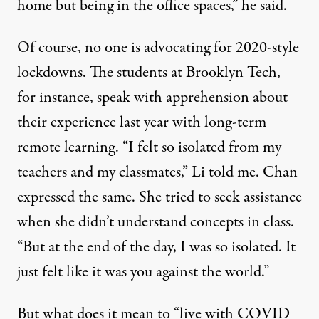
home but being in the office spaces,” he said.
Of course, no one is advocating for 2020-style
lockdowns. The students at Brooklyn Tech,
for instance, speak with apprehension about
their experience last year with long-term
remote learning. “I felt so isolated from my
teachers and my classmates,” Li told me. Chan
expressed the same. She tried to seek assistance
when she didn’t understand concepts in class.
“But at the end of the day, I was so isolated. It
just felt like it was you against the world.”
But what does it mean to “live with COVID