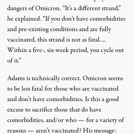
dangers of Omicron. “It’s a different strand,”
he
explained
. “If you don’t have comorbidities
and pre-existing conditions and are fully
vaccinated, this strand is not as fatal….
Within a five-, six-week period, you cycle out
of it.”
Adams is technically correct. Omicron seems
to be less fatal for those who are vaccinated
and don’t have comorbidities. Is this a good
excuse to sacrifice those that do have
comorbidities, and/or who — for a variety of
reasons — aren’t vaccinated? His message: