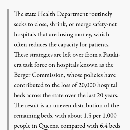
The state Health Department routinely
seeks to close, shrink, or merge safety-net
hospitals that are losing money, which
often reduces the capacity for patients.
These strategies are left over from a Pataki-
era task force on hospitals known as the
Berger Commission, whose policies have
contributed to the loss of 20,000 hospital
beds across the state over the last 20 years.
The result is an uneven distribution of the
remaining beds, with about 1.5 per 1,000
people in Queens, compared with 6.4 beds