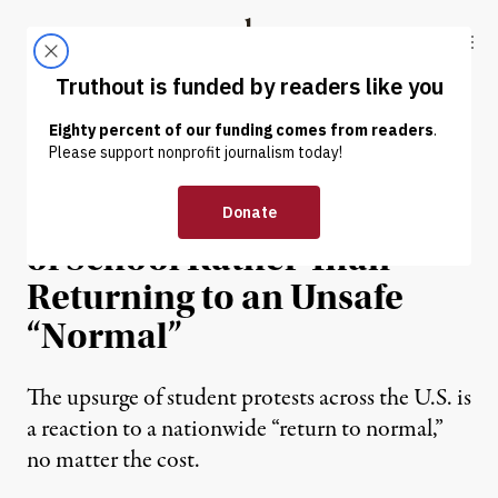
Skip to content
Skip to footer
Truthout
ABOUT
LATEST
DONATE
NEWS
|
EDUCATION & YOUTH
Students Are Walking Out
of School Rather Than
Returning to an Unsafe
“Normal”
The upsurge of student protests across the U.S. is
a reaction to a nationwide “return to normal,”
no matter the cost.