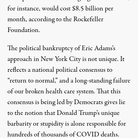
for instance, would cost $8.5 billion per
month, according to the Rockefeller
Foundation.
The political bankruptcy of Eric Adams’s
approach in New York City is not unique. It
reflects a national political consensus to
“return to normal,” and a long-standing failure
of our broken health care system. That this
consensus is being led by Democrats gives lie
to the notion that Donald Trump’s unique
barbarity or stupidity is alone responsible for
hundreds of thousands of COVID deaths.