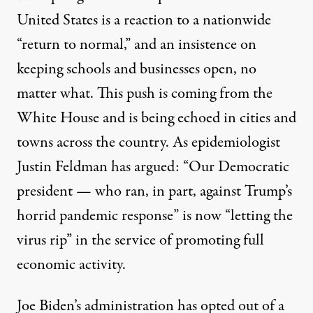
United States is a reaction to a nationwide
“return to normal,” and an insistence on
keeping schools and businesses open, no
matter what. This push is coming from the
White House and is being echoed in cities and
towns across the country. As epidemiologist
Justin Feldman has
argued
: “Our Democratic
president — who ran, in part, against Trump’s
horrid pandemic response” is now “letting the
virus rip” in the service of promoting full
economic activity.
Joe Biden’s administration has opted out of a