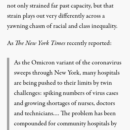
not only strained far past capacity, but that
strain plays out very differently across a
yawning chasm of
racial and class inequality
.
As
The
New York Times
recently
reported
:
As the Omicron variant of the coronavirus
sweeps through New York, many hospitals
are being pushed to their limits by twin
challenges: spiking numbers of virus cases
and growing shortages of nurses, doctors
and technicians.… The problem has been
compounded for community hospitals by