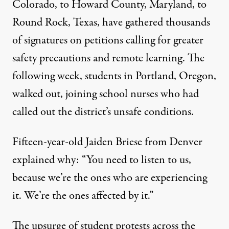
Colorado, to Howard County, Maryland, to
Round Rock, Texas, have gathered thousands
of signatures on petitions calling for greater
safety precautions and remote learning. The
following week, students in Portland, Oregon,
walked out, joining
school nurses
who had
called out the district’s unsafe conditions.
Fifteen-year-old Jaiden Briese from Denver
explained
why: “You need to listen to us,
because we’re the ones who are experiencing
it. We’re the ones affected by it.”
The
upsurge
of student protests across the