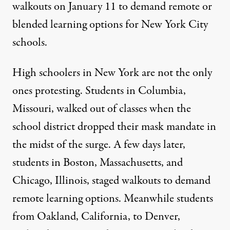
walkouts on January 11 to demand remote or
blended learning options for New York City
schools.
High schoolers in New York are not the only
ones protesting. Students in Columbia,
Missouri, walked out of classes when the
school district dropped their mask mandate in
the midst of the surge. A few days later,
students in Boston, Massachusetts, and
Chicago, Illinois, staged walkouts to demand
remote learning options. Meanwhile students
from Oakland, California, to Denver,