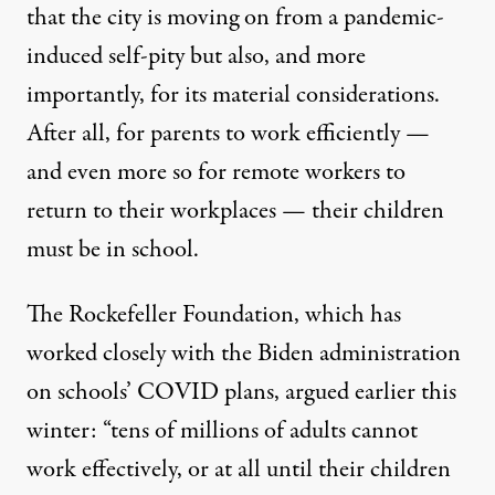
that the city is moving on from a pandemic-
induced self-pity but also, and more
importantly, for its material considerations.
After all, for parents to work efficiently —
and even more so for remote workers to
return to their workplaces — their children
must be in school.
The Rockefeller Foundation, which has
worked closely with the Biden administration
on schools’ COVID plans,
argued
earlier this
winter: “tens of millions of adults cannot
work effectively, or at all until their children