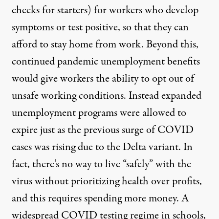
checks for starters) for workers who develop
symptoms or test positive, so that they can
afford to stay home from work. Beyond this,
continued pandemic unemployment benefits
would give workers the ability to opt out of
unsafe working conditions. Instead expanded
unemployment programs were allowed to
expire just as the previous surge of COVID
cases was rising due to the Delta variant. In
fact, there’s no way to live “safely” with the
virus without prioritizing health over profits,
and this requires spending more money. A
widespread COVID testing regime in schools,