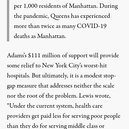
per 1,000 residents of Manhattan. During
the pandemic, Queens has experienced
more than twice as many COVID-19
deaths as Manhattan.
Adams’s $111 million of support will provide
some relief to New York City’s worst-hit
hospitals. But ultimately, it is a modest stop-
gap measure that addresses neither the scale
nor the root of the problem. Lewis wrote,
“Under the current system, health care
providers get paid less for serving poor people
than they do for serving middle class or