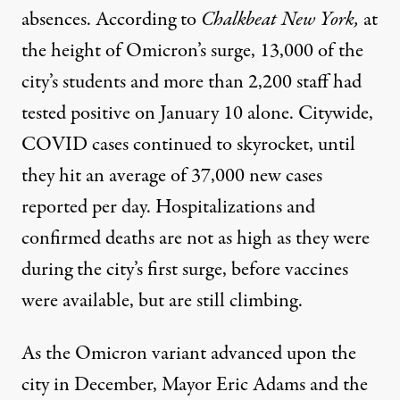
absences. According to
Chalkbeat New York
,
at
the height of Omicron’s surge, 13,000 of the
city’s students and more than 2,200 staff had
tested positive on January 10 alone.
Citywide
,
COVID cases continued to skyrocket, until
they hit an average of 37,000 new cases
reported per day. Hospitalizations and
confirmed deaths are not as high as they were
during the city’s first surge, before vaccines
were available, but are still climbing.
As the Omicron variant advanced upon the
city in December, Mayor Eric Adams and the