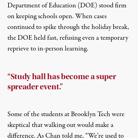
Department of Education (DOE) stood firm
on keeping schools open. When cases
continued to spike through the holiday break,
the DOE held fast, refusing even a temporary
reprieve to in-person learning.
“Study hall has become a super
spreader event.”
Some of the students at Brooklyn Tech were
skeptical that walking out would make a
difference. As Chan told me, “We’re used to