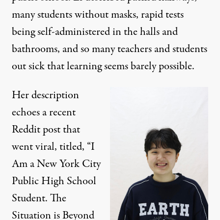
many students without masks, rapid tests
being self-administered in the halls and
bathrooms, and so many teachers and students
out sick that learning seems barely possible.
Her description
echoes a recent
Reddit post
that
went viral, titled, “I
Am a New York City
Public High School
Student. The
Situation is Beyond