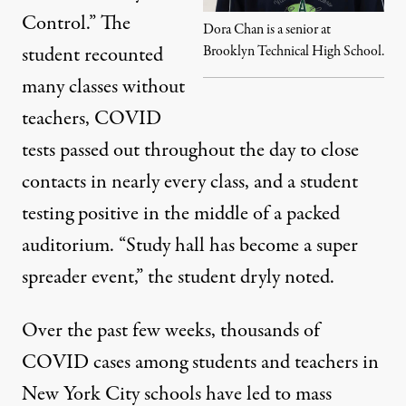
Control.” The
Dora Chan is a senior at
student recounted
Brooklyn Technical High School.
many classes without
teachers, COVID
tests passed out throughout the day to close
contacts in nearly every class, and a student
testing positive in the middle of a packed
auditorium. “Study hall has become a super
spreader event,” the student dryly noted.
Over the past few weeks, thousands of
COVID cases among students and teachers in
New York City schools have led to mass