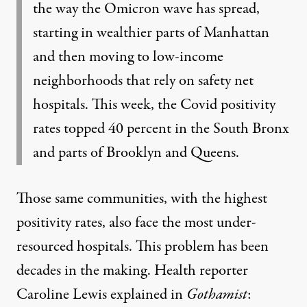
the way the Omicron wave has spread,
starting in wealthier parts of Manhattan
and then moving to low-income
neighborhoods that rely on safety net
hospitals. This week, the Covid positivity
rates topped 40 percent in the South Bronx
and parts of Brooklyn and Queens.
Those same communities, with the highest
positivity rates, also face the most under-
resourced hospitals. This problem has been
decades in the making. Health reporter
Caroline Lewis explained in
Gothamist
: