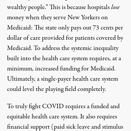
wealthy people.” This is because hospitals
lose
money when they serve New Yorkers on
Medicaid: The state only pays out 73 cents per
dollar of care provided for patients covered by
Medicaid. To address the systemic inequality
built into the health care system requires, at a
minimum, increased funding for Medicaid.
Ultimately, a single-payer health care system
could level the playing field completely.
To truly fight COVID requires a funded and
equitable health care system. It also requires
financial support
(paid sick leave and stimulus