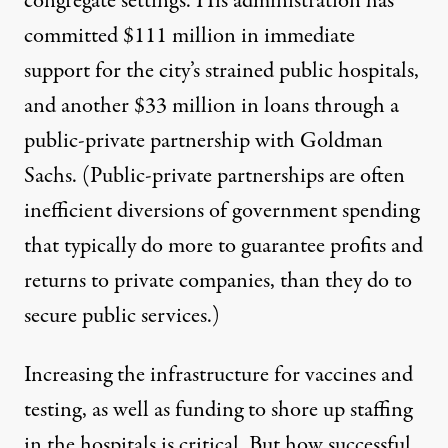
congregate settings. His administration has
committed $111 million in immediate
support for the city’s strained public hospitals,
and another $33 million in loans through a
public-private partnership with Goldman
Sachs. (
Public-private partnerships
are often
inefficient diversions of government spending
that typically do more to guarantee profits and
returns to private companies, than they do to
secure public services.)
Increasing the infrastructure for vaccines and
testing, as well as funding to shore up staffing
in the hospitals is critical. But how successful