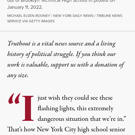
out of Brooklyn Technical High School in protest on
January 11, 2022.
MICHAEL ELSEN-ROONEY / NEW YORK DAILY NEWS / TRIBUNE NEWS
SERVICE VIA GETTY IMAGES
Truthout is a vital news source and a living
history of political struggle. If you think our
work is valuable,
support us with a donation
of
any size.
“I
just wish they could see these
flashing lights, this extremely
dangerous situation that we’re in.”
That’s how New York City high school senior