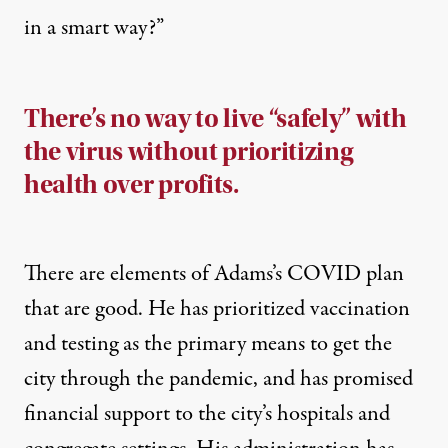
in a smart way?”
There’s no way to live “safely” with
the virus without prioritizing
health over profits.
There are elements of Adams’s COVID plan
that are good. He has prioritized vaccination
and testing as the primary means to get the
city through the pandemic, and has promised
financial support to the city’s hospitals and