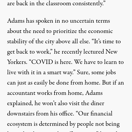
are back in the classroom consistently.”
Adams has spoken in no uncertain terms
about the need to prioritize the economic
stability of the city above all else. “It’s time to
get back to work,” he recently
lectured
New
Yorkers. “COVID is here. We have to learn to
live with it in a smart way.” Sure, some jobs
can just as easily be done from home. But if an
accountant works from home, Adams
explained, he won’t also visit the diner
downstairs from his office. “Our financial
ecosystem is determined by people not being