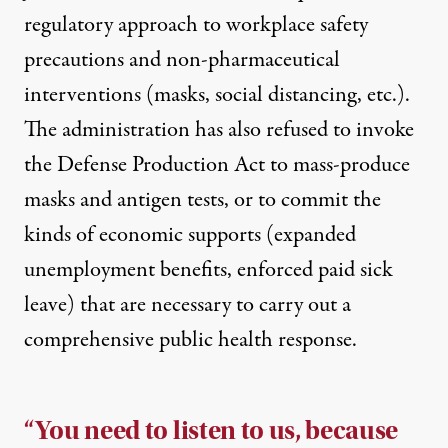
regulatory
approach to workplace safety
precautions and non-pharmaceutical
interventions (masks, social distancing, etc.).
The administration has also refused to invoke
the Defense Production Act to mass-produce
masks and antigen tests, or to commit the
kinds of economic supports (expanded
unemployment benefits, enforced paid sick
leave) that are necessary to carry out a
comprehensive public health response.
“You need to listen to us, because