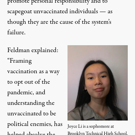
promote personal responsibility and to
scapegoat unvaccinated individuals — as
though they are the cause of the system’s
failure.
Feldman explained:
“Framing
vaccination as a way
to opt out of the
pandemic, and
understanding the
unvaccinated to be
political enemies, has
Joyce Li is a sophomore at
helped absolve the
Brooklyn Technical High School.