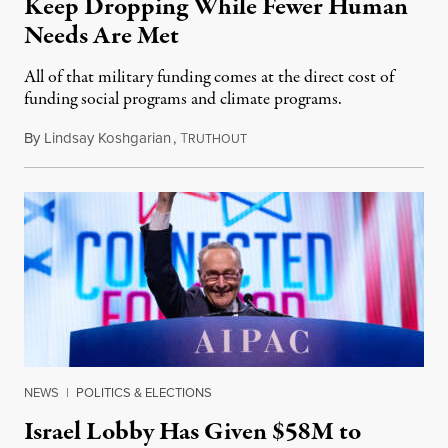
Keep Dropping While Fewer Human
Needs Are Met
All of that military funding comes at the direct cost of
funding social programs and climate programs.
By
Lindsay Koshgarian
,
T
January 11, 2024
RUTHOUT
NEWS
|
POLITICS & ELECTIONS
Israel Lobby Has Given $58M to