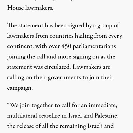
House lawmakers.
The
statement
has been signed by a group of
lawmakers from countries hailing from every
continent, with over 450 parliamentarians
joining the call and more signing on as the
statement was circulated. Lawmakers are
calling on their governments to join their
campaign.
“We join together to call for an immediate,
multilateral ceasefire in Israel and Palestine,
the release of all the remaining Israeli and