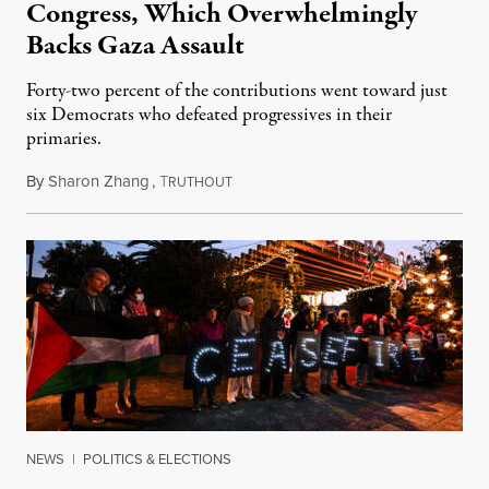
Congress, Which Overwhelmingly
Backs Gaza Assault
Forty-two percent of the contributions went toward just
six Democrats who defeated progressives in their
primaries.
By
Sharon Zhang
,
T
January 10, 2024
RUTHOUT
NEWS
|
POLITICS & ELECTIONS