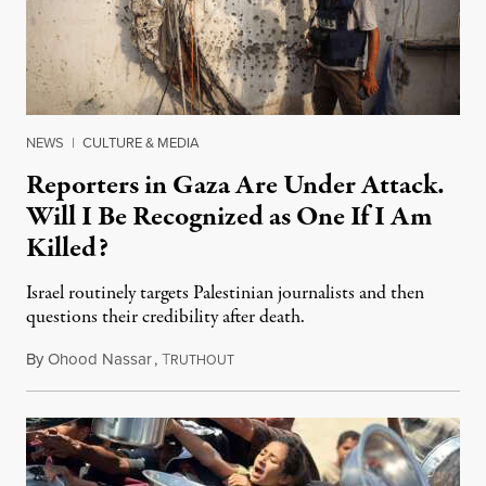
NEWS
|
CULTURE & MEDIA
Reporters in Gaza Are Under Attack.
Will I Be Recognized as One If I Am
Killed?
Israel routinely targets Palestinian journalists and then
questions their credibility after death.
By
Ohood Nassar
,
T
July 26, 2026
RUTHOUT