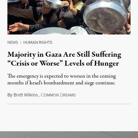
NEWS
|
HUMAN RIGHTS
Majority in Gaza Are Still Suffering
“Crisis or Worse” Levels of Hunger
The emergency is expected to worsen in the coming
months if Israel’s bombardment and siege continue.
By
Brett Wilkins
,
C
D
July 24, 2026
OMMON
REAMS