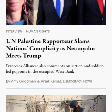
INTERVIEW
|
HUMAN RIGHTS
UN Palestine Rapporteur Slams
Nations’ Complicity as Netanyahu
Meets Trump
Francesca Albanese also comments on settler- and soldier-
led pogroms in the occupied West Bank.
By
Amy Goodman
&
Anjali Kamat
,
D
N
July 29, 2026
EMOCRACY
OW!