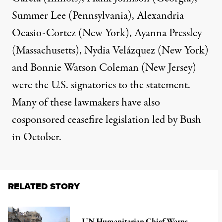
Summer Lee (Pennsylvania), Alexandria
Ocasio-Cortez (New York), Ayanna Pressley
(Massachusetts), Nydia Velázquez (New York)
and Bonnie Watson Coleman (New Jersey)
were the U.S. signatories to the statement.
Many of these lawmakers have
also
cosponsored
ceasefire legislation led by Bush
in October.
RELATED STORY
UN Humanitarian Chief Warns