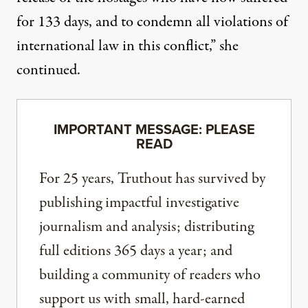
for 133 days, and to condemn all violations of
international law in this conflict,” she
continued.
IMPORTANT MESSAGE: PLEASE
READ
For 25 years, Truthout has survived by
publishing impactful investigative
journalism and analysis; distributing
full editions 365 days a year; and
building a community of readers who
support us with small, hard-earned