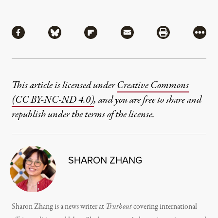
Share
Share via Facebook
Share via Bluesky
Share via Flipboard
Share via Mail
Share via Pri
More
This article is licensed under
Creative Commons
(CC BY-NC-ND 4.0)
, and you are free to share and
republish under the terms of the license.
SHARON ZHANG
Sharon Zhang is a news writer at
Truthout
covering international