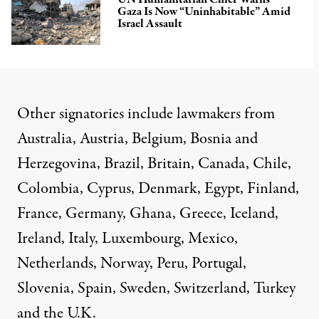
Gaza Is Now “Uninhabitable” Amid
Israel Assault
Other signatories include lawmakers from
Australia, Austria, Belgium, Bosnia and
Herzegovina, Brazil, Britain, Canada, Chile,
Colombia, Cyprus, Denmark, Egypt, Finland,
France, Germany, Ghana, Greece, Iceland,
Ireland, Italy, Luxembourg, Mexico,
Netherlands, Norway, Peru, Portugal,
Slovenia, Spain, Sweden, Switzerland, Turkey
and the U.K.