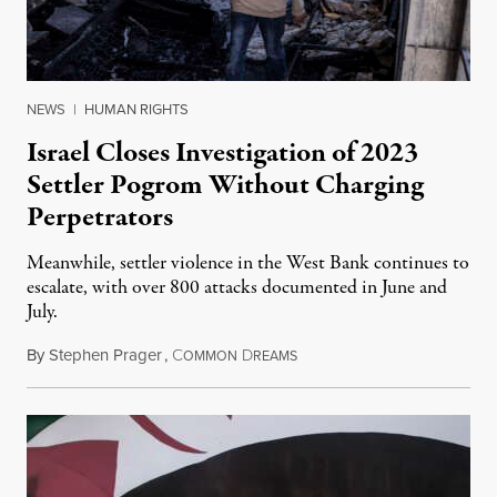
NEWS
|
HUMAN RIGHTS
Israel Closes Investigation of 2023
Settler Pogrom Without Charging
Perpetrators
Meanwhile, settler violence in the West Bank continues to
escalate, with over 800 attacks documented in June and
July.
By
Stephen Prager
,
C
D
August 1, 2026
OMMON
REAMS