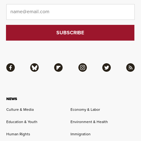
Email
*
Facebook
Bluesky
Flipboard
Instagram
Twitter
RSS
NEWS
Culture & Media
Economy & Labor
Education & Youth
Environment & Health
Human Rights
Immigration