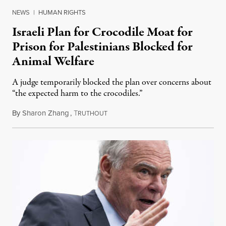
NEWS
|
HUMAN RIGHTS
Israeli Plan for Crocodile Moat for
Prison for Palestinians Blocked for
Animal Welfare
A judge temporarily blocked the plan over concerns about
“the expected harm to the crocodiles.”
By
Sharon Zhang
,
T
August 4, 2026
RUTHOUT