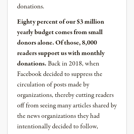
donations.
Eighty percent of our $3 million
yearly budget comes from small
donors alone. Of those, 8,000
readers support us with monthly
donations.
Back in 2018, when
Facebook decided to suppress the
circulation of posts made by
organizations, thereby cutting readers
off from seeing many articles shared by
the news organizations they had
intentionally decided to follow,