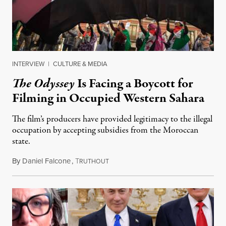
INTERVIEW
|
CULTURE & MEDIA
The Odyssey
Is Facing a Boycott for
Filming in Occupied Western Sahara
The film’s producers have provided legitimacy to the illegal
occupation by accepting subsidies from the Moroccan
state.
By
Daniel Falcone
,
T
July 29, 2026
RUTHOUT