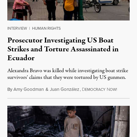
INTERVIEW
|
HUMAN RIGHTS
Prosecutor Investigating US Boat
Strikes and Torture Assassinated in
Ecuador
Alexandra Bravo was killed while investigating boat strike
survivors' claims that they were tortured by US gunmen.
By
Amy Goodman
&
Juan González
,
D
N
August 1,
EMOCRACY
OW!