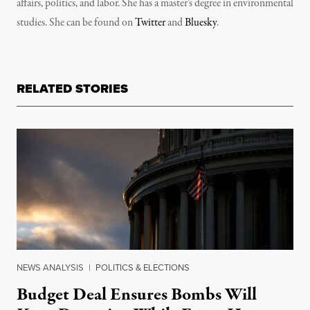
affairs, politics, and labor. She has a master’s degree in environmental
studies. She can be found on
Twitter
and
Bluesky
.
RELATED STORIES
NEWS ANALYSIS
|
POLITICS & ELECTIONS
Budget Deal Ensures Bombs Will