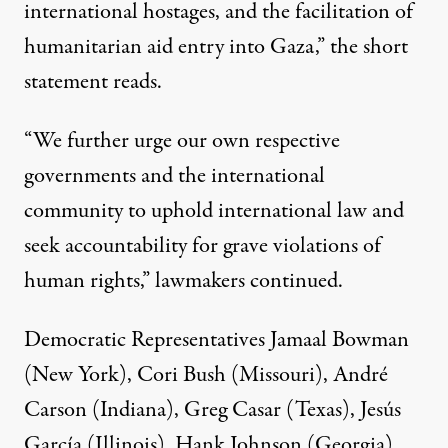
international hostages, and the facilitation of
humanitarian aid entry into Gaza,” the short
statement reads.
“We further urge our own respective
governments and the international
community to uphold international law and
seek accountability for grave violations of
human rights,” lawmakers continued.
Democratic Representatives Jamaal Bowman
(New York), Cori Bush (Missouri), André
Carson (Indiana), Greg Casar (Texas), Jesús
García (Illinois), Hank Johnson (Georgia),