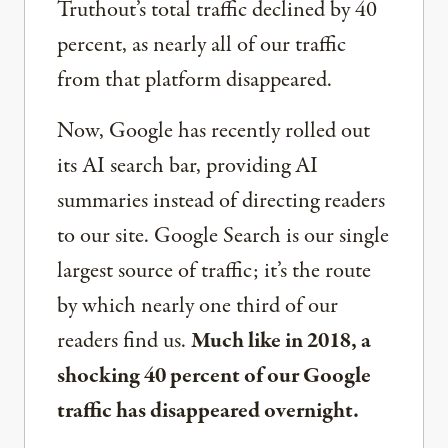
Truthout’s total traffic declined by 40
percent, as nearly all of our traffic
from that platform disappeared.
Now, Google has recently rolled out
its AI search bar, providing AI
summaries instead of directing readers
to our site. Google Search is our single
largest source of traffic; it’s the route
by which nearly one third of our
readers find us.
Much like in 2018, a
shocking 40 percent of our Google
traffic has disappeared overnight.