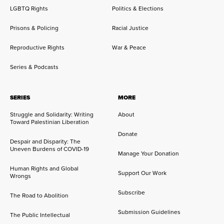
LGBTQ Rights
Politics & Elections
Prisons & Policing
Racial Justice
Reproductive Rights
War & Peace
Series & Podcasts
SERIES
MORE
Struggle and Solidarity: Writing
About
Toward Palestinian Liberation
Donate
Despair and Disparity: The
Uneven Burdens of COVID-19
Manage Your Donation
Human Rights and Global
Support Our Work
Wrongs
Subscribe
The Road to Abolition
Submission Guidelines
The Public Intellectual