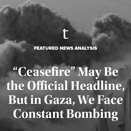
FEATURED NEWS ANALYSIS
“Ceasefire” May Be
the Official Headline,
But in Gaza, We Face
Constant Bombing
Published August 4, 2026