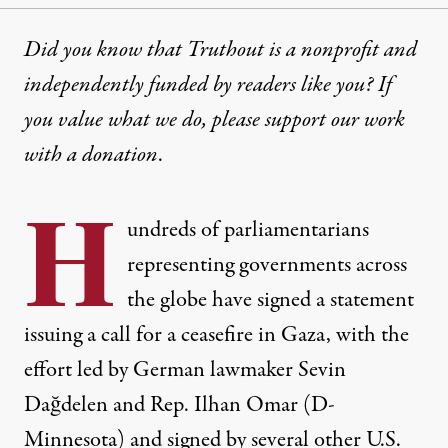
Did you know that Truthout is a nonprofit and
independently funded by readers like you? If
you value what we do, please support our work
with
a donation
.
H
undreds of parliamentarians
representing governments across
the globe have signed a statement
issuing a call for a ceasefire in Gaza, with the
effort led by German lawmaker Sevin
Dağdelen and Rep. Ilhan Omar (D-
Minnesota) and signed by several other U.S.