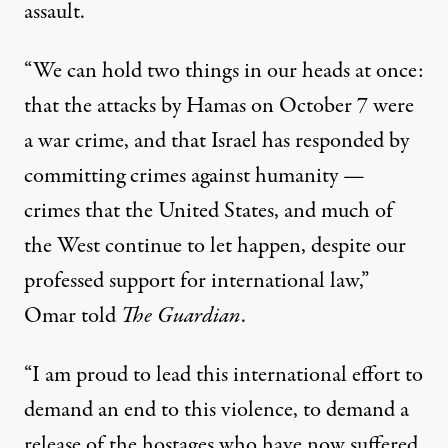
assault.
“We can hold two things in our heads at once:
that the attacks by Hamas on October 7 were
a war crime, and that Israel has responded by
committing crimes against humanity —
crimes that the United States, and much of
the West continue to let happen, despite our
professed support for international law,”
Omar told
The Guardian
.
“I am proud to lead this international effort to
demand an end to this violence, to demand a
release of the hostages who have now suffered