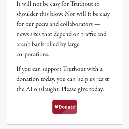
It will not be easy for Truthout to
shoulder this blow. Nor will it be easy
for our peers and collaborators —
news sites that depend on traffic and
aren’t bankrolled by large
corporations.
If you can support Truthout with a
donation today, you can help us resist
the AI onslaught. Please give today.