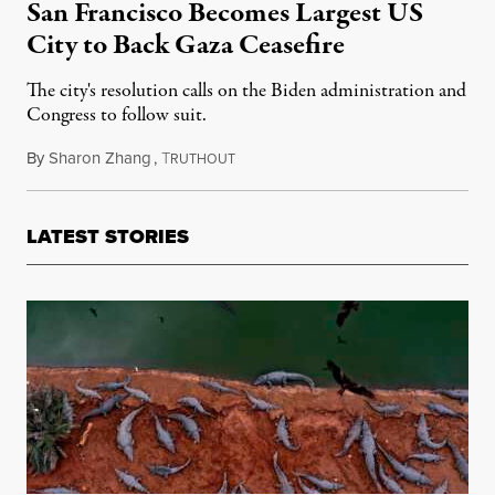
San Francisco Becomes Largest US
City to Back Gaza Ceasefire
The city's resolution calls on the Biden administration and
Congress to follow suit.
By
Sharon Zhang
,
T
January 10, 2024
RUTHOUT
LATEST STORIES