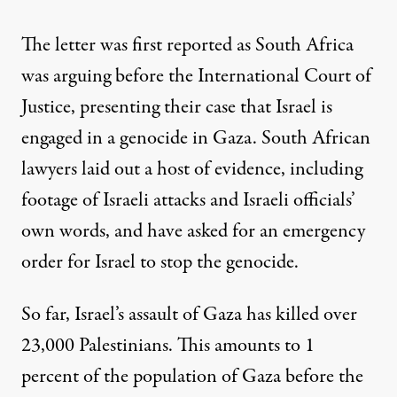
The letter was
first reported
as South Africa
was arguing before
the International Court of
Justice
, presenting their case that Israel is
engaged in a genocide in Gaza. South African
lawyers laid out a host of evidence, including
footage of Israeli attacks and Israeli officials’
own words, and have asked for an emergency
order
for Israel to stop the genocide
.
So far, Israel’s assault of Gaza
has killed over
23,000 Palestinians. This amounts to 1
percent of the population of Gaza before the