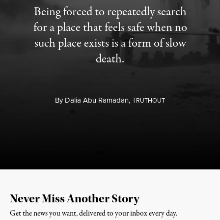
Being forced to repeatedly search
for a place that feels safe when no
such place exists is a form of slow
death.
By
Dalia Abu Ramadan,
T
RUTHOUT
Never Miss Another Story
Get the news you want, delivered to your inbox every day.