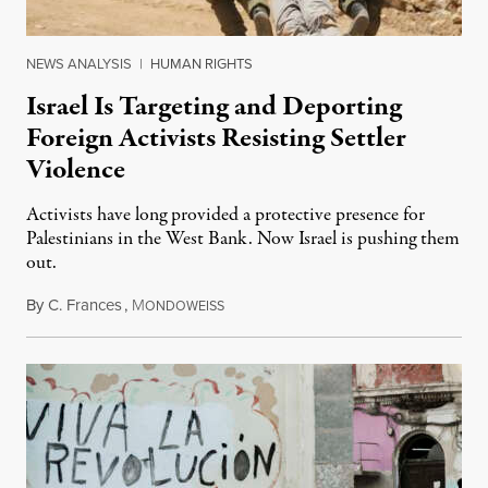
NEWS ANALYSIS
|
HUMAN RIGHTS
Israel Is Targeting and Deporting
Foreign Activists Resisting Settler
Violence
Activists have long provided a protective presence for
Palestinians in the West Bank. Now Israel is pushing them
out.
By
C. Frances
,
M
August 1, 2026
ONDOWEISS