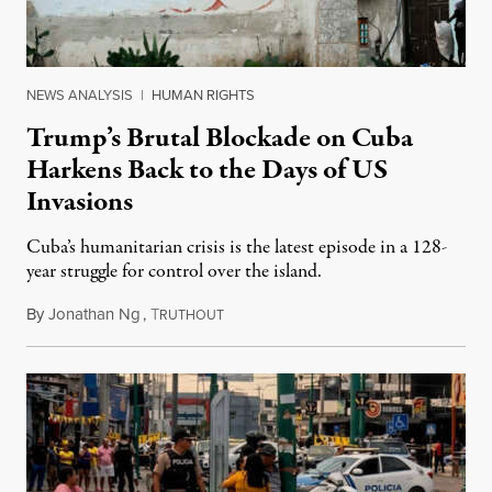
NEWS ANALYSIS
|
HUMAN RIGHTS
Trump’s Brutal Blockade on Cuba
Harkens Back to the Days of US
Invasions
Cuba’s humanitarian crisis is the latest episode in a 128-
year struggle for control over the island.
By
Jonathan Ng
,
T
August 1, 2026
RUTHOUT