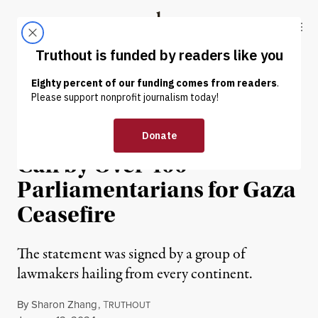
Skip to content
Skip to footer
Truthout
ABOUT
LATEST
DONATE
NEWS
|
HUMAN RIGHTS
Ilhan Omar Leads Global
Call by Over 400
Parliamentarians for Gaza
Ceasefire
The statement was signed by a group of
lawmakers hailing from every continent.
By
Sharon Zhang
,
T
RUTHOUT