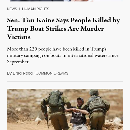
NEWS
|
HUMAN RIGHTS
Sen. Tim Kaine Says People Killed by
Trump Boat Strikes Are Murder
Victims
More than 220 people have been killed in Trump’s
military campaign on boats in international waters since
September.
By
Brad Reed
,
C
D
August 4, 2026
OMMON
REAMS