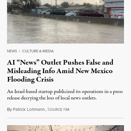
NEWS
|
CULTURE & MEDIA
AI “News” Outlet Pushes False and
Misleading Info Amid New Mexico
Flooding Crisis
An Israel-based startup publicized its operations in a press
release decrying the loss of local news outlets.
By
Patrick Lohmann
,
S
N
July 27, 2026
OURCE
M