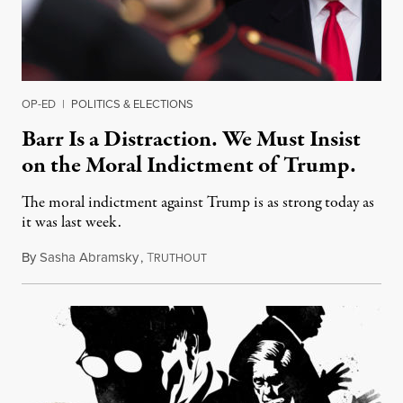
OP-ED
|
POLITICS & ELECTIONS
Barr Is a Distraction. We Must Insist
on the Moral Indictment of Trump.
The moral indictment against Trump is as strong today as
it was last week.
By
Sasha Abramsky
,
T
March 27, 2019
RUTHOUT