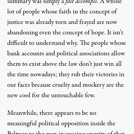
summary was simply a
fait accompli
.
A whole
lot of people whose faith in the concept of
justice was already torn and frayed are now
abandoning even the concept of hope. It isn’t
difficult to understand why. The people whose
bank accounts and political associations allow
them to exist above the law don’t just win all
the time nowadays; they rub their victories in
our faces because cruelty and mockery are the
new cool for the untouchable few.
Meanwhile, there appears to be no
meaningful political opposition inside the