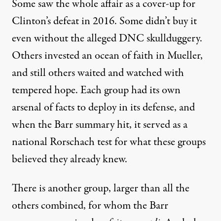
Some saw the whole affair as a cover-up for
Clinton’s defeat in 2016. Some didn’t buy it
even without the alleged DNC skullduggery.
Others invested an ocean of faith in Mueller,
and still others waited and watched with
tempered hope. Each group had its own
arsenal of facts to deploy in its defense, and
when the Barr summary hit, it served as a
national Rorschach test for what these groups
believed they already knew.
There is another group, larger than all the
others combined, for whom the Barr