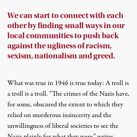
We can start to connect with each
other by finding small ways in our
local communities to push back
against the ugliness of racism,
sexism, nationalism and greed.
What was true in 1946 is true today: A troll is
a troll is a troll. “
The crimes of the Nazis have,
for some, obscured the extent to which they
relied on murderous insincerity and the
unwillingness of liberal societies to see the
Nazis plainly for what they were,”
writes