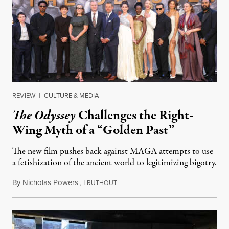
REVIEW
|
CULTURE & MEDIA
The Odyssey
Challenges the Right-
Wing Myth of a “Golden Past”
The new film pushes back against MAGA attempts to use
a fetishization of the ancient world to legitimizing bigotry.
By
Nicholas Powers
,
T
July 25, 2026
RUTHOUT