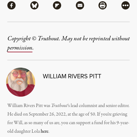
Share via Facebook
Share via Bluesky
Share via Flipboard
Share via Mail
Share via Pri
More
Copyright © Truthout. May not be reprinted without
permission
.
WILLIAM RIVERS PITT
William Rivers Pitt was
Truthout
‘s lead columnist and senior editor.
He died on September 26, 2022, at the age of 50. If you’re grieving
for Will, as so many of us are, you can support a fund for his 9-year-
old daughter Lola
here
.