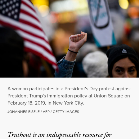
A woman participates in a President's Day protest against
President Trump's immigration policy at Union Square on
February 18, 2019, in New York City.
JOHANNES EISELE / AFP / GETTY IMAGES
Truthout is an indispensable resource for