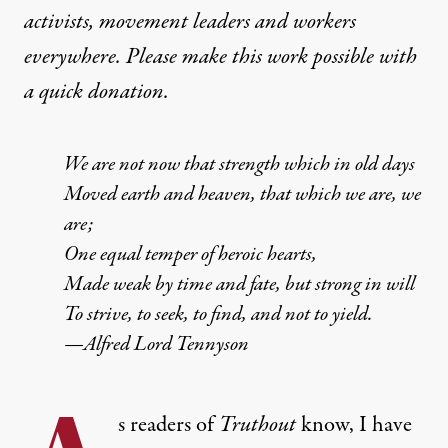
activists, movement leaders and workers
everywhere. Please make this work possible with
a
quick donation
.
We are not now that strength which in old days
Moved earth and heaven, that which we are, we
are;
One equal temper of heroic hearts,
Made weak by time and fate, but strong in will
To strive, to seek, to find, and not to yield.
—Alfred Lord Tennyson
s readers of
Truthout
know, I have