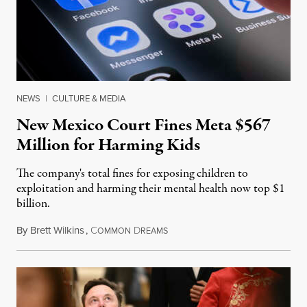
NEWS
|
CULTURE & MEDIA
New Mexico Court Fines Meta $567
Million for Harming Kids
The company's total fines for exposing children to
exploitation and harming their mental health now top $1
billion.
By
Brett Wilkins
,
C
D
August 8, 2026
OMMON
REAMS