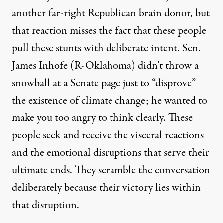
another far-right Republican brain donor, but
that reaction misses the fact that these people
pull these stunts with deliberate intent. Sen.
James Inhofe (R-Oklahoma) didn’t
throw a
snowball
at a Senate page just to “disprove”
the existence of climate change; he wanted to
make you too angry to think clearly. These
people seek and receive the visceral reactions
and the emotional disruptions that serve their
ultimate ends. They scramble the conversation
deliberately because their victory lies within
that disruption.