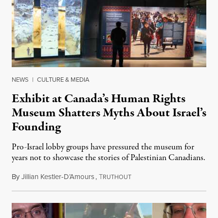
NEWS
|
CULTURE & MEDIA
Exhibit at Canada’s Human Rights
Museum Shatters Myths About Israel’s
Founding
Pro-Israel lobby groups have pressured the museum for
years not to showcase the stories of Palestinian Canadians.
By
Jillian Kestler-D’Amours
,
T
July 22, 2026
RUTHOUT