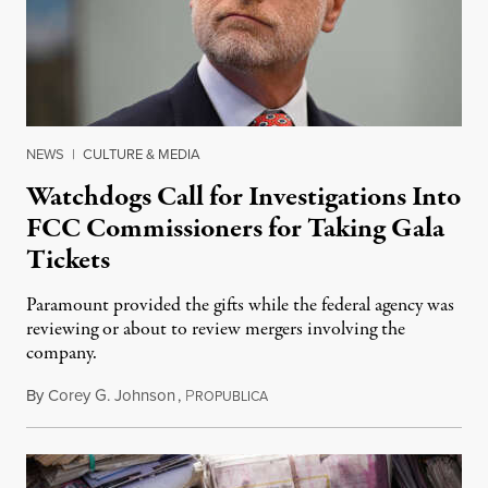
NEWS
|
CULTURE & MEDIA
Watchdogs Call for Investigations Into
FCC Commissioners for Taking Gala
Tickets
Paramount provided the gifts while the federal agency was
reviewing or about to review mergers involving the
company.
By
Corey G. Johnson
,
P
August 3, 2026
ROPUBLICA