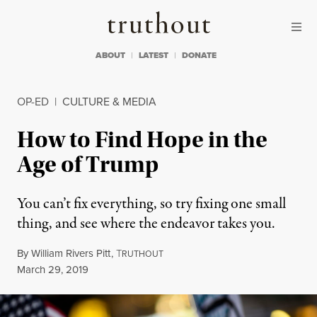
Skip to content
Skip to footer
Truthout
ABOUT
LATEST
DONATE
OP-ED
|
CULTURE & MEDIA
How to Find Hope in the
Age of Trump
You can’t fix everything, so try fixing one small
thing, and see where the endeavor takes you.
By
William Rivers Pitt
,
T
RUTHOUT
Published
March 29, 2019