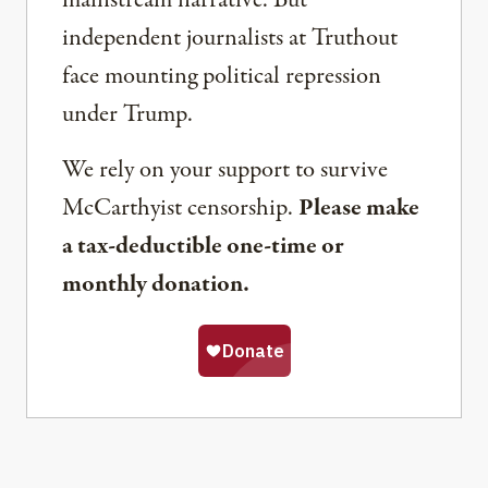
mainstream narrative. But
independent journalists at Truthout
face mounting political repression
under Trump.
We rely on your support to survive
McCarthyist censorship.
Please make
a tax-deductible one-time or
monthly donation.
Share