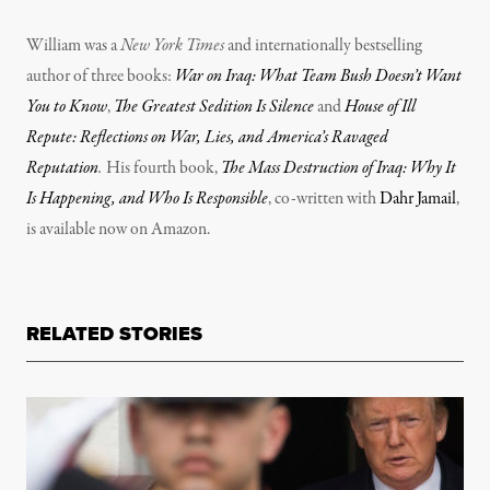
William was a
New York Times
and internationally bestselling
author of three books:
War on Iraq: What Team Bush Doesn’t Want
You to Know
,
The Greatest Sedition Is Silence
and
House of Ill
Repute: Reflections on War, Lies, and America’s Ravaged
Reputation
.
His fourth book,
The Mass Destruction of Iraq: Why It
Is Happening, and Who Is Responsible
, co-written with
Dahr Jamail
,
is available now on Amazon.
RELATED STORIES