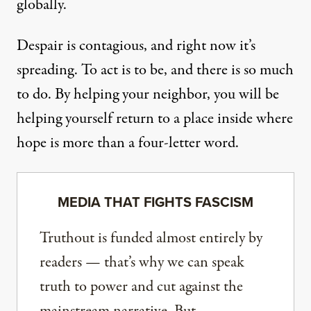
globally.
Despair is contagious, and right now it’s
spreading. To act is to be, and there is so much
to do. By helping your neighbor, you will be
helping yourself return to a place inside where
hope is more than a four-letter word.
MEDIA THAT FIGHTS FASCISM
Truthout is funded almost entirely by
readers — that’s why we can speak
truth to power and cut against the