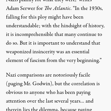
Adam Serwer for
The Atlantic
. “In the 1930s,
falling for this ploy might have been
understandable; with the hindsight of history,
it is incomprehensible that many continue to
do so. But it is important to understand that
weaponized insincerity was an essential
element of fascism from the very beginning.”
Nazi comparisons are notoriously facile
(
paging Mr. Godwin
), but the correlation is
obvious to anyone who has been paying
attention over the last several years… and
therein lies the dilemma, because paying