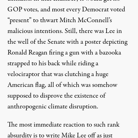
GOP votes, and most every Democrat voted
“present” to thwart Mitch McConnell’s
malicious intentions. Still,
there was Lee
in
the well of the Senate with a poster depicting
Ronald Reagan firing a gun with a bazooka
strapped to his back while riding a
velociraptor that was clutching a huge
American flag, all of which was somehow
supposed to disprove the existence of
anthropogenic climate disruption.
The most immediate reaction to such rank
absurdity is to write Mike Lee off as just