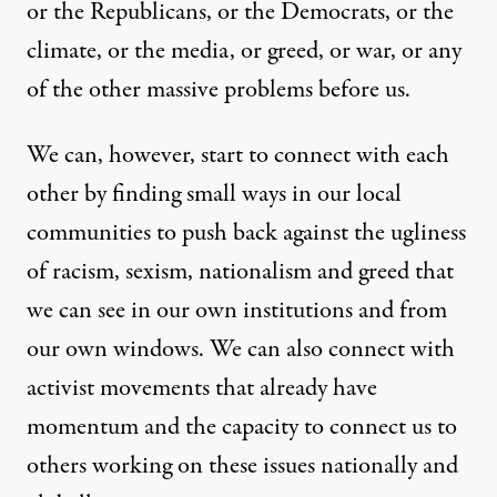
or the Republicans, or the Democrats, or the
climate, or the media, or greed, or war, or any
of the other massive problems before us.
We can, however, start to connect with each
other by finding small ways in our local
communities to push back against the ugliness
of racism, sexism, nationalism and greed that
we can see in our own institutions and from
our own windows. We can also connect with
activist movements that already have
momentum and the capacity to connect us to
others working on these issues nationally and