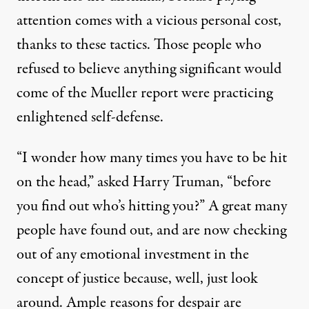
attention comes with a vicious personal cost,
thanks to these tactics. Those people who
refused to believe anything significant would
come of the Mueller report were practicing
enlightened self-defense.
“I wonder how many times you have to be hit
on the head,” asked Harry Truman, “before
you find out who’s hitting you?” A great many
people have found out, and are now checking
out of any emotional investment in the
concept of justice because, well, just look
around. Ample reasons for despair are