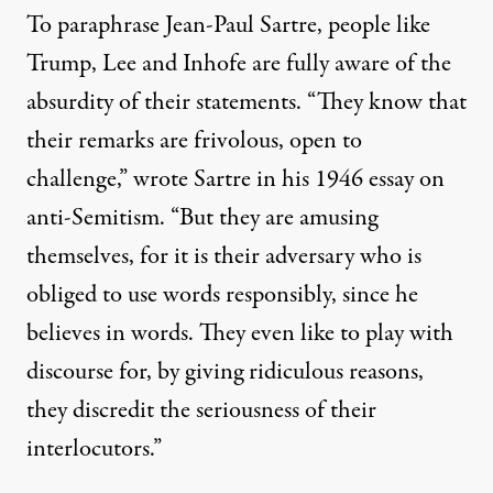
To paraphrase Jean-Paul Sartre, people like
Trump, Lee and Inhofe are fully aware of the
absurdity of their statements. “They know that
their remarks are frivolous, open to
challenge,”
wrote
Sartre in his 1946 essay on
anti-Semitism. “But they are amusing
themselves, for it is their adversary who is
obliged to use words responsibly, since he
believes in words. They even like to play with
discourse for, by giving ridiculous reasons,
they discredit the seriousness of their
interlocutors.”