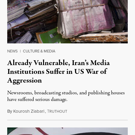
NEWS
|
CULTURE & MEDIA
Already Vulnerable, Iran’s Media
Institutions Suffer in US War of
Aggression
Newsrooms, broadcasting studios, and publishing houses
have suffered serious damage.
By
Kourosh Ziabari
,
T
August 3, 2026
RUTHOUT