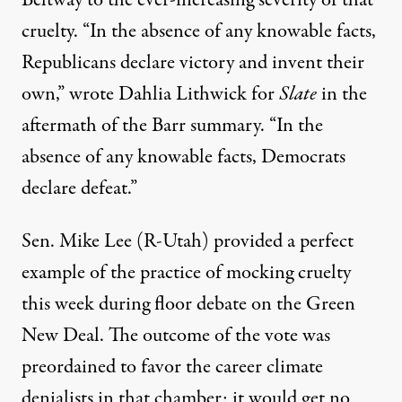
Beltway to the ever-increasing severity of that
cruelty.
“In the absence of any knowable facts,
Republicans declare victory and invent their
own,”
wrote
Dahlia Lithwick for
Slate
in the
aftermath of the Barr summary. “In the
absence of any knowable facts, Democrats
declare defeat.”
Sen. Mike Lee (R-Utah) provided a perfect
example of the practice of mocking cruelty
this week during floor debate on the Green
New Deal. The outcome of the vote was
preordained to favor the career climate
denialists in that chamber; it would get no