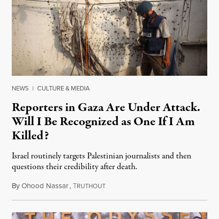
NEWS
|
CULTURE & MEDIA
Reporters in Gaza Are Under Attack.
Will I Be Recognized as One If I Am
Killed?
Israel routinely targets Palestinian journalists and then
questions their credibility after death.
By
Ohood Nassar
,
T
July 26, 2026
RUTHOUT