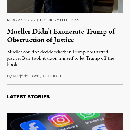
NEWS ANALYSIS
|
POLITICS & ELECTIONS
Mueller Didn’t Exonerate Trump of
Obstruction of Justice
Mueller couldn’t decide whether Trump obstructed
justice. Barr took it upon himself to let Trump off the
hook.
By
Marjorie Cohn
,
T
March 26, 2019
RUTHOUT
LATEST STORIES