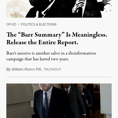
OP-ED
|
POLITICS & ELECTIONS
The “Barr Summary” Is Meaningless.
Release the Entire Report.
Barr’s missive is another salvo in a disinformation
campaign that has lasted two years.
By
William Rivers Pitt
,
T
March 25, 2019
RUTHOUT