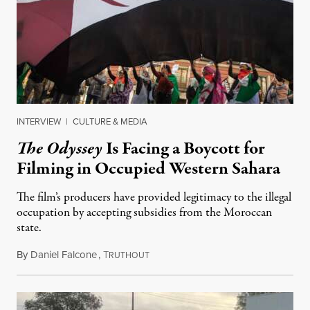
INTERVIEW
|
CULTURE & MEDIA
The Odyssey
Is Facing a Boycott for
Filming in Occupied Western Sahara
The film’s producers have provided legitimacy to the illegal
occupation by accepting subsidies from the Moroccan
state.
By
Daniel Falcone
,
T
July 29, 2026
RUTHOUT