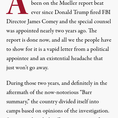
A
been on the Mueller report beat
ever since
Donald Trump fired FBI
Director James Comey and the special counsel
was appointed nearly two years ago. The
report is done now, and all we the people have
to show for it is a
vapid letter
from a political
appointee and an existential headache that
just won’t go away.
During those two years, and definitely in the
aftermath of the now-notorious “
Barr
summary
,” the country divided itself into
camps based on opinions of the investigation.