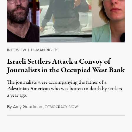
INTERVIEW
|
HUMAN RIGHTS
Israeli Settlers Attack a Convoy of
Journalists in the Occupied West Bank
The journalists were accompanying the father of a
Palestinian American who was beaten to death by settlers
a year ago.
By
Amy Goodman
,
D
N
July 15, 2026
EMOCRACY
OW!