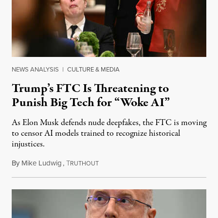
NEWS ANALYSIS
|
CULTURE & MEDIA
Trump’s FTC Is Threatening to
Punish Big Tech for “Woke AI”
As Elon Musk defends nude deepfakes, the FTC is moving
to censor AI models trained to recognize historical
injustices.
By
Mike Ludwig
,
T
August 4, 2026
RUTHOUT