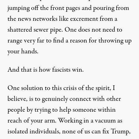
jumping off the front pages and pouring from
the news networks like excrement from a
shattered sewer pipe. One does not need to
range very far to find a reason for throwing up
your hands.
And that is how fascists win.
One solution to this crisis of the spirit, I
believe, is to genuinely connect with other
people by trying to help someone within
reach of your arm. Working in a vacuum as
isolated individuals, none of us can fix Trump,