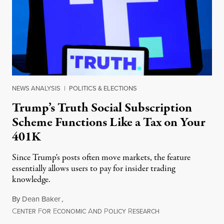
NEWS ANALYSIS
|
POLITICS & ELECTIONS
Trump’s Truth Social Subscription
Scheme Functions Like a Tax on Your
401K
Since Trump's posts often move markets, the feature
essentially allows users to pay for insider trading
knowledge.
By
Dean Baker
,
C
F
E
A
P
R
August 8, 2026
ENTER
OR
CONOMIC
ND
OLICY
ESEARCH