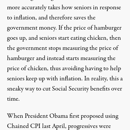
more accurately takes how seniors in response
to inflation, and therefore saves the
government money. If the price of hamburger
goes up, and seniors start eating chicken, then
the government stops measuring the price of
hamburger and instead starts measuring the
price of chicken, thus avoiding having to help
seniors keep up with inflation. In reality, this a
sneaky way to
cut Social Security benefits over
time
.
When President Obama first proposed using
Chained CPI last April, progressives were