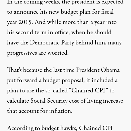
In the coming weeks, the president is expected
to announce his new budget plan for fiscal
year 2015. And while more than a year into
his second term in office, when he should
 Souza / White House)
have the Democratic Party behind him, many
progressives are worried.
OP-ED
|
That’s because the last time President Obama
How Obama Could Kill the D
put forward a budget proposal, it included a
plan to use the so-called “Chained CPI” to
By
The Daily Take Team
,
T
T
H
P
HE
HOM
ARTMANN
ROGRAM
Published
February 19, 2014
calculate Social Security cost of living increase
that account for inflation.
According to budget hawks, Chained CPI