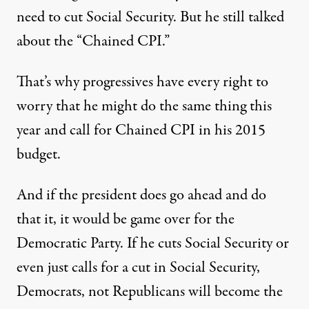
need to cut Social Security. But he still talked
about the “Chained CPI.”
That’s why progressives have every right to
worry that he might do the same thing this
year and call for Chained CPI in his 2015
budget.
And if the president does go ahead and do
that it, it would be game over for the
Democratic Party. If he cuts Social Security or
even just calls for a cut in Social Security,
Democrats, not Republicans will become the