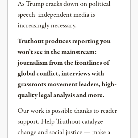
As Trump cracks down on political
speech, independent media is
increasingly necessary.
Truthout produces reporting you
won’t see in the mainstream:
journalism from the frontlines of
global conflict, interviews with
grassroots movement leaders, high-
quality legal analysis and more.
Our work is possible thanks to reader
support. Help Truthout catalyze
change and social justice — make a