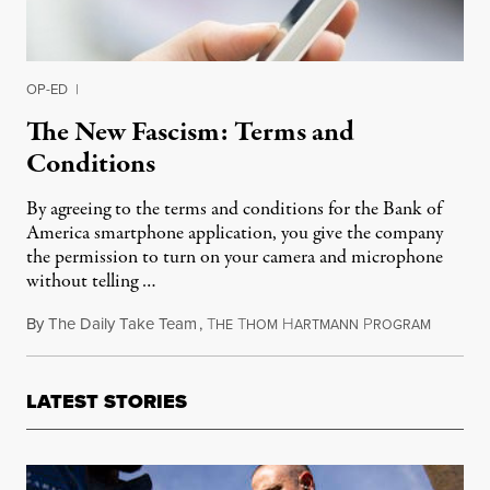
OP-ED
|
The New Fascism: Terms and
Conditions
By agreeing to the terms and conditions for the Bank of
America smartphone application, you give the company
the permission to turn on your camera and microphone
without telling …
By
The Daily Take Team
,
T
T
H
P
February
HE
HOM
ARTMANN
ROGRAM
LATEST STORIES