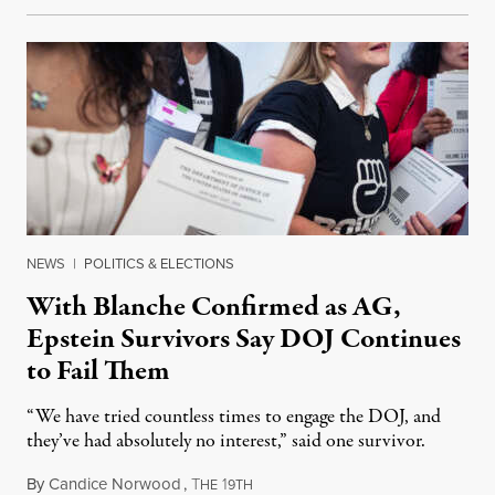
NEWS
|
POLITICS & ELECTIONS
With Blanche Confirmed as AG,
Epstein Survivors Say DOJ Continues
to Fail Them
“We have tried countless times to engage the DOJ, and
they’ve had absolutely no interest,” said one survivor.
By
Candice Norwood
,
T
1
August 8, 2026
HE
9TH