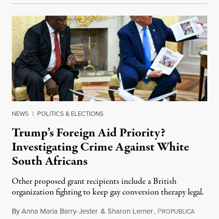
NEWS
|
POLITICS & ELECTIONS
Trump’s Foreign Aid Priority?
Investigating Crime Against White
South Africans
Other proposed grant recipients include a British
organization fighting to keep gay conversion therapy legal.
By
Anna Maria Barry-Jester
&
Sharon Lerner
,
P
August 
ROPUBLICA