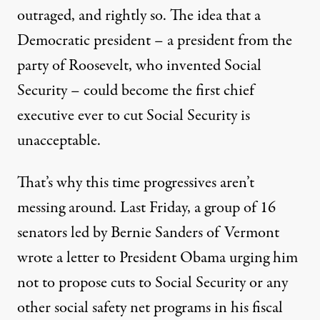
outraged, and rightly so. The idea that a
Democratic president – a president from the
party of Roosevelt, who invented Social
Security – could become the first chief
executive ever to cut Social Security is
unacceptable.
That’s why this time progressives aren’t
messing around. Last Friday, a group of 16
senators led by Bernie Sanders of Vermont
wrote a letter to President Obama urging him
not to propose cuts to Social Security or any
other social safety net programs in his
fiscal