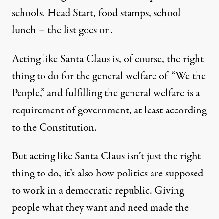
schools, Head Start, food stamps, school
lunch – the list goes on.
Acting like Santa Claus is, of course, the right
thing to do for the general welfare of “We the
People,” and fulfilling the general welfare is a
requirement of government, at least according
to the Constitution.
But acting like Santa Claus isn’t just the right
thing to do, it’s also how politics are supposed
to work in a democratic republic. Giving
people what they want and need made the