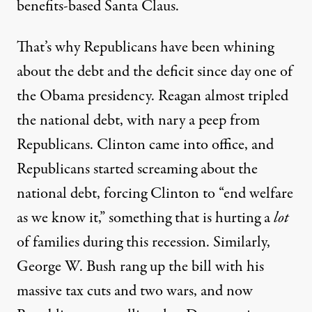
benefits-based Santa Claus.
That’s why Republicans have been whining
about the debt and the deficit since day one of
the Obama presidency. Reagan almost tripled
the national debt, with nary a peep from
Republicans. Clinton came into office, and
Republicans started screaming about the
national debt, forcing Clinton to “end welfare
as we know it,” something that is hurting a
lot
of families during this recession. Similarly,
George W. Bush rang up the bill with his
massive tax cuts and two wars, and now