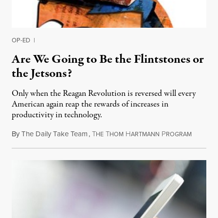
OP-ED
|
Are We Going to Be the Flintstones or
the Jetsons?
Only when the Reagan Revolution is reversed will every
American again reap the rewards of increases in
productivity in technology.
By
The Daily Take Team
,
T
T
H
P
February
HE
HOM
ARTMANN
ROGRAM