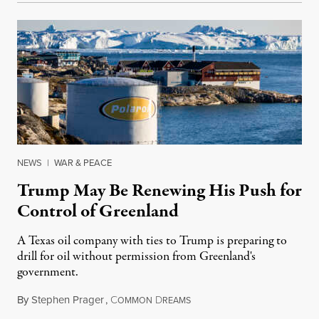
NEWS
|
WAR & PEACE
Trump May Be Renewing His Push for
Control of Greenland
A Texas oil company with ties to Trump is preparing to
drill for oil without permission from Greenland's
government.
By
Stephen Prager
,
C
D
August 8, 2026
OMMON
REAMS