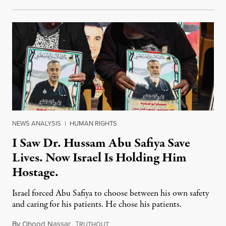
NEWS ANALYSIS
|
HUMAN RIGHTS
I Saw Dr. Hussam Abu Safiya Save
Lives. Now Israel Is Holding Him
Hostage.
Israel forced Abu Safiya to choose between his own safety
and caring for his patients. He chose his patients.
By
Ohood Nassar
,
T
August 8, 2026
RUTHOUT