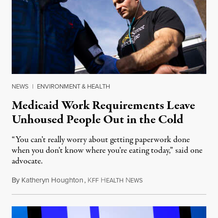
NEWS
|
ENVIRONMENT & HEALTH
Medicaid Work Requirements Leave
Unhoused People Out in the Cold
“You can’t really worry about getting paperwork done
when you don’t know where you’re eating today,” said one
advocate.
By
Katheryn Houghton
,
K
H
N
August 8, 2026
FF
EALTH
EWS