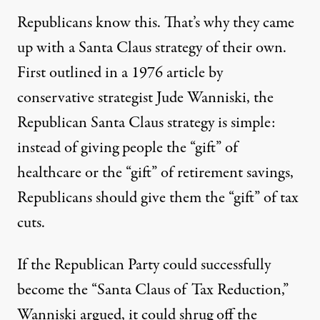
Republicans know this. That’s why they came
up with a Santa Claus strategy of their own.
First outlined in a 1976 article by
conservative strategist Jude Wanniski, the
Republican Santa Claus strategy is simple:
instead of giving people the “gift” of
healthcare or the “gift” of retirement savings,
Republicans should give them the “gift” of tax
cuts
.
If the Republican Party could successfully
become the “Santa Claus of Tax Reduction,”
Wanniski argued, it could shrug off the