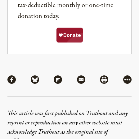
tax-deductible monthly or one-time
donation today.
Share
Share via Facebook
Share via Bluesky
Share via Flipboard
Share via Mail
Share via Pri
More
This article was first published on Truthout and any
reprint or reproduction on any other website must
acknowledge Truthout as the original site of