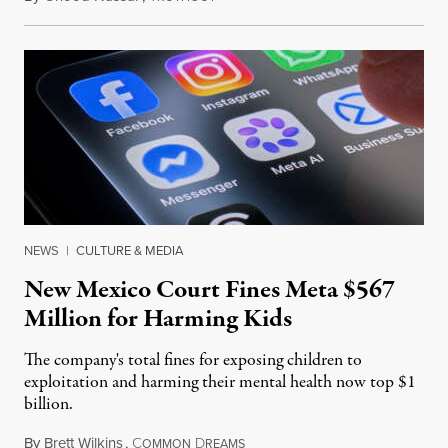
NEWS
|
CULTURE & MEDIA
New Mexico Court Fines Meta $567
Million for Harming Kids
The company's total fines for exposing children to
exploitation and harming their mental health now top $1
billion.
By
Brett Wilkins
,
C
D
August 8, 2026
OMMON
REAMS