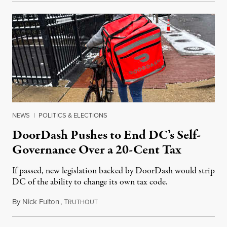
NEWS
|
POLITICS & ELECTIONS
DoorDash Pushes to End DC’s Self-
Governance Over a 20-Cent Tax
If passed, new legislation backed by DoorDash would strip
DC of the ability to change its own tax code.
By
Nick Fulton
,
T
August 8, 2026
RUTHOUT