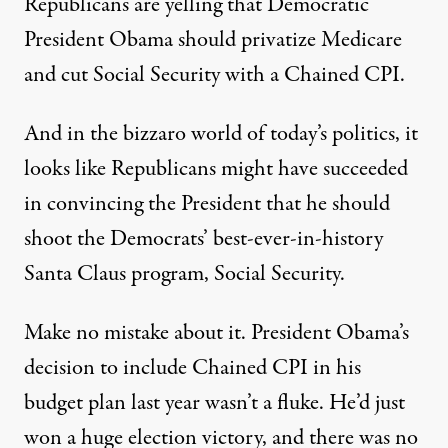
Republicans are yelling that Democratic
President Obama should privatize Medicare
and cut Social Security with a Chained CPI.
And in the bizzaro world of today’s politics, it
looks like Republicans might have succeeded
in convincing the President that he should
shoot the Democrats’ best-ever-in-history
Santa Claus program, Social Security.
Make no mistake about it. President Obama’s
decision to include Chained CPI in his
budget plan last year wasn’t a fluke. He’d just
won a huge election victory, and there was no