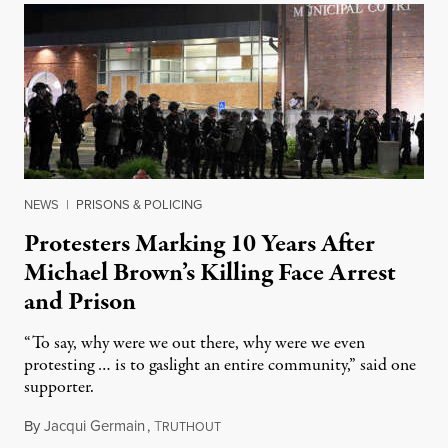
NEWS
|
PRISONS & POLICING
Protesters Marking 10 Years After
Michael Brown’s Killing Face Arrest
and Prison
“To say, why were we out there, why were we even
protesting … is to gaslight an entire community,” said one
supporter.
By
Jacqui Germain
,
T
August 8, 2026
RUTHOUT