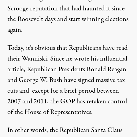
Scrooge reputation that had haunted it since
the Roosevelt days and start winning elections
again.
Today, it’s obvious that Republicans have read
their Wanniski. Since he wrote his influential
article, Republican Presidents Ronald Reagan
and George W. Bush have signed massive tax
cuts and, except for a brief period between
2007 and 2011, the GOP has retaken control
of the House of Representatives.
In other words, the Republican Santa Claus