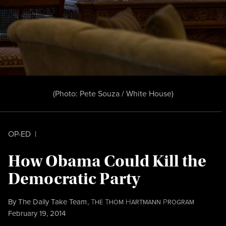
(Photo: Pete Souza / White House)
OP-ED
|
How Obama Could Kill the
Democratic Party
By
The Daily Take Team
,
T
T
H
P
HE
HOM
ARTMANN
ROGRAM
Published
February 19, 2014