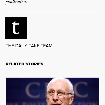
publication.
THE DAILY TAKE TEAM
RELATED STORIES