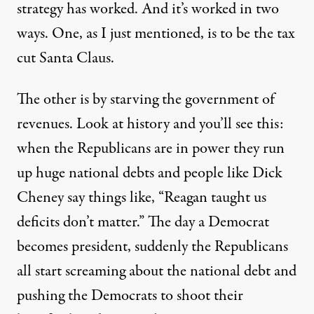
strategy has worked. And it’s worked in two
ways. One, as I just mentioned, is to be the tax
cut Santa Claus.
The other is by starving the government of
revenues. Look at history and you’ll see this:
when the Republicans are in power they run
up huge national debts and people like Dick
Cheney say things like, “Reagan taught us
deficits don’t matter.” The day a Democrat
becomes president, suddenly the Republicans
all start screaming about the national debt and
pushing the Democrats to shoot their