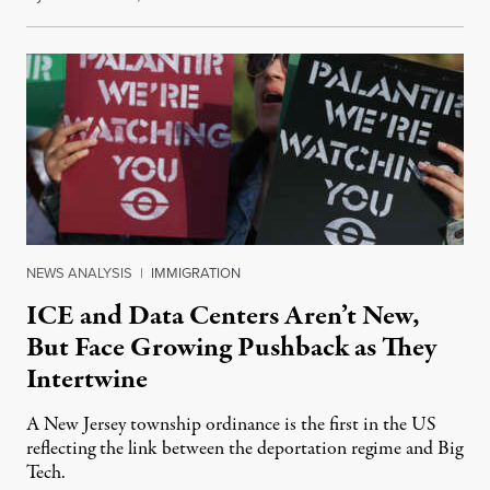
NEWS ANALYSIS
|
IMMIGRATION
ICE and Data Centers Aren’t New,
But Face Growing Pushback as They
Intertwine
A New Jersey township ordinance is the first in the US
reflecting the link between the deportation regime and Big
Tech.