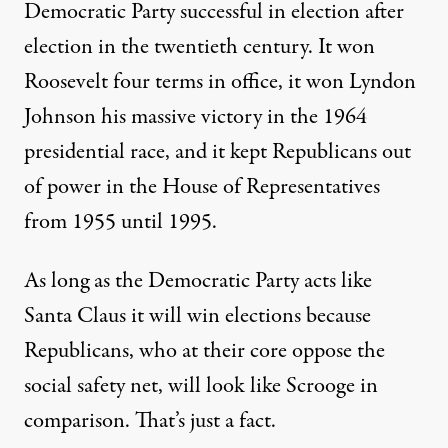
Democratic Party successful in election after
election in the twentieth century. It won
Roosevelt four terms in office, it won Lyndon
Johnson his massive victory in the 1964
presidential race, and it kept Republicans out
of power in the House of Representatives
from 1955 until 1995.
As long as the Democratic Party acts like
Santa Claus it will win elections because
Republicans, who at their core oppose the
social safety net, will look like Scrooge in
comparison. That’s just a fact.