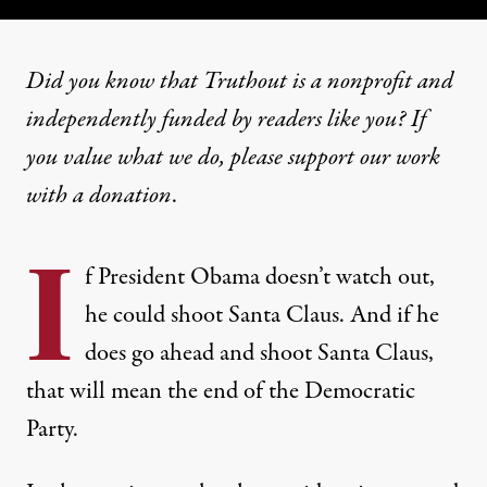
Did you know that Truthout is a nonprofit and
independently funded by readers like you? If
you value what we do, please support our work
with
a donation
.
I
f President Obama doesn’t watch out,
he could shoot Santa Claus. And if he
does go ahead and shoot Santa Claus,
that will mean the end of the Democratic
Party.