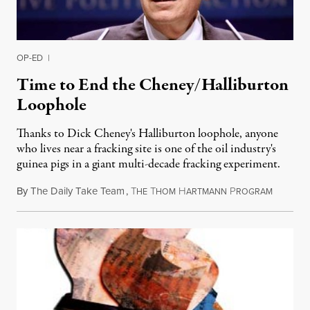
OP-ED
|
Time to End the Cheney/Halliburton
Loophole
Thanks to Dick Cheney's Halliburton loophole, anyone
who lives near a fracking site is one of the oil industry's
guinea pigs in a giant multi-decade fracking experiment.
By
The Daily Take Team
,
T
T
H
P
February
HE
HOM
ARTMANN
ROGRAM