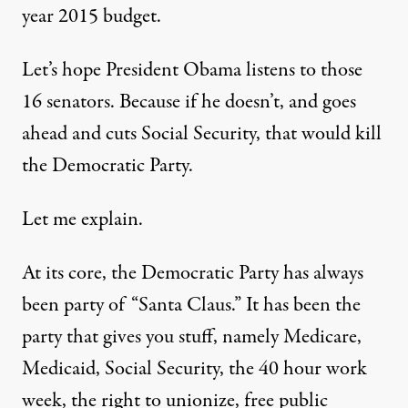
year 2015 budget
.
Let’s hope President Obama listens to those
16 senators. Because if he doesn’t, and goes
ahead and cuts Social Security, that would kill
the Democratic Party.
Let me explain.
At its core, the Democratic Party has always
been party of “Santa Claus.” It has been the
party that gives you stuff, namely Medicare,
Medicaid, Social Security, the 40 hour work
week, the right to unionize, free public