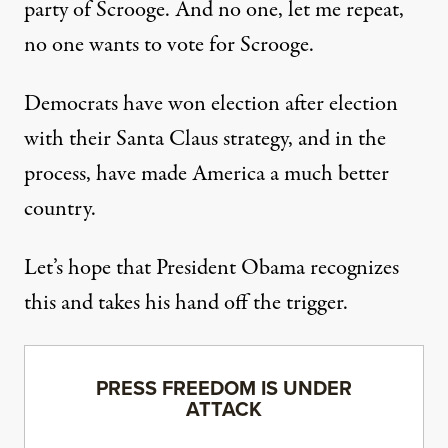
party of Scrooge. And no one, let me repeat,
no one wants to vote for Scrooge.
Democrats have won election after election
with their Santa Claus strategy, and in the
process, have made America a much better
country.
Let’s hope that President Obama recognizes
this and takes his hand off the trigger.
PRESS FREEDOM IS UNDER
ATTACK