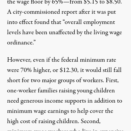
the wage floor by 65%—from $5.15 to $8.50.
A city-commissioned report after it was put
into effect found that “overall employment
levels have been unaffected by the living wage
ordinance.”
However, even if the federal minimum rate
were 70% higher, or $12.30, it would still fall
short for two major groups of workers. First,
one-worker families raising young children
need generous income supports in addition to
minimum wage earnings to help cover the
high cost of raising children. Second,