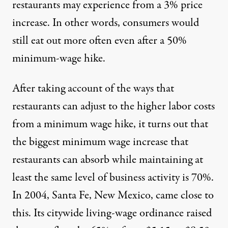
restaurants may experience from a 3% price
increase. In other words, consumers would
still eat out more often even after a 50%
minimum-wage hike.
After taking account of the ways that
restaurants can adjust to the higher labor costs
from a minimum wage hike, it turns out that
the biggest minimum wage increase that
restaurants can absorb while maintaining at
least the same level of business activity is 70%.
In 2004, Santa Fe, New Mexico, came close to
this. Its citywide living-wage ordinance raised