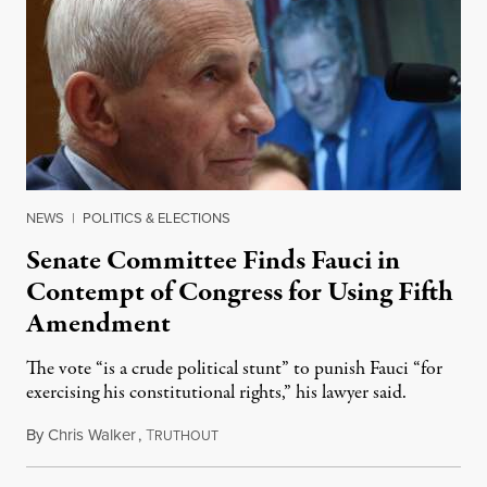
NEWS
|
POLITICS & ELECTIONS
Senate Committee Finds Fauci in
Contempt of Congress for Using Fifth
Amendment
The vote “is a crude political stunt” to punish Fauci “for
exercising his constitutional rights,” his lawyer said.
By
Chris Walker
,
T
August 6, 2026
RUTHOUT