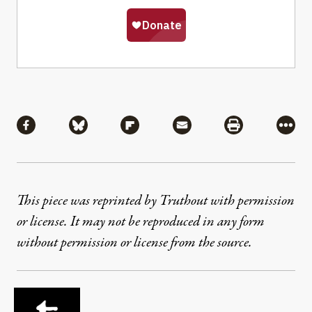
Share
Share via Facebook
Share via Bluesky
Share via Flipboard
Share via Mail
Share via Pri
More
This piece was reprinted by Truthout with permission
or license. It may not be reproduced in any form
without permission or license from the source.