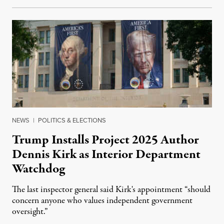
NEWS
|
POLITICS & ELECTIONS
Trump Installs Project 2025 Author
Dennis Kirk as Interior Department
Watchdog
The last inspector general said Kirk's appointment “should
concern anyone who values independent government
oversight.”