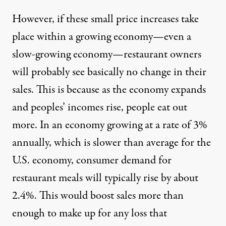
However, if these small price increases take
place within a growing economy—even a
slow-growing economy—restaurant owners
will probably see basically no change in their
sales. This is because as the economy expands
and peoples’ incomes rise, people eat out
more. In an economy growing at a rate of 3%
annually, which is slower than average for the
U.S. economy, consumer demand for
restaurant meals will typically rise by about
2.4%. This would boost sales more than
enough to make up for any loss that