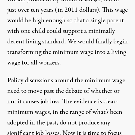
just over ten years (in 2011 dollars). This wage
would be high enough so that a single parent
with one child could support a minimally
decent living standard. We would finally begin
transforming the minimum wage into a living
wage for all workers.
Policy discussions around the minimum wage
need to move past the debate of whether or
not it causes job loss. The evidence is clear:
minimum wages, in the range of what’s been
adopted in the past, do not produce any
significant job losses. Now it is time to focus