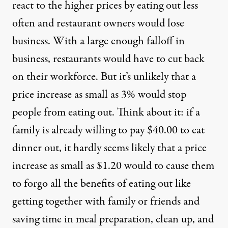
react to the higher prices by eating out less
often and restaurant owners would lose
business. With a large enough falloff in
business, restaurants would have to cut back
on their workforce. But it’s unlikely that a
price increase as small as 3% would stop
people from eating out. Think about it: if a
family is already willing to pay $40.00 to eat
dinner out, it hardly seems likely that a price
increase as small as $1.20 would to cause them
to forgo all the benefits of eating out like
getting together with family or friends and
saving time in meal preparation, clean up, and