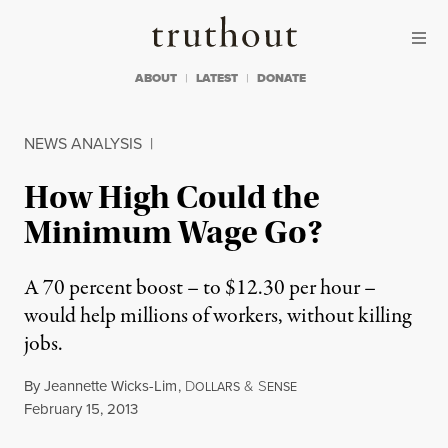
Skip to content
Skip to footer
Truthout
ABOUT
LATEST
DONATE
NEWS ANALYSIS
|
How High Could the
Minimum Wage Go?
A 70 percent boost – to $12.30 per hour –
would help millions of workers, without killing
jobs.
By
Jeannette Wicks-Lim
,
D
&
S
OLLARS
ENSE
Published
February 15, 2013