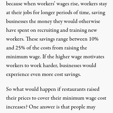
because when workers’ wages rise, workers stay
at their jobs for longer periods of time, saving
businesses the money they would otherwise
have spent on recruiting and training new
workers. These savings range between 10%
and 25% of the costs from raising the
minimum wage. If the higher wage motivates
workers to work harder, businesses would
experience even more cost savings.
So what would happen if restaurants raised
their prices to cover their minimum wage cost
increases? One answer is that people may