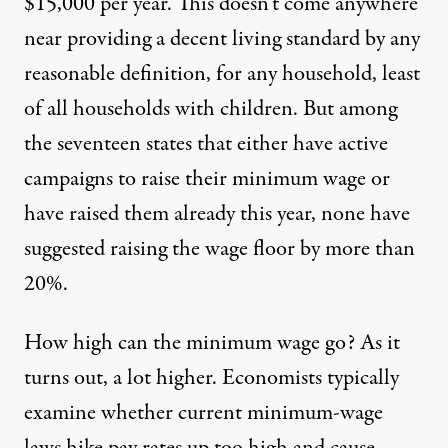
$15,000 per year. This doesn’t come anywhere
near providing a decent living standard by any
reasonable definition, for any household, least
of all households with children. But among
the seventeen states that either have active
campaigns to raise their minimum wage or
have raised them already this year, none have
suggested raising the wage floor by more than
20%.
How high can the minimum wage go? As it
turns out, a lot higher. Economists typically
examine whether current minimum-wage
laws hike pay rates up too high and cause