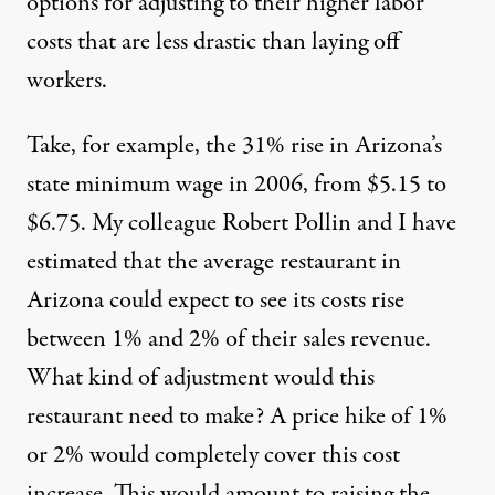
options for adjusting to their higher labor
costs that are less drastic than laying off
workers.
Take, for example, the 31% rise in Arizona’s
state minimum wage in 2006, from $5.15 to
$6.75. My colleague Robert Pollin and I have
estimated that the average restaurant in
Arizona could expect to see its costs rise
between 1% and 2% of their sales revenue.
What kind of adjustment would this
restaurant need to make? A price hike of 1%
or 2% would completely cover this cost
increase. This would amount to raising the