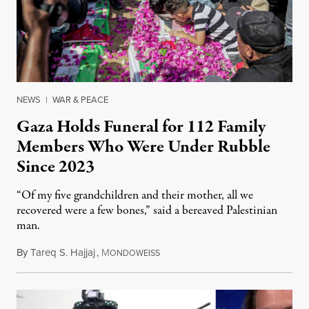
NEWS
|
WAR & PEACE
Gaza Holds Funeral for 112 Family
Members Who Were Under Rubble
Since 2023
“Of my five grandchildren and their mother, all we
recovered were a few bones,” said a bereaved Palestinian
man.
By
Tareq S. Hajjaj
,
M
August 6, 2026
ONDOWEISS