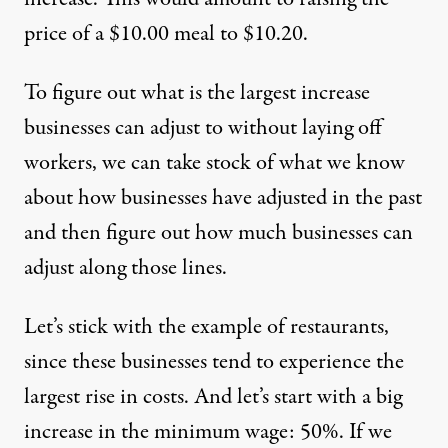
price of a $10.00 meal to $10.20.
To figure out what is the largest increase
businesses can adjust to without laying off
workers, we can take stock of what we know
about how businesses have adjusted in the past
and then figure out how much businesses can
adjust along those lines.
Let’s stick with the example of restaurants,
since these businesses tend to experience the
largest rise in costs. And let’s start with a big
increase in the minimum wage: 50%. If we