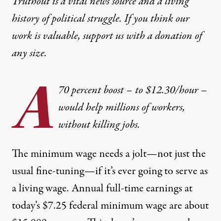
Truthout is a vital news source and a living
history of political struggle. If you think our
work is valuable,
support us with a donation
of
any size.
A
70 percent boost – to $12.30/hour –
would help millions of workers,
without killing jobs.
The minimum wage needs a jolt—not just the
usual fine-tuning—if it’s ever going to serve as
a living wage. Annual full-time earnings at
today’s $7.25 federal minimum wage are about