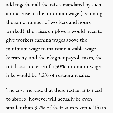
add together all the raises mandated by such
an increase in the minimum wage (assuming
the same number of workers and hours
worked), the raises employers would need to
give workers earning wages above the
minimum wage to maintain a stable wage
hierarchy, and their higher payroll taxes, the
total cost increase of a 50% minimum-wage
hike would be 3.2% of restaurant sales.
The cost increase that these restaurants need
to absorb, however,will actually be even
smaller than 3.2% of their sales revenue.That’s