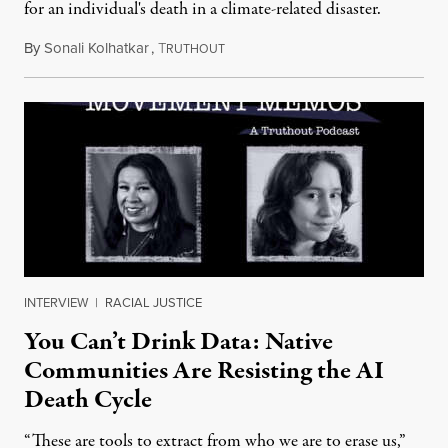
for an individual's death in a climate-related disaster.
By
Sonali Kolhatkar
,
T
August 6, 2026
RUTHOUT
INTERVIEW
|
RACIAL JUSTICE
You Can’t Drink Data: Native
Communities Are Resisting the AI
Death Cycle
“These are tools to extract from who we are to erase us,”