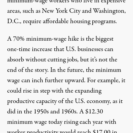
minimum-wage workers who live in expensive
areas, such as New York City and Washington,
D.C., require affordable housing programs.
A 70% minimum-wage hike is the biggest
one-time increase that U.S. businesses can
absorb without cutting jobs, but it’s not the
end of the story. In the future, the minimum
wage can inch further upward. For example, it
could rise in step with the expanding
productive capacity of the U.S. economy, as it
did in the 1950s and 1960s. A $12.30
minimum wage today rising each year with
worker productivity would reach $17.00 in