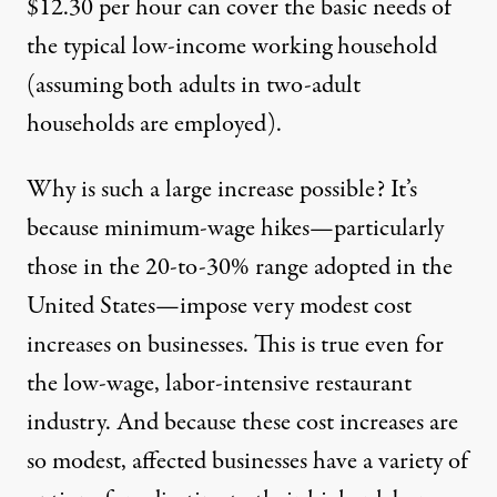
$12.30 per hour can cover the basic needs of
the typical low-income working household
(assuming both adults in two-adult
households are employed).
Why is such a large increase possible? It’s
because minimum-wage hikes—particularly
those in the 20-to-30% range adopted in the
United States—impose very modest cost
increases on businesses. This is true even for
the low-wage, labor-intensive restaurant
industry. And because these cost increases are
so modest, affected businesses have a variety of