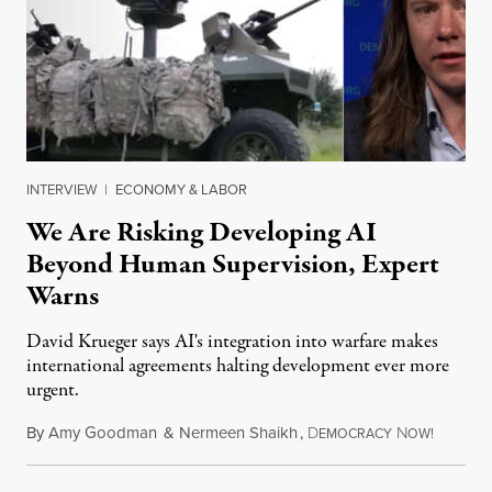
INTERVIEW
|
ECONOMY & LABOR
We Are Risking Developing AI
Beyond Human Supervision, Expert
Warns
David Krueger says AI's integration into warfare makes
international agreements halting development ever more
urgent.
By
Amy Goodman
&
Nermeen Shaikh
,
D
N
August 6
EMOCRACY
OW!