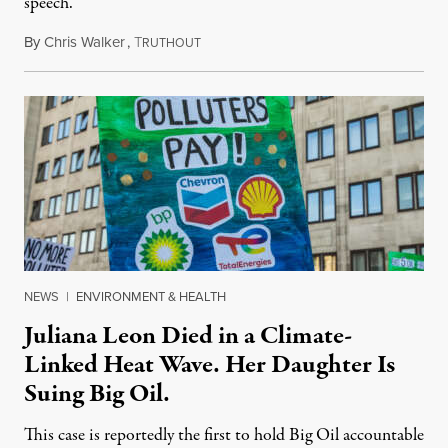
speech.
By
Chris Walker
,
T
August 6, 2026
RUTHOUT
NEWS
|
ENVIRONMENT & HEALTH
Juliana Leon Died in a Climate-
Linked Heat Wave. Her Daughter Is
Suing Big Oil.
This case is reportedly the first to hold Big Oil accountable