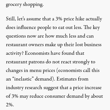
grocery shopping.
Still, let’s assume that a 3% price hike actually
does influence people to eat out less. The key
questions now are how much less and can
restaurant owners make up their lost business
activity? Economists have found that
restaurant patrons do not react strongly to
changes in menu prices (economists call this
an “inelastic” demand). Estimates from
industry research suggest that a price increase
of 3% may reduce consumer demand by about
2%.