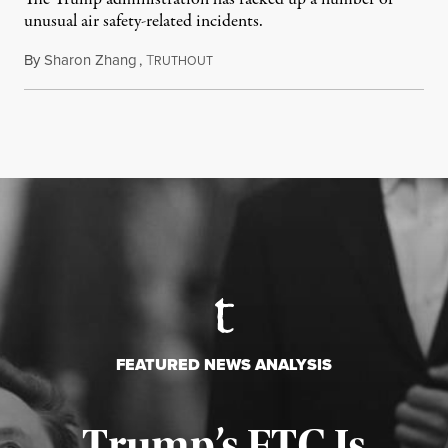
unusual air safety-related incidents.
By
Sharon Zhang
,
T
August 5, 2026
RUTHOUT
FEATURED NEWS ANALYSIS
Trump’s FTC Is