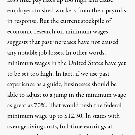
employers to shed workers from their payrolls
in response. But the current stockpile of
economic research on minimum wages
suggests that past increases have not caused
any notable job losses. In other words,
minimum wages in the United States have yet
to be set too high. In fact, if we use past
experience as a guide, businesses should be
able to adjust to a jump in the minimum wage
as great as 70%. That would push the federal
minimum wage up to $12.30. In states with
average living costs, full-time earnings at