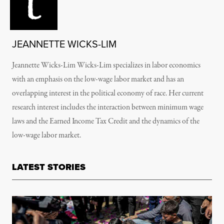
JEANNETTE WICKS-LIM
Jeannette Wicks-Lim Wicks-Lim specializes in labor economics
with an emphasis on the low-wage labor market and has an
overlapping interest in the political economy of race. Her current
research interest includes the interaction between minimum wage
laws and the Earned Income Tax Credit and the dynamics of the
low-wage labor market.
LATEST STORIES