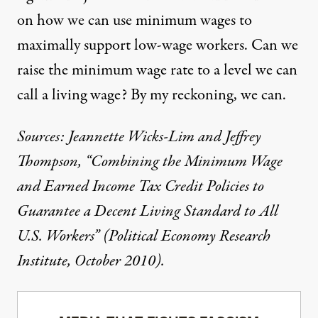
on how we can use minimum wages to
maximally support low-wage workers. Can we
raise the minimum wage rate to a level we can
call a living wage? By my reckoning, we can.
Sources: Jeannette Wicks-Lim and Jeffrey
Thompson, “Combining the Minimum Wage
and Earned Income Tax Credit Policies to
Guarantee a Decent Living Standard to All
U.S. Workers” (Political Economy Research
Institute, October 2010).