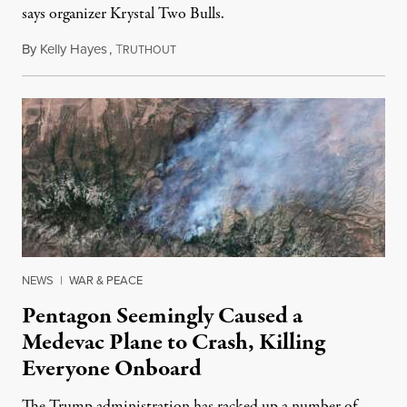
says organizer Krystal Two Bulls.
By
Kelly Hayes
,
T
August 6, 2026
RUTHOUT
NEWS
|
WAR & PEACE
Pentagon Seemingly Caused a
Medevac Plane to Crash, Killing
Everyone Onboard
The Trump administration has racked up a number of