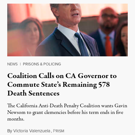
NEWS
|
PRISONS & POLICING
Coalition Calls on CA Governor to
Commute State’s Remaining 578
Death Sentences
The California Anti-Death Penalty Coalition wants Gavin
Newsom to grant clemencies before his term ends in five
months.
By
Victoria Valenzuela
,
P
August 6, 2026
RISM