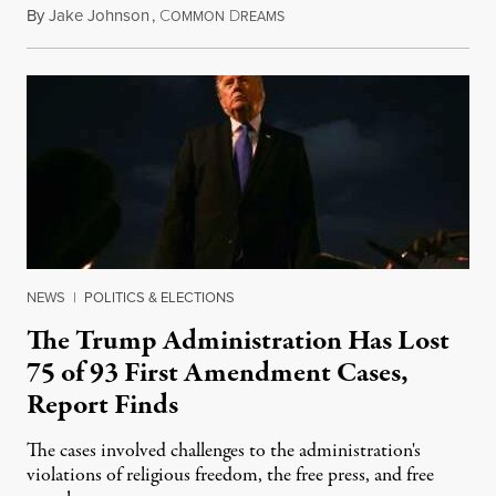
By
Jake Johnson
,
C
D
August 6, 2026
OMMON
REAMS
NEWS
|
POLITICS & ELECTIONS
The Trump Administration Has Lost
75 of 93 First Amendment Cases,
Report Finds
The cases involved challenges to the administration's
violations of religious freedom, the free press, and free