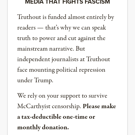
MEDIA THAT FIGHTS FASCISM
Truthout is funded almost entirely by
readers — that’s why we can speak
truth to power and cut against the
mainstream narrative. But
independent journalists at Truthout
face mounting political repression
under Trump.
We rely on your support to survive
McCarthyist censorship.
Please make
a tax-deductible one-time or
monthly donation.