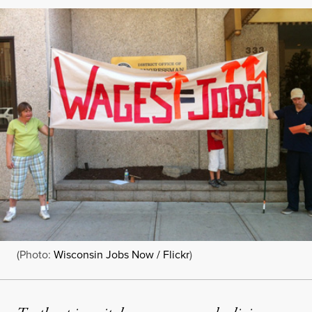
(Photo:
Wisconsin Jobs Now / Flickr
)