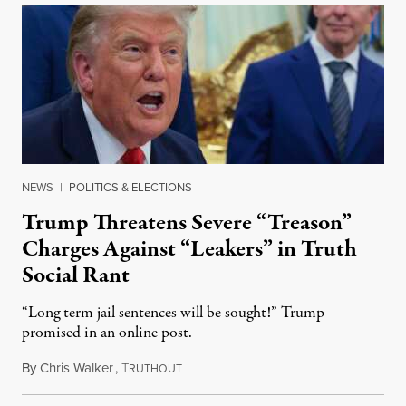
NEWS
|
POLITICS & ELECTIONS
Trump Threatens Severe “Treason”
Charges Against “Leakers” in Truth
Social Rant
“Long term jail sentences will be sought!” Trump
promised in an online post.
By
Chris Walker
,
T
August 6, 2026
RUTHOUT