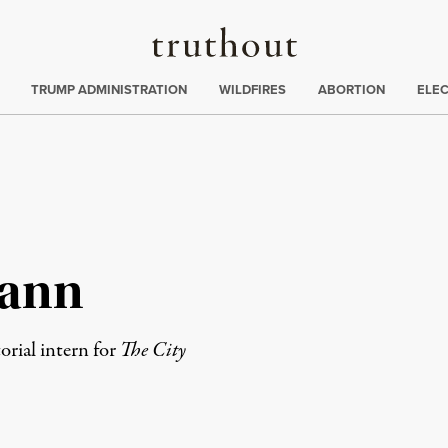
Truthout
ing
:
TRUMP ADMINISTRATION
WILDFIRES
ABORTION
ELE
ann
rial intern for
The City