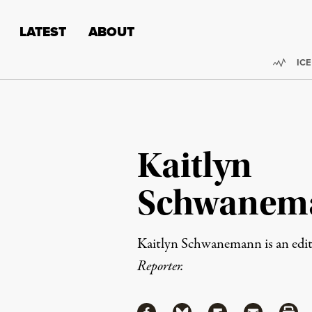
Skip to content
Skip to footer
LATEST
ABOUT
Trend
ICE
Kaitlyn
Schwanem
Kaitlyn Schwanemann is an edito
Reporter.
Share