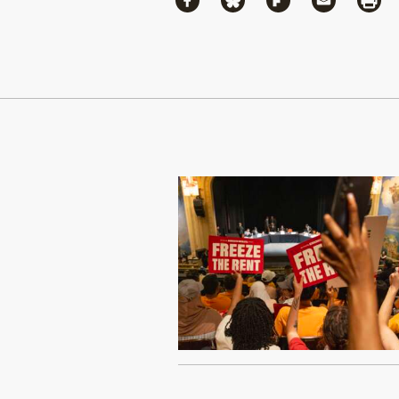
Share via Facebook
Share via Bluesky
Share via Flipboa
Share via 
Shar
Continue Reading On Truthout