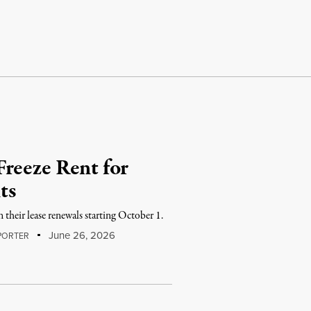
reeze Rent for
ts
n their lease renewals starting October 1.
June 26, 2026
PORTER