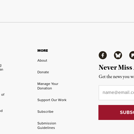
MORE
Facebook
Bluesky
Fl
About
ng
Never Miss
an
Donate
Get the news you wa
Manage Your
Email
*
Donation
 of
Support Our Work
nd
Subscribe
Submission
Guidelines