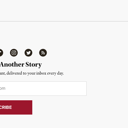
ipboard
Instagram
Twitter
RSS
 Another Story
nt, delivered to your inbox every day.