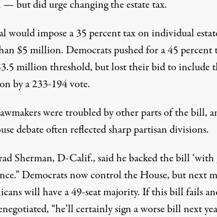
l — but did urge changing the estate tax.
al would impose a 35 percent tax on individual estat
han $5 million. Democrats pushed for a 45 percent 
3.5 million threshold, but lost their bid to include t
ion by a 233-194 vote.
awmakers were troubled by other parts of the bill, a
se debate often reflected sharp partisan divisions.
ad Sherman, D-Calif., said he backed the bill ‘with 
ance.” Democrats now control the House, but next 
cans will have a 49-seat majority. If this bill fails a
enegotiated, “he’ll certainly sign a worse bill next yea