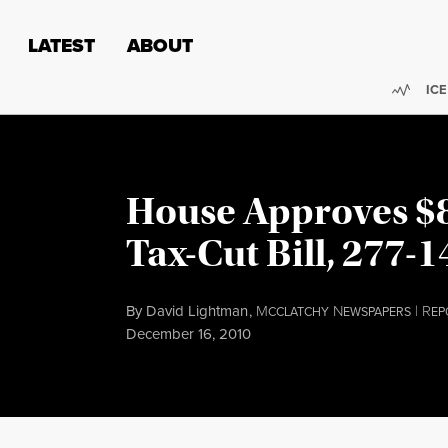
Skip to content
Skip to footer
LATEST
ABOUT
Trend
ICE
House Approves $8
Tax-Cut Bill, 277-1
By
David Lightman
,
M
N
|
R
CCLATCHY
EWSPAPERS
EP
Published
December 16, 2010