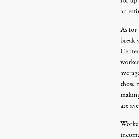
for up 
an esti
As for 
break 
Center
worker
averag
those 
making
are ave
Workers
income