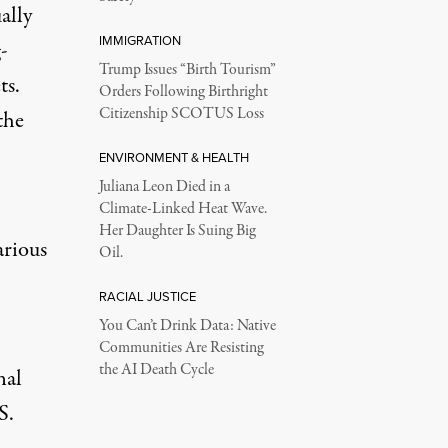
ally
IMMIGRATION
-
Trump Issues “Birth Tourism”
ts.
Orders Following Birthright
Citizenship SCOTUS Loss
the
ENVIRONMENT & HEALTH
Juliana Leon Died in a
Climate-Linked Heat Wave.
Her Daughter Is Suing Big
arious
Oil.
RACIAL JUSTICE
You Can’t Drink Data: Native
Communities Are Resisting
the AI Death Cycle
nal
S.