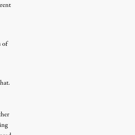
rent
 of
hat.
ther
ing