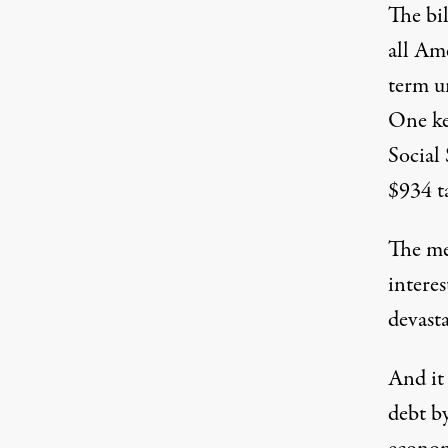
The bil
all Ame
term u
One ke
Social
$934 ta
The me
interes
devast
And it 
debt by