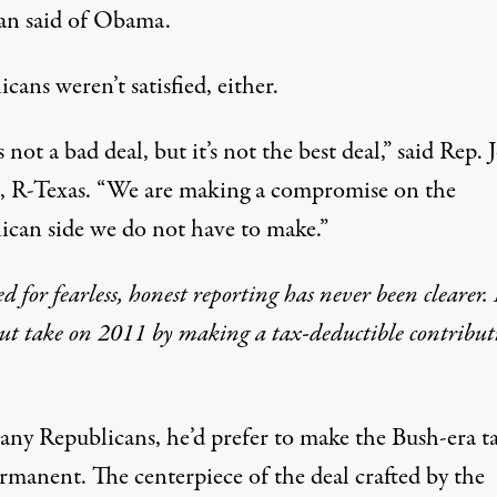
n said of Obama.
cans weren’t satisfied, either.
s not a bad deal, but it’s not the best deal,” said Rep. 
, R-Texas. “We are making a compromise on the
ican side we do not have to make.”
d for fearless, honest reporting has never been clearer.
ut take on 2011 by making a tax-deductible contribut
any Republicans, he’d prefer to make the Bush-era t
rmanent. The centerpiece of the deal crafted by the