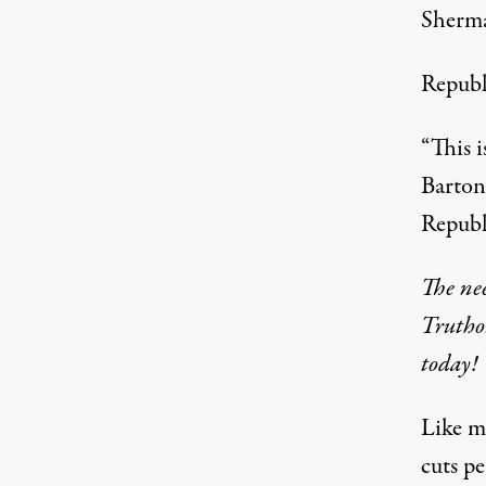
Sherma
Republi
“This i
Barton
Republ
The nee
Trutho
today!
Like m
cuts pe