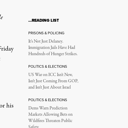
le
…READING LIST
77-148
PRISONS & POLICING
It’s Not Just Delaney.
Friday
Immigration Jails Have Had
Hundreds of Hunger Strikes.
t
POLITICS & ELECTIONS
US War on ICC Isn’t New,
Isn’t Just Coming From GOP,
and Isn’t Just About Israel
POLITICS & ELECTIONS
or his
Dems Warn Prediction
ation aimed at boosting the nation's struggling economy. The vo
Markets Allowing Bets on
Wildfires Threaten Public
Safety