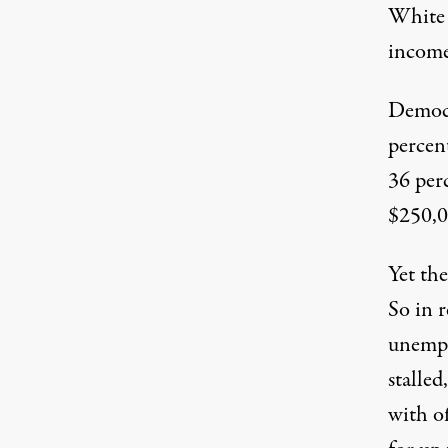
White 
income 
Democr
percent
36 per
$250,0
Yet th
So in 
unempl
stalled
with of