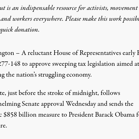
t is an indispensable resource for activists, movement
 and workers everywhere. Please make this work possib
58 billion Tax-Cut Bill, 2
quick donation
.
EPORT
gton – A reluctant House of Representatives early 
277-148 to approve sweeping tax legislation aimed a
ng the nation’s struggling economy.
e, just before the stroke of midnight, follows
elming Senate approval Wednesday and sends the
ic $858 billion measure to President Barack Obama f
tives early Friday voted 277-148 to approve sweeping tax legisl
re.