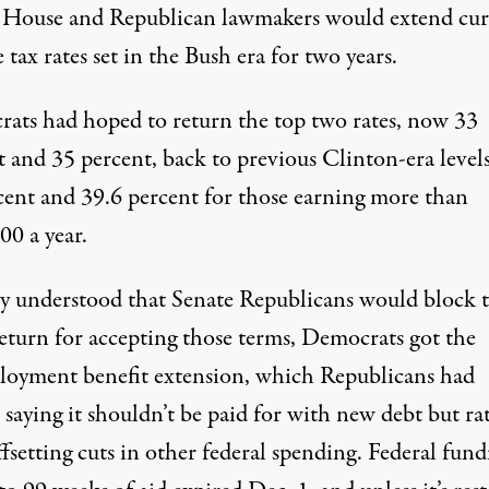
House and Republican lawmakers would extend cur
tax rates set in the Bush era for two years.
ats had hoped to return the top two rates, now 33
 and 35 percent, back to previous Clinton-era levels
cent and 39.6 percent for those earning more than
00 a year.
ey understood that Senate Republicans would block t
return for accepting those terms, Democrats got the
oyment benefit extension, which Republicans had
, saying it shouldn’t be paid for with new debt but ra
fsetting cuts in other federal spending. Federal fund