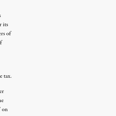
s
 its
rs of
f
e tax.
er
he
” on