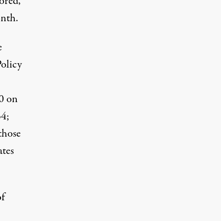
tored,
onth.
e
olicy
0 on
34;
those
ates
of