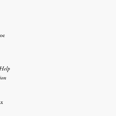
Joe
 Help
ion
ax