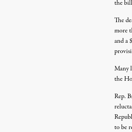
the bil
The de
more t
and a $
provis
Many l
the Hou
Rep. Br
reluct
Republi
to be r