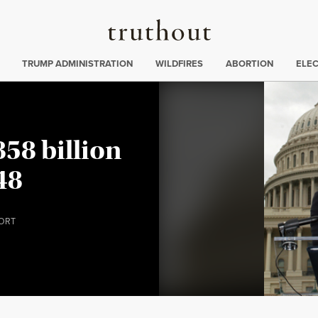
Truthout
ing
:
TRUMP ADMINISTRATION
WILDFIRES
ABORTION
ELE
58 billion
48
ORT