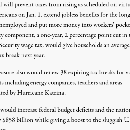
l will prevent taxes from rising as scheduled on virtu
ricans on Jan. 1, extend jobless benefits for the long
nemployed and put more money into workers’ pocke
y component, a one-year, 2 percentage point cut in 
 Security wage tax, would give households an average
x break next year.
asure also would renew 38 expiring tax breaks for v
ts including energy companies, teachers and areas
ated by Hurricane Katrina.
would increase federal budget deficits and the natio
 $858 billion while giving a boost to the sluggish U.