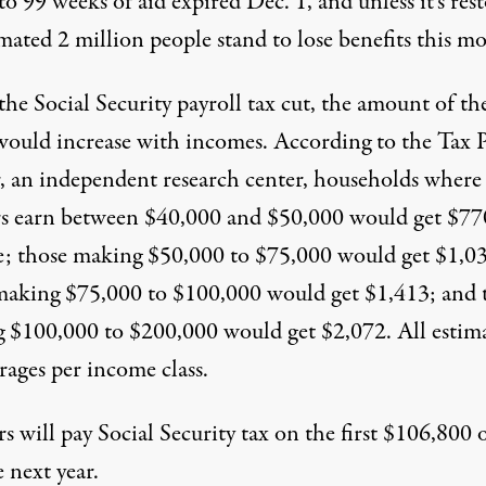
to 99 weeks of aid expired Dec. 1, and unless it’s res
mated 2 million people stand to lose benefits this m
the Social Security payroll tax cut, the amount of th
would increase with incomes. According to the Tax P
, an independent research center, households where
s earn between $40,000 and $50,000 would get $77
e; those making $50,000 to $75,000 would get $1,0
making $75,000 to $100,000 would get $1,413; and 
 $100,000 to $200,000 would get $2,072. All estim
rages per income class.
 will pay Social Security tax on the first $106,800 
 next year.