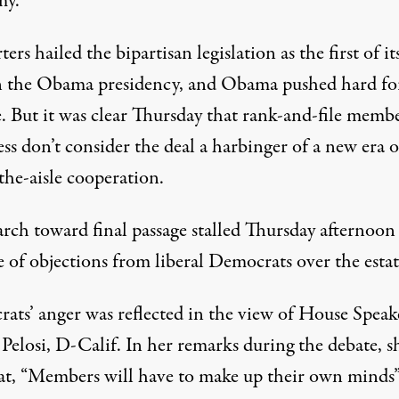
my.
ers hailed the bipartisan legislation as the first of it
n the Obama presidency, and Obama pushed hard for
. But it was clear Thursday that rank-and-file membe
s don’t consider the deal a harbinger of a new era o
the-aisle cooperation.
rch toward final passage stalled Thursday afternoon
 of objections from liberal Democrats over the estat
ats’ anger was reflected in the view of House Speak
Pelosi, D-Calif. In her remarks during the debate, s
hat, “Members will have to make up their own minds