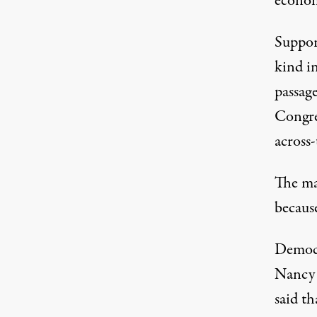
econo
Support
kind i
passage
Congres
across-
The ma
because
Democr
Nancy 
said t