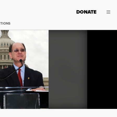
DONATE
CTIONS
Washington - A reluctant House of Representatives early