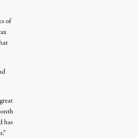
es of
tax
hat
nd
great
month
nd has
r,”