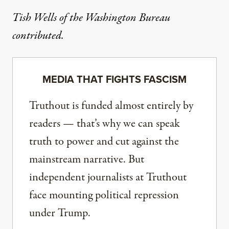
Tish Wells of the Washington Bureau
contributed.
MEDIA THAT FIGHTS FASCISM
Truthout is funded almost entirely by
readers — that’s why we can speak
truth to power and cut against the
mainstream narrative. But
independent journalists at Truthout
face mounting political repression
under Trump.