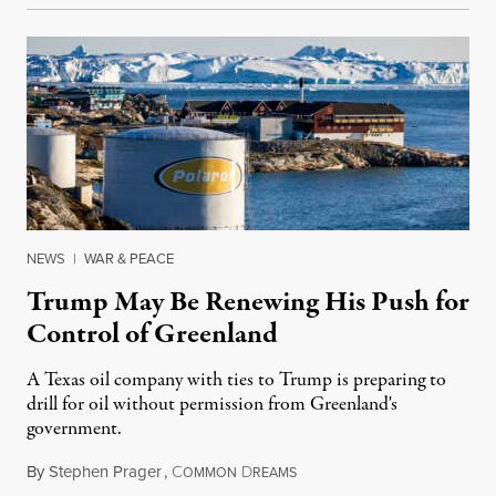
NEWS
|
WAR & PEACE
Trump May Be Renewing His Push for
Control of Greenland
A Texas oil company with ties to Trump is preparing to
drill for oil without permission from Greenland's
government.
By
Stephen Prager
,
C
D
August 8, 2026
OMMON
REAMS