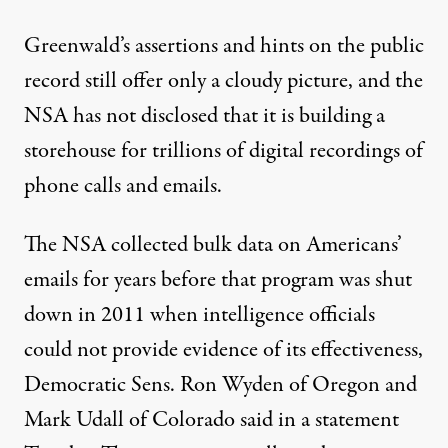
Greenwald’s assertions and hints on the public
record still offer only a cloudy picture, and the
NSA has not disclosed that it is building a
storehouse for trillions of digital recordings of
phone calls and emails.
The NSA collected bulk data on Americans’
emails for years before that program was shut
down in 2011 when intelligence officials
could not provide evidence of its effectiveness,
Democratic Sens. Ron Wyden of Oregon and
Mark Udall of Colorado said in a statement