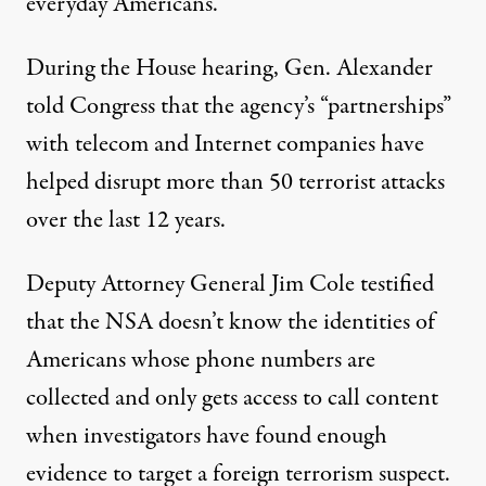
everyday Americans.
During the House hearing, Gen. Alexander
told Congress that the agency’s “partnerships”
with telecom and Internet companies have
helped disrupt more than 50 terrorist attacks
over the last 12 years.
Deputy Attorney General Jim Cole testified
that the NSA doesn’t know the identities of
Americans whose phone numbers are
collected and only gets access to call content
when investigators have found enough
evidence to target a foreign terrorism suspect.