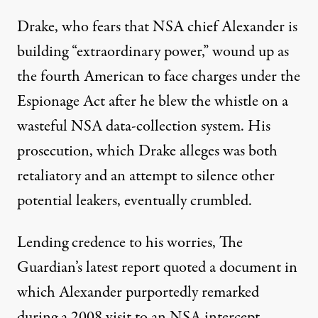
Drake, who fears that NSA chief Alexander is
building “extraordinary power,” wound up as
the fourth American to face charges under the
Espionage Act after he blew the whistle on a
wasteful NSA data-collection system. His
prosecution, which Drake alleges was both
retaliatory and an attempt to silence other
potential leakers, eventually crumbled.
Lending credence to his worries, The
Guardian’s latest report quoted a document in
which Alexander purportedly remarked
during a 2008 visit to an NSA intercept