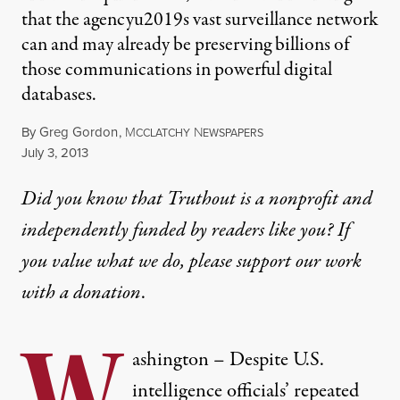
that the agencyu2019s vast surveillance network
can and may already be preserving billions of
those communications in powerful digital
databases.
By
Greg Gordon
,
M
N
CCLATCHY
EWSPAPERS
Published
July 3, 2013
Did you know that Truthout is a nonprofit and
independently funded by readers like you? If
you value what we do, please support our work
with
a donation
.
W
ashington – Despite U.S.
intelligence officials’ repeated