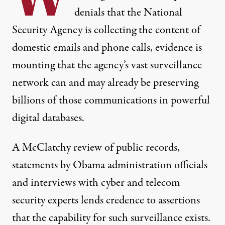
denials that the National
Security Agency is collecting the content of
domestic emails and phone calls, evidence is
mounting that the agency’s vast surveillance
network can and may already be preserving
billions of those communications in powerful
digital databases.
A McClatchy review of public records,
statements by Obama administration officials
and interviews with cyber and telecom
security experts lends credence to assertions
that the capability for such surveillance exists.