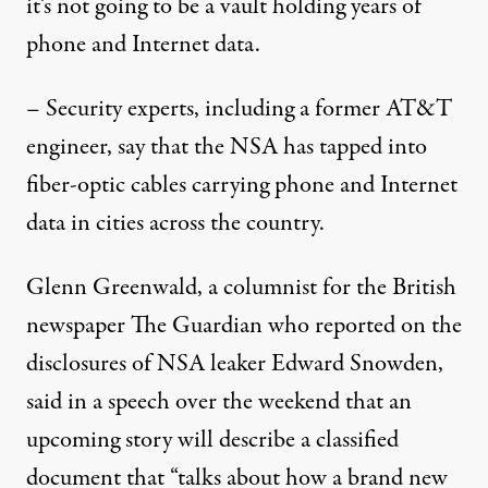
it’s not going to be a vault holding years of
phone and Internet data.
– Security experts, including a former AT&T
engineer, say that the NSA has tapped into
fiber-optic cables carrying phone and Internet
data in cities across the country.
Glenn Greenwald, a columnist for the British
newspaper The Guardian who reported on the
disclosures of NSA leaker Edward Snowden,
said in a speech over the weekend that an
upcoming story will describe a classified
document that “talks about how a brand new