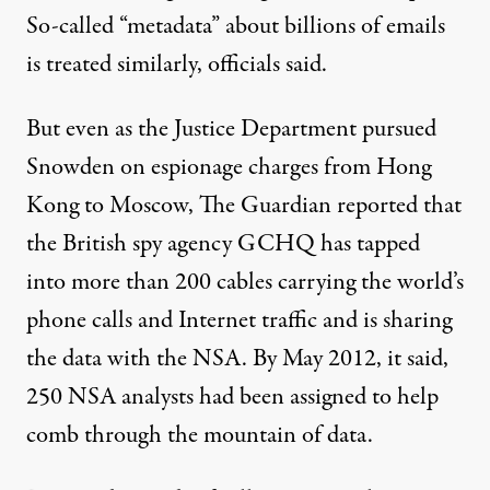
So-called “metadata” about billions of emails
is treated similarly, officials said.
But even as the Justice Department pursued
Snowden on espionage charges from Hong
Kong to Moscow, The Guardian reported that
the British spy agency GCHQ has tapped
into more than 200 cables carrying the world’s
phone calls and Internet traffic and is sharing
the data with the NSA. By May 2012, it said,
250 NSA analysts had been assigned to help
comb through the mountain of data.