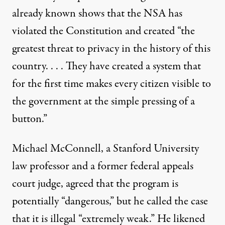
already known shows that the NSA has
violated the Constitution and created “the
greatest threat to privacy in the history of this
country. . . . They have created a system that
for the first time makes every citizen visible to
the government at the simple pressing of a
button.”
Michael McConnell, a Stanford University
law professor and a former federal appeals
court judge, agreed that the program is
potentially “dangerous,” but he called the case
that it is illegal “extremely weak.” He likened