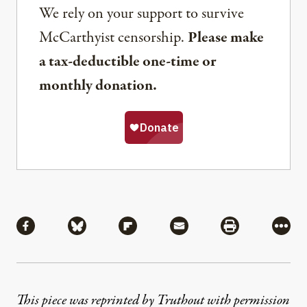
We rely on your support to survive
McCarthyist censorship.
Please make
a tax-deductible one-time or
monthly donation.
Share
Share via Facebook
Share via Bluesky
Share via Flipboard
Share via Mail
Share via Pri
More
This piece was reprinted by Truthout with permission