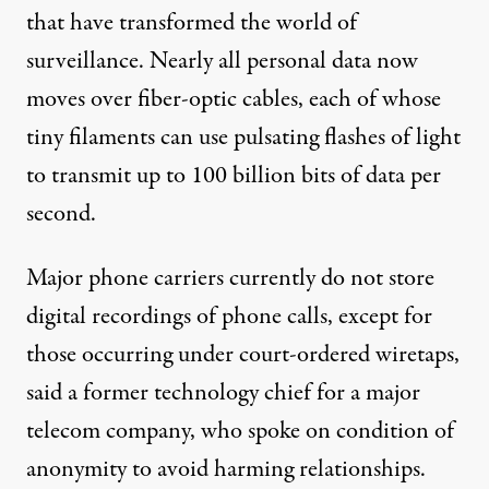
that have transformed the world of
surveillance. Nearly all personal data now
moves over fiber-optic cables, each of whose
tiny filaments can use pulsating flashes of light
to transmit up to 100 billion bits of data per
second.
Major phone carriers currently do not store
digital recordings of phone calls, except for
those occurring under court-ordered wiretaps,
said a former technology chief for a major
telecom company, who spoke on condition of
anonymity to avoid harming relationships.