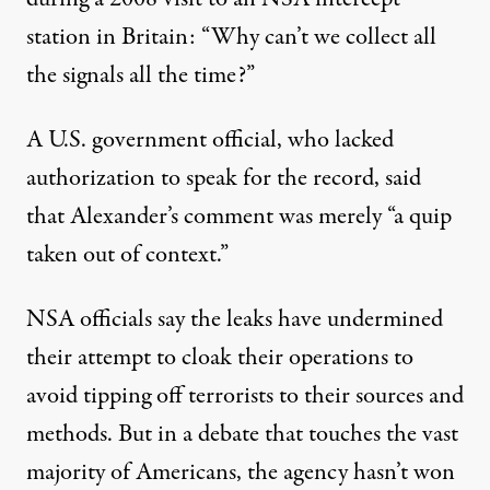
station in Britain: “Why can’t we collect all
the signals all the time?”
A U.S. government official, who lacked
authorization to speak for the record, said
that Alexander’s comment was merely “a quip
taken out of context.”
NSA officials say the leaks have undermined
their attempt to cloak their operations to
avoid tipping off terrorists to their sources and
methods. But in a debate that touches the vast
majority of Americans, the agency hasn’t won