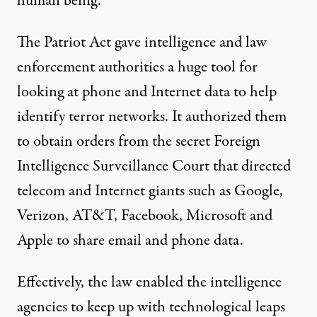
human being.”
The Patriot Act gave intelligence and law
enforcement authorities a huge tool for
looking at phone and Internet data to help
identify terror networks. It authorized them
to obtain orders from the secret Foreign
Intelligence Surveillance Court that directed
telecom and Internet giants such as Google,
Verizon, AT&T, Facebook, Microsoft and
Apple to share email and phone data.
Effectively, the law enabled the intelligence
agencies to keep up with technological leaps