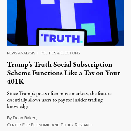
NEWS ANALYSIS
|
POLITICS & ELECTIONS
Trump’s Truth Social Subscription
Scheme Functions Like a Tax on Your
401K
Since Trump's posts often move markets, the feature
essentially allows users to pay for insider trading
knowledge.
By
Dean Baker
,
C
F
E
A
P
R
August 8, 2026
ENTER
OR
CONOMIC
ND
OLICY
ESEARCH