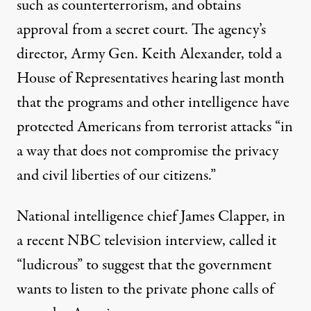
such as counterterrorism, and obtains
approval from a secret court. The agency’s
director, Army Gen. Keith Alexander, told a
House of Representatives hearing last month
that the programs and other intelligence have
protected Americans from terrorist attacks “in
a way that does not compromise the privacy
and civil liberties of our citizens.”
National intelligence chief James Clapper, in
a recent NBC television interview, called it
“ludicrous” to suggest that the government
wants to listen to the private phone calls of