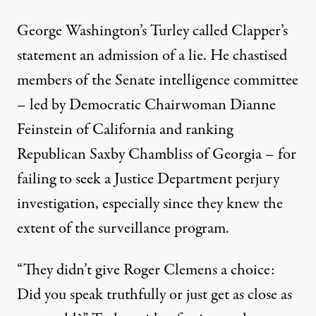
George Washington’s Turley called Clapper’s
statement an admission of a lie. He chastised
members of the Senate intelligence committee
– led by Democratic Chairwoman Dianne
Feinstein of California and ranking
Republican Saxby Chambliss of Georgia – for
failing to seek a Justice Department perjury
investigation, especially since they knew the
extent of the surveillance program.
“They didn’t give Roger Clemens a choice:
Did you speak truthfully or just get as close as