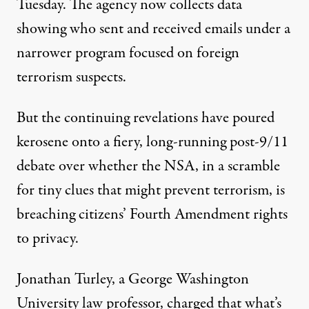
Tuesday. The agency now collects data
showing who sent and received emails under a
narrower program focused on foreign
terrorism suspects.
But the continuing revelations have poured
kerosene onto a fiery, long-running post-9/11
debate over whether the NSA, in a scramble
for tiny clues that might prevent terrorism, is
breaching citizens’ Fourth Amendment rights
to privacy.
Jonathan Turley, a George Washington
University law professor, charged that what’s