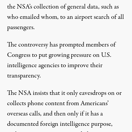
the NSA’s collection of general data, such as
who emailed whom, to an airport search of all
passengers.
The controversy has prompted members of
Congress to put growing pressure on U.S.
intelligence agencies to improve their
transparency.
The NSA insists that it only eavesdrops on or
collects phone content from Americans’
overseas calls, and then only if it has a
documented foreign intelligence purpose,