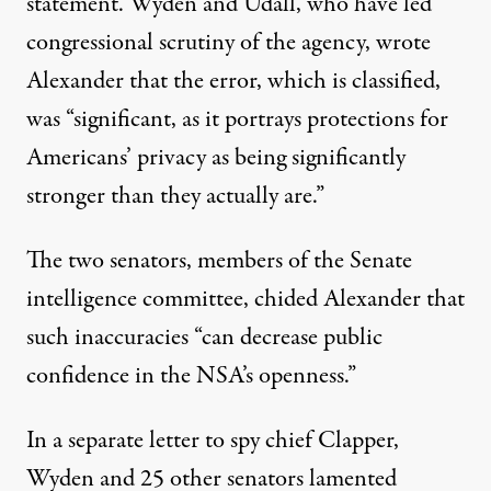
statement. Wyden and Udall, who have led
congressional scrutiny of the agency, wrote
Alexander that the error, which is classified,
was “significant, as it portrays protections for
Americans’ privacy as being significantly
stronger than they actually are.”
The two senators, members of the Senate
intelligence committee, chided Alexander that
such inaccuracies “can decrease public
confidence in the NSA’s openness.”
In a separate letter to spy chief Clapper,
Wyden and 25 other senators lamented