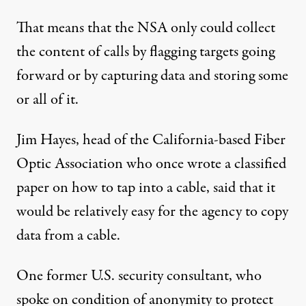
That means that the NSA only could collect
the content of calls by flagging targets going
forward or by capturing data and storing some
or all of it.
Jim Hayes, head of the California-based Fiber
Optic Association who once wrote a classified
paper on how to tap into a cable, said that it
would be relatively easy for the agency to copy
data from a cable.
One former U.S. security consultant, who
spoke on condition of anonymity to protect