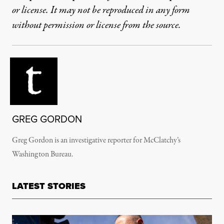
or license. It may not be reproduced in any form
without permission or license from the source.
GREG GORDON
Greg Gordon is an investigative reporter for McClatchy’s
Washington Bureau.
LATEST STORIES