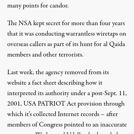
many points for candor.
The NSA kept secret for more than four years
that it was conducting warrantless wiretaps on
overseas callers as part of its hunt for al Qaida
members and other terrorists.
Last week, the agency removed from its
website a fact sheet describing how it
interpreted its authority under a post-Sept. 11,
2001, USA PATRIOT Act provision through
which it’s collected Internet records – after
members of Congress pointed to an inaccurate