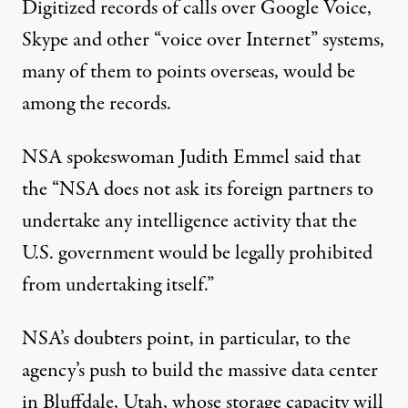
Digitized records of calls over Google Voice,
Skype and other “voice over Internet” systems,
many of them to points overseas, would be
among the records.
NSA spokeswoman Judith Emmel said that
the “NSA does not ask its foreign partners to
undertake any intelligence activity that the
U.S. government would be legally prohibited
from undertaking itself.”
NSA’s doubters point, in particular, to the
agency’s push to build the massive data center
in Bluffdale, Utah, whose storage capacity will