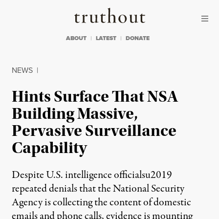
Skip to content
Skip to footer
Truthout
ABOUT
LATEST
DONATE
NEWS
|
Hints Surface That NSA
Building Massive,
Pervasive Surveillance
Capability
Despite U.S. intelligence officialsu2019
repeated denials that the National Security
Agency is collecting the content of domestic
emails and phone calls, evidence is mounting