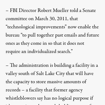
– FBI Director Robert Mueller told a Senate
committee on March 30, 2011, that
“technological improvements” now enable the
bureau “to pull together past emails and future
ones as they come in so that it does not
require an individualized search.”
– The administration is building a facility in a
valley south of Salt Lake City that will have
the capacity to store massive amounts of
records – a facility that former agency
whistleblowers say has no logical purpose if