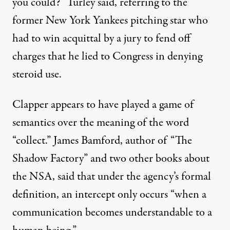
you could?” Turley said, referring to the
former New York Yankees pitching star who
had to win acquittal by a jury to fend off
charges that he lied to Congress in denying
steroid use.
Clapper appears to have played a game of
semantics over the meaning of the word
“collect.” James Bamford, author of “The
Shadow Factory” and two other books about
the NSA, said that under the agency’s formal
definition, an intercept only occurs “when a
communication becomes understandable to a