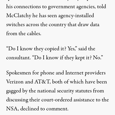
his connections to government agencies, told
McClatchy he has seen agency-installed
switches across the country that draw data
from the cables.
“Do I know they copied it? Yes,” said the
consultant. “Do I know if they kept it? No.”
Spokesmen for phone and Internet providers
Verizon and AT&T, both of which have been
gagged by the national security statutes from
discussing their court-ordered assistance to the
NSA, declined to comment.