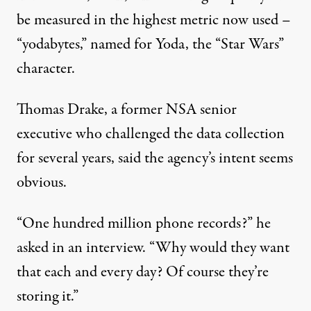
be measured in the highest metric now used –
“yodabytes,” named for Yoda, the “Star Wars”
character.
Thomas Drake, a former NSA senior
executive who challenged the data collection
for several years, said the agency’s intent seems
obvious.
“One hundred million phone records?” he
asked in an interview. “Why would they want
that each and every day? Of course they’re
storing it.”