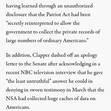
having learned through an unauthorized
disclosure that the Patriot Act had been
“secretly reinterpreted to allow the
government to collect the private records of
large numbers of ordinary Americans.”
In addition, Clapper dashed off an apology
letter to the Senate after acknowledging in a
recent NBC television interview that he gave
“the least untruthful” answer he could in
denying in sworn testimony in March that the
NSA had collected huge caches of data on
Americans.