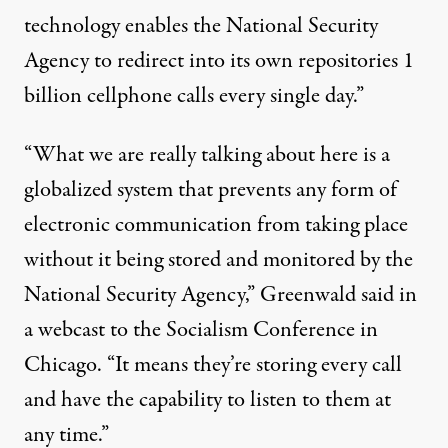
technology enables the National Security
Agency to redirect into its own repositories 1
billion cellphone calls every single day.”
“What we are really talking about here is a
globalized system that prevents any form of
electronic communication from taking place
without it being stored and monitored by the
National Security Agency,” Greenwald said in
a webcast to the Socialism Conference in
Chicago. “It means they’re storing every call
and have the capability to listen to them at
any time.”