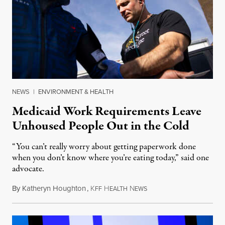
NEWS
|
ENVIRONMENT & HEALTH
Medicaid Work Requirements Leave
Unhoused People Out in the Cold
“You can’t really worry about getting paperwork done
when you don’t know where you’re eating today,” said one
advocate.
By
Katheryn Houghton
,
K
H
N
August 8, 2026
FF
EALTH
EWS