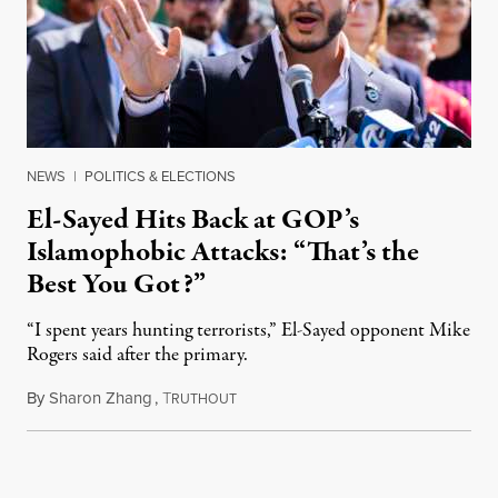
NEWS
|
POLITICS & ELECTIONS
El-Sayed Hits Back at GOP’s
Islamophobic Attacks: “That’s the
Best You Got?”
“I spent years hunting terrorists,” El-Sayed opponent Mike
Rogers said after the primary.
By
Sharon Zhang
,
T
August 5, 2026
RUTHOUT