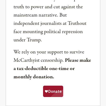
truth to power and cut against the
mainstream narrative. But
independent journalists at Truthout
face mounting political repression
under Trump.
We rely on your support to survive
McCarthyist censorship.
Please make
a tax-deductible one-time or
monthly donation.