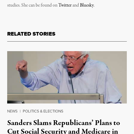
studies. She can be found on
Twitter
and
Bluesky
.
RELATED STORIES
NEWS
|
POLITICS & ELECTIONS
Sanders Slams Republicans’ Plans to
Cut Social Security and Medicare in