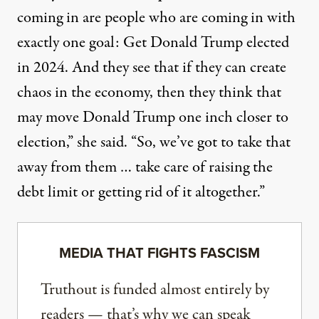
coming in are people who are coming in with
exactly one goal: Get Donald Trump elected
in 2024. And they see that if they can create
chaos in the economy, then they think that
may move Donald Trump one inch closer to
election,” she said. “So, we’ve got to take that
away from them … take care of raising the
debt limit or getting rid of it altogether.”
MEDIA THAT FIGHTS FASCISM
Truthout is funded almost entirely by
readers — that’s why we can speak