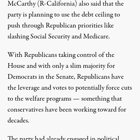
McCarthy (R-California)
also said
that the
party is planning to use the debt ceiling to
push through Republican priorities like
slashing Social Security and Medicare.
With Republicans taking control of the
House and with only a slim majority for
Democrats in the Senate, Republicans have
the leverage and votes to potentially force cuts
to the welfare programs — something that
conservatives have been
working toward for
decades
.
The party had already engaged in political