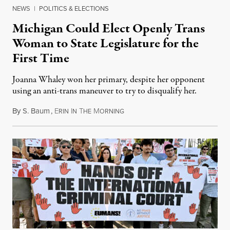
NEWS
|
POLITICS & ELECTIONS
Michigan Could Elect Openly Trans
Woman to State Legislature for the
First Time
Joanna Whaley won her primary, despite her opponent
using an anti-trans maneuver to try to disqualify her.
By
S. Baum
,
E
I
T
M
August 7, 2026
RIN
N
HE
ORNING