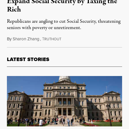
Expand Social Security by Taxing the
Rich
Republicans are angling to cut Social Security, threatening
seniors with poverty or unretirement.
By
Sharon Zhang
,
T
August 16, 2022
RUTHOUT
LATEST STORIES