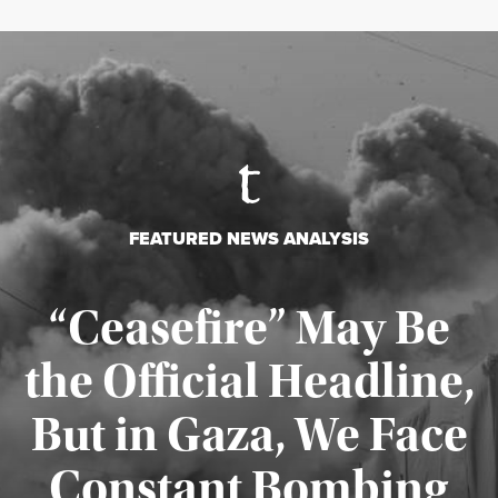
FEATURED NEWS ANALYSIS
“Ceasefire” May Be
the Official Headline,
But in Gaza, We Face
Constant Bombing
Published August 4, 2026