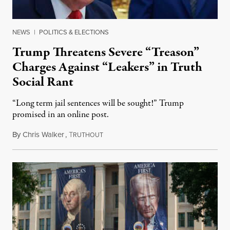
NEWS
|
POLITICS & ELECTIONS
Trump Threatens Severe “Treason”
Charges Against “Leakers” in Truth
Social Rant
“Long term jail sentences will be sought!” Trump
promised in an online post.
By
Chris Walker
,
T
August 6, 2026
RUTHOUT