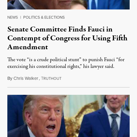
NEWS
|
POLITICS & ELECTIONS
Senate Committee Finds Fauci in
Contempt of Congress for Using Fifth
Amendment
The vote “is a crude political stunt” to punish Fauci “for
exercising his constitutional rights,” his lawyer said.
By
Chris Walker
,
T
August 6, 2026
RUTHOUT