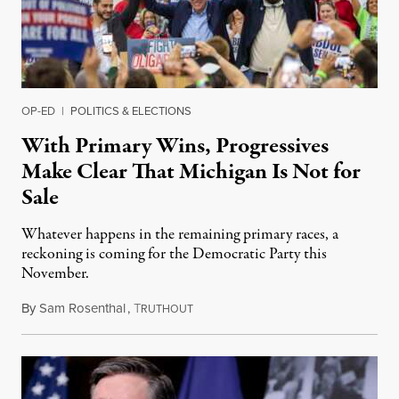
OP-ED
|
POLITICS & ELECTIONS
With Primary Wins, Progressives
Make Clear That Michigan Is Not for
Sale
Whatever happens in the remaining primary races, a
reckoning is coming for the Democratic Party this
November.
By
Sam Rosenthal
,
T
August 5, 2026
RUTHOUT