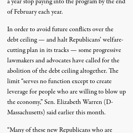
a year stop paying into the program by the end
of February each year.
In order to avoid future conflicts over the
debt ceiling — and halt Republicans’ welfare-
cutting plan in its tracks — some progressive
lawmakers
and
advocates
have called for the
abolition of the debt ceiling altogether. The
limit “serves no function except to create
leverage for people who are willing to blow up
the economy,” Sen. Elizabeth Warren (D-
Massachusetts) said earlier this month.
“Many of these new Republicans who are