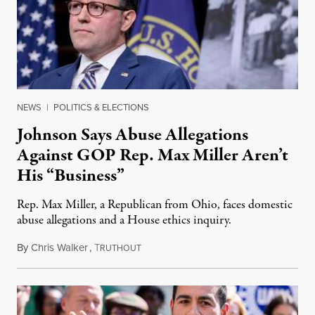
NEWS
|
POLITICS & ELECTIONS
Johnson Says Abuse Allegations
Against GOP Rep. Max Miller Aren’t
His “Business”
Rep. Max Miller, a Republican from Ohio, faces domestic
abuse allegations and a House ethics inquiry.
By
Chris Walker
,
T
August 5, 2026
RUTHOUT