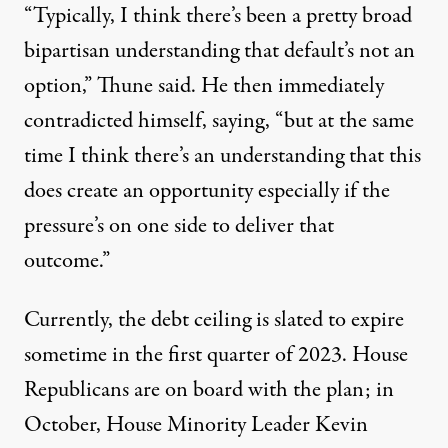
“Typically, I think there’s been a pretty broad
bipartisan understanding that default’s not an
option,” Thune said. He then immediately
contradicted himself, saying, “but at the same
time I think there’s an understanding that this
does create an opportunity especially if the
pressure’s on one side to deliver that
outcome.”
Currently, the debt ceiling is slated to expire
sometime in the first quarter of 2023. House
Republicans are on board with the plan; in
October, House Minority Leader Kevin