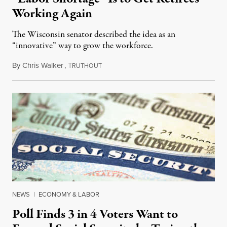
Working Again
The Wisconsin senator described the idea as an
“innovative” way to grow the workforce.
By
Chris Walker
,
T
September 7, 2022
RUTHOUT
NEWS
|
ECONOMY & LABOR
Poll Finds 3 in 4 Voters Want to