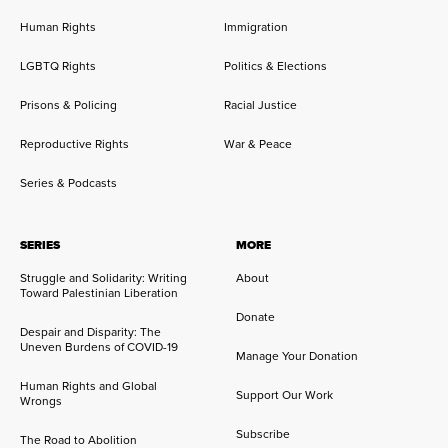
Human Rights
Immigration
LGBTQ Rights
Politics & Elections
Prisons & Policing
Racial Justice
Reproductive Rights
War & Peace
Series & Podcasts
SERIES
MORE
Struggle and Solidarity: Writing
About
Toward Palestinian Liberation
Donate
Despair and Disparity: The
Uneven Burdens of COVID-19
Manage Your Donation
Human Rights and Global
Support Our Work
Wrongs
Subscribe
The Road to Abolition