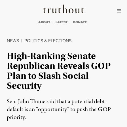
Skip to content
Skip to footer
Truthout
ABOUT
LATEST
DONATE
NEWS
|
POLITICS & ELECTIONS
High-Ranking Senate
Republican Reveals GOP
Plan to Slash Social
Security
Sen. John Thune said that a potential debt
default is an “opportunity” to push the GOP
priority.