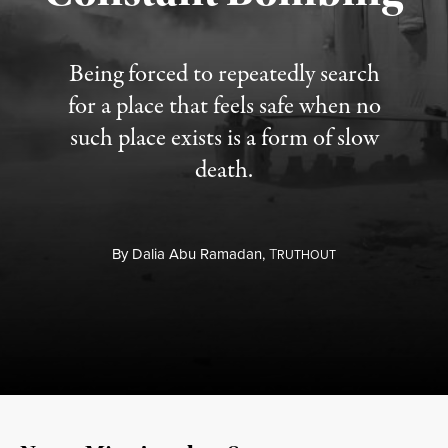
Being forced to repeatedly search
for a place that feels safe when no
such place exists is a form of slow
death.
By
Dalia Abu Ramadan,
T
RUTHOUT