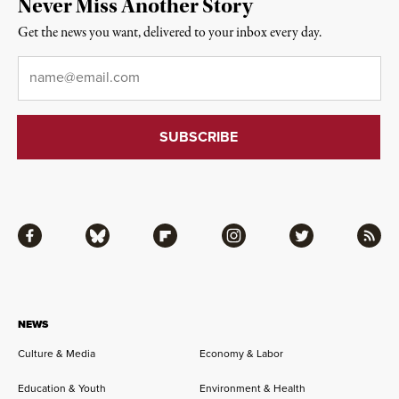
Never Miss Another Story
Get the news you want, delivered to your inbox every day.
Email
*
Facebook
Bluesky
Flipboard
Instagram
Twitter
RSS
NEWS
Culture & Media
Economy & Labor
Education & Youth
Environment & Health