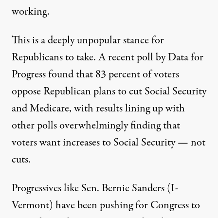
working.
This is a deeply unpopular stance for
Republicans to take. A
recent poll
by Data for
Progress found that 83 percent of voters
oppose Republican plans to cut Social Security
and Medicare, with results lining up
with
other polls
overwhelmingly finding that
voters want increases to Social Security — not
cuts.
Progressives like Sen. Bernie Sanders (I-
Vermont) have been pushing for Congress
to