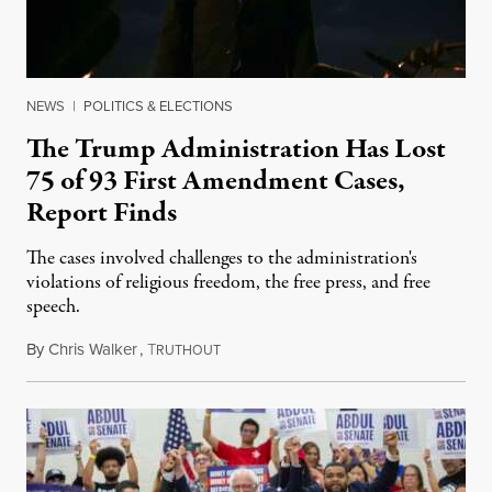
NEWS
|
POLITICS & ELECTIONS
The Trump Administration Has Lost
75 of 93 First Amendment Cases,
Report Finds
The cases involved challenges to the administration's
violations of religious freedom, the free press, and free
speech.
By
Chris Walker
,
T
August 6, 2026
RUTHOUT