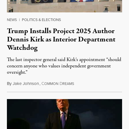
NEWS
|
POLITICS & ELECTIONS
Trump Installs Project 2025 Author
Dennis Kirk as Interior Department
Watchdog
The last inspector general said Kirk's appointment “should
concern anyone who values independent government
oversight.”
By
Jake Johnson
,
C
D
August 6, 2026
OMMON
REAMS