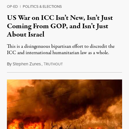
OP-ED
|
POLITICS & ELECTIONS
US War on ICC Isn’t New, Isn’t Just
Coming From GOP, and Isn’t Just
About Israel
This is a disingenuous bipartisan effort to discredit the
ICC and international humanitarian law as a whole.
By
Stephen Zunes
,
T
August 7, 2026
RUTHOUT