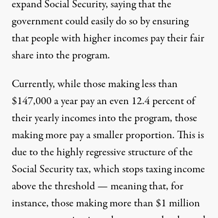
expand Social Security
, saying that the
government could easily do so by ensuring
that people with higher incomes pay their fair
share into the program.
Currently, while those making less than
$147,000 a year pay an even 12.4 percent of
their yearly incomes into the program, those
making more pay a smaller proportion. This is
due to the highly regressive structure of the
Social Security tax, which stops taxing income
above the threshold — meaning that, for
instance, those making more than $1 million