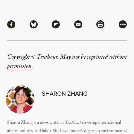
Share
Share via Facebook
Share via Bluesky
Share via Flipboard
Share via Mail
Share via Pri
More
Copyright © Truthout. May not be reprinted without
permission
.
SHARON ZHANG
Sharon Zhang is a news writer at
Truthout
covering international
affairs, politics, and labor. She has a master’s degree in environmental