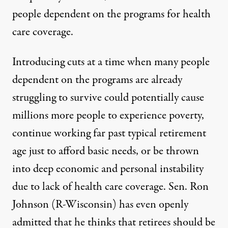
people dependent on the programs for health
care coverage.
Introducing cuts at a time when many people
dependent on the programs
are already
struggling to survive could potentially cause
millions more people to experience poverty,
continue working far past typical retirement
age just to afford basic needs, or be thrown
into deep economic and personal instability
due to lack of health care coverage. Sen. Ron
Johnson (R-Wisconsin) has
even openly
admitted
that he thinks that retirees should be