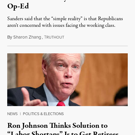
Op-Ed
Sanders said that the “simple reality” is that Republicans
aren’t concerned with issues facing the working class.
By
Sharon Zhang
,
T
October 26, 2022
RUTHOUT
NEWS
|
POLITICS & ELECTIONS
Ron Johnson Thinks Solution to
“Labor Shortage” Is to Get Retirees