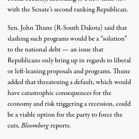
with the Senate’s second ranking Republican.
Sen. John Thune (R-South Dakota) said that
slashing such programs would be a “solution”
to the national debt — an issue that
Republicans
only bring up in regards to
liberal
or left-leaning proposals and programs. Thune
added that threatening a default, which would
have catastrophic consequences for the
economy and
risk triggering
a recession, could
be a viable option for the party to force the
cuts,
Bloomberg
reports
.