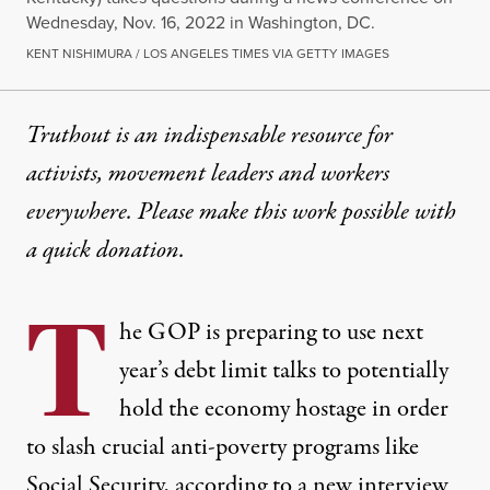
Wednesday, Nov. 16, 2022 in Washington, DC.
KENT NISHIMURA / LOS ANGELES TIMES VIA GETTY IMAGES
Truthout is an indispensable resource for
activists, movement leaders and workers
everywhere. Please make this work possible with
a
quick donation
.
T
he GOP is preparing to use next
year’s debt limit talks to potentially
hold the economy hostage in order
to slash crucial anti-poverty programs like
Social Security, according to a new interview