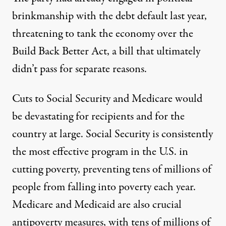
brinkmanship
with the debt default last year
,
threatening to tank the economy
over the
Build Back Better Act
, a bill that ultimately
didn’t pass for separate reasons.
Cuts to Social Security and Medicare would
be devastating for recipients and for the
country at large. Social Security
is consistently
the most effective program in the U.S. in
cutting poverty, preventing tens of millions of
people from falling into poverty each year.
Medicare and Medicaid
are also crucial
antipoverty measures, with
tens of millions
of