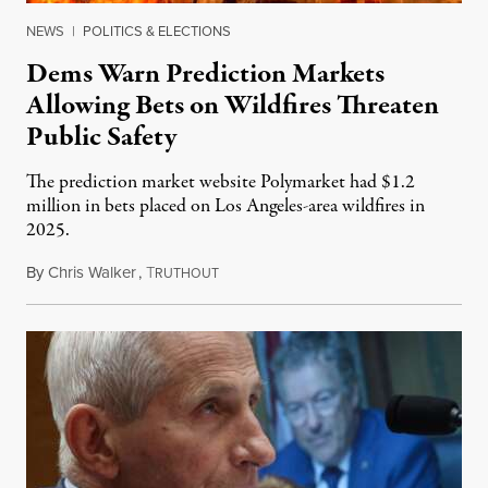
NEWS
|
POLITICS & ELECTIONS
Dems Warn Prediction Markets
Allowing Bets on Wildfires Threaten
Public Safety
The prediction market website Polymarket had $1.2
million in bets placed on Los Angeles-area wildfires in
2025.
By
Chris Walker
,
T
August 7, 2026
RUTHOUT