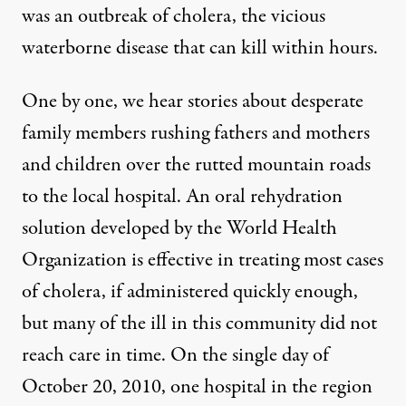
was an outbreak of cholera, the vicious
waterborne disease that can kill within hours.
One by one, we hear stories about desperate
family members rushing fathers and mothers
and children over the rutted mountain roads
to the local hospital. An oral rehydration
solution developed by the World Health
Organization is effective in treating most cases
of cholera, if administered quickly enough,
but many of the ill in this community did not
reach care in time. On the single day of
October 20, 2010, one hospital in the region