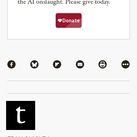
the AI onslaught. Please give today.
Share
Share via Facebook
Share via Bluesky
Share via Flipboard
Share via Mail
Share via Pri
More