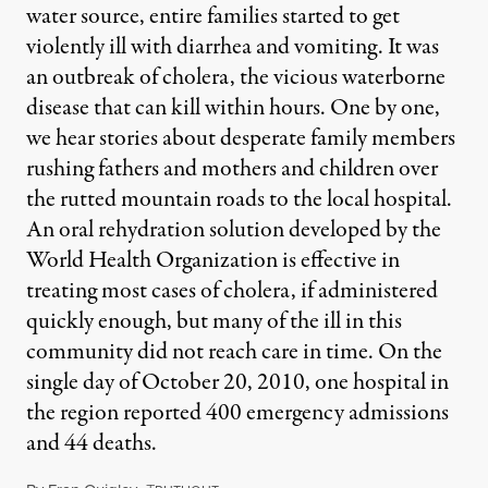
water source, entire families started to get
violently ill with diarrhea and vomiting. It was
an outbreak of cholera, the vicious waterborne
disease that can kill within hours. One by one,
we hear stories about desperate family members
rushing fathers and mothers and children over
the rutted mountain roads to the local hospital.
An oral rehydration solution developed by the
World Health Organization is effective in
treating most cases of cholera, if administered
quickly enough, but many of the ill in this
community did not reach care in time. On the
single day of October 20, 2010, one hospital in
the region reported 400 emergency admissions
and 44 deaths.