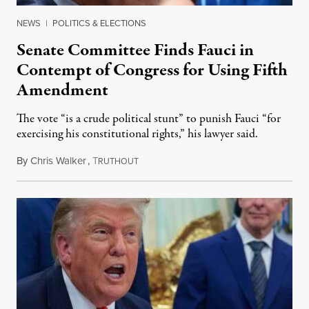
NEWS
|
POLITICS & ELECTIONS
Senate Committee Finds Fauci in
Contempt of Congress for Using Fifth
Amendment
The vote “is a crude political stunt” to punish Fauci “for
exercising his constitutional rights,” his lawyer said.
By
Chris Walker
,
T
August 6, 2026
RUTHOUT