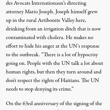
des Avocats Internationaux's directing
attorney Mario Joseph. Joseph himself grew
up in the rural Artibonite Valley here,
drinking from an irrigation ditch that is now
contaminated with cholera. He makes no
effort to hide his anger at the UN's response
to the outbreak. “There is a lot of hypocrisy
going on. People with the UN talk a lot about
human rights, but then they turn around and
don't respect the rights of Haitians. The UN
needs to stop denying its crime.”
On the 63rd anniversary of the signing of the