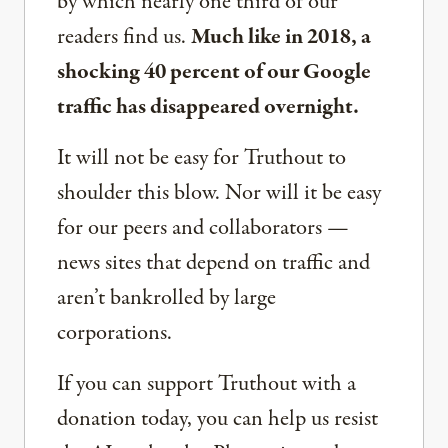
by which nearly one third of our
readers find us.
Much like in 2018, a
shocking 40 percent of our Google
traffic has disappeared overnight.
It will not be easy for Truthout to
shoulder this blow. Nor will it be easy
for our peers and collaborators —
news sites that depend on traffic and
aren’t bankrolled by large
corporations.
If you can support Truthout with a
donation today, you can help us resist