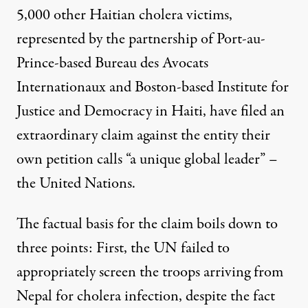
5,000 other Haitian cholera victims,
represented by the partnership of Port-au-
Prince-based Bureau des Avocats
Internationaux and Boston-based Institute for
Justice and Democracy in Haiti, have filed an
extraordinary claim against the entity their
own petition calls “a unique global leader” –
the United Nations.
The factual basis for the claim boils down to
three points: First, the UN failed to
appropriately screen the troops arriving from
Nepal for cholera infection, despite the fact