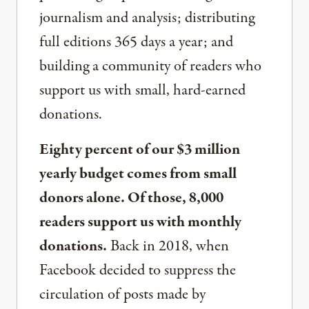
journalism and analysis; distributing
full editions 365 days a year; and
building a community of readers who
support us with small, hard-earned
donations.
Eighty percent of our $3 million
yearly budget comes from small
donors alone. Of those, 8,000
readers support us with monthly
donations.
Back in 2018, when
Facebook decided to suppress the
circulation of posts made by