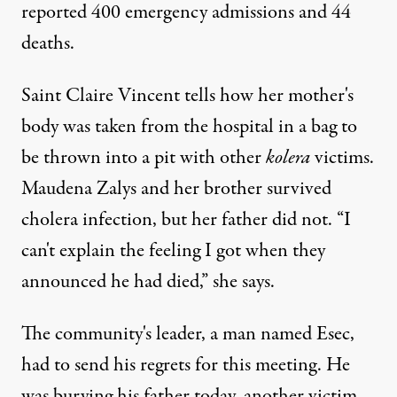
reported 400 emergency admissions and 44
deaths.
Saint Claire Vincent tells how her mother's
body was taken from the hospital in a bag to
be thrown into a pit with other
kolera
victims.
Maudena Zalys and her brother survived
cholera infection, but her father did not. “I
can't explain the feeling I got when they
announced he had died,” she says.
The community's leader, a man named Esec,
had to send his regrets for this meeting. He
was burying his father today, another victim