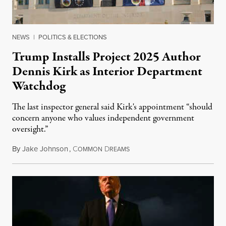
NEWS
|
POLITICS & ELECTIONS
Trump Installs Project 2025 Author
Dennis Kirk as Interior Department
Watchdog
The last inspector general said Kirk's appointment “should
concern anyone who values independent government
oversight.”
By
Jake Johnson
,
C
D
August 6, 2026
OMMON
REAMS