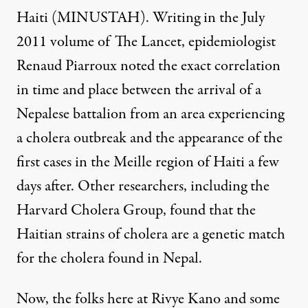
Haiti (MINUSTAH). Writing in the July
2011 volume of The Lancet, epidemiologist
Renaud Piarroux noted the exact correlation
in time and place between the arrival of a
Nepalese battalion from an area experiencing
a cholera outbreak and the appearance of the
first cases in the Meille region of Haiti a few
days after. Other researchers, including the
Harvard Cholera Group, found that the
Haitian strains of cholera are a genetic match
for the cholera found in Nepal.
Now, the folks here at Rivye Kano and some