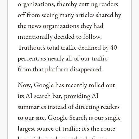
organizations, thereby cutting readers
off from seeing many articles shared by
the news organizations they had
intentionally decided to follow,
Truthout’s total traffic declined by 40
percent, as nearly all of our traffic
from that platform disappeared.
Now, Google has recently rolled out
its AI search bar, providing AI
summaries instead of directing readers
to our site. Google Search is our single
largest source of traffic; it’s the route