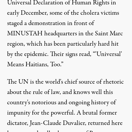
Universal Declaration of Human Rights in
early December, some of the cholera victims
staged a demonstration in front of
MINUSTAH headquarters in the Saint Marc
region, which has been particularly hard hit
by the epidemic. Their signs read, “'Universal'
Means Haitians, Too.”
The UN is the world's chief source of rhetoric
about the rule of law, and knows well this
country's notorious and ongoing history of
impunity for the powerful. A brutal former
dictator, Jean-Claude Duvalier, returned here