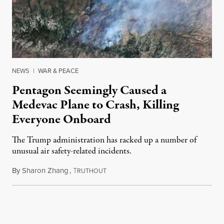
NEWS
|
WAR & PEACE
Pentagon Seemingly Caused a
Medevac Plane to Crash, Killing
Everyone Onboard
The Trump administration has racked up a number of
unusual air safety-related incidents.
By
Sharon Zhang
,
T
August 5, 2026
RUTHOUT