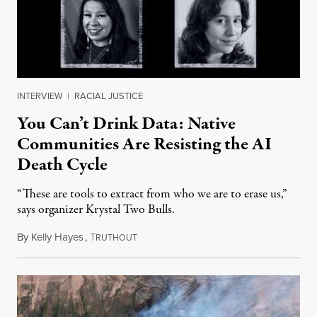
INTERVIEW
|
RACIAL JUSTICE
You Can’t Drink Data: Native
Communities Are Resisting the AI
Death Cycle
“These are tools to extract from who we are to erase us,”
says organizer Krystal Two Bulls.
By
Kelly Hayes
,
T
August 6, 2026
RUTHOUT