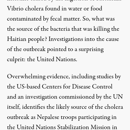
Vibrio cholera found in water or food
contaminated by fecal matter. So, what was
the source of the bacteria that was killing the
Haitian people? Investigations into the cause
of the outbreak pointed to a surprising
culprit: the United Nations.
Overwhelming evidence, including studies by
the US-based Centers for Disease Control
and an investigation commissioned by the UN
itself, identifies the likely source of the cholera
outbreak as Nepalese troops participating in
the United Nations Stabilization Mission in