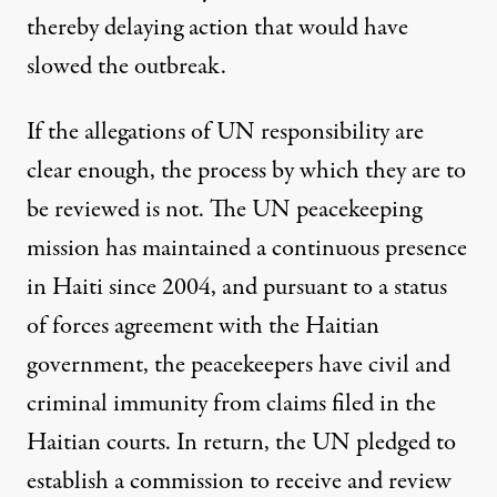
thereby delaying action that would have
slowed the outbreak.
If the allegations of UN responsibility are
clear enough, the process by which they are to
be reviewed is not. The UN peacekeeping
mission has maintained a continuous presence
in Haiti since 2004, and pursuant to a status
of forces agreement with the Haitian
government, the peacekeepers have civil and
criminal immunity from claims filed in the
Haitian courts. In return, the UN pledged to
establish a commission to receive and review