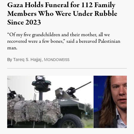
Gaza Holds Funeral for 112 Family
Members Who Were Under Rubble
Since 2023
“Of my five grandchildren and their mother, all we
recovered were a few bones,” said a bereaved Palestinian
man.
By
Tareq S. Hajjaj
,
M
August 6, 2026
ONDOWEISS