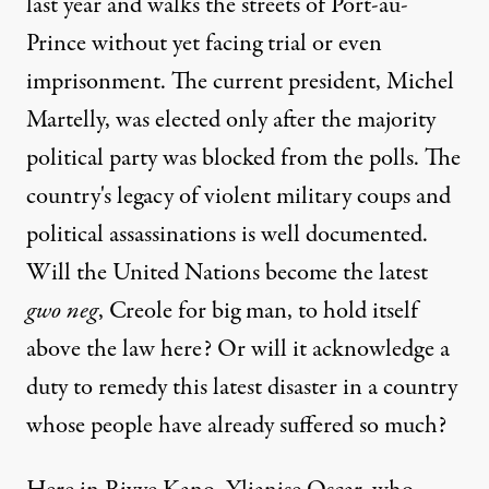
last year and walks the streets of Port-au-
Prince without yet facing trial or even
imprisonment. The current president, Michel
Martelly, was elected only after the majority
political party was blocked from the polls. The
country's legacy of violent military coups and
political assassinations is well documented.
Will the United Nations become the latest
gwo neg
, Creole for big man, to hold itself
above the law here? Or will it acknowledge a
duty to remedy this latest disaster in a country
whose people have already suffered so much?