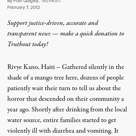
By
Fran Quigley
,
T
RUTHOUT
Published
February 7, 2012
Support justice-driven, accurate and
transparent news — make a
quick donation
to
Truthout today!
Rivye Kano, Haiti – Gathered silently in the
shade of a mango tree here, dozens of people
patiently wait their turn to tell us about the
horror that descended on their community a
year ago. Shortly after drinking from the local
water source, entire families started to get
violently ill with diarrhea and vomiting. It