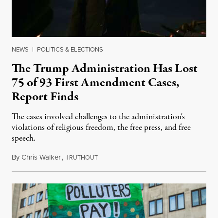
NEWS
|
POLITICS & ELECTIONS
The Trump Administration Has Lost
75 of 93 First Amendment Cases,
Report Finds
The cases involved challenges to the administration's
violations of religious freedom, the free press, and free
speech.
By
Chris Walker
,
T
August 6, 2026
RUTHOUT