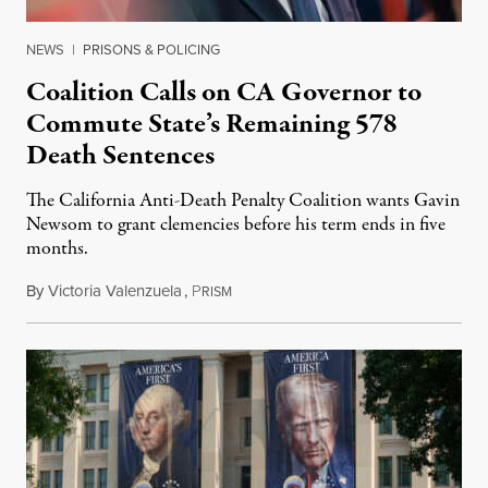
NEWS
|
PRISONS & POLICING
Coalition Calls on CA Governor to
Commute State’s Remaining 578
Death Sentences
The California Anti-Death Penalty Coalition wants Gavin
Newsom to grant clemencies before his term ends in five
months.
By
Victoria Valenzuela
,
P
August 6, 2026
RISM