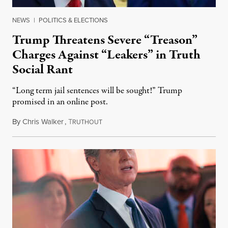
NEWS
|
POLITICS & ELECTIONS
Trump Threatens Severe “Treason”
Charges Against “Leakers” in Truth
Social Rant
“Long term jail sentences will be sought!” Trump
promised in an online post.
By
Chris Walker
,
T
August 6, 2026
RUTHOUT