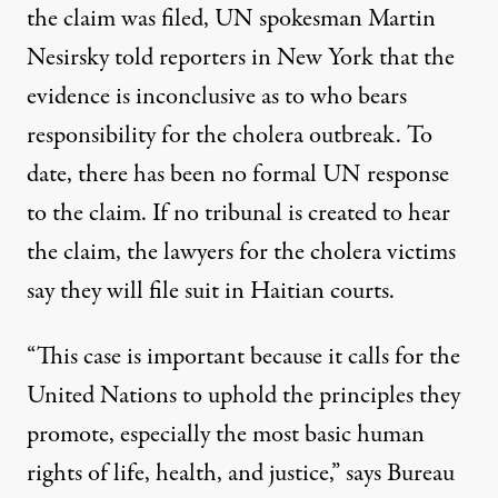
the claim was filed, UN spokesman Martin
Nesirsky told reporters in New York that the
evidence is inconclusive as to who bears
responsibility for the cholera outbreak. To
date, there has been no formal UN response
to the claim. If no tribunal is created to hear
the claim, the lawyers for the cholera victims
say they will file suit in Haitian courts.
“This case is important because it calls for the
United Nations to uphold the principles they
promote, especially the most basic human
rights of life, health, and justice,” says Bureau