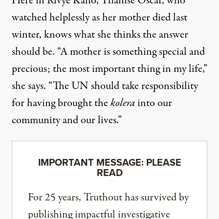
Here in Rivye Kano, Ylianise Oscar, who
watched helplessly as her mother died last
winter, knows what she thinks the answer
should be. “A mother is something special and
precious; the most important thing in my life,”
she says. “The UN should take responsibility
for having brought the
kolera
into our
community and our lives.”
IMPORTANT MESSAGE: PLEASE
READ
For 25 years, Truthout has survived by
publishing impactful investigative