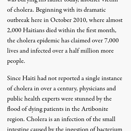
of cholera. Beginning with its dramatic
outbreak here in October 2010, where almost
2,000 Haitians died within the first month,
the cholera epidemic has claimed over 7,000
lives and infected over a half million more
people.
Since Haiti had not reported a single instance
of cholera in over a century, physicians and
public health experts were stunned by the
flood of dying patients in the Artibonite
region. Cholera is an infection of the small
intestine caused by the ingestion of bacterium