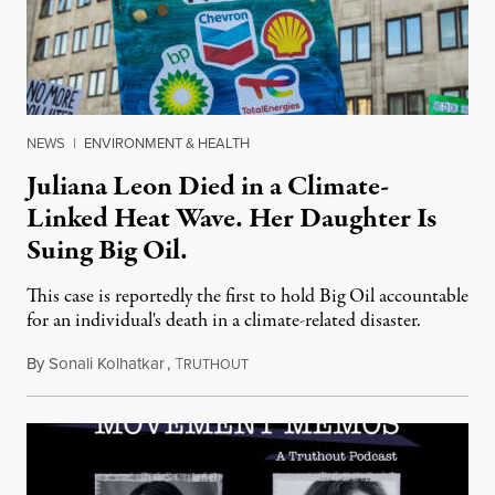
NEWS
|
ENVIRONMENT & HEALTH
Juliana Leon Died in a Climate-
Linked Heat Wave. Her Daughter Is
Suing Big Oil.
This case is reportedly the first to hold Big Oil accountable
for an individual's death in a climate-related disaster.
By
Sonali Kolhatkar
,
T
August 6, 2026
RUTHOUT