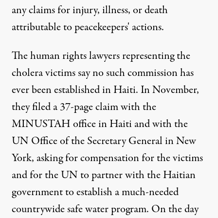
any claims for injury, illness, or death
attributable to peacekeepers' actions.
The human rights lawyers representing the
cholera victims say no such commission has
ever been established in Haiti. In November,
they filed a 37-page claim with the
MINUSTAH office in Haiti and with the
UN Office of the Secretary General in New
York, asking for compensation for the victims
and for the UN to partner with the Haitian
government to establish a much-needed
countrywide safe water program. On the day