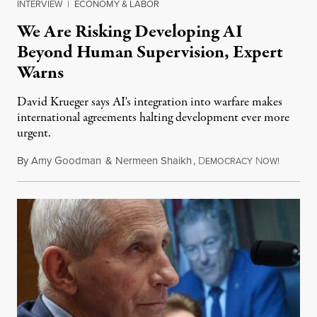
INTERVIEW
|
ECONOMY & LABOR
We Are Risking Developing AI
Beyond Human Supervision, Expert
Warns
David Krueger says AI's integration into warfare makes
international agreements halting development ever more
urgent.
By
Amy Goodman
&
Nermeen Shaikh
,
D
N
August 6
EMOCRACY
OW!