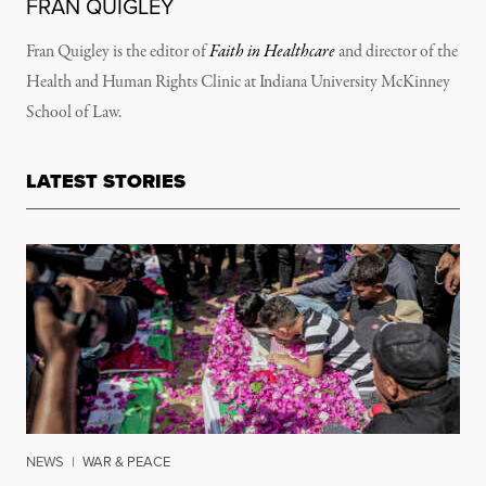
FRAN QUIGLEY
Fran Quigley is the editor of
Faith in Healthcare
and director of the
Health and Human Rights Clinic at Indiana University McKinney
School of Law.
LATEST STORIES
NEWS
|
WAR & PEACE