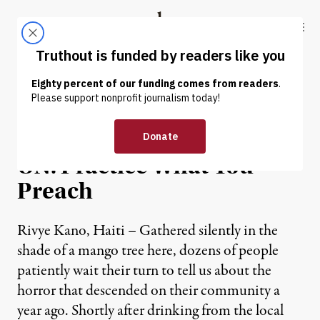
Skip to content
Skip to footer
Truthout
ABOUT
LATEST
DONATE
NEWS ANALYSIS
|
Haitian Cholera Victims to
UN: Practice What You
Preach
Rivye Kano, Haiti – Gathered silently in the
shade of a mango tree here, dozens of people
patiently wait their turn to tell us about the
horror that descended on their community a
year ago. Shortly after drinking from the local