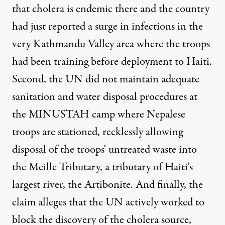
that cholera is endemic there and the country
had just reported a surge in infections in the
very Kathmandu Valley area where the troops
had been training before deployment to Haiti.
Second, the UN did not maintain adequate
sanitation and water disposal procedures at
the MINUSTAH camp where Nepalese
troops are stationed, recklessly allowing
disposal of the troops' untreated waste into
the Meille Tributary, a tributary of Haiti's
largest river, the Artibonite. And finally, the
claim alleges that the UN actively worked to
block the discovery of the cholera source,