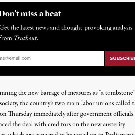
Don’t miss a beat
Get the latest news and thought-provoking analysis
from
Truthout
.
il
*
ning the new barrage of measures as “a tombstone”
society, the country’s two main labor unions called 
 on Thursday immediately after government officials
ced the deal with creditors on the new austerity