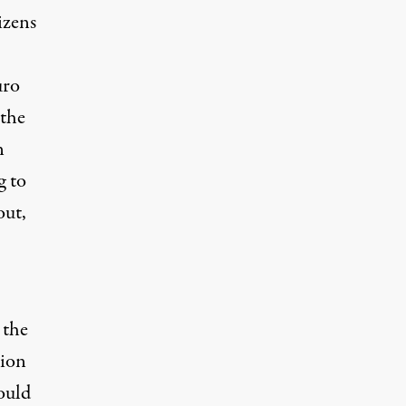
izens
uro
 the
n
g to
out,
 the
lion
ould