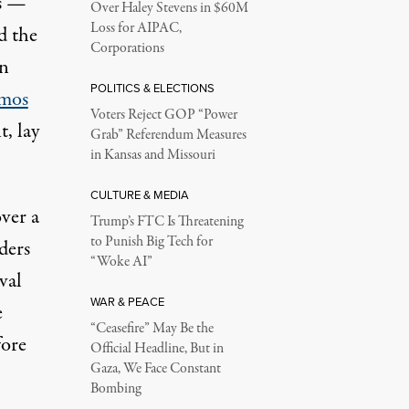
rs —
Over Haley Stevens in $60M
Loss for AIPAC,
d the
Corporations
an
POLITICS & ELECTIONS
mos
Voters Reject GOP “Power
, lay
Grab” Referendum Measures
in Kansas and Missouri
CULTURE & MEDIA
ver a
Trump’s FTC Is Threatening
to Punish Big Tech for
ders
“Woke AI”
val
WAR & PEACE
e
“Ceasefire” May Be the
fore
Official Headline, But in
Gaza, We Face Constant
Bombing