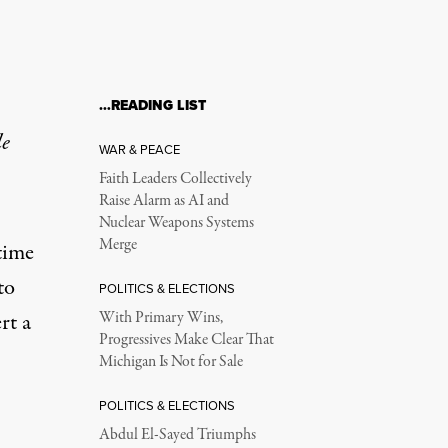
…READING LIST
le
WAR & PEACE
Faith Leaders Collectively
Raise Alarm as AI and
Nuclear Weapons Systems
Merge
time
to
POLITICS & ELECTIONS
rt a
With Primary Wins,
Progressives Make Clear That
Michigan Is Not for Sale
POLITICS & ELECTIONS
Abdul El-Sayed Triumphs