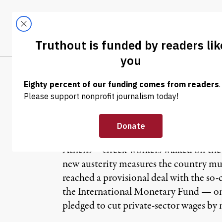
Skip to content
Skip to footer
LATEST
ABOUT
Tren
EL
NEWS
|
Greek People St
Athens – Greek workers walked off the j
new austerity measures the country mus
reached a provisional deal with the s
the International Monetary Fund — on
pledged to cut private-sector wages by 