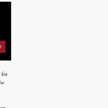
 for
the