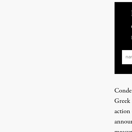
Ema
Condem
Greek 
action
announ