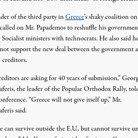
der of the third party in
Gr
eece
’s shaky coalition on
 called on Mr. Papademos to reshuffle his governmen
 Socialist ministers with technocrats. He also said h
not support the new deal between the government 
 creditors.
editors are asking for 40 years of submission,” Geor
feris, the leader of the Popular Orthodox Rally, tol
nference. “Greece will not give itself up,” Mr.
feris said.
e can survive outside the E.U., but cannot survive u