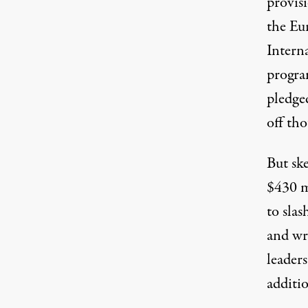
provisi
the Eu
Intern
progra
pledge
off tho
But sk
$430 mi
to sla
and wr
leaders
additio