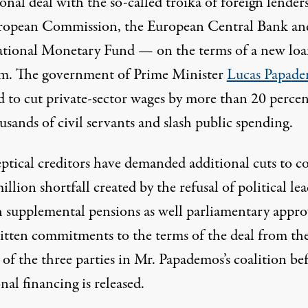
onal deal with the so-called troika of foreign lende
ropean Commission, the European Central Bank an
ational Monetary Fund — on the terms of a new lo
m. The government of Prime Minister
Lucas Papa
de
d to cut private-sector wages by more than 20 percent
usands of civil servants and slash public spending.
eptical creditors have demanded additional cuts to co
llion shortfall created by the refusal of political lea
sh supplemental pensions as well parliamentary appro
itten commitments to the terms of the deal from th
 of the three parties in Mr. Papademos’s coalition be
nal financing is released.