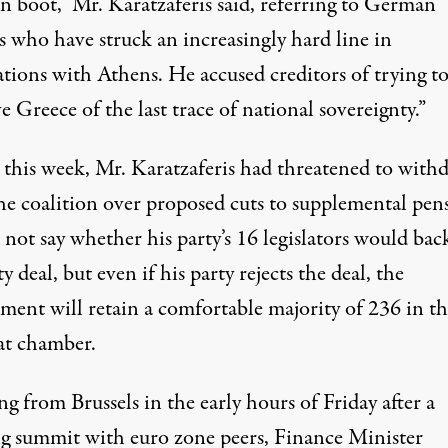
 boot,” Mr. Karatzaferis said, referring to German
ls who have struck an increasingly hard line in
ations with Athens. He accused creditors of trying t
e Greece of the last trace of national sovereignty.”
r this week, Mr. Karatzaferis had threatened to with
he coalition over proposed cuts to supplemental pens
not say whether his party’s 16 legislators would bac
ty deal, but even if his party rejects the deal, the
ment will retain a comfortable majority of 236 in th
at chamber.
g from Brussels in the early hours of Friday after a
ng summit with euro zone peers, Finance Minister