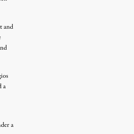
t and
e
and
gios
d a
nder a