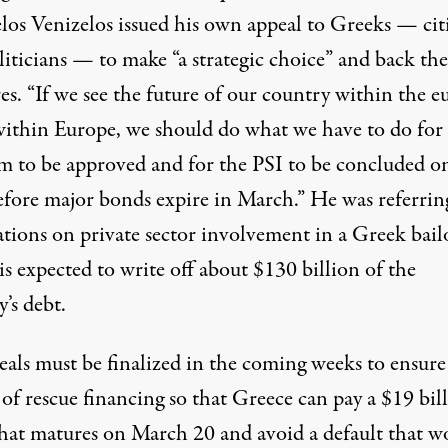
los Venizelos issued his own appeal to Greeks — cit
liticians — to make “a strategic choice” and back the
s. “If we see the future of our country within the e
within Europe, we should do what we have to do for
m to be approved and for the PSI to be concluded o
efore major bonds expire in March.” He was referrin
ations on private sector involvement in a Greek bail
s expected to write off about $130 billion of the
’s debt.
eals must be finalized in the coming weeks to ensure
 of rescue financing so that Greece can pay a $19 bil
hat matures on March 20 and avoid a default that w