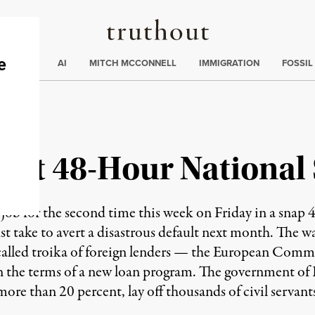
Truthout
ding
:
ECTIONS
AI
MITCH MCCONNELL
IMMIGRATION
FOSSIL
art 48-Hour National 
ob for the second time this week on Friday in a snap 48
t take to avert a disastrous default next month. The 
o-called troika of foreign lenders — the European Com
 the terms of a new loan program. The government of
more than 20 percent, lay off thousands of civil servant