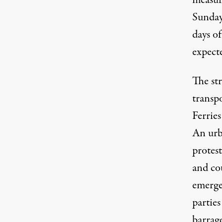
measur
Sunday
days of
expecte
The st
transpo
Ferries
An urba
protest
and cou
emergen
parties
barrage