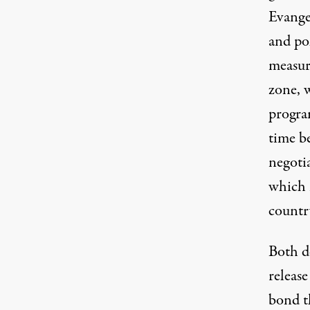
Evange
and po
measure
zone, 
progra
time b
negoti
which i
country
Both d
release
bond t