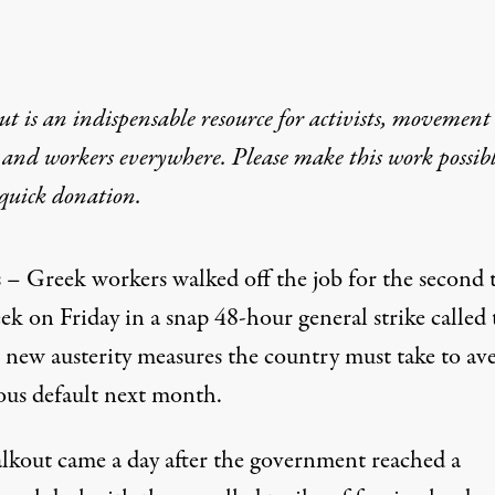
t is an indispensable resource for activists, movement
 and workers everywhere. Please make this work possib
quick donation
.
 – Greek workers walked off the job for the second 
ek on Friday in a snap 48-hour general strike called 
 new austerity measures the country must take to ave
rous default next month.
lkout came a day after the government reached a