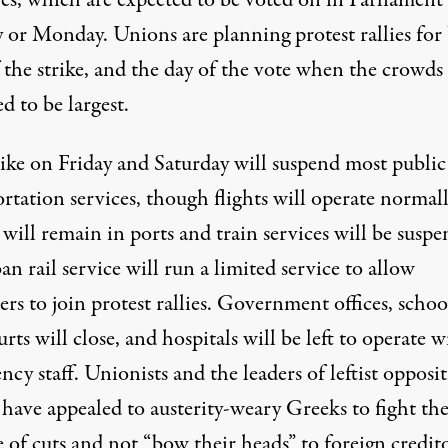
es, which are expected to be voted on in Parliament
 or Monday. Unions are planning protest rallies for
 the strike, and the day of the vote when the crowds
d to be largest.
rike on Friday and Saturday will suspend most public
rtation services, though flights will operate normall
 will remain in ports and train services will be susp
n rail service will run a limited service to allow
ers to join protest rallies. Government offices, schoo
rts will close, and hospitals will be left to operate w
cy staff. Unionists and the leaders of leftist opposi
 have appealed to austerity-weary Greeks to fight th
 of cuts and not “bow their heads” to foreign credito