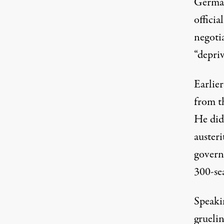
German
officia
negoti
“depriv
Earlie
from t
He did 
austeri
govern
300-se
Speakin
grueli