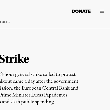
DONATE
 FUELS
Strike
-hour general strike called to protest
walkout came a day after the government
mission, the European Central Bank and
 Prime Minister Lucas Papademos
s and slash public spending.