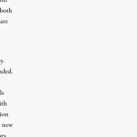
 on
 both
 are
y.
ended.
ls
ith
tion
e new
rs.