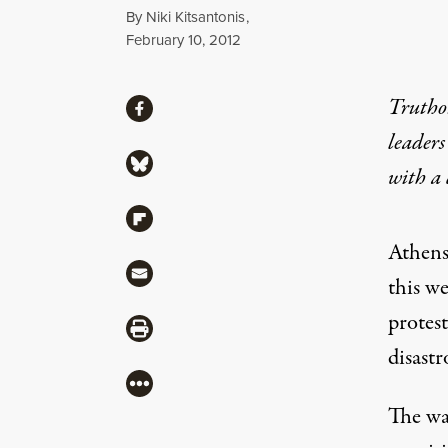
By
Niki Kitsantonis
,
Published
February 10, 2012
Share
Truthou
Share via Facebook
leaders
Share via Bluesky
with a
Share via Flipboard
Athens
Share via Mail
this we
protest
Share via Print
disast
More
The wa