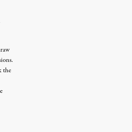
o
draw
ions.
k the
e