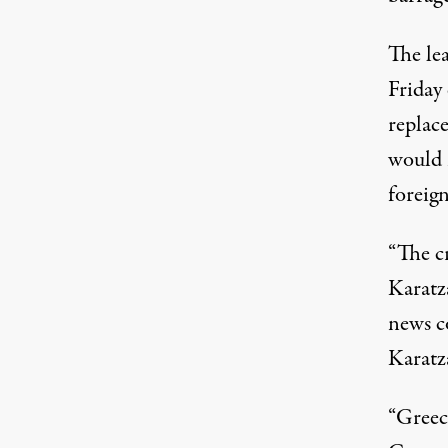
The lea
Friday
replace
would 
foreign
“The cr
Karatza
news co
Karatza
“Greec