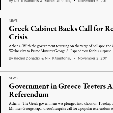
By
Niki Kitsantonis
&
Rachel Donadio
,
November 6, 2011
NEWS
|
Greek Cabinet Backs Call for R
Crisis
Athens - With the government teetering on the verge of collapse, the G
Wednesday to Prime Minister George A. Papandreou for his surprise
By
Rachel Donadio
&
Niki Kitsantonis
,
November 2, 2011
NEWS
|
Government in Greece Teeters A
Referendum
Athens - The Greek government was plunged into chaos on Tuesday, a
Minister George Papandreou’s surprise call for a popular referendum 