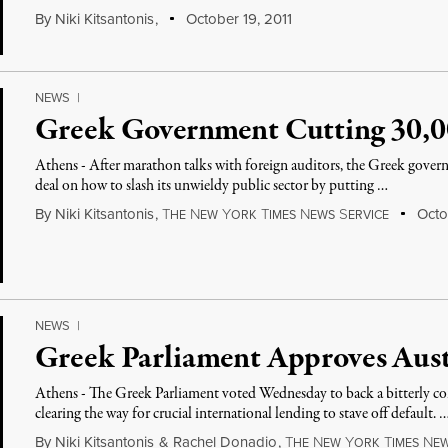
By
Niki Kitsantonis
,
October 19, 2011
NEWS
|
Greek Government Cutting 30,00
Athens - After marathon talks with foreign auditors, the Greek gover
deal on how to slash its unwieldy public sector by putting …
By
Niki Kitsantonis
,
T
N
Y
T
N
S
Octob
HE
EW
ORK
IMES
EWS
ERVICE
NEWS
|
Greek Parliament Approves Aust
Athens - The Greek Parliament voted Wednesday to back a bitterly con
clearing the way for crucial international lending to stave off default. 
By
Niki Kitsantonis
&
Rachel Donadio
,
T
N
Y
T
N
HE
EW
ORK
IMES
E