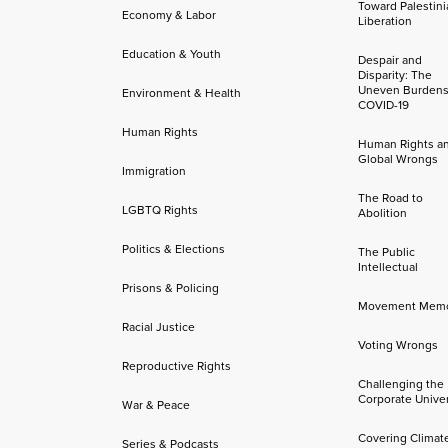
Toward Palestini
Economy & Labor
Liberation
Education & Youth
Despair and
Disparity: The
Uneven Burdens
Environment & Health
COVID-19
Human Rights
Human Rights a
Global Wrongs
Immigration
The Road to
LGBTQ Rights
Abolition
Politics & Elections
The Public
Intellectual
Prisons & Policing
Movement Mem
Racial Justice
Voting Wrongs
Reproductive Rights
Challenging the
Corporate Univer
War & Peace
Covering Climat
Series & Podcasts