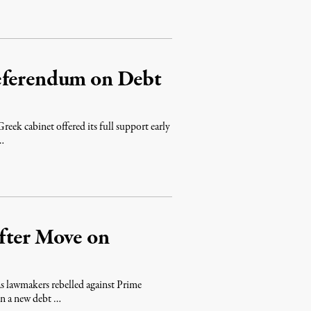
eferendum on Debt
reek cabinet offered its full support early
 …
fter Move on
s lawmakers rebelled against Prime
on a new debt …