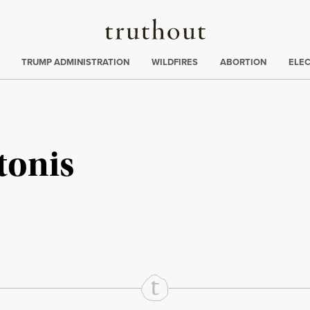
Truthout
ing
:
TRUMP ADMINISTRATION
WILDFIRES
ABORTION
ELE
tonis
rd
Mail
e via Print