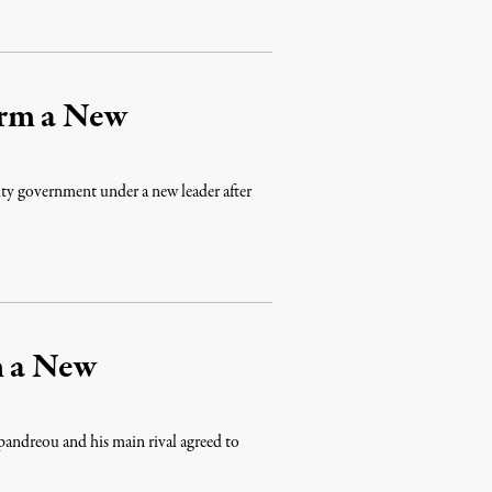
orm a New
y government under a new leader after
m a New
pandreou and his main rival agreed to