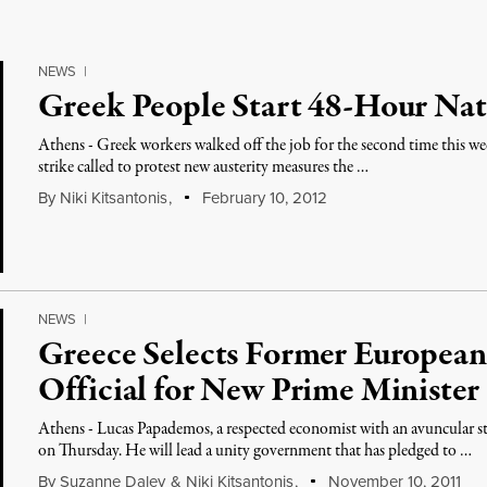
NEWS
|
Greek People Start 48-Hour Nat
Athens - Greek workers walked off the job for the second time this we
strike called to protest new austerity measures the …
By
Niki Kitsantonis
,
February 10, 2012
NEWS
|
Greece Selects Former European
Official for New Prime Minister
Athens - Lucas Papademos, a respected economist with an avuncular s
on Thursday. He will lead a unity government that has pledged to …
By
Suzanne Daley
&
Niki Kitsantonis
,
November 10, 2011