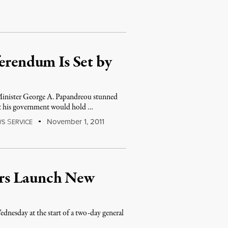
ferendum Is Set by
 Minister George A. Papandreou stunned
at his government would hold …
S
November 1, 2011
WS
ERVICE
rs Launch New
dnesday at the start of a two-day general