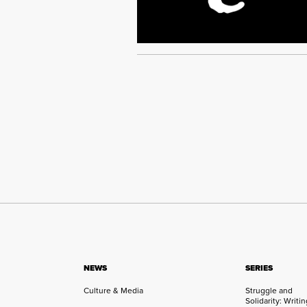
NEWS
SERIES
Culture & Media
Struggle and
Solidarity: Writi