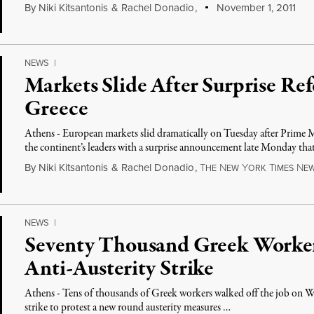
By
Niki Kitsantonis
&
Rachel Donadio
,
November 1, 2011
NEWS
|
Markets Slide After Surprise Re
Greece
Athens - European markets slid dramatically on Tuesday after Prime
the continent’s leaders with a surprise announcement late Monday th
By
Niki Kitsantonis
&
Rachel Donadio
,
T
N
Y
T
N
HE
EW
ORK
IMES
E
NEWS
|
Seventy Thousand Greek Worke
Anti-Austerity Strike
Athens - Tens of thousands of Greek workers walked off the job on We
strike to protest a new round austerity measures …