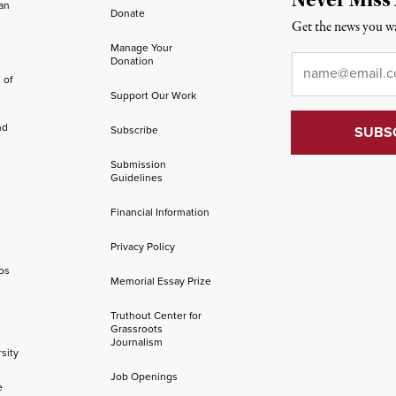
an
Donate
Get the news you wa
Manage Your
Email
*
Donation
 of
Support Our Work
nd
Subscribe
Submission
Guidelines
Financial Information
Privacy Policy
os
Memorial Essay Prize
Truthout Center for
Grassroots
Journalism
sity
Job Openings
e