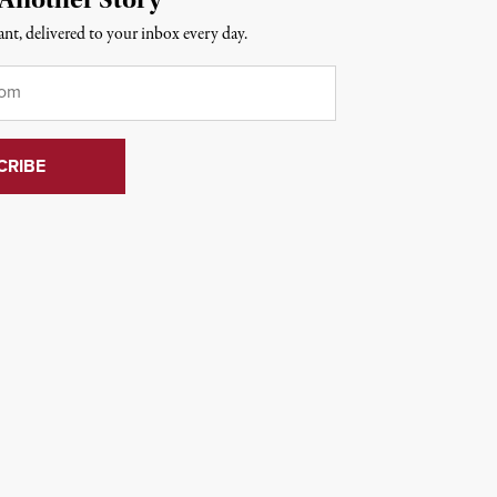
nt, delivered to your inbox every day.