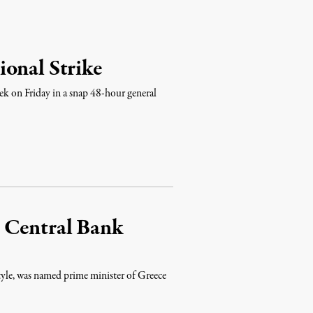
ional Strike
ek on Friday in a snap 48-hour general
 Central Bank
tyle, was named prime minister of Greece