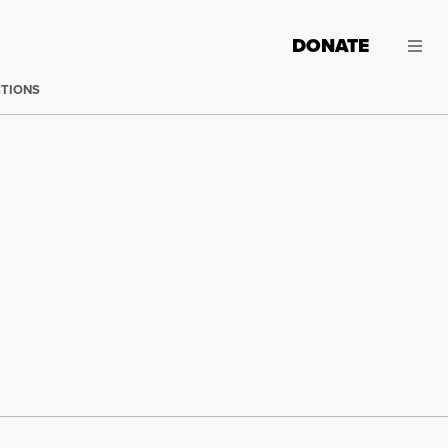
DONATE
CTIONS