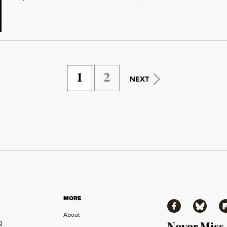
1
2
NEXT
MORE
Facebook
Bluesky
Fl
About
ng
Never Miss