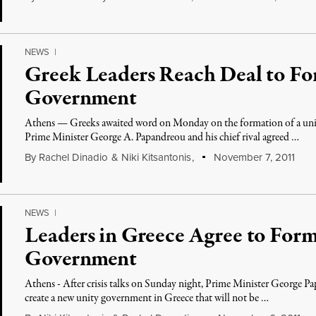
NEWS
|
Greek Leaders Reach Deal to F
Government
Athens — Greeks awaited word on Monday on the formation of a unit
Prime Minister George A. Papandreou and his chief rival agreed …
By
Rachel Dinadio
&
Niki Kitsantonis
,
November 7, 2011
NEWS
|
Leaders in Greece Agree to For
Government
Athens - After crisis talks on Sunday night, Prime Minister George Pa
create a new unity government in Greece that will not be …