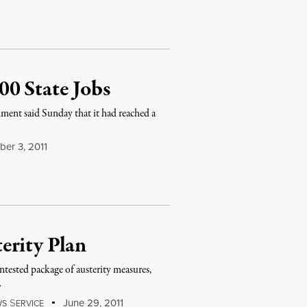
0 State Jobs
nment said Sunday that it had reached a
er 3, 2011
erity Plan
tested package of austerity measures,
…
S
June 29, 2011
WS
ERVICE