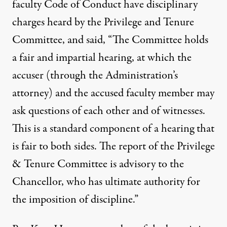
faculty Code of Conduct have disciplinary
charges heard by the Privilege and Tenure
Committee, and said, “The Committee holds
a fair and impartial hearing, at which the
accuser (through the Administration’s
attorney) and the accused faculty member may
ask questions of each other and of witnesses.
This is a standard component of a hearing that
is fair to both sides. The report of the Privilege
& Tenure Committee is advisory to the
Chancellor, who has ultimate authority for
the imposition of discipline.”