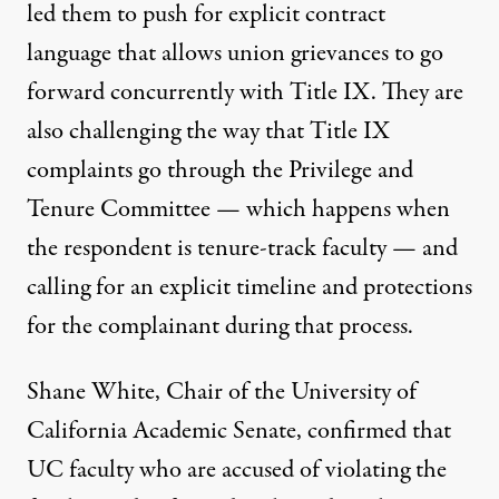
led them to push for explicit contract
language that allows union grievances to go
forward concurrently with Title IX. They are
also challenging the way that Title IX
complaints go through the Privilege and
Tenure Committee — which happens when
the respondent is tenure-track faculty — and
calling for an explicit timeline and protections
for the complainant during that process.
Shane White, Chair of the University of
California Academic Senate, confirmed that
UC faculty who are accused of violating the