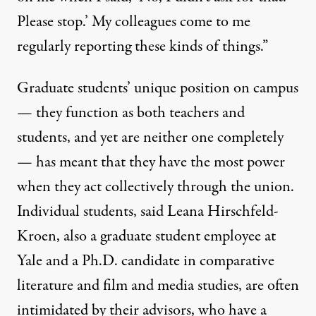
Please stop.’ My colleagues come to me
regularly reporting these kinds of things.”
Graduate students’ unique position on campus
— they function as both teachers and
students, and yet are neither one completely
— has meant that they have the most power
when they act collectively through the union.
Individual students, said Leana Hirschfeld-
Kroen, also a graduate student employee at
Yale and a Ph.D. candidate in
comparative
literature
and film and media studies, are often
intimidated by their advisors, who have a