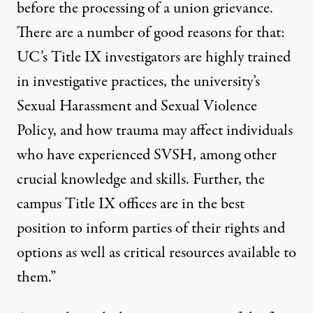
before the processing of a union grievance.
There are a number of good reasons for that:
UC’s Title IX investigators are highly trained
in investigative practices, the university’s
Sexual Harassment and Sexual Violence
Policy, and how trauma may affect individuals
who have experienced SVSH, among other
crucial knowledge and skills. Further, the
campus Title IX offices are in the best
position to inform parties of their rights and
options as well as critical resources available to
them.”