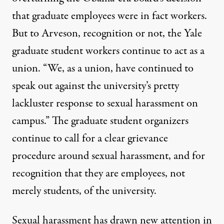
that graduate employees were in fact workers.
But to Arveson, recognition or not, the Yale
graduate student workers continue to act as a
union. “We, as a union, have continued to
speak out against the university’s pretty
lackluster response to sexual harassment on
campus.” The graduate student organizers
continue to call for a clear grievance
procedure around sexual harassment, and for
recognition that they are employees, not
merely students, of the university.
Sexual harassment has
drawn new attention
in