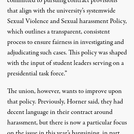
committed to pursuing contract provisions
that align with the university’s systemwide
Sexual Violence and Sexual harassment Policy,
which outlines a transparent, consistent
process to ensure fairness in investigating and
adjudicating such cases. This policy was shaped
with the input of student leaders serving on a
presidential task force.”
The union, however, wants to improve upon
that policy. Previously, Horner said, they had
decent language in their contract around
harassment, but there is now a particular focus
on the issue in this year’s bargaining, in part