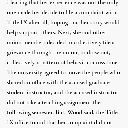
Hearing that her experience was not the only
one made her decide to file a complaint with
Title IX after all, hoping that her story would
help support others. Next, she and other
union members decided to collectively file a
grievance through the union, to draw out,
collectively, a pattern of behavior across time.
The university agreed to move the people who
shared an office with the accused graduate
student instructor, and the accused instructor
did not take a teaching assignment the
following semester. But, Wood said, the Title
IX office found that her complaint did not