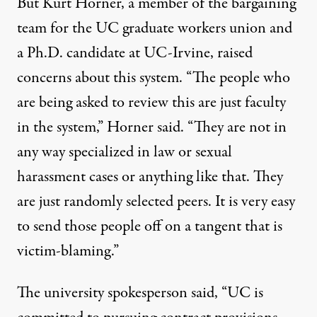
But Kurt Horner, a member of the bargaining
team for the UC graduate workers union and
a Ph.D. candidate at UC-Irvine, raised
concerns about this system. “The people who
are being asked to review this are just faculty
in the system,” Horner said. “They are not in
any way specialized in law or sexual
harassment cases or anything like that. They
are just randomly selected peers. It is very easy
to send those people off on a tangent that is
victim-blaming.”
The university spokesperson said, “UC is