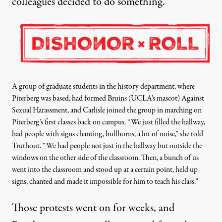
colleagues decided to do something.
A group of graduate students in the history department, where
Piterberg was based, had formed Bruins (UCLA’s mascot) Against
Sexual Harassment, and Carlisle joined the group in marching on
Piterberg’s first classes back on campus
. “We just filled the hallway,
had people with signs chanting, bullhorns, a lot of noise,” she told
Truthout. “We had people not just in the hallway but outside the
windows on the other side of the classroom. Then, a bunch of us
went into the classroom and stood up at a certain point, held up
signs, chanted and made it impossible for him to teach his class.”
Those protests went on for weeks, and