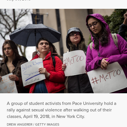
A group of student activists from Pace University hold a
rally against sexual violence after walking out of their
classes, April 19, 2018, in New York City.
DREW ANGERER / GETTY IMAGES