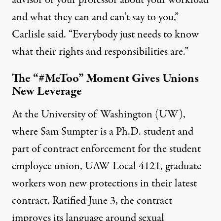
advisor or your professor about your workload
and what they can and can’t say to you,”
Carlisle said. “Everybody just needs to know
what their rights and responsibilities are.”
The “#MeToo” Moment Gives Unions
New Leverage
At the University of Washington (UW),
where Sam Sumpter is a Ph.D. student and
part of contract enforcement for the student
employee union, UAW Local 4121, graduate
workers won new protections in their latest
contract. Ratified June 3, the contract
improves its language around sexual