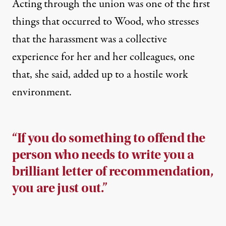
Acting through the union was one of the first
things that occurred to Wood, who stresses
that the harassment was a collective
experience for her and her colleagues, one
that, she said, added up to a hostile work
environment.
“If you do something to offend the
person who needs to write you a
brilliant letter of recommendation,
you are just out.”