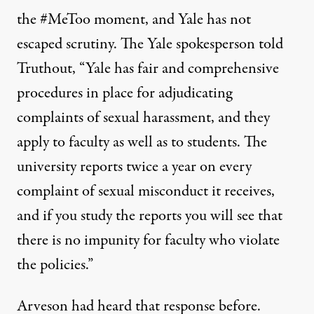
the #MeToo moment, and Yale has not
escaped scrutiny. The Yale spokesperson told
Truthout, “Yale has fair and comprehensive
procedures in place for adjudicating
complaints of sexual harassment, and they
apply to faculty as well as to students. The
university reports twice a year on every
complaint of sexual misconduct it receives,
and if you study the reports you will see that
there is no impunity for faculty who violate
the policies.”
Arveson had heard that response before.