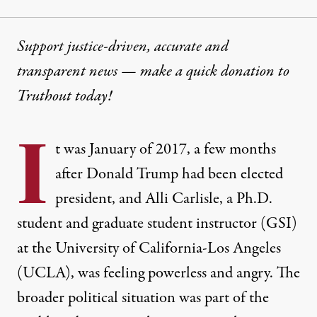
Support justice-driven, accurate and
transparent news — make a
quick donation
to
Truthout today!
I
t was January of 2017, a few months
after Donald Trump had been elected
president, and Alli Carlisle, a Ph.D.
student and graduate student instructor (GSI)
at the University of California-Los Angeles
(UCLA), was feeling powerless and angry. The
broader political situation was part of the