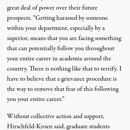
great deal of power over their future
prospects. “Getting harassed by someone
within your
department
, especially by a
superior, means that you are facing something
that can potentially follow you throughout
your entire career in academia around the
country. There is nothing like that to terrify. I
have to believe that a grievance procedure is
the way to remove that fear of this following
you your entire career.”
Without collective action and support,
Hirschfeld-Kroen said, graduate students