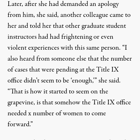
Later, after she had demanded an apology
from him, she said, another colleague came to
her and told her that other graduate student
instructors had had frightening or even
violent experiences with this same person. “I
also heard from someone else that the number
of cases that were pending at the Title IX
office didn’t seem to be ‘enough,'” she said.
“That is how it started to seem on the
grapevine, is that somehow the Title IX office
needed x number of women to come
forward.”