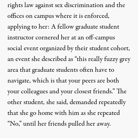
rights law against sex discrimination and the
offices on campus where it is enforced,
applying to her: A fellow graduate student
instructor cornered her at an off-campus
social event organized by their student cohort,
an event she described as “this really fuzzy grey
area that graduate students often have to
navigate, which is that your peers are both
your colleagues and your closest friends.” The
other student, she said, demanded repeatedly
that she go home with him as she repeated
“No,” until her friends pulled her away.