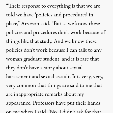
“Their response to everything is that we are
told we have ‘policies and procedures’ in
place,” Arveson said. “But … we know these
policies and procedures don’t work because of
things like that study. And we know these
policies don’t work because I can talk to any
woman graduate student, and it is rare that
they don’t have a story about sexual
harassment and sexual assault. It is very, very,
very common that things are said to me that
are inappropriate remarks about my
appearance. Professors have put their hands
on me when I said, ‘No, I didn’t ask for that.