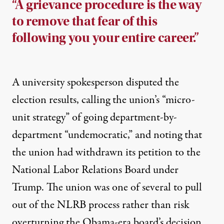
“A grievance procedure is the way
to remove that fear of this
following you your entire career.”
A university spokesperson disputed the
election results, calling the union’s “micro-
unit strategy” of going department-by-
department “undemocratic,” and noting that
the union had withdrawn its petition to the
National Labor Relations Board under
Trump. The union was one of
several to pull
out of the NLRB process
rather than risk
overturning the Obama-era board’s decision