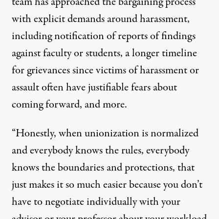
team has approached the bargaining process
with explicit demands around harassment,
including notification of reports of findings
against faculty or students, a longer timeline
for grievances since victims of harassment or
assault often have justifiable fears about
coming forward, and more.
“Honestly, when unionization is normalized
and everybody knows the rules, everybody
knows the boundaries and protections, that
just makes it so much easier because you don’t
have to negotiate individually with your