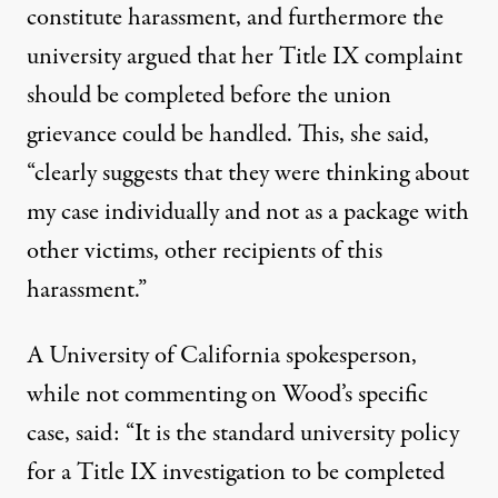
constitute harassment, and furthermore the
university argued that her Title IX complaint
should be completed before the union
grievance could be handled. This, she said,
“clearly suggests that they were thinking about
my case individually and not as a package with
other victims, other recipients of this
harassment.”
A University of California spokesperson,
while not commenting on Wood’s specific
case, said: “It is the standard university policy
for a Title IX investigation to be completed