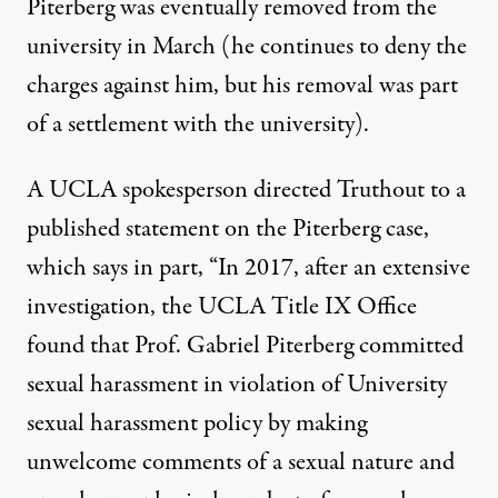
Piterberg
was eventually removed
from the
university in March (he continues to deny the
charges against him, but his removal was part
of a settlement with the university).
A UCLA spokesperson directed Truthout to a
published statement on the Piterberg case,
which says in part, “In 2017, after an extensive
investigation, the UCLA Title IX Office
found that Prof. Gabriel Piterberg committed
sexual harassment in violation of University
sexual harassment policy by making
unwelcome comments of a sexual nature and