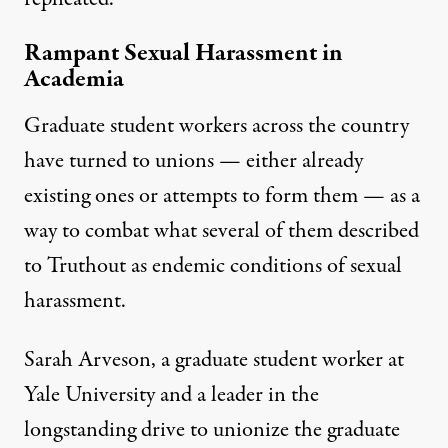
Rampant Sexual Harassment in
Academia
Graduate student workers across the country
have turned to unions — either already
existing ones or attempts to form them — as a
way to combat what several of them described
to Truthout as endemic conditions of sexual
harassment.
Sarah Arveson, a graduate student worker at
Yale University and a leader in the
longstanding drive to unionize the graduate