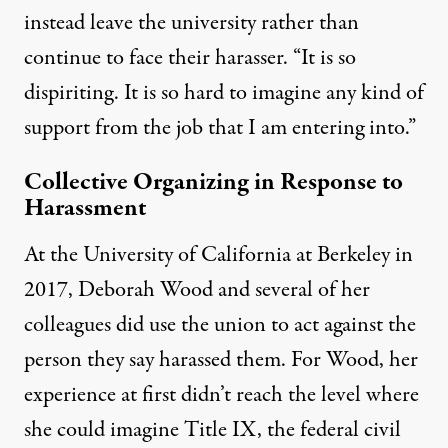
instead leave the university rather than
continue to face their harasser. “It is so
dispiriting. It is so hard to imagine any kind of
support from the job that I am entering into.”
Collective Organizing in Response to
Harassment
At the University of California at Berkeley in
2017, Deborah Wood and several of her
colleagues did use the union to act against the
person they say harassed them. For Wood, her
experience at first didn’t reach the level where
she could imagine Title IX, the federal civil