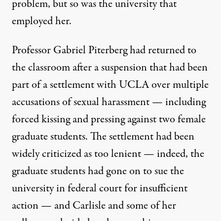
problem, but so was the university that
employed her.
Professor Gabriel Piterberg had returned to
the classroom after a suspension that had been
part of a settlement with UCLA over multiple
accusations of sexual harassment — including
forced kissing and pressing against two female
graduate students. The settlement had been
widely criticized as too lenient — indeed, the
graduate students had gone on to sue the
university in federal court for insufficient
action — and Carlisle and some of her