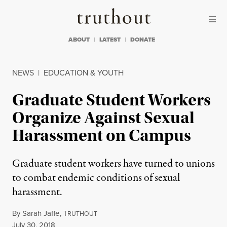
Skip to content
Skip to footer
Truthout
ABOUT
LATEST
DONATE
NEWS
|
EDUCATION & YOUTH
Graduate Student Workers
Organize Against Sexual
Harassment on Campus
Graduate student workers have turned to unions
to combat endemic conditions of sexual
harassment.
By
Sarah Jaffe
,
T
RUTHOUT
Published
July 30, 2018