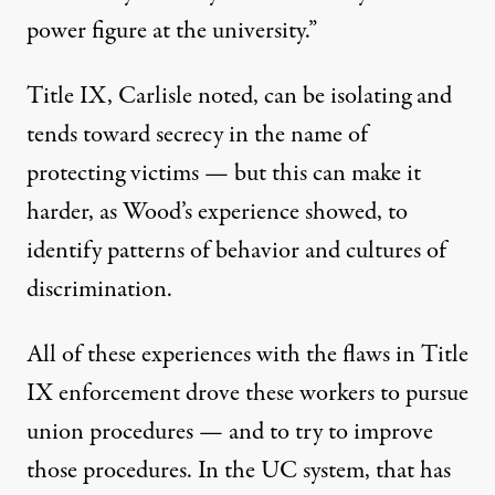
power figure at the university.”
Title IX, Carlisle noted, can be isolating and
tends toward secrecy in the name of
protecting victims — but this can make it
harder, as Wood’s experience showed, to
identify patterns of behavior and cultures of
discrimination.
All of these experiences with the flaws in Title
IX enforcement drove these workers to pursue
union procedures — and to try to improve
those procedures. In the UC system, that has