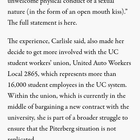
unwelcome physical conduct of a sexual
nature (in the form of an open mouth kiss).”
The full statement is
here
.
The experience, Carlisle said, also made her
decide to get more involved with the UC
student workers’ union, United Auto Workers
Local 2865, which represents more than
16,000 student employees in the UC system.
Within the union, which is currently in the
middle of bargaining a new contract with the
university, she is part of a broader struggle to
ensure that the Piterberg situation is not
replicated.