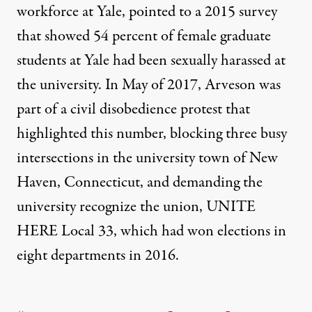
workforce at Yale, pointed to a 2015 survey
that showed
54 percent of female graduate
students at Yale
had been sexually harassed at
the university. In May of 2017, Arveson was
part of a
civil disobedience protest
that
highlighted this number, blocking three busy
intersections in the university town of New
Haven, Connecticut, and demanding the
university recognize the union, UNITE
HERE Local 33, which had won elections in
eight departments in 2016.