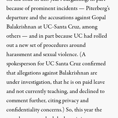
because of prominent incidents — Piterberg’s
departure and the accusations against
Gopal
Balakrishnan at UC-Santa Cruz
, among
others — and in part because
UC had rolled
out a new set of procedures
around
harassment and sexual violence. (A
spokesperson for UC Santa Cruz confirmed
that allegations against Balakrishnan are
under investigation, that he is on paid leave
and not currently teaching, and declined to
comment further, citing privacy and
confidentiality concerns.) So, this year the