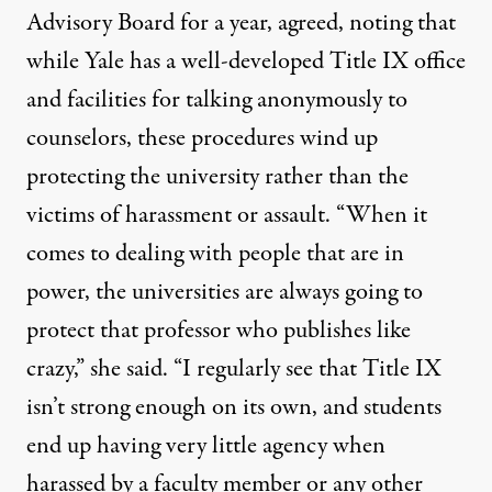
Advisory Board for a year, agreed, noting that
while Yale has a well-developed Title IX office
and facilities for talking anonymously to
counselors, these procedures wind up
protecting the university rather than the
victims of harassment or assault. “When it
comes to dealing with people that are in
power, the universities are always going to
protect that professor who publishes like
crazy,” she said. “I regularly see that Title IX
isn’t strong enough on its own, and students
end up having very little agency when
harassed by a faculty member or any other