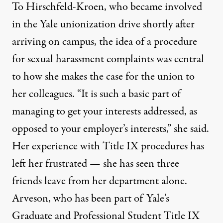
To Hirschfeld-Kroen, who became involved
in the Yale unionization drive shortly after
arriving on campus, the idea of a procedure
for sexual harassment complaints was central
to how she makes the case for the union to
her colleagues. “It is such a basic part of
managing to get your interests addressed, as
opposed to your employer’s interests,” she said.
Her experience with Title IX procedures has
left her frustrated — she has seen three
friends leave from her department alone.
Arveson, who has been part of Yale’s
Graduate and Professional Student Title IX