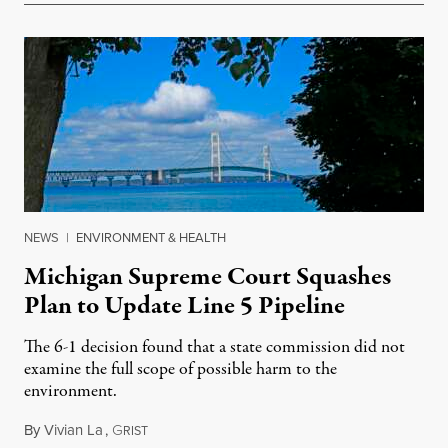
NEWS
|
ENVIRONMENT & HEALTH
Michigan Supreme Court Squashes
Plan to Update Line 5 Pipeline
The 6-1 decision found that a state commission did not
examine the full scope of possible harm to the
environment.
By
Vivian La
,
G
August 5, 2026
RIST