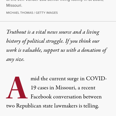
Missouri.
MICHAEL THOMAS / GETTY IMAGES
Truthout is a vital news source and a living
history of political struggle. If you think our
work is valuable,
support us with a donation
of
any size.
A
mid the current surge in COVID-
19 cases in Missouri, a recent
Facebook conversation between
two Republican state lawmakers is telling.