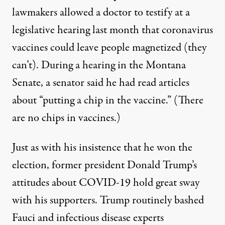
lawmakers allowed a doctor to testify at a
legislative hearing last month that
coronavirus
vaccines could leave people magnetized
(they
can’t). During a hearing in the Montana
Senate, a senator said he had read articles
about “
putting a chip in the vaccine
.” (There
are no chips in vaccines.)
Just as with his insistence that he won the
election, former president Donald Trump’s
attitudes about COVID-19 hold great sway
with his supporters. Trump routinely bashed
Fauci and infectious disease experts