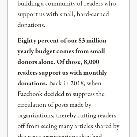
building a community of readers who
support us with small, hard-earned
donations.
Eighty percent of our $3 million
yearly budget comes from small
donors alone. Of those, 8,000
readers support us with monthly
donations.
Back in 2018, when
Facebook decided to suppress the
circulation of posts made by
organizations, thereby cutting readers
off from seeing many articles shared by