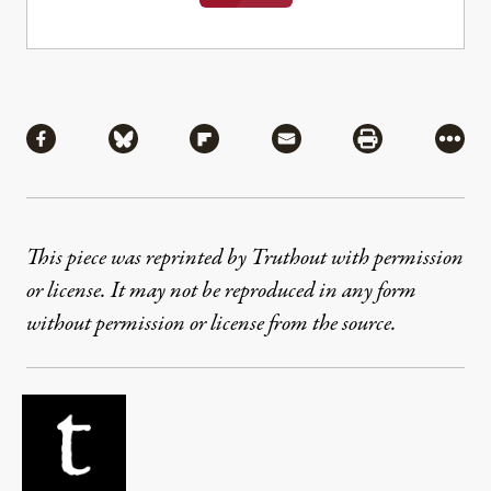
Share
Share via Facebook
Share via Bluesky
Share via Flipboard
Share via Mail
Share via Pri
More
This piece was reprinted by Truthout with permission
or license. It may not be reproduced in any form
without permission or license from the source.