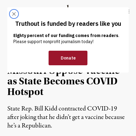
Skip to content
Skip to footer
Truthout
ABOUT
LATEST
DONATE
NEWS
|
ENVIRONMENT & HEALTH
GOP Legislators in
Missouri Oppose Vaccine
as State Becomes COVID
Hotspot
State Rep. Bill Kidd contracted COVID-19
after joking that he didn’t get a vaccine because
he’s a Republican.