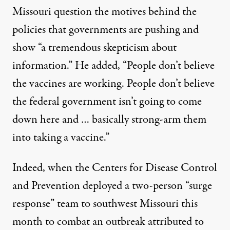
Missouri question the motives behind the
policies that governments are pushing and
show “a tremendous skepticism about
information.” He added, “People don’t believe
the vaccines are working. People don’t believe
the federal government isn’t going to come
down here and … basically strong-arm them
into taking a vaccine.”
Indeed, when the Centers for Disease Control
and Prevention deployed a two-person “surge
response” team to southwest Missouri this
month to combat an outbreak attributed to