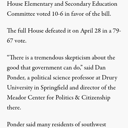
House Elementary and Secondary Education
Committee voted 10-6 in favor of the bill.
The full House defeated it on April 28 in a
79-
67 vote
.
“There is a tremendous skepticism about the
good that government can do,” said Dan
Ponder, a political science professor at Drury
University in Springfield and director of the
Meador Center for Politics & Citizenship
there.
Ponder said many residents of southwest