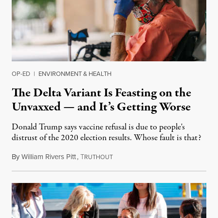
OP-ED
|
ENVIRONMENT & HEALTH
The Delta Variant Is Feasting on the
Unvaxxed — and It’s Getting Worse
Donald Trump says vaccine refusal is due to people's
distrust of the 2020 election results. Whose fault is that?
By
William Rivers Pitt
,
T
July 19, 2021
RUTHOUT