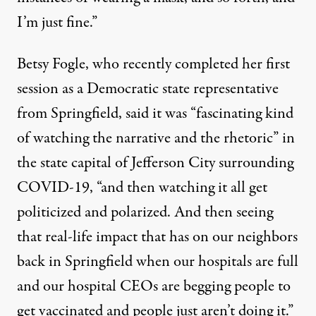
I’m just fine.”
Betsy Fogle, who recently completed her first
session as a Democratic state representative
from Springfield, said it was “fascinating kind
of watching the narrative and the rhetoric” in
the state capital of Jefferson City surrounding
COVID-19, “and then watching it all get
politicized and polarized. And then seeing
that real-life impact that has on our neighbors
back in Springfield when our hospitals are full
and our hospital CEOs are begging people to
get vaccinated and people just aren’t doing it.”