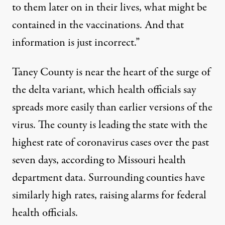
to them later on in their lives, what might be
contained in the vaccinations. And that
information is just incorrect.”
Taney County is near the heart of the surge of
the delta variant, which health officials say
spreads more easily than earlier versions of the
virus. The county is leading the state with the
highest rate of coronavirus cases over the past
seven days, according to
Missouri health
department data
. Surrounding counties have
similarly high rates,
raising alarms for federal
health officials
.