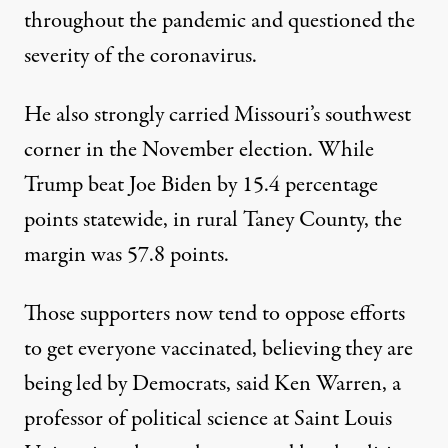
throughout the pandemic and questioned the
severity of the coronavirus.
He also strongly carried Missouri’s southwest
corner in the November election. While
Trump beat Joe Biden by 15.4 percentage
points statewide, in rural Taney County, the
margin was 57.8 points.
Those supporters now tend to oppose efforts
to get everyone vaccinated, believing they are
being led by Democrats, said Ken Warren, a
professor of political science at Saint Louis