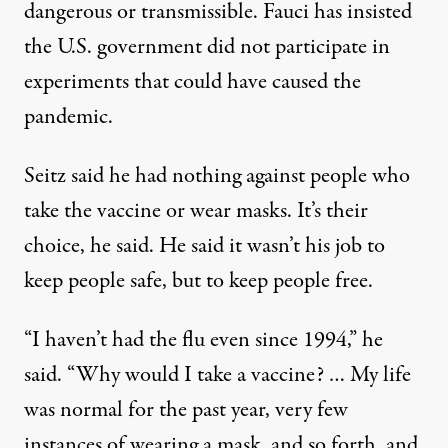
dangerous or transmissible. Fauci has insisted
the U.S. government did not participate in
experiments
that could have caused the
pandemic
.
Seitz said he had nothing against people who
take the vaccine or wear masks. It’s their
choice, he said. He said it wasn’t his job to
keep people safe, but to keep people free.
“I haven’t had the flu even since 1994,” he
said. “Why would I take a vaccine? … My life
was normal for the past year, very few
instances of wearing a mask, and so forth, and