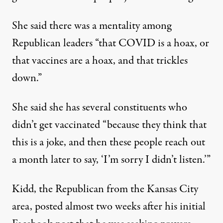
She said there was a mentality among
Republican leaders “that COVID is a hoax, or
that vaccines are a hoax, and that trickles
down.”
She said she has several constituents who
didn’t get vaccinated “because they think that
this is a joke, and then these people reach out
a month later to say, ‘I’m sorry I didn’t listen.’”
Kidd, the Republican from the Kansas City
area, posted almost two weeks after his initial