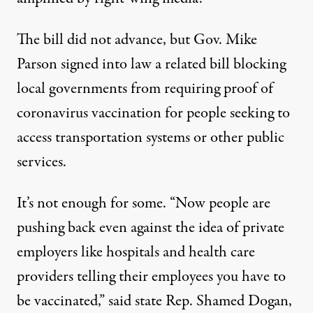
The bill did not advance, but Gov. Mike
Parson signed into law a related bill blocking
local governments from requiring proof of
coronavirus vaccination for people seeking to
access transportation systems or other public
services.
It’s not enough for some. “Now people are
pushing back even against the idea of private
employers like hospitals and health care
providers telling their employees you have to
be vaccinated,” said state Rep. Shamed Dogan,