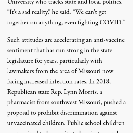
University who tracks state and local politics.
“It’s a sad reality,” he said. “We can’t get
together on anything, even fighting COVID.”
Such attitudes are accelerating an anti-vaccine
sentiment that has run strong in the state
legislature for years, particularly with
lawmakers from the area of Missouri now
facing increased infection rates. In 2018,
Republican state Rep. Lynn Morris, a
pharmacist from southwest Missouri,
pushed a
proposal to
prohibit discrimination
against
unvaccinated children
. Public school children