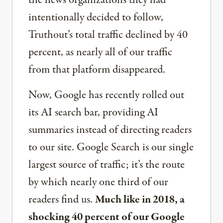
the news organizations they had
intentionally decided to follow,
Truthout’s total traffic declined by 40
percent, as nearly all of our traffic
from that platform disappeared.
Now, Google has recently rolled out
its AI search bar, providing AI
summaries instead of directing readers
to our site. Google Search is our single
largest source of traffic; it’s the route
by which nearly one third of our
readers find us.
Much like in 2018, a
shocking 40 percent of our Google