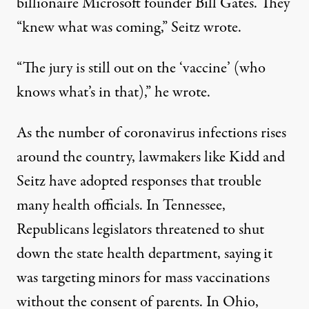
billionaire Microsoft founder Bill Gates. They
“knew what was coming,” Seitz wrote.
“The jury is still out on the ‘vaccine’ (who
knows what’s in that),” he wrote.
As the number of coronavirus infections rises
around the country, lawmakers like Kidd and
Seitz have adopted responses that trouble
many health officials. In Tennessee,
Republicans legislators threatened to
shut
down the state health department
, saying it
was targeting minors for mass vaccinations
without the consent of parents. In Ohio,