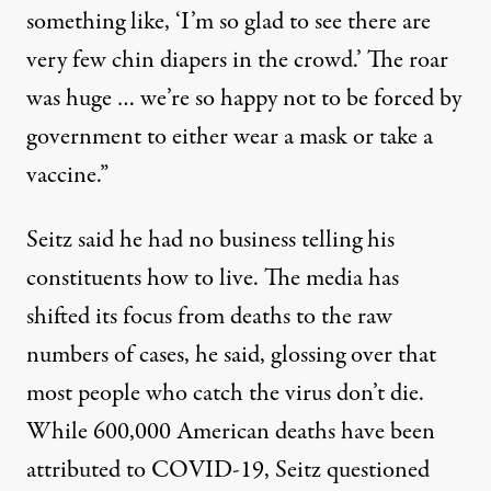
something like, ‘I’m so glad to see there are
very few chin diapers in the crowd.’ The roar
was huge … we’re so happy not to be forced by
government to either wear a mask or take a
vaccine.”
Seitz said he had no business telling his
constituents how to live. The media has
shifted its focus from deaths to the raw
numbers of cases, he said, glossing over that
most people who catch the virus don’t die.
While 600,000 American deaths have been
attributed to COVID-19, Seitz questioned