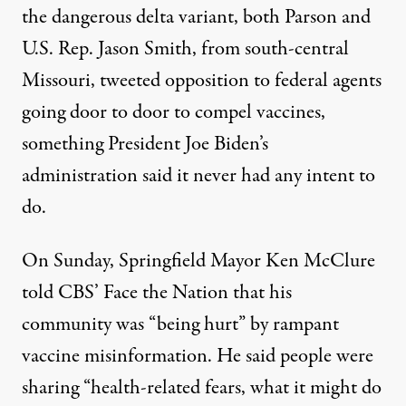
the dangerous delta variant, both Parson and
U.S. Rep. Jason Smith, from south-central
Missouri, tweeted opposition to federal agents
going door to door to compel vaccines,
something President Joe Biden’s
administration said it never had any intent to
do.
On Sunday, Springfield Mayor Ken McClure
told CBS’ Face the Nation that
his
community was “being hurt” by rampant
vaccine misinformation
. He said people were
sharing “health-related fears, what it might do