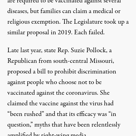
are required to be vaccinated against several
diseases, but families can claim a medical or
religious exemption. The Legislature took up a
similar proposal
in 2019. Each failed.
Late last year, state Rep. Suzie Pollock, a
Republican from south-central Missouri,
proposed a bill to prohibit discrimination
against people who choose not to be
vaccinated against the coronavirus. She
claimed the vaccine against the virus had
“been rushed” and that its efficacy was “in
question,” myths that have been relentlessly
amplified by right-wing media.