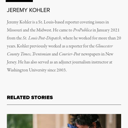
JEREMY KOHLER
Jeremy Kohler is a St. Louis-based reporter covering issues in
Missouri and the Midwest. He came to
ProPublica
in January 2021
from the
St. Louis Post-Dispatch
, where he worked for more than 20
years. Kohler previously worked as a reporter for the
Gloucester
County Times
,
Trentonian
and
Courier-Post
newspapers in New
Jersey. He has also served as an adjunct journalism instructor at
Washington University since 2003.
RELATED STORIES