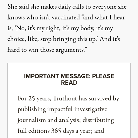
She said she makes daily calls to everyone she
knows who isn’t vaccinated “and what I hear
is, ‘No, it’s my right, it’s my body, it’s my
choice, like, stop bringing this up.’ And it’s
hard to win those arguments.”
IMPORTANT MESSAGE: PLEASE
READ
For 25 years, Truthout has survived by
publishing impactful investigative
journalism and analysis; distributing
full editions 365 days a year; and