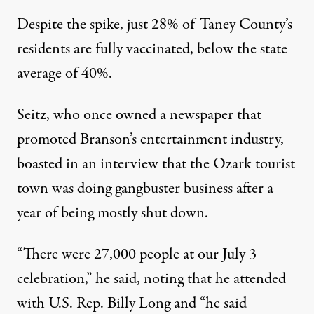
Despite the spike, just 28% of Taney County’s
residents are fully vaccinated, below the state
average of 40%.
Seitz, who once owned a newspaper that
promoted Branson’s entertainment industry,
boasted in an interview that the Ozark tourist
town was doing gangbuster business after a
year of being mostly shut down.
“There were 27,000 people at our July 3
celebration,” he said, noting that he attended
with U.S. Rep. Billy Long and “he said