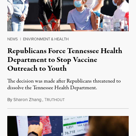
NEWS
|
ENVIRONMENT & HEALTH
Republicans Force Tennessee Health
Department to Stop Vaccine
Outreach to Youth
The decision was made after Republicans threatened to
dissolve the Tennessee Health Department.
By
Sharon Zhang
,
T
July 14, 2021
RUTHOUT