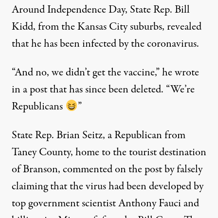
Around Independence Day, State Rep. Bill
Kidd, from the Kansas City suburbs, revealed
that he has been infected by the coronavirus.
“And no, we didn’t get the vaccine,” he wrote
in a post that has since been deleted. “We’re
Republicans
”
State Rep. Brian Seitz, a Republican from
Taney County, home to the tourist destination
of Branson, commented on the post by falsely
claiming that the virus had been developed by
top government scientist Anthony Fauci and