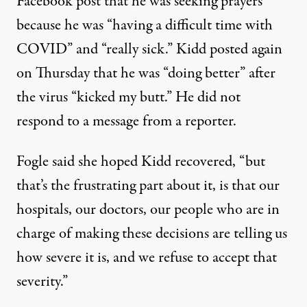
Facebook post that he was seeking prayers
because he was “having a difficult time with
COVID” and “really sick.” Kidd posted again
on Thursday that he was “doing better” after
the virus “kicked my butt.” He did not
respond to a message from a reporter.
Fogle said she hoped Kidd recovered, “but
that’s the frustrating part about it, is that our
hospitals, our doctors, our people who are in
charge of making these decisions are telling us
how severe it is, and we refuse to accept that
severity.”