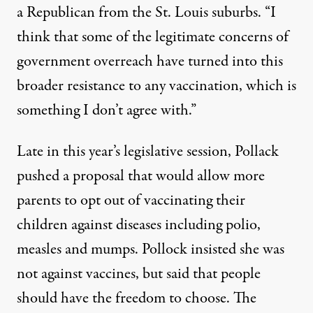
a Republican from the St. Louis suburbs. “I
think that some of the legitimate concerns of
government overreach have turned into this
broader resistance to any vaccination, which is
something I don’t agree with.”
Late in this year’s legislative session, Pollack
pushed a proposal that would allow more
parents to opt out of vaccinating their
children against diseases including polio,
measles and mumps. Pollock insisted she was
not against vaccines, but said that people
should have the freedom to choose. The