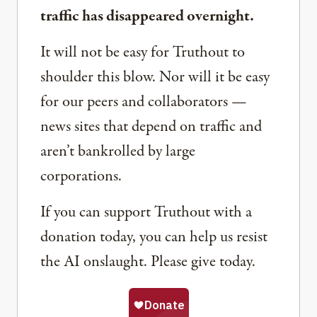
traffic has disappeared overnight.
It will not be easy for Truthout to
shoulder this blow. Nor will it be easy
for our peers and collaborators —
news sites that depend on traffic and
aren’t bankrolled by large
corporations.
If you can support Truthout with a
donation today, you can help us resist
the AI onslaught. Please give today.