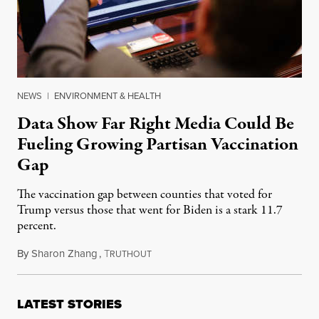
NEWS
|
ENVIRONMENT & HEALTH
Data Show Far Right Media Could Be
Fueling Growing Partisan Vaccination
Gap
The vaccination gap between counties that voted for
Trump versus those that went for Biden is a stark 11.7
percent.
By
Sharon Zhang
,
T
July 9, 2021
RUTHOUT
LATEST STORIES