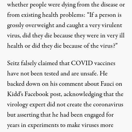
whether people were dying from the disease or
from existing health problems: “If a person is
grossly overweight and caught a very virulent
virus, did they die because they were in very ill
health or did they die because of the virus?”
Seitz falsely claimed that COVID vaccines
have not been tested and are unsafe. He
backed down on his comment about Fauci on
Kidd’s Facebook post, acknowledging that the
virology expert did not create the coronavirus
but asserting that he had been engaged for
years in experiments to make viruses more