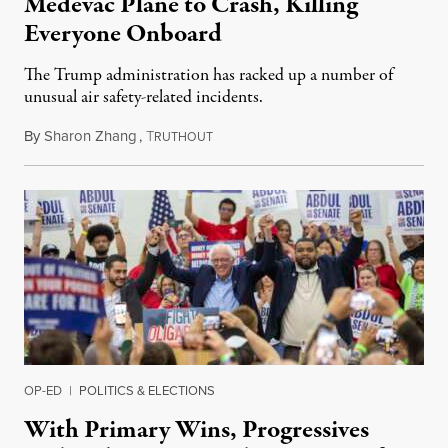
Medevac Plane to Crash, Killing
Everyone Onboard
The Trump administration has racked up a number of
unusual air safety-related incidents.
By
Sharon Zhang
,
T
August 5, 2026
RUTHOUT
OP-ED
|
POLITICS & ELECTIONS
With Primary Wins, Progressives