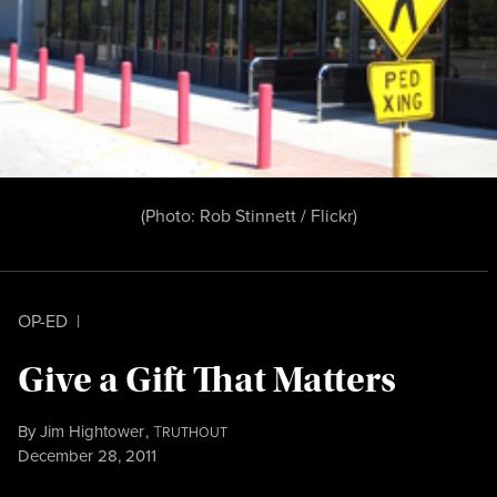
(Photo:
Rob Stinnett / Flickr
)
OP-ED
|
Give a Gift That Matters
By
Jim Hightower
,
T
RUTHOUT
Published
December 28, 2011