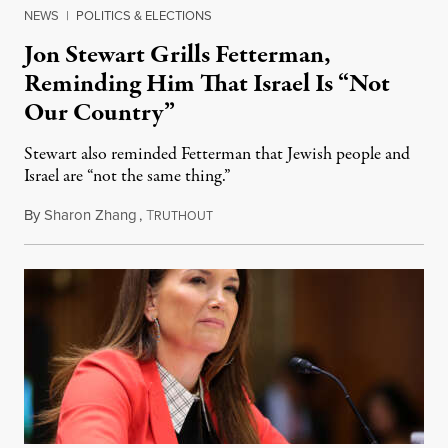
NEWS
|
POLITICS & ELECTIONS
Jon Stewart Grills Fetterman,
Reminding Him That Israel Is “Not
Our Country”
Stewart also reminded Fetterman that Jewish people and
Israel are “not the same thing.”
By
Sharon Zhang
,
T
August 5, 2026
RUTHOUT