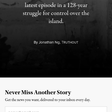
latest episode in a 128-year
struggle for control over the
island.
By
Jonathan Ng,
T
RUTHOUT
Never Miss Another Story
Get the news you want, delivered to your inbox every day.
Email
*