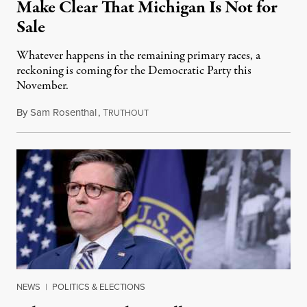
Make Clear That Michigan Is Not for
Sale
Whatever happens in the remaining primary races, a
reckoning is coming for the Democratic Party this
November.
By
Sam Rosenthal
,
T
August 5, 2026
RUTHOUT
NEWS
|
POLITICS & ELECTIONS