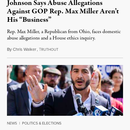
Johnson Says Abuse Allegations
Against GOP Rep. Max Miller Aren’t
His “Business”
Rep. Max Miller, a Republican from Ohio, faces domestic
abuse allegations and a House ethics inquiry.
By
Chris Walker
,
T
August 5, 2026
RUTHOUT
NEWS
|
POLITICS & ELECTIONS