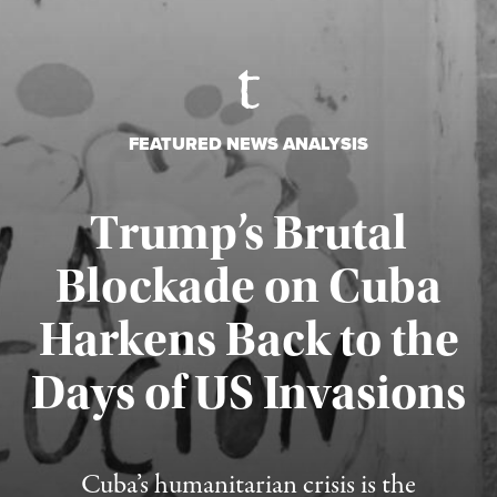
FEATURED NEWS ANALYSIS
Trump’s Brutal
Blockade on Cuba
Harkens Back to the
Days of US Invasions
Published August 1, 2026
Cuba’s humanitarian crisis is the