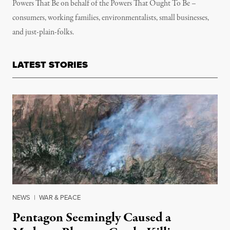
Powers That Be on behalf of the Powers That Ought To Be –
consumers, working families, environmentalists, small businesses,
and just-plain-folks.
LATEST STORIES
NEWS
|
WAR & PEACE
Pentagon Seemingly Caused a