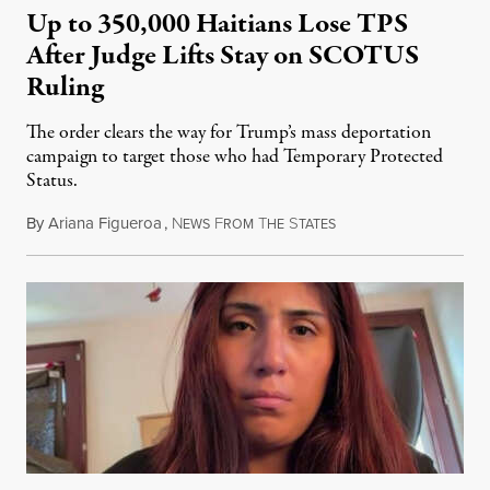
Up to 350,000 Haitians Lose TPS
After Judge Lifts Stay on SCOTUS
Ruling
The order clears the way for Trump’s mass deportation
campaign to target those who had Temporary Protected
Status.
By
Ariana Figueroa
,
N
F
T
S
August 5, 2026
EWS
ROM
HE
TATES