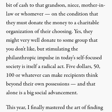
bit of cash to that grandson, niece, mother-in-
law or whomever — on the condition that
they must donate the money to a charitable
organization of their choosing. Yes, they
might very well donate to some group that
you don't like, but stimulating the
philanthropic impulse in today's self-focused
society is itself a radical act. Five dollars, 50,
100 or whatever can make recipients think
beyond their own possessions — and that
alone is a big social advancement.
This year, I finally mastered the art of finding