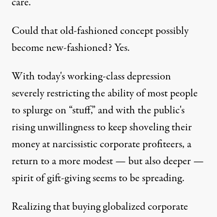
care.
Could that old-fashioned concept possibly
become new-fashioned? Yes.
b Stinnett / Flickr
)
With today's working-class depression
severely restricting the ability of most people
OP-ED
|
to splurge on “stuff,” and with the public's
rising unwillingness to keep shoveling their
Give a Gift That Matters
money at narcissistic corporate profiteers, a
By
Jim Hightower
,
T
RUTHOUT
return to a more modest — but also deeper —
Published
December 28, 2011
spirit of gift-giving seems to be spreading.
Realizing that buying globalized corporate