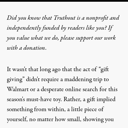
Did you know that Truthout is a nonprofit and
independently funded by readers like you? If
you value what we do, please support our work
with
a donation
.
It wasn't that long ago that the act of “gift
giving” didn't require a maddening trip to
Walmart or a desperate online search for this
season's must-have toy. Rather, a gift implied
something from within, a little piece of
yourself, no matter how small, showing you