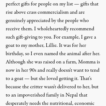
perfect gifts for people on my list — gifts that
rise above crass commercialism and are
genuinely appreciated by the people who
receive them. I wholeheartedly recommend
such gift-giving to you. For example, I gave a
goat to my mother, Lillie. It was for her
birthday, so I even named the animal after her.
Although she was raised on a farm, Momma is
now in her 90s and really doesn't want to tend
to a goat — but she loved getting it. That's
because the critter wasn't delivered to her, but
to an impoverished family in Nepal that
desperately needs the nutritional, economic