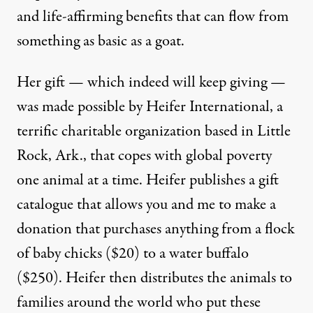
and life-affirming benefits that can flow from
something as basic as a goat.
Her gift — which indeed will keep giving —
was made possible by Heifer International, a
terrific charitable organization based in Little
Rock, Ark., that copes with global poverty
one animal at a time. Heifer publishes a gift
catalogue that allows you and me to make a
donation that purchases anything from a flock
of baby chicks ($20) to a water buffalo
($250). Heifer then distributes the animals to
families around the world who put these