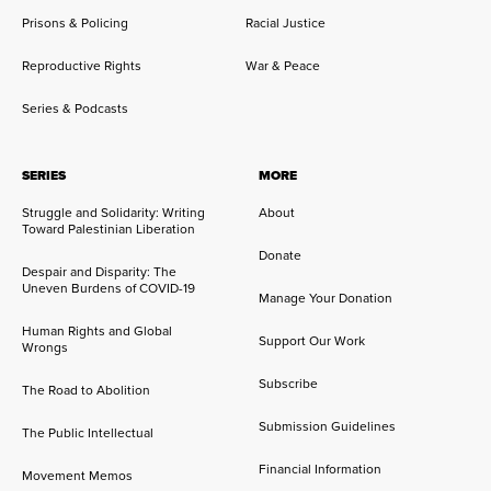
Prisons & Policing
Racial Justice
Reproductive Rights
War & Peace
Series & Podcasts
SERIES
MORE
Struggle and Solidarity: Writing
About
Toward Palestinian Liberation
Donate
Despair and Disparity: The
Uneven Burdens of COVID-19
Manage Your Donation
Human Rights and Global
Support Our Work
Wrongs
Subscribe
The Road to Abolition
Submission Guidelines
The Public Intellectual
Financial Information
Movement Memos