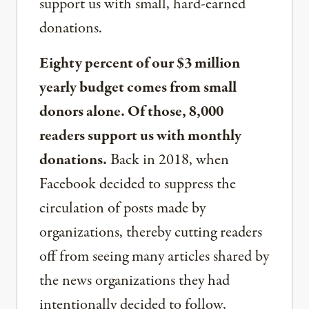
support us with small, hard-earned
donations.
Eighty percent of our $3 million
yearly budget comes from small
donors alone. Of those, 8,000
readers support us with monthly
donations.
Back in 2018, when
Facebook decided to suppress the
circulation of posts made by
organizations, thereby cutting readers
off from seeing many articles shared by
the news organizations they had
intentionally decided to follow,