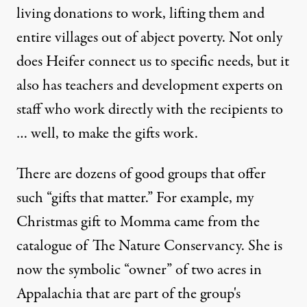
living donations to work, lifting them and
entire villages out of abject poverty. Not only
does Heifer connect us to specific needs, but it
also has teachers and development experts on
staff who work directly with the recipients to
… well, to make the gifts work.
There are dozens of good groups that offer
such “gifts that matter.” For example, my
Christmas gift to Momma came from the
catalogue of The Nature Conservancy. She is
now the symbolic “owner” of two acres in
Appalachia that are part of the group's