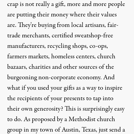
crap is not really a gift, more and more people
are putting their money where their values
are. They're buying from local artisans, fair-
trade merchants, certified sweatshop-free
manufacturers, recycling shops, co-ops,
farmers markets, homeless centers, church
bazaars, charities and other sources of the
burgeoning non-corporate economy. And
what if you used your gifts as a way to inspire
the recipients of your presents to tap into
their own generosity? This is surprisingly easy
to do. As proposed by a Methodist church
group in my town of Austin, Texas, just send a