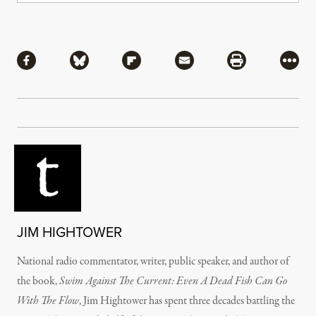
Share
Share via Facebook
Share via Bluesky
Share via Flipboard
Share via Mail
Share via Pri
More
JIM HIGHTOWER
National radio commentator, writer, public speaker, and author of
the book,
Swim Against The Current: Even A Dead Fish Can Go
With The Flow
, Jim Hightower has spent three decades battling the