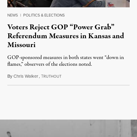
NEWS
|
POLITICS & ELECTIONS
Voters Reject GOP “Power Grab”
Referendum Measures in Kansas and
Missouri
GOP-sponsored measures in both states went “down in
flames,” observers of the elections noted.
By
Chris Walker
,
T
August 5, 2026
RUTHOUT