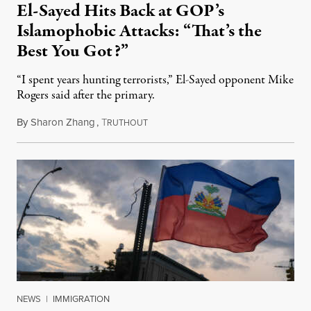
El-Sayed Hits Back at GOP’s
Islamophobic Attacks: “That’s the
Best You Got?”
“I spent years hunting terrorists,” El-Sayed opponent Mike
Rogers said after the primary.
By
Sharon Zhang
,
T
August 5, 2026
RUTHOUT
NEWS
|
IMMIGRATION