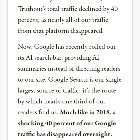
Truthout’s total traffic declined by 40
percent, as nearly all of our traffic
from that platform disappeared.
Now, Google has recently rolled out
its AI search bar, providing AI
summaries instead of directing readers
to our site. Google Search is our single
largest source of traffic; it’s the route
by which nearly one third of our
readers find us.
Much like in 2018, a
shocking 40 percent of our Google
traffic has disappeared overnight.