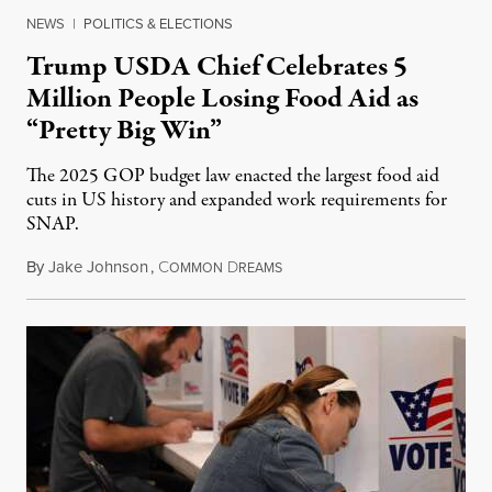
NEWS
|
POLITICS & ELECTIONS
Trump USDA Chief Celebrates 5
Million People Losing Food Aid as
“Pretty Big Win”
The 2025 GOP budget law enacted the largest food aid
cuts in US history and expanded work requirements for
SNAP.
By
Jake Johnson
,
C
D
August 5, 2026
OMMON
REAMS