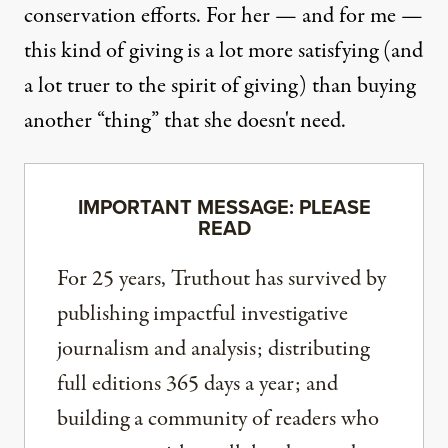
conservation efforts. For her — and for me —
this kind of giving is a lot more satisfying (and
a lot truer to the spirit of giving) than buying
another “thing” that she doesn't need.
IMPORTANT MESSAGE: PLEASE
READ
For 25 years, Truthout has survived by
publishing impactful investigative
journalism and analysis; distributing
full editions 365 days a year; and
building a community of readers who