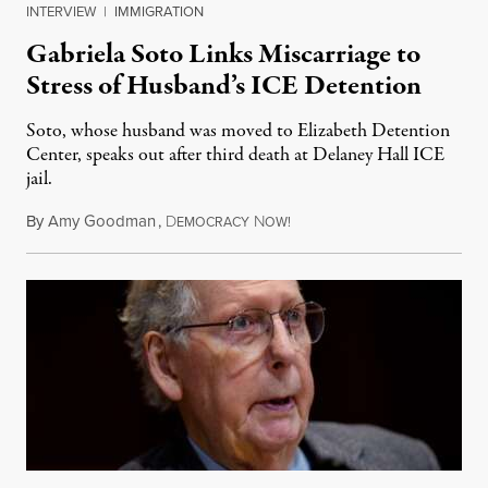
INTERVIEW
|
IMMIGRATION
Gabriela Soto Links Miscarriage to
Stress of Husband’s ICE Detention
Soto, whose husband was moved to Elizabeth Detention
Center, speaks out after third death at Delaney Hall ICE
jail.
By
Amy Goodman
,
D
N
August 5, 2026
EMOCRACY
OW!