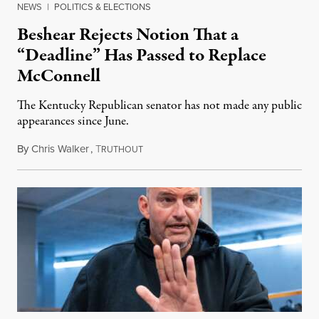
NEWS
|
POLITICS & ELECTIONS
Beshear Rejects Notion That a
“Deadline” Has Passed to Replace
McConnell
The Kentucky Republican senator has not made any public
appearances since June.
By
Chris Walker
,
T
August 5, 2026
RUTHOUT