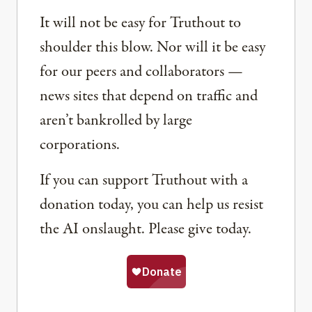
It will not be easy for Truthout to
shoulder this blow. Nor will it be easy
for our peers and collaborators —
news sites that depend on traffic and
aren’t bankrolled by large
corporations.
If you can support Truthout with a
donation today, you can help us resist
the AI onslaught. Please give today.