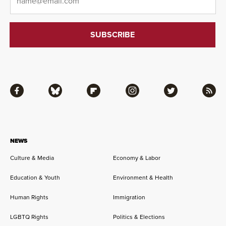
Facebook
Bluesky
Flipboard
Instagram
Twitter
RSS
NEWS
Culture & Media
Economy & Labor
Education & Youth
Environment & Health
Human Rights
Immigration
LGBTQ Rights
Politics & Elections