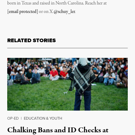
born in Texas and raised in North Carolina. Reach her at
[email protected]
or on X
@schuy_ler
.
RELATED STORIES
OP-ED
|
EDUCATION & YOUTH
Chalking Bans and ID Checks at