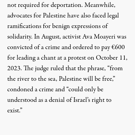
not required for deportation. Meanwhile,
advocates for Palestine have also faced legal
ramifications for benign expressions of
solidarity. In August, activist Ava Moayeri was
convicted of a crime and ordered to pay €600
for leading a chant at a protest on October 11,
2023. The judge
ruled
that the phrase, “from
the river to the sea, Palestine will be free,”
condoned a crime and “could only be
understood as a denial of Israel’s right to
exist.”