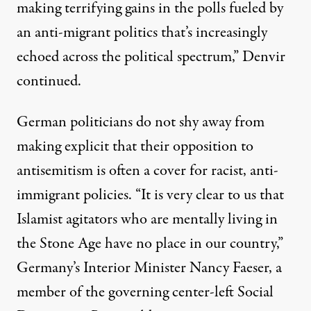
making terrifying gains in the polls fueled by
an anti-migrant politics that’s increasingly
echoed across the political spectrum,” Denvir
continued.
German politicians do not shy away from
making explicit that their opposition to
antisemitism is often a cover for racist, anti-
immigrant policies. “It is very clear to us that
Islamist agitators who are mentally living in
the Stone Age have no place in our country,”
Germany’s Interior Minister Nancy Faeser, a
member of the governing center-left Social