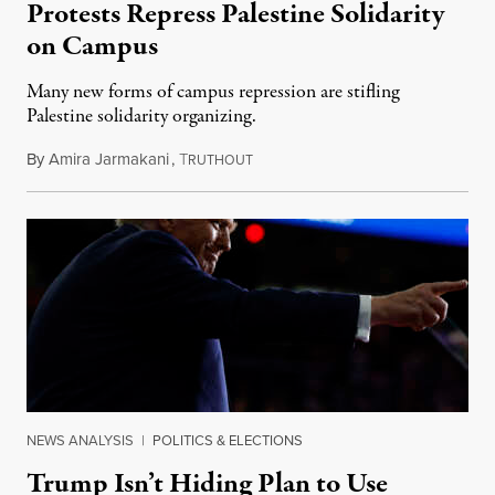
Protests Repress Palestine Solidarity
on Campus
Many new forms of campus repression are stifling
Palestine solidarity organizing.
By
Amira Jarmakani
,
T
October 13, 2024
RUTHOUT
NEWS ANALYSIS
|
POLITICS & ELECTIONS
Trump Isn’t Hiding Plan to Use