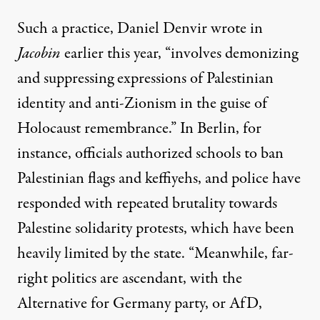
Such a practice, Daniel Denvir
wrote
in
Jacobin
earlier this year, “involves demonizing
and suppressing expressions of Palestinian
identity and anti-Zionism in the guise of
Holocaust remembrance.” In Berlin, for
instance, officials authorized schools to ban
Palestinian flags and keffiyehs, and police have
responded with repeated brutality towards
Palestine solidarity protests, which have been
heavily limited by the state. “Meanwhile, far-
right politics are ascendant, with the
Alternative for Germany party, or AfD,