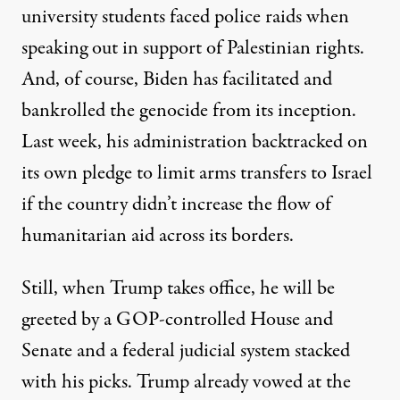
university students faced police raids when
speaking out in support of Palestinian rights.
And, of course, Biden has facilitated and
bankrolled the genocide from its inception.
Last week, his administration
backtracked
on
its own pledge to limit arms transfers to Israel
if the country didn’t increase the flow of
humanitarian aid across its borders.
Still, when Trump takes office, he will be
greeted by a GOP-controlled House and
Senate and a federal judicial system stacked
with his picks. Trump already vowed at the