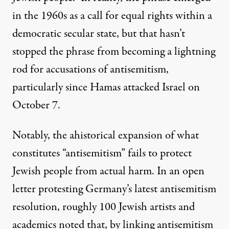
in the 1960s as a call for equal rights within a
democratic secular state, but that hasn’t
stopped the phrase from becoming a lightning
rod for accusations of antisemitism,
particularly since Hamas attacked Israel on
October 7.
Notably, the ahistorical expansion of what
constitutes “antisemitism” fails to protect
Jewish people from actual harm. In an open
letter protesting Germany’s latest antisemitism
resolution, roughly 100 Jewish artists and
academics noted that, by linking antisemitism