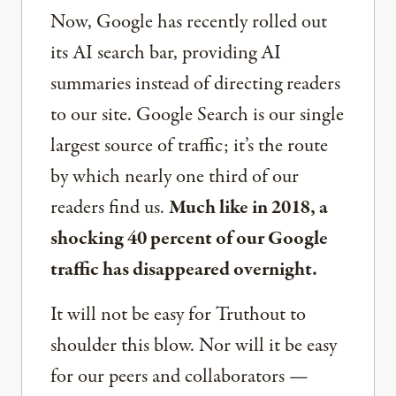
Now, Google has recently rolled out
its AI search bar, providing AI
summaries instead of directing readers
to our site. Google Search is our single
largest source of traffic; it’s the route
by which nearly one third of our
readers find us.
Much like in 2018, a
shocking 40 percent of our Google
traffic has disappeared overnight.
It will not be easy for Truthout to
shoulder this blow. Nor will it be easy
for our peers and collaborators —