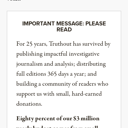
IMPORTANT MESSAGE: PLEASE
READ
For 25 years, Truthout has survived by
publishing impactful investigative
journalism and analysis; distributing
full editions 365 days a year; and
building a community of readers who
support us with small, hard-earned
donations.
Eighty percent of our $3 million