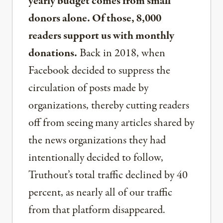
yearly budget comes from small
donors alone. Of those, 8,000
readers support us with monthly
donations.
Back in 2018, when
Facebook decided to suppress the
circulation of posts made by
organizations, thereby cutting readers
off from seeing many articles shared by
the news organizations they had
intentionally decided to follow,
Truthout’s total traffic declined by 40
percent, as nearly all of our traffic
from that platform disappeared.