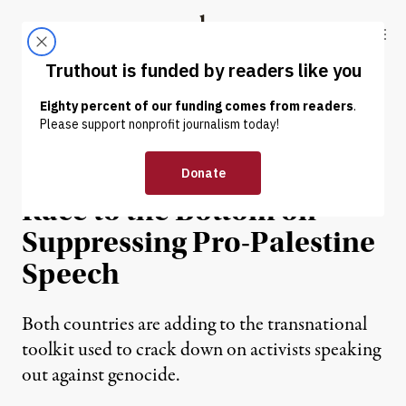
Skip to content
Skip to footer
Truthout
ABOUT
LATEST
DONATE
NEWS ANALYSIS
|
POLITICS & ELECTIONS
Germany and US Are in a
Race to the Bottom on
Suppressing Pro-Palestine
Speech
Both countries are adding to the transnational
toolkit used to crack down on activists speaking
out against genocide.