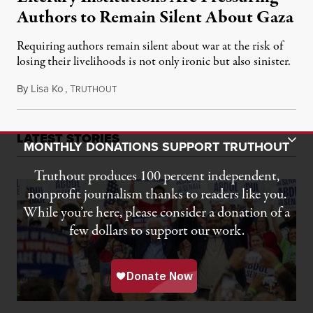
Authors to Remain Silent About Gaza
Requiring authors remain silent about war at the risk of
losing their livelihoods is not only ironic but also sinister.
By
Lisa Ko
,
T
October 25, 2024
RUTHOUT
LATEST STORIES
Toggle Donation Bar
MONTHLY DONATIONS SUPPORT TRUTHOUT
Truthout produces 100 percent independent,
nonprofit journalism thanks to readers like you.
While you’re here, please consider a donation of a
few dollars to support our work.