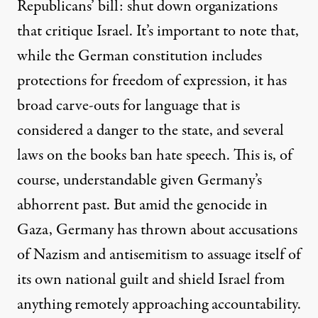
Republicans’ bill: shut down organizations
that critique Israel. It’s important to note that,
while the German constitution includes
protections for freedom of expression, it has
broad carve-outs for language that is
considered a danger to the state, and several
laws on the books ban hate speech. This is, of
course, understandable given Germany’s
abhorrent past. But amid the genocide in
Gaza, Germany has thrown about accusations
of Nazism and antisemitism to assuage itself of
its own national guilt and shield Israel from
anything remotely approaching accountability.