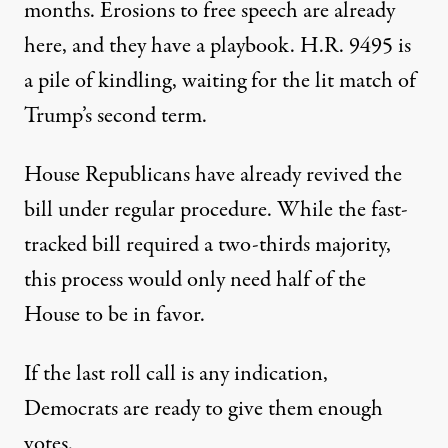
months. Erosions to free speech are already
here, and they have a playbook. H.R. 9495 is
a pile of kindling, waiting for the lit match of
Trump’s second term.
House Republicans have already
revived
the
bill under regular procedure. While the fast-
tracked bill required a two-thirds majority,
this process would only need half of the
House to be in favor.
If the last roll call is any indication,
Democrats are ready to give them enough
votes.