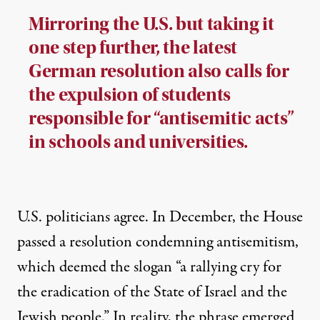
Mirroring the U.S. but taking it
one step further, the latest
German resolution also calls for
the expulsion of students
responsible for “antisemitic acts”
in schools and universities.
U.S. politicians agree. In December, the House
passed a resolution condemning antisemitism,
which deemed the slogan “a rallying cry for
the eradication of the State of Israel and the
Jewish people.” In reality, the phrase
emerged