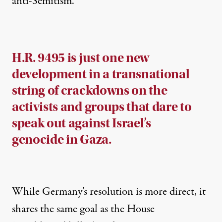
anti-Semitism.”
H.R. 9495 is just one new
development in a transnational
string of crackdowns on the
activists and groups that dare to
speak out against Israel’s
genocide in Gaza.
While Germany’s resolution is more direct, it
shares the same goal as the House