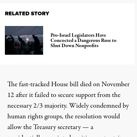
RELATED STORY
Pro-Israel Legislators Have
Concocted a Dangerous Ruse to
Shut Down Nonprofits
The fast-tracked House bill died on November
12 after it failed to secure support from the
necessary 2/3 majority. Widely condemned by
human rights groups, the resolution would
allow the Treasury secretary — a