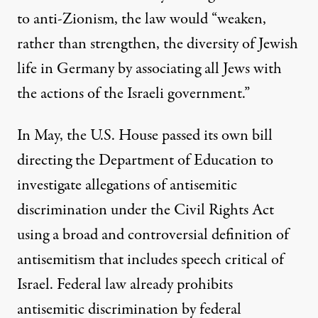
to anti-Zionism, the law would “weaken,
rather than strengthen, the diversity of Jewish
life in Germany by associating all Jews with
the actions of the Israeli government.”
In May, the U.S. House passed its own bill
directing the Department of Education to
investigate allegations of antisemitic
discrimination under the Civil Rights Act
using a broad and controversial definition of
antisemitism that includes speech critical of
Israel. Federal law already prohibits
antisemitic discrimination by federal