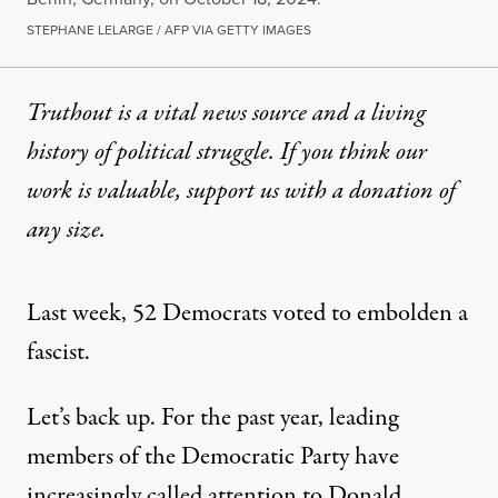
STEPHANE LELARGE / AFP VIA GETTY IMAGES
Truthout is a vital news source and a living
history of political struggle. If you think our
work is valuable,
support us with a donation
of
any size.
Last week, 52 Democrats voted to embolden a
fascist.
Let’s back up. For the past year, leading
members of the Democratic Party have
increasingly called attention to Donald