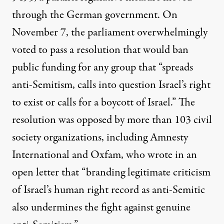
through the German government. On
November 7, the parliament overwhelmingly
voted to
pass
a resolution that would ban
public funding for any group that “spreads
anti-Semitism, calls into question Israel’s right
to exist or calls for a boycott of Israel.” The
resolution was opposed by more than 103 civil
society organizations, including Amnesty
International and Oxfam, who wrote in an
open letter that “branding legitimate criticism
of Israel’s human right record as anti-Semitic
also undermines the fight against genuine