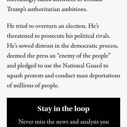
Trump’s authoritarian ambitions.
He tried to overturn an election. He’s
threatened to prosecute his political rivals.
He’s
sowed distrust
in the democratic process,
deemed
the press an “enemy of the people”
and
pledged
to use the National Guard to
squash protests and conduct mass deportations
of millions of people.
Stay in the loop
Never miss the news and analysis you