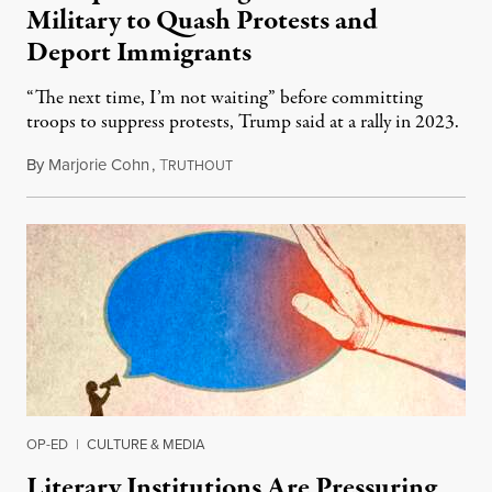
Military to Quash Protests and
Deport Immigrants
“The next time, I’m not waiting” before committing
troops to suppress protests, Trump said at a rally in 2023.
By
Marjorie Cohn
,
T
November 12, 2024
RUTHOUT
OP-ED
|
CULTURE & MEDIA
Literary Institutions Are Pressuring