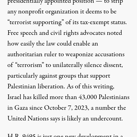
presidentially appointed position — to strip
any nonprofit organization it deems to be
“terrorist supporting” of its tax-exempt status.
Free speech and civil rights advocates
noted
how easily the law could enable an
authoritarian ruler to weaponize accusations
of “terrorism” to unilaterally silence dissent,
particularly against groups that
support
Palestinian liberation
. As of this writing,
Israel has killed more than 43,000 Palestinians
in Gaza since October 7, 2023, a number the
United Nations says is likely an undercount.
H.R. 9495 is just one new development in a