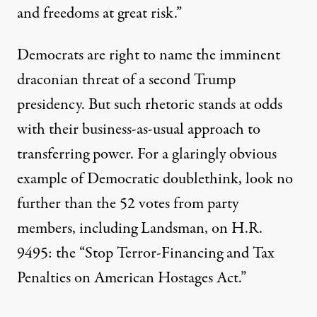
and freedoms at great risk.”
Democrats are right to name the imminent
draconian threat of a second Trump
presidency. But such rhetoric stands at odds
with their business-as-usual approach to
transferring power. For a glaringly obvious
example of Democratic doublethink,
look no
further
than the 52 votes from party
members, including Landsman, on H.R.
9495: the “Stop Terror-Financing and Tax
Penalties on American Hostages Act.”