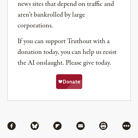
news sites that depend on traffic and
aren’t bankrolled by large
corporations.
If you can support Truthout with a
donation today, you can help us resist
the AI onslaught. Please give today.
Share
Share via Facebook
Share via Bluesky
Share via Flipboard
Share via Mail
Share via Pri
More