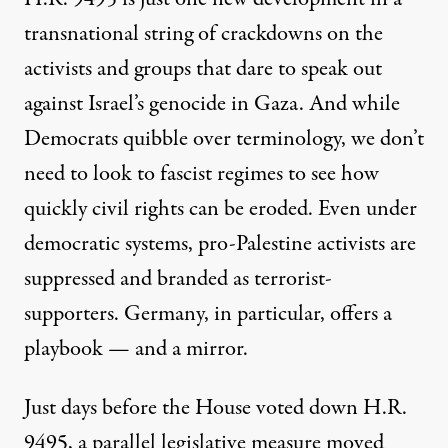
transnational string of crackdowns on the
activists and groups that dare to speak out
against Israel’s genocide in Gaza. And while
Democrats quibble over terminology, we don’t
need to look to fascist regimes to see how
quickly civil rights can be eroded. Even under
democratic systems, pro-Palestine activists are
suppressed and branded as terrorist-
supporters. Germany, in particular, offers a
playbook — and a mirror.
Just days before the House voted down H.R.
9495, a parallel legislative measure moved