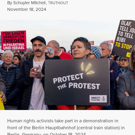
By
Schuyler Mitchell
,
T
RUTHOUT
Published
November 18, 2024
Human rights activists take part in a demonstration in
front of the Berlin Hauptbahnhof (central train station) in
Berlin, Germany, on October 18, 2024.