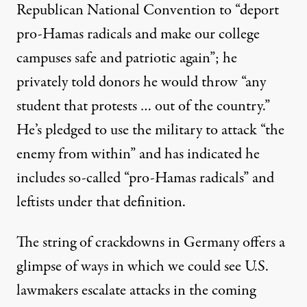
Republican National Convention to “deport
pro-Hamas radicals and make our college
campuses safe and patriotic again”; he
privately told donors he would throw “any
student that protests … out of the country.”
He’s pledged to use the military to attack “the
enemy from within” and has indicated he
includes
so-called “pro-Hamas radicals” and
leftists under that definition.
The string of crackdowns in Germany offers a
glimpse of ways in which we could see U.S.
lawmakers escalate attacks in the coming