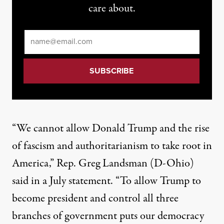
care about.
Email
*
“We cannot allow Donald Trump and the rise
of fascism and authoritarianism to take root in
America,” Rep. Greg Landsman (D-Ohio)
said
in a July statement. “To allow Trump to
become president and control all three
branches of government puts our democracy