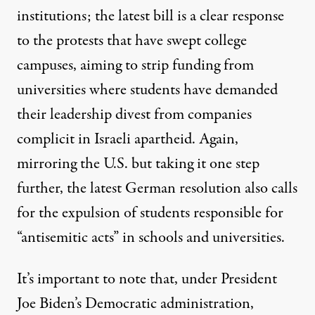
institutions; the latest bill is a clear response
to the protests that have swept college
campuses, aiming to strip funding from
universities where students have demanded
their leadership divest from companies
complicit in Israeli apartheid. Again,
mirroring the U.S. but taking it one step
further, the latest German resolution also calls
for the expulsion of students responsible for
“antisemitic acts” in schools and universities.
It’s important to note that, under President
Joe Biden’s Democratic administration,