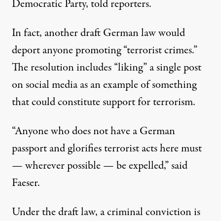
Democratic Party,
told
reporters.
In fact, another draft German law would
deport anyone promoting “terrorist crimes.”
The resolution includes “liking” a single post
on social media as an example of something
that could constitute support for terrorism.
“Anyone who does not have a German
passport and glorifies terrorist acts here must
— wherever possible — be expelled,” said
Faeser.
Under the draft law, a criminal conviction is