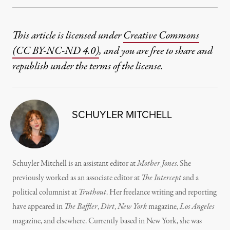
This article is licensed under
Creative Commons
(CC BY-NC-ND 4.0)
, and you are free to share and
republish under the terms of the license.
SCHUYLER MITCHELL
Schuyler Mitchell is an assistant editor at
Mother Jones
. She
previously worked as an associate editor at
The Intercept
and a
political columnist at
Truthout
. Her freelance writing and reporting
have appeared in
The Baffler
,
Dirt
,
New York
magazine,
Los Angeles
magazine, and elsewhere. Currently based in New York, she was