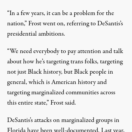
“In a few years, it can be a problem for the
nation,” Frost went on, referring to DeSantis’s
presidential ambitions.
“We need everybody to pay attention and talk
about how he’s targeting trans folks, targeting
not just Black history, but Black people in
general, which is American history and
targeting marginalized communities across
this entire state,” Frost said.
DeSantis’s attacks on marginalized groups in
Florida have been well-documented. Last year,