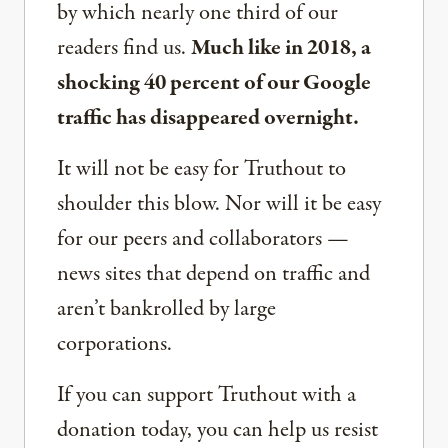
by which nearly one third of our
readers find us.
Much like in 2018, a
shocking 40 percent of our Google
traffic has disappeared overnight.
It will not be easy for Truthout to
shoulder this blow. Nor will it be easy
for our peers and collaborators —
news sites that depend on traffic and
aren’t bankrolled by large
corporations.
If you can support Truthout with a
donation today, you can help us resist