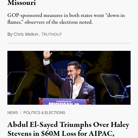
Missouri
GOP-sponsored measures in both states went “down in
flames,” observers of the elections noted.
By
Chris Walker
,
T
August 5, 2026
RUTHOUT
NEWS
|
POLITICS & ELECTIONS
Abdul El-Sayed Triumphs Over Haley
Stevens in $60M Loss for AIPAC,