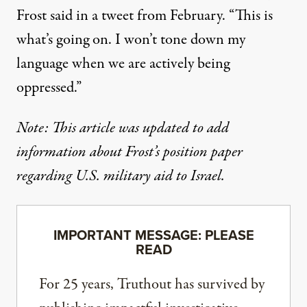
Frost said in a tweet from February
. “This is
what’s going on. I won’t tone down my
language when we are actively being
oppressed.”
Note: This article was updated to add
information about Frost’s position paper
regarding U.S. military aid to Israel.
IMPORTANT MESSAGE: PLEASE
READ
For 25 years, Truthout has survived by