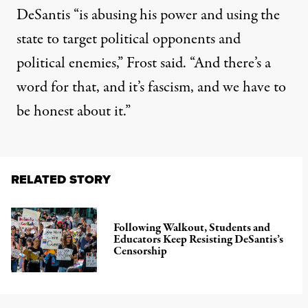
DeSantis “is abusing his power and using the
state to target political opponents and
political enemies,”
Frost said
. “And there’s a
word for that, and it’s fascism, and we have to
be honest about it.”
RELATED STORY
Following Walkout, Students and
Educators Keep Resisting DeSantis’s
Censorship