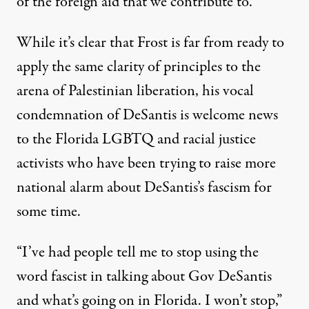
of the foreign aid that we contribute to.”
While it’s clear that Frost is far from ready to
apply the same clarity of principles to the
arena of Palestinian liberation, his vocal
condemnation of DeSantis is welcome news
to the Florida LGBTQ and racial justice
activists who have been trying to raise more
national alarm about DeSantis’s fascism for
some time.
“I’ve had people tell me to stop using the
word fascist in talking about Gov DeSantis
and what’s going on in Florida. I won’t stop,”