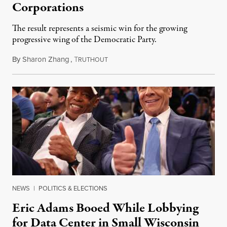
Corporations
The result represents a seismic win for the growing
progressive wing of the Democratic Party.
By
Sharon Zhang
,
T
August 5, 2026
RUTHOUT
NEWS
|
POLITICS & ELECTIONS
Eric Adams Booed While Lobbying
for Data Center in Small Wisconsin