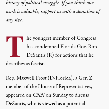
history of political struggle. If you think our
work is valuable,
support us with a donation
of
any size.
T
he youngest member of Congress
has condemned Florida Gov. Ron
DeSantis (R) for actions that he
describes as fascist.
Rep. Maxwell Frost (D-Florida), a Gen Z
member of the House of Representatives,
appeared on
CNN
on Sunday to discuss
DeSantis, who is viewed as a potential