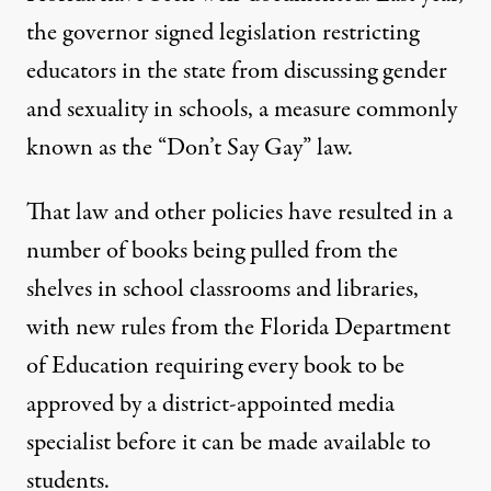
the governor signed legislation
restricting
educators in the state from discussing gender
and sexuality in schools
, a measure commonly
known as the “Don’t Say Gay” law.
That law and other policies have resulted in
a
number of books being pulled
from the
shelves in school classrooms and libraries,
with new rules from the Florida Department
of Education requiring
every book to be
approved by a district-appointed media
specialist
before it can be made available to
students.