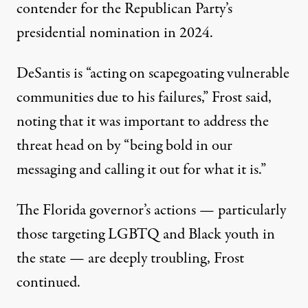
contender for the Republican Party’s
presidential nomination in 2024.
DeSantis is “acting on scapegoating vulnerable
communities due to his failures,”
Frost said
,
noting that it was important to address the
threat head on by “being bold in our
messaging and calling it out for what it is.”
The Florida governor’s actions — particularly
those targeting LGBTQ and Black youth in
the state — are deeply troubling, Frost
continued.