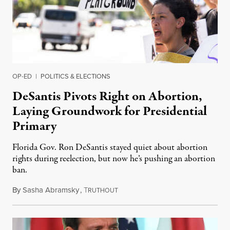
OP-ED
|
POLITICS & ELECTIONS
DeSantis Pivots Right on Abortion,
Laying Groundwork for Presidential
Primary
Florida Gov. Ron DeSantis stayed quiet about abortion
rights during reelection, but now he’s pushing an abortion
ban.
By
Sasha Abramsky
,
T
March 1, 2023
RUTHOUT