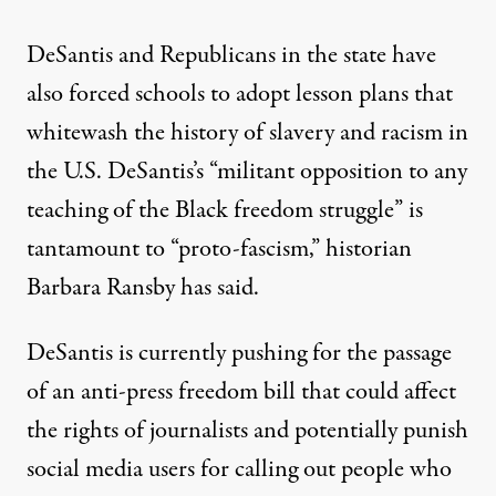
DeSantis and Republicans in the state have
also forced schools to adopt lesson plans that
whitewash the history of slavery and racism in
the U.S. DeSantis’s “militant opposition to any
teaching of the Black freedom struggle” is
tantamount to “proto-fascism,”
historian
Barbara Ransby has said
.
DeSantis is currently pushing for the passage
of an anti-press freedom bill that could affect
the rights of journalists and
potentially punish
social media users for calling out people
who