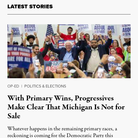
LATEST STORIES
OP-ED
|
POLITICS & ELECTIONS
With Primary Wins, Progressives
Make Clear That Michigan Is Not for
Sale
Whatever happens in the remaining primary races, a
reckoning is coming for the Democratic Party this