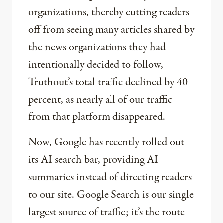
organizations, thereby cutting readers
off from seeing many articles shared by
the news organizations they had
intentionally decided to follow,
Truthout’s total traffic declined by 40
percent, as nearly all of our traffic
from that platform disappeared.
Now, Google has recently rolled out
its AI search bar, providing AI
summaries instead of directing readers
to our site. Google Search is our single
largest source of traffic; it’s the route