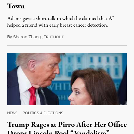
Town
Adams gave a short talk in which he claimed that AI
helped a friend with early breast cancer detection.
By
Sharon Zhang
,
T
August 4, 2026
RUTHOUT
NEWS
|
POLITICS & ELECTIONS
Trump Rages at Pirro After Her Office
Drops Lincoln Pool “Vandalism”