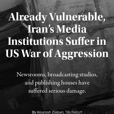
Already Vulnerable,
Iran’s Media
Institutions Suffer in
Published August 3, 2026
US War of Aggression
Newsrooms, broadcasting studios,
and publishing houses have
suffered serious damage.
By
Kourosh Ziabari,
T
RUTHOUT