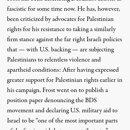
fascistic for some time now. He has, however,
been
criticized by advocates for Palestinian
rights
for his resistance to taking a similarly
firm stance against the far right Israeli policies
that — with U.S. backing — are subjecting
Palestinians to relentless violence and
apartheid conditions: After having expressed
greater support for Palestinian rights earlier in
his campaign, Frost went on to publish a
position paper denouncing the BDS
movement and declaring U.S. military aid to
Israel to be “one of the most important parts