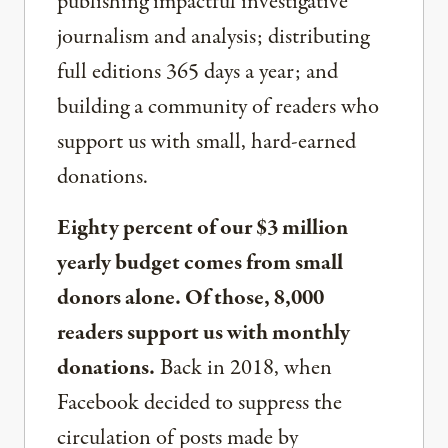
publishing impactful investigative
journalism and analysis; distributing
full editions 365 days a year; and
building a community of readers who
support us with small, hard-earned
donations.
Eighty percent of our $3 million
yearly budget comes from small
donors alone. Of those, 8,000
readers support us with monthly
donations.
Back in 2018, when
Facebook decided to suppress the
circulation of posts made by