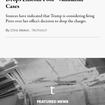
Cases
Sources have indicated that Trump is considering firing
Pirro over her office's decision to drop the charges.
By
Chris Walker
,
T
August 4, 2026
RUTHOUT
FEATURED NEWS