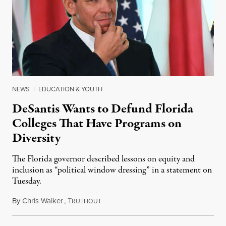
NEWS
|
EDUCATION & YOUTH
DeSantis Wants to Defund Florida
Colleges That Have Programs on
Diversity
The Florida governor described lessons on equity and
inclusion as “political window dressing” in a statement on
Tuesday.
By
Chris Walker
,
T
February 1, 2023
RUTHOUT