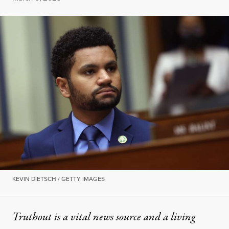
KEVIN DIETSCH / GETTY IMAGES
Truthout is a vital news source and a living