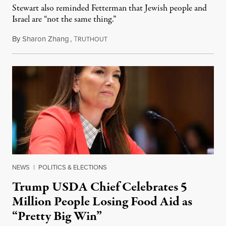
Stewart also reminded Fetterman that Jewish people and
Israel are “not the same thing.”
By
Sharon Zhang
,
T
August 5, 2026
RUTHOUT
NEWS
|
POLITICS & ELECTIONS
Trump USDA Chief Celebrates 5
Million People Losing Food Aid as
“Pretty Big Win”