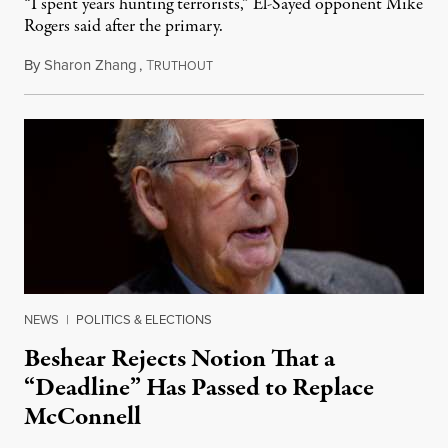
“I spent years hunting terrorists,” El-Sayed opponent Mike
Rogers said after the primary.
By
Sharon Zhang
,
T
August 5, 2026
RUTHOUT
NEWS
|
POLITICS & ELECTIONS
Beshear Rejects Notion That a
“Deadline” Has Passed to Replace
McConnell