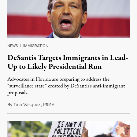
NEWS
|
IMMIGRATION
DeSantis Targets Immigrants in Lead-
Up to Likely Presidential Run
Advocates in Florida are preparing to address the
“surveillance state” created by DeSantis’s anti-immigrant
proposals.
By
Tina Vásquez
,
P
March 1, 2023
RISM