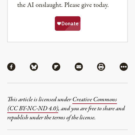
the AI onslaught. Please give today.
Share
Share via Facebook
Share via Bluesky
Share via Flipboard
Share via Mail
Share via Pri
More
This article is licensed under
Creative Commons
(CC BY-NC-ND 4.0)
, and you are free to share and
republish under the terms of the license.