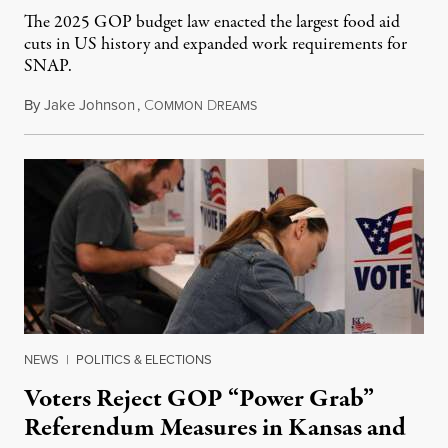
The 2025 GOP budget law enacted the largest food aid
cuts in US history and expanded work requirements for
SNAP.
By
Jake Johnson
,
C
D
August 5, 2026
OMMON
REAMS
NEWS
|
POLITICS & ELECTIONS
Voters Reject GOP “Power Grab”
Referendum Measures in Kansas and