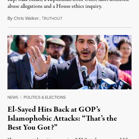
abuse allegations and a House ethics inquiry.
By
Chris Walker
,
T
August 5, 2026
RUTHOUT
NEWS
|
POLITICS & ELECTIONS
El-Sayed Hits Back at GOP’s
Islamophobic Attacks: “That’s the
Best You Got?”