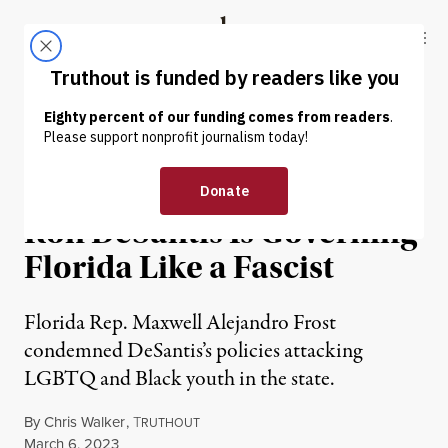
Skip to content
Skip to footer
Truthout
ABOUT
LATEST
DONATE
NEWS
|
POLITICS & ELECTIONS
Gen Z Congressman Says
Ron DeSantis Is Governing
Florida Like a Fascist
Florida Rep. Maxwell Alejandro Frost
condemned DeSantis’s policies attacking
LGBTQ and Black youth in the state.
By
Chris Walker
,
T
RUTHOUT
Published
March 6, 2023