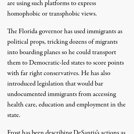
are using such platforms to express
homophobic or transphobic views.
The Florida governor has used immigrants as
political props,
tricking dozens of migrants
into boarding planes
so he could transport
them to Democratic-led states to score points
with far right conservatives. He has also
introduced legislation that
would bar
undocumented immigrants from accessing
health care, education and employment in the
state
.
Frost has been describing DeSantis’s actions as