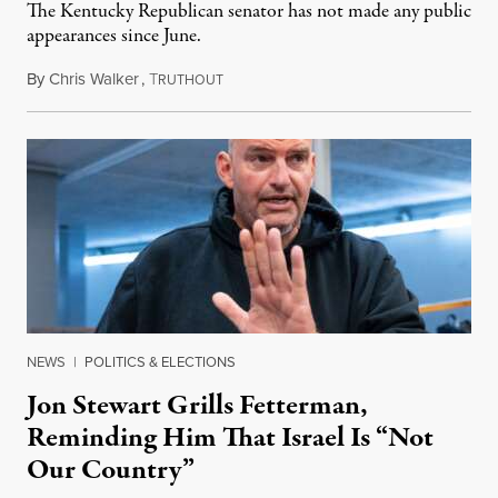
The Kentucky Republican senator has not made any public
appearances since June.
By
Chris Walker
,
T
August 5, 2026
RUTHOUT
NEWS
|
POLITICS & ELECTIONS
Jon Stewart Grills Fetterman,
Reminding Him That Israel Is “Not
Our Country”