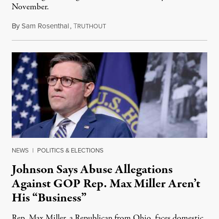
November.
By
Sam Rosenthal
,
T
August 5, 2026
RUTHOUT
NEWS
|
POLITICS & ELECTIONS
Johnson Says Abuse Allegations
Against GOP Rep. Max Miller Aren’t
His “Business”
Rep. Max Miller, a Republican from Ohio, faces domestic