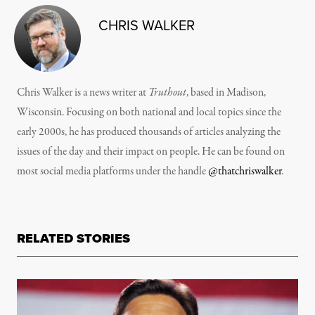
CHRIS WALKER
Chris Walker is a news writer at
Truthout
, based in Madison,
Wisconsin. Focusing on both national and local topics since the
early 2000s, he has produced thousands of articles analyzing the
issues of the day and their impact on people. He can be found on
most social media platforms under the handle
@thatchriswalker
.
RELATED STORIES