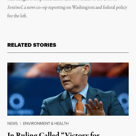
Sentinel
, a news co-op reporting on Washington and federal policy
for the left.
RELATED STORIES
NEWS
|
ENVIRONMENT & HEALTH
In Ruling Called “Victory for