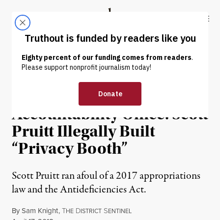
Skip to content
Skip to footer
Truthout
ABOUT
LATEST
DONATE
POLITICS & ELECTIONS
Government
Accountability Office: Scott
Pruitt Illegally Built
“Privacy Booth”
Scott Pruitt ran afoul of a 2017 appropriations
law and the Antideficiencies Act.
By
Sam Knight
,
T
D
S
HE
ISTRICT
ENTINEL