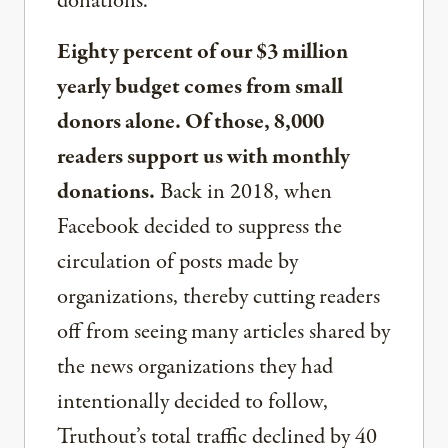
donations.
Eighty percent of our $3 million
yearly budget comes from small
donors alone. Of those, 8,000
readers support us with monthly
donations.
Back in 2018, when
Facebook decided to suppress the
circulation of posts made by
organizations, thereby cutting readers
off from seeing many articles shared by
the news organizations they had
intentionally decided to follow,
Truthout’s total traffic declined by 40