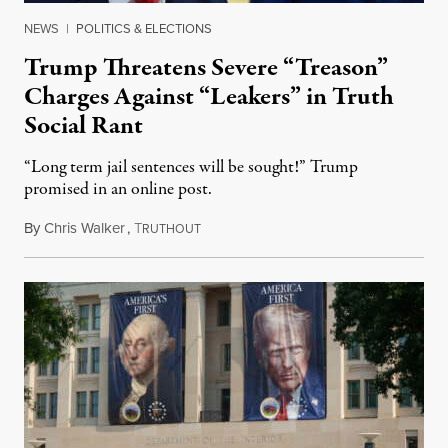
NEWS
|
POLITICS & ELECTIONS
Trump Threatens Severe “Treason”
Charges Against “Leakers” in Truth
Social Rant
“Long term jail sentences will be sought!” Trump
promised in an online post.
By
Chris Walker
,
T
August 6, 2026
RUTHOUT