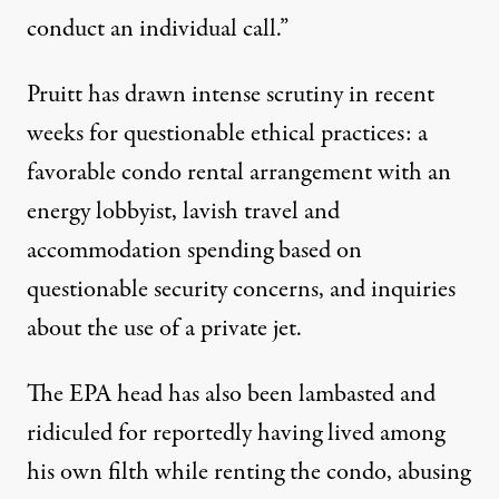
conduct an individual call.”
Pruitt has drawn intense scrutiny in recent
weeks for questionable ethical practices: a
favorable condo rental arrangement with an
energy lobbyist
, lavish travel and
accommodation spending based on
questionable
security concerns, and inquiries
about the use of a
private jet
.
The EPA head has also been lambasted and
ridiculed for reportedly having lived among
his own filth
while renting the condo, abusing