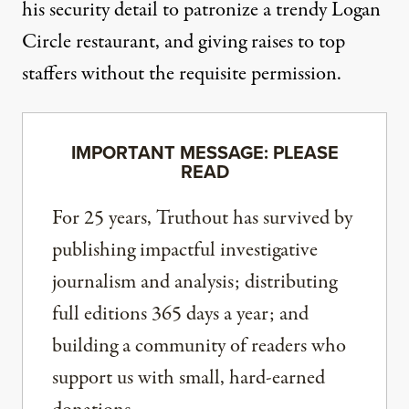
his security detail to patronize a trendy Logan
Circle
restaurant
, and giving raises to top
staffers without the
requisite permission
.
IMPORTANT MESSAGE: PLEASE
READ
For 25 years, Truthout has survived by
publishing impactful investigative
journalism and analysis; distributing
full editions 365 days a year; and
building a community of readers who
support us with small, hard-earned