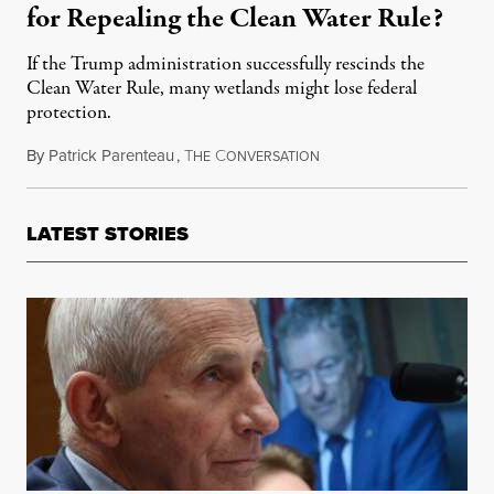
for Repealing the Clean Water Rule?
If the Trump administration successfully rescinds the
Clean Water Rule, many wetlands might lose federal
protection.
By
Patrick Parenteau
,
T
C
July 11, 2017
HE
ONVERSATION
LATEST STORIES