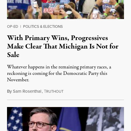
OP-ED
|
POLITICS & ELECTIONS
With Primary Wins, Progressives
Make Clear That Michigan Is Not for
Sale
Whatever happens in the remaining primary races, a
reckoning is coming for the Democratic Party this
November.
By
Sam Rosenthal
,
T
August 5, 2026
RUTHOUT