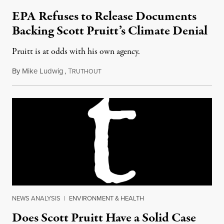
EPA Refuses to Release Documents
Backing Scott Pruitt’s Climate Denial
Pruitt is at odds with his own agency.
By
Mike Ludwig
,
T
December 13, 2017
RUTHOUT
NEWS ANALYSIS
|
ENVIRONMENT & HEALTH
Does Scott Pruitt Have a Solid Case