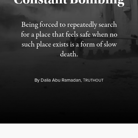
Being forced to repeatedly search
for a place that feels safe when no
such place exists is a form of slow
death.
By
Dalia Abu Ramadan,
T
RUTHOUT