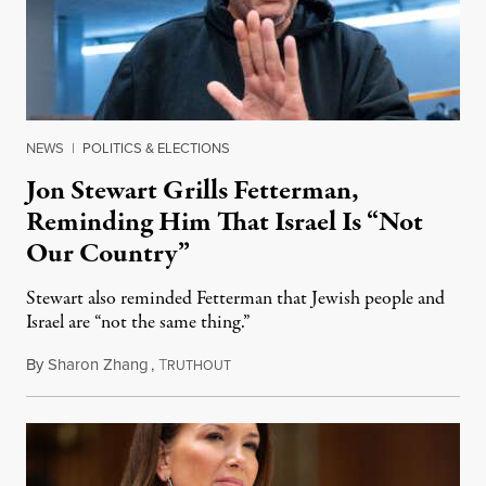
NEWS
|
POLITICS & ELECTIONS
Jon Stewart Grills Fetterman,
Reminding Him That Israel Is “Not
Our Country”
Stewart also reminded Fetterman that Jewish people and
Israel are “not the same thing.”
By
Sharon Zhang
,
T
August 5, 2026
RUTHOUT