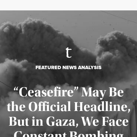
FEATURED NEWS ANALYSIS
“Ceasefire” May Be
the Official Headline,
But in Gaza, We Face
Constant Bombing
Published August 4, 2026