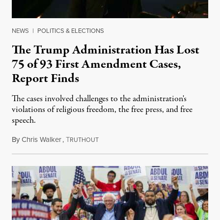
NEWS
|
POLITICS & ELECTIONS
The Trump Administration Has Lost
75 of 93 First Amendment Cases,
Report Finds
The cases involved challenges to the administration's
violations of religious freedom, the free press, and free
speech.
By
Chris Walker
,
T
August 6, 2026
RUTHOUT