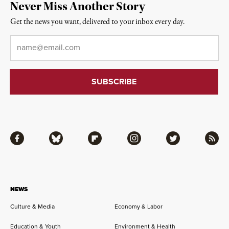
Never Miss Another Story
Get the news you want, delivered to your inbox every day.
Email
*
Facebook
Bluesky
Flipboard
Instagram
Twitter
RSS
NEWS
Culture & Media
Economy & Labor
Education & Youth
Environment & Health