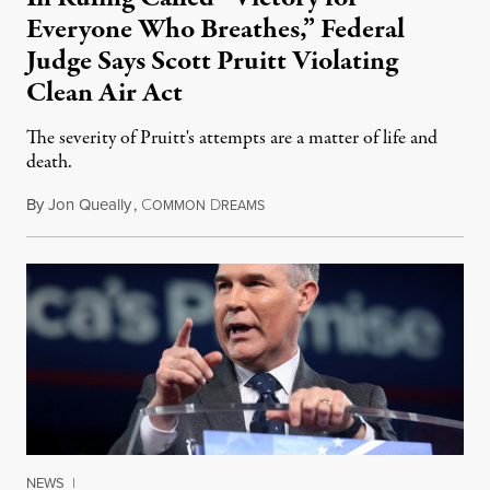
Everyone Who Breathes,” Federal
Judge Says Scott Pruitt Violating
Clean Air Act
The severity of Pruitt's attempts are a matter of life and
death.
By
Jon Queally
,
C
D
March 13, 2018
OMMON
REAMS
NEWS
|