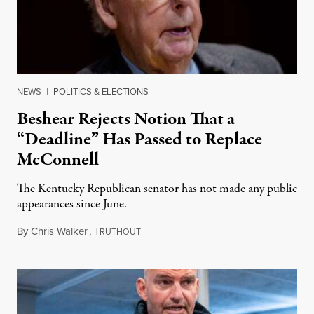
NEWS
|
POLITICS & ELECTIONS
Beshear Rejects Notion That a
“Deadline” Has Passed to Replace
McConnell
The Kentucky Republican senator has not made any public
appearances since June.
By
Chris Walker
,
T
August 5, 2026
RUTHOUT