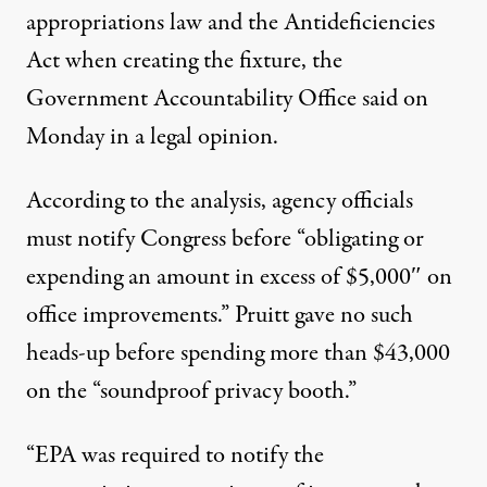
appropriations law and the Antideficiencies
Act when creating the fixture, the
Government Accountability Office said
on
Monday
in a legal opinion.
According to the analysis, agency officials
must notify Congress before “obligating or
expending an amount in excess of $5,000″ on
office improvements.” Pruitt gave no such
heads-up before spending more than $43,000
on the “soundproof privacy booth.”
“EPA was required to notify the