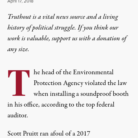
Published
April 17, 2018
Truthout is a vital news source and a living
history of political struggle. If you think our
work is valuable,
support us with a donation
of
any size.
T
he head of the Environmental
Protection Agency violated the law
when installing a soundproof booth
in his office, according to the top federal
auditor.
Scott Pruitt ran afoul of a 2017