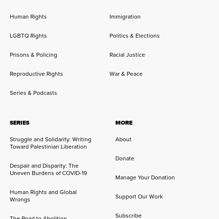
Human Rights
Immigration
LGBTQ Rights
Politics & Elections
Prisons & Policing
Racial Justice
Reproductive Rights
War & Peace
Series & Podcasts
SERIES
MORE
Struggle and Solidarity: Writing
About
Toward Palestinian Liberation
Donate
Despair and Disparity: The
Uneven Burdens of COVID-19
Manage Your Donation
Human Rights and Global
Support Our Work
Wrongs
Subscribe
The Road to Abolition