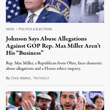
NEWS
|
POLITICS & ELECTIONS
Johnson Says Abuse Allegations
Against GOP Rep. Max Miller Aren’t
His “Business”
Rep. Max Miller, a Republican from Ohio, faces domestic
abuse allegations and a House ethics inquiry.
By
Chris Walker
,
T
August 5, 2026
RUTHOUT