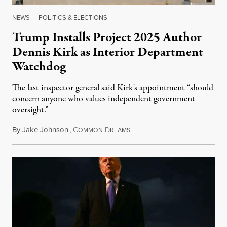
NEWS
|
POLITICS & ELECTIONS
Trump Installs Project 2025 Author
Dennis Kirk as Interior Department
Watchdog
The last inspector general said Kirk's appointment “should
concern anyone who values independent government
oversight.”
By
Jake Johnson
,
C
D
August 6, 2026
OMMON
REAMS