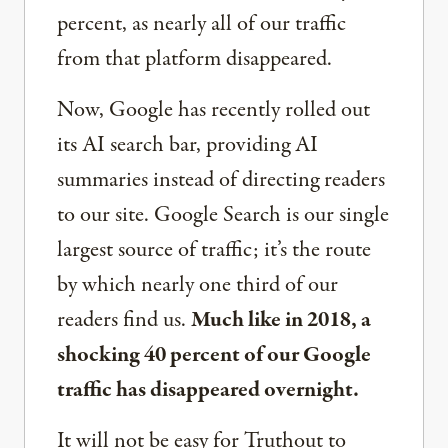
percent, as nearly all of our traffic
from that platform disappeared.
Now, Google has recently rolled out
its AI search bar, providing AI
summaries instead of directing readers
to our site. Google Search is our single
largest source of traffic; it’s the route
by which nearly one third of our
readers find us.
Much like in 2018, a
shocking 40 percent of our Google
traffic has disappeared overnight.
It will not be easy for Truthout to