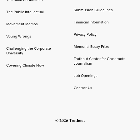
Submission Guidelines
The Public Intellectual
Financial Information
Movement Memos
Privacy Policy
Voting Wrongs
Memorial Essay Prize
Challenging the Corporate
University
Truthout Center for Grassroots
Journalism
Covering Climate Now
Job Openings
Contact Us
© 2026 Truthout