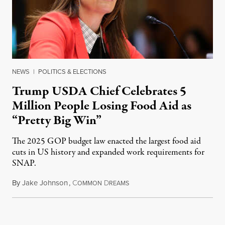
NEWS
|
POLITICS & ELECTIONS
Trump USDA Chief Celebrates 5
Million People Losing Food Aid as
“Pretty Big Win”
The 2025 GOP budget law enacted the largest food aid
cuts in US history and expanded work requirements for
SNAP.
By
Jake Johnson
,
C
D
August 5, 2026
OMMON
REAMS