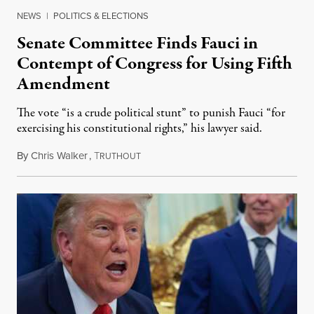
NEWS
|
POLITICS & ELECTIONS
Senate Committee Finds Fauci in
Contempt of Congress for Using Fifth
Amendment
The vote “is a crude political stunt” to punish Fauci “for
exercising his constitutional rights,” his lawyer said.
By
Chris Walker
,
T
August 6, 2026
RUTHOUT