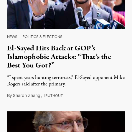
NEWS
|
POLITICS & ELECTIONS
El-Sayed Hits Back at GOP’s
Islamophobic Attacks: “That’s the
Best You Got?”
“I spent years hunting terrorists,” El-Sayed opponent Mike
Rogers said after the primary.
By
Sharon Zhang
,
T
August 5, 2026
RUTHOUT