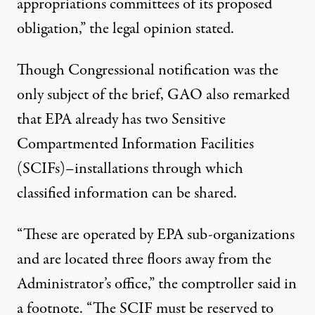
appropriations committees of its proposed
obligation,” the legal opinion stated.
Though Congressional notification was the
only subject of the brief, GAO also remarked
that EPA already has two Sensitive
Compartmented Information Facilities
(SCIFs)–installations through which
classified information can be shared.
“These are operated by EPA sub-organizations
and are located three floors away from the
Administrator’s office,” the comptroller said in
a footnote. “The SCIF must be reserved to