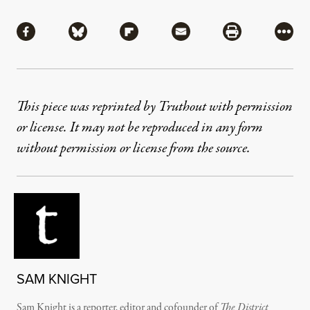
Share
Share via Facebook
Share via Bluesky
Share via Flipboard
Share via Mail
Share via Pri
More
This piece was reprinted by Truthout with permission
or license. It may not be reproduced in any form
without permission or license from the source.
SAM KNIGHT
Sam Knight is a reporter, editor and cofounder of
The District