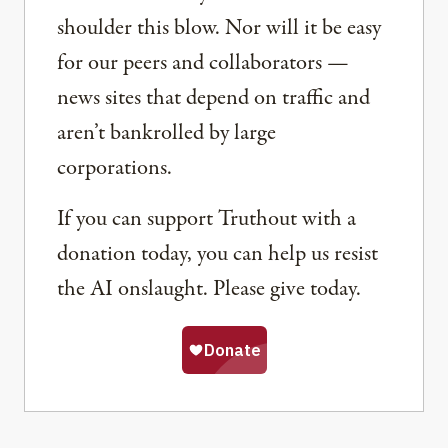
shoulder this blow. Nor will it be easy
for our peers and collaborators —
news sites that depend on traffic and
aren’t bankrolled by large
corporations.
If you can support Truthout with a
donation today, you can help us resist
the AI onslaught. Please give today.