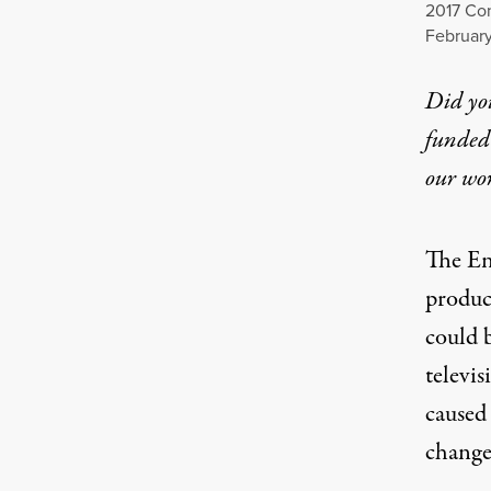
2017 Con
February
Did yo
funded 
our wo
The En
produce
could 
televis
caused
change,