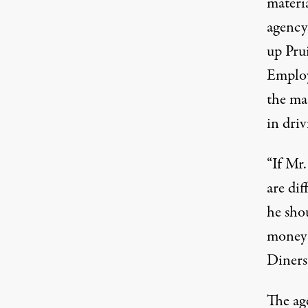
materi
agency’
up Prui
Employ
the ma
in driv
“If Mr.
are di
he sho
money 
Diners
The ag