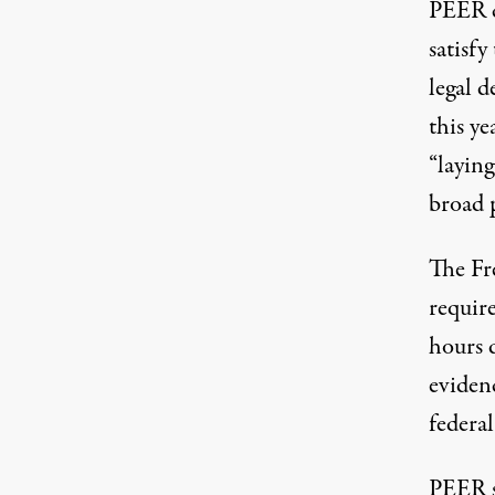
PEER cl
satisfy
legal d
this ye
“laying
broad 
The Fr
require
hours 
evidenc
federal
PEER sa