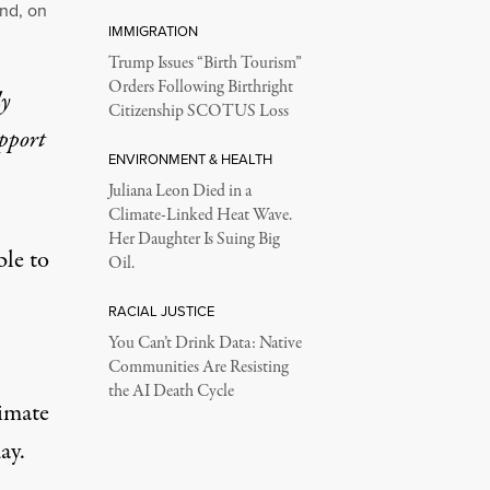
and, on
IMMIGRATION
Trump Issues “Birth Tourism”
Orders Following Birthright
ly
Citizenship SCOTUS Loss
upport
ENVIRONMENT & HEALTH
Juliana Leon Died in a
Climate-Linked Heat Wave.
Her Daughter Is Suing Big
le to
Oil.
RACIAL JUSTICE
You Can’t Drink Data: Native
Communities Are Resisting
the AI Death Cycle
limate
ay.