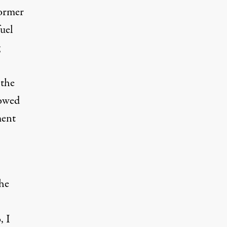
former
fuel
 the
lowed
ment
the
, I