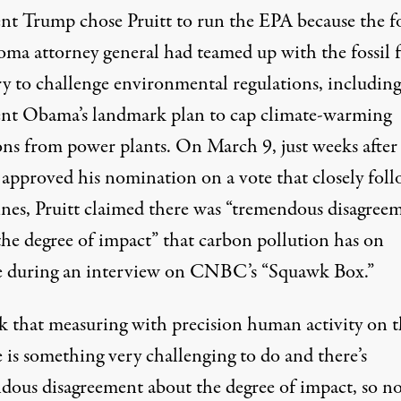
ent Trump
chose Pruitt
to run the EPA because the 
ma attorney general had
teamed up with the fossil 
ry
to challenge environmental regulations, including
ent Obama’s landmark plan to cap climate-warming
ons from power plants. On March 9, just weeks after
 approved his nomination on a vote that closely fol
lines, Pruitt claimed there was “tremendous disagree
the degree of impact” that carbon pollution has on
e during an interview on CNBC’s “Squawk Box.”
nk that measuring with precision human activity on 
 is something very challenging to do and there’s
dous disagreement about the degree of impact, so no