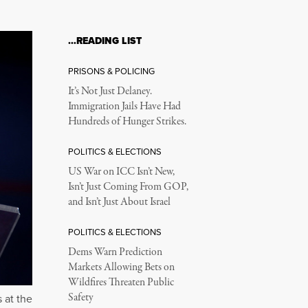
…READING LIST
PRISONS & POLICING
It’s Not Just Delaney.
Immigration Jails Have Had
Hundreds of Hunger Strikes.
POLITICS & ELECTIONS
US War on ICC Isn’t New,
Isn’t Just Coming From GOP,
and Isn’t Just About Israel
POLITICS & ELECTIONS
Dems Warn Prediction
Markets Allowing Bets on
Wildfires Threaten Public
Safety
 at the