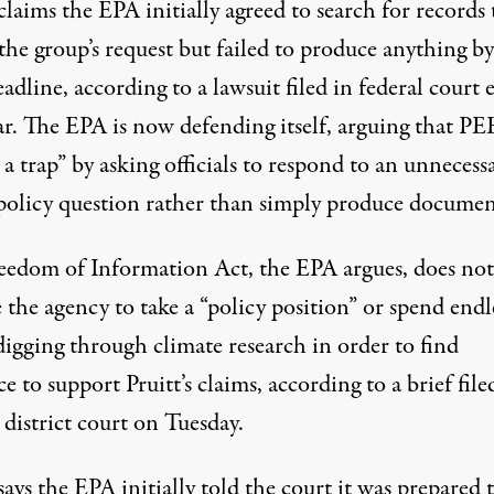
aims the EPA initially agreed to search for records 
 the group’s request but failed to produce anything by
eadline, according to a lawsuit filed in federal court e
ar. The EPA is now defending itself, arguing that PE
 a trap” by asking officials to respond to an unnecessa
policy question rather than simply produce documen
eedom of Information Act, the EPA argues, does not
 the agency to take a “policy position” or spend endl
digging through climate research in order to find
e to support Pruitt’s claims, according to
a brief
file
 district court on Tuesday.
ys the EPA initially told the court it was prepared 