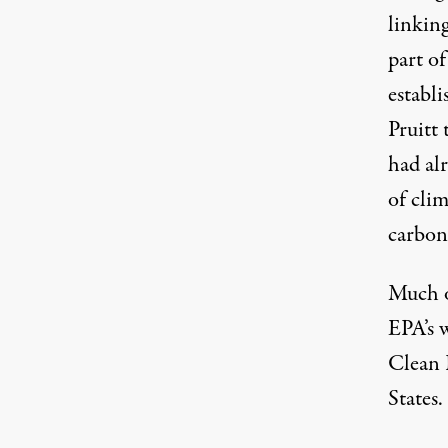
linking
part of
establi
Pruitt
had al
of cli
carbon
Much o
EPA’s w
Clean 
States.