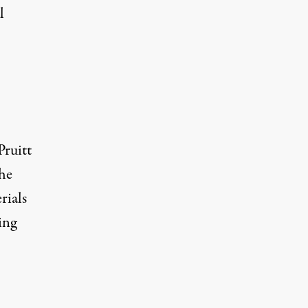
l
Pruitt
the
rials
ing