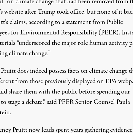
al” on climate change that had been removed from t
s website after Trump took office, but none of it ba
tt’s claims, according to a statement from Public
ees for Environmental Responsibility (PEER). Inst
terials “underscored the major role human activity p
ing climate change.”
 Pruitt does indeed possess facts on climate change t
fferent from those previously displayed on EPA webp
uld share them with the public before spending our
to stage a debate,” said PEER Senior Counsel Paula
tein.
ency Pruitt now leads spent years gathering evidence