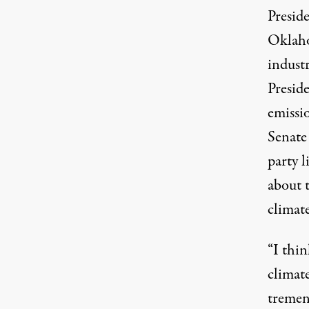
Presid
Oklaho
indust
Presid
emissi
Senate
party 
about 
climat
“I thi
climate
tremen