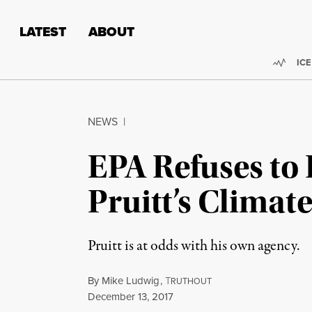
Skip to content
Skip to footer
LATEST
ABOUT
Trend
ICE
NEWS
|
EPA Refuses to
Pruitt’s Climat
Pruitt is at odds with his own agency.
By
Mike Ludwig
,
T
RUTHOUT
Published
December 13, 2017