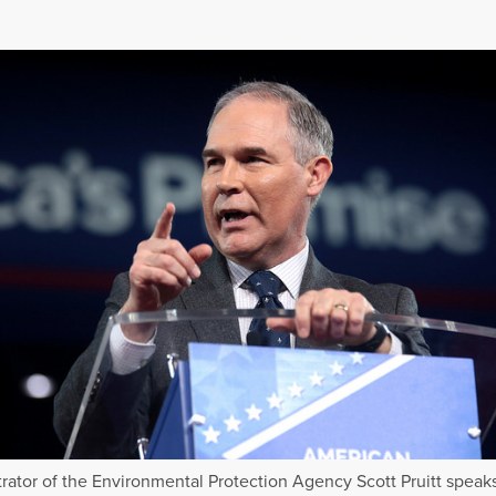
rator of the Environmental Protection Agency Scott Pruitt speaks