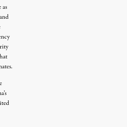
 as
 and
e
ency
rity
hat
ates.
e
a’s
ited