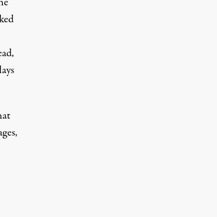
he
cked
ead,
lays
hat
ages,