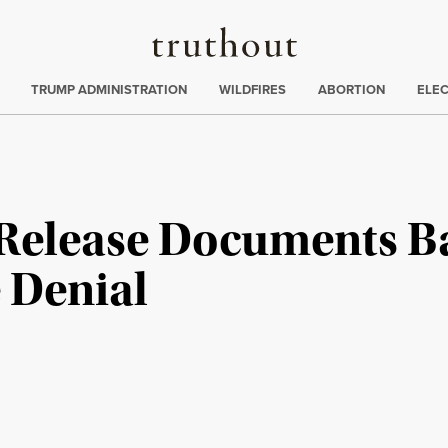
Truthout
ing
:
TRUMP ADMINISTRATION
WILDFIRES
ABORTION
ELE
 Release Documents Ba
e Denial