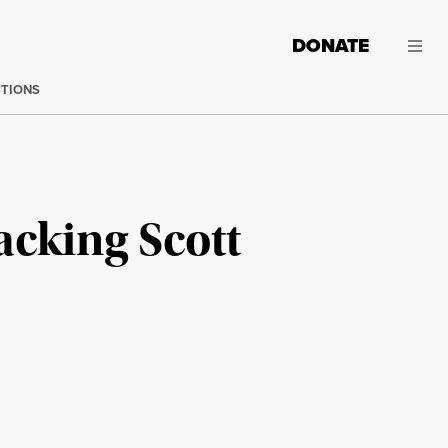
DONATE
CTIONS
cking Scott