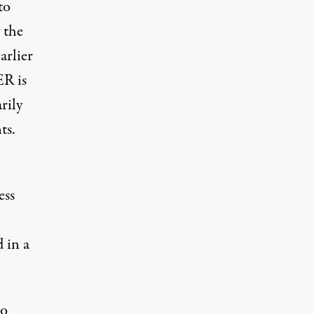
to
 the
arlier
ER is
rily
ts.
ess
d in a
to