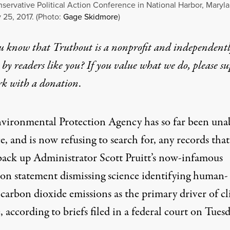
servative Political Action Conference in National Harbor, Maryl
 25, 2017. (Photo:
Gage Skidmore
)
u know that Truthout is a nonprofit and independent
by readers like you? If you value what we do, please s
rk with
a donation
.
vironmental Protection Agency has so far been unab
, and is now refusing to search for, any records that
back up Administrator Scott Pruitt’s now-infamous
ion statement
dismissing science identifying human-
 carbon dioxide emissions as the primary driver of c
 according to briefs filed in a federal court on Tuesd