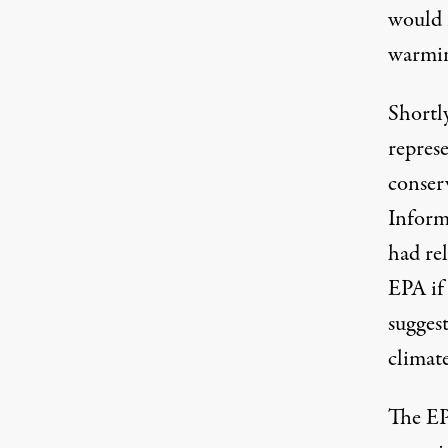
would n
warmin
Shortly
represe
conser
Inform
had re
EPA if 
suggest
climat
The EP