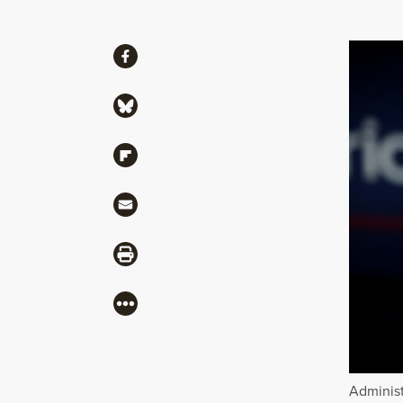
Share
Share via Facebook
Share via Bluesky
Share via Flipboard
Share via Mail
Share via Print
More
Administ