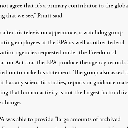
ot agree that it’s a primary contributor to the globa
g that we see,” Pruitt
said.
 after his television appearance, a watchdog group
nting employees at the EPA as well as other federal
vation agencies requested under the Freedom of
ation Act that the EPA produce the agency records 
lied on to make his statement. The group also asked 
it has any scientific studies, reports or guidance mate
ing that human activity is not the largest factor driv
e change.
A was able to provide “large amounts of archived