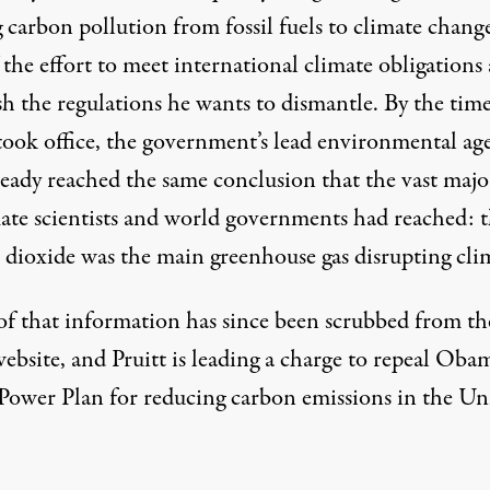
 carbon pollution from fossil fuels to climate change
 the effort to meet international climate obligations
sh the regulations he wants to dismantle. By the tim
 took office, the government’s lead environmental ag
ready reached the same conclusion that the vast majo
mate scientists and world governments had reached: t
 dioxide was the main greenhouse gas disrupting clim
f that information has since been scrubbed from th
ebsite, and Pruitt is leading a charge to
repeal Obam
Power Plan
for reducing carbon emissions in the Un